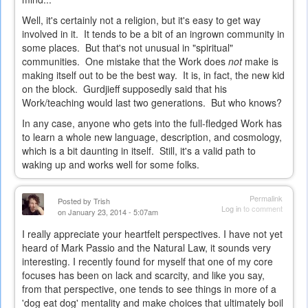
Well, it's certainly not a religion, but it's easy to get way
involved in it. It tends to be a bit of an ingrown community in
some places. But that's not unusual in "spiritual"
communities. One mistake that the Work does
not
make is
making itself out to be the best way. It is, in fact, the new kid
on the block. Gurdjieff supposedly said that his
Work/teaching would last two generations. But who knows?
In any case, anyone who gets into the full-fledged Work has
to learn a whole new language, description, and cosmology,
which is a bit daunting in itself. Still, it's a valid path to
waking up and works well for some folks.
Permalink
Posted by
Trish
Log in
to comment
on January 23, 2014 - 5:07am
I really appreciate your heartfelt perspectives. I have not yet
heard of Mark Passio and the Natural Law, it sounds very
interesting. I recently found for myself that one of my core
focuses has been on lack and scarcity, and like you say,
from that perspective, one tends to see things in more of a
'dog eat dog' mentality and make choices that ultimately boil