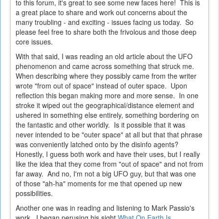
to this forum, it's great to see some new faces here! This is
a great place to share and work out concerns about the
many troubling - and exciting - issues facing us today. So
please feel free to share both the frivolous and those deep
core issues.
With that said, I was reading an old article about the UFO
phenomenon and came across something that struck me.
When describing where they possibly came from the writer
wrote "from out of space" instead of outer space. Upon
reflection this began making more and more sense. In one
stroke it wiped out the geographical/distance element and
ushered in something else entirely, something bordering on
the fantastic and other worldly. Is it possible that it was
never intended to be "outer space" at all but that that phrase
was conveniently latched onto by the disinfo agents?
Honestly, I guess both work and have their uses, but I really
like the idea that they come from "out of space" and not from
far away. And no, I'm not a big UFO guy, but that was one
of those "ah-ha" moments for me that opened up new
possibilities.
Another one was in reading and listening to Mark Passio's
work. I began perusing his sight
What On Earth Is