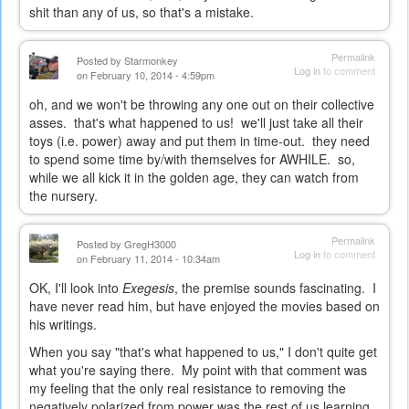
shit than any of us, so that's a mistake.
Permalink
Posted by
Starmonkey
Log in
to comment
on February 10, 2014 - 4:59pm
oh, and we won't be throwing any one out on their collective
asses. that's what happened to us! we'll just take all their
toys (i.e. power) away and put them in time-out. they need
to spend some time by/with themselves for AWHILE. so,
while we all kick it in the golden age, they can watch from
the nursery.
Permalink
Posted by
GregH3000
Log in
to comment
on February 11, 2014 - 10:34am
OK, I'll look into
Exegesis
, the premise sounds fascinating. I
have never read him, but have enjoyed the movies based on
his writings.
When you say "that's what happened to us," I don't quite get
what you're saying there. My point with that comment was
my feeling that the only real resistance to removing the
negatively polarized from power was the rest of us learning