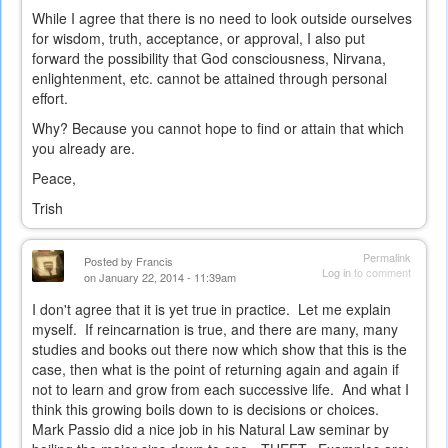
While I agree that there is no need to look outside ourselves
for wisdom, truth, acceptance, or approval, I also put
forward the possibility that God consciousness, Nirvana,
enlightenment, etc. cannot be attained through personal
effort.
Why? Because you cannot hope to find or attain that which
you already are.
Peace,
Trish
Permalink
Posted by
Francis
Log in
to comment
on January 22, 2014 - 11:39am
I don't agree that it is yet true in practice. Let me explain
myself. If reincarnation is true, and there are many, many
studies and books out there now which show that this is the
case, then what is the point of returning again and again if
not to learn and grow from each successive life. And what I
think this growing boils down to is decisions or choices.
Mark Passio did a nice job in his Natural Law seminar by