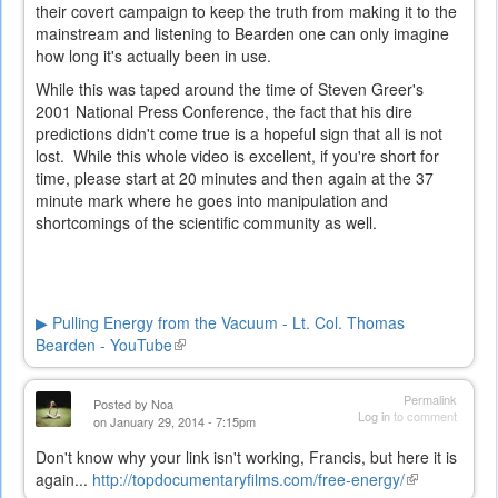
their covert campaign to keep the truth from making it to the
mainstream and listening to Bearden one can only imagine
how long it's actually been in use.
While this was taped around the time of Steven Greer's
2001 National Press Conference, the fact that his dire
predictions didn't come true is a hopeful sign that all is not
lost. While this whole video is excellent, if you're short for
time, please start at 20 minutes and then again at the 37
minute mark where he goes into manipulation and
shortcomings of the scientific community as well.
▶ Pulling Energy from the Vacuum - Lt. Col. Thomas
Bearden - YouTube
(link
is
external)
Permalink
Posted by
Noa
Log in
to comment
on January 29, 2014 - 7:15pm
Don't know why your link isn't working, Francis, but here it is
again...
http://topdocumentaryfilms.com/free-energy/
(link