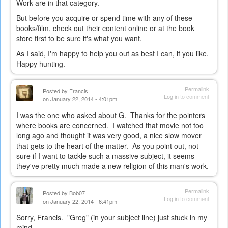
Work are in that category.
But before you acquire or spend time with any of these
books/film, check out their content online or at the book
store first to be sure it's what you want.
As I said, I'm happy to help you out as best I can, if you like.
Happy hunting.
Permalink
Posted by
Francis
Log in
to comment
on January 22, 2014 - 4:01pm
I was the one who asked about G. Thanks for the pointers
where books are concerned. I watched that movie not too
long ago and thought it was very good, a nice slow mover
that gets to the heart of the matter. As you point out, not
sure if I want to tackle such a massive subject, it seems
they've pretty much made a new religion of this man's work.
Permalink
Posted by
Bob07
Log in
to comment
on January 22, 2014 - 6:41pm
Sorry, Francis. "Greg" (in your subject line) just stuck in my
mind...