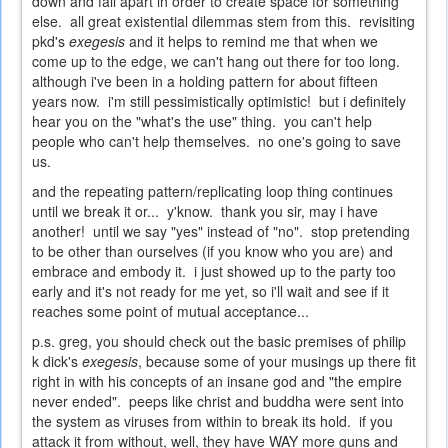
down and fall apart in order to create space for something
else. all great existential dilemmas stem from this. revisiting
pkd's
exegesis
and it helps to remind me that when we
come up to the edge, we can't hang out there for too long.
although i've been in a holding pattern for about fifteen
years now. i'm still pessimistically optimistic! but i definitely
hear you on the "what's the use" thing. you can't help
people who can't help themselves. no one's going to save
us.
and the repeating pattern/replicating loop thing continues
until we break it or... y'know. thank you sir, may i have
another! until we say "yes" instead of "no". stop pretending
to be other than ourselves (if you know who you are) and
embrace and embody it. i just showed up to the party too
early and it's not ready for me yet, so i'll wait and see if it
reaches some point of mutual acceptance...
p.s. greg, you should check out the basic premises of philip
k dick's
exegesis
, because some of your musings up there fit
right in with his concepts of an insane god and "the empire
never ended". peeps like christ and buddha were sent into
the system as viruses from within to break its hold. if you
attack it from without, well, they have WAY more guns and