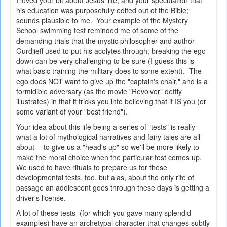
I loved your bit about Jesus' life, and your speculation that
his education was purposefully edited out of the Bible;
sounds plausible to me. Your example of the Mystery
School swimming test reminded me of some of the
demanding trials that the mystic philosopher and author
Gurdjieff used to put his acolytes through; breaking the ego
down can be very challenging to be sure (I guess this is
what basic training the military does to some extent). The
ego does NOT want to give up the "captain's chair," and is a
formidible adversary (as the movie "Revolver" deftly
illustrates) in that it tricks you into believing that it IS you (or
some variant of your "best friend").
Your idea about this life being a series of "tests" is really
what a lot of mythological narratives and fairy tales are all
about -- to give us a "head's up" so we'll be more likely to
make the moral choice when the particular test comes up.
We used to have rituals to prepare us for these
developmental tests, too, but alas, about the only rite of
passage an adolescent goes through these days is getting a
driver's license.
A lot of these tests (for which you gave many splendid
examples) have an archetypal character that changes subtly