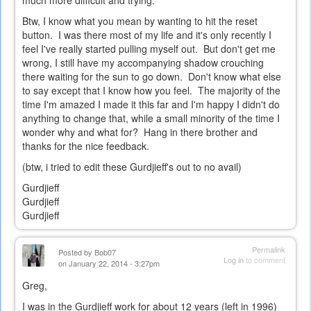
much more difficult and trying.
Btw, I know what you mean by wanting to hit the reset
button. I was there most of my life and it's only recently I
feel I've really started pulling myself out. But don't get me
wrong, I still have my accompanying shadow crouching
there waiting for the sun to go down. Don't know what else
to say except that I know how you feel. The majority of the
time I'm amazed I made it this far and I'm happy I didn't do
anything to change that, while a small minority of the time I
wonder why and what for? Hang in there brother and
thanks for the nice feedback.
(btw, i tried to edit these Gurdjieff's out to no avail)
Gurdjieff
Gurdjieff
Gurdjieff
Permalink
Posted by
Bob07
Log in
to comment
on January 22, 2014 - 3:27pm
Greg,
I was in the Gurdjieff work for about 12 years (left in 1996)