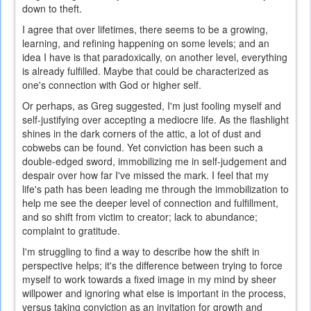
down to theft.
I agree that over lifetimes, there seems to be a growing,
learning, and refining happening on some levels; and an
idea I have is that paradoxically, on another level, everything
is already fulfilled. Maybe that could be characterized as
one's connection with God or higher self.
Or perhaps, as Greg suggested, I'm just fooling myself and
self-justifying over accepting a mediocre life. As the flashlight
shines in the dark corners of the attic, a lot of dust and
cobwebs can be found. Yet conviction has been such a
double-edged sword, immobilizing me in self-judgement and
despair over how far I've missed the mark. I feel that my
life's path has been leading me through the immobilization to
help me see the deeper level of connection and fulfillment,
and so shift from victim to creator; lack to abundance;
complaint to gratitude.
I'm struggling to find a way to describe how the shift in
perspective helps; it's the difference between trying to force
myself to work towards a fixed image in my mind by sheer
willpower and ignoring what else is important in the process,
versus taking conviction as an invitation for growth and