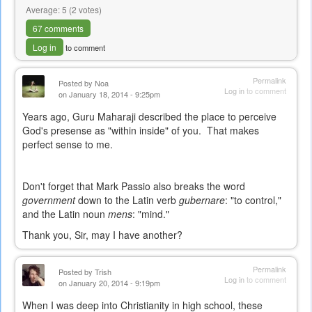
Average:
5
(
2
votes)
67 comments
Log in
to comment
Permalink
Posted by
Noa
Log in
to comment
on January 18, 2014 - 9:25pm
Years ago, Guru Maharaji described the place to perceive
God's presense as "within inside" of you. That makes
perfect sense to me.
Don't forget that Mark Passio also breaks the word
government
down to the Latin verb
gubernare
: "to control,"
and the Latin noun
mens
: "mind."
Thank you, Sir, may I have another?
Permalink
Posted by
Trish
Log in
to comment
on January 20, 2014 - 9:19pm
When I was deep into Christianity in high school, these