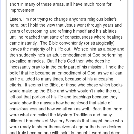
short in many of these areas, still have much room for
improvement.
Listen, I'm not trying to change anyone's religious beliefs
here, but I hold the view that Jesus went through years and
years of overcoming and refining himself and his abilities
until he reached that state of consciousness where healings
came instantly. The Bible conveniently (or strategically)
leaves the majority of his life out. We see him as a baby and
then suddenly he's an adult embodiment of God performing
so-called miracles. But if he's God then who does he
incessantly pray to in the early part of his mission. I hold the
belief that he became an embodiment of God, as we all can,
as he alluded to many times, because of his unceasing
efforts. It seems the Bible, or those who chose which books
would make up the Bible and which wouldn't make the cut,
left out that portion of his life and teachings because they
would show the masses how he achieved that state of
consciousness and how we all can as well. Back then there
were what are called the Mystery Traditions and many
different branches of Mystery Schools that taught those who
were ready to sheer themselves of ego or the base desires
and truly become one with spirit in thought, word and deed.