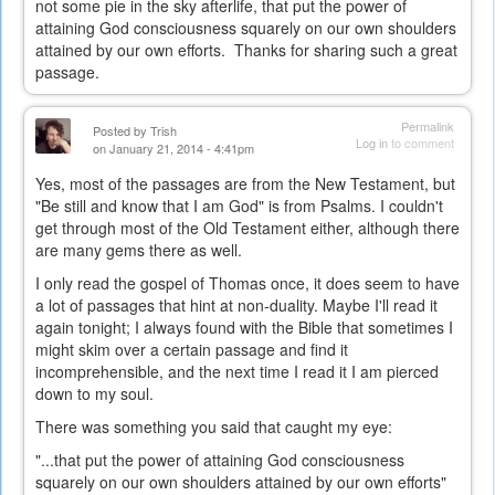
not some pie in the sky afterlife, that put the power of
attaining God consciousness squarely on our own shoulders
attained by our own efforts. Thanks for sharing such a great
passage.
Permalink
Posted by
Trish
Log in
to comment
on January 21, 2014 - 4:41pm
Yes, most of the passages are from the New Testament, but
"Be still and know that I am God" is from Psalms. I couldn't
get through most of the Old Testament either, although there
are many gems there as well.
I only read the gospel of Thomas once, it does seem to have
a lot of passages that hint at non-duality. Maybe I'll read it
again tonight; I always found with the Bible that sometimes I
might skim over a certain passage and find it
incomprehensible, and the next time I read it I am pierced
down to my soul.
There was something you said that caught my eye:
"...t
hat put the power of attaining God consciousness
squarely on our own shoulders attained by our own efforts"