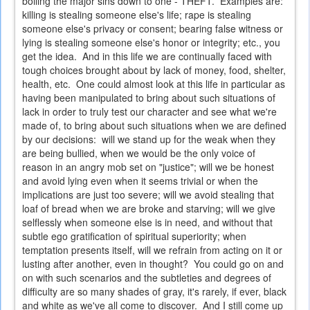
boiling the major sins down to one - THEFT. Examples are:
killing is stealing someone else's life; rape is stealing
someone else's privacy or consent; bearing false witness or
lying is stealing someone else's honor or integrity; etc., you
get the idea. And in this life we are continually faced with
tough choices brought about by lack of money, food, shelter,
health, etc. One could almost look at this life in particular as
having been manipulated to bring about such situations of
lack in order to truly test our character and see what we're
made of, to bring about such situations when we are defined
by our decisions: will we stand up for the weak when they
are being bullied, when we would be the only voice of
reason in an angry mob set on "justice"; will we be honest
and avoid lying even when it seems trivial or when the
implications are just too severe; will we avoid stealing that
loaf of bread when we are broke and starving; will we give
selflessly when someone else is in need, and without that
subtle ego gratification of spiritual superiority; when
temptation presents itself, will we refrain from acting on it or
lusting after another, even in thought? You could go on and
on with such scenarios and the subtleties and degrees of
difficulty are so many shades of gray, it's rarely, if ever, black
and white as we've all come to discover. And I still come up