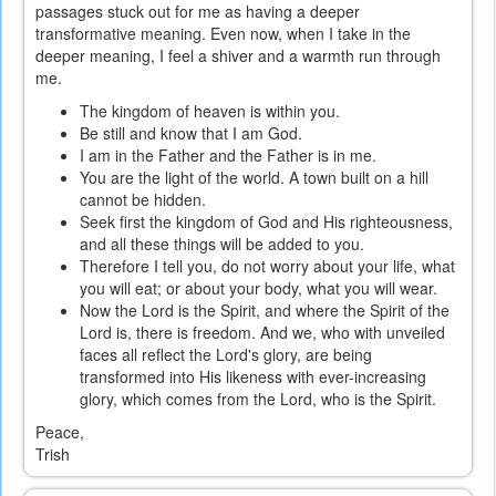
passages stuck out for me as having a deeper
transformative meaning. Even now, when I take in the
deeper meaning, I feel a shiver and a warmth run through
me.
The kingdom of heaven is within you.
Be still and know that I am God.
I am in the Father and the Father is in me.
You are the light of the world. A town built on a hill
cannot be hidden.
Seek first the kingdom of God and His righteousness,
and all these things will be added to you.
Therefore I tell you, do not worry about your life, what
you will eat; or about your body, what you will wear.
Now the Lord is the Spirit, and where the Spirit of the
Lord is, there is freedom. And we, who with unveiled
faces all reflect the Lord's glory, are being
transformed into His likeness with ever-increasing
glory, which comes from the Lord, who is the Spirit.
Peace,
Trish