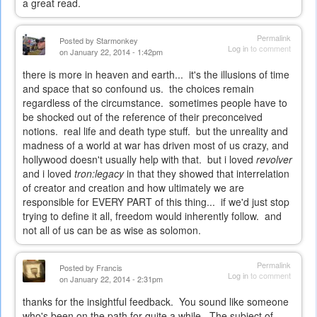
a great read.
Permalink
Posted by
Starmonkey
Log in
to comment
on January 22, 2014 - 1:42pm
there is more in heaven and earth... it's the illusions of time
and space that so confound us. the choices remain
regardless of the circumstance. sometimes people have to
be shocked out of the reference of their preconceived
notions. real life and death type stuff. but the unreality and
madness of a world at war has driven most of us crazy, and
hollywood doesn't usually help with that. but i loved
revolver
and i loved
tron:legacy
in that they showed that interrelation
of creator and creation and how ultimately we are
responsible for EVERY PART of this thing... if we'd just stop
trying to define it all, freedom would inherently follow. and
not all of us can be as wise as solomon.
Permalink
Posted by
Francis
Log in
to comment
on January 22, 2014 - 2:31pm
thanks for the insightful feedback. You sound like someone
who's been on the path for quite a while. The subject of