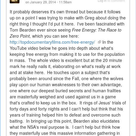
Log in
to comment
on January 29, 2014 - 11:58am
It probably deserves it's own thread but because it follows
up on a point I was trying to make with Greg about doing the
right thing I thought I'd put it here. I've been fascinated with
Tom Bearden ever since seeing
Free Energy: The Race to
Zero Point,
which you can see here:
http://topdocumentaryfilms.com/free-energy/
(link
In the
YouTube video below he goes into depth about what's
is
keeping free energy from making it to use for the population
external)
in mass. The whole video is excellent but at the 20 minute
mark he really nails it, elaborating on what's really at work
and at stake here. He touches upon a subject that's
probably been around since the Fall, one where the wolves
play upon our human weaknesses to their own advantage,
one where our deepest buried secrets and human frailties
are masterfully weighed and used against us in a game
that's crafted to keep us in the box. It rings of Jesus' trials of
forty days and forty nights and I can't help but think that his
years of training helped him to defeat and overcome such
baiting. In bringing up this point, Bearden also elucidates
what the NSA's real purpose is. I can't help but think how
they masterfully use this massive information gathering in