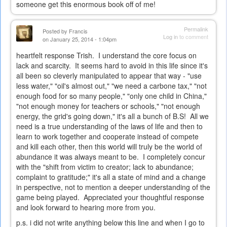
someone get this enormous book off of me!
Permalink
Posted by
Francis
Log in
to comment
on January 25, 2014 - 1:04pm
heartfelt response Trish. I understand the core focus on
lack and scarcity. It seems hard to avoid in this life since it's
all been so cleverly manipulated to appear that way - "use
less water," "oil's almost out," "we need a carbone tax," "not
enough food for so many people," "only one child in China,"
"not enough money for teachers or schools," "not enough
energy, the grid's going down," it's all a bunch of B.S! All we
need is a true understanding of the laws of life and then to
learn to work together and cooperate instead of compete
and kill each other, then this world will truly be the world of
abundance it was always meant to be. I completely concur
with the "shift from victim to creator; lack to abundance;
complaint to gratitude;" it's all a state of mind and a change
in perspective, not to mention a deeper understanding of the
game being played. Appreciated your thoughtful response
and look forward to hearing more from you.
p.s. i did not write anything below this line and when I go to