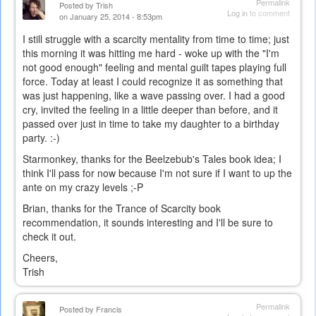
Permalink
Posted by
Trish
Log in
to comment
on January 25, 2014 - 8:53pm
I still struggle with a scarcity mentality from time to time; just
this morning it was hitting me hard - woke up with the "I'm
not good enough" feeling and mental guilt tapes playing full
force. Today at least I could recognize it as something that
was just happening, like a wave passing over. I had a good
cry, invited the feeling in a little deeper than before, and it
passed over just in time to take my daughter to a birthday
party. :-)
Starmonkey, thanks for the Beelzebub's Tales book idea; I
think I'll pass for now because I'm not sure if I want to up the
ante on my crazy levels ;-P
Brian, thanks for the Trance of Scarcity book
recommendation, it sounds interesting and I'll be sure to
check it out.
Cheers,
Trish
Permalink
Posted by
Francis