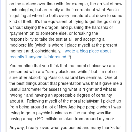
on the surface over time with, for example, the arrival of new
technologies, but are really at their core about what Passio
is getting at when he boils every unnatural act down to some
kind of theft. It's the equivalent of trying to get the gold ring
without slaying the dragon, and pushing the hardship or
"payment" on to someone else, or forsaking the
responsibility to take the test at all, and accepting a
mediocre life (which is where I place myself at the present
moment and, coincidentally,
I wrote a blog piece about
recently if anyone is interested
(link
).
is
You mention that you think that the moral choices we are
external)
presented with are "rarely black and white," but I'm not so
sure after absorbing Passio's natural law seminar. One of
the best things about that presentation was that it gave me a
useful barometer for assessing what is "right" and what is
"wrong," and having an appreciable degree of certainty
about it. Relieving myself of the moral relativism I picked up
from being around a lot of New Age type people when I was
trying to get a psychic business online running was like
having a huge P.C. millstone taken from around my neck.
Anyway, I really loved what you posted and many thanks for