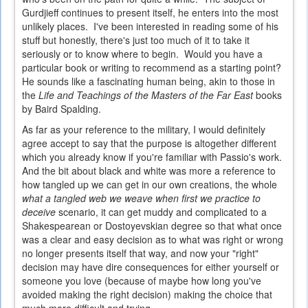
Gurdjieff continues to present itself, he enters into the most
unlikely places. I've been interested in reading some of his
stuff but honestly, there's just too much of it to take it
seriously or to know where to begin. Would you have a
particular book or writing to recommend as a starting point?
He sounds like a fascinating human being, akin to those in
the
Life and Teachings of the Masters of the Far East
books
by Baird Spalding.
As far as your reference to the military, I would definitely
agree accept to say that the purpose is altogether different
which you already know if you're familiar with Passio's work.
And the bit about black and white was more a reference to
how tangled up we can get in our own creations, the whole
what a tangled web we weave when first we practice to
deceive
scenario, it can get muddy and complicated to a
Shakespearean or Dostoyevskian degree so that what once
was a clear and easy decision as to what was right or wrong
no longer presents itself that way, and now your "right"
decision may have dire consequences for either yourself or
someone you love (because of maybe how long you've
avoided making the right decision) making the choice that