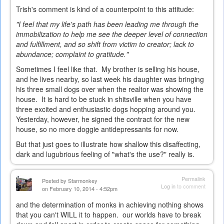
Trish's comment is kind of a counterpoint to this attitude:
"I feel that my life's path has been leading me through the
immobilization to help me see the deeper level of connection
and fulfillment, and so shift from victim to creator; lack to
abundance; complaint to gratitude."
Sometimes I feel like that. My brother is selling his house,
and he lives nearby, so last week his daughter was bringing
his three small dogs over when the realtor was showing the
house. It is hard to be stuck in shitsville when you have
three excited and enthusiastic dogs hopping around you.
Yesterday, however, he signed the contract for the new
house, so no more doggie antidepressants for now.
But that just goes to illustrate how shallow this disaffecting,
dark and lugubrious feeling of "what's the use?" really is.
Permalink
Posted by
Starmonkey
Log in
to comment
on February 10, 2014 - 4:52pm
and the determination of monks in achieving nothing shows
that you can't WILL it to happen. our worlds have to break