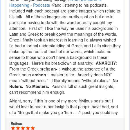
Happening - Podcasts
(link
and listening to his podcasts.
Included with each podcast are some images which relate to
is
his talk. All of these images are pretty spot on but one in
external)
particular having to do with the word anarchy caught my
attention. First off, I like the way he uses his background in
Latin and Greek to break down the meanings of the words.
Once I finally took an interest in learning I'd always wished
I'd had a formal understanding of Greek and Latin since they
make up the roots of most of our words, which make no
sense to those who don't have a background in these
languages. Here's his breakdown of anarchy:
ANARCHY
:
From the Greek prefix
an-
: without; the absence of & the
Greek noun
archon
: master; ruler. Anarchy does NOT
mean "without rules." It literally means "without rulers."
No
Rulers. No Masters.
Passio's full of such great insights,
can't recommend him enough.
Alright, sorry if this is one of my more frivilous posts but I
would love to hear other insights that people have had, sort
of a "things that make you go 'huh . . .'" post, you could say.
Rating: