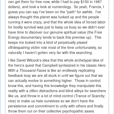
can get them for free now, while I had to pay $150 in 1987
dollars), and took a look at numerology. So yeah, Francis, I
guess you can say I've been on the "path" for awhile. I've
always thought this planet was fucked up and the people
running it were crazy, and that the whole idea of forced labor
for bodily survival was just to keep us busy so we didn't ever
have time to discover our genuine spiritual value (the Free
Energy documentary tends to back this premise up). This
keeps me locked into a kind of perpetually pissed
off/despairing victim role most of the time unfortunately, so
naturally I haven't gotten very far with this searching.
I like David Wilcock's idea that this whole archetypal idea of
the hero's quest that Campbell syntesized in his classic
Hero
With a Thousand Faces
is like an endlessly replicating
feedback loop we are all stuck in until we figure out that we
can actually evolve to something higher. Those in control
know this, and having this knowledge they manipulate this
reality with a zillion distractions and blind alleys for searchers
like us, and throw in a lot of mind control (Trance of Scarcity;
nice) to make us hate ourselves so we don't have the
persistence and commitment to unify with others and finally
throw them out on their collective psychopathic asses.