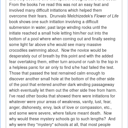
From the books I've read this was not an easy feat and
involved many difficult initiations which helped them
overcome their fears. Drunvalo Melchizedek's
Flower of Life
book shows one such initiation involving a difficult
submersion in water, past large winding rocks until the
initiate reached a small hole letting him/her out into the
bottom of a pool where when coming out and finally seeing
some light far above s/he would see many massive
crocodiles swimming about. Now the novice would be
desperately out of breath by this point and with the added
fear overtaking them, either turn around or rush to the top in
a helpless panic for air only to find s/he had failed the test.
Those that passed the test remained calm enough to
discover another small hole at the bottom of the other side
of the pool that entered another dark winding passageway
which eventually let them out the other side free from harm.
I've read other books that showed there were initiations for
whatever were your areas of weakness, vanity, lust, fear,
anger, dishonesty, envy, lack of love or compassion, etc.,
and some were severe, where failure meant death. Now
why would these mystery schools go to such lengths? And
why were they "mystery" schools at all, that most people