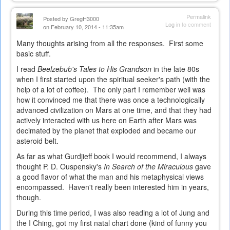
is
external)
Permalink
Posted by
GregH3000
Log in
to comment
on February 10, 2014 - 11:35am
Many thoughts arising from all the responses. First some
basic stuff.
I read
Beelzebub's Tales to His Grandson
in the late 80s
when I first started upon the spiritual seeker's path (with the
help of a lot of coffee). The only part I remember well was
how it convinced me that there was once a technologically
advanced civilization on Mars at one time, and that they had
actively interacted with us here on Earth after Mars was
decimated by the planet that exploded and became our
asteroid belt.
As far as what Gurdjieff book I would recommend, I always
thought P. D. Ouspensky's
In Search of the Miraculous
gave
a good flavor of what the man and his metaphysical views
encompassed. Haven't really been interested him in years,
though.
During this time period, I was also reading a lot of Jung and
the I Ching, got my first natal chart done (kind of funny you