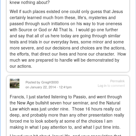
knew nothing about?
Well if such places existed one could only guess that Jesus
certainly learned much from these, life's, mysteries and
passed through such initiations on his way to true oneness
with Source or God or All That Is. I would go one further
and say that all of us here today are going through similar
tests and trials in our everyday lives, some minor and some
more severe, and our decisions and choices are the actions,
the efforts, that direct our lives and hone our character. How
much we are prepared to handle will be demonstrated by
our actions.
Permalink
Posted by
GregH3000
Log in
to comment
on January 22, 2014 - 12:41pm
Francis, I just started listening to Passio, and went through
the New Age bullshit seven hour seminar, and the Natural
Law which was just under nine. Those 16 hours really cut
deep, and probably more than any other presentation really
forced me to look soberly at some of the choices I am
making in what I pay attention to, and what I put time into.