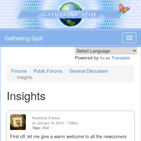
Skip
to
main
content
Gathering Spot
Toggl
navig
Powered by
Translate
Forums
Public Forums
General Discussion
Insights
Insights
Posted by
Francis
on January 18, 2014 - 7:33pm
Tags:
Stub
First off, let me give a warm welcome to all the newcomers