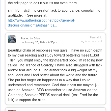
the edit page to edit it out it's not even there.
shift from victim to creator; lack to abundance; complaint to
gratitude. - See more at:
http://www.gatheringspot.net/topic/general-
discussion/insights#sthash.3s...
Permalink
Posted by
Brian
Log in
to comment
on January 25, 2014 - 6:55pm
Beautiful chain of responses you guys. I have no such depth
to my own reading and study toward bettering meself...but
Trish, you might enjoy the lighthearted book I'm reading now
called The Trance of Scarcity. I have also struggled with lack
and/or fear around it. The author took a big weight off my
shoulders and I feel better about the world and the future.
She put her finger on happiness in a way that I could
understand and remember. Cool that it cost me maybe $3
used on Amazon. BTW remember to use Amazon via the
Gathering Spots or PEERS special deal. (Ask Fred for the
link) to support the sites.