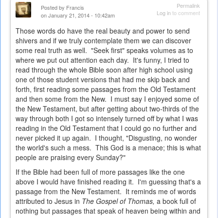
Permalink
Posted by
Francis
Log in
to comment
on January 21, 2014 - 10:42am
Those words do have the real beauty and power to send
shivers and if we truly contemplate them we can discover
some real truth as well. "Seek first" speaks volumes as to
where we put out attention each day. It's funny, I tried to
read through the whole Bible soon after high school using
one of those student versions that had me skip back and
forth, first reading some passages from the Old Testament
and then some from the New. I must say I enjoyed some of
the New Testament, but after getting about two-thirds of the
way through both I got so intensely turned off by what I was
reading in the Old Testament that I could go no further and
never picked it up again. I thought, "Disgusting, no wonder
the world's such a mess. This God is a menace; this is what
people are praising every Sunday?"
If the Bible had been full of more passages like the one
above I would have finished reading it. I'm guessing that's a
passage from the New Testament. It reminds me of words
attributed to Jesus in
The Gospel of Thomas,
a book full of
nothing but passages that speak of heaven being within and