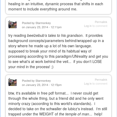
healing in an intuitive, dynamic process that shifts in each
moment to include everything around me.
Permalink
Posted by
Starmonkey
Log in
to comment
on January 23, 2014 - 12:11pm
try reading
beelzebub's tales to his grandson
. it provides
background concepts/parameters behind/wrapped up in a
story where he made up a lot of his own language.
supposed to break your mind of its habitual way of
processing according to this paradigm/UNreality and get you
to see what's at work behind the veil... if you don't LOSE
your mind in the process! ;)
Permalink
Posted by
Starmonkey
Log in
to comment
on January 23, 2014 - 12:15pm
btw, it's available in free pdf format... i never could get
through the whole thing, but a friend did and he only went
minorly crazy (according to this world's standards). i
decided to take on the schwaller de lubicz's instead. i'm still
trapped under the WEIGHT of
the temple of man
... help!