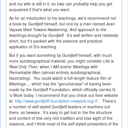
and my wife is still in it, so I/we can probably help you get
acquained if that's what you want.
As for an intoduction to his teachings, we'd recommend not
a book by Gurdjieff himself, but one by a man named Jean
Vaysse titled
Toward Awakening: And approach to the
teachings brought by Gurdjieff.
It's well written and relatively
short, but it's packed with the essence and practical
applicaton of G's teaching.
But if you want something by Gurdjieff himself, with much
more autobiographical material, you might consider
Life is
Real Only Then, when I AM
and/or
Meetings with
Remarkable Men
(almost entirely autobiographical,
fascinating)
.
You could watch a full-length feature film of
Meetings...
, which has the "genuineness" of having been
made by the Gurdjieff Foundation, which officially carries G
's Work today. I recommend that you check out their website
at
http://www.gurdjieff-foundation-newyork.org/
(link
. There's
a number of self-styled Gurdjieff leaders or teachers out
is
there, so beware. It's easy to get lost in the the structure
external)
and content of this very rich tradition and lose sight of the
essence, and I think most of the self-styled presenters of the