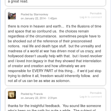
a great read.
Permalink
Posted by
Starmonkey
Log in
to comment
on January 22, 2014 - 1:42pm
there is more in heaven and earth... it's the illusions of time
and space that so confound us. the choices remain
regardless of the circumstance. sometimes people have to
be shocked out of the reference of their preconceived
notions. real life and death type stuff. but the unreality and
madness of a world at war has driven most of us crazy, and
hollywood doesn't usually help with that. but i loved
revolver
and i loved
tron:legacy
in that they showed that interrelation
of creator and creation and how ultimately we are
responsible for EVERY PART of this thing... if we'd just stop
trying to define it all, freedom would inherently follow. and
not all of us can be as wise as solomon.
Permalink
Posted by
Francis
Log in
to comment
on January 22, 2014 - 2:31pm
thanks for the insightful feedback. You sound like someone
who's been on the path for quite a while. The subject of