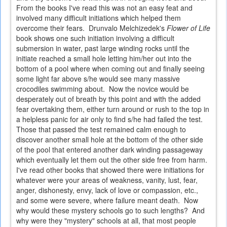
From the books I've read this was not an easy feat and
involved many difficult initiations which helped them
overcome their fears. Drunvalo Melchizedek's
Flower of Life
book shows one such initiation involving a difficult
submersion in water, past large winding rocks until the
initiate reached a small hole letting him/her out into the
bottom of a pool where when coming out and finally seeing
some light far above s/he would see many massive
crocodiles swimming about. Now the novice would be
desperately out of breath by this point and with the added
fear overtaking them, either turn around or rush to the top in
a helpless panic for air only to find s/he had failed the test.
Those that passed the test remained calm enough to
discover another small hole at the bottom of the other side
of the pool that entered another dark winding passageway
which eventually let them out the other side free from harm.
I've read other books that showed there were initiations for
whatever were your areas of weakness, vanity, lust, fear,
anger, dishonesty, envy, lack of love or compassion, etc.,
and some were severe, where failure meant death. Now
why would these mystery schools go to such lengths? And
why were they "mystery" schools at all, that most people