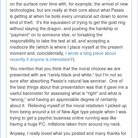
on the surface over time with, for example, the arrival of new
technologies, but are really at their core about what Passio
is getting at when he boils every unnatural act down to some
kind of theft. It's the equivalent of trying to get the gold ring
without slaying the dragon, and pushing the hardship or
"payment" on to someone else, or forsaking the
responsibility to take the test at all, and accepting a
mediocre life (which is where I place myself at the present
moment and, coincidentally,
I wrote a blog piece about
recently if anyone is interested
(link
).
is
You mention that you think that the moral choices we are
external)
presented with are "rarely black and white," but I'm not so
sure after absorbing Passio's natural law seminar. One of
the best things about that presentation was that it gave me a
useful barometer for assessing what is "right" and what is
"wrong," and having an appreciable degree of certainty
about it. Relieving myself of the moral relativism I picked up
from being around a lot of New Age type people when I was
trying to get a psychic business online running was like
having a huge P.C. millstone taken from around my neck.
Anyway, I really loved what you posted and many thanks for