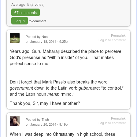
Average:
5
(
2
votes)
67 comments
Log in
to comment
Permalink
Posted by
Noa
Log in
to comment
on January 18, 2014 - 9:25pm
Years ago, Guru Maharaji described the place to perceive
God's presense as "within inside" of you. That makes
perfect sense to me.
Don't forget that Mark Passio also breaks the word
government
down to the Latin verb
gubernare
: "to control,"
and the Latin noun
mens
: "mind."
Thank you, Sir, may I have another?
Permalink
Posted by
Trish
Log in
to comment
on January 20, 2014 - 9:19pm
When I was deep into Christianity in high school, these