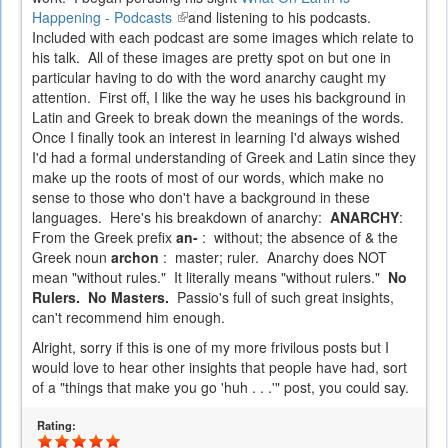
Happening - Podcasts
(link
and listening to his podcasts.
Included with each podcast are some images which relate to
is
his talk. All of these images are pretty spot on but one in
external)
particular having to do with the word anarchy caught my
attention. First off, I like the way he uses his background in
Latin and Greek to break down the meanings of the words.
Once I finally took an interest in learning I'd always wished
I'd had a formal understanding of Greek and Latin since they
make up the roots of most of our words, which make no
sense to those who don't have a background in these
languages. Here's his breakdown of anarchy:
ANARCHY
:
From the Greek prefix
an-
: without; the absence of & the
Greek noun
archon
: master; ruler. Anarchy does NOT
mean "without rules." It literally means "without rulers."
No
Rulers. No Masters.
Passio's full of such great insights,
can't recommend him enough.
Alright, sorry if this is one of my more frivilous posts but I
would love to hear other insights that people have had, sort
of a "things that make you go 'huh . . .'" post, you could say.
Rating: