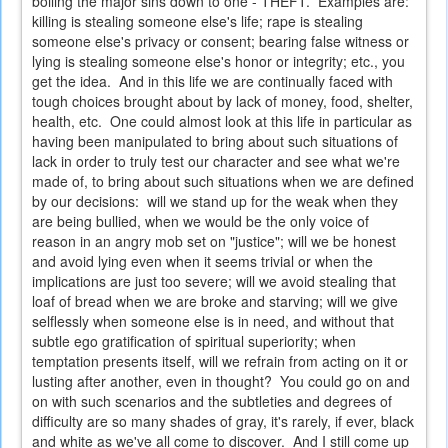
boiling the major sins down to one - THEFT. Examples are:
killing is stealing someone else's life; rape is stealing
someone else's privacy or consent; bearing false witness or
lying is stealing someone else's honor or integrity; etc., you
get the idea. And in this life we are continually faced with
tough choices brought about by lack of money, food, shelter,
health, etc. One could almost look at this life in particular as
having been manipulated to bring about such situations of
lack in order to truly test our character and see what we're
made of, to bring about such situations when we are defined
by our decisions: will we stand up for the weak when they
are being bullied, when we would be the only voice of
reason in an angry mob set on "justice"; will we be honest
and avoid lying even when it seems trivial or when the
implications are just too severe; will we avoid stealing that
loaf of bread when we are broke and starving; will we give
selflessly when someone else is in need, and without that
subtle ego gratification of spiritual superiority; when
temptation presents itself, will we refrain from acting on it or
lusting after another, even in thought? You could go on and
on with such scenarios and the subtleties and degrees of
difficulty are so many shades of gray, it's rarely, if ever, black
and white as we've all come to discover. And I still come up