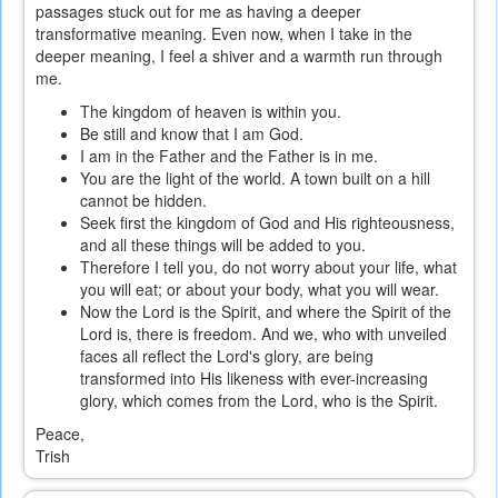
passages stuck out for me as having a deeper
transformative meaning. Even now, when I take in the
deeper meaning, I feel a shiver and a warmth run through
me.
The kingdom of heaven is within you.
Be still and know that I am God.
I am in the Father and the Father is in me.
You are the light of the world. A town built on a hill
cannot be hidden.
Seek first the kingdom of God and His righteousness,
and all these things will be added to you.
Therefore I tell you, do not worry about your life, what
you will eat; or about your body, what you will wear.
Now the Lord is the Spirit, and where the Spirit of the
Lord is, there is freedom. And we, who with unveiled
faces all reflect the Lord's glory, are being
transformed into His likeness with ever-increasing
glory, which comes from the Lord, who is the Spirit.
Peace,
Trish