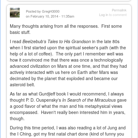
is
external)
Permalink
Posted by
GregH3000
Log in
to comment
on February 10, 2014 - 11:35am
Many thoughts arising from all the responses. First some
basic stuff.
I read
Beelzebub's Tales to His Grandson
in the late 80s
when I first started upon the spiritual seeker's path (with the
help of a lot of coffee). The only part I remember well was
how it convinced me that there was once a technologically
advanced civilization on Mars at one time, and that they had
actively interacted with us here on Earth after Mars was
decimated by the planet that exploded and became our
asteroid belt.
As far as what Gurdjieff book I would recommend, I always
thought P. D. Ouspensky's
In Search of the Miraculous
gave
a good flavor of what the man and his metaphysical views
encompassed. Haven't really been interested him in years,
though.
During this time period, I was also reading a lot of Jung and
the I Ching, got my first natal chart done (kind of funny you