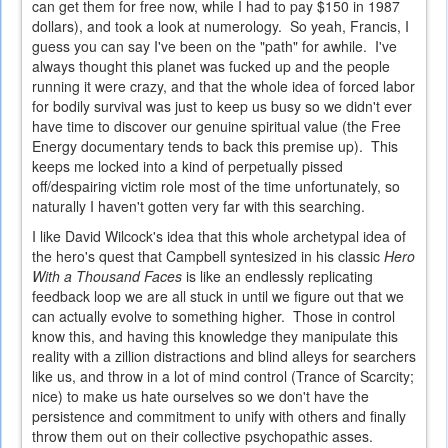
can get them for free now, while I had to pay $150 in 1987
dollars), and took a look at numerology. So yeah, Francis, I
guess you can say I've been on the "path" for awhile. I've
always thought this planet was fucked up and the people
running it were crazy, and that the whole idea of forced labor
for bodily survival was just to keep us busy so we didn't ever
have time to discover our genuine spiritual value (the Free
Energy documentary tends to back this premise up). This
keeps me locked into a kind of perpetually pissed
off/despairing victim role most of the time unfortunately, so
naturally I haven't gotten very far with this searching.
I like David Wilcock's idea that this whole archetypal idea of
the hero's quest that Campbell syntesized in his classic
Hero
With a Thousand Faces
is like an endlessly replicating
feedback loop we are all stuck in until we figure out that we
can actually evolve to something higher. Those in control
know this, and having this knowledge they manipulate this
reality with a zillion distractions and blind alleys for searchers
like us, and throw in a lot of mind control (Trance of Scarcity;
nice) to make us hate ourselves so we don't have the
persistence and commitment to unify with others and finally
throw them out on their collective psychopathic asses.