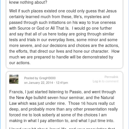
knew nothing about?
Well if such places existed one could only guess that Jesus
certainly learned much from these, life's, mysteries and
passed through such initiations on his way to true oneness
with Source or God or All That Is. I would go one further
and say that all of us here today are going through similar
tests and trials in our everyday lives, some minor and some
more severe, and our decisions and choices are the actions,
the efforts, that direct our lives and hone our character. How
much we are prepared to handle will be demonstrated by
our actions.
Permalink
Posted by
GregH3000
Log in
to comment
on January 22, 2014 - 12:41pm
Francis, I just started listening to Passio, and went through
the New Age bullshit seven hour seminar, and the Natural
Law which was just under nine. Those 16 hours really cut
deep, and probably more than any other presentation really
forced me to look soberly at some of the choices I am
making in what I pay attention to, and what I put time into.