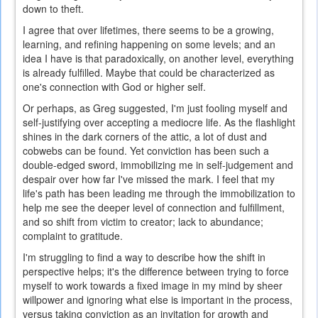
down to theft.
I agree that over lifetimes, there seems to be a growing,
learning, and refining happening on some levels; and an
idea I have is that paradoxically, on another level, everything
is already fulfilled. Maybe that could be characterized as
one's connection with God or higher self.
Or perhaps, as Greg suggested, I'm just fooling myself and
self-justifying over accepting a mediocre life. As the flashlight
shines in the dark corners of the attic, a lot of dust and
cobwebs can be found. Yet conviction has been such a
double-edged sword, immobilizing me in self-judgement and
despair over how far I've missed the mark. I feel that my
life's path has been leading me through the immobilization to
help me see the deeper level of connection and fulfillment,
and so shift from victim to creator; lack to abundance;
complaint to gratitude.
I'm struggling to find a way to describe how the shift in
perspective helps; it's the difference between trying to force
myself to work towards a fixed image in my mind by sheer
willpower and ignoring what else is important in the process,
versus taking conviction as an invitation for growth and