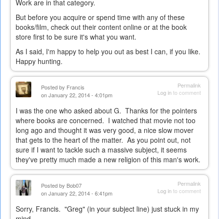
Work are in that category.
But before you acquire or spend time with any of these
books/film, check out their content online or at the book
store first to be sure it's what you want.
As I said, I'm happy to help you out as best I can, if you like.
Happy hunting.
Permalink
Posted by
Francis
Log in
to comment
on January 22, 2014 - 4:01pm
I was the one who asked about G. Thanks for the pointers
where books are concerned. I watched that movie not too
long ago and thought it was very good, a nice slow mover
that gets to the heart of the matter. As you point out, not
sure if I want to tackle such a massive subject, it seems
they've pretty much made a new religion of this man's work.
Permalink
Posted by
Bob07
Log in
to comment
on January 22, 2014 - 6:41pm
Sorry, Francis. "Greg" (in your subject line) just stuck in my
mind...