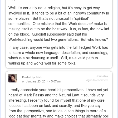
Well, it's certainly not a religion, but it's easy to get way
involved in it. It tends to be a bit of an ingrown community in
some places. But that's not unusual in "spiritual"
communities. One mistake that the Work does
not
make is
making itself out to be the best way. It is, in fact, the new kid
on the block. Gurdjieff supposedly said that his
Work/teaching would last two generations. But who knows?
In any case, anyone who gets into the full-fledged Work has
to learn a whole new language, description, and cosmology,
which is a bit daunting in itself. Still, it's a valid path to
waking up and works well for some folks.
Permalink
Posted by
Trish
Log in
to comment
on January 23, 2014 - 5:07am
I really appreciate your heartfelt perspectives. I have not yet
heard of Mark Passio and the Natural Law, it sounds very
interesting. I recently found for myself that one of my core
focuses has been on lack and scarcity, and like you say,
from that perspective, one tends to see things in more of a
'dog eat dog' mentality and make choices that ultimately boil