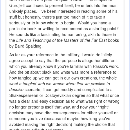
Gurdjieff continues to present itself, he enters into the most
unlikely places. I've been interested in reading some of his
stuff but honestly, there's just too much of it to take it
seriously or to know where to begin. Would you have a
particular book or writing to recommend as a starting point?
He sounds like a fascinating human being, akin to those in
the
Life and Teachings of the Masters of the Far East
books
by Baird Spalding.
As far as your reference to the military, I would definitely
agree accept to say that the purpose is altogether different
which you already know if you're familiar with Passio's work.
And the bit about black and white was more a reference to
how tangled up we can get in our own creations, the whole
what a tangled web we weave when first we practice to
deceive
scenario, it can get muddy and complicated to a
Shakespearean or Dostoyevskian degree so that what once
was a clear and easy decision as to what was right or wrong
no longer presents itself that way, and now your "right"
decision may have dire consequences for either yourself or
someone you love (because of maybe how long you've
avoided making the right decision) making the choice that