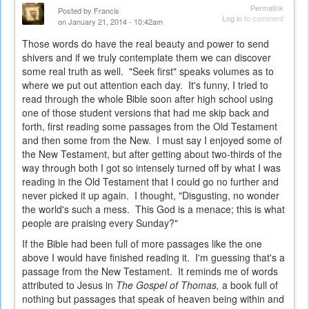
Permalink
Posted by
Francis
Log in
to comment
on January 21, 2014 - 10:42am
Those words do have the real beauty and power to send
shivers and if we truly contemplate them we can discover
some real truth as well. "Seek first" speaks volumes as to
where we put out attention each day. It's funny, I tried to
read through the whole Bible soon after high school using
one of those student versions that had me skip back and
forth, first reading some passages from the Old Testament
and then some from the New. I must say I enjoyed some of
the New Testament, but after getting about two-thirds of the
way through both I got so intensely turned off by what I was
reading in the Old Testament that I could go no further and
never picked it up again. I thought, "Disgusting, no wonder
the world's such a mess. This God is a menace; this is what
people are praising every Sunday?"
If the Bible had been full of more passages like the one
above I would have finished reading it. I'm guessing that's a
passage from the New Testament. It reminds me of words
attributed to Jesus in
The Gospel of Thomas,
a book full of
nothing but passages that speak of heaven being within and