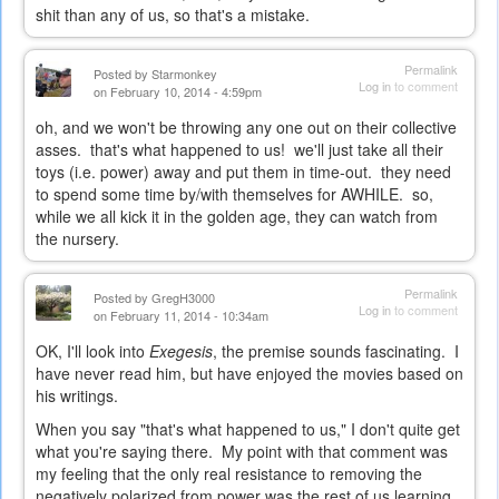
shit than any of us, so that's a mistake.
Permalink
Posted by
Starmonkey
Log in
to comment
on February 10, 2014 - 4:59pm
oh, and we won't be throwing any one out on their collective
asses. that's what happened to us! we'll just take all their
toys (i.e. power) away and put them in time-out. they need
to spend some time by/with themselves for AWHILE. so,
while we all kick it in the golden age, they can watch from
the nursery.
Permalink
Posted by
GregH3000
Log in
to comment
on February 11, 2014 - 10:34am
OK, I'll look into
Exegesis
, the premise sounds fascinating. I
have never read him, but have enjoyed the movies based on
his writings.
When you say "that's what happened to us," I don't quite get
what you're saying there. My point with that comment was
my feeling that the only real resistance to removing the
negatively polarized from power was the rest of us learning