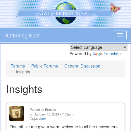
Skip
to
main
content
Gathering Spot
Toggl
navig
Powered by
Translate
Forums
Public Forums
General Discussion
Insights
Insights
Posted by
Francis
on January 18, 2014 - 7:33pm
Tags:
Stub
First off, let me give a warm welcome to all the newcomers