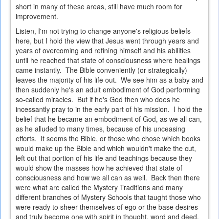
short in many of these areas, still have much room for
improvement.
Listen, I'm not trying to change anyone's religious beliefs
here, but I hold the view that Jesus went through years and
years of overcoming and refining himself and his abilities
until he reached that state of consciousness where healings
came instantly. The Bible conveniently (or strategically)
leaves the majority of his life out. We see him as a baby and
then suddenly he's an adult embodiment of God performing
so-called miracles. But if he's God then who does he
incessantly pray to in the early part of his mission. I hold the
belief that he became an embodiment of God, as we all can,
as he alluded to many times, because of his unceasing
efforts. It seems the Bible, or those who chose which books
would make up the Bible and which wouldn't make the cut,
left out that portion of his life and teachings because they
would show the masses how he achieved that state of
consciousness and how we all can as well. Back then there
were what are called the Mystery Traditions and many
different branches of Mystery Schools that taught those who
were ready to sheer themselves of ego or the base desires
and truly become one with spirit in thought, word and deed.