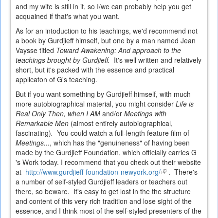
and my wife is still in it, so I/we can probably help you get
acquained if that's what you want.
As for an intoduction to his teachings, we'd recommend not
a book by Gurdjieff himself, but one by a man named Jean
Vaysse titled
Toward Awakening: And approach to the
teachings brought by Gurdjieff.
It's well written and relatively
short, but it's packed with the essence and practical
applicaton of G's teaching.
But if you want something by Gurdjieff himself, with much
more autobiographical material, you might consider
Life is
Real Only Then, when I AM
and/or
Meetings with
Remarkable Men
(almost entirely autobiographical,
fascinating)
.
You could watch a full-length feature film of
Meetings...
, which has the "genuineness" of having been
made by the Gurdjieff Foundation, which officially carries G
's Work today. I recommend that you check out their website
at
http://www.gurdjieff-foundation-newyork.org/
(link
. There's
a number of self-styled Gurdjieff leaders or teachers out
is
there, so beware. It's easy to get lost in the the structure
external)
and content of this very rich tradition and lose sight of the
essence, and I think most of the self-styled presenters of the