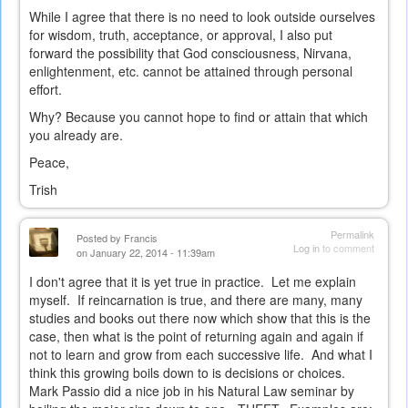
While I agree that there is no need to look outside ourselves
for wisdom, truth, acceptance, or approval, I also put
forward the possibility that God consciousness, Nirvana,
enlightenment, etc. cannot be attained through personal
effort.
Why? Because you cannot hope to find or attain that which
you already are.
Peace,
Trish
Permalink
Posted by
Francis
Log in
to comment
on January 22, 2014 - 11:39am
I don't agree that it is yet true in practice. Let me explain
myself. If reincarnation is true, and there are many, many
studies and books out there now which show that this is the
case, then what is the point of returning again and again if
not to learn and grow from each successive life. And what I
think this growing boils down to is decisions or choices.
Mark Passio did a nice job in his Natural Law seminar by