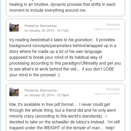
healing in an intuitive, dynamic process that shifts in each
moment to include everything around me.
Permalink
Posted by
Starmonkey
Log in
to comment
on January 23, 2014 - 12:11pm
try reading
beelzebub's tales to his grandson
. it provides
background concepts/parameters behind/wrapped up in a
story where he made up a lot of his own language.
supposed to break your mind of its habitual way of
processing according to this paradigm/UNreality and get you
to see what's at work behind the veil... if you don't LOSE
your mind in the process! ;)
Permalink
Posted by
Starmonkey
Log in
to comment
on January 23, 2014 - 12:15pm
btw, it's available in free pdf format... i never could get
through the whole thing, but a friend did and he only went
minorly crazy (according to this world's standards). i
decided to take on the schwaller de lubicz's instead. i'm still
trapped under the WEIGHT of
the temple of man
... help!