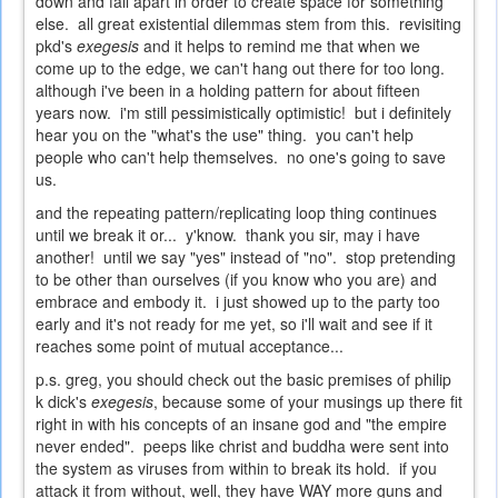
down and fall apart in order to create space for something
else. all great existential dilemmas stem from this. revisiting
pkd's
exegesis
and it helps to remind me that when we
come up to the edge, we can't hang out there for too long.
although i've been in a holding pattern for about fifteen
years now. i'm still pessimistically optimistic! but i definitely
hear you on the "what's the use" thing. you can't help
people who can't help themselves. no one's going to save
us.
and the repeating pattern/replicating loop thing continues
until we break it or... y'know. thank you sir, may i have
another! until we say "yes" instead of "no". stop pretending
to be other than ourselves (if you know who you are) and
embrace and embody it. i just showed up to the party too
early and it's not ready for me yet, so i'll wait and see if it
reaches some point of mutual acceptance...
p.s. greg, you should check out the basic premises of philip
k dick's
exegesis
, because some of your musings up there fit
right in with his concepts of an insane god and "the empire
never ended". peeps like christ and buddha were sent into
the system as viruses from within to break its hold. if you
attack it from without, well, they have WAY more guns and