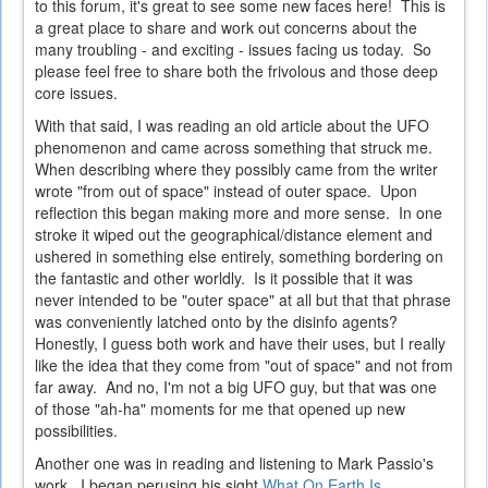
to this forum, it's great to see some new faces here! This is
a great place to share and work out concerns about the
many troubling - and exciting - issues facing us today. So
please feel free to share both the frivolous and those deep
core issues.
With that said, I was reading an old article about the UFO
phenomenon and came across something that struck me.
When describing where they possibly came from the writer
wrote "from out of space" instead of outer space. Upon
reflection this began making more and more sense. In one
stroke it wiped out the geographical/distance element and
ushered in something else entirely, something bordering on
the fantastic and other worldly. Is it possible that it was
never intended to be "outer space" at all but that that phrase
was conveniently latched onto by the disinfo agents?
Honestly, I guess both work and have their uses, but I really
like the idea that they come from "out of space" and not from
far away. And no, I'm not a big UFO guy, but that was one
of those "ah-ha" moments for me that opened up new
possibilities.
Another one was in reading and listening to Mark Passio's
work. I began perusing his sight
What On Earth Is