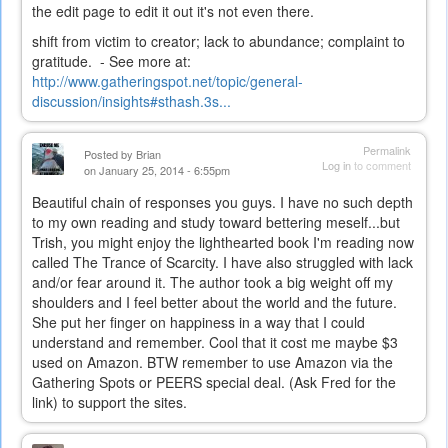
the edit page to edit it out it's not even there.
shift from victim to creator; lack to abundance; complaint to
gratitude. - See more at:
http://www.gatheringspot.net/topic/general-
discussion/insights#sthash.3s...
Permalink
Posted by
Brian
Log in
to comment
on January 25, 2014 - 6:55pm
Beautiful chain of responses you guys. I have no such depth
to my own reading and study toward bettering meself...but
Trish, you might enjoy the lighthearted book I'm reading now
called The Trance of Scarcity. I have also struggled with lack
and/or fear around it. The author took a big weight off my
shoulders and I feel better about the world and the future.
She put her finger on happiness in a way that I could
understand and remember. Cool that it cost me maybe $3
used on Amazon. BTW remember to use Amazon via the
Gathering Spots or PEERS special deal. (Ask Fred for the
link) to support the sites.