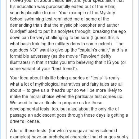
I loved your bit about Jesus' life, and your speculation that
his education was purposefully edited out of the Bible;
sounds plausible to me. Your example of the Mystery
School swimming test reminded me of some of the
demanding trials that the mystic philosopher and author
Gurdjieff used to put his acolytes through; breaking the ego
down can be very challenging to be sure (I guess this is
what basic training the military does to some extent). The
ego does NOT want to give up the "captain's chair," and is a
formidible adversary (as the movie "Revolver" deftly
illustrates) in that it tricks you into believing that it IS you (or
some variant of your "best friend").
Your idea about this life being a series of "tests" is really
what a lot of mythological narratives and fairy tales are all
about -- to give us a "head's up" so we'll be more likely to
make the moral choice when the particular test comes up.
We used to have rituals to prepare us for these
developmental tests, too, but alas, about the only rite of
passage an adolescent goes through these days is getting a
driver's license.
A lot of these tests (for which you gave many splendid
examples) have an archetypal character that changes subtly