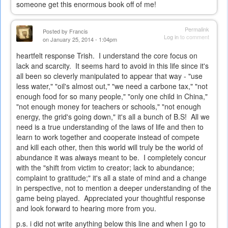
someone get this enormous book off of me!
Permalink
Posted by
Francis
Log in
to comment
on January 25, 2014 - 1:04pm
heartfelt response Trish. I understand the core focus on
lack and scarcity. It seems hard to avoid in this life since it's
all been so cleverly manipulated to appear that way - "use
less water," "oil's almost out," "we need a carbone tax," "not
enough food for so many people," "only one child in China,"
"not enough money for teachers or schools," "not enough
energy, the grid's going down," it's all a bunch of B.S! All we
need is a true understanding of the laws of life and then to
learn to work together and cooperate instead of compete
and kill each other, then this world will truly be the world of
abundance it was always meant to be. I completely concur
with the "shift from victim to creator; lack to abundance;
complaint to gratitude;" it's all a state of mind and a change
in perspective, not to mention a deeper understanding of the
game being played. Appreciated your thoughtful response
and look forward to hearing more from you.
p.s. i did not write anything below this line and when I go to