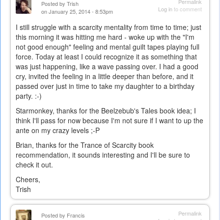
Permalink
Posted by
Trish
Log in
to comment
on January 25, 2014 - 8:53pm
I still struggle with a scarcity mentality from time to time; just
this morning it was hitting me hard - woke up with the "I'm
not good enough" feeling and mental guilt tapes playing full
force. Today at least I could recognize it as something that
was just happening, like a wave passing over. I had a good
cry, invited the feeling in a little deeper than before, and it
passed over just in time to take my daughter to a birthday
party. :-)
Starmonkey, thanks for the Beelzebub's Tales book idea; I
think I'll pass for now because I'm not sure if I want to up the
ante on my crazy levels ;-P
Brian, thanks for the Trance of Scarcity book
recommendation, it sounds interesting and I'll be sure to
check it out.
Cheers,
Trish
Permalink
Posted by
Francis