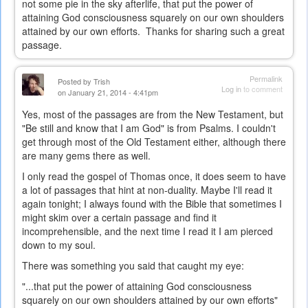
not some pie in the sky afterlife, that put the power of
attaining God consciousness squarely on our own shoulders
attained by our own efforts. Thanks for sharing such a great
passage.
Permalink
Posted by
Trish
Log in
to comment
on January 21, 2014 - 4:41pm
Yes, most of the passages are from the New Testament, but
"Be still and know that I am God" is from Psalms. I couldn't
get through most of the Old Testament either, although there
are many gems there as well.
I only read the gospel of Thomas once, it does seem to have
a lot of passages that hint at non-duality. Maybe I'll read it
again tonight; I always found with the Bible that sometimes I
might skim over a certain passage and find it
incomprehensible, and the next time I read it I am pierced
down to my soul.
There was something you said that caught my eye:
"...t
hat put the power of attaining God consciousness
squarely on our own shoulders attained by our own efforts"