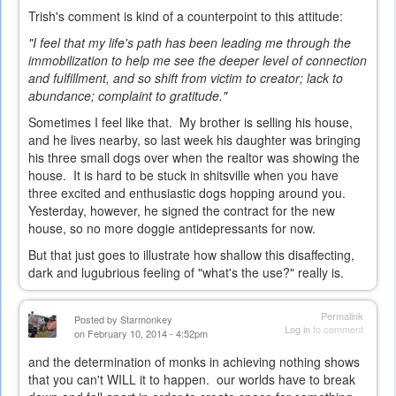
Trish's comment is kind of a counterpoint to this attitude:
"I feel that my life's path has been leading me through the
immobilization to help me see the deeper level of connection
and fulfillment, and so shift from victim to creator; lack to
abundance; complaint to gratitude."
Sometimes I feel like that. My brother is selling his house,
and he lives nearby, so last week his daughter was bringing
his three small dogs over when the realtor was showing the
house. It is hard to be stuck in shitsville when you have
three excited and enthusiastic dogs hopping around you.
Yesterday, however, he signed the contract for the new
house, so no more doggie antidepressants for now.
But that just goes to illustrate how shallow this disaffecting,
dark and lugubrious feeling of "what's the use?" really is.
Permalink
Posted by
Starmonkey
Log in
to comment
on February 10, 2014 - 4:52pm
and the determination of monks in achieving nothing shows
that you can't WILL it to happen. our worlds have to break