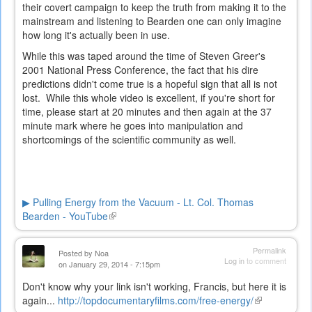
their covert campaign to keep the truth from making it to the
mainstream and listening to Bearden one can only imagine
how long it's actually been in use.
While this was taped around the time of Steven Greer's
2001 National Press Conference, the fact that his dire
predictions didn't come true is a hopeful sign that all is not
lost. While this whole video is excellent, if you're short for
time, please start at 20 minutes and then again at the 37
minute mark where he goes into manipulation and
shortcomings of the scientific community as well.
▶ Pulling Energy from the Vacuum - Lt. Col. Thomas
Bearden - YouTube
(link
is
external)
Permalink
Posted by
Noa
Log in
to comment
on January 29, 2014 - 7:15pm
Don't know why your link isn't working, Francis, but here it is
again...
http://topdocumentaryfilms.com/free-energy/
(link