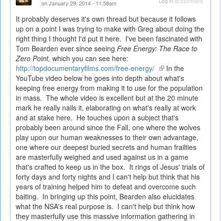
Log in
to comment
on January 29, 2014 - 11:58am
It probably deserves it's own thread but because it follows
up on a point I was trying to make with Greg about doing the
right thing I thought I'd put it here. I've been fascinated with
Tom Bearden ever since seeing
Free Energy: The Race to
Zero Point,
which you can see here:
http://topdocumentaryfilms.com/free-energy/
(link
In the
YouTube video below he goes into depth about what's
is
keeping free energy from making it to use for the population
external)
in mass. The whole video is excellent but at the 20 minute
mark he really nails it, elaborating on what's really at work
and at stake here. He touches upon a subject that's
probably been around since the Fall, one where the wolves
play upon our human weaknesses to their own advantage,
one where our deepest buried secrets and human frailties
are masterfully weighed and used against us in a game
that's crafted to keep us in the box. It rings of Jesus' trials of
forty days and forty nights and I can't help but think that his
years of training helped him to defeat and overcome such
baiting. In bringing up this point, Bearden also elucidates
what the NSA's real purpose is. I can't help but think how
they masterfully use this massive information gathering in