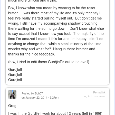
much more difficult and trying.
Btw, I know what you mean by wanting to hit the reset
button. I was there most of my life and it's only recently I
feel I've really started pulling myself out. But don't get me
wrong, I still have my accompanying shadow crouching
there waiting for the sun to go down. Don't know what else
to say except that I know how you feel. The majority of the
time I'm amazed I made it this far and I'm happy I didn't do
anything to change that, while a small minority of the time I
wonder why and what for? Hang in there brother and
thanks for the nice feedback.
(btw, i tried to edit these Gurdjieff's out to no avail)
Gurdjieff
Gurdjieff
Gurdjieff
Permalink
Posted by
Bob07
Log in
to comment
on January 22, 2014 - 3:27pm
Greg,
I was in the Gurdjieff work for about 12 years (left in 1996)