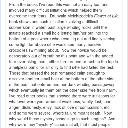
From the books I've read this was not an easy feat and
involved many difficult initiations which helped them
overcome their fears. Drunvalo Melchizedek's
Flower of Life
book shows one such initiation involving a difficult
submersion in water, past large winding rocks until the
initiate reached a small hole letting him/her out into the
bottom of a pool where when coming out and finally seeing
some light far above s/he would see many massive
crocodiles swimming about. Now the novice would be
desperately out of breath by this point and with the added
fear overtaking them, either turn around or rush to the top in
a helpless panic for air only to find s/he had failed the test.
Those that passed the test remained calm enough to
discover another small hole at the bottom of the other side
of the pool that entered another dark winding passageway
which eventually let them out the other side free from harm.
I've read other books that showed there were initiations for
whatever were your areas of weakness, vanity, lust, fear,
anger, dishonesty, envy, lack of love or compassion, etc.,
and some were severe, where failure meant death. Now
why would these mystery schools go to such lengths? And
why were they "mystery" schools at all, that most people