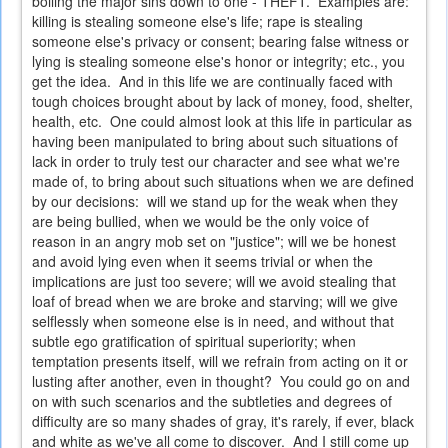
boiling the major sins down to one - THEFT. Examples are:
killing is stealing someone else's life; rape is stealing
someone else's privacy or consent; bearing false witness or
lying is stealing someone else's honor or integrity; etc., you
get the idea. And in this life we are continually faced with
tough choices brought about by lack of money, food, shelter,
health, etc. One could almost look at this life in particular as
having been manipulated to bring about such situations of
lack in order to truly test our character and see what we're
made of, to bring about such situations when we are defined
by our decisions: will we stand up for the weak when they
are being bullied, when we would be the only voice of
reason in an angry mob set on "justice"; will we be honest
and avoid lying even when it seems trivial or when the
implications are just too severe; will we avoid stealing that
loaf of bread when we are broke and starving; will we give
selflessly when someone else is in need, and without that
subtle ego gratification of spiritual superiority; when
temptation presents itself, will we refrain from acting on it or
lusting after another, even in thought? You could go on and
on with such scenarios and the subtleties and degrees of
difficulty are so many shades of gray, it's rarely, if ever, black
and white as we've all come to discover. And I still come up