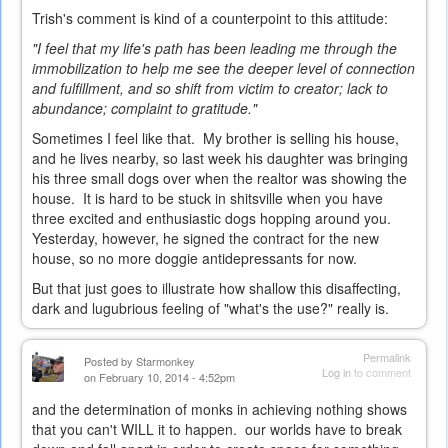
Trish's comment is kind of a counterpoint to this attitude:
"I feel that my life's path has been leading me through the
immobilization to help me see the deeper level of connection
and fulfillment, and so shift from victim to creator; lack to
abundance; complaint to gratitude."
Sometimes I feel like that. My brother is selling his house,
and he lives nearby, so last week his daughter was bringing
his three small dogs over when the realtor was showing the
house. It is hard to be stuck in shitsville when you have
three excited and enthusiastic dogs hopping around you.
Yesterday, however, he signed the contract for the new
house, so no more doggie antidepressants for now.
But that just goes to illustrate how shallow this disaffecting,
dark and lugubrious feeling of "what's the use?" really is.
Permalink
Posted by
Starmonkey
Log in
to comment
on February 10, 2014 - 4:52pm
and the determination of monks in achieving nothing shows
that you can't WILL it to happen. our worlds have to break