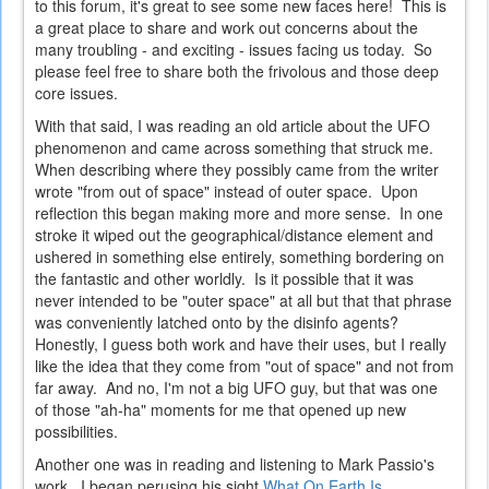
to this forum, it's great to see some new faces here! This is
a great place to share and work out concerns about the
many troubling - and exciting - issues facing us today. So
please feel free to share both the frivolous and those deep
core issues.
With that said, I was reading an old article about the UFO
phenomenon and came across something that struck me.
When describing where they possibly came from the writer
wrote "from out of space" instead of outer space. Upon
reflection this began making more and more sense. In one
stroke it wiped out the geographical/distance element and
ushered in something else entirely, something bordering on
the fantastic and other worldly. Is it possible that it was
never intended to be "outer space" at all but that that phrase
was conveniently latched onto by the disinfo agents?
Honestly, I guess both work and have their uses, but I really
like the idea that they come from "out of space" and not from
far away. And no, I'm not a big UFO guy, but that was one
of those "ah-ha" moments for me that opened up new
possibilities.
Another one was in reading and listening to Mark Passio's
work. I began perusing his sight
What On Earth Is