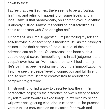
down to theft.
I agree that over lifetimes, there seems to be a growing,
learning, and refining happening on some levels; and an
idea I have is that paradoxically, on another level, everything
is already fulfilled. Maybe that could be characterized as
one's connection with God or higher self.
Or perhaps, as Greg suggested, I'm just fooling myself and
self-justifying over accepting a mediocre life. As the flashlight
shines in the dark corners of the attic, a lot of dust and
cobwebs can be found. Yet conviction has been such a
double-edged sword, immobilizing me in self-judgement and
despair over how far I've missed the mark. I feel that my
life's path has been leading me through the immobilization to
help me see the deeper level of connection and fulfillment,
and so shift from victim to creator; lack to abundance;
complaint to gratitude.
I'm struggling to find a way to describe how the shift in
perspective helps; it's the difference between trying to force
myself to work towards a fixed image in my mind by sheer
willpower and ignoring what else is important in the process,
versus taking conviction as an invitation for growth and