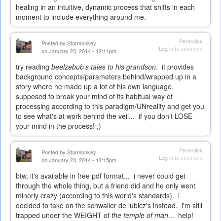
healing in an intuitive, dynamic process that shifts in each
moment to include everything around me.
Permalink
Posted by
Starmonkey
Log in
to comment
on January 23, 2014 - 12:11pm
try reading
beelzebub's tales to his grandson
. it provides
background concepts/parameters behind/wrapped up in a
story where he made up a lot of his own language.
supposed to break your mind of its habitual way of
processing according to this paradigm/UNreality and get you
to see what's at work behind the veil... if you don't LOSE
your mind in the process! ;)
Permalink
Posted by
Starmonkey
Log in
to comment
on January 23, 2014 - 12:15pm
btw, it's available in free pdf format... i never could get
through the whole thing, but a friend did and he only went
minorly crazy (according to this world's standards). i
decided to take on the schwaller de lubicz's instead. i'm still
trapped under the WEIGHT of
the temple of man
... help!