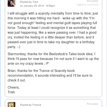
Permalink
Posted by
Trish
Log in
to comment
on January 25, 2014 - 8:53pm
I still struggle with a scarcity mentality from time to time; just
this morning it was hitting me hard - woke up with the "I'm
not good enough" feeling and mental guilt tapes playing full
force. Today at least I could recognize it as something that
was just happening, like a wave passing over. I had a good
cry, invited the feeling in a little deeper than before, and it
passed over just in time to take my daughter to a birthday
party. :-)
Starmonkey, thanks for the Beelzebub's Tales book idea; I
think I'll pass for now because I'm not sure if I want to up the
ante on my crazy levels ;-P
Brian, thanks for the Trance of Scarcity book
recommendation, it sounds interesting and I'll be sure to
check it out.
Cheers,
Trish
Permalink
Posted by
Francis