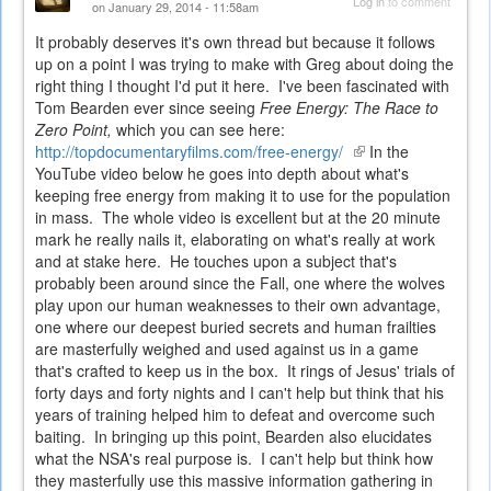
Log in
to comment
on January 29, 2014 - 11:58am
It probably deserves it's own thread but because it follows
up on a point I was trying to make with Greg about doing the
right thing I thought I'd put it here. I've been fascinated with
Tom Bearden ever since seeing
Free Energy: The Race to
Zero Point,
which you can see here:
http://topdocumentaryfilms.com/free-energy/
(link
In the
YouTube video below he goes into depth about what's
is
keeping free energy from making it to use for the population
external)
in mass. The whole video is excellent but at the 20 minute
mark he really nails it, elaborating on what's really at work
and at stake here. He touches upon a subject that's
probably been around since the Fall, one where the wolves
play upon our human weaknesses to their own advantage,
one where our deepest buried secrets and human frailties
are masterfully weighed and used against us in a game
that's crafted to keep us in the box. It rings of Jesus' trials of
forty days and forty nights and I can't help but think that his
years of training helped him to defeat and overcome such
baiting. In bringing up this point, Bearden also elucidates
what the NSA's real purpose is. I can't help but think how
they masterfully use this massive information gathering in