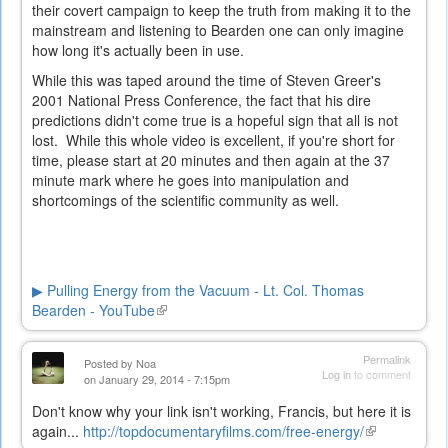
their covert campaign to keep the truth from making it to the
mainstream and listening to Bearden one can only imagine
how long it's actually been in use.
While this was taped around the time of Steven Greer's
2001 National Press Conference, the fact that his dire
predictions didn't come true is a hopeful sign that all is not
lost. While this whole video is excellent, if you're short for
time, please start at 20 minutes and then again at the 37
minute mark where he goes into manipulation and
shortcomings of the scientific community as well.
▶ Pulling Energy from the Vacuum - Lt. Col. Thomas
Bearden - YouTube
(link
is
external)
Permalink
Posted by
Noa
Log in
to comment
on January 29, 2014 - 7:15pm
Don't know why your link isn't working, Francis, but here it is
again...
http://topdocumentaryfilms.com/free-energy/
(link