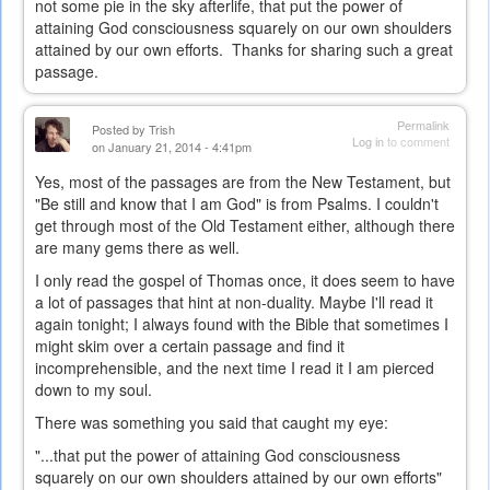
not some pie in the sky afterlife, that put the power of
attaining God consciousness squarely on our own shoulders
attained by our own efforts. Thanks for sharing such a great
passage.
Permalink
Posted by
Trish
Log in
to comment
on January 21, 2014 - 4:41pm
Yes, most of the passages are from the New Testament, but
"Be still and know that I am God" is from Psalms. I couldn't
get through most of the Old Testament either, although there
are many gems there as well.
I only read the gospel of Thomas once, it does seem to have
a lot of passages that hint at non-duality. Maybe I'll read it
again tonight; I always found with the Bible that sometimes I
might skim over a certain passage and find it
incomprehensible, and the next time I read it I am pierced
down to my soul.
There was something you said that caught my eye:
"...t
hat put the power of attaining God consciousness
squarely on our own shoulders attained by our own efforts"