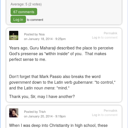
Average:
5
(
2
votes)
67 comments
Log in
to comment
Permalink
Posted by
Noa
Log in
to comment
on January 18, 2014 - 9:25pm
Years ago, Guru Maharaji described the place to perceive
God's presense as "within inside" of you. That makes
perfect sense to me.
Don't forget that Mark Passio also breaks the word
government
down to the Latin verb
gubernare
: "to control,"
and the Latin noun
mens
: "mind."
Thank you, Sir, may I have another?
Permalink
Posted by
Trish
Log in
to comment
on January 20, 2014 - 9:19pm
When I was deep into Christianity in high school, these