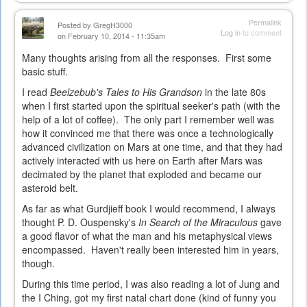
is
external)
Permalink
Posted by
GregH3000
Log in
to comment
on February 10, 2014 - 11:35am
Many thoughts arising from all the responses. First some
basic stuff.
I read
Beelzebub's Tales to His Grandson
in the late 80s
when I first started upon the spiritual seeker's path (with the
help of a lot of coffee). The only part I remember well was
how it convinced me that there was once a technologically
advanced civilization on Mars at one time, and that they had
actively interacted with us here on Earth after Mars was
decimated by the planet that exploded and became our
asteroid belt.
As far as what Gurdjieff book I would recommend, I always
thought P. D. Ouspensky's
In Search of the Miraculous
gave
a good flavor of what the man and his metaphysical views
encompassed. Haven't really been interested him in years,
though.
During this time period, I was also reading a lot of Jung and
the I Ching, got my first natal chart done (kind of funny you