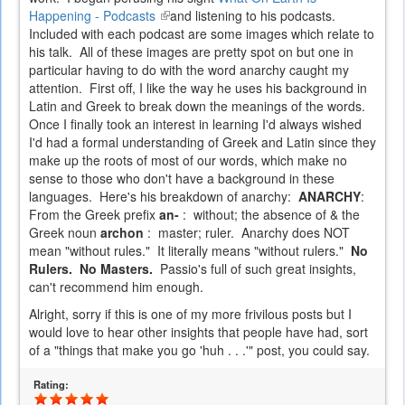
Happening - Podcasts
(link
and listening to his podcasts.
Included with each podcast are some images which relate to
is
his talk. All of these images are pretty spot on but one in
external)
particular having to do with the word anarchy caught my
attention. First off, I like the way he uses his background in
Latin and Greek to break down the meanings of the words.
Once I finally took an interest in learning I'd always wished
I'd had a formal understanding of Greek and Latin since they
make up the roots of most of our words, which make no
sense to those who don't have a background in these
languages. Here's his breakdown of anarchy:
ANARCHY
:
From the Greek prefix
an-
: without; the absence of & the
Greek noun
archon
: master; ruler. Anarchy does NOT
mean "without rules." It literally means "without rulers."
No
Rulers. No Masters.
Passio's full of such great insights,
can't recommend him enough.
Alright, sorry if this is one of my more frivilous posts but I
would love to hear other insights that people have had, sort
of a "things that make you go 'huh . . .'" post, you could say.
Rating: