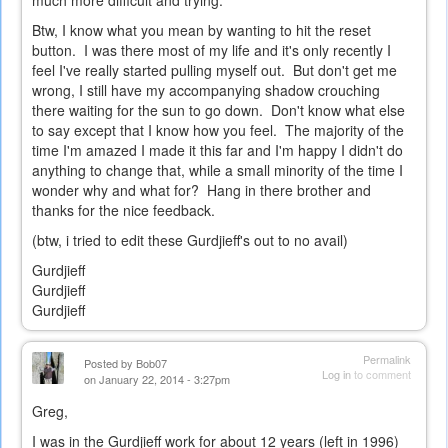
much more difficult and trying.
Btw, I know what you mean by wanting to hit the reset
button. I was there most of my life and it's only recently I
feel I've really started pulling myself out. But don't get me
wrong, I still have my accompanying shadow crouching
there waiting for the sun to go down. Don't know what else
to say except that I know how you feel. The majority of the
time I'm amazed I made it this far and I'm happy I didn't do
anything to change that, while a small minority of the time I
wonder why and what for? Hang in there brother and
thanks for the nice feedback.
(btw, i tried to edit these Gurdjieff's out to no avail)
Gurdjieff
Gurdjieff
Gurdjieff
Permalink
Posted by
Bob07
Log in
to comment
on January 22, 2014 - 3:27pm
Greg,
I was in the Gurdjieff work for about 12 years (left in 1996)