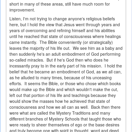
short in many of these areas, still have much room for
improvement.
Listen, I'm not trying to change anyone's religious beliefs
here, but I hold the view that Jesus went through years and
years of overcoming and refining himself and his abilities
until he reached that state of consciousness where healings
came instantly. The Bible conveniently (or strategically)
leaves the majority of his life out. We see him as a baby and
then suddenly he's an adult embodiment of God performing
so-called miracles. But if he's God then who does he
incessantly pray to in the early part of his mission. I hold the
belief that he became an embodiment of God, as we all can,
as he alluded to many times, because of his unceasing
efforts. It seems the Bible, or those who chose which books
would make up the Bible and which wouldn't make the cut,
left out that portion of his life and teachings because they
would show the masses how he achieved that state of
consciousness and how we all can as well. Back then there
were what are called the Mystery Traditions and many
different branches of Mystery Schools that taught those who
were ready to sheer themselves of ego or the base desires
and truly become one with spirit in thought, word and deed.