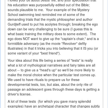
I loved your bit about Jesus' life, and your speculation that
his education was purposefully edited out of the Bible;
sounds plausible to me. Your example of the Mystery
School swimming test reminded me of some of the
demanding trials that the mystic philosopher and author
Gurdjieff used to put his acolytes through; breaking the ego
down can be very challenging to be sure (I guess this is
what basic training the military does to some extent). The
ego does NOT want to give up the "captain's chair," and is a
formidible adversary (as the movie "Revolver" deftly
illustrates) in that it tricks you into believing that it IS you (or
some variant of your "best friend").
Your idea about this life being a series of "tests" is really
what a lot of mythological narratives and fairy tales are all
about -- to give us a "head's up" so we'll be more likely to
make the moral choice when the particular test comes up.
We used to have rituals to prepare us for these
developmental tests, too, but alas, about the only rite of
passage an adolescent goes through these days is getting a
driver's license.
A lot of these tests (for which you gave many splendid
examples) have an archetypal character that changes subtly