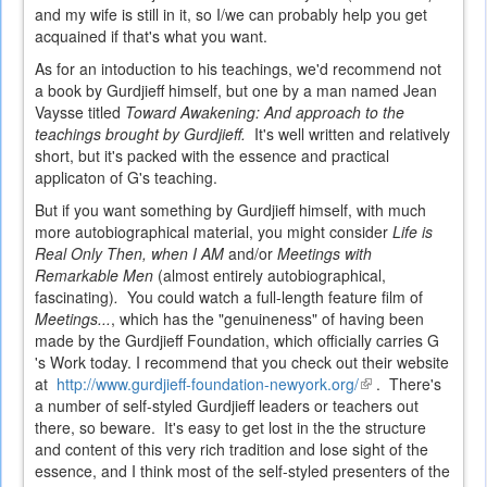
and my wife is still in it, so I/we can probably help you get
acquained if that's what you want.
As for an intoduction to his teachings, we'd recommend not
a book by Gurdjieff himself, but one by a man named Jean
Vaysse titled
Toward Awakening: And approach to the
teachings brought by Gurdjieff.
It's well written and relatively
short, but it's packed with the essence and practical
applicaton of G's teaching.
But if you want something by Gurdjieff himself, with much
more autobiographical material, you might consider
Life is
Real Only Then, when I AM
and/or
Meetings with
Remarkable Men
(almost entirely autobiographical,
fascinating)
.
You could watch a full-length feature film of
Meetings...
, which has the "genuineness" of having been
made by the Gurdjieff Foundation, which officially carries G
's Work today. I recommend that you check out their website
at
http://www.gurdjieff-foundation-newyork.org/
(link
. There's
a number of self-styled Gurdjieff leaders or teachers out
is
there, so beware. It's easy to get lost in the the structure
external)
and content of this very rich tradition and lose sight of the
essence, and I think most of the self-styled presenters of the