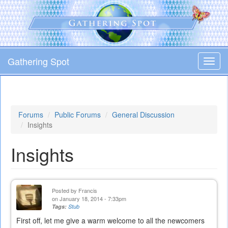
Skip
to
main
content
Gathering Spot
Toggl
navig
Forums
Public Forums
General Discussion
Insights
Insights
Posted by
Francis
on January 18, 2014 - 7:33pm
Tags:
Stub
First off, let me give a warm welcome to all the newcomers