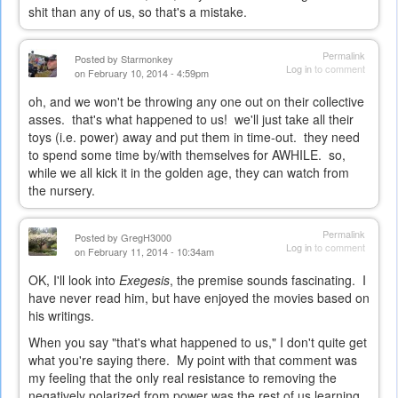
shit than any of us, so that's a mistake.
Permalink
Posted by
Starmonkey
Log in
to comment
on February 10, 2014 - 4:59pm
oh, and we won't be throwing any one out on their collective
asses. that's what happened to us! we'll just take all their
toys (i.e. power) away and put them in time-out. they need
to spend some time by/with themselves for AWHILE. so,
while we all kick it in the golden age, they can watch from
the nursery.
Permalink
Posted by
GregH3000
Log in
to comment
on February 11, 2014 - 10:34am
OK, I'll look into
Exegesis
, the premise sounds fascinating. I
have never read him, but have enjoyed the movies based on
his writings.
When you say "that's what happened to us," I don't quite get
what you're saying there. My point with that comment was
my feeling that the only real resistance to removing the
negatively polarized from power was the rest of us learning