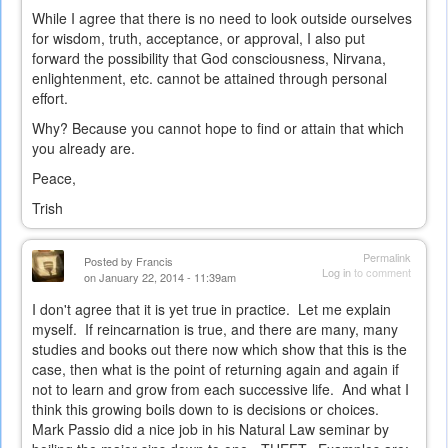
While I agree that there is no need to look outside ourselves
for wisdom, truth, acceptance, or approval, I also put
forward the possibility that God consciousness, Nirvana,
enlightenment, etc. cannot be attained through personal
effort.
Why? Because you cannot hope to find or attain that which
you already are.
Peace,
Trish
Permalink
Posted by
Francis
Log in
to comment
on January 22, 2014 - 11:39am
I don't agree that it is yet true in practice. Let me explain
myself. If reincarnation is true, and there are many, many
studies and books out there now which show that this is the
case, then what is the point of returning again and again if
not to learn and grow from each successive life. And what I
think this growing boils down to is decisions or choices.
Mark Passio did a nice job in his Natural Law seminar by