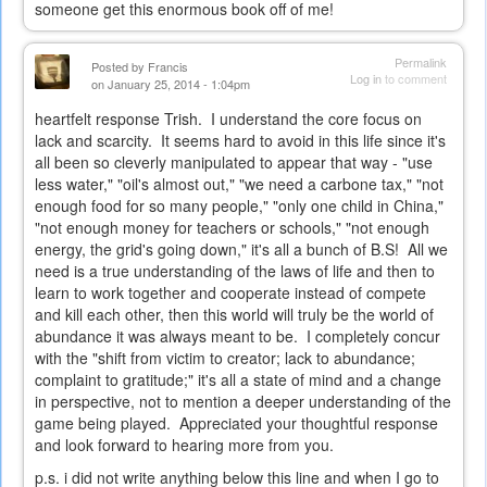
someone get this enormous book off of me!
Permalink
Posted by
Francis
Log in
to comment
on January 25, 2014 - 1:04pm
heartfelt response Trish. I understand the core focus on
lack and scarcity. It seems hard to avoid in this life since it's
all been so cleverly manipulated to appear that way - "use
less water," "oil's almost out," "we need a carbone tax," "not
enough food for so many people," "only one child in China,"
"not enough money for teachers or schools," "not enough
energy, the grid's going down," it's all a bunch of B.S! All we
need is a true understanding of the laws of life and then to
learn to work together and cooperate instead of compete
and kill each other, then this world will truly be the world of
abundance it was always meant to be. I completely concur
with the "shift from victim to creator; lack to abundance;
complaint to gratitude;" it's all a state of mind and a change
in perspective, not to mention a deeper understanding of the
game being played. Appreciated your thoughtful response
and look forward to hearing more from you.
p.s. i did not write anything below this line and when I go to