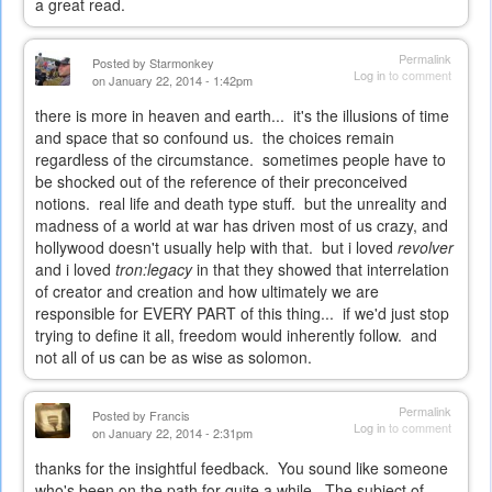
a great read.
Permalink
Posted by
Starmonkey
Log in
to comment
on January 22, 2014 - 1:42pm
there is more in heaven and earth... it's the illusions of time
and space that so confound us. the choices remain
regardless of the circumstance. sometimes people have to
be shocked out of the reference of their preconceived
notions. real life and death type stuff. but the unreality and
madness of a world at war has driven most of us crazy, and
hollywood doesn't usually help with that. but i loved
revolver
and i loved
tron:legacy
in that they showed that interrelation
of creator and creation and how ultimately we are
responsible for EVERY PART of this thing... if we'd just stop
trying to define it all, freedom would inherently follow. and
not all of us can be as wise as solomon.
Permalink
Posted by
Francis
Log in
to comment
on January 22, 2014 - 2:31pm
thanks for the insightful feedback. You sound like someone
who's been on the path for quite a while. The subject of