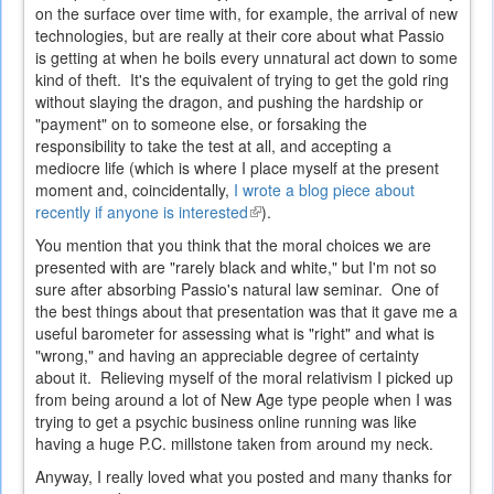
on the surface over time with, for example, the arrival of new
technologies, but are really at their core about what Passio
is getting at when he boils every unnatural act down to some
kind of theft. It's the equivalent of trying to get the gold ring
without slaying the dragon, and pushing the hardship or
"payment" on to someone else, or forsaking the
responsibility to take the test at all, and accepting a
mediocre life (which is where I place myself at the present
moment and, coincidentally,
I wrote a blog piece about
recently if anyone is interested
(link
).
is
You mention that you think that the moral choices we are
external)
presented with are "rarely black and white," but I'm not so
sure after absorbing Passio's natural law seminar. One of
the best things about that presentation was that it gave me a
useful barometer for assessing what is "right" and what is
"wrong," and having an appreciable degree of certainty
about it. Relieving myself of the moral relativism I picked up
from being around a lot of New Age type people when I was
trying to get a psychic business online running was like
having a huge P.C. millstone taken from around my neck.
Anyway, I really loved what you posted and many thanks for