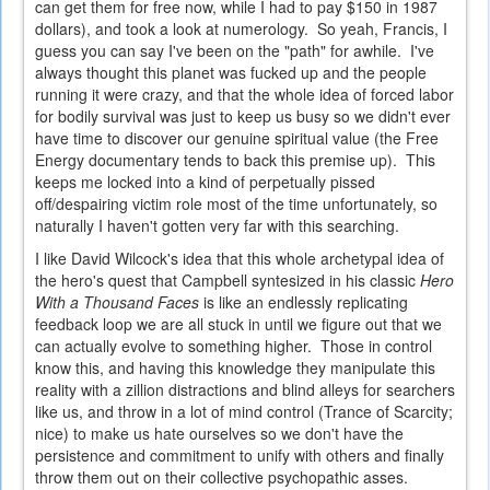
can get them for free now, while I had to pay $150 in 1987
dollars), and took a look at numerology. So yeah, Francis, I
guess you can say I've been on the "path" for awhile. I've
always thought this planet was fucked up and the people
running it were crazy, and that the whole idea of forced labor
for bodily survival was just to keep us busy so we didn't ever
have time to discover our genuine spiritual value (the Free
Energy documentary tends to back this premise up). This
keeps me locked into a kind of perpetually pissed
off/despairing victim role most of the time unfortunately, so
naturally I haven't gotten very far with this searching.
I like David Wilcock's idea that this whole archetypal idea of
the hero's quest that Campbell syntesized in his classic
Hero
With a Thousand Faces
is like an endlessly replicating
feedback loop we are all stuck in until we figure out that we
can actually evolve to something higher. Those in control
know this, and having this knowledge they manipulate this
reality with a zillion distractions and blind alleys for searchers
like us, and throw in a lot of mind control (Trance of Scarcity;
nice) to make us hate ourselves so we don't have the
persistence and commitment to unify with others and finally
throw them out on their collective psychopathic asses.