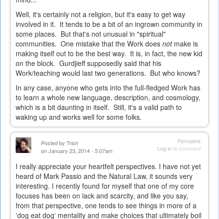
Well, it's certainly not a religion, but it's easy to get way
involved in it. It tends to be a bit of an ingrown community in
some places. But that's not unusual in "spiritual"
communities. One mistake that the Work does
not
make is
making itself out to be the best way. It is, in fact, the new kid
on the block. Gurdjieff supposedly said that his
Work/teaching would last two generations. But who knows?
In any case, anyone who gets into the full-fledged Work has
to learn a whole new language, description, and cosmology,
which is a bit daunting in itself. Still, it's a valid path to
waking up and works well for some folks.
Permalink
Posted by
Trish
Log in
to comment
on January 23, 2014 - 5:07am
I really appreciate your heartfelt perspectives. I have not yet
heard of Mark Passio and the Natural Law, it sounds very
interesting. I recently found for myself that one of my core
focuses has been on lack and scarcity, and like you say,
from that perspective, one tends to see things in more of a
'dog eat dog' mentality and make choices that ultimately boil