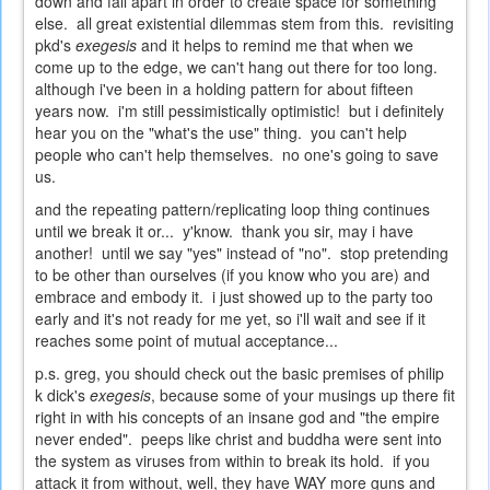
down and fall apart in order to create space for something
else. all great existential dilemmas stem from this. revisiting
pkd's
exegesis
and it helps to remind me that when we
come up to the edge, we can't hang out there for too long.
although i've been in a holding pattern for about fifteen
years now. i'm still pessimistically optimistic! but i definitely
hear you on the "what's the use" thing. you can't help
people who can't help themselves. no one's going to save
us.
and the repeating pattern/replicating loop thing continues
until we break it or... y'know. thank you sir, may i have
another! until we say "yes" instead of "no". stop pretending
to be other than ourselves (if you know who you are) and
embrace and embody it. i just showed up to the party too
early and it's not ready for me yet, so i'll wait and see if it
reaches some point of mutual acceptance...
p.s. greg, you should check out the basic premises of philip
k dick's
exegesis
, because some of your musings up there fit
right in with his concepts of an insane god and "the empire
never ended". peeps like christ and buddha were sent into
the system as viruses from within to break its hold. if you
attack it from without, well, they have WAY more guns and