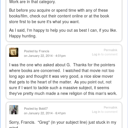
Work are in that category.
But before you acquire or spend time with any of these
books/film, check out their content online or at the book
store first to be sure it's what you want.
As I said, I'm happy to help you out as best I can, if you like.
Happy hunting.
Permalink
Posted by
Francis
Log in
to comment
on January 22, 2014 - 4:01pm
I was the one who asked about G. Thanks for the pointers
where books are concerned. I watched that movie not too
long ago and thought it was very good, a nice slow mover
that gets to the heart of the matter. As you point out, not
sure if I want to tackle such a massive subject, it seems
they've pretty much made a new religion of this man's work.
Permalink
Posted by
Bob07
Log in
to comment
on January 22, 2014 - 6:41pm
Sorry, Francis. "Greg" (in your subject line) just stuck in my
mind...