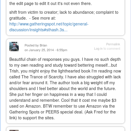
the edit page to edit it out it's not even there.
shift from victim to creator; lack to abundance; complaint to
gratitude. - See more at:
http://www.gatheringspot.net/topic/general-
discussion/insights#sthash.3s...
Permalink
Posted by
Brian
Log in
to comment
on January 25, 2014 - 6:55pm
Beautiful chain of responses you guys. I have no such depth
to my own reading and study toward bettering meself...but
Trish, you might enjoy the lighthearted book I'm reading now
called The Trance of Scarcity. I have also struggled with lack
and/or fear around it. The author took a big weight off my
shoulders and I feel better about the world and the future.
She put her finger on happiness in a way that I could
understand and remember. Cool that it cost me maybe $3
used on Amazon. BTW remember to use Amazon via the
Gathering Spots or PEERS special deal. (Ask Fred for the
link) to support the sites.