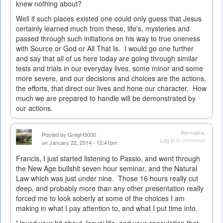
knew nothing about?
Well if such places existed one could only guess that Jesus
certainly learned much from these, life's, mysteries and
passed through such initiations on his way to true oneness
with Source or God or All That Is. I would go one further
and say that all of us here today are going through similar
tests and trials in our everyday lives, some minor and some
more severe, and our decisions and choices are the actions,
the efforts, that direct our lives and hone our character. How
much we are prepared to handle will be demonstrated by
our actions.
Permalink
Posted by
GregH3000
Log in
to comment
on January 22, 2014 - 12:41pm
Francis, I just started listening to Passio, and went through
the New Age bullshit seven hour seminar, and the Natural
Law which was just under nine. Those 16 hours really cut
deep, and probably more than any other presentation really
forced me to look soberly at some of the choices I am
making in what I pay attention to, and what I put time into.