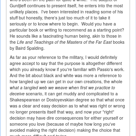
Gurdjieff continues to present itself, he enters into the most
unlikely places. I've been interested in reading some of his
stuff but honestly, there's just too much of it to take it
seriously or to know where to begin. Would you have a
particular book or writing to recommend as a starting point?
He sounds like a fascinating human being, akin to those in
the
Life and Teachings of the Masters of the Far East
books
by Baird Spalding.
As far as your reference to the military, I would definitely
agree accept to say that the purpose is altogether different
which you already know if you're familiar with Passio's work.
And the bit about black and white was more a reference to
how tangled up we can get in our own creations, the whole
what a tangled web we weave when first we practice to
deceive
scenario, it can get muddy and complicated to a
Shakespearean or Dostoyevskian degree so that what once
was a clear and easy decision as to what was right or wrong
no longer presents itself that way, and now your "right"
decision may have dire consequences for either yourself or
someone you love (because of maybe how long you've
avoided making the right decision) making the choice that