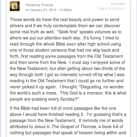
Permalink
Posted by
Francis
Log in
to comment
on January 21, 2014 - 10:42am
Those words do have the real beauty and power to send
shivers and if we truly contemplate them we can discover
some real truth as well. "Seek first" speaks volumes as to
where we put out attention each day. It's funny, I tried to
read through the whole Bible soon after high school using
one of those student versions that had me skip back and
forth, first reading some passages from the Old Testament
and then some from the New. I must say I enjoyed some of
the New Testament, but after getting about two-thirds of the
way through both I got so intensely turned off by what I was
reading in the Old Testament that I could go no further and
never picked it up again. I thought, "Disgusting, no wonder
the world's such a mess. This God is a menace; this is what
people are praising every Sunday?"
If the Bible had been full of more passages like the one
above I would have finished reading it. I'm guessing that's a
passage from the New Testament. It reminds me of words
attributed to Jesus in
The Gospel of Thomas,
a book full of
nothing but passages that speak of heaven being within and