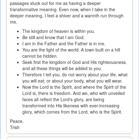
passages stuck out for me as having a deeper
transformative meaning. Even now, when I take in the
deeper meaning, I feel a shiver and a warmth run through
me.
The kingdom of heaven is within you.
Be still and know that I am God.
I am in the Father and the Father is in me.
You are the light of the world. A town built on a hill
cannot be hidden.
Seek first the kingdom of God and His righteousness,
and all these things will be added to you.
Therefore I tell you, do not worry about your life, what
you will eat; or about your body, what you will wear.
Now the Lord is the Spirit, and where the Spirit of the
Lord is, there is freedom. And we, who with unveiled
faces all reflect the Lord's glory, are being
transformed into His likeness with ever-increasing
glory, which comes from the Lord, who is the Spirit.
Peace,
Trish