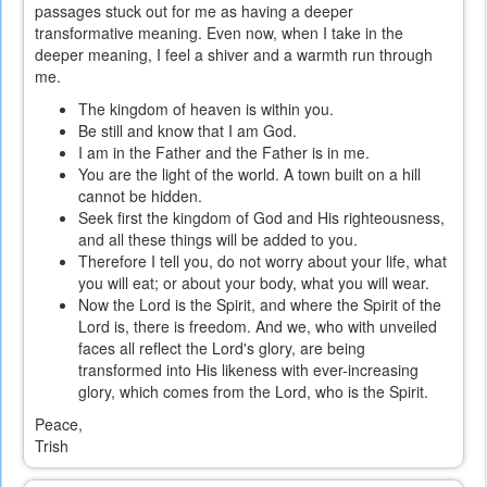
passages stuck out for me as having a deeper
transformative meaning. Even now, when I take in the
deeper meaning, I feel a shiver and a warmth run through
me.
The kingdom of heaven is within you.
Be still and know that I am God.
I am in the Father and the Father is in me.
You are the light of the world. A town built on a hill
cannot be hidden.
Seek first the kingdom of God and His righteousness,
and all these things will be added to you.
Therefore I tell you, do not worry about your life, what
you will eat; or about your body, what you will wear.
Now the Lord is the Spirit, and where the Spirit of the
Lord is, there is freedom. And we, who with unveiled
faces all reflect the Lord's glory, are being
transformed into His likeness with ever-increasing
glory, which comes from the Lord, who is the Spirit.
Peace,
Trish