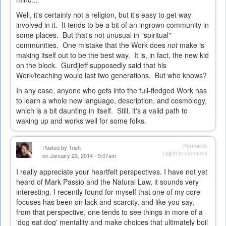
Well, it's certainly not a religion, but it's easy to get way
involved in it. It tends to be a bit of an ingrown community in
some places. But that's not unusual in "spiritual"
communities. One mistake that the Work does
not
make is
making itself out to be the best way. It is, in fact, the new kid
on the block. Gurdjieff supposedly said that his
Work/teaching would last two generations. But who knows?
In any case, anyone who gets into the full-fledged Work has
to learn a whole new language, description, and cosmology,
which is a bit daunting in itself. Still, it's a valid path to
waking up and works well for some folks.
Permalink
Posted by
Trish
Log in
to comment
on January 23, 2014 - 5:07am
I really appreciate your heartfelt perspectives. I have not yet
heard of Mark Passio and the Natural Law, it sounds very
interesting. I recently found for myself that one of my core
focuses has been on lack and scarcity, and like you say,
from that perspective, one tends to see things in more of a
'dog eat dog' mentality and make choices that ultimately boil