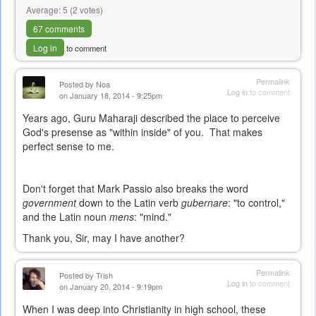
Average:
5
(
2
votes)
67 comments
Log in
to comment
Permalink
Posted by
Noa
Log in
to comment
on January 18, 2014 - 9:25pm
Years ago, Guru Maharaji described the place to perceive
God's presense as "within inside" of you. That makes
perfect sense to me.
Don't forget that Mark Passio also breaks the word
government
down to the Latin verb
gubernare
: "to control,"
and the Latin noun
mens
: "mind."
Thank you, Sir, may I have another?
Permalink
Posted by
Trish
Log in
to comment
on January 20, 2014 - 9:19pm
When I was deep into Christianity in high school, these