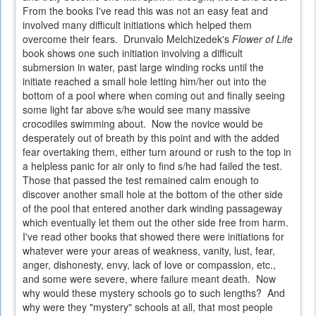
From the books I've read this was not an easy feat and
involved many difficult initiations which helped them
overcome their fears. Drunvalo Melchizedek's
Flower of Life
book shows one such initiation involving a difficult
submersion in water, past large winding rocks until the
initiate reached a small hole letting him/her out into the
bottom of a pool where when coming out and finally seeing
some light far above s/he would see many massive
crocodiles swimming about. Now the novice would be
desperately out of breath by this point and with the added
fear overtaking them, either turn around or rush to the top in
a helpless panic for air only to find s/he had failed the test.
Those that passed the test remained calm enough to
discover another small hole at the bottom of the other side
of the pool that entered another dark winding passageway
which eventually let them out the other side free from harm.
I've read other books that showed there were initiations for
whatever were your areas of weakness, vanity, lust, fear,
anger, dishonesty, envy, lack of love or compassion, etc.,
and some were severe, where failure meant death. Now
why would these mystery schools go to such lengths? And
why were they "mystery" schools at all, that most people