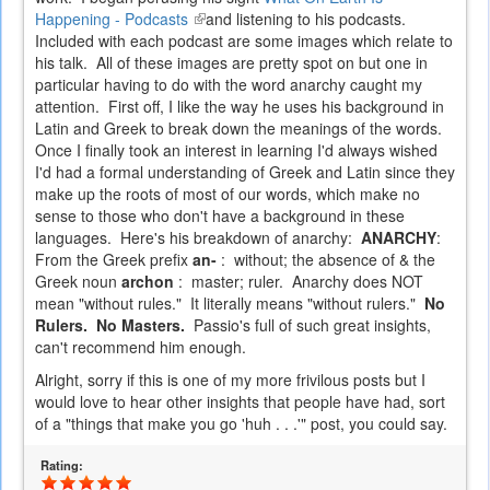
Happening - Podcasts
(link
and listening to his podcasts.
Included with each podcast are some images which relate to
is
his talk. All of these images are pretty spot on but one in
external)
particular having to do with the word anarchy caught my
attention. First off, I like the way he uses his background in
Latin and Greek to break down the meanings of the words.
Once I finally took an interest in learning I'd always wished
I'd had a formal understanding of Greek and Latin since they
make up the roots of most of our words, which make no
sense to those who don't have a background in these
languages. Here's his breakdown of anarchy:
ANARCHY
:
From the Greek prefix
an-
: without; the absence of & the
Greek noun
archon
: master; ruler. Anarchy does NOT
mean "without rules." It literally means "without rulers."
No
Rulers. No Masters.
Passio's full of such great insights,
can't recommend him enough.
Alright, sorry if this is one of my more frivilous posts but I
would love to hear other insights that people have had, sort
of a "things that make you go 'huh . . .'" post, you could say.
Rating: