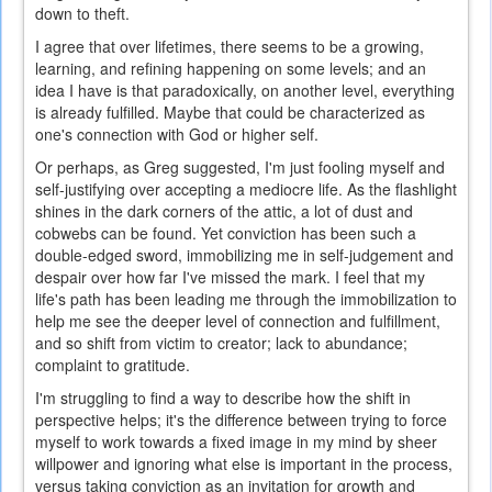
down to theft.
I agree that over lifetimes, there seems to be a growing,
learning, and refining happening on some levels; and an
idea I have is that paradoxically, on another level, everything
is already fulfilled. Maybe that could be characterized as
one's connection with God or higher self.
Or perhaps, as Greg suggested, I'm just fooling myself and
self-justifying over accepting a mediocre life. As the flashlight
shines in the dark corners of the attic, a lot of dust and
cobwebs can be found. Yet conviction has been such a
double-edged sword, immobilizing me in self-judgement and
despair over how far I've missed the mark. I feel that my
life's path has been leading me through the immobilization to
help me see the deeper level of connection and fulfillment,
and so shift from victim to creator; lack to abundance;
complaint to gratitude.
I'm struggling to find a way to describe how the shift in
perspective helps; it's the difference between trying to force
myself to work towards a fixed image in my mind by sheer
willpower and ignoring what else is important in the process,
versus taking conviction as an invitation for growth and