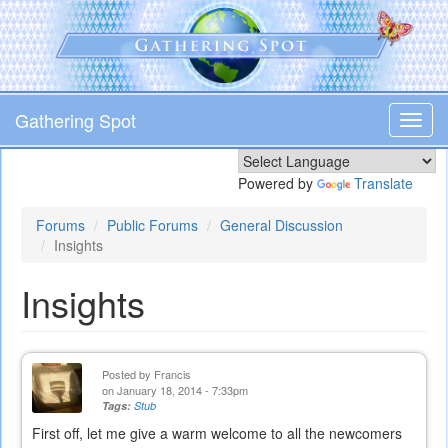
Skip
to
main
content
Gathering Spot
Toggl
navig
Powered by
Translate
Forums
Public Forums
General Discussion
Insights
Insights
Posted by
Francis
on January 18, 2014 - 7:33pm
Tags:
Stub
First off, let me give a warm welcome to all the newcomers