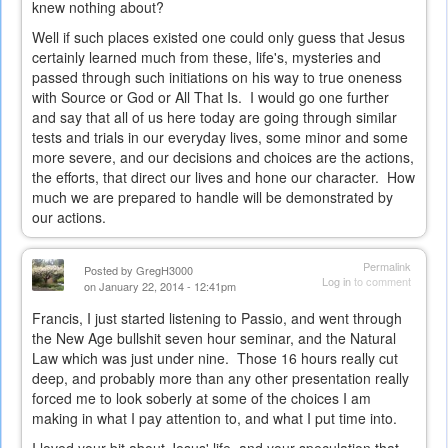
knew nothing about?
Well if such places existed one could only guess that Jesus
certainly learned much from these, life's, mysteries and
passed through such initiations on his way to true oneness
with Source or God or All That Is. I would go one further
and say that all of us here today are going through similar
tests and trials in our everyday lives, some minor and some
more severe, and our decisions and choices are the actions,
the efforts, that direct our lives and hone our character. How
much we are prepared to handle will be demonstrated by
our actions.
Permalink
Posted by
GregH3000
Log in
to comment
on January 22, 2014 - 12:41pm
Francis, I just started listening to Passio, and went through
the New Age bullshit seven hour seminar, and the Natural
Law which was just under nine. Those 16 hours really cut
deep, and probably more than any other presentation really
forced me to look soberly at some of the choices I am
making in what I pay attention to, and what I put time into.