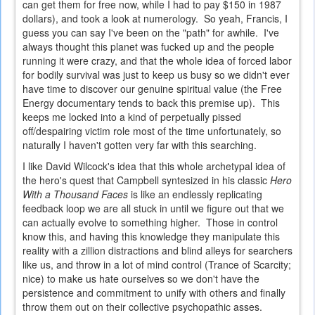
can get them for free now, while I had to pay $150 in 1987
dollars), and took a look at numerology. So yeah, Francis, I
guess you can say I've been on the "path" for awhile. I've
always thought this planet was fucked up and the people
running it were crazy, and that the whole idea of forced labor
for bodily survival was just to keep us busy so we didn't ever
have time to discover our genuine spiritual value (the Free
Energy documentary tends to back this premise up). This
keeps me locked into a kind of perpetually pissed
off/despairing victim role most of the time unfortunately, so
naturally I haven't gotten very far with this searching.
I like David Wilcock's idea that this whole archetypal idea of
the hero's quest that Campbell syntesized in his classic
Hero
With a Thousand Faces
is like an endlessly replicating
feedback loop we are all stuck in until we figure out that we
can actually evolve to something higher. Those in control
know this, and having this knowledge they manipulate this
reality with a zillion distractions and blind alleys for searchers
like us, and throw in a lot of mind control (Trance of Scarcity;
nice) to make us hate ourselves so we don't have the
persistence and commitment to unify with others and finally
throw them out on their collective psychopathic asses.