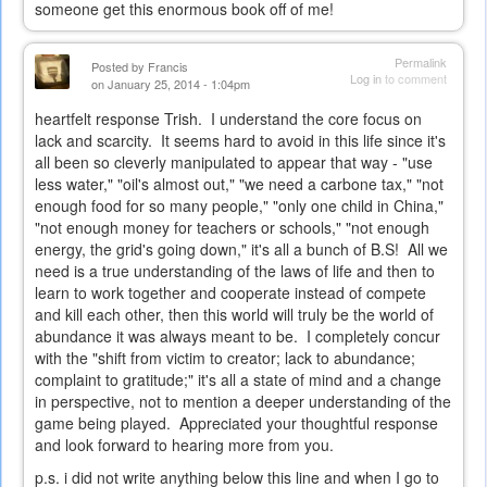
someone get this enormous book off of me!
Permalink
Posted by
Francis
Log in
to comment
on January 25, 2014 - 1:04pm
heartfelt response Trish. I understand the core focus on
lack and scarcity. It seems hard to avoid in this life since it's
all been so cleverly manipulated to appear that way - "use
less water," "oil's almost out," "we need a carbone tax," "not
enough food for so many people," "only one child in China,"
"not enough money for teachers or schools," "not enough
energy, the grid's going down," it's all a bunch of B.S! All we
need is a true understanding of the laws of life and then to
learn to work together and cooperate instead of compete
and kill each other, then this world will truly be the world of
abundance it was always meant to be. I completely concur
with the "shift from victim to creator; lack to abundance;
complaint to gratitude;" it's all a state of mind and a change
in perspective, not to mention a deeper understanding of the
game being played. Appreciated your thoughtful response
and look forward to hearing more from you.
p.s. i did not write anything below this line and when I go to