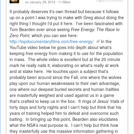
Log in
to comment
on January 29, 2014 - 11:58am
It probably deserves it's own thread but because it follows
up on a point I was trying to make with Greg about doing the
right thing I thought I'd put it here. I've been fascinated with
Tom Bearden ever since seeing
Free Energy: The Race to
Zero Point,
which you can see here:
http://topdocumentaryfilms.com/free-energy/
(link
In the
YouTube video below he goes into depth about what's
is
keeping free energy from making it to use for the population
external)
in mass. The whole video is excellent but at the 20 minute
mark he really nails it, elaborating on what's really at work
and at stake here. He touches upon a subject that's
probably been around since the Fall, one where the wolves
play upon our human weaknesses to their own advantage,
one where our deepest buried secrets and human frailties
are masterfully weighed and used against us in a game
that's crafted to keep us in the box. It rings of Jesus' trials of
forty days and forty nights and I can't help but think that his
years of training helped him to defeat and overcome such
baiting. In bringing up this point, Bearden also elucidates
what the NSA's real purpose is. I can't help but think how
they masterfully use this massive information gathering in