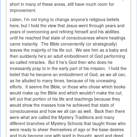
short in many of these areas, still have much room for
improvement.
Listen, I'm not trying to change anyone's religious beliefs
here, but I hold the view that Jesus went through years and
years of overcoming and refining himself and his abilities
until he reached that state of consciousness where healings
came instantly. The Bible conveniently (or strategically)
leaves the majority of his life out. We see him as a baby and
then suddenly he's an adult embodiment of God performing
so-called miracles. But if he's God then who does he
incessantly pray to in the early part of his mission. I hold the
belief that he became an embodiment of God, as we all can,
as he alluded to many times, because of his unceasing
efforts. It seems the Bible, or those who chose which books
would make up the Bible and which wouldn't make the cut,
left out that portion of his life and teachings because they
would show the masses how he achieved that state of
consciousness and how we all can as well. Back then there
were what are called the Mystery Traditions and many
different branches of Mystery Schools that taught those who
were ready to sheer themselves of ego or the base desires
and truly become one with spirit in thought, word and deed.