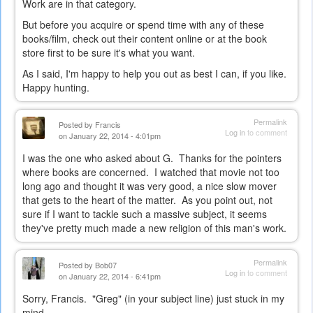
Work are in that category.
But before you acquire or spend time with any of these
books/film, check out their content online or at the book
store first to be sure it's what you want.
As I said, I'm happy to help you out as best I can, if you like.
Happy hunting.
Permalink
Posted by
Francis
Log in
to comment
on January 22, 2014 - 4:01pm
I was the one who asked about G. Thanks for the pointers
where books are concerned. I watched that movie not too
long ago and thought it was very good, a nice slow mover
that gets to the heart of the matter. As you point out, not
sure if I want to tackle such a massive subject, it seems
they've pretty much made a new religion of this man's work.
Permalink
Posted by
Bob07
Log in
to comment
on January 22, 2014 - 6:41pm
Sorry, Francis. "Greg" (in your subject line) just stuck in my
mind...