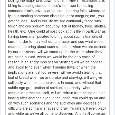
boiling the major sins down to one - THEFT. Examples are:
killing is stealing someone else's life; rape is stealing
someone else's privacy or consent; bearing false witness or
lying is stealing someone else's honor or integrity; etc., you
get the idea. And in this life we are continually faced with
tough choices brought about by lack of money, food, shelter,
health, etc. One could almost look at this life in particular as
having been manipulated to bring about such situations of
lack in order to truly test our character and see what we're
made of, to bring about such situations when we are defined
by our decisions: will we stand up for the weak when they
are being bullied, when we would be the only voice of
reason in an angry mob set on "justice"; will we be honest
and avoid lying even when it seems trivial or when the
implications are just too severe; will we avoid stealing that
loaf of bread when we are broke and starving; will we give
selflessly when someone else is in need, and without that
subtle ego gratification of spiritual superiority; when
temptation presents itself, will we refrain from acting on it or
lusting after another, even in thought? You could go on and
on with such scenarios and the subtleties and degrees of
difficulty are so many shades of gray, it's rarely, if ever, black
and white as we've all come to discover. And I still come up