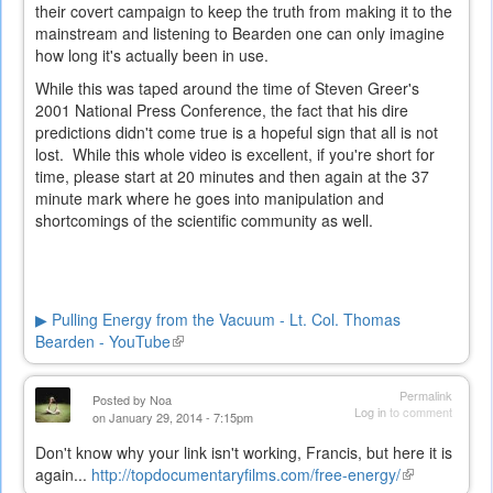
their covert campaign to keep the truth from making it to the
mainstream and listening to Bearden one can only imagine
how long it's actually been in use.
While this was taped around the time of Steven Greer's
2001 National Press Conference, the fact that his dire
predictions didn't come true is a hopeful sign that all is not
lost. While this whole video is excellent, if you're short for
time, please start at 20 minutes and then again at the 37
minute mark where he goes into manipulation and
shortcomings of the scientific community as well.
▶ Pulling Energy from the Vacuum - Lt. Col. Thomas
Bearden - YouTube
(link
is
external)
Permalink
Posted by
Noa
Log in
to comment
on January 29, 2014 - 7:15pm
Don't know why your link isn't working, Francis, but here it is
again...
http://topdocumentaryfilms.com/free-energy/
(link