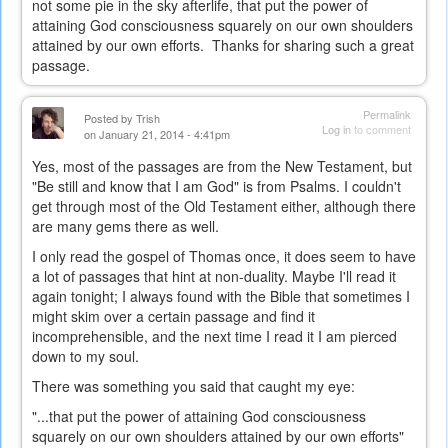
not some pie in the sky afterlife, that put the power of
attaining God consciousness squarely on our own shoulders
attained by our own efforts. Thanks for sharing such a great
passage.
Permalink
Posted by
Trish
Log in
to comment
on January 21, 2014 - 4:41pm
Yes, most of the passages are from the New Testament, but
"Be still and know that I am God" is from Psalms. I couldn't
get through most of the Old Testament either, although there
are many gems there as well.
I only read the gospel of Thomas once, it does seem to have
a lot of passages that hint at non-duality. Maybe I'll read it
again tonight; I always found with the Bible that sometimes I
might skim over a certain passage and find it
incomprehensible, and the next time I read it I am pierced
down to my soul.
There was something you said that caught my eye:
"...t
hat put the power of attaining God consciousness
squarely on our own shoulders attained by our own efforts"