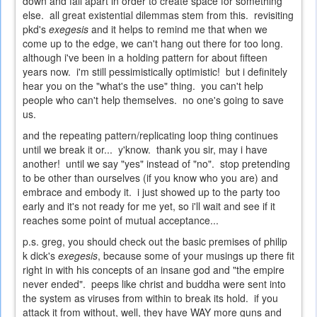
down and fall apart in order to create space for something
else. all great existential dilemmas stem from this. revisiting
pkd's
exegesis
and it helps to remind me that when we
come up to the edge, we can't hang out there for too long.
although i've been in a holding pattern for about fifteen
years now. i'm still pessimistically optimistic! but i definitely
hear you on the "what's the use" thing. you can't help
people who can't help themselves. no one's going to save
us.
and the repeating pattern/replicating loop thing continues
until we break it or... y'know. thank you sir, may i have
another! until we say "yes" instead of "no". stop pretending
to be other than ourselves (if you know who you are) and
embrace and embody it. i just showed up to the party too
early and it's not ready for me yet, so i'll wait and see if it
reaches some point of mutual acceptance...
p.s. greg, you should check out the basic premises of philip
k dick's
exegesis
, because some of your musings up there fit
right in with his concepts of an insane god and "the empire
never ended". peeps like christ and buddha were sent into
the system as viruses from within to break its hold. if you
attack it from without, well, they have WAY more guns and