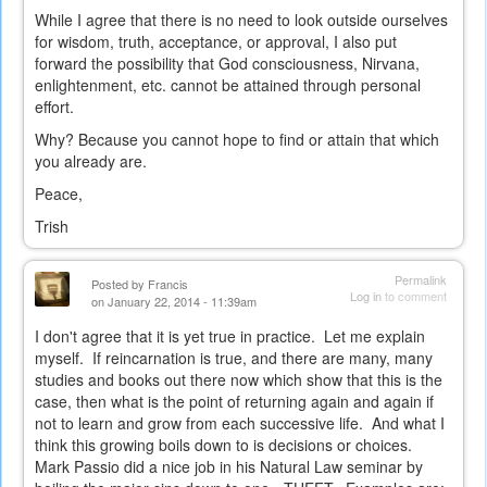
While I agree that there is no need to look outside ourselves
for wisdom, truth, acceptance, or approval, I also put
forward the possibility that God consciousness, Nirvana,
enlightenment, etc. cannot be attained through personal
effort.
Why? Because you cannot hope to find or attain that which
you already are.
Peace,
Trish
Permalink
Posted by
Francis
Log in
to comment
on January 22, 2014 - 11:39am
I don't agree that it is yet true in practice. Let me explain
myself. If reincarnation is true, and there are many, many
studies and books out there now which show that this is the
case, then what is the point of returning again and again if
not to learn and grow from each successive life. And what I
think this growing boils down to is decisions or choices.
Mark Passio did a nice job in his Natural Law seminar by