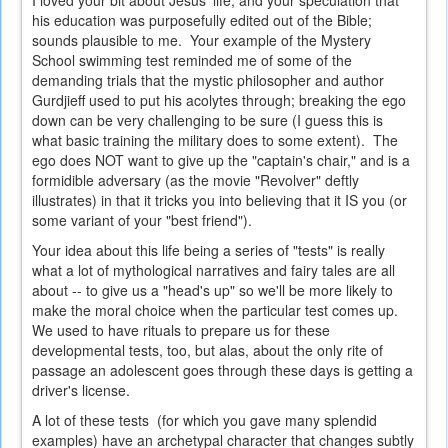
I loved your bit about Jesus' life, and your speculation that
his education was purposefully edited out of the Bible;
sounds plausible to me. Your example of the Mystery
School swimming test reminded me of some of the
demanding trials that the mystic philosopher and author
Gurdjieff used to put his acolytes through; breaking the ego
down can be very challenging to be sure (I guess this is
what basic training the military does to some extent). The
ego does NOT want to give up the "captain's chair," and is a
formidible adversary (as the movie "Revolver" deftly
illustrates) in that it tricks you into believing that it IS you (or
some variant of your "best friend").
Your idea about this life being a series of "tests" is really
what a lot of mythological narratives and fairy tales are all
about -- to give us a "head's up" so we'll be more likely to
make the moral choice when the particular test comes up.
We used to have rituals to prepare us for these
developmental tests, too, but alas, about the only rite of
passage an adolescent goes through these days is getting a
driver's license.
A lot of these tests (for which you gave many splendid
examples) have an archetypal character that changes subtly