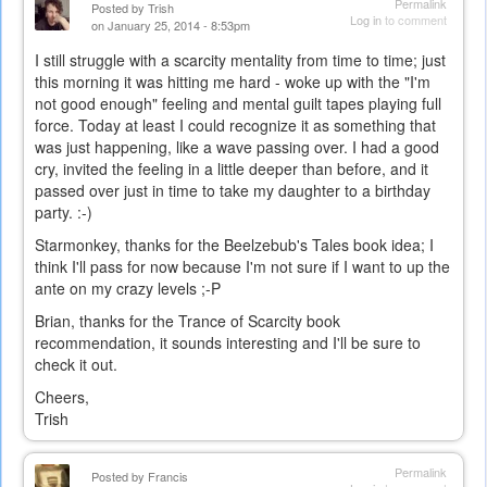
Permalink
Posted by
Trish
Log in
to comment
on January 25, 2014 - 8:53pm
I still struggle with a scarcity mentality from time to time; just
this morning it was hitting me hard - woke up with the "I'm
not good enough" feeling and mental guilt tapes playing full
force. Today at least I could recognize it as something that
was just happening, like a wave passing over. I had a good
cry, invited the feeling in a little deeper than before, and it
passed over just in time to take my daughter to a birthday
party. :-)
Starmonkey, thanks for the Beelzebub's Tales book idea; I
think I'll pass for now because I'm not sure if I want to up the
ante on my crazy levels ;-P
Brian, thanks for the Trance of Scarcity book
recommendation, it sounds interesting and I'll be sure to
check it out.
Cheers,
Trish
Permalink
Posted by
Francis