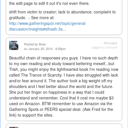
the edit page to edit it out it's not even there.
shift from victim to creator; lack to abundance; complaint to
gratitude. - See more at:
http://www.gatheringspot.net/topic/general-
discussion/insights#sthash.3s...
Permalink
Posted by
Brian
Log in
to comment
on January 25, 2014 - 6:55pm
Beautiful chain of responses you guys. I have no such depth
to my own reading and study toward bettering meself...but
Trish, you might enjoy the lighthearted book I'm reading now
called The Trance of Scarcity. I have also struggled with lack
and/or fear around it. The author took a big weight off my
shoulders and I feel better about the world and the future.
She put her finger on happiness in a way that I could
understand and remember. Cool that it cost me maybe $3
used on Amazon. BTW remember to use Amazon via the
Gathering Spots or PEERS special deal. (Ask Fred for the
link) to support the sites.