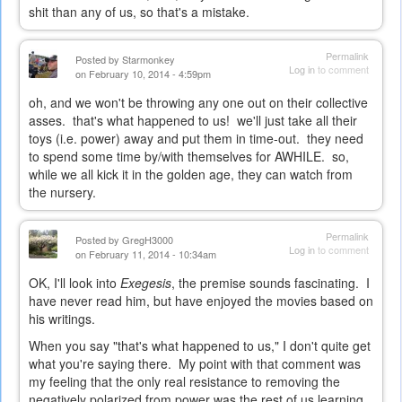
shit than any of us, so that's a mistake.
Permalink
Posted by
Starmonkey
Log in
to comment
on February 10, 2014 - 4:59pm
oh, and we won't be throwing any one out on their collective
asses. that's what happened to us! we'll just take all their
toys (i.e. power) away and put them in time-out. they need
to spend some time by/with themselves for AWHILE. so,
while we all kick it in the golden age, they can watch from
the nursery.
Permalink
Posted by
GregH3000
Log in
to comment
on February 11, 2014 - 10:34am
OK, I'll look into
Exegesis
, the premise sounds fascinating. I
have never read him, but have enjoyed the movies based on
his writings.
When you say "that's what happened to us," I don't quite get
what you're saying there. My point with that comment was
my feeling that the only real resistance to removing the
negatively polarized from power was the rest of us learning