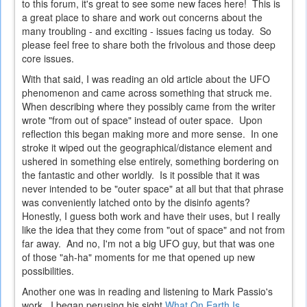
to this forum, it's great to see some new faces here! This is
a great place to share and work out concerns about the
many troubling - and exciting - issues facing us today. So
please feel free to share both the frivolous and those deep
core issues.
With that said, I was reading an old article about the UFO
phenomenon and came across something that struck me.
When describing where they possibly came from the writer
wrote "from out of space" instead of outer space. Upon
reflection this began making more and more sense. In one
stroke it wiped out the geographical/distance element and
ushered in something else entirely, something bordering on
the fantastic and other worldly. Is it possible that it was
never intended to be "outer space" at all but that that phrase
was conveniently latched onto by the disinfo agents?
Honestly, I guess both work and have their uses, but I really
like the idea that they come from "out of space" and not from
far away. And no, I'm not a big UFO guy, but that was one
of those "ah-ha" moments for me that opened up new
possibilities.
Another one was in reading and listening to Mark Passio's
work. I began perusing his sight
What On Earth Is