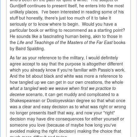
Gurdjieff continues to present itself, he enters into the most
unlikely places. I've been interested in reading some of his
stuff but honestly, there's just too much of it to take it
seriously or to know where to begin. Would you have a
particular book or writing to recommend as a starting point?
He sounds like a fascinating human being, akin to those in
the
Life and Teachings of the Masters of the Far East
books
by Baird Spalding.
As far as your reference to the military, I would definitely
agree accept to say that the purpose is altogether different
which you already know if you're familiar with Passio's work.
And the bit about black and white was more a reference to
how tangled up we can get in our own creations, the whole
what a tangled web we weave when first we practice to
deceive
scenario, it can get muddy and complicated to a
Shakespearean or Dostoyevskian degree so that what once
was a clear and easy decision as to what was right or wrong
no longer presents itself that way, and now your "right"
decision may have dire consequences for either yourself or
someone you love (because of maybe how long you've
avoided making the right decision) making the choice that