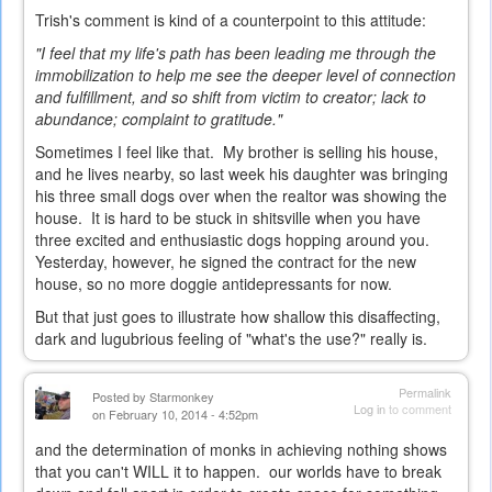
Trish's comment is kind of a counterpoint to this attitude:
"I feel that my life's path has been leading me through the
immobilization to help me see the deeper level of connection
and fulfillment, and so shift from victim to creator; lack to
abundance; complaint to gratitude."
Sometimes I feel like that. My brother is selling his house,
and he lives nearby, so last week his daughter was bringing
his three small dogs over when the realtor was showing the
house. It is hard to be stuck in shitsville when you have
three excited and enthusiastic dogs hopping around you.
Yesterday, however, he signed the contract for the new
house, so no more doggie antidepressants for now.
But that just goes to illustrate how shallow this disaffecting,
dark and lugubrious feeling of "what's the use?" really is.
Permalink
Posted by
Starmonkey
Log in
to comment
on February 10, 2014 - 4:52pm
and the determination of monks in achieving nothing shows
that you can't WILL it to happen. our worlds have to break