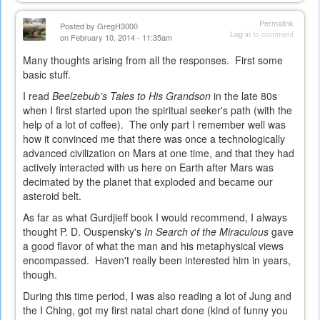
is
external)
Permalink
Posted by
GregH3000
Log in
to comment
on February 10, 2014 - 11:35am
Many thoughts arising from all the responses. First some
basic stuff.
I read
Beelzebub's Tales to His Grandson
in the late 80s
when I first started upon the spiritual seeker's path (with the
help of a lot of coffee). The only part I remember well was
how it convinced me that there was once a technologically
advanced civilization on Mars at one time, and that they had
actively interacted with us here on Earth after Mars was
decimated by the planet that exploded and became our
asteroid belt.
As far as what Gurdjieff book I would recommend, I always
thought P. D. Ouspensky's
In Search of the Miraculous
gave
a good flavor of what the man and his metaphysical views
encompassed. Haven't really been interested him in years,
though.
During this time period, I was also reading a lot of Jung and
the I Ching, got my first natal chart done (kind of funny you