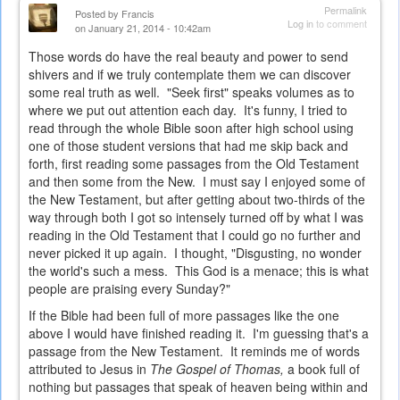
Permalink
Posted by
Francis
Log in
to comment
on January 21, 2014 - 10:42am
Those words do have the real beauty and power to send
shivers and if we truly contemplate them we can discover
some real truth as well. "Seek first" speaks volumes as to
where we put out attention each day. It's funny, I tried to
read through the whole Bible soon after high school using
one of those student versions that had me skip back and
forth, first reading some passages from the Old Testament
and then some from the New. I must say I enjoyed some of
the New Testament, but after getting about two-thirds of the
way through both I got so intensely turned off by what I was
reading in the Old Testament that I could go no further and
never picked it up again. I thought, "Disgusting, no wonder
the world's such a mess. This God is a menace; this is what
people are praising every Sunday?"
If the Bible had been full of more passages like the one
above I would have finished reading it. I'm guessing that's a
passage from the New Testament. It reminds me of words
attributed to Jesus in
The Gospel of Thomas,
a book full of
nothing but passages that speak of heaven being within and