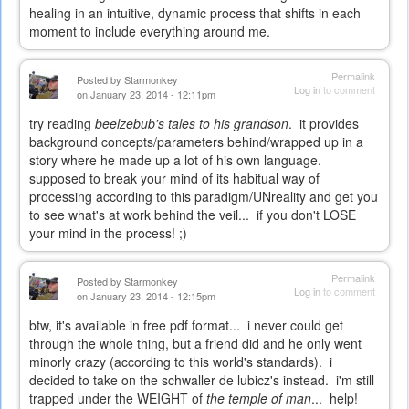
healing in an intuitive, dynamic process that shifts in each
moment to include everything around me.
Permalink
Posted by
Starmonkey
Log in
to comment
on January 23, 2014 - 12:11pm
try reading
beelzebub's tales to his grandson
. it provides
background concepts/parameters behind/wrapped up in a
story where he made up a lot of his own language.
supposed to break your mind of its habitual way of
processing according to this paradigm/UNreality and get you
to see what's at work behind the veil... if you don't LOSE
your mind in the process! ;)
Permalink
Posted by
Starmonkey
Log in
to comment
on January 23, 2014 - 12:15pm
btw, it's available in free pdf format... i never could get
through the whole thing, but a friend did and he only went
minorly crazy (according to this world's standards). i
decided to take on the schwaller de lubicz's instead. i'm still
trapped under the WEIGHT of
the temple of man
... help!