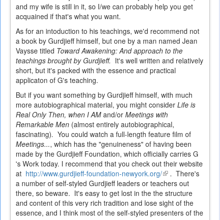
and my wife is still in it, so I/we can probably help you get
acquained if that's what you want.
As for an intoduction to his teachings, we'd recommend not
a book by Gurdjieff himself, but one by a man named Jean
Vaysse titled
Toward Awakening: And approach to the
teachings brought by Gurdjieff.
It's well written and relatively
short, but it's packed with the essence and practical
applicaton of G's teaching.
But if you want something by Gurdjieff himself, with much
more autobiographical material, you might consider
Life is
Real Only Then, when I AM
and/or
Meetings with
Remarkable Men
(almost entirely autobiographical,
fascinating)
.
You could watch a full-length feature film of
Meetings...
, which has the "genuineness" of having been
made by the Gurdjieff Foundation, which officially carries G
's Work today. I recommend that you check out their website
at
http://www.gurdjieff-foundation-newyork.org/
(link
. There's
a number of self-styled Gurdjieff leaders or teachers out
is
there, so beware. It's easy to get lost in the the structure
external)
and content of this very rich tradition and lose sight of the
essence, and I think most of the self-styled presenters of the