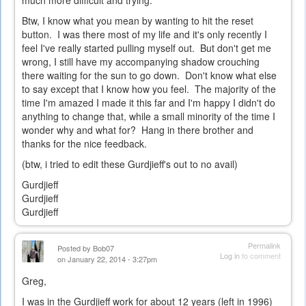
much more difficult and trying.
Btw, I know what you mean by wanting to hit the reset
button. I was there most of my life and it's only recently I
feel I've really started pulling myself out. But don't get me
wrong, I still have my accompanying shadow crouching
there waiting for the sun to go down. Don't know what else
to say except that I know how you feel. The majority of the
time I'm amazed I made it this far and I'm happy I didn't do
anything to change that, while a small minority of the time I
wonder why and what for? Hang in there brother and
thanks for the nice feedback.
(btw, i tried to edit these Gurdjieff's out to no avail)
Gurdjieff
Gurdjieff
Gurdjieff
Permalink
Posted by
Bob07
Log in
to comment
on January 22, 2014 - 3:27pm
Greg,
I was in the Gurdjieff work for about 12 years (left in 1996)