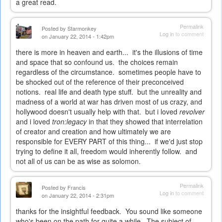
a great read.
Permalink
Posted by
Starmonkey
Log in
to comment
on January 22, 2014 - 1:42pm
there is more in heaven and earth... it's the illusions of time
and space that so confound us. the choices remain
regardless of the circumstance. sometimes people have to
be shocked out of the reference of their preconceived
notions. real life and death type stuff. but the unreality and
madness of a world at war has driven most of us crazy, and
hollywood doesn't usually help with that. but i loved
revolver
and i loved
tron:legacy
in that they showed that interrelation
of creator and creation and how ultimately we are
responsible for EVERY PART of this thing... if we'd just stop
trying to define it all, freedom would inherently follow. and
not all of us can be as wise as solomon.
Permalink
Posted by
Francis
Log in
to comment
on January 22, 2014 - 2:31pm
thanks for the insightful feedback. You sound like someone
who's been on the path for quite a while. The subject of