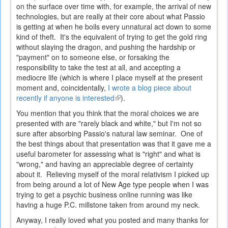
on the surface over time with, for example, the arrival of new
technologies, but are really at their core about what Passio
is getting at when he boils every unnatural act down to some
kind of theft. It's the equivalent of trying to get the gold ring
without slaying the dragon, and pushing the hardship or
"payment" on to someone else, or forsaking the
responsibility to take the test at all, and accepting a
mediocre life (which is where I place myself at the present
moment and, coincidentally,
I wrote a blog piece about
recently if anyone is interested
(link
).
is
You mention that you think that the moral choices we are
external)
presented with are "rarely black and white," but I'm not so
sure after absorbing Passio's natural law seminar. One of
the best things about that presentation was that it gave me a
useful barometer for assessing what is "right" and what is
"wrong," and having an appreciable degree of certainty
about it. Relieving myself of the moral relativism I picked up
from being around a lot of New Age type people when I was
trying to get a psychic business online running was like
having a huge P.C. millstone taken from around my neck.
Anyway, I really loved what you posted and many thanks for