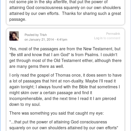
not some pie in the sky afterlife, that put the power of
attaining God consciousness squarely on our own shoulders
attained by our own efforts. Thanks for sharing such a great
passage.
Permalink
Posted by
Trish
Log in
to comment
on January 21, 2014 - 4:41pm
Yes, most of the passages are from the New Testament, but
"Be still and know that I am God" is from Psalms. I couldn't
get through most of the Old Testament either, although there
are many gems there as well.
I only read the gospel of Thomas once, it does seem to have
a lot of passages that hint at non-duality. Maybe I'll read it
again tonight; I always found with the Bible that sometimes I
might skim over a certain passage and find it
incomprehensible, and the next time I read it I am pierced
down to my soul.
There was something you said that caught my eye:
"...t
hat put the power of attaining God consciousness
squarely on our own shoulders attained by our own efforts"