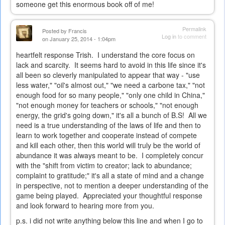
someone get this enormous book off of me!
Permalink
Posted by
Francis
Log in
to comment
on January 25, 2014 - 1:04pm
heartfelt response Trish. I understand the core focus on
lack and scarcity. It seems hard to avoid in this life since it's
all been so cleverly manipulated to appear that way - "use
less water," "oil's almost out," "we need a carbone tax," "not
enough food for so many people," "only one child in China,"
"not enough money for teachers or schools," "not enough
energy, the grid's going down," it's all a bunch of B.S! All we
need is a true understanding of the laws of life and then to
learn to work together and cooperate instead of compete
and kill each other, then this world will truly be the world of
abundance it was always meant to be. I completely concur
with the "shift from victim to creator; lack to abundance;
complaint to gratitude;" it's all a state of mind and a change
in perspective, not to mention a deeper understanding of the
game being played. Appreciated your thoughtful response
and look forward to hearing more from you.
p.s. i did not write anything below this line and when I go to