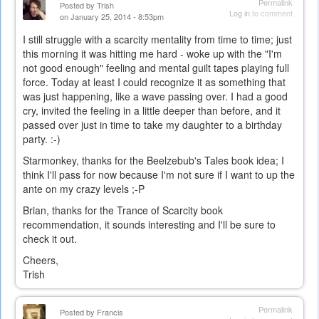
Permalink
Posted by
Trish
Log in
to comment
on January 25, 2014 - 8:53pm
I still struggle with a scarcity mentality from time to time; just
this morning it was hitting me hard - woke up with the "I'm
not good enough" feeling and mental guilt tapes playing full
force. Today at least I could recognize it as something that
was just happening, like a wave passing over. I had a good
cry, invited the feeling in a little deeper than before, and it
passed over just in time to take my daughter to a birthday
party. :-)
Starmonkey, thanks for the Beelzebub's Tales book idea; I
think I'll pass for now because I'm not sure if I want to up the
ante on my crazy levels ;-P
Brian, thanks for the Trance of Scarcity book
recommendation, it sounds interesting and I'll be sure to
check it out.
Cheers,
Trish
Permalink
Posted by
Francis