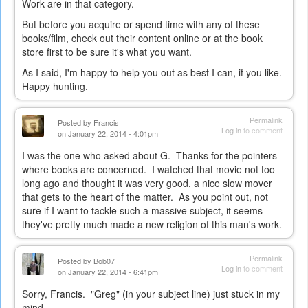
Work are in that category.
But before you acquire or spend time with any of these
books/film, check out their content online or at the book
store first to be sure it's what you want.
As I said, I'm happy to help you out as best I can, if you like.
Happy hunting.
Permalink
Posted by
Francis
Log in
to comment
on January 22, 2014 - 4:01pm
I was the one who asked about G. Thanks for the pointers
where books are concerned. I watched that movie not too
long ago and thought it was very good, a nice slow mover
that gets to the heart of the matter. As you point out, not
sure if I want to tackle such a massive subject, it seems
they've pretty much made a new religion of this man's work.
Permalink
Posted by
Bob07
Log in
to comment
on January 22, 2014 - 6:41pm
Sorry, Francis. "Greg" (in your subject line) just stuck in my
mind...