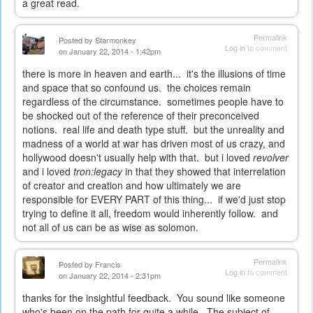
a great read.
Permalink
Posted by
Starmonkey
Log in
to comment
on January 22, 2014 - 1:42pm
there is more in heaven and earth... it's the illusions of time
and space that so confound us. the choices remain
regardless of the circumstance. sometimes people have to
be shocked out of the reference of their preconceived
notions. real life and death type stuff. but the unreality and
madness of a world at war has driven most of us crazy, and
hollywood doesn't usually help with that. but i loved
revolver
and i loved
tron:legacy
in that they showed that interrelation
of creator and creation and how ultimately we are
responsible for EVERY PART of this thing... if we'd just stop
trying to define it all, freedom would inherently follow. and
not all of us can be as wise as solomon.
Permalink
Posted by
Francis
Log in
to comment
on January 22, 2014 - 2:31pm
thanks for the insightful feedback. You sound like someone
who's been on the path for quite a while. The subject of