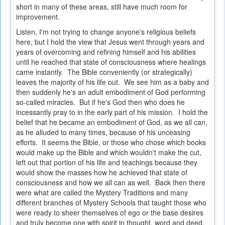
short in many of these areas, still have much room for
improvement.
Listen, I'm not trying to change anyone's religious beliefs
here, but I hold the view that Jesus went through years and
years of overcoming and refining himself and his abilities
until he reached that state of consciousness where healings
came instantly. The Bible conveniently (or strategically)
leaves the majority of his life out. We see him as a baby and
then suddenly he's an adult embodiment of God performing
so-called miracles. But if he's God then who does he
incessantly pray to in the early part of his mission. I hold the
belief that he became an embodiment of God, as we all can,
as he alluded to many times, because of his unceasing
efforts. It seems the Bible, or those who chose which books
would make up the Bible and which wouldn't make the cut,
left out that portion of his life and teachings because they
would show the masses how he achieved that state of
consciousness and how we all can as well. Back then there
were what are called the Mystery Traditions and many
different branches of Mystery Schools that taught those who
were ready to sheer themselves of ego or the base desires
and truly become one with spirit in thought, word and deed.