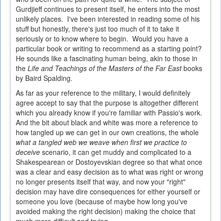
Gurdjieff continues to present itself, he enters into the most
unlikely places. I've been interested in reading some of his
stuff but honestly, there's just too much of it to take it
seriously or to know where to begin. Would you have a
particular book or writing to recommend as a starting point?
He sounds like a fascinating human being, akin to those in
the
Life and Teachings of the Masters of the Far East
books
by Baird Spalding.
As far as your reference to the military, I would definitely
agree accept to say that the purpose is altogether different
which you already know if you're familiar with Passio's work.
And the bit about black and white was more a reference to
how tangled up we can get in our own creations, the whole
what a tangled web we weave when first we practice to
deceive
scenario, it can get muddy and complicated to a
Shakespearean or Dostoyevskian degree so that what once
was a clear and easy decision as to what was right or wrong
no longer presents itself that way, and now your "right"
decision may have dire consequences for either yourself or
someone you love (because of maybe how long you've
avoided making the right decision) making the choice that