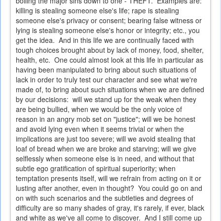
boiling the major sins down to one - THEFT. Examples are:
killing is stealing someone else's life; rape is stealing
someone else's privacy or consent; bearing false witness or
lying is stealing someone else's honor or integrity; etc., you
get the idea. And in this life we are continually faced with
tough choices brought about by lack of money, food, shelter,
health, etc. One could almost look at this life in particular as
having been manipulated to bring about such situations of
lack in order to truly test our character and see what we're
made of, to bring about such situations when we are defined
by our decisions: will we stand up for the weak when they
are being bullied, when we would be the only voice of
reason in an angry mob set on "justice"; will we be honest
and avoid lying even when it seems trivial or when the
implications are just too severe; will we avoid stealing that
loaf of bread when we are broke and starving; will we give
selflessly when someone else is in need, and without that
subtle ego gratification of spiritual superiority; when
temptation presents itself, will we refrain from acting on it or
lusting after another, even in thought? You could go on and
on with such scenarios and the subtleties and degrees of
difficulty are so many shades of gray, it's rarely, if ever, black
and white as we've all come to discover. And I still come up