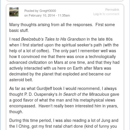
is
external)
Permalink
Posted by
GregH3000
Log in
to comment
on February 10, 2014 - 11:35am
Many thoughts arising from all the responses. First some
basic stuff.
I read
Beelzebub's Tales to His Grandson
in the late 80s
when I first started upon the spiritual seeker's path (with the
help of a lot of coffee). The only part I remember well was
how it convinced me that there was once a technologically
advanced civilization on Mars at one time, and that they had
actively interacted with us here on Earth after Mars was
decimated by the planet that exploded and became our
asteroid belt.
As far as what Gurdjieff book I would recommend, I always
thought P. D. Ouspensky's
In Search of the Miraculous
gave
a good flavor of what the man and his metaphysical views
encompassed. Haven't really been interested him in years,
though.
During this time period, I was also reading a lot of Jung and
the I Ching, got my first natal chart done (kind of funny you