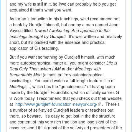
and my wife is still in it, so I/we can probably help you get
acquained if that's what you want.
As for an intoduction to his teachings, we'd recommend not
a book by Gurdjieff himself, but one by a man named Jean
Vaysse titled
Toward Awakening: And approach to the
teachings brought by Gurdjieff.
It's well written and relatively
short, but it's packed with the essence and practical
applicaton of G's teaching.
But if you want something by Gurdjieff himself, with much
more autobiographical material, you might consider
Life is
Real Only Then, when I AM
and/or
Meetings with
Remarkable Men
(almost entirely autobiographical,
fascinating)
.
You could watch a full-length feature film of
Meetings...
, which has the "genuineness" of having been
made by the Gurdjieff Foundation, which officially carries G
's Work today. I recommend that you check out their website
at
http://www.gurdjieff-foundation-newyork.org/
(link
. There's
a number of self-styled Gurdjieff leaders or teachers out
is
there, so beware. It's easy to get lost in the the structure
external)
and content of this very rich tradition and lose sight of the
essence, and I think most of the self-styled presenters of the