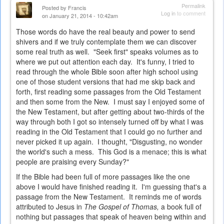
Permalink
Posted by
Francis
Log in
to comment
on January 21, 2014 - 10:42am
Those words do have the real beauty and power to send
shivers and if we truly contemplate them we can discover
some real truth as well. "Seek first" speaks volumes as to
where we put out attention each day. It's funny, I tried to
read through the whole Bible soon after high school using
one of those student versions that had me skip back and
forth, first reading some passages from the Old Testament
and then some from the New. I must say I enjoyed some of
the New Testament, but after getting about two-thirds of the
way through both I got so intensely turned off by what I was
reading in the Old Testament that I could go no further and
never picked it up again. I thought, "Disgusting, no wonder
the world's such a mess. This God is a menace; this is what
people are praising every Sunday?"
If the Bible had been full of more passages like the one
above I would have finished reading it. I'm guessing that's a
passage from the New Testament. It reminds me of words
attributed to Jesus in
The Gospel of Thomas,
a book full of
nothing but passages that speak of heaven being within and