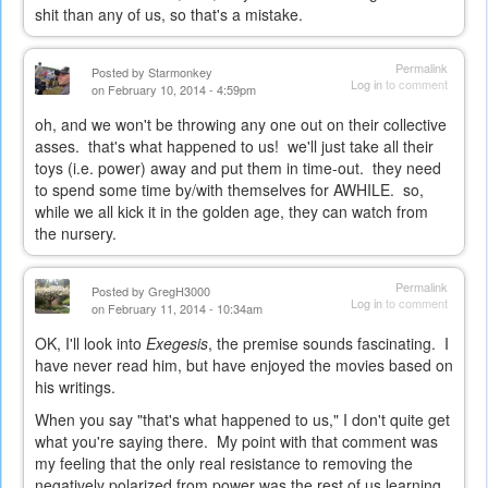
shit than any of us, so that's a mistake.
Permalink
Posted by
Starmonkey
Log in
to comment
on February 10, 2014 - 4:59pm
oh, and we won't be throwing any one out on their collective
asses. that's what happened to us! we'll just take all their
toys (i.e. power) away and put them in time-out. they need
to spend some time by/with themselves for AWHILE. so,
while we all kick it in the golden age, they can watch from
the nursery.
Permalink
Posted by
GregH3000
Log in
to comment
on February 11, 2014 - 10:34am
OK, I'll look into
Exegesis
, the premise sounds fascinating. I
have never read him, but have enjoyed the movies based on
his writings.
When you say "that's what happened to us," I don't quite get
what you're saying there. My point with that comment was
my feeling that the only real resistance to removing the
negatively polarized from power was the rest of us learning