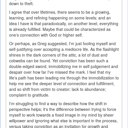
down to theft.
I agree that over lifetimes, there seems to be a growing,
learning, and refining happening on some levels; and an
idea I have is that paradoxically, on another level, everything
is already fulfilled. Maybe that could be characterized as
one's connection with God or higher self.
Or perhaps, as Greg suggested, I'm just fooling myself and
self-justifying over accepting a mediocre life. As the flashlight
shines in the dark corners of the attic, a lot of dust and
cobwebs can be found. Yet conviction has been such a
double-edged sword, immobilizing me in self-judgement and
despair over how far I've missed the mark. I feel that my
life's path has been leading me through the immobilization to
help me see the deeper level of connection and fulfillment,
and so shift from victim to creator; lack to abundance;
complaint to gratitude.
I'm struggling to find a way to describe how the shift in
perspective helps; it's the difference between trying to force
myself to work towards a fixed image in my mind by sheer
willpower and ignoring what else is important in the process,
versus taking conviction as an invitation for growth and