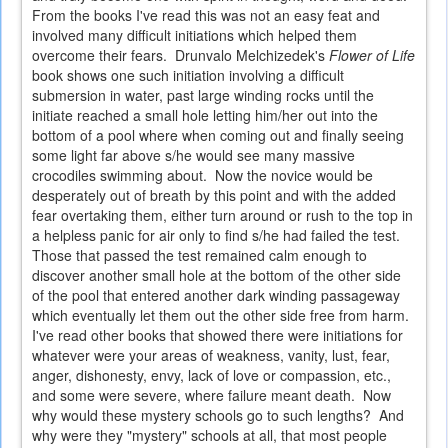
From the books I've read this was not an easy feat and
involved many difficult initiations which helped them
overcome their fears. Drunvalo Melchizedek's
Flower of Life
book shows one such initiation involving a difficult
submersion in water, past large winding rocks until the
initiate reached a small hole letting him/her out into the
bottom of a pool where when coming out and finally seeing
some light far above s/he would see many massive
crocodiles swimming about. Now the novice would be
desperately out of breath by this point and with the added
fear overtaking them, either turn around or rush to the top in
a helpless panic for air only to find s/he had failed the test.
Those that passed the test remained calm enough to
discover another small hole at the bottom of the other side
of the pool that entered another dark winding passageway
which eventually let them out the other side free from harm.
I've read other books that showed there were initiations for
whatever were your areas of weakness, vanity, lust, fear,
anger, dishonesty, envy, lack of love or compassion, etc.,
and some were severe, where failure meant death. Now
why would these mystery schools go to such lengths? And
why were they "mystery" schools at all, that most people