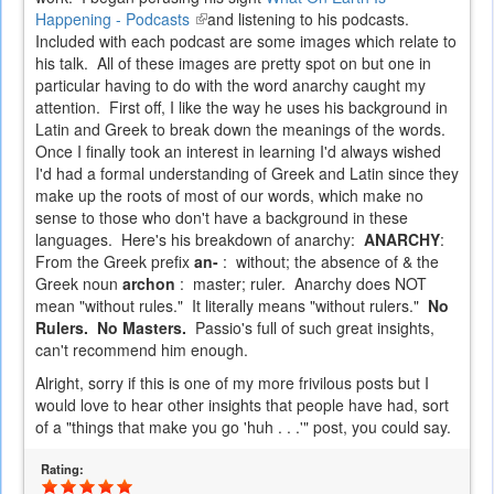
Happening - Podcasts
(link
and listening to his podcasts.
Included with each podcast are some images which relate to
is
his talk. All of these images are pretty spot on but one in
external)
particular having to do with the word anarchy caught my
attention. First off, I like the way he uses his background in
Latin and Greek to break down the meanings of the words.
Once I finally took an interest in learning I'd always wished
I'd had a formal understanding of Greek and Latin since they
make up the roots of most of our words, which make no
sense to those who don't have a background in these
languages. Here's his breakdown of anarchy:
ANARCHY
:
From the Greek prefix
an-
: without; the absence of & the
Greek noun
archon
: master; ruler. Anarchy does NOT
mean "without rules." It literally means "without rulers."
No
Rulers. No Masters.
Passio's full of such great insights,
can't recommend him enough.
Alright, sorry if this is one of my more frivilous posts but I
would love to hear other insights that people have had, sort
of a "things that make you go 'huh . . .'" post, you could say.
Rating: