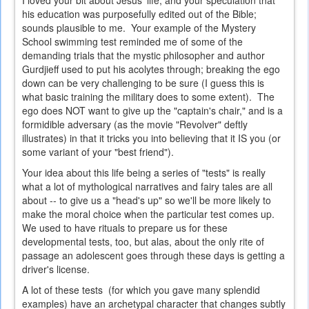
I loved your bit about Jesus' life, and your speculation that
his education was purposefully edited out of the Bible;
sounds plausible to me. Your example of the Mystery
School swimming test reminded me of some of the
demanding trials that the mystic philosopher and author
Gurdjieff used to put his acolytes through; breaking the ego
down can be very challenging to be sure (I guess this is
what basic training the military does to some extent). The
ego does NOT want to give up the "captain's chair," and is a
formidible adversary (as the movie "Revolver" deftly
illustrates) in that it tricks you into believing that it IS you (or
some variant of your "best friend").
Your idea about this life being a series of "tests" is really
what a lot of mythological narratives and fairy tales are all
about -- to give us a "head's up" so we'll be more likely to
make the moral choice when the particular test comes up.
We used to have rituals to prepare us for these
developmental tests, too, but alas, about the only rite of
passage an adolescent goes through these days is getting a
driver's license.
A lot of these tests (for which you gave many splendid
examples) have an archetypal character that changes subtly