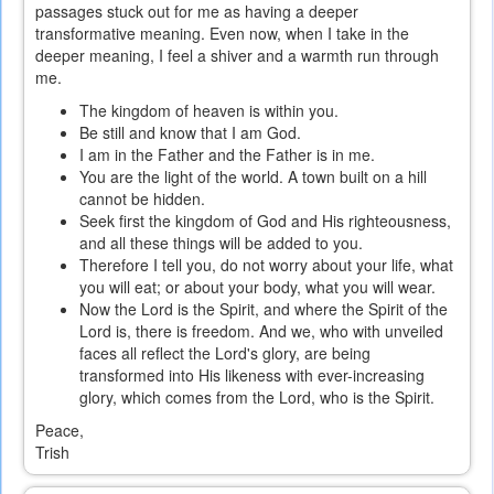
passages stuck out for me as having a deeper
transformative meaning. Even now, when I take in the
deeper meaning, I feel a shiver and a warmth run through
me.
The kingdom of heaven is within you.
Be still and know that I am God.
I am in the Father and the Father is in me.
You are the light of the world. A town built on a hill
cannot be hidden.
Seek first the kingdom of God and His righteousness,
and all these things will be added to you.
Therefore I tell you, do not worry about your life, what
you will eat; or about your body, what you will wear.
Now the Lord is the Spirit, and where the Spirit of the
Lord is, there is freedom. And we, who with unveiled
faces all reflect the Lord's glory, are being
transformed into His likeness with ever-increasing
glory, which comes from the Lord, who is the Spirit.
Peace,
Trish