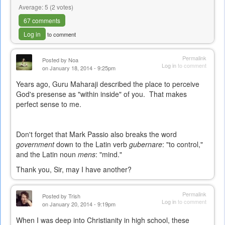
Average:
5
(
2
votes)
67 comments
Log in
to comment
Permalink
Posted by
Noa
Log in
to comment
on January 18, 2014 - 9:25pm
Years ago, Guru Maharaji described the place to perceive
God's presense as "within inside" of you. That makes
perfect sense to me.
Don't forget that Mark Passio also breaks the word
government
down to the Latin verb
gubernare
: "to control,"
and the Latin noun
mens
: "mind."
Thank you, Sir, may I have another?
Permalink
Posted by
Trish
Log in
to comment
on January 20, 2014 - 9:19pm
When I was deep into Christianity in high school, these