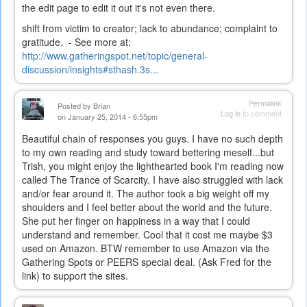
the edit page to edit it out it's not even there.
shift from victim to creator; lack to abundance; complaint to
gratitude. - See more at:
http://www.gatheringspot.net/topic/general-
discussion/insights#sthash.3s...
Permalink
Posted by
Brian
Log in
to comment
on January 25, 2014 - 6:55pm
Beautiful chain of responses you guys. I have no such depth
to my own reading and study toward bettering meself...but
Trish, you might enjoy the lighthearted book I'm reading now
called The Trance of Scarcity. I have also struggled with lack
and/or fear around it. The author took a big weight off my
shoulders and I feel better about the world and the future.
She put her finger on happiness in a way that I could
understand and remember. Cool that it cost me maybe $3
used on Amazon. BTW remember to use Amazon via the
Gathering Spots or PEERS special deal. (Ask Fred for the
link) to support the sites.