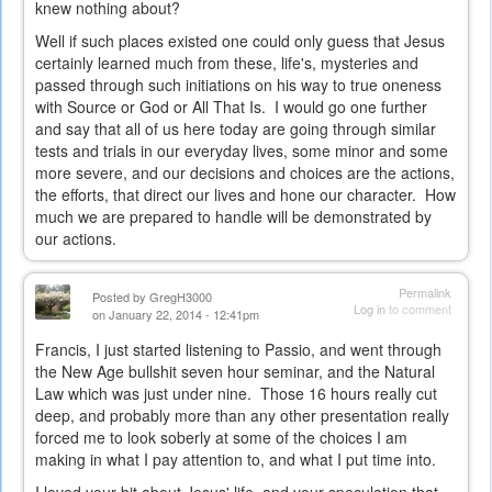
knew nothing about?
Well if such places existed one could only guess that Jesus
certainly learned much from these, life's, mysteries and
passed through such initiations on his way to true oneness
with Source or God or All That Is. I would go one further
and say that all of us here today are going through similar
tests and trials in our everyday lives, some minor and some
more severe, and our decisions and choices are the actions,
the efforts, that direct our lives and hone our character. How
much we are prepared to handle will be demonstrated by
our actions.
Permalink
Posted by
GregH3000
Log in
to comment
on January 22, 2014 - 12:41pm
Francis, I just started listening to Passio, and went through
the New Age bullshit seven hour seminar, and the Natural
Law which was just under nine. Those 16 hours really cut
deep, and probably more than any other presentation really
forced me to look soberly at some of the choices I am
making in what I pay attention to, and what I put time into.