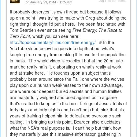
Log in
to comment
on January 29, 2014 - 11:58am
It probably deserves it's own thread but because it follows
up on a point I was trying to make with Greg about doing the
right thing I thought I'd put it here. I've been fascinated with
Tom Bearden ever since seeing
Free Energy: The Race to
Zero Point,
which you can see here:
http://topdocumentaryfilms.com/free-energy/
(link
In the
YouTube video below he goes into depth about what's
is
keeping free energy from making it to use for the population
external)
in mass. The whole video is excellent but at the 20 minute
mark he really nails it, elaborating on what's really at work
and at stake here. He touches upon a subject that's
probably been around since the Fall, one where the wolves
play upon our human weaknesses to their own advantage,
one where our deepest buried secrets and human frailties
are masterfully weighed and used against us in a game
that's crafted to keep us in the box. It rings of Jesus' trials of
forty days and forty nights and I can't help but think that his
years of training helped him to defeat and overcome such
baiting. In bringing up this point, Bearden also elucidates
what the NSA's real purpose is. I can't help but think how
they masterfully use this massive information gathering in