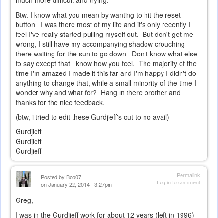
much more difficult and trying.
Btw, I know what you mean by wanting to hit the reset
button. I was there most of my life and it's only recently I
feel I've really started pulling myself out. But don't get me
wrong, I still have my accompanying shadow crouching
there waiting for the sun to go down. Don't know what else
to say except that I know how you feel. The majority of the
time I'm amazed I made it this far and I'm happy I didn't do
anything to change that, while a small minority of the time I
wonder why and what for? Hang in there brother and
thanks for the nice feedback.
(btw, i tried to edit these Gurdjieff's out to no avail)
Gurdjieff
Gurdjieff
Gurdjieff
Permalink
Posted by
Bob07
Log in
to comment
on January 22, 2014 - 3:27pm
Greg,
I was in the Gurdjieff work for about 12 years (left in 1996)