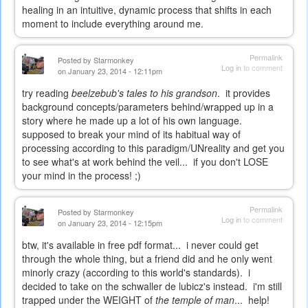
healing in an intuitive, dynamic process that shifts in each
moment to include everything around me.
Permalink
Posted by
Starmonkey
Log in
to comment
on January 23, 2014 - 12:11pm
try reading
beelzebub's tales to his grandson
. it provides
background concepts/parameters behind/wrapped up in a
story where he made up a lot of his own language.
supposed to break your mind of its habitual way of
processing according to this paradigm/UNreality and get you
to see what's at work behind the veil... if you don't LOSE
your mind in the process! ;)
Permalink
Posted by
Starmonkey
Log in
to comment
on January 23, 2014 - 12:15pm
btw, it's available in free pdf format... i never could get
through the whole thing, but a friend did and he only went
minorly crazy (according to this world's standards). i
decided to take on the schwaller de lubicz's instead. i'm still
trapped under the WEIGHT of
the temple of man
... help!