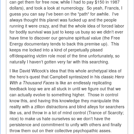
can get them for free now, while I had to pay $150 in 1987
dollars), and took a look at numerology. So yeah, Francis, I
guess you can say I've been on the "path" for awhile. I've
always thought this planet was fucked up and the people
running it were crazy, and that the whole idea of forced labor
for bodily survival was just to keep us busy so we didn't ever
have time to discover our genuine spiritual value (the Free
Energy documentary tends to back this premise up). This
keeps me locked into a kind of perpetually pissed
off/despairing victim role most of the time unfortunately, so
naturally I haven't gotten very far with this searching.
I like David Wilcock's idea that this whole archetypal idea of
the hero's quest that Campbell syntesized in his classic
Hero
With a Thousand Faces
is like an endlessly replicating
feedback loop we are all stuck in until we figure out that we
can actually evolve to something higher. Those in control
know this, and having this knowledge they manipulate this
reality with a zillion distractions and blind alleys for searchers
like us, and throw in a lot of mind control (Trance of Scarcity;
nice) to make us hate ourselves so we don't have the
persistence and commitment to unify with others and finally
throw them out on their collective psychopathic asses.