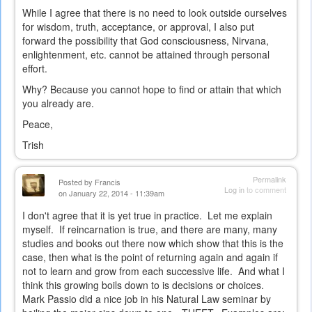
While I agree that there is no need to look outside ourselves
for wisdom, truth, acceptance, or approval, I also put
forward the possibility that God consciousness, Nirvana,
enlightenment, etc. cannot be attained through personal
effort.
Why? Because you cannot hope to find or attain that which
you already are.
Peace,
Trish
Permalink
Posted by
Francis
Log in
to comment
on January 22, 2014 - 11:39am
I don't agree that it is yet true in practice. Let me explain
myself. If reincarnation is true, and there are many, many
studies and books out there now which show that this is the
case, then what is the point of returning again and again if
not to learn and grow from each successive life. And what I
think this growing boils down to is decisions or choices.
Mark Passio did a nice job in his Natural Law seminar by