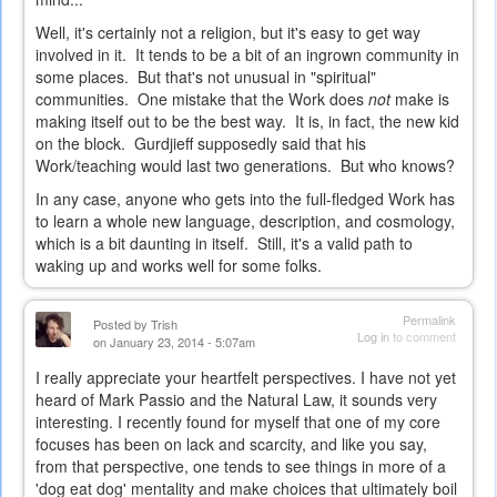
Well, it's certainly not a religion, but it's easy to get way
involved in it. It tends to be a bit of an ingrown community in
some places. But that's not unusual in "spiritual"
communities. One mistake that the Work does
not
make is
making itself out to be the best way. It is, in fact, the new kid
on the block. Gurdjieff supposedly said that his
Work/teaching would last two generations. But who knows?
In any case, anyone who gets into the full-fledged Work has
to learn a whole new language, description, and cosmology,
which is a bit daunting in itself. Still, it's a valid path to
waking up and works well for some folks.
Permalink
Posted by
Trish
Log in
to comment
on January 23, 2014 - 5:07am
I really appreciate your heartfelt perspectives. I have not yet
heard of Mark Passio and the Natural Law, it sounds very
interesting. I recently found for myself that one of my core
focuses has been on lack and scarcity, and like you say,
from that perspective, one tends to see things in more of a
'dog eat dog' mentality and make choices that ultimately boil