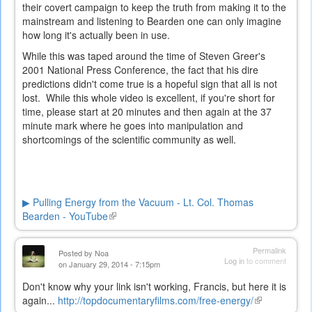
their covert campaign to keep the truth from making it to the
mainstream and listening to Bearden one can only imagine
how long it's actually been in use.
While this was taped around the time of Steven Greer's
2001 National Press Conference, the fact that his dire
predictions didn't come true is a hopeful sign that all is not
lost. While this whole video is excellent, if you're short for
time, please start at 20 minutes and then again at the 37
minute mark where he goes into manipulation and
shortcomings of the scientific community as well.
▶ Pulling Energy from the Vacuum - Lt. Col. Thomas
Bearden - YouTube
(link
is
external)
Permalink
Posted by
Noa
Log in
to comment
on January 29, 2014 - 7:15pm
Don't know why your link isn't working, Francis, but here it is
again...
http://topdocumentaryfilms.com/free-energy/
(link