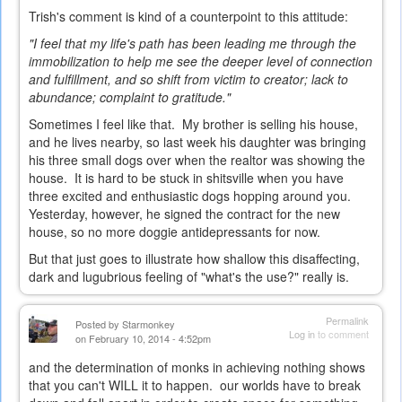
Trish's comment is kind of a counterpoint to this attitude:
"I feel that my life's path has been leading me through the
immobilization to help me see the deeper level of connection
and fulfillment, and so shift from victim to creator; lack to
abundance; complaint to gratitude."
Sometimes I feel like that. My brother is selling his house,
and he lives nearby, so last week his daughter was bringing
his three small dogs over when the realtor was showing the
house. It is hard to be stuck in shitsville when you have
three excited and enthusiastic dogs hopping around you.
Yesterday, however, he signed the contract for the new
house, so no more doggie antidepressants for now.
But that just goes to illustrate how shallow this disaffecting,
dark and lugubrious feeling of "what's the use?" really is.
Permalink
Posted by
Starmonkey
Log in
to comment
on February 10, 2014 - 4:52pm
and the determination of monks in achieving nothing shows
that you can't WILL it to happen. our worlds have to break