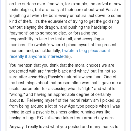
on the surface over time with, for example, the arrival of new
technologies, but are really at their core about what Passio
is getting at when he boils every unnatural act down to some
kind of theft. It's the equivalent of trying to get the gold ring
without slaying the dragon, and pushing the hardship or
"payment" on to someone else, or forsaking the
responsibility to take the test at all, and accepting a
mediocre life (which is where I place myself at the present
moment and, coincidentally,
I wrote a blog piece about
recently if anyone is interested
(link
).
is
You mention that you think that the moral choices we are
external)
presented with are "rarely black and white," but I'm not so
sure after absorbing Passio's natural law seminar. One of
the best things about that presentation was that it gave me a
useful barometer for assessing what is "right" and what is
"wrong," and having an appreciable degree of certainty
about it. Relieving myself of the moral relativism I picked up
from being around a lot of New Age type people when I was
trying to get a psychic business online running was like
having a huge P.C. millstone taken from around my neck.
Anyway, I really loved what you posted and many thanks for