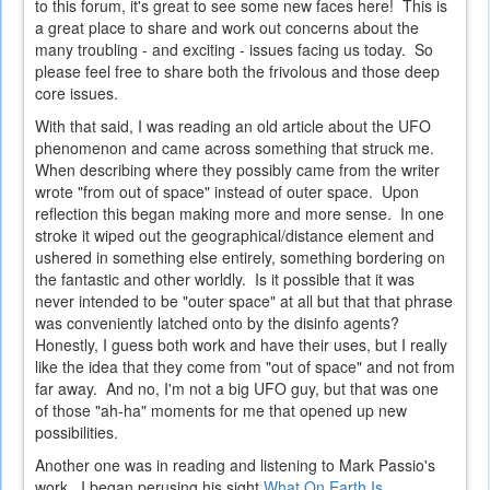
to this forum, it's great to see some new faces here! This is
a great place to share and work out concerns about the
many troubling - and exciting - issues facing us today. So
please feel free to share both the frivolous and those deep
core issues.
With that said, I was reading an old article about the UFO
phenomenon and came across something that struck me.
When describing where they possibly came from the writer
wrote "from out of space" instead of outer space. Upon
reflection this began making more and more sense. In one
stroke it wiped out the geographical/distance element and
ushered in something else entirely, something bordering on
the fantastic and other worldly. Is it possible that it was
never intended to be "outer space" at all but that that phrase
was conveniently latched onto by the disinfo agents?
Honestly, I guess both work and have their uses, but I really
like the idea that they come from "out of space" and not from
far away. And no, I'm not a big UFO guy, but that was one
of those "ah-ha" moments for me that opened up new
possibilities.
Another one was in reading and listening to Mark Passio's
work. I began perusing his sight
What On Earth Is