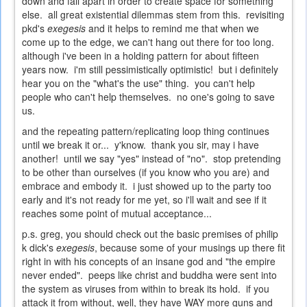
down and fall apart in order to create space for something
else. all great existential dilemmas stem from this. revisiting
pkd's
exegesis
and it helps to remind me that when we
come up to the edge, we can't hang out there for too long.
although i've been in a holding pattern for about fifteen
years now. i'm still pessimistically optimistic! but i definitely
hear you on the "what's the use" thing. you can't help
people who can't help themselves. no one's going to save
us.
and the repeating pattern/replicating loop thing continues
until we break it or... y'know. thank you sir, may i have
another! until we say "yes" instead of "no". stop pretending
to be other than ourselves (if you know who you are) and
embrace and embody it. i just showed up to the party too
early and it's not ready for me yet, so i'll wait and see if it
reaches some point of mutual acceptance...
p.s. greg, you should check out the basic premises of philip
k dick's
exegesis
, because some of your musings up there fit
right in with his concepts of an insane god and "the empire
never ended". peeps like christ and buddha were sent into
the system as viruses from within to break its hold. if you
attack it from without, well, they have WAY more guns and