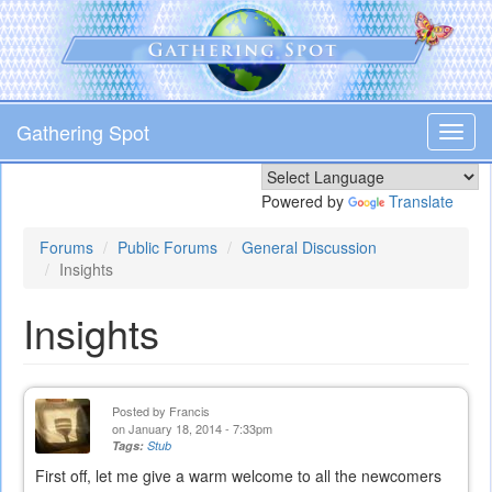
Skip
to
main
content
Gathering Spot
Toggl
navig
Powered by
Translate
Forums
Public Forums
General Discussion
Insights
Insights
Posted by
Francis
on January 18, 2014 - 7:33pm
Tags:
Stub
First off, let me give a warm welcome to all the newcomers