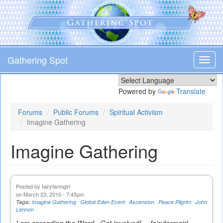
Skip
to
main
content
Gathering Spot
Toggl
navig
Powered by
Translate
Forums
Public Forums
Spiritual Activism
Imagine Gathering
Imagine Gathering
Posted by
fairyfarmgirl
on March 23, 2010 - 7:45pm
Tags:
Imagine Gathering
Global Eden Event
Ascension
Peace Pilgrim
John
Lennon