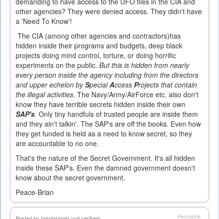
demanding to have access to the UFO files in the CIA and
other agencies? They were denied access.
They didn't have
a 'Need To Know'!
The CIA (among other agencies and contractors)has
hidden inside their programs and budgets, deep black
projects doing mind control, torture, or doing horrific
experiments on the public.
But this is hidden from nearly
every person inside the agency including from the directors
and upper echelon by
S
pecial
A
ccess
P
rojects that contain
the illegal activities
. The Navy/Army/AirForce etc. also don't
know they have terrible secrets hidden inside their own
SAP's
. Only tiny handfuls of trusted people are inside them
and they ain't talkin'. The SAP's are off the books. Even how
they get funded is held as a need to know secret, so they
are accountable to no one.
That's the nature of the Secret Government. It's all hidden
inside these SAP's. Even the damned government doesn't
know about the secret government.
Peace-Brian
Permalink
Posted by
fairyfarmgirl (not verified)