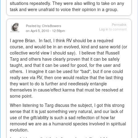
situations repeatedly. They were also willing to take on any
task and were unafraid to voice their opinion in a group.
Permalink
Posted by
ChrisBowers
Log in
to comment
on April 5, 2010 - 12:59pm
I agree Brian. In fact, I think RV should be a required
course, and would be in an evolved, kind and sane world (or
collective world view I should say). I believe that Russell
Targ and others have clearly proven that it can be safely
taught, and that it can be used for good, for the user and
others. I imagine it can be used for "bad", but if one could
really see via RV, then one would realize that the last thing
they want to do is further and needlessly entangle
themselves in cause/effect karma that must be resolved at
some point.
When listening to Targ discuss the subject, I got this strong
sense that it is just something very natural, and our lack of
use of the gift/ability is such a sad reflection of how far
removed we are as a humanoid species involved in spiritual
evolution.