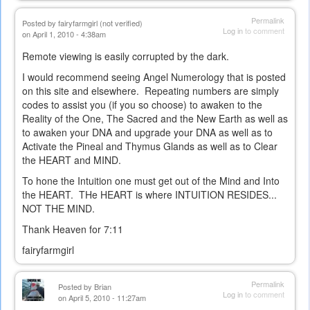
Permalink
Posted by
fairyfarmgirl (not verified)
Log in
to comment
on April 1, 2010 - 4:38am
Remote viewing is easily corrupted by the dark.
I would recommend seeing Angel Numerology that is posted
on this site and elsewhere. Repeating numbers are simply
codes to assist you (if you so choose) to awaken to the
Reality of the One, The Sacred and the New Earth as well as
to awaken your DNA and upgrade your DNA as well as to
Activate the Pineal and Thymus Glands as well as to Clear
the HEART and MIND.
To hone the Intuition one must get out of the Mind and Into
the HEART. THe HEART is where INTUITION RESIDES...
NOT THE MIND.
Thank Heaven for 7:11
fairyfarmgirl
Permalink
Posted by
Brian
Log in
to comment
on April 5, 2010 - 11:27am