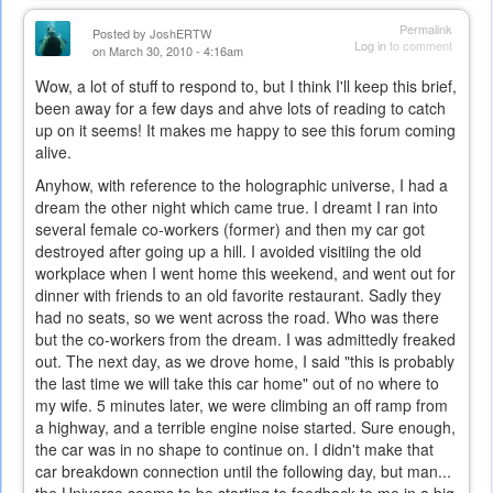
Permalink
Posted by
JoshERTW
Log in
to comment
on March 30, 2010 - 4:16am
Wow, a lot of stuff to respond to, but I think I'll keep this brief,
been away for a few days and ahve lots of reading to catch
up on it seems! It makes me happy to see this forum coming
alive.
Anyhow, with reference to the holographic universe, I had a
dream the other night which came true. I dreamt I ran into
several female co-workers (former) and then my car got
destroyed after going up a hill. I avoided visitiing the old
workplace when I went home this weekend, and went out for
dinner with friends to an old favorite restaurant. Sadly they
had no seats, so we went across the road. Who was there
but the co-workers from the dream. I was admittedly freaked
out. The next day, as we drove home, I said "this is probably
the last time we will take this car home" out of no where to
my wife. 5 minutes later, we were climbing an off ramp from
a highway, and a terrible engine noise started. Sure enough,
the car was in no shape to continue on. I didn't make that
car breakdown connection until the following day, but man...