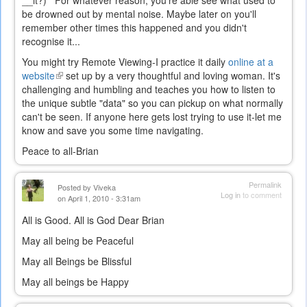
__it?) For whatever reason, you're able see what used to
be drowned out by mental noise. Maybe later on you'll
remember other times this happened and you didn't
recognise it...
You might try Remote Viewing-I practice it daily
online at a
website
(link
set up by a very thoughtful and loving woman. It's
challenging and humbling and teaches you how to listen to
is
the unique subtle "data" so you can pickup on what normally
external)
can't be seen. If anyone here gets lost trying to use it-let me
know and save you some time navigating.
Peace to all-Brian
Permalink
Posted by
Viveka
Log in
to comment
on April 1, 2010 - 3:31am
All is Good. All is God Dear Brian
May all being be Peaceful
May all Beings be Blissful
May all beings be Happy