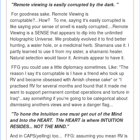
"Remote viewing is easily corrupted by the dark. "
For goodness sake. Remote Viewing is
corruptable?...How? To me, saying it's easily corrupted is
like saying your sense of smell is easily corrupted....Remote
Viewing is a SENSE that appears to dip into the unlimited
Holographic Universe. We probably evolved it to find better
hunting, a water hole, or a medicinal herb. Shamans use it. I
partly learned to use it from my sister, a shamanic healer.
Natural selection would favor it. Animals appear to have it.
FFG you could use a little diplomacy sometimes. Like: "The
reason I say it's corruptable is I have a friend who took up
RV and became obsessed with Amish cheese cake" or "I
practised RV for several months and found that it made me
want to support permanent combat operations and torture in
Iraq"...say
something
if you're going to be categorical about
dismissing anothers views and wave a danger flag...
"To hone the Intuition one must get out of the Mind
and Into the HEART. THe HEART is where INTUITION
RESIDES... NOT THE MIND."
And in CAPS(yelling) too... FFG: assuming you mean RV is