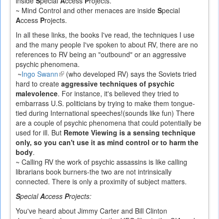
inside
S
pecial
A
ccess
P
rojects.
~ Mind Control and other menaces are inside
S
pecial
A
ccess
P
rojects.
In all these links, the books I've read, the techniques I use
and the many people I've spoken to about RV, there are no
references to RV being an "outbound" or an aggressive
psychic phenomena.
~
Ingo Swann
(link
(who developed RV) says the Soviets tried
hard to create
is
aggressive techniques of psychic
malevolence
. For instance, it's believed they tried to
external)
embarrass U.S. politicians by trying to make them tongue-
tied during International speeches!(sounds like fun) There
are a couple of psychic phenomena that could potentially be
used for ill. But
Remote Viewing is a sensing technique
only, so you can't use it as mind control or to harm the
body
.
~ Calling RV the work of psychic assassins is like calling
librarians book burners-the two are not intrinsically
connected. There is only a proximity of subject matters.
S
pecial
A
ccess
P
rojects:
You've heard about Jimmy Carter and Bill Clinton