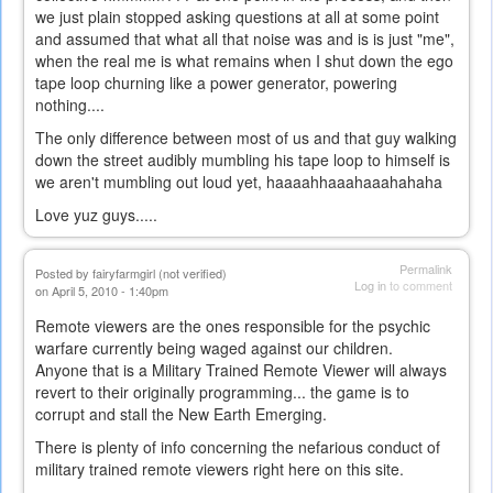
we just plain stopped asking questions at all at some point
and assumed that what all that noise was and is is just "me",
when the real me is what remains when I shut down the ego
tape loop churning like a power generator, powering
nothing....
The only difference between most of us and that guy walking
down the street audibly mumbling his tape loop to himself is
we aren't mumbling out loud yet, haaaahhaaahaaahahaha
Love yuz guys.....
Permalink
Posted by
fairyfarmgirl (not verified)
Log in
to comment
on April 5, 2010 - 1:40pm
Remote viewers are the ones responsible for the psychic
warfare currently being waged against our children.
Anyone that is a Military Trained Remote Viewer will always
revert to their originally programming... the game is to
corrupt and stall the New Earth Emerging.
There is plenty of info concerning the nefarious conduct of
military trained remote viewers right here on this site.