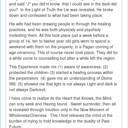
and said "J" you did'nt know that I could see in the dark did
you? In the Light of Truth the Lie was revealed, He broke
down and confessed to what had been taking place.
His wife had been drawing people in through the healing
practices, and he was both physicaly and psychicly
molesting them. All this took place just a week before a
group of 16, ten to twelve year old girls were to spend a
weekend with them on the property, in a Pagan coming of
age ceramony. This of course never took place. They did for
a while come to counselling but after a while left the region.
This Experience made me (1) aware of awareness, (2)
protected the children (3) started a healing process within
the perpetrators (4) gave me an understanding of Divine
Will. (5) showed me that light is not always Light and dark is
not always Dark/evil.
I have come to realize its the Heart that Knows, the Mind
can only seek and Having found. Sweet surrender, then all
is revealed through Intuition only in the Now Moment of
Wholeness/Oneness. This I find releaves the mind of the
burden of trying to hold knowledge in the duality of Past -
Future.