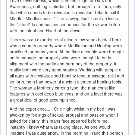
Love of Wholeness, which is neither Light or Dark but
Awareness, nothing is hidden, but through In-to-it-ion, only
that which needs to be revealed is revealed. I like to call it
Mindfull Mindlessness. " The viewing itself is not an issue,
the "intent" Is and has consequences for the viewer in line
with the intent and Heart of the viewer.
There was an experience of mine a few years back. There
was a country property where Meditation and Healing were
practiced for many years. At the time a couple were brought
on to manage the property who were thought to be in
alignment with the purity and harmony of the property. In
reality both were very good healers. Working with people of
all ages with crystals, good healthy food, massage, reiki and
so forth, both had powerful ancient elemental healing tools.
The woman a Motherly careing type, the man christ like
features with cool deep blue eyes, and on a level there was
a great deal of good accomplished.
And the experience..... One night whilst in my bed I was
awoken by feelings of sexual arousal and passion when I
asked for clarity, this mans face apeared before me.
instantly I knew what was taking place. As one would
imagine I was quite angry. In the morning I rang this person