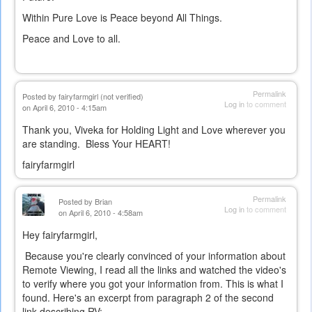
Within Pure Love is Peace beyond All Things.
Peace and Love to all.
Permalink
Posted by
fairyfarmgirl (not verified)
Log in
to comment
on April 6, 2010 - 4:15am
Thank you, Viveka for Holding Light and Love wherever you
are standing. Bless Your HEART!
fairyfarmgirl
Permalink
Posted by
Brian
Log in
to comment
on April 6, 2010 - 4:58am
Hey fairyfarmgirl,
Because you're clearly convinced of your information about
Remote Viewing, I read all the links and watched the video's
to verify where you got your information from. This is what I
found. Here's an excerpt from paragraph 2 of the second
link describing RV: