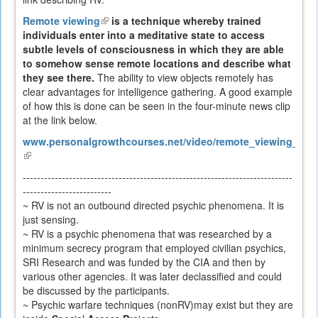
Remote viewing
(link
is a technique whereby trained
individuals enter into a meditative state to access
is
subtle levels of consciousness in which they are able
external)
to somehow sense remote locations and describe what
they see there.
The ability to view objects remotely has
clear advantages for intelligence gathering. A good example
of how this is done can be seen in the four-minute news clip
at the link below.
www.personalgrowthcourses.net/video/remote_viewing_heli
(link
is
----------------------------------------------------------------------------
external)
-------------------------
~ RV is not an outbound directed psychic phenomena. It is
just sensing.
~ RV is a psychic phenomena that was researched by a
minimum secrecy program that employed civilian psychics,
SRI Research and was funded by the CIA and then by
various other agencies. It was later declassified and could
be discussed by the participants.
~ Psychic warfare techniques (nonRV)may exist but they are