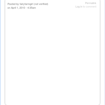
Permalink
Posted by
fairyfarmgirl (not verified)
Log in
to comment
on April 1, 2010 - 4:35am