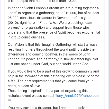
billion people that number is less than 10,000
In honor of John Lennon’s dream we are putting together a
‘team’ to organize a gathering, not of 10,000, but of at least
25,000 ‘conscious’ dreamers in November of this year
(2010), right here in Phoenix Az. We are seeking ‘team
players’ for organization and support from those who
understand that the presence of Spirit becomes exponential
in group consciousness.
Our Vision is that this ‘Imagine Gathering’ will start a ‘wave’
resulting in others throughout the world putting aside their
differences and coming together, in the words of John
Lennon, “in peace and harmony,” in similar gatherings. Not
just one nation under God, but one world under God.
If you would like to be a part of this growing community and
help in the formation of this gathering event please become
a fan. The only requirement is that you come from your
heart, a place of love.
Those being ‘inspired’ to be a part of organizing this
historical event please contact
Tony_Arnold97@Yahoo.com
(link
sends
“You may say I’m a dreamer, but I am not the only one –