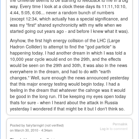
the Universe seems to be starting to feedback to me in a big
way. Every time I look at a clock these days its 11:11,10:10,
4:44, 5:05, 6:06... never a random bunch of numbers
(except 12:34, which actually has a special significance, and
was my "first" shared synchronicity with my wife when we
started going out years ago - and before I knew what it was).
Anyhow, the first high energy collision of the LHC (Large
Hadron Collider) to attempt to find the "god particle" is
happening today. I had another dream in which I was told a
10,000 year cycle would end on the 29th, and the effects
would be seen on the 29th and 30th, it was also in the news
everywhere in the dream, and had to do with "earth
changes." Well, sure enough the news announced yesterday
that this major energy testing would begin today. I had a
feeling in the dream that whatever the cahnge was it would
be good in the long run. I'll be keeping my eyes open today
thats for sure - when I heard about the attack in Russia
yesterday I wondered if that might be it but I don't think so.
Permalink
Posted by
fairyfarmgirl (not verified)
Log in
to comment
on March 30, 2010 - 4:34am