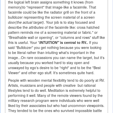
the logical left brain assigns something it knows (from
memory)to "represent" that image-like a facsimile. That
facsimile could be like the radiator grill on the front of a
bulldozer representing the screen material of a
screen
door(the actual target)
. Your job is to stay focused and
describe the
attributes
of the facsimile like: cross hatched
pattern reminds me of a screening material or fabric." or
"Breathable wall or opening", or "columns and rows" stuff like
this is useful.
Your "
INTUITION"
is central to RV..
If you
said "Bulldozer" you get nothing because you were looking
to be literal rather than intuiting what's important in the
image...On rare occassions you can name the target, but it's
usually because you worked hard to stay open and
unswayed by ego's desire to be "right" and to be the "Best
Viewer" and other ego stuff. It's sometimes quite hard.
People with wooden mental flexibility tend to do poorly at RV.
Artists, musicians and people with creative but rational
lifestyles tend to do well. Meditation is extremely helpful to
performing it well. Many of the remote viewers found by the
military research program were individuals who were well
liked by their associates but who had uncommon viewpoints.
They tended to be the ones who survived impossible battle