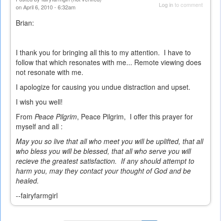
Log in
to comment
on April 6, 2010 - 6:32am
Brian:
I thank you for bringing all this to my attention. I have to
follow that which resonates with me... Remote viewing does
not resonate with me.
I apologize for causing you undue distraction and upset.
I wish you well!
From
Peace Pilgrim
, Peace Pilgrim, I offer this prayer for
myself and all :
May you so live that all who meet you will be uplifted, that all
who bless you will be blessed, that all who serve you will
recieve the greatest satisfaction. If any should attempt to
harm you, may they contact your thought of God and be
healed.
--fairyfarmgirl