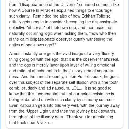
from "Disappearance of the Universe" sounded so much like
how A Course in Miracles explained things to encourage
such clarity. Reminded me also of how Eckhart Tolle so
artfully gets people to consider becoming the dispassionate
objective "observer" of their own ego, and then uses the
naturally-occurring logic when asking them, "now who then
is the calm dispassionate observer quietly witnessing the
antics of one's own ego?"
Almost instantly one gets the vivid image of a very illusory
thing going on with the ego, that it is the observer that's real,
and the ego is merely layer upon layer of willing emotional
and rational attachment to to the illusory idea of separate-
ness. And then most recently, in Jon Peniel's book, he goes
over this subject of the separate self illusion with a fine tooth
comb, eruditely and ad nauseum, LOL... It is so good to
know that this fundamental truth of our actual existence is
being elaborated on with such clarity by so many sources.
Even Kabbalah gets into this very well, with the journey away
from the "Upper Light", and then the journey back towards,
through all of the illusory data. Thank you for mentioning
that book dear Viveka...