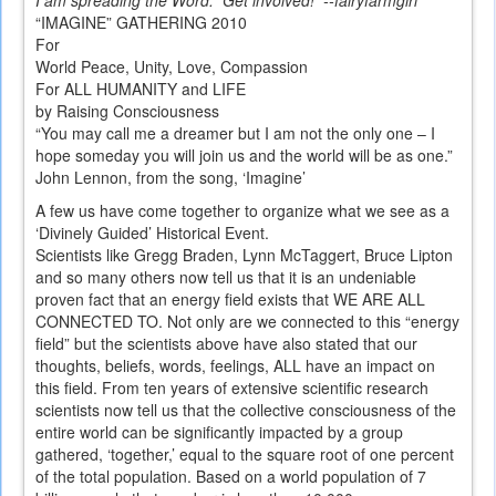
I am spreading the Word. Get involved! --fairyfarmgirl
“IMAGINE” GATHERING 2010
For
World Peace, Unity, Love, Compassion
For ALL HUMANITY and LIFE
by Raising Consciousness
“You may call me a dreamer but I am not the only one – I
hope someday you will join us and the world will be as one.”
John Lennon, from the song, ‘Imagine’
A few us have come together to organize what we see as a
‘Divinely Guided’ Historical Event.
Scientists like Gregg Braden, Lynn McTaggert, Bruce Lipton
and so many others now tell us that it is an undeniable
proven fact that an energy field exists that WE ARE ALL
CONNECTED TO. Not only are we connected to this “energy
field” but the scientists above have also stated that our
thoughts, beliefs, words, feelings, ALL have an impact on
this field. From ten years of extensive scientific research
scientists now tell us that the collective consciousness of the
entire world can be significantly impacted by a group
gathered, ‘together,’ equal to the square root of one percent
of the total population. Based on a world population of 7