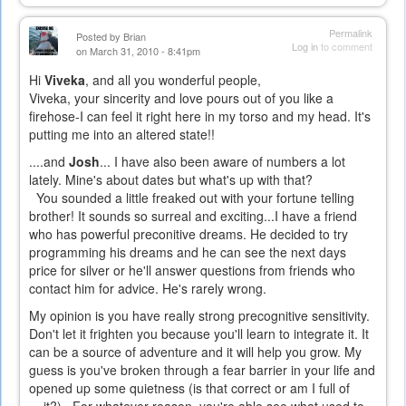
Permalink
Posted by
Brian
Log in
to comment
on March 31, 2010 - 8:41pm
Hi
Viveka
, and all you wonderful people,
Viveka, your sincerity and love pours out of you like a
firehose-I can feel it right here in my torso and my head. It's
putting me into an altered state!!
....and
Josh
... I have also been aware of numbers a lot
lately. Mine's about dates but what's up with that?
You sounded a little freaked out with your fortune telling
brother! It sounds so surreal and exciting...I have a friend
who has powerful preconitive dreams. He decided to try
programming his dreams and he can see the next days
price for silver or he'll answer questions from friends who
contact him for advice. He's rarely wrong.
My opinion is you have really strong precognitive sensitivity.
Don't let it frighten you because you'll learn to integrate it. It
can be a source of adventure and it will help you grow. My
guess is you've broken through a fear barrier in your life and
opened up some quietness (is that correct or am I full of