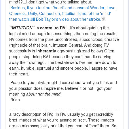
mind??...I don't get what you're talking about.
Besides, if you feel our 'heart' and sense of Wonder, Love,
Oneness, Unity, Connection, Intuition is not of the 'mind'
then watch Jill Bolt Taylor's video about her stroke.
(link
is
"
INTUITION"
is central to RV...
It's about quieting the
external)
logical mind enough to sense things then noting the results.
RV comes from the pure uncontrolled, subconcious, creative
(right side of the) brain. Intuition Central.
And doing RV
successfully is
inherently
ego-busting!(read below) Often,
people stop doing RV because they can't handle carving
away their own ego. The best viewers I've met are down to
earth, humble, spiritual and sincere people. I aspire to have
their heart.
Peace to you fairyfarmgirl- I care about what you think and
your passion does inspire me. Believe it or not I got your
meaning
about not the mind
.
Brian
----------------------------------------------------------------------------
a racy description of RV:
In RV, usually you get incredibly
brief images of what you're aiming to 'see'. Those images
are so microscopically brief that you cannot "see" them. So