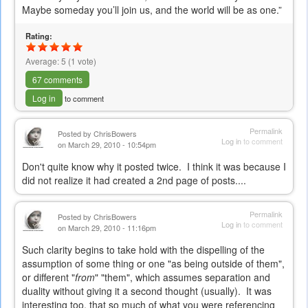
e-
Maybe someday you’ll join us, and the world will be as one.”
mail)
Rating:
Average:
5
(
1
vote)
67 comments
Log in
to comment
Permalink
Posted by
ChrisBowers
Log in
to comment
on March 29, 2010 - 10:54pm
Don't quite know why it posted twice. I think it was because I
did not realize it had created a 2nd page of posts....
Permalink
Posted by
ChrisBowers
Log in
to comment
on March 29, 2010 - 11:16pm
Such clarity begins to take hold with the dispelling of the
assumption of some thing or one "as being outside of them",
or different "
from
" "them", which assumes separation and
duality without giving it a second thought (usually). It was
interesting too, that so much of what you were referencing