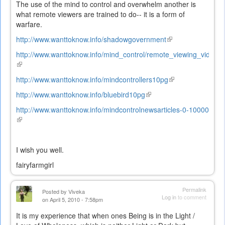
The use of the mind to control and overwhelm another is
what remote viewers are trained to do-- it is a form of
warfare.
http://www.wanttoknow.info/shadowgovernment
(link
is
http://www.wanttoknow.info/mind_control/remote_viewing_video
external)
(link
is
http://www.wanttoknow.info/mindcontrollers10pg
(link
external)
is
http://www.wanttoknow.info/bluebird10pg
(link
external)
is
http://www.wanttoknow.info/mindcontrolnewsarticles-0-10000
external)
(link
is
external)
I wish you well.
fairyfarmgirl
Permalink
Posted by
Viveka
Log in
to comment
on April 5, 2010 - 7:58pm
It is my experience that when ones Being is in the Light /