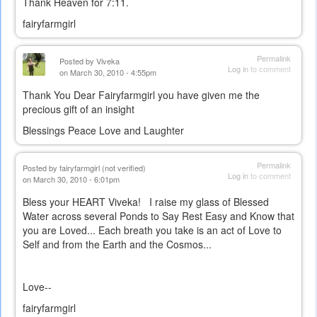
Thank Heaven for 7:11.
fairyfarmgirl
Permalink
Posted by
Viveka
Log in
to comment
on March 30, 2010 - 4:55pm
Thank You Dear Fairyfarmgirl you have given me the
precious gift of an insight
Blessings Peace Love and Laughter
Permalink
Posted by
fairyfarmgirl (not verified)
Log in
to comment
on March 30, 2010 - 6:01pm
Bless your HEART Viveka! I raise my glass of Blessed
Water across several Ponds to Say Rest Easy and Know that
you are Loved... Each breath you take is an act of Love to
Self and from the Earth and the Cosmos...
Love--
fairyfarmgirl