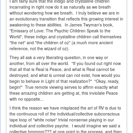
I am fairly sure that the indigo and crystalline children
incarnating in right now do it as naturally as we breath
without wondering how we breath. I truly believe we are in
an evolutionary transition that reflects this growing interest in
awakening to these abilities. In James Twyman's book,
"Emissary of Love: The Psychic Children Speak to the
World", these indigo and crystalline children call themselves
"the net" and "the children of oz" (a much more ancient
reference, not the wizard of oz).
They all ask a very liberating question, in one way or
another, from all over the world. "If you found out right now
that all that is Real is Peace, and what is Real cannot be
destroyed, and what is unreal can not exist, how would you
begin to behave in Light of that realization?" "Okay, ready,
begin!" True remote viewing serves to affirm exactly what
these amazing children are getting at, this inviolate Peace
with no opposite...
I think the reason we have misplaced the art of RV is due to
the continuous roll of the individual/collective subconscious
tape loop of "white noise" trivial nonsense playing in our
individual and collective psyche. I would imagine we said a
collective hmmmm??? at one point in the process, and then