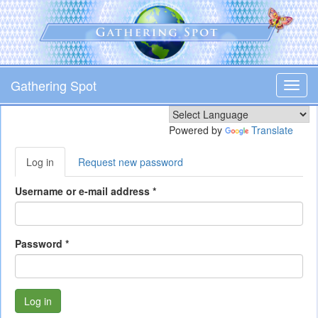
Skip
to
main
content
Gathering Spot
Toggl
navig
Powered by
Translate
Primary
Log in
(active
Request new password
tabs
tab)
Username or e-mail address
*
Password
*
Log in