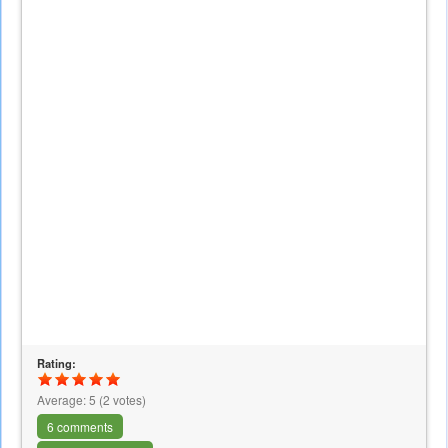
Rating:
Average:
5
(
2
votes)
6 comments