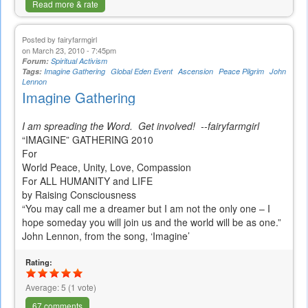
Read more & rate
Posted by
fairyfarmgirl
on March 23, 2010 - 7:45pm
Forum:
Spiritual Activism
Tags:
Imagine Gathering
Global Eden Event
Ascension
Peace Pilgrim
John
Lennon
Imagine Gathering
I am spreading the Word. Get involved! --fairyfarmgirl
“IMAGINE” GATHERING 2010
For
World Peace, Unity, Love, Compassion
For ALL HUMANITY and LIFE
by Raising Consciousness
“You may call me a dreamer but I am not the only one – I
hope someday you will join us and the world will be as one.”
John Lennon, from the song, ‘Imagine’
Rating:
Average:
5
(
1
vote)
67 comments