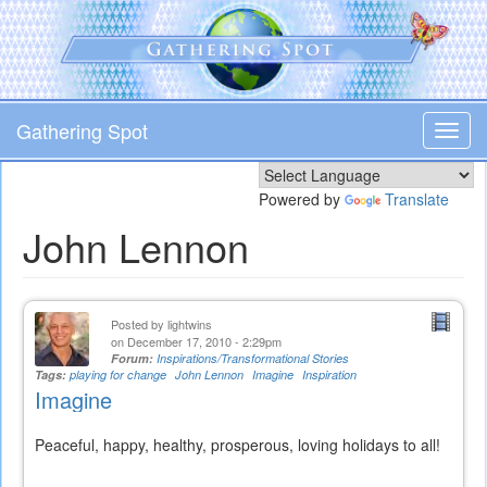
Skip
to
main
content
Gathering Spot
Toggl
navig
Powered by
Translate
John Lennon
Posted by
lightwins
on December 17, 2010 - 2:29pm
Forum:
Inspirations/Transformational Stories
Tags:
playing for change
John Lennon
Imagine
Inspiration
Imagine
Peaceful, happy, healthy, prosperous, loving holidays to all!