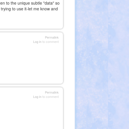
en to the unique subtle "data" so
trying to use it-let me know and
nal)
Permalink
Log in
to comment
Permalink
Log in
to comment