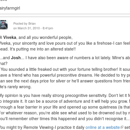
fairyfarmgirl
Posted by
Brian
on March 31, 2010 - 8:41pm
Hi
Viveka
, and all you wonderful people,
Viveka, your sincerity and love pours out of you like a firehose-I can fee
head. It's putting me into an altered state!!
....and
Josh
... I have also been aware of numbers a lot lately. Mine's a
that?
You sounded a little freaked out with your fortune telling brother! It sou
have a friend who has powerful preconitive dreams. He decided to try
can see the next days price for silver or he'll answer questions from fri
He's rarely wrong.
My opinion is you have really strong precognitive sensitivity. Don't let it
to integrate it. It can be a source of adventure and it will help you grow
through a fear barrier in your life and opened up some quietness (is that
For whatever reason, you're able see what used to be drowned out by 
you'll remember other times this happened and you didn't recognise it...
You might try Remote Viewing-I practice it daily
online at a website
(link
set