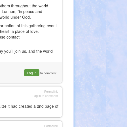
n others throughout the world
hn Lennon, “in peace and
e world under God.
formation of this gathering event
eart, a place of love.
ease contact
you’ll join us, and the world
Log in
to comment
Permalink
Log in
to comment
alize it had created a 2nd page of
Permalink