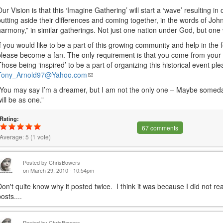
Our Vision is that this ‘Imagine Gathering’ will start a ‘wave’ resulting i
putting aside their differences and coming together, in the words of Jo
harmony,” in similar gatherings. Not just one nation under God, but on
If you would like to be a part of this growing community and help in the 
please become a fan. The only requirement is that you come from your h
Those being ‘inspired’ to be a part of organizing this historical event pl
Tony_Arnold97@Yahoo.com
(link
sends
“You may say I’m a dreamer, but I am not the only one – Maybe someday 
e-
will be as one.”
mail)
Rating:
67 comments
Average:
5
(
1
vote)
Posted by
ChrisBowers
on March 29, 2010 - 10:54pm
Don't quite know why it posted twice. I think it was because I did not re
osts....
Posted by
ChrisBowers