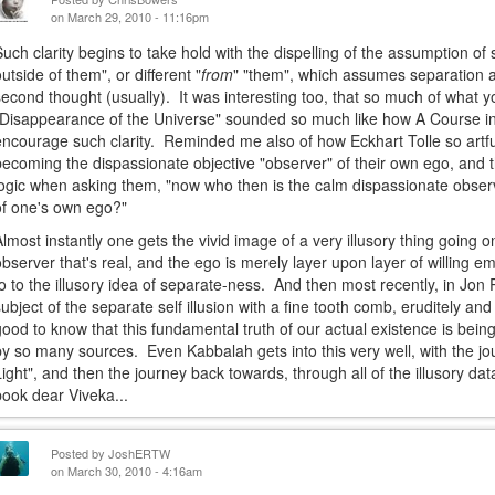
on March 29, 2010 - 11:16pm
Such clarity begins to take hold with the dispelling of the assumption o
outside of them", or different "
from
" "them", which assumes separation an
second thought (usually). It was interesting too, that so much of what 
"Disappearance of the Universe" sounded so much like how A Course in 
encourage such clarity. Reminded me also of how Eckhart Tolle so artfu
becoming the dispassionate objective "observer" of their own ego, and t
logic when asking them, "now who then is the calm dispassionate observ
of one's own ego?"
Almost instantly one gets the vivid image of a very illusory thing going on 
observer that's real, and the ego is merely layer upon layer of willing e
to to the illusory idea of separate-ness. And then most recently, in Jon 
subject of the separate self illusion with a fine tooth comb, eruditely an
good to know that this fundamental truth of our actual existence is being
by so many sources. Even Kabbalah gets into this very well, with the j
Light", and then the journey back towards, through all of the illusory d
book dear Viveka...
Posted by
JoshERTW
on March 30, 2010 - 4:16am