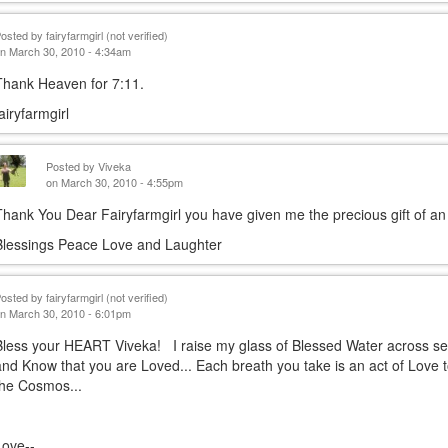
Posted by
fairyfarmgirl (not verified)
n March 30, 2010 - 4:34am
Thank Heaven for 7:11.
fairyfarmgirl
Posted by
Viveka
on March 30, 2010 - 4:55pm
Thank You Dear Fairyfarmgirl you have given me the precious gift of an 
Blessings Peace Love and Laughter
Posted by
fairyfarmgirl (not verified)
n March 30, 2010 - 6:01pm
Bless your HEART Viveka! I raise my glass of Blessed Water across s
and Know that you are Loved... Each breath you take is an act of Love 
the Cosmos...
Love--