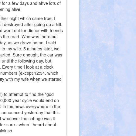
ay for a few days and ahve lots of
oming alive.
ther night which came true. I
 destroyed after going up a hill.
 went out for dinner with friends
ss the road. Who was there but
day, as we drove home, I said
e to my wife. 5 minutes later, we
started. Sure enough, the car was
until the following day, but
 Every time I look at a clock
f numbers (except 12:34, which
city with my wife when we started
) to attempt to find the "god
 10,000 year cycle would end on
so in the news everywhere in the
 announced yesterday that this
at whatever the cahnge was it
 for sure - when I heard about
hink so.