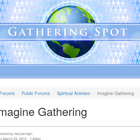
Forums
Public Forums
Spiritual Activism
Imagine Gathering
Imagine Gathering
Posted by
fairyfarmgirl
n March 23, 2010 - 7:45pm