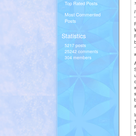
Top Rated Posts
Most Commented
Posts
Statistics
5217 posts
25242 comments
304 members