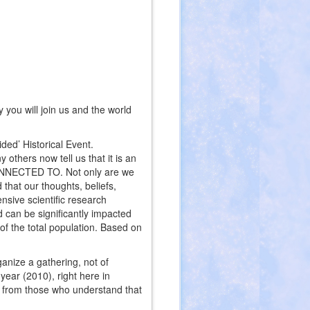
you will join us and the world
ded’ Historical Event.
others now tell us that it is an
CONNECTED TO. Not only are we
 that our thoughts, beliefs,
nsive scientific research
ld can be significantly impacted
 of the total population. Based on
anize a gathering, not of
year (2010), right here in
t from those who understand that