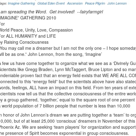
Tags:
Imagine Gathering
Global Eden Event
Ascension
Peace Pilgrim
John Lennon
I am spreading the Word. Get involved! --fairyfarmgirl
“IMAGINE” GATHERING 2010
For
World Peace, Unity, Love, Compassion
For ALL HUMANITY and LIFE
by Raising Consciousness
“You may call me a dreamer but I am not the only one – I hope someday 
will be as one.” John Lennon, from the song, ‘Imagine’
A few us have come together to organize what we see as a ‘Divinely Gui
Scientists like Gregg Braden, Lynn McTaggert, Bruce Lipton and so many 
undeniable proven fact that an energy field exists that WE ARE ALL 
connected to this “energy field” but the scientists above have also stated
words, feelings, ALL have an impact on this field. From ten years of exte
scientists now tell us that the collective consciousness of the entire wor
by a group gathered, ‘together,’ equal to the square root of one percent
a world population of 7 billion people that number is less than 10,000
In honor of John Lennon’s dream we are putting together a ‘team’ to org
10,000, but of at least 25,000 ‘conscious’ dreamers in November of this 
Phoenix Az. We are seeking ‘team players’ for organization and suppor
the presence of Spirit becomes exponential in group consciousness.