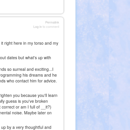
Permalink
Log in
to comment
l it right here in my torso and my
bout dates but what's up with
nds so surreal and exciting...I
 programming his dreams and he
ends who contact him for advice.
 frighten you because you'll learn
. My guess is you've broken
 correct or am I full of __it?)
mental noise. Maybe later on
 up by a very thoughtful and