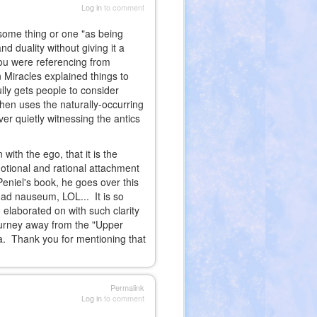
Log in
to comment
f some thing or one "as being
d duality without giving it a
you were referencing from
Miracles explained things to
lly gets people to consider
hen uses the naturally-occurring
er quietly witnessing the antics
with the ego, that it is the
motional and rational attachment
Peniel's book, he goes over this
d ad nauseum, LOL... It is so
 elaborated on with such clarity
ourney away from the "Upper
ata. Thank you for mentioning that
Permalink
Log in
to comment