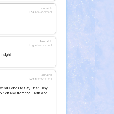
Permalink
Log in
to comment
Permalink
Log in
to comment
insight
Permalink
Log in
to comment
everal Ponds to Say Rest Easy
to Self and from the Earth and