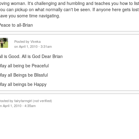
loving woman. It's challenging and humbling and teaches you how to list
is
you can pickup on what normally can't be seen. If anyone here gets lost 
exter
save you some time navigating.
Peace to all-Brian
Posted by
Viveka
on April 1, 2010 - 3:31am
All is Good. All is God Dear Brian
May all being be Peaceful
May all Beings be Blissful
May all beings be Happy
Posted by
fairyfarmgirl (not verified)
n April 1, 2010 - 4:35am