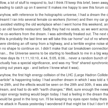
Wow, a lot of stuff to respond to, but I think I'll keep this brief, been aw
reading to catch up on it seems! It makes me happy to see this forum c
Anyhow, with reference to the holographic universe, I had a dream the o
dreamt I ran into several female co-workers (former) and then my car got
I avoided visitiing the old workplace when I went home this weekend, and
to an old favorite restaurant. Sadly they had no seats, so we went acro
the co-workers from the dream. I was admittedly freaked out. The next 
"this is probably the last time we will take this car home" out of no wher
were climbing an off ramp from a highway, and a terrible engine noise 
in no shape to continue on. I didn't make that car breakdown connection 
man... the Universe seems to be starting to feedback to me in a big way.
these days its 11:11,10:10, 4:44, 5:05, 6:06... never a random bunch o
actually has a special significance, and was my "first" shared synchroni
going out years ago - and before I knew what it was).
Anyhow, the first high energy collision of the LHC (Large Hadron Collider
particle" is happening today. I had another dream in which I was told a
the 29th, and the effects would be seen on the 29th and 30th, it was al
dream, and had to do with "earth changes." Well, sure enough the news
major energy testing would begin today. I had a feeling in the dream th
would be good in the long run. I'll be keeping my eyes open today thats
the attack in Russia yesterday I wondered if that might be it but I don't t