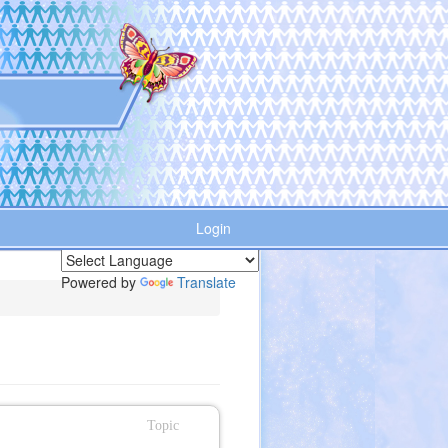
Login
Powered by
Translate
Topic