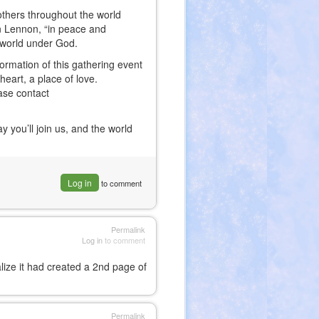
n others throughout the world
hn Lennon, “in peace and
e world under God.
formation of this gathering event
eart, a place of love.
ease contact
you’ll join us, and the world
Log in
to comment
Permalink
Log in
to comment
alize it had created a 2nd page of
Permalink