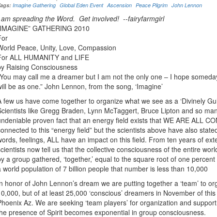
Tags:
Imagine Gathering
Global Eden Event
Ascension
Peace Pilgrim
John Lennon
I am spreading the Word. Get involved! --fairyfarmgirl
“IMAGINE” GATHERING 2010
For
World Peace, Unity, Love, Compassion
For ALL HUMANITY and LIFE
by Raising Consciousness
“You may call me a dreamer but I am not the only one – I hope someday 
will be as one.” John Lennon, from the song, ‘Imagine’
A few us have come together to organize what we see as a ‘Divinely Gui
Scientists like Gregg Braden, Lynn McTaggert, Bruce Lipton and so many 
undeniable proven fact that an energy field exists that WE ARE ALL 
connected to this “energy field” but the scientists above have also stated
words, feelings, ALL have an impact on this field. From ten years of exte
scientists now tell us that the collective consciousness of the entire wor
by a group gathered, ‘together,’ equal to the square root of one percent
a world population of 7 billion people that number is less than 10,000
In honor of John Lennon’s dream we are putting together a ‘team’ to org
10,000, but of at least 25,000 ‘conscious’ dreamers in November of this 
Phoenix Az. We are seeking ‘team players’ for organization and suppor
the presence of Spirit becomes exponential in group consciousness.