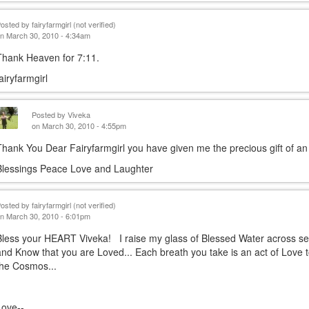
Posted by
fairyfarmgirl (not verified)
n March 30, 2010 - 4:34am
Thank Heaven for 7:11.
fairyfarmgirl
Posted by
Viveka
on March 30, 2010 - 4:55pm
Thank You Dear Fairyfarmgirl you have given me the precious gift of an 
Blessings Peace Love and Laughter
Posted by
fairyfarmgirl (not verified)
n March 30, 2010 - 6:01pm
Bless your HEART Viveka! I raise my glass of Blessed Water across s
and Know that you are Loved... Each breath you take is an act of Love 
the Cosmos...
Love--