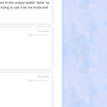
en to the unique subtle "data" so
trying to use it-let me know and
nal)
Permalink
Log in
to comment
Permalink
Log in
to comment