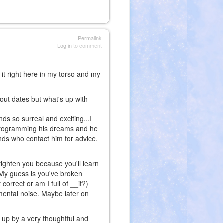
Permalink
Log in
to comment
l it right here in my torso and my
bout dates but what's up with
nds so surreal and exciting...I
 programming his dreams and he
ends who contact him for advice.
 frighten you because you'll learn
. My guess is you've broken
 correct or am I full of __it?)
mental noise. Maybe later on
 up by a very thoughtful and