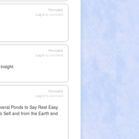
Permalink
Log in
to comment
Permalink
Log in
to comment
insight
Permalink
Log in
to comment
everal Ponds to Say Rest Easy
to Self and from the Earth and