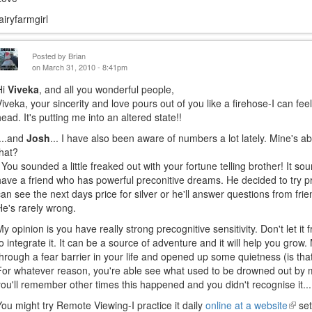
fairyfarmgirl
Posted by
Brian
on March 31, 2010 - 8:41pm
Hi
Viveka
, and all you wonderful people,
Viveka, your sincerity and love pours out of you like a firehose-I can fee
head. It's putting me into an altered state!!
....and
Josh
... I have also been aware of numbers a lot lately. Mine's a
that?
You sounded a little freaked out with your fortune telling brother! It sou
have a friend who has powerful preconitive dreams. He decided to try
can see the next days price for silver or he'll answer questions from fri
He's rarely wrong.
My opinion is you have really strong precognitive sensitivity. Don't let it
to integrate it. It can be a source of adventure and it will help you grow
through a fear barrier in your life and opened up some quietness (is that
For whatever reason, you're able see what used to be drowned out by 
you'll remember other times this happened and you didn't recognise it...
You might try Remote Viewing-I practice it daily
online at a website
(link
set