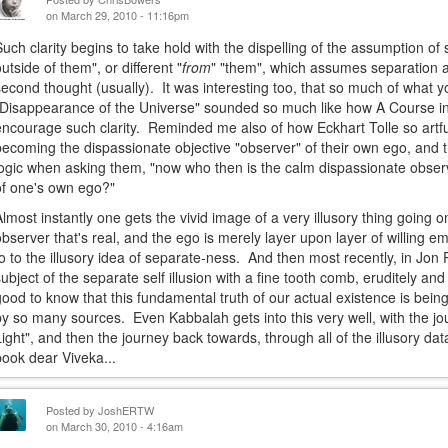
on March 29, 2010 - 11:16pm
Such clarity begins to take hold with the dispelling of the assumption o
outside of them", or different "
from
" "them", which assumes separation an
second thought (usually). It was interesting too, that so much of what 
"Disappearance of the Universe" sounded so much like how A Course in 
encourage such clarity. Reminded me also of how Eckhart Tolle so artfu
becoming the dispassionate objective "observer" of their own ego, and t
logic when asking them, "now who then is the calm dispassionate observ
of one's own ego?"
Almost instantly one gets the vivid image of a very illusory thing going on 
observer that's real, and the ego is merely layer upon layer of willing e
to to the illusory idea of separate-ness. And then most recently, in Jon 
subject of the separate self illusion with a fine tooth comb, eruditely an
good to know that this fundamental truth of our actual existence is being
by so many sources. Even Kabbalah gets into this very well, with the j
Light", and then the journey back towards, through all of the illusory d
book dear Viveka...
Posted by
JoshERTW
on March 30, 2010 - 4:16am