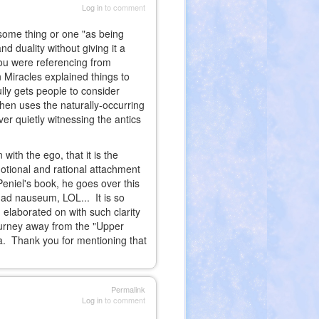
Log in
to comment
f some thing or one "as being
d duality without giving it a
you were referencing from
Miracles explained things to
lly gets people to consider
hen uses the naturally-occurring
er quietly witnessing the antics
with the ego, that it is the
motional and rational attachment
Peniel's book, he goes over this
d ad nauseum, LOL... It is so
 elaborated on with such clarity
ourney away from the "Upper
ata. Thank you for mentioning that
Permalink
Log in
to comment