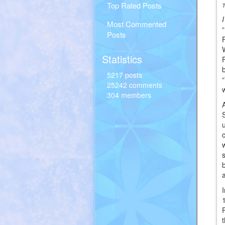
Top Rated Posts
Most Commented
Posts
Statistics
5217 posts
25242 comments
304 members