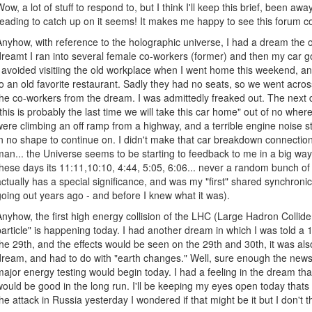
Wow, a lot of stuff to respond to, but I think I'll keep this brief, been aw
reading to catch up on it seems! It makes me happy to see this forum c
Anyhow, with reference to the holographic universe, I had a dream the o
dreamt I ran into several female co-workers (former) and then my car got
I avoided visitiing the old workplace when I went home this weekend, and
to an old favorite restaurant. Sadly they had no seats, so we went acro
the co-workers from the dream. I was admittedly freaked out. The next 
"this is probably the last time we will take this car home" out of no wher
were climbing an off ramp from a highway, and a terrible engine noise 
in no shape to continue on. I didn't make that car breakdown connection 
man... the Universe seems to be starting to feedback to me in a big way.
these days its 11:11,10:10, 4:44, 5:05, 6:06... never a random bunch o
actually has a special significance, and was my "first" shared synchroni
going out years ago - and before I knew what it was).
Anyhow, the first high energy collision of the LHC (Large Hadron Collider
particle" is happening today. I had another dream in which I was told a
the 29th, and the effects would be seen on the 29th and 30th, it was al
dream, and had to do with "earth changes." Well, sure enough the news
major energy testing would begin today. I had a feeling in the dream th
would be good in the long run. I'll be keeping my eyes open today thats
the attack in Russia yesterday I wondered if that might be it but I don't t