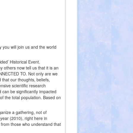
you will join us and the world
ded’ Historical Event.
others now tell us that it is an
CONNECTED TO. Not only are we
 that our thoughts, beliefs,
nsive scientific research
ld can be significantly impacted
 of the total population. Based on
anize a gathering, not of
year (2010), right here in
t from those who understand that