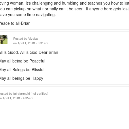
loving woman. It's challenging and humbling and teaches you how to list
is
you can pickup on what normally can't be seen. If anyone here gets lost 
exter
save you some time navigating.
Peace to all-Brian
Posted by
Viveka
on April 1, 2010 - 3:31am
All is Good. All is God Dear Brian
May all being be Peaceful
May all Beings be Blissful
May all beings be Happy
Posted by
fairyfarmgirl (not verified)
n April 1, 2010 - 4:35am