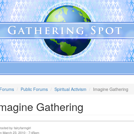
Forums
Public Forums
Spiritual Activism
Imagine Gathering
Imagine Gathering
Posted by
fairyfarmgirl
n March 23, 2010 - 7:45pm