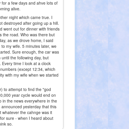
ay for a few days and ahve lots of
oming alive.
ther night which came true. I
 destroyed after going up a hill.
 went out for dinner with friends
ss the road. Who was there but
day, as we drove home, I said
e to my wife. 5 minutes later, we
started. Sure enough, the car was
until the following day, but
 Every time I look at a clock
f numbers (except 12:34, which
city with my wife when we started
) to attempt to find the "god
 10,000 year cycle would end on
so in the news everywhere in the
 announced yesterday that this
at whatever the cahnge was it
 for sure - when I heard about
hink so.