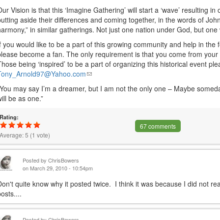
Our Vision is that this ‘Imagine Gathering’ will start a ‘wave’ resulting i
putting aside their differences and coming together, in the words of Jo
harmony,” in similar gatherings. Not just one nation under God, but on
If you would like to be a part of this growing community and help in the 
please become a fan. The only requirement is that you come from your h
Those being ‘inspired’ to be a part of organizing this historical event pl
Tony_Arnold97@Yahoo.com
(link
sends
“You may say I’m a dreamer, but I am not the only one – Maybe someday 
e-
will be as one.”
mail)
Rating:
67 comments
Average:
5
(
1
vote)
Posted by
ChrisBowers
on March 29, 2010 - 10:54pm
Don't quite know why it posted twice. I think it was because I did not re
osts....
Posted by
ChrisBowers