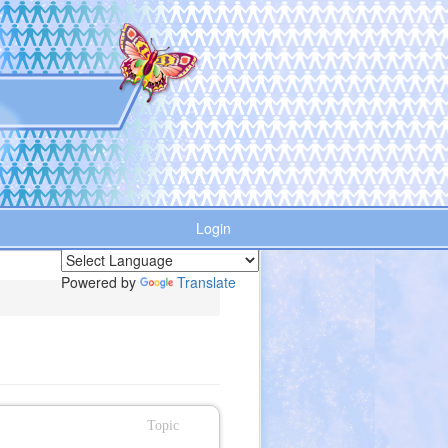
Login
Powered by
Translate
Topic