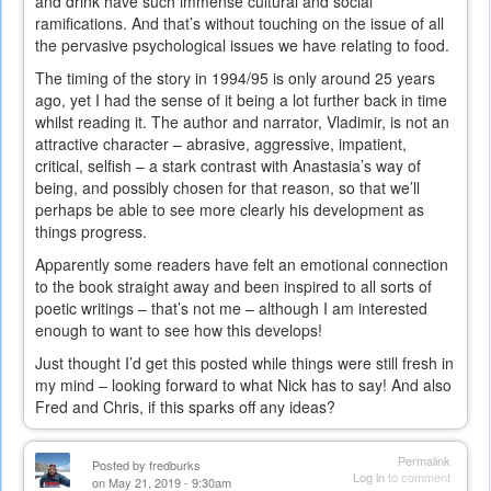
and drink have such immense cultural and social
ramifications. And that’s without touching on the issue of all
the pervasive psychological issues we have relating to food.
The timing of the story in 1994/95 is only around 25 years
ago, yet I had the sense of it being a lot further back in time
whilst reading it. The author and narrator, Vladimir, is not an
attractive character – abrasive, aggressive, impatient,
critical, selfish – a stark contrast with Anastasia’s way of
being, and possibly chosen for that reason, so that we’ll
perhaps be able to see more clearly his development as
things progress.
Apparently some readers have felt an emotional connection
to the book straight away and been inspired to all sorts of
poetic writings – that’s not me – although I am interested
enough to want to see how this develops!
Just thought I’d get this posted while things were still fresh in
my mind – looking forward to what Nick has to say! And also
Fred and Chris, if this sparks off any ideas?
Permalink
Posted by
fredburks
Log in
to comment
on May 21, 2019 - 9:30am