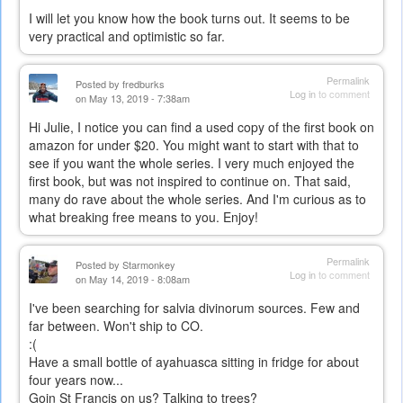
I will let you know how the book turns out. It seems to be
very practical and optimistic so far.
Permalink
Posted by
fredburks
Log in
to comment
on May 13, 2019 - 7:38am
Hi Julie, I notice you can find a used copy of the first book on
amazon for under $20. You might want to start with that to
see if you want the whole series. I very much enjoyed the
first book, but was not inspired to continue on. That said,
many do rave about the whole series. And I'm curious as to
what breaking free means to you. Enjoy!
Permalink
Posted by
Starmonkey
Log in
to comment
on May 14, 2019 - 8:08am
I've been searching for salvia divinorum sources. Few and
far between. Won't ship to CO.
:(
Have a small bottle of ayahuasca sitting in fridge for about
four years now...
Goin St Francis on us? Talking to trees?