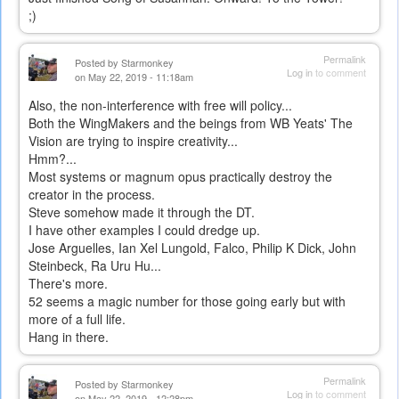
;)
Permalink
Posted by
Starmonkey
Log in
to comment
on May 22, 2019 - 11:18am
Also, the non-interference with free will policy...
Both the WingMakers and the beings from WB Yeats' The
Vision are trying to inspire creativity...
Hmm?...
Most systems or magnum opus practically destroy the
creator in the process.
Steve somehow made it through the DT.
I have other examples I could dredge up.
Jose Arguelles, Ian Xel Lungold, Falco, Philip K Dick, John
Steinbeck, Ra Uru Hu...
There's more.
52 seems a magic number for those going early but with
more of a full life.
Hang in there.
Permalink
Posted by
Starmonkey
Log in
to comment
on May 22, 2019 - 12:28pm