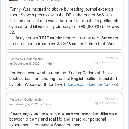
Funny. Was inspired to above by reading journal excerpts
about Steve's process with the DT at the end of SoS. Just
finished and last one was a faux article about him getting hit
by a car and killed on my birthday in 1999 (6/20/99). He was
52.
I'm fairly certain TIME will die before I hit that age. Six years
and one month from now. 8/12/23 comes before that. Woo
Permalink
Posted by
Contemplator
Log in
to comment
on December 8, 2020 - 11:46pm
For those who want to read the Ringing Cedars of Russia
book series, I am sharing the first English edition translated
by John Woodsworth for free:
https://ecominded.net/books
(link
is
externa
Permalink
Posted by
Contemplator
Log in
to comment
on February 2, 2022 - 2:16am
Please enjoy our new article where we reveal the difference
between dreams and real life and share our personal
experience in creating a Space of Love: