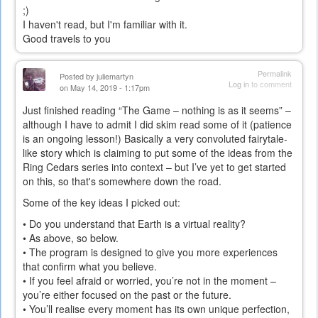
;)
I haven't read, but I'm familiar with it.
Good travels to you
Permalink
Posted by
juliemartyn
Log in
to comment
on May 14, 2019 - 1:17pm
Just finished reading “The Game – nothing is as it seems” –
although I have to admit I did skim read some of it (patience
is an ongoing lesson!) Basically a very convoluted fairytale-
like story which is claiming to put some of the ideas from the
Ring Cedars series into context – but I’ve yet to get started
on this, so that's somewhere down the road.
Some of the key ideas I picked out:
• Do you understand that Earth is a virtual reality?
• As above, so below.
• The program is designed to give you more experiences
that confirm what you believe.
• If you feel afraid or worried, you’re not in the moment –
you’re either focused on the past or the future.
• You’ll realise every moment has its own unique perfection,