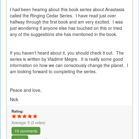
I had been hearing about this book series about Anastasia
called the Ringing Cedar Series. I have read just over
halfway through the first book and am very excited. I was
just wondering if anyone else has touched on this or tried
any of the suggestions she has mentioned in the book.
If you haven't heard about it, you should check it out. The
series is written by Vladimir Megre. It is really some good
information on how we can consciously change the planet. I
am looking forward to completing the series.
Peace and love,
Nick
Rating:
Average:
5
(
3
votes)
19 comments