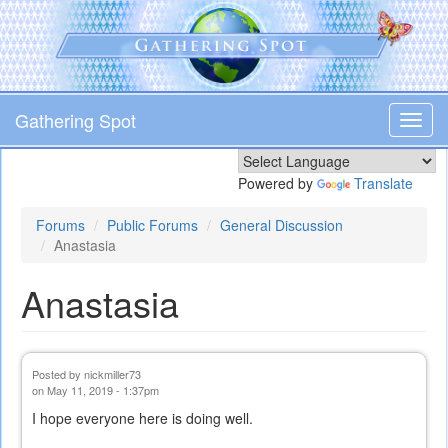
Skip
to
main
content
Gathering Spot
Toggl
navig
Powered by
Translate
Forums
Public Forums
General Discussion
Anastasia
Anastasia
Posted by
nickmiller73
on May 11, 2019 - 1:37pm
I hope everyone here is doing well.