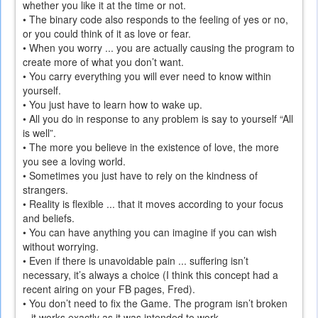
whether you like it at the time or not.
• The binary code also responds to the feeling of yes or no,
or you could think of it as love or fear.
• When you worry ... you are actually causing the program to
create more of what you don’t want.
• You carry everything you will ever need to know within
yourself.
• You just have to learn how to wake up.
• All you do in response to any problem is say to yourself “All
is well”.
• The more you believe in the existence of love, the more
you see a loving world.
• Sometimes you just have to rely on the kindness of
strangers.
• Reality is flexible ... that it moves according to your focus
and beliefs.
• You can have anything you can imagine if you can wish
without worrying.
• Even if there is unavoidable pain ... suffering isn’t
necessary, it’s always a choice (I think this concept had a
recent airing on your FB pages, Fred).
• You don’t need to fix the Game. The program isn’t broken
– it works exactly as it was intended to work.