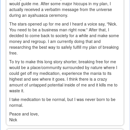
would guide me. After some major hiccups in my plan, I
actually received a verbatim message from the universe
during an ayahuasca ceremony.
The stars opened up for me and I heard a voice say, "Nick.
You need to be a business man right now." After that, I
decided to come back to society for a while and make some
money and regroup. I am currently doing that and
researching the best way to safely fulfill my plan of breaking
free.
To try to make this long story shorter, breaking free for me
would be a place/community surrounded by nature where I
could get off my medication, experience the mania to its
highest and see where it goes. I think there is a crazy
amount of untapped potential inside of me and it kills me to
waste it.
I take medication to be normal, but I was never born to be
normal.
Peace and love,
Nick