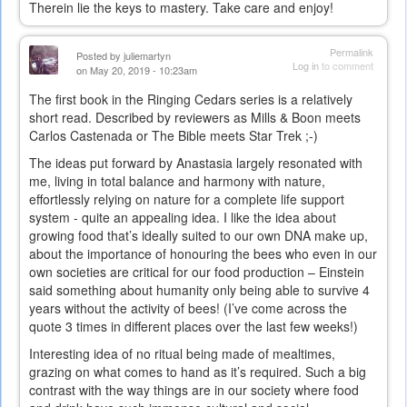
Therein lie the keys to mastery. Take care and enjoy!
Permalink
Posted by
juliemartyn
Log in
to comment
on May 20, 2019 - 10:23am
The first book in the Ringing Cedars series is a relatively
short read. Described by reviewers as Mills & Boon meets
Carlos Castenada or The Bible meets Star Trek ;-)
The ideas put forward by Anastasia largely resonated with
me, living in total balance and harmony with nature,
effortlessly relying on nature for a complete life support
system - quite an appealing idea. I like the idea about
growing food that’s ideally suited to our own DNA make up,
about the importance of honouring the bees who even in our
own societies are critical for our food production – Einstein
said something about humanity only being able to survive 4
years without the activity of bees! (I’ve come across the
quote 3 times in different places over the last few weeks!)
Interesting idea of no ritual being made of mealtimes,
grazing on what comes to hand as it’s required. Such a big
contrast with the way things are in our society where food