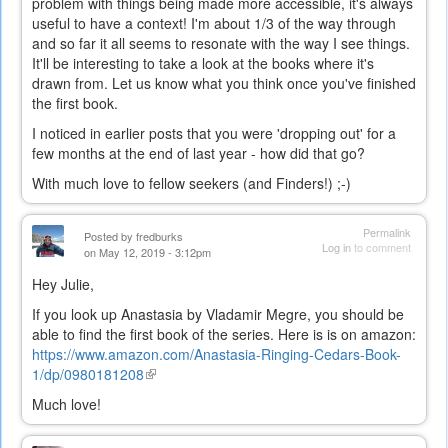
problem with things being made more accessible, it's always
useful to have a context! I'm about 1/3 of the way through
and so far it all seems to resonate with the way I see things.
It'll be interesting to take a look at the books where it's
drawn from. Let us know what you think once you've finished
the first book.
I noticed in earlier posts that you were 'dropping out' for a
few months at the end of last year - how did that go?
With much love to fellow seekers (and Finders!) ;-)
Permalink
Posted by
fredburks
Log in
to comment
on May 12, 2019 - 3:12pm
Hey Julie,
If you look up Anastasia by Vladamir Megre, you should be
able to find the first book of the series. Here is is on amazon:
https://www.amazon.com/Anastasia-Ringing-Cedars-Book-
1/dp/0980181208
(link
is
Much love!
external)