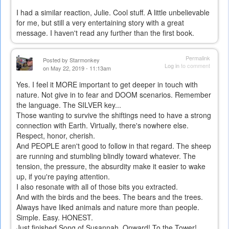
I had a similar reaction, Julie. Cool stuff. A little unbelievable
for me, but still a very entertaining story with a great
message. I haven't read any further than the first book.
Permalink
Posted by
Starmonkey
Log in
to comment
on May 22, 2019 - 11:13am
Yes. I feel it MORE important to get deeper in touch with
nature. Not give in to fear and DOOM scenarios. Remember
the language. The SILVER key...
Those wanting to survive the shiftings need to have a strong
connection with Earth. Virtually, there's nowhere else.
Respect, honor, cherish.
And PEOPLE aren't good to follow in that regard. The sheep
are running and stumbling blindly toward whatever. The
tension, the pressure, the absurdity make it easier to wake
up, if you're paying attention.
I also resonate with all of those bits you extracted.
And with the birds and the bees. The bears and the trees.
Always have liked animals and nature more than people.
Simple. Easy. HONEST.
Just finished Song of Susannah. Onward! To the Tower!