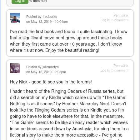
Log in
to comment
Permalink
Posted by
fredburks
Log in
to comment
on May 12, 2019 - 10:04am
I've read the first book and found it quite fascinating. I know
that a significant movement grew up around these books
when they first came out over 10 years ago. I don't know
where it's at now. Enjoy the beautiful reading!
Permalink
Posted by
juliemartyn
Log in
to comment
on May 12, 2019 - 2:08pm
Hey Nick - good to see you in the forums!
I hadn't heard of the Ringing Cedars of Russia series, but
did a search on my Kindle which came up with "The Game:
Nothing is as it seems" by Heather Macauley Noel. Doesn't
look like the Ringing Cedars series is on Kindle yet, so I'm
going to have to look elsewhere for that. In the meantime,
"The Game" seems to be like an easy reader which weaves
in some ideas passed down by Anastasia, framing them in a
fictional story to make them more accessible - I've got no