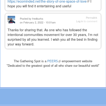
https://ecominded.net/the-story-of-one-space-of-love
(link
I
hope you will find it entertaining and useful
is
external)
Permalink
Posted by
fredburks
Log in
to comment
on February 2, 2022 - 10:01am
Thanks for sharing that. As one who has followed the
intentional communities movement for over 30 years, I'm not
surprised by all you learned. I wish you all the best in finding
your way forward.
The Gathering Spot is a
PEERS
(link
empowerment website
"Dedicated to the greatest good of all who share our beautiful world"
is
external)