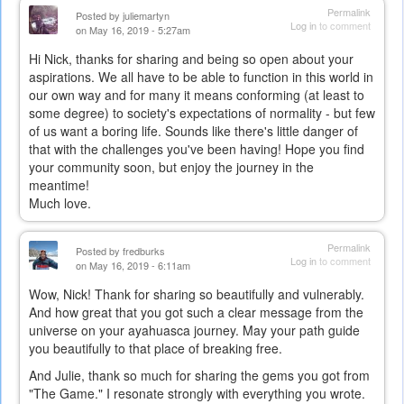
Permalink
Posted by
juliemartyn
Log in
to comment
on May 16, 2019 - 5:27am
Hi Nick, thanks for sharing and being so open about your
aspirations. We all have to be able to function in this world in
our own way and for many it means conforming (at least to
some degree) to society's expectations of normality - but few
of us want a boring life. Sounds like there's little danger of
that with the challenges you've been having! Hope you find
your community soon, but enjoy the journey in the
meantime!
Much love.
Permalink
Posted by
fredburks
Log in
to comment
on May 16, 2019 - 6:11am
Wow, Nick! Thank for sharing so beautifully and vulnerably.
And how great that you got such a clear message from the
universe on your ayahuasca journey. May your path guide
you beautifully to that place of breaking free.
And Julie, thank so much for sharing the gems you got from
"The Game." I resonate strongly with everything you wrote.