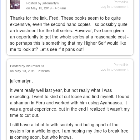
Permalink
Posted by
juliemartyn
Log in
to comment
on May 13, 2019 - 4:57am
Thanks for the link, Fred. These books seem to be quite
expensive, even the second hand copies - so possibly quite
an investment for the full series. However, I've been given
an opportunity to get the whole series at a reasonable cost -
so perhaps this is something that my Higher Self would like
me to look at? Let's see if it pans out!
Permalink
Posted by
nickmiller73
Log in
to comment
on May 13, 2019 - 5:52am
juliemartyn,
It went really well last year, but not really what I was
expecting. I went to kind of cut loose and find myself. I found
a shaman in Peru and worked with him using Ayahuasca. It
was a great experience, but in the end I realized it wasn't my
time to cut out.
I still have a lot of to with society and being apart of the
system for a while longer. I am hoping my time to break free
is coming soon, but who knows.