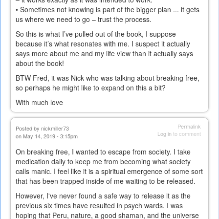
• Sometimes not knowing is part of the bigger plan ... it gets
us where we need to go – trust the process.
So this is what I’ve pulled out of the book, I suppose
because it’s what resonates with me. I suspect it actually
says more about me and my life view than it actually says
about the book!
BTW Fred, it was Nick who was talking about breaking free,
so perhaps he might like to expand on this a bit?
With much love
Permalink
Posted by
nickmiller73
Log in
to comment
on May 14, 2019 - 3:15pm
On breaking free, I wanted to escape from society. I take
medication daily to keep me from becoming what society
calls manic. I feel like it is a spiritual emergence of some sort
that has been trapped inside of me waiting to be released.
However, I've never found a safe way to release it as the
previous six times have resulted in psych wards. I was
hoping that Peru, nature, a good shaman, and the universe