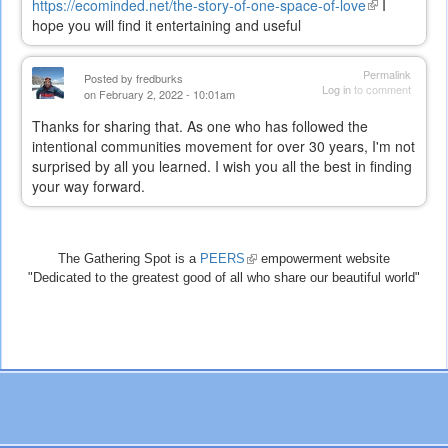
https://ecominded.net/the-story-of-one-space-of-love
(link
I
hope you will find it entertaining and useful
is
external)
Permalink
Posted by
fredburks
Log in
to comment
on February 2, 2022 - 10:01am
Thanks for sharing that. As one who has followed the
intentional communities movement for over 30 years, I'm not
surprised by all you learned. I wish you all the best in finding
your way forward.
The Gathering Spot is a
PEERS
(link
empowerment website
"Dedicated to the greatest good of all who share our beautiful world"
is
external)