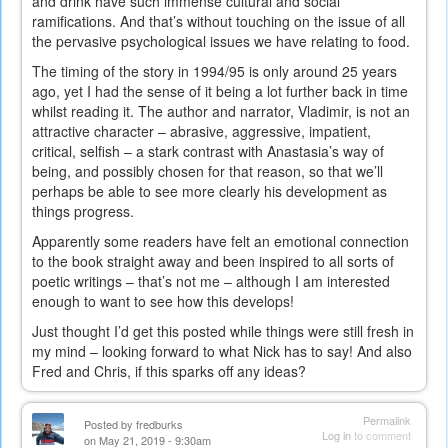
and drink have such immense cultural and social
ramifications. And that’s without touching on the issue of all
the pervasive psychological issues we have relating to food.
The timing of the story in 1994/95 is only around 25 years
ago, yet I had the sense of it being a lot further back in time
whilst reading it. The author and narrator, Vladimir, is not an
attractive character – abrasive, aggressive, impatient,
critical, selfish – a stark contrast with Anastasia’s way of
being, and possibly chosen for that reason, so that we’ll
perhaps be able to see more clearly his development as
things progress.
Apparently some readers have felt an emotional connection
to the book straight away and been inspired to all sorts of
poetic writings – that’s not me – although I am interested
enough to want to see how this develops!
Just thought I’d get this posted while things were still fresh in
my mind – looking forward to what Nick has to say! And also
Fred and Chris, if this sparks off any ideas?
Permalink
Posted by
fredburks
Log in
to comment
on May 21, 2019 - 9:30am