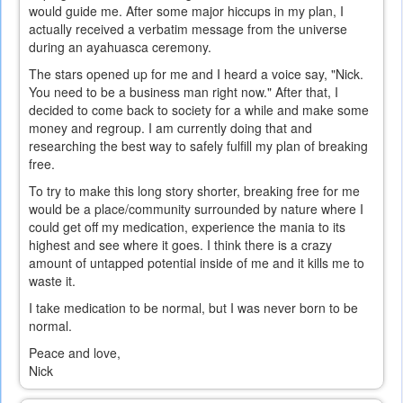
would guide me. After some major hiccups in my plan, I
actually received a verbatim message from the universe
during an ayahuasca ceremony.
The stars opened up for me and I heard a voice say, "Nick.
You need to be a business man right now." After that, I
decided to come back to society for a while and make some
money and regroup. I am currently doing that and
researching the best way to safely fulfill my plan of breaking
free.
To try to make this long story shorter, breaking free for me
would be a place/community surrounded by nature where I
could get off my medication, experience the mania to its
highest and see where it goes. I think there is a crazy
amount of untapped potential inside of me and it kills me to
waste it.
I take medication to be normal, but I was never born to be
normal.
Peace and love,
Nick