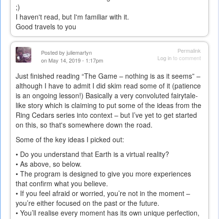
;)
I haven't read, but I'm familiar with it.
Good travels to you
Permalink
Posted by
juliemartyn
Log in
to comment
on May 14, 2019 - 1:17pm
Just finished reading “The Game – nothing is as it seems” –
although I have to admit I did skim read some of it (patience
is an ongoing lesson!) Basically a very convoluted fairytale-
like story which is claiming to put some of the ideas from the
Ring Cedars series into context – but I’ve yet to get started
on this, so that's somewhere down the road.
Some of the key ideas I picked out:
• Do you understand that Earth is a virtual reality?
• As above, so below.
• The program is designed to give you more experiences
that confirm what you believe.
• If you feel afraid or worried, you’re not in the moment –
you’re either focused on the past or the future.
• You’ll realise every moment has its own unique perfection,