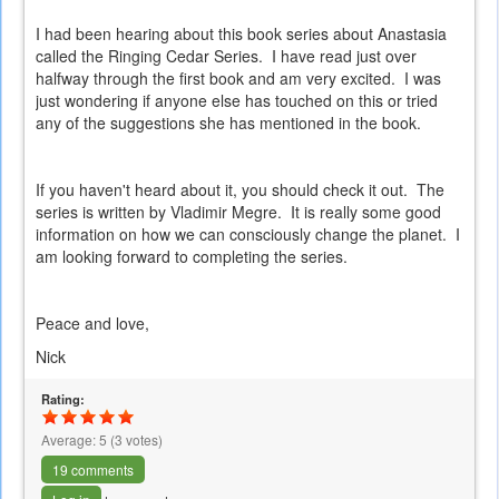
I had been hearing about this book series about Anastasia
called the Ringing Cedar Series. I have read just over
halfway through the first book and am very excited. I was
just wondering if anyone else has touched on this or tried
any of the suggestions she has mentioned in the book.
If you haven't heard about it, you should check it out. The
series is written by Vladimir Megre. It is really some good
information on how we can consciously change the planet. I
am looking forward to completing the series.
Peace and love,
Nick
Rating:
Average:
5
(
3
votes)
19 comments