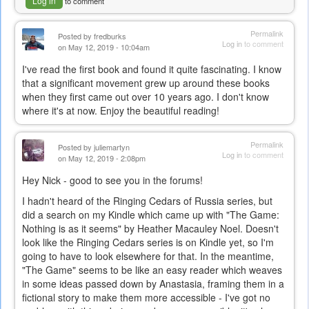
Log in
to comment
Permalink
Posted by
fredburks
Log in
to comment
on May 12, 2019 - 10:04am
I've read the first book and found it quite fascinating. I know
that a significant movement grew up around these books
when they first came out over 10 years ago. I don't know
where it's at now. Enjoy the beautiful reading!
Permalink
Posted by
juliemartyn
Log in
to comment
on May 12, 2019 - 2:08pm
Hey Nick - good to see you in the forums!
I hadn't heard of the Ringing Cedars of Russia series, but
did a search on my Kindle which came up with "The Game:
Nothing is as it seems" by Heather Macauley Noel. Doesn't
look like the Ringing Cedars series is on Kindle yet, so I'm
going to have to look elsewhere for that. In the meantime,
"The Game" seems to be like an easy reader which weaves
in some ideas passed down by Anastasia, framing them in a
fictional story to make them more accessible - I've got no