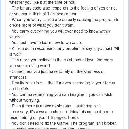
whether you like it at the time or not.
• The binary code also responds to the feeling of yes or no,
or you could think of it as love or fear.
• When you worry ... you are actually causing the program to
create more of what you don’t want.
• You carry everything you will ever need to know within
yourself.
• You just have to learn how to wake up.
• All you do in response to any problem is say to yourself “All
is well”.
• The more you believe in the existence of love, the more
you see a loving world.
• Sometimes you just have to rely on the kindness of
strangers.
• Reality is flexible ... that it moves according to your focus
and beliefs.
• You can have anything you can imagine if you can wish
without worrying.
• Even if there is unavoidable pain ... suffering isn’t
necessary, it’s always a choice (I think this concept had a
recent airing on your FB pages, Fred).
• You don’t need to fix the Game. The program isn’t broken
– it works exactly as it was intended to work.