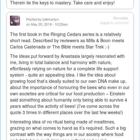
Therein lie the keys to mastery. Take care and enjoy!
Permalink
Posted by
juliemartyn
Log in
to comment
on May 20, 2019 - 10:23am
The first book in the Ringing Cedars series is a relatively
short read. Described by reviewers as Mills & Boon meets
Carlos Castenada or The Bible meets Star Trek ;-)
The ideas put forward by Anastasia largely resonated with
me, living in total balance and harmony with nature,
effortlessly relying on nature for a complete life support
system - quite an appealing idea. I like the idea about
growing food that’s ideally suited to our own DNA make up,
about the importance of honouring the bees who even in our
own societies are critical for our food production – Einstein
said something about humanity only being able to survive 4
years without the activity of bees! (I’ve come across the
quote 3 times in different places over the last few weeks!)
Interesting idea of no ritual being made of mealtimes,
grazing on what comes to hand as it’s required. Such a big
contrast with the way things are in our society where food