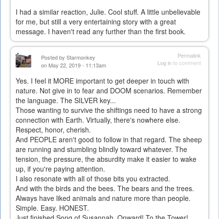
I had a similar reaction, Julie. Cool stuff. A little unbelievable
for me, but still a very entertaining story with a great
message. I haven't read any further than the first book.
Permalink
Posted by
Starmonkey
Log in
to comment
on May 22, 2019 - 11:13am
Yes. I feel it MORE important to get deeper in touch with
nature. Not give in to fear and DOOM scenarios. Remember
the language. The SILVER key...
Those wanting to survive the shiftings need to have a strong
connection with Earth. Virtually, there's nowhere else.
Respect, honor, cherish.
And PEOPLE aren't good to follow in that regard. The sheep
are running and stumbling blindly toward whatever. The
tension, the pressure, the absurdity make it easier to wake
up, if you're paying attention.
I also resonate with all of those bits you extracted.
And with the birds and the bees. The bears and the trees.
Always have liked animals and nature more than people.
Simple. Easy. HONEST.
Just finished Song of Susannah. Onward! To the Tower!