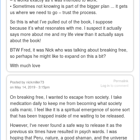
• Sometimes not knowing is part of the bigger plan ... it gets
us where we need to go – trust the process.
So this is what I’ve pulled out of the book, I suppose
because it’s what resonates with me. I suspect it actually
says more about me and my life view than it actually says
about the book!
BTW Fred, it was Nick who was talking about breaking free,
so perhaps he might like to expand on this a bit?
With much love
Permalink
Posted by
nickmiller73
Log in
to comment
on May 14, 2019 - 3:15pm
On breaking free, I wanted to escape from society. I take
medication daily to keep me from becoming what society
calls manic. I feel like it is a spiritual emergence of some sort
that has been trapped inside of me waiting to be released.
However, I've never found a safe way to release it as the
previous six times have resulted in psych wards. I was
hoping that Peru, nature, a good shaman, and the universe