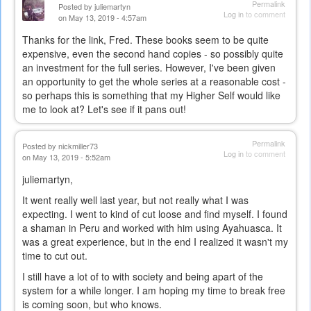
Permalink
Posted by
juliemartyn
Log in
to comment
on May 13, 2019 - 4:57am
Thanks for the link, Fred. These books seem to be quite
expensive, even the second hand copies - so possibly quite
an investment for the full series. However, I've been given
an opportunity to get the whole series at a reasonable cost -
so perhaps this is something that my Higher Self would like
me to look at? Let's see if it pans out!
Permalink
Posted by
nickmiller73
Log in
to comment
on May 13, 2019 - 5:52am
juliemartyn,
It went really well last year, but not really what I was
expecting. I went to kind of cut loose and find myself. I found
a shaman in Peru and worked with him using Ayahuasca. It
was a great experience, but in the end I realized it wasn't my
time to cut out.
I still have a lot of to with society and being apart of the
system for a while longer. I am hoping my time to break free
is coming soon, but who knows.