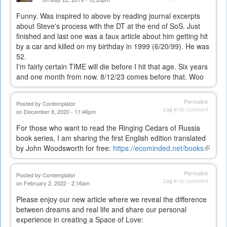
Funny. Was inspired to above by reading journal excerpts
about Steve's process with the DT at the end of SoS. Just
finished and last one was a faux article about him getting hit
by a car and killed on my birthday in 1999 (6/20/99). He was
52.
I'm fairly certain TIME will die before I hit that age. Six years
and one month from now. 8/12/23 comes before that. Woo
Permalink
Posted by
Contemplator
Log in
to comment
on December 8, 2020 - 11:46pm
For those who want to read the Ringing Cedars of Russia
book series, I am sharing the first English edition translated
by John Woodsworth for free:
https://ecominded.net/books
(link
is
externa
Permalink
Posted by
Contemplator
Log in
to comment
on February 2, 2022 - 2:16am
Please enjoy our new article where we reveal the difference
between dreams and real life and share our personal
experience in creating a Space of Love: