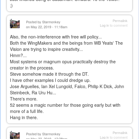
;)
Permalink
Posted by
Starmonkey
Log in
to comment
on May 22, 2019 - 11:18am
Also, the non-interference with free will policy...
Both the WingMakers and the beings from WB Yeats' The
Vision are trying to inspire creativity...
Hmm?...
Most systems or magnum opus practically destroy the
creator in the process.
Steve somehow made it through the DT.
I have other examples I could dredge up.
Jose Arguelles, Ian Xel Lungold, Falco, Philip K Dick, John
Steinbeck, Ra Uru Hu...
There's more.
52 seems a magic number for those going early but with
more of a full life.
Hang in there.
Permalink
Posted by
Starmonkey
Log in
to comment
on May 22, 2019 - 12:28pm