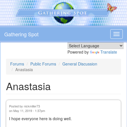
Skip
to
main
content
Gathering Spot
Toggl
navig
Powered by
Translate
Forums
Public Forums
General Discussion
Anastasia
Anastasia
Posted by
nickmiller73
on May 11, 2019 - 1:37pm
I hope everyone here is doing well.