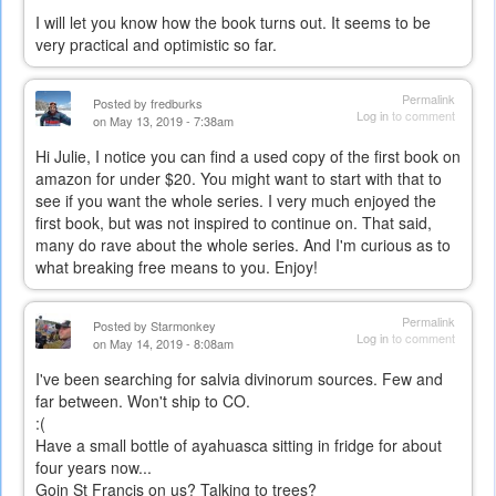
I will let you know how the book turns out. It seems to be
very practical and optimistic so far.
Permalink
Posted by
fredburks
Log in
to comment
on May 13, 2019 - 7:38am
Hi Julie, I notice you can find a used copy of the first book on
amazon for under $20. You might want to start with that to
see if you want the whole series. I very much enjoyed the
first book, but was not inspired to continue on. That said,
many do rave about the whole series. And I'm curious as to
what breaking free means to you. Enjoy!
Permalink
Posted by
Starmonkey
Log in
to comment
on May 14, 2019 - 8:08am
I've been searching for salvia divinorum sources. Few and
far between. Won't ship to CO.
:(
Have a small bottle of ayahuasca sitting in fridge for about
four years now...
Goin St Francis on us? Talking to trees?