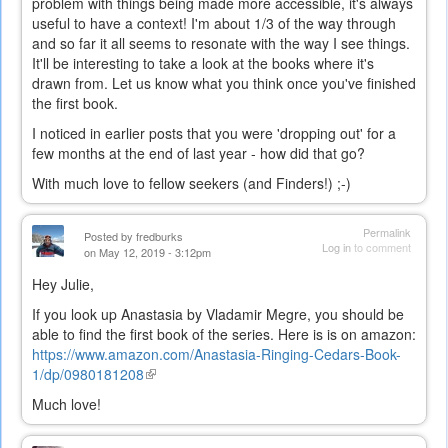
problem with things being made more accessible, it's always
useful to have a context! I'm about 1/3 of the way through
and so far it all seems to resonate with the way I see things.
It'll be interesting to take a look at the books where it's
drawn from. Let us know what you think once you've finished
the first book.
I noticed in earlier posts that you were 'dropping out' for a
few months at the end of last year - how did that go?
With much love to fellow seekers (and Finders!) ;-)
Permalink
Posted by
fredburks
Log in
to comment
on May 12, 2019 - 3:12pm
Hey Julie,
If you look up Anastasia by Vladamir Megre, you should be
able to find the first book of the series. Here is is on amazon:
https://www.amazon.com/Anastasia-Ringing-Cedars-Book-
1/dp/0980181208
(link
is
Much love!
external)