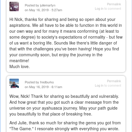
Permalink
Posted by
juliemartyn
Log in
to comment
on May 16, 2019 - 5:27am
Hi Nick, thanks for sharing and being so open about your
aspirations. We all have to be able to function in this world in
our own way and for many it means conforming (at least to
some degree) to society's expectations of normality - but few
of us want a boring life. Sounds like there's little danger of
that with the challenges you've been having! Hope you find
your community soon, but enjoy the journey in the
meantime!
Much love.
Permalink
Posted by
fredburks
Log in
to comment
on May 16, 2019 - 6:11am
Wow, Nick! Thank for sharing so beautifully and vulnerably.
And how great that you got such a clear message from the
universe on your ayahuasca journey. May your path guide
you beautifully to that place of breaking free.
And Julie, thank so much for sharing the gems you got from
"The Game." I resonate strongly with everything you wrote.