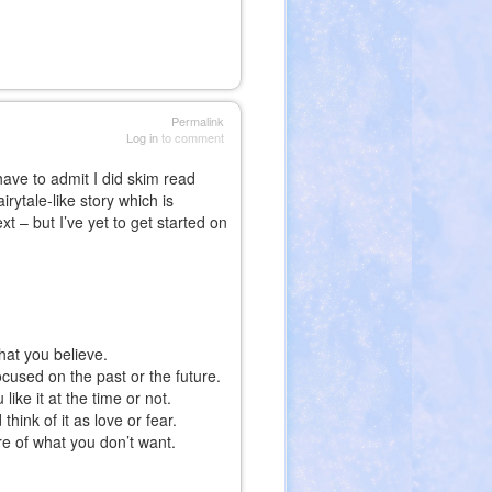
Permalink
Log in
to comment
have to admit I did skim read
irytale-like story which is
t – but I’ve yet to get started on
hat you believe.
focused on the past or the future.
ike it at the time or not.
hink of it as love or fear.
re of what you don’t want.