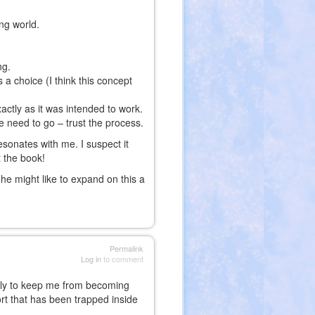
ng world.
ng.
s a choice (I think this concept
actly as it was intended to work.
e need to go – trust the process.
esonates with me. I suspect it
t the book!
he might like to expand on this a
Permalink
Log in
to comment
aily to keep me from becoming
sort that has been trapped inside