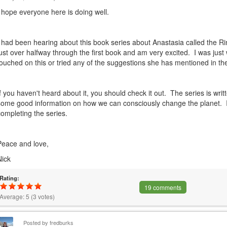
I hope everyone here is doing well.
I had been hearing about this book series about Anastasia called the R
just over halfway through the first book and am very excited. I was jus
touched on this or tried any of the suggestions she has mentioned in th
If you haven't heard about it, you should check it out. The series is writ
some good information on how we can consciously change the planet. I
completing the series.
Peace and love,
Nick
Rating:
19 comments
Average:
5
(
3
votes)
Posted by
fredburks