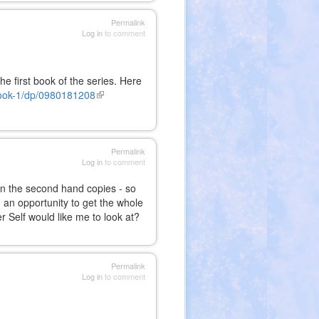
Permalink
Log in
to comment
he first book of the series. Here
ook-1/dp/0980181208
(link
is
external)
Permalink
Log in
to comment
en the second hand copies - so
n an opportunity to get the whole
r Self would like me to look at?
Permalink
Log in
to comment