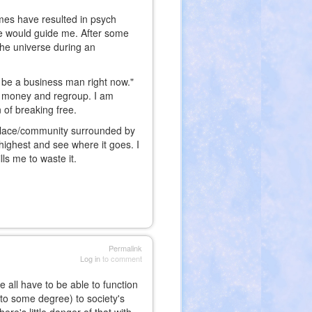
imes have resulted in psych
se would guide me. After some
the universe during an
 be a business man right now."
me money and regroup. I am
n of breaking free.
a place/community surrounded by
highest and see where it goes. I
lls me to waste it.
Permalink
Log in
to comment
 all have to be able to function
 to some degree) to society's