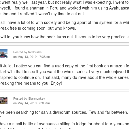
It went really well last year, but not really what I was expecting. I went t
myself. I found a shaman in Peru and worked with him using Ayahuasca.
in the end I realized it wasn't my time to cut out.
I still have a lot of to with society and being apart of the system for a w
break free is coming soon, but who knows.
I will let you know how the book turns out. It seems to be very practical a
Posted by
fredburks
on May 13, 2019 - 7:38am
Hi Julie, I notice you can find a used copy of the first book on amazon 
start with that to see if you want the whole series. I very much enjoyed t
inspired to continue on. That said, many do rave about the whole series
breaking free means to you. Enjoy!
Posted by
Starmonkey
on May 14, 2019 - 8:08am
I've been searching for salvia divinorum sources. Few and far between.
(
Have a small bottle of ayahuasca sitting in fridge for about four years no