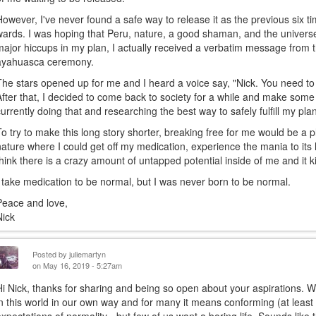
However, I've never found a safe way to release it as the previous six t
wards. I was hoping that Peru, nature, a good shaman, and the univer
major hiccups in my plan, I actually received a verbatim message from 
ayahuasca ceremony.
The stars opened up for me and I heard a voice say, "Nick. You need to
After that, I decided to come back to society for a while and make so
currently doing that and researching the best way to safely fulfill my pla
To try to make this long story shorter, breaking free for me would be 
nature where I could get off my medication, experience the mania to its 
think there is a crazy amount of untapped potential inside of me and it ki
I take medication to be normal, but I was never born to be normal.
Peace and love,
Nick
Posted by
juliemartyn
on May 16, 2019 - 5:27am
Hi Nick, thanks for sharing and being so open about your aspirations. We
in this world in our own way and for many it means conforming (at least