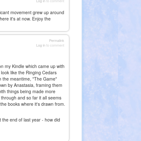
Log in
to comment
gnificant movement grew up around
ere it's at now. Enjoy the
Permalink
Log in
to comment
h on my Kindle which came up with
look like the Ringing Cedars
. In the meantime, "The Game"
own by Anastasia, framing them
 with things being made more
 through and so far it all seems
at the books where it's drawn from.
t the end of last year - how did