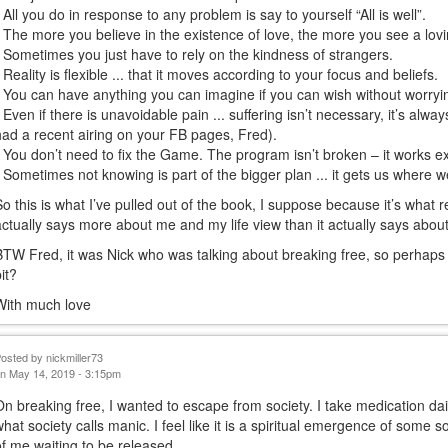
• All you do in response to any problem is say to yourself “All is well”.
• The more you believe in the existence of love, the more you see a lovi
• Sometimes you just have to rely on the kindness of strangers.
• Reality is flexible ... that it moves according to your focus and beliefs.
• You can have anything you can imagine if you can wish without worryi
• Even if there is unavoidable pain ... suffering isn’t necessary, it’s alway
had a recent airing on your FB pages, Fred).
• You don’t need to fix the Game. The program isn’t broken – it works ex
• Sometimes not knowing is part of the bigger plan ... it gets us where w
So this is what I’ve pulled out of the book, I suppose because it’s what r
actually says more about me and my life view than it actually says abou
BTW Fred, it was Nick who was talking about breaking free, so perhaps 
bit?
With much love
Posted by
nickmiller73
n May 14, 2019 - 3:15pm
On breaking free, I wanted to escape from society. I take medication d
what society calls manic. I feel like it is a spiritual emergence of some 
of me waiting to be released.