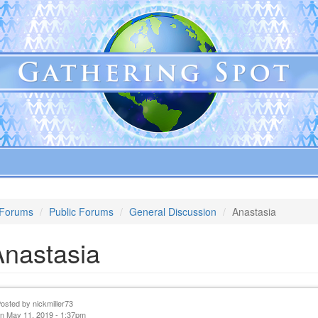
Forums
Public Forums
General Discussion
Anastasia
Anastasia
Posted by
nickmiller73
n May 11, 2019 - 1:37pm