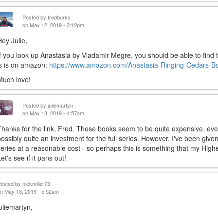
Posted by
fredburks
on May 12, 2019 - 3:12pm
Hey Julie,
If you look up Anastasia by Vladamir Megre, you should be able to find t
is is on amazon:
https://www.amazon.com/Anastasia-Ringing-Cedars-B
Much love!
Posted by
juliemartyn
on May 13, 2019 - 4:57am
Thanks for the link, Fred. These books seem to be quite expensive, ev
possibly quite an investment for the full series. However, I've been give
series at a reasonable cost - so perhaps this is something that my Highe
et's see if it pans out!
Posted by
nickmiller73
n May 13, 2019 - 5:52am
juliemartyn,