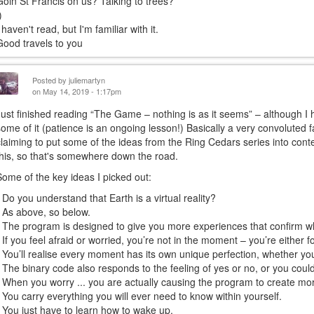
Goin St Francis on us? Talking to trees?
)
 haven't read, but I'm familiar with it.
Good travels to you
Posted by
juliemartyn
on May 14, 2019 - 1:17pm
Just finished reading “The Game – nothing is as it seems” – although I 
some of it (patience is an ongoing lesson!) Basically a very convoluted fa
claiming to put some of the ideas from the Ring Cedars series into contex
this, so that's somewhere down the road.
Some of the key ideas I picked out:
• Do you understand that Earth is a virtual reality?
• As above, so below.
• The program is designed to give you more experiences that confirm w
• If you feel afraid or worried, you’re not in the moment – you’re either 
• You’ll realise every moment has its own unique perfection, whether you l
• The binary code also responds to the feeling of yes or no, or you could t
• When you worry ... you are actually causing the program to create mo
• You carry everything you will ever need to know within yourself.
• You just have to learn how to wake up.