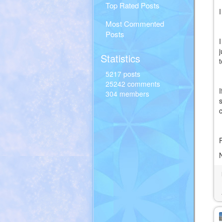
Top Rated Posts
Most Commented
Posts
Statistics
5217 posts
25242 comments
304 members