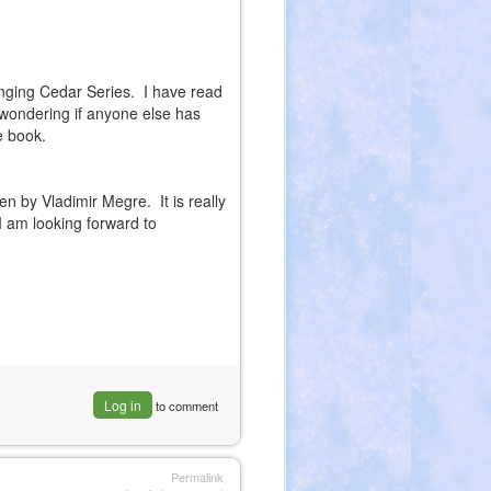
inging Cedar Series. I have read
t wondering if anyone else has
e book.
ten by Vladimir Megre. It is really
 am looking forward to
Log in
to comment
Permalink