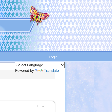
Login
Powered by
Translate
Topic