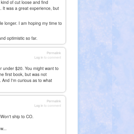
o kind of cut loose and find
 It was a great experience, but
hile longer. I am hoping my time to
nd optimistic so far.
Permalink
Log in
to comment
for under $20. You might want to
he first book, but was not
. And I'm curious as to what
Permalink
Log in
to comment
 Won't ship to CO.
w...