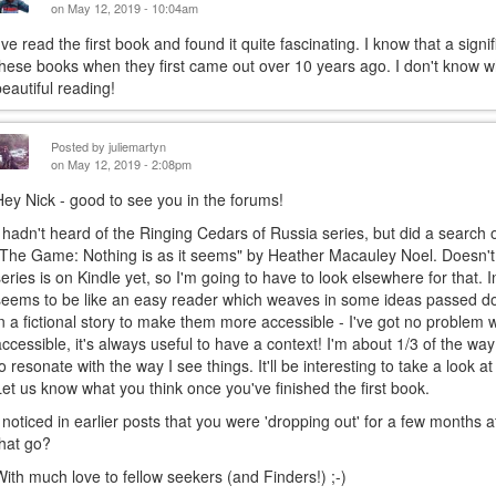
on May 12, 2019 - 10:04am
I've read the first book and found it quite fascinating. I know that a si
these books when they first came out over 10 years ago. I don't know wh
beautiful reading!
Posted by
juliemartyn
on May 12, 2019 - 2:08pm
Hey Nick - good to see you in the forums!
I hadn't heard of the Ringing Cedars of Russia series, but did a searc
"The Game: Nothing is as it seems" by Heather Macauley Noel. Doesn't 
series is on Kindle yet, so I'm going to have to look elsewhere for that
seems to be like an easy reader which weaves in some ideas passed d
in a fictional story to make them more accessible - I've got no problem
accessible, it's always useful to have a context! I'm about 1/3 of the way
to resonate with the way I see things. It'll be interesting to take a look 
Let us know what you think once you've finished the first book.
I noticed in earlier posts that you were 'dropping out' for a few months a
that go?
With much love to fellow seekers (and Finders!) ;-)