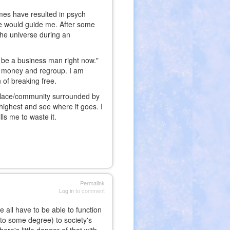
imes have resulted in psych
se would guide me. After some
the universe during an
 be a business man right now."
me money and regroup. I am
n of breaking free.
a place/community surrounded by
highest and see where it goes. I
lls me to waste it.
Permalink
Log in
to comment
 all have to be able to function
 to some degree) to society's