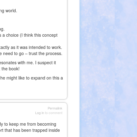
ng world.
ng.
s a choice (I think this concept
actly as it was intended to work.
e need to go – trust the process.
esonates with me. I suspect it
t the book!
he might like to expand on this a
Permalink
Log in
to comment
aily to keep me from becoming
sort that has been trapped inside