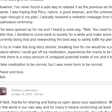
However, I've never found a safe way to release it as the previous six t
wards. I was hoping that Peru, nature, a good shaman, and the univer
major hiccups in my plan, I actually received a verbatim message from 
ayahuasca ceremony.
The stars opened up for me and I heard a voice say, "Nick. You need to
After that, I decided to come back to society for a while and make so
currently doing that and researching the best way to safely fulfill my pla
To try to make this long story shorter, breaking free for me would be 
nature where I could get off my medication, experience the mania to its 
think there is a crazy amount of untapped potential inside of me and it ki
I take medication to be normal, but I was never born to be normal.
Peace and love,
Nick
Posted by
juliemartyn
on May 16, 2019 - 5:27am
Hi Nick, thanks for sharing and being so open about your aspirations. We
in this world in our own way and for many it means conforming (at least