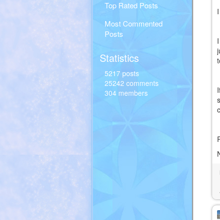
Top Rated Posts
Most Commented
Posts
Statistics
5217 posts
25242 comments
304 members