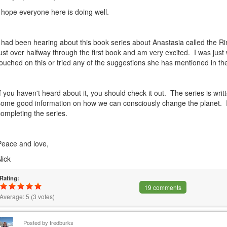
I hope everyone here is doing well.
I had been hearing about this book series about Anastasia called the R
just over halfway through the first book and am very excited. I was jus
touched on this or tried any of the suggestions she has mentioned in th
If you haven't heard about it, you should check it out. The series is writ
some good information on how we can consciously change the planet. I
completing the series.
Peace and love,
Nick
Rating:
19 comments
Average:
5
(
3
votes)
Posted by
fredburks