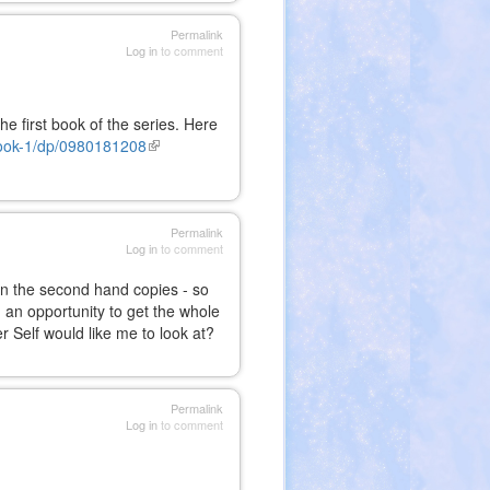
Permalink
Log in
to comment
he first book of the series. Here
ook-1/dp/0980181208
(link
is
external)
Permalink
Log in
to comment
en the second hand copies - so
n an opportunity to get the whole
r Self would like me to look at?
Permalink
Log in
to comment