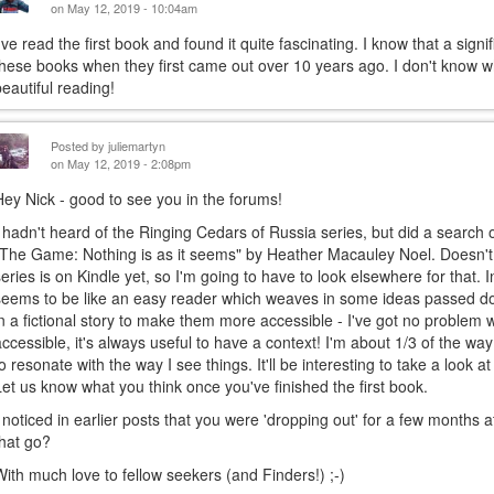
on May 12, 2019 - 10:04am
I've read the first book and found it quite fascinating. I know that a si
these books when they first came out over 10 years ago. I don't know wh
beautiful reading!
Posted by
juliemartyn
on May 12, 2019 - 2:08pm
Hey Nick - good to see you in the forums!
I hadn't heard of the Ringing Cedars of Russia series, but did a searc
"The Game: Nothing is as it seems" by Heather Macauley Noel. Doesn't 
series is on Kindle yet, so I'm going to have to look elsewhere for that
seems to be like an easy reader which weaves in some ideas passed d
in a fictional story to make them more accessible - I've got no problem
accessible, it's always useful to have a context! I'm about 1/3 of the way
to resonate with the way I see things. It'll be interesting to take a look 
Let us know what you think once you've finished the first book.
I noticed in earlier posts that you were 'dropping out' for a few months a
that go?
With much love to fellow seekers (and Finders!) ;-)