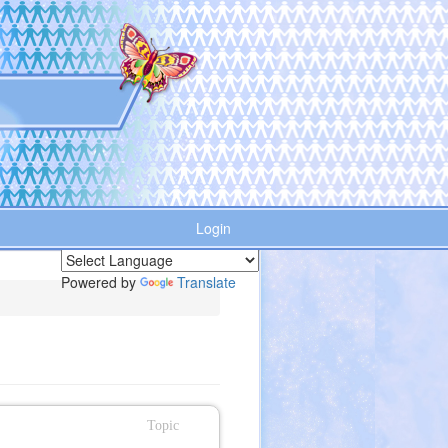
Login
Powered by
Translate
Topic