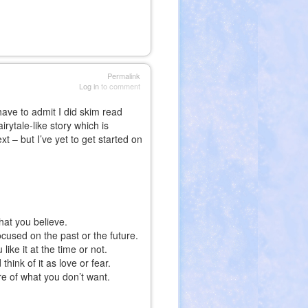
Permalink
Log in
to comment
have to admit I did skim read
irytale-like story which is
t – but I’ve yet to get started on
hat you believe.
focused on the past or the future.
ike it at the time or not.
hink of it as love or fear.
re of what you don’t want.