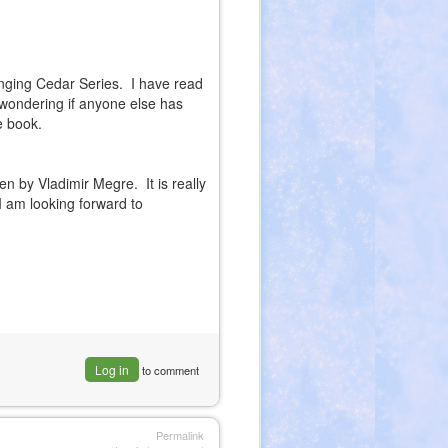
inging Cedar Series. I have read
t wondering if anyone else has
e book.
ten by Vladimir Megre. It is really
 am looking forward to
Log in
to comment
Permalink