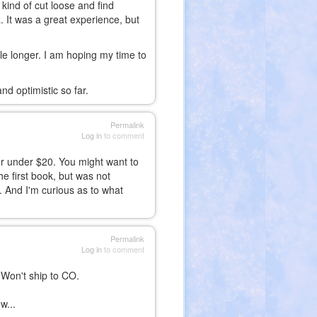
o kind of cut loose and find
 It was a great experience, but
hile longer. I am hoping my time to
nd optimistic so far.
Permalink
Log in
to comment
for under $20. You might want to
he first book, but was not
. And I'm curious as to what
Permalink
Log in
to comment
 Won't ship to CO.
w...