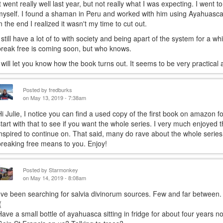
It went really well last year, but not really what I was expecting. I went t
myself. I found a shaman in Peru and worked with him using Ayahuasca.
in the end I realized it wasn't my time to cut out.
I still have a lot of to with society and being apart of the system for a w
break free is coming soon, but who knows.
I will let you know how the book turns out. It seems to be very practical a
Posted by
fredburks
on May 13, 2019 - 7:38am
Hi Julie, I notice you can find a used copy of the first book on amazon 
start with that to see if you want the whole series. I very much enjoyed t
inspired to continue on. That said, many do rave about the whole series
breaking free means to you. Enjoy!
Posted by
Starmonkey
on May 14, 2019 - 8:08am
I've been searching for salvia divinorum sources. Few and far between.
(
Have a small bottle of ayahuasca sitting in fridge for about four years no