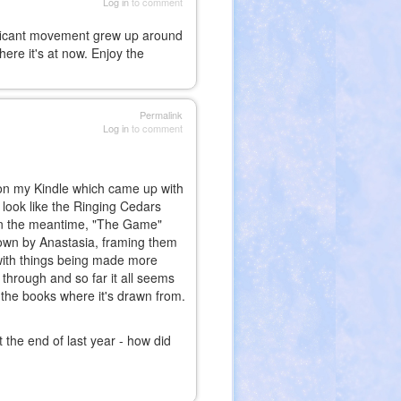
Log in
to comment
gnificant movement grew up around
ere it's at now. Enjoy the
Permalink
Log in
to comment
h on my Kindle which came up with
look like the Ringing Cedars
. In the meantime, "The Game"
own by Anastasia, framing them
 with things being made more
 through and so far it all seems
at the books where it's drawn from.
t the end of last year - how did