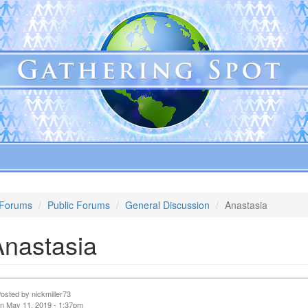
Forums
Public Forums
General Discussion
Anastasia
Anastasia
Posted by
nickmiller73
n May 11, 2019 - 1:37pm