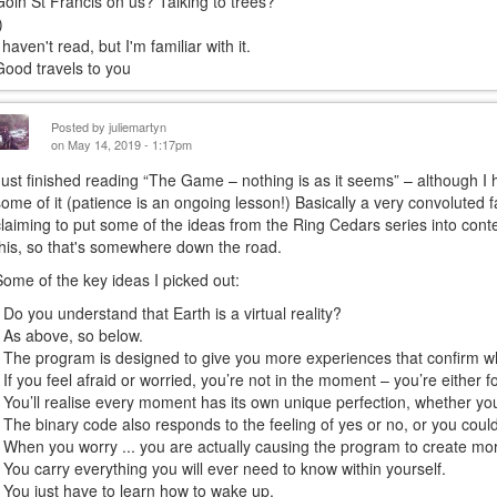
Goin St Francis on us? Talking to trees?
)
 haven't read, but I'm familiar with it.
Good travels to you
Posted by
juliemartyn
on May 14, 2019 - 1:17pm
Just finished reading “The Game – nothing is as it seems” – although I 
some of it (patience is an ongoing lesson!) Basically a very convoluted fa
claiming to put some of the ideas from the Ring Cedars series into contex
this, so that's somewhere down the road.
Some of the key ideas I picked out:
• Do you understand that Earth is a virtual reality?
• As above, so below.
• The program is designed to give you more experiences that confirm w
• If you feel afraid or worried, you’re not in the moment – you’re either 
• You’ll realise every moment has its own unique perfection, whether you l
• The binary code also responds to the feeling of yes or no, or you could t
• When you worry ... you are actually causing the program to create mo
• You carry everything you will ever need to know within yourself.
• You just have to learn how to wake up.