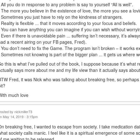
• All you do in response to any problem is say to yourself “All is well”.
• The more you believe in the existence of love, the more you see a lovi
• Sometimes you just have to rely on the kindness of strangers.
• Reality is flexible ... that it moves according to your focus and beliefs.
• You can have anything you can imagine if you can wish without worryi
• Even if there is unavoidable pain ... suffering isn’t necessary, it’s alway
had a recent airing on your FB pages, Fred).
• You don’t need to fix the Game. The program isn’t broken – it works ex
• Sometimes not knowing is part of the bigger plan ... it gets us where w
So this is what I’ve pulled out of the book, I suppose because it’s what r
actually says more about me and my life view than it actually says abou
BTW Fred, it was Nick who was talking about breaking free, so perhaps 
bit?
With much love
Posted by
nickmiller73
n May 14, 2019 - 3:15pm
On breaking free, I wanted to escape from society. I take medication d
what society calls manic. I feel like it is a spiritual emergence of some 
of me waiting to be released.