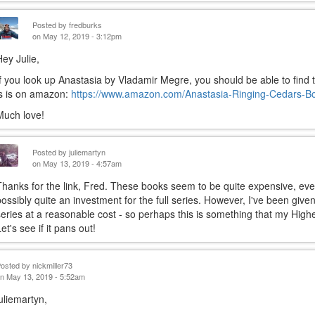
Posted by
fredburks
on May 12, 2019 - 3:12pm
Hey Julie,
If you look up Anastasia by Vladamir Megre, you should be able to find t
is is on amazon:
https://www.amazon.com/Anastasia-Ringing-Cedars-B
Much love!
Posted by
juliemartyn
on May 13, 2019 - 4:57am
Thanks for the link, Fred. These books seem to be quite expensive, ev
possibly quite an investment for the full series. However, I've been give
series at a reasonable cost - so perhaps this is something that my Highe
et's see if it pans out!
Posted by
nickmiller73
n May 13, 2019 - 5:52am
juliemartyn,