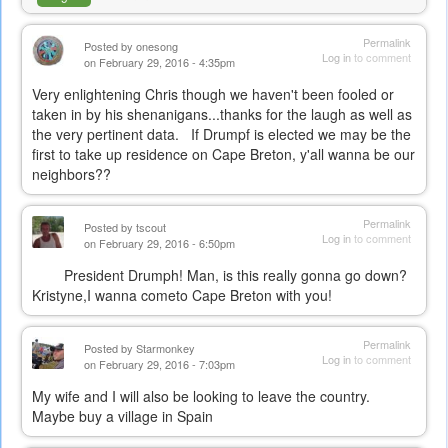
Permalink
Posted by
onesong
Log in
to comment
on February 29, 2016 - 4:35pm
Very enlightening Chris though we haven't been fooled or
taken in by his shenanigans...thanks for the laugh as well as
the very pertinent data. If Drumpf is elected we may be the
first to take up residence on Cape Breton, y'all wanna be our
neighbors??
Permalink
Posted by
tscout
Log in
to comment
on February 29, 2016 - 6:50pm
President Drumph! Man, is this really gonna go down?
Kristyne,I wanna cometo Cape Breton with you!
Permalink
Posted by
Starmonkey
Log in
to comment
on February 29, 2016 - 7:03pm
My wife and I will also be looking to leave the country.
Maybe buy a village in Spain