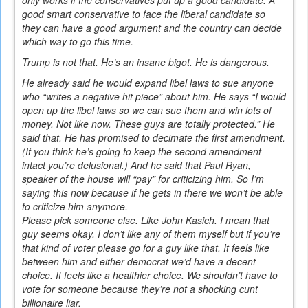
good smart conservative to face the liberal candidate so
they can have a good argument and the country can decide
which way to go this time.
Trump is not that. He’s an insane bigot. He is dangerous.
He already said he would expand libel laws to sue anyone
who “writes a negative hit piece” about him. He says “I would
open up the libel laws so we can sue them and win lots of
money. Not like now. These guys are totally protected.” He
said that. He has promised to decimate the first amendment.
(If you think he’s going to keep the second amendment
intact you’re delusional.) And he said that Paul Ryan,
speaker of the house will “pay” for criticizing him. So I’m
saying this now because if he gets in there we won’t be able
to criticize him anymore.
Please pick someone else. Like John Kasich. I mean that
guy seems okay. I don’t like any of them myself but if you’re
that kind of voter please go for a guy like that. It feels like
between him and either democrat we’d have a decent
choice. It feels like a healthier choice. We shouldn’t have to
vote for someone because they’re not a shocking cunt
billionaire liar.