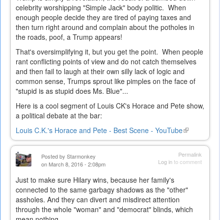
celebrity worshipping "Simple Jack" body politic. When
enough people decide they are tired of paying taxes and
then turn right around and complain about the potholes in
the roads, poof, a Trump appears!
That's oversimplifying it, but you get the point. When people
rant conflicting points of view and do not catch themselves
and then fail to laugh at their own silly lack of logic and
common sense, Trumps sprout like pimples on the face of
"stupid is as stupid does Ms. Blue"...
Here is a cool segment of Louis CK's Horace and Pete show,
a political debate at the bar:
Louis C.K.'s Horace and Pete - Best Scene - YouTube
(link
is
external)
Permalink
Posted by
Starmonkey
Log in
to comment
on March 8, 2016 - 2:08pm
Just to make sure Hilary wins, because her family's
connected to the same garbagy shadows as the "other"
assholes. And they can divert and misdirect attention
through the whole "woman" and "democrat" blinds, which
mean nothing...