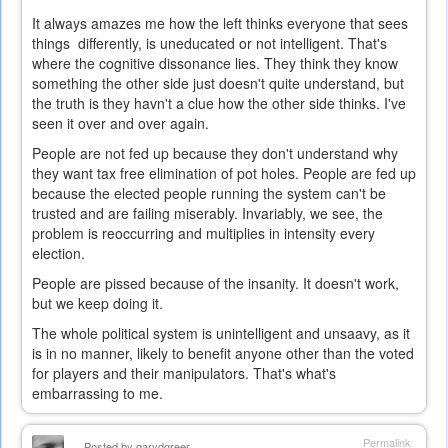
It always amazes me how the left thinks everyone that sees
things differently, is uneducated or not intelligent. That's
where the cognitive dissonance lies. They think they know
something the other side just doesn't quite understand, but
the truth is they havn't a clue how the other side thinks. I've
seen it over and over again.
People are not fed up because they don't understand why
they want tax free elimination of pot holes. People are fed up
because the elected people running the system can't be
trusted and are failing miserably. Invariably, we see, the
problem is reoccurring and multiplies in intensity every
election.
People are pissed because of the insanity. It doesn't work,
but we keep doing it.
The whole political system is unintelligent and unsaavy, as it
is in no manner, likely to benefit anyone other than the voted
for players and their manipulators. That's what's
embarrassing to me.
Permalink
Posted by
garydgreer