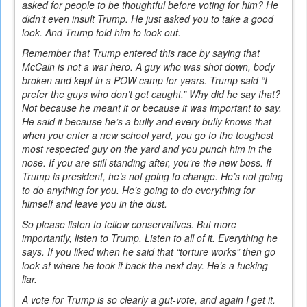
asked for people to be thoughtful before voting for him? He
didn’t even insult Trump. He just asked you to take a good
look. And Trump told him to look out.
Remember that Trump entered this race by saying that
McCain is not a war hero. A guy who was shot down, body
broken and kept in a POW camp for years. Trump said “I
prefer the guys who don’t get caught.” Why did he say that?
Not because he meant it or because it was important to say.
He said it because he’s a bully and every bully knows that
when you enter a new school yard, you go to the toughest
most respected guy on the yard and you punch him in the
nose. If you are still standing after, you’re the new boss. If
Trump is president, he’s not going to change. He’s not going
to do anything for you. He’s going to do everything for
himself and leave you in the dust.
So please listen to fellow conservatives. But more
importantly, listen to Trump. Listen to all of it. Everything he
says. If you liked when he said that “torture works” then go
look at where he took it back the next day. He’s a fucking
liar.
A vote for Trump is so clearly a gut-vote, and again I get it.