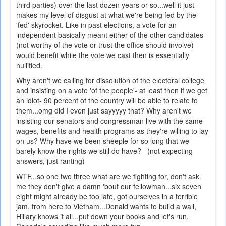
third parties) over the last dozen years or so...well it just
makes my level of disgust at what we're being fed by the
'fed' skyrocket. Like in past elections, a vote for an
independent basically meant either of the other candidates
(not worthy of the vote or trust the office should involve)
would benefit while the vote we cast then is essentially
nullified.
Why aren't we calling for dissolution of the electoral college
and insisting on a vote 'of the people'- at least then if we get
an idiot- 90 percent of the country will be able to relate to
them...omg did I even just sayyyyy that? Why aren't we
insisting our senators and congressman live with the same
wages, benefits and health programs as they're willing to lay
on us? Why have we been sheeple for so long that we
barely know the rights we still do have? (not expecting
answers, just ranting)
WTF...so one two three what are we fighting for, don't ask
me they don't give a damn 'bout our fellowman...six seven
eight might already be too late, got ourselves in a terrible
jam, from here to Vietnam...Donald wants to build a wall,
Hillary knows it all...put down your books and let's run,