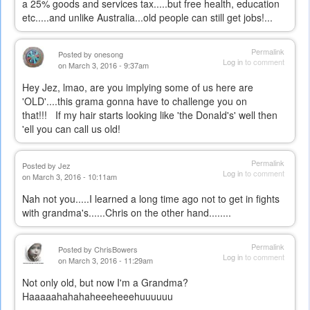
a 25% goods and services tax.....but free health, education
etc.....and unlike Australia...old people can still get jobs!...
Permalink
Posted by
onesong
Log in
to comment
on March 3, 2016 - 9:37am
Hey Jez, lmao, are you implying some of us here are
'OLD'....this grama gonna have to challenge you on
that!!! If my hair starts looking like 'the Donald's' well then
'ell you can call us old!
Permalink
Posted by
Jez
Log in
to comment
on March 3, 2016 - 10:11am
Nah not you.....I learned a long time ago not to get in fights
with grandma's......Chris on the other hand........
Permalink
Posted by
ChrisBowers
Log in
to comment
on March 3, 2016 - 11:29am
Not only old, but now I'm a Grandma?
Haaaaahahahaheeeheeehuuuuuu