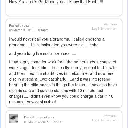
New Zealand is GodZone you all know that Ehhh!!!!!
Permalink
Posted by
Jez
Log in
to comment
on March 3, 2016 - 10:14pm
I would never call you a grandma, I called onesong a
grandma.....I just insinuated you were old.....hehe
and yeah long live social services.......
I had a guy come for work from the netherlands a couple of
weeks ago...took him into the city to buy an opal for his wife
and then I fed him shark!..yes in melbourne, and nowhere
else in australia....we eat shark......and it was interesting
hearing the differences in things like taxes.....they also have
electric cars and service stations with 10 minute fast
charges....I didn't even know you could charge a car in 10
minutes...how cool is that!
Permalink
Posted by
garydgreer
Log in
to comment
on March 3, 2016 - 10:27pm