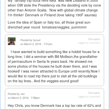
My "fantasy trip outta here idea" was New Zealand in 2000
when GW stole the Presidency via the deciding vote by none
other than Antonin Scalia. Now with global climate change
I'm thinkin' Denmark or Finland (love taking 190F saunas)
Love the idea of Spain or Italy too, all those great sun-
drenched year round tomatoes/veggies, yummmm
Permalink
Posted by
tscout
Log in
to comment
on March 2, 2016 - 7:01pm
I have wanted to build something like a hobbit house for a
long time. I did a seminar with Bill Mollison,the grandfather
of permaculture in Santa fe years back. He showed me
some photos of the houses he built down there, and I was
hooked! I was never attracted to Europe until recently.Now I
would like to road trip there just to visit all the old buildings
on the ley lines.. And the veggies sound good!
Permalink
Posted by
Jez
Log in
to comment
on March 2, 2016 - 7:56pm
Hey Chris, you know Denmark has a top tax rate of 62% and