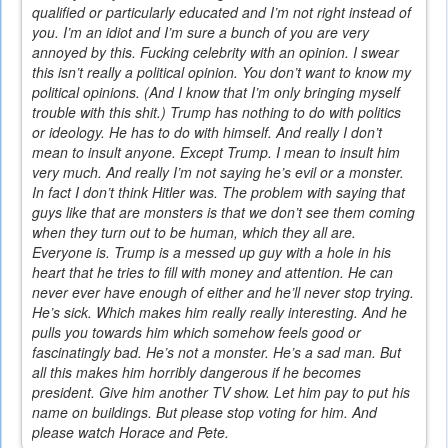
qualified or particularly educated and I’m not right instead of
you. I’m an idiot and I’m sure a bunch of you are very
annoyed by this. Fucking celebrity with an opinion. I swear
this isn’t really a political opinion. You don’t want to know my
political opinions. (And I know that I’m only bringing myself
trouble with this shit.) Trump has nothing to do with politics
or ideology. He has to do with himself. And really I don’t
mean to insult anyone. Except Trump. I mean to insult him
very much. And really I’m not saying he’s evil or a monster.
In fact I don’t think Hitler was. The problem with saying that
guys like that are monsters is that we don’t see them coming
when they turn out to be human, which they all are.
Everyone is. Trump is a messed up guy with a hole in his
heart that he tries to fill with money and attention. He can
never ever have enough of either and he’ll never stop trying.
He’s sick. Which makes him really really interesting. And he
pulls you towards him which somehow feels good or
fascinatingly bad. He’s not a monster. He’s a sad man. But
all this makes him horribly dangerous if he becomes
president. Give him another TV show. Let him pay to put his
name on buildings. But please stop voting for him. And
please watch Horace and Pete.