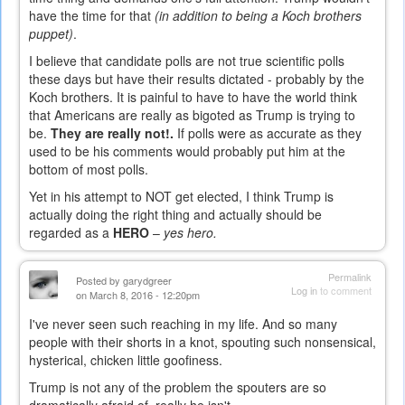
have the time for that
(in addition to being a Koch brothers
puppet)
.
I believe that candidate polls are not true scientific polls
these days but have their results dictated - probably by the
Koch brothers. It is painful to have to have the world think
that Americans are really as bigoted as Trump is trying to
be.
They are really not!.
If polls were as accurate as they
used to be his comments would probably put him at the
bottom of most polls.
Yet in his attempt to NOT get elected, I think Trump is
actually doing the right thing and actually should be
regarded as a
HERO
–
yes hero.
Permalink
Posted by
garydgreer
Log in
to comment
on March 8, 2016 - 12:20pm
I've never seen such reaching in my life. And so many
people with their shorts in a knot, spouting such nonsensical,
hysterical, chicken little goofiness.
Trump is not any of the problem the spouters are so