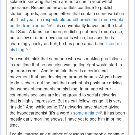
solace in knowing that you are not alone in your willful
ignorance. Respected news outlets continue to publish
stories, op-eds, and open letters that contain some variation
of,
“Last year, no respectable pundit predicted Trump would
be the front-runner.”
(link
This conveniently leaves out the fact
that Scott Adams has been predicting not only Trump’s rise,
is
but a slew of other developments which, because he is
external)
charmingly cocky-as-hell, he has gone ahead and
listed on
his blog
(link
.
is
You would think that someone who was making predictions
external)
in real time that no one else was getting right would start to
get more credit. And to be fair, there is a certain cult
movement that has developed around Adams. All you have
to do is check out the fact that each of his posts are driving
thousands of comments on his blog. In an age where
comments sections are losing ground to social networks,
that is highly impressive. But as cult followings go, it is very
“inside.” And, while some TV networks have started giving
the hypnocartoonist (it’s a word!)
some airtime
(link
, it has been
mostly early morning shows. I have yet to see him in prime
is
time.
external)
I could imagine any number of reasons that people continue