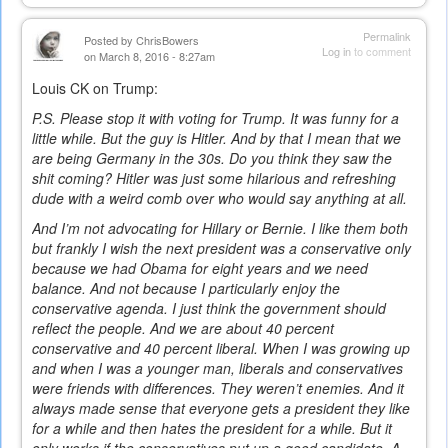
Permalink
Posted by
ChrisBowers
Log in
to comment
on March 8, 2016 - 8:27am
Louis CK on Trump:
P.S. Please stop it with voting for Trump. It was funny for a
little while. But the guy is Hitler. And by that I mean that we
are being Germany in the 30s. Do you think they saw the
shit coming? Hitler was just some hilarious and refreshing
dude with a weird comb over who would say anything at all.
And I’m not advocating for Hillary or Bernie. I like them both
but frankly I wish the next president was a conservative only
because we had Obama for eight years and we need
balance. And not because I particularly enjoy the
conservative agenda. I just think the government should
reflect the people. And we are about 40 percent
conservative and 40 percent liberal. When I was growing up
and when I was a younger man, liberals and conservatives
were friends with differences. They weren’t enemies. And it
always made sense that everyone gets a president they like
for a while and then hates the president for a while. But it
only works if the conservatives put up a good candidate. A