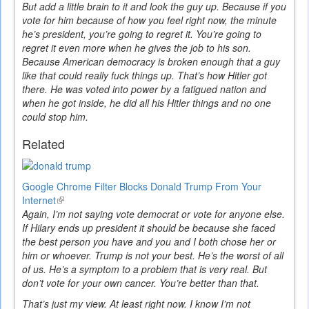
But add a little brain to it and look the guy up. Because if you
vote for him because of how you feel right now, the minute
he’s president, you’re going to regret it. You’re going to
regret it even more when he gives the job to his son.
Because American democracy is broken enough that a guy
like that could really fuck things up. That’s how Hitler got
there. He was voted into power by a fatigued nation and
when he got inside, he did all his Hitler things and no one
could stop him.
Related
Google Chrome Filter Blocks Donald Trump From Your
Internet
(link
Again, I’m not saying vote democrat or vote for anyone else.
is
If Hilary ends up president it should be because she faced
external)
the best person you have and you and I both chose her or
him or whoever. Trump is not your best. He’s the worst of all
of us. He’s a symptom to a problem that is very real. But
don’t vote for your own cancer. You’re better than that.
That’s just my view. At least right now. I know I’m not