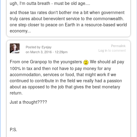
ugh, I'm outta breath - must be old age....
and those tax rates don't bother me a bit when government
truly cares about benevolent service to the commonwealth.
one step closer to peace on Earth in a resource-based world
economy...
Permalink
Posted by
Eyejay
Log in
to comment
on March 3, 2016 - 12:29pm
From one Granpop to the youngsters
We should all pay
100% in tax and then not have to pay money for any
accommodation, services or food, that might work if we
continued to contribute in the field we really had a passion
about as opposed to the job that gives the best monetary
return.
Just a thought????
P.S.