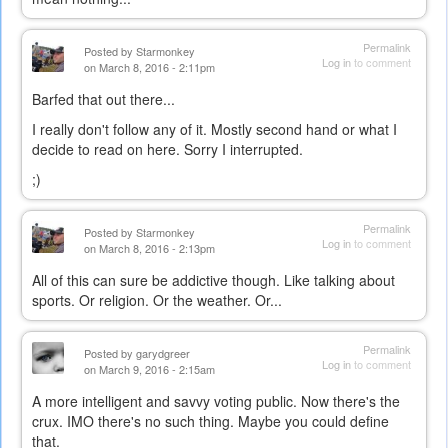
Permalink
Posted by
Starmonkey
Log in
to comment
on March 8, 2016 - 2:11pm
Barfed that out there...
I really don't follow any of it. Mostly second hand or what I
decide to read on here. Sorry I interrupted.
;)
Permalink
Posted by
Starmonkey
Log in
to comment
on March 8, 2016 - 2:13pm
All of this can sure be addictive though. Like talking about
sports. Or religion. Or the weather. Or...
Permalink
Posted by
garydgreer
Log in
to comment
on March 9, 2016 - 2:15am
A more intelligent and savvy voting public. Now there's the
crux. IMO there's no such thing. Maybe you could define
that.