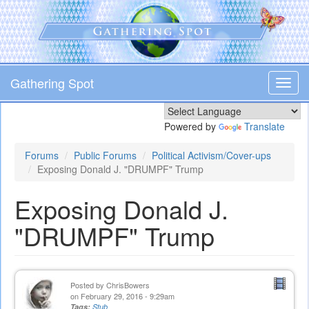
Skip
to
main
content
Gathering Spot
Toggl
navig
Powered by
Translate
Forums
Public Forums
Political Activism/Cover-ups
Exposing Donald J. "DRUMPF" Trump
Exposing Donald J.
"DRUMPF" Trump
Posted by
ChrisBowers
on February 29, 2016 - 9:29am
Tags:
Stub