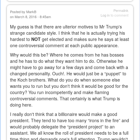
Permalink
Posted by
MarkB
Log in
to comment
on March 8, 2016 - 8:45am
My guess is that there are ulterior motives to Mr Trump's
strange candidate style. I think that he is actually trying his
hardest to
NOT
get elected and makes sure he says at least
one controversial comment at each public appearance.
Why would this be? Where he comes from he has bosses
and he has to do what they want him to do. Otherwise he
might have to go away for a few days and come back with a
changed personality. Ouch!. He would just be a “puppet” to
the Koch brothers. What do you do when someone else
wants you to run but you don't think it would be good for the
country? You run incompetently and make flaming
controversial comments. That certainly is what Trump is
doing here.
I really don't think that a billionaire would make a good
president. They tend to have too many “irons in the fire” and
would probably delegate the “president project” to an
assistant. We all know the roll of president needs to be a full
time thing and demands one's full attention. Trump wouldn't