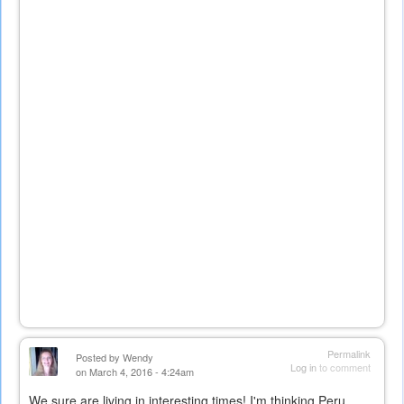
Permalink
Posted by
Wendy
Log in
to comment
on March 4, 2016 - 4:24am
We sure are living in interesting times! I'm thinking Peru...