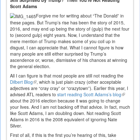
Still Surprised by Trump? Then You're Not Reading
Scott Adams
Forgive me for writing about “The Donald” in
these pages. But Trump’s rise has been the story of 2015,
2016, and may end up being the story of (gulp) the next four
to (second gulp) eight years. Now, I understand that the
mere mention of Trump makes some of you coil up in
disgust, I can appreciate that. What I cannot figure is how
many people are still either surprised by Trump’s
ascendence or, worse, dismissive of his chances at winning
the general election.
All I can figure is that most people are still not reading the
Dilbert Blog
(link
, which is just plain crazy (other acceptable
adjectives are “cray cray” or “crazytown”). Earlier this year, I
is
advised ATL readers to
external)
start reading Scott Adams’s blog
(link
about the 2016 election because it was going to change
is
your lives. And I am not backing off that advice. In fact, much
external)
like Scott Adams, I am doubling down. Not reading Scott
Adams in 2016 is the 2008 equivalent of ignoring Nate
Silver.
First of all, if this is the first you’re hearing of this, take