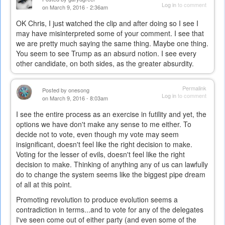
Log in
to comment
on March 9, 2016 - 2:36am
OK Chris, I just watched the clip and after doing so I see I
may have misinterpreted some of your comment. I see that
we are pretty much saying the same thing. Maybe one thing.
You seem to see Trump as an absurd notion. I see every
other candidate, on both sides, as the greater absurdity.
Permalink
Posted by
onesong
Log in
to comment
on March 9, 2016 - 8:03am
I see the entire process as an exercise in futility and yet, the
options we have don't make any sense to me either. To
decide not to vote, even though my vote may seem
insignificant, doesn't feel like the right decision to make.
Voting for the lesser of evils, doesn't feel like the right
decision to make. Thinking of anything any of us can lawfully
do to change the system seems like the biggest pipe dream
of all at this point.
Promoting revolution to produce evolution seems a
contradiction in terms...and to vote for any of the delegates
I've seen come out of either party (and even some of the