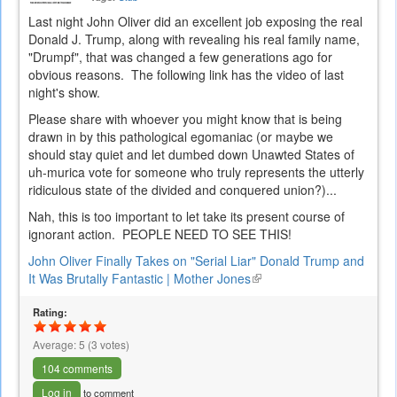
Last night John Oliver did an excellent job exposing the real
Donald J. Trump, along with revealing his real family name,
"Drumpf", that was changed a few generations ago for
obvious reasons. The following link has the video of last
night's show.
Please share with whoever you might know that is being
drawn in by this pathological egomaniac (or maybe we
should stay quiet and let dumbed down Unawted States of
uh-murica vote for someone who truly represents the utterly
ridiculous state of the divided and conquered union?)...
Nah, this is too important to let take its present course of
ignorant action. PEOPLE NEED TO SEE THIS!
John Oliver Finally Takes on "Serial Liar" Donald Trump and
It Was Brutally Fantastic | Mother Jones
(link
is
Rating:
external)
Average:
5
(
3
votes)
104 comments
Log in
to comment