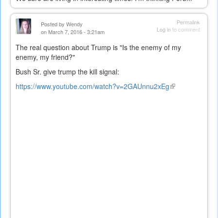
Permalink
Posted by
Wendy
Log in
to comment
on March 7, 2016 - 3:21am
The real question about Trump is "Is the enemy of my
enemy, my friend?"
Bush Sr. give trump the kill signal:
https://www.youtube.com/watch?v=2GAUnnu2xEg
(link
is
external)