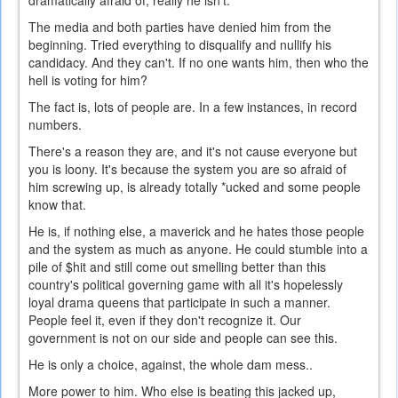
dramatically afraid of, really he isn't.
The media and both parties have denied him from the
beginning. Tried everything to disqualify and nullify his
candidacy. And they can't. If no one wants him, then who the
hell is voting for him?
The fact is, lots of people are. In a few instances, in record
numbers.
There's a reason they are, and it's not cause everyone but
you is loony. It's because the system you are so afraid of
him screwing up, is already totally *ucked and some people
know that.
He is, if nothing else, a maverick and he hates those people
and the system as much as anyone. He could stumble into a
pile of $hit and still come out smelling better than this
country's political governing game with all it's hopelessly
loyal drama queens that participate in such a manner.
People feel it, even if they don't recognize it. Our
government is not on our side and people can see this.
He is only a choice, against, the whole dam mess..
More power to him. Who else is beating this jacked up,