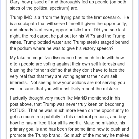
Gary, how pissed off and thoroughly fed up people (on both
sides of the political spectrum) are.
Trump IMO is a "from the frying pan to the fire" scenario. He
is a sociopath that will serve himself if given the opportunity,
and already is at every opportunistic turn. Did you see last
night, the red carpet he put out for his VIP's and the Trump
wines, Trump bottled water and Trump steaks staged behind
the podium where he was to give his victory speech?
My take on cognitive dissonance has much to do with how
often people are voting against their own self interests and
blaming the "other side" so that they don't have to face the
very real fact that they are voting against their own self
interests. Not seeing how your actions are not serving you
well ensures that you will most likely repeat the mistake.
I actually thought very much like MarkB mentioned in his
post above, that Trump was never truly keen on becoming
POTUS. That he was much more keen on the opportunity to
get so much free publicity in this electoral process, and boy
how he has milked it for all its worth. Make no mistake, his
primary goal is and has been for some time now to push and
promote the Trump brand. So much of the money he makes