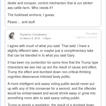
divide and conquer, control mechanism that is our stinkin'
ass cattle farm. Who needs it?
The fuckhead archons, I guess.
Peace ... and stuff.
Permalink
Posted by
ChrisBowers
Log in
to comment
on March 8, 2016 - 1:00pm
I agree with much of what you said. That said, I have a
slightly different take, or maybe just a complimentary take
that can be blended in to what you said Gary.
It has been my contention for some time that the Trump type
characters we see rise up are the result of cause and effect.
Trump the effect and dumbed down non-critical-thinking
cognitive-dissonance-infected body politic.
A more intelligent and saavy voting public would never put
up with any of this nonsense for a second, and the offender
would be embarrassed and would shrink away or grow into
something more akin to said saavy voting public.
Trump is simply a revelation, the result of a dumbed down