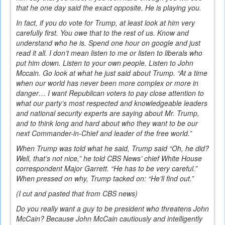
that he one day said the exact opposite. He is playing you.
In fact, if you do vote for Trump, at least look at him very
carefully first. You owe that to the rest of us. Know and
understand who he is. Spend one hour on google and just
read it all. I don’t mean listen to me or listen to liberals who
put him down. Listen to your own people. Listen to John
Mccain. Go look at what he just said about Trump. “At a time
when our world has never been more complex or more in
danger… I want Republican voters to pay close attention to
what our party’s most respected and knowledgeable leaders
and national security experts are saying about Mr. Trump,
and to think long and hard about who they want to be our
next Commander-in-Chief and leader of the free world.”
When Trump was told what he said, Trump said “Oh, he did?
Well, that’s not nice,” he told CBS News’ chief White House
correspondent Major Garrett. “He has to be very careful.”
When pressed on why, Trump tacked on: “He’ll find out.”
(I cut and pasted that from CBS news)
Do you really want a guy to be president who threatens John
McCain? Because John McCain cautiously and intelligently