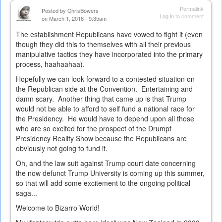
Permalink
Posted by
ChrisBowers
Log in
to comment
on March 1, 2016 - 9:35am
The establishment Republicans have vowed to fight it (even
though they did this to themselves with all their previous
manipulative tactics they have incorporated into the primary
process, haahaahaa).
Hopefully we can look forward to a contested situation on
the Republican side at the Convention. Entertaining and
damn scary. Another thing that came up is that Trump
would not be able to afford to self fund a national race for
the Presidency. He would have to depend upon all those
who are so excited for the prospect of the Drumpf
Presidency Reality Show because the Republicans are
obviously not going to fund it.
Oh, and the law suit against Trump court date concerning
the now defunct Trump University is coming up this summer,
so that will add some excitement to the ongoing political
saga...
Welcome to Bizarro World!