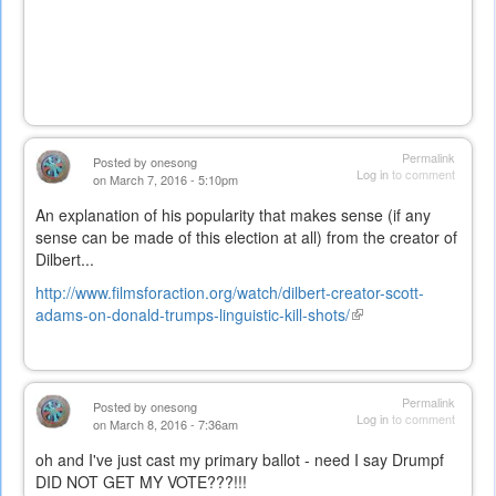
Permalink
Posted by
onesong
Log in
to comment
on March 7, 2016 - 5:10pm
An explanation of his popularity that makes sense (if any
sense can be made of this election at all) from the creator of
Dilbert...
http://www.filmsforaction.org/watch/dilbert-creator-scott-
adams-on-donald-trumps-linguistic-kill-shots/
(link
is
external)
Permalink
Posted by
onesong
Log in
to comment
on March 8, 2016 - 7:36am
oh and I've just cast my primary ballot - need I say Drumpf
DID NOT GET MY VOTE???!!!