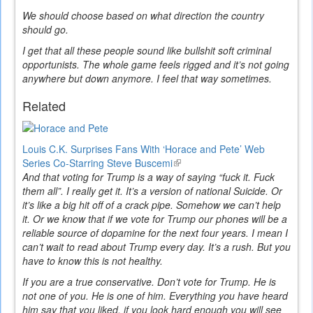
We should choose based on what direction the country
should go.
I get that all these people sound like bullshit soft criminal
opportunists. The whole game feels rigged and it’s not going
anywhere but down anymore. I feel that way sometimes.
Related
Louis C.K. Surprises Fans With ‘Horace and Pete’ Web
Series Co-Starring Steve Buscemi
(link
And that voting for Trump is a way of saying “fuck it. Fuck
is
them all”. I really get it. It’s a version of national Suicide. Or
external)
it’s like a big hit off of a crack pipe. Somehow we can’t help
it. Or we know that if we vote for Trump our phones will be a
reliable source of dopamine for the next four years. I mean I
can’t wait to read about Trump every day. It’s a rush. But you
have to know this is not healthy.
If you are a true conservative. Don’t vote for Trump. He is
not one of you. He is one of him. Everything you have heard
him say that you liked, if you look hard enough you will see