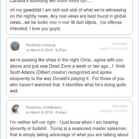
Canada's sounding like much more fun.....
oh my gawdddd I am sick sick sick of what we're witnessing
on the nightly news. Any real views are best found in global
views...we be lookn mor n mor lik duh idjiots. (no offense
intended, I love you guys)
Permalink
Posted by
onesong
Log in
to comment
on March 9, 2016 - 8:37am
we're passing like ships in the night Chris...agree with you
above and just saw Dead Zone a week or two ago...I think
Scott Adams (Dilbert creator) recognized and spoke
eloquently to the way Donald's playing it. For those of you
who haven't watched that, it identifies what he's doing quite
well.
Permalink
Posted by
ChrisBowers
Log in
to comment
on March 9, 2016 - 8:44am
I'm neither left nor right - I just know when I am hearing
sincerity or bullshit. Trump is a seasoned master salesman
that is simply taking advantage of what you are talking about