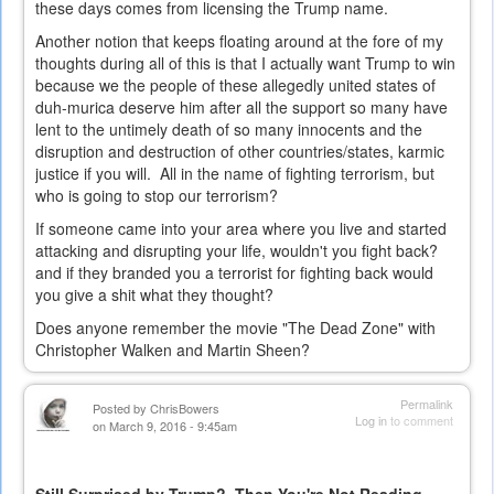
these days comes from licensing the Trump name.
Another notion that keeps floating around at the fore of my
thoughts during all of this is that I actually want Trump to win
because we the people of these allegedly united states of
duh-murica deserve him after all the support so many have
lent to the untimely death of so many innocents and the
disruption and destruction of other countries/states, karmic
justice if you will. All in the name of fighting terrorism, but
who is going to stop our terrorism?
If someone came into your area where you live and started
attacking and disrupting your life, wouldn't you fight back?
and if they branded you a terrorist for fighting back would
you give a shit what they thought?
Does anyone remember the movie "The Dead Zone" with
Christopher Walken and Martin Sheen?
Permalink
Posted by
ChrisBowers
Log in
to comment
on March 9, 2016 - 9:45am