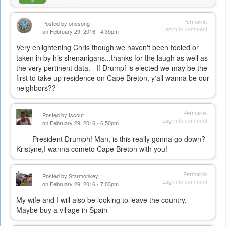
Permalink
Posted by
onesong
Log in
to comment
on February 29, 2016 - 4:35pm
Very enlightening Chris though we haven't been fooled or
taken in by his shenanigans...thanks for the laugh as well as
the very pertinent data. If Drumpf is elected we may be the
first to take up residence on Cape Breton, y'all wanna be our
neighbors??
Permalink
Posted by
tscout
Log in
to comment
on February 29, 2016 - 6:50pm
President Drumph! Man, is this really gonna go down?
Kristyne,I wanna cometo Cape Breton with you!
Permalink
Posted by
Starmonkey
Log in
to comment
on February 29, 2016 - 7:03pm
My wife and I will also be looking to leave the country.
Maybe buy a village in Spain