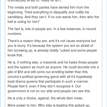
dramatically afraid of, really he isn't.
The media and both parties have denied him from the
beginning. Tried everything to disqualify and nullify his
candidacy. And they can't. If no one wants him, then who the
hell is voting for him?
The fact is, lots of people are. In a few instances, in record
numbers.
There's a reason they are, and it's not cause everyone but
you is loony. It's because the system you are so afraid of
him screwing up, is already totally *ucked and some people
know that.
He is, if nothing else, a maverick and he hates those people
and the system as much as anyone. He could stumble into a
pile of $hit and still come out smelling better than this
country's political governing game with all it's hopelessly
loyal drama queens that participate in such a manner.
People feel it, even if they don't recognize it. Our
government is not on our side and people can see this.
He is only a choice, against, the whole dam mess..
More power to him. Who else is beating this jacked up,