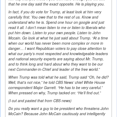
that he one day said the exact opposite. He is playing you.
In fact, if you do vote for Trump, at least look at him very
carefully first. You owe that to the rest of us. Know and
understand who he is. Spend one hour on google and just
read it all. I don’t mean listen to me or listen to liberals who
put him down. Listen to your own people. Listen to John
Mccain. Go look at what he just said about Trump. “At a time
when our world has never been more complex or more in
danger… I want Republican voters to pay close attention to
what our party’s most respected and knowledgeable leaders
and national security experts are saying about Mr. Trump,
and to think long and hard about who they want to be our
next Commander-in-Chief and leader of the free world.”
When Trump was told what he said, Trump said “Oh, he did?
Well, that’s not nice,” he told CBS News’ chief White House
correspondent Major Garrett. “He has to be very careful.”
When pressed on why, Trump tacked on: “He’ll find out.”
(I cut and pasted that from CBS news)
Do you really want a guy to be president who threatens John
McCain? Because John McCain cautiously and intelligently