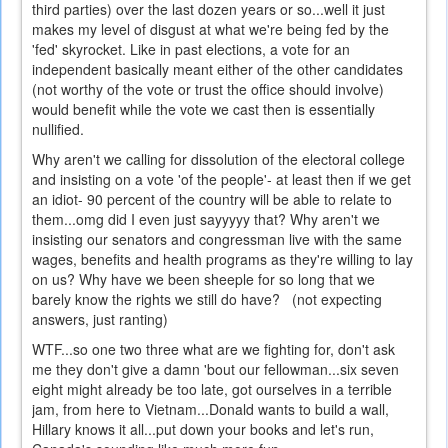
third parties) over the last dozen years or so...well it just
makes my level of disgust at what we're being fed by the
'fed' skyrocket. Like in past elections, a vote for an
independent basically meant either of the other candidates
(not worthy of the vote or trust the office should involve)
would benefit while the vote we cast then is essentially
nullified.
Why aren't we calling for dissolution of the electoral college
and insisting on a vote 'of the people'- at least then if we get
an idiot- 90 percent of the country will be able to relate to
them...omg did I even just sayyyyy that? Why aren't we
insisting our senators and congressman live with the same
wages, benefits and health programs as they're willing to lay
on us? Why have we been sheeple for so long that we
barely know the rights we still do have? (not expecting
answers, just ranting)
WTF...so one two three what are we fighting for, don't ask
me they don't give a damn 'bout our fellowman...six seven
eight might already be too late, got ourselves in a terrible
jam, from here to Vietnam...Donald wants to build a wall,
Hillary knows it all...put down your books and let's run,