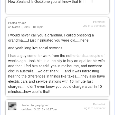
New Zealand is GodZone you all know that Ehhh!!!!!
Permalink
Posted by
Jez
Log in
to comment
on March 3, 2016 - 10:14pm
I would never call you a grandma, I called onesong a
grandma.....I just insinuated you were old.....hehe
and yeah long live social services.......
I had a guy come for work from the netherlands a couple of
weeks ago...took him into the city to buy an opal for his wife
and then I fed him shark!..yes in melbourne, and nowhere
else in australia....we eat shark......and it was interesting
hearing the differences in things like taxes.....they also have
electric cars and service stations with 10 minute fast
charges....I didn't even know you could charge a car in 10
minutes...how cool is that!
Permalink
Posted by
garydgreer
Log in
to comment
on March 3, 2016 - 10:27pm