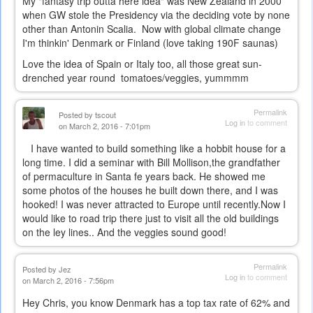
My "fantasy trip outta here idea" was New Zealand in 2000
when GW stole the Presidency via the deciding vote by none
other than Antonin Scalia. Now with global climate change
I'm thinkin' Denmark or Finland (love taking 190F saunas)
Love the idea of Spain or Italy too, all those great sun-
drenched year round tomatoes/veggies, yummmm
Permalink
Posted by
tscout
Log in
to comment
on March 2, 2016 - 7:01pm
I have wanted to build something like a hobbit house for a
long time. I did a seminar with Bill Mollison,the grandfather
of permaculture in Santa fe years back. He showed me
some photos of the houses he built down there, and I was
hooked! I was never attracted to Europe until recently.Now I
would like to road trip there just to visit all the old buildings
on the ley lines.. And the veggies sound good!
Permalink
Posted by
Jez
Log in
to comment
on March 2, 2016 - 7:56pm
Hey Chris, you know Denmark has a top tax rate of 62% and