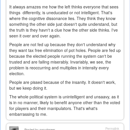
It always amazes me how the left thinks everyone that sees
things differently, is uneducated or not intelligent. That's
where the cognitive dissonance lies. They think they know
something the other side just doesn't quite understand, but
the truth is they havn't a clue how the other side thinks. I've
seen it over and over again.
People are not fed up because they don't understand why
they want tax free elimination of pot holes. People are fed up
because the elected people running the system can't be
trusted and are failing miserably. Invariably, we see, the
problem is reoccurring and multiplies in intensity every
election.
People are pissed because of the insanity. It doesn't work,
but we keep doing it.
The whole political system is unintelligent and unsaavy, as it
is in no manner, likely to benefit anyone other than the voted
for players and their manipulators. That's what's
embarrassing to me.
Permalink
Posted by
garydgreer