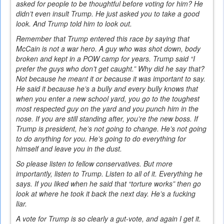
asked for people to be thoughtful before voting for him? He
didn’t even insult Trump. He just asked you to take a good
look. And Trump told him to look out.
Remember that Trump entered this race by saying that
McCain is not a war hero. A guy who was shot down, body
broken and kept in a POW camp for years. Trump said “I
prefer the guys who don’t get caught.” Why did he say that?
Not because he meant it or because it was important to say.
He said it because he’s a bully and every bully knows that
when you enter a new school yard, you go to the toughest
most respected guy on the yard and you punch him in the
nose. If you are still standing after, you’re the new boss. If
Trump is president, he’s not going to change. He’s not going
to do anything for you. He’s going to do everything for
himself and leave you in the dust.
So please listen to fellow conservatives. But more
importantly, listen to Trump. Listen to all of it. Everything he
says. If you liked when he said that “torture works” then go
look at where he took it back the next day. He’s a fucking
liar.
A vote for Trump is so clearly a gut-vote, and again I get it.