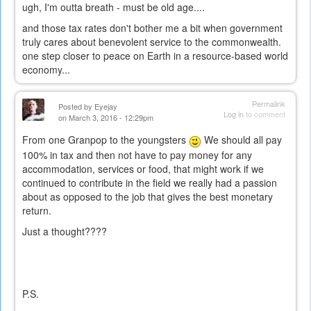
ugh, I'm outta breath - must be old age....
and those tax rates don't bother me a bit when government
truly cares about benevolent service to the commonwealth.
one step closer to peace on Earth in a resource-based world
economy...
Permalink
Posted by
Eyejay
Log in
to comment
on March 3, 2016 - 12:29pm
From one Granpop to the youngsters
We should all pay
100% in tax and then not have to pay money for any
accommodation, services or food, that might work if we
continued to contribute in the field we really had a passion
about as opposed to the job that gives the best monetary
return.
Just a thought????
P.S.