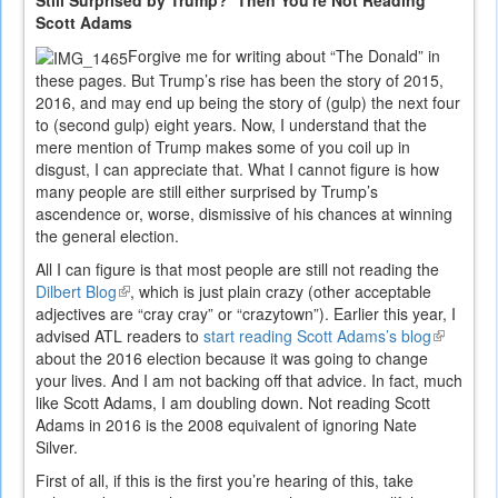
Still Surprised by Trump? Then You're Not Reading
Scott Adams
Forgive me for writing about “The Donald” in
these pages. But Trump’s rise has been the story of 2015,
2016, and may end up being the story of (gulp) the next four
to (second gulp) eight years. Now, I understand that the
mere mention of Trump makes some of you coil up in
disgust, I can appreciate that. What I cannot figure is how
many people are still either surprised by Trump’s
ascendence or, worse, dismissive of his chances at winning
the general election.
All I can figure is that most people are still not reading the
Dilbert Blog
(link
, which is just plain crazy (other acceptable
adjectives are “cray cray” or “crazytown”). Earlier this year, I
is
advised ATL readers to
external)
start reading Scott Adams’s blog
(link
about the 2016 election because it was going to change
is
your lives. And I am not backing off that advice. In fact, much
external)
like Scott Adams, I am doubling down. Not reading Scott
Adams in 2016 is the 2008 equivalent of ignoring Nate
Silver.
First of all, if this is the first you’re hearing of this, take