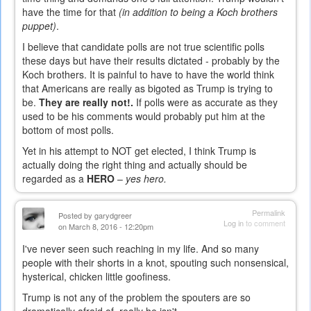
have the time for that
(in addition to being a Koch brothers
puppet)
.
I believe that candidate polls are not true scientific polls
these days but have their results dictated - probably by the
Koch brothers. It is painful to have to have the world think
that Americans are really as bigoted as Trump is trying to
be.
They are really not!.
If polls were as accurate as they
used to be his comments would probably put him at the
bottom of most polls.
Yet in his attempt to NOT get elected, I think Trump is
actually doing the right thing and actually should be
regarded as a
HERO
–
yes hero.
Permalink
Posted by
garydgreer
Log in
to comment
on March 8, 2016 - 12:20pm
I've never seen such reaching in my life. And so many
people with their shorts in a knot, spouting such nonsensical,
hysterical, chicken little goofiness.
Trump is not any of the problem the spouters are so