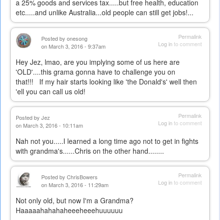
a 25% goods and services tax.....but free health, education
etc.....and unlike Australia...old people can still get jobs!...
Permalink
Posted by
onesong
Log in
to comment
on March 3, 2016 - 9:37am
Hey Jez, lmao, are you implying some of us here are
'OLD'....this grama gonna have to challenge you on
that!!! If my hair starts looking like 'the Donald's' well then
'ell you can call us old!
Permalink
Posted by
Jez
Log in
to comment
on March 3, 2016 - 10:11am
Nah not you.....I learned a long time ago not to get in fights
with grandma's......Chris on the other hand........
Permalink
Posted by
ChrisBowers
Log in
to comment
on March 3, 2016 - 11:29am
Not only old, but now I'm a Grandma?
Haaaaahahahaheeeheeehuuuuuu