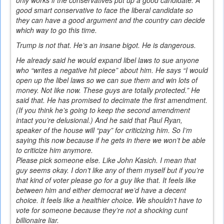
good smart conservative to face the liberal candidate so
they can have a good argument and the country can decide
which way to go this time.
Trump is not that. He’s an insane bigot. He is dangerous.
He already said he would expand libel laws to sue anyone
who “writes a negative hit piece” about him. He says “I would
open up the libel laws so we can sue them and win lots of
money. Not like now. These guys are totally protected.” He
said that. He has promised to decimate the first amendment.
(If you think he’s going to keep the second amendment
intact you’re delusional.) And he said that Paul Ryan,
speaker of the house will “pay” for criticizing him. So I’m
saying this now because if he gets in there we won’t be able
to criticize him anymore.
Please pick someone else. Like John Kasich. I mean that
guy seems okay. I don’t like any of them myself but if you’re
that kind of voter please go for a guy like that. It feels like
between him and either democrat we’d have a decent
choice. It feels like a healthier choice. We shouldn’t have to
vote for someone because they’re not a shocking cunt
billionaire liar.