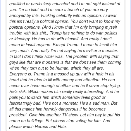
qualified or particularly educated and I’m not right instead of
you. I’m an idiot and I’m sure a bunch of you are very
annoyed by this. Fucking celebrity with an opinion. I swear
this isn’t really a political opinion. You don’t want to know my
political opinions. (And I know that I’m only bringing myself
trouble with this shit.) Trump has nothing to do with politics
or ideology. He has to do with himself. And really I don’t
mean to insult anyone. Except Trump. I mean to insult him
very much. And really I’m not saying he’s evil or a monster.
In fact I don’t think Hitler was. The problem with saying that
guys like that are monsters is that we don’t see them coming
when they turn out to be human, which they all are.
Everyone is. Trump is a messed up guy with a hole in his
heart that he tries to fill with money and attention. He can
never ever have enough of either and he’ll never stop trying.
He’s sick. Which makes him really really interesting. And he
pulls you towards him which somehow feels good or
fascinatingly bad. He’s not a monster. He’s a sad man. But
all this makes him horribly dangerous if he becomes
president. Give him another TV show. Let him pay to put his
name on buildings. But please stop voting for him. And
please watch Horace and Pete.