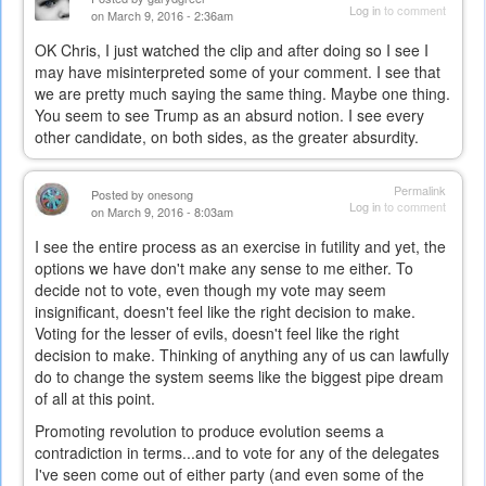
Log in
to comment
on March 9, 2016 - 2:36am
OK Chris, I just watched the clip and after doing so I see I
may have misinterpreted some of your comment. I see that
we are pretty much saying the same thing. Maybe one thing.
You seem to see Trump as an absurd notion. I see every
other candidate, on both sides, as the greater absurdity.
Permalink
Posted by
onesong
Log in
to comment
on March 9, 2016 - 8:03am
I see the entire process as an exercise in futility and yet, the
options we have don't make any sense to me either. To
decide not to vote, even though my vote may seem
insignificant, doesn't feel like the right decision to make.
Voting for the lesser of evils, doesn't feel like the right
decision to make. Thinking of anything any of us can lawfully
do to change the system seems like the biggest pipe dream
of all at this point.
Promoting revolution to produce evolution seems a
contradiction in terms...and to vote for any of the delegates
I've seen come out of either party (and even some of the