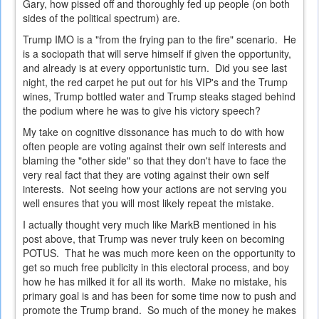
Gary, how pissed off and thoroughly fed up people (on both
sides of the political spectrum) are.
Trump IMO is a "from the frying pan to the fire" scenario. He
is a sociopath that will serve himself if given the opportunity,
and already is at every opportunistic turn. Did you see last
night, the red carpet he put out for his VIP's and the Trump
wines, Trump bottled water and Trump steaks staged behind
the podium where he was to give his victory speech?
My take on cognitive dissonance has much to do with how
often people are voting against their own self interests and
blaming the "other side" so that they don't have to face the
very real fact that they are voting against their own self
interests. Not seeing how your actions are not serving you
well ensures that you will most likely repeat the mistake.
I actually thought very much like MarkB mentioned in his
post above, that Trump was never truly keen on becoming
POTUS. That he was much more keen on the opportunity to
get so much free publicity in this electoral process, and boy
how he has milked it for all its worth. Make no mistake, his
primary goal is and has been for some time now to push and
promote the Trump brand. So much of the money he makes