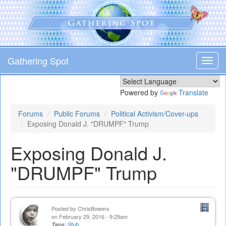
Skip
to
main
content
Gathering Spot
Toggl
navig
Powered by
Translate
Forums
Public Forums
Political Activism/Cover-ups
Exposing Donald J. "DRUMPF" Trump
Exposing Donald J.
"DRUMPF" Trump
Posted by
ChrisBowers
on February 29, 2016 - 9:29am
Tags:
Stub