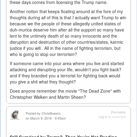
these days comes from licensing the Trump name.
Another notion that keeps floating around at the fore of my
thoughts during all of this is that I actually want Trump to win
because we the people of these allegedly united states of
duh-murica deserve him after all the support so many have
lent to the untimely death of so many innocents and the
disruption and destruction of other countries/states, karmic
justice if you will. All in the name of fighting terrorism, but
who is going to stop our terrorism?
If someone came into your area where you live and started
attacking and disrupting your life, wouldn't you fight back?
and if they branded you a terrorist for fighting back would
you give a shit what they thought?
Does anyone remember the movie "The Dead Zone" with
Christopher Walken and Martin Sheen?
Permalink
Posted by
ChrisBowers
Log in
to comment
on March 9, 2016 - 9:45am