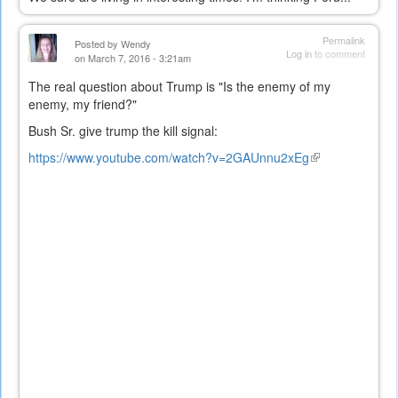
Permalink
Posted by
Wendy
Log in
to comment
on March 7, 2016 - 3:21am
The real question about Trump is "Is the enemy of my
enemy, my friend?"
Bush Sr. give trump the kill signal:
https://www.youtube.com/watch?v=2GAUnnu2xEg
(link
is
external)