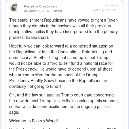
Permalink
Posted by
ChrisBowers
Log in
to comment
on March 1, 2016 - 9:35am
The establishment Republicans have vowed to fight it (even
though they did this to themselves with all their previous
manipulative tactics they have incorporated into the primary
process, haahaahaa).
Hopefully we can look forward to a contested situation on
the Republican side at the Convention. Entertaining and
damn scary. Another thing that came up is that Trump
would not be able to afford to self fund a national race for
the Presidency. He would have to depend upon all those
who are so excited for the prospect of the Drumpf
Presidency Reality Show because the Republicans are
obviously not going to fund it.
Oh, and the law suit against Trump court date concerning
the now defunct Trump University is coming up this summer,
so that will add some excitement to the ongoing political
saga...
Welcome to Bizarro World!