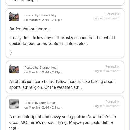
Permalink
Posted by
Starmonkey
Log in
to comment
on March 8, 2016 - 2:11pm
Barfed that out there...
I really don't follow any of it. Mostly second hand or what I
decide to read on here. Sorry I interrupted.
;)
Permalink
Posted by
Starmonkey
Log in
to comment
on March 8, 2016 - 2:13pm
All of this can sure be addictive though. Like talking about
sports. Or religion. Or the weather. Or...
Permalink
Posted by
garydgreer
Log in
to comment
on March 9, 2016 - 2:15am
A more intelligent and savvy voting public. Now there's the
crux. IMO there's no such thing. Maybe you could define
that.