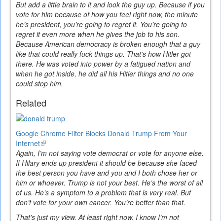
But add a little brain to it and look the guy up. Because if you
vote for him because of how you feel right now, the minute
he’s president, you’re going to regret it. You’re going to
regret it even more when he gives the job to his son.
Because American democracy is broken enough that a guy
like that could really fuck things up. That’s how Hitler got
there. He was voted into power by a fatigued nation and
when he got inside, he did all his Hitler things and no one
could stop him.
Related
Google Chrome Filter Blocks Donald Trump From Your
Internet
(link
Again, I’m not saying vote democrat or vote for anyone else.
is
If Hilary ends up president it should be because she faced
external)
the best person you have and you and I both chose her or
him or whoever. Trump is not your best. He’s the worst of all
of us. He’s a symptom to a problem that is very real. But
don’t vote for your own cancer. You’re better than that.
That’s just my view. At least right now. I know I’m not