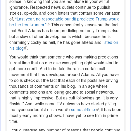
solace in knowing that you are not alone in your willful
ignorance. Respected news outlets continue to publish
stories, op-eds, and open letters that contain some variation
of,
“Last year, no respectable pundit predicted Trump would
be the front-runner.”
(link
This conveniently leaves out the fact
that Scott Adams has been predicting not only Trump’s rise,
is
but a slew of other developments which, because he is
external)
charmingly cocky-as-hell, he has gone ahead and
listed on
his blog
(link
.
is
You would think that someone who was making predictions
external)
in real time that no one else was getting right would start to
get more credit. And to be fair, there is a certain cult
movement that has developed around Adams. All you have
to do is check out the fact that each of his posts are driving
thousands of comments on his blog. In an age where
comments sections are losing ground to social networks,
that is highly impressive. But as cult followings go, it is very
“inside.” And, while some TV networks have started giving
the hypnocartoonist (it’s a word!)
some airtime
(link
, it has been
mostly early morning shows. I have yet to see him in prime
is
time.
external)
I could imagine any number of reasons that people continue