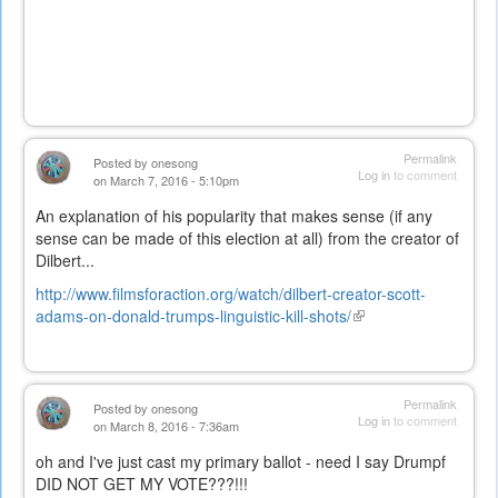
Permalink
Posted by
onesong
Log in
to comment
on March 7, 2016 - 5:10pm
An explanation of his popularity that makes sense (if any
sense can be made of this election at all) from the creator of
Dilbert...
http://www.filmsforaction.org/watch/dilbert-creator-scott-
adams-on-donald-trumps-linguistic-kill-shots/
(link
is
external)
Permalink
Posted by
onesong
Log in
to comment
on March 8, 2016 - 7:36am
oh and I've just cast my primary ballot - need I say Drumpf
DID NOT GET MY VOTE???!!!