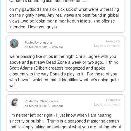
Canada's sounding like much more fun.....
oh my gawdddd I am sick sick sick of what we're witnessing
on the nightly news. Any real views are best found in global
views...we be lookn mor n mor lik duh idjiots. (no offense
intended, I love you guys)
Permalink
Posted by
onesong
Log in
to comment
on March 9, 2016 - 8:37am
we're passing like ships in the night Chris...agree with you
above and just saw Dead Zone a week or two ago...I think
Scott Adams (Dilbert creator) recognized and spoke
eloquently to the way Donald's playing it. For those of you
who haven't watched that, it identifies what he's doing quite
well.
Permalink
Posted by
ChrisBowers
Log in
to comment
on March 9, 2016 - 8:44am
I'm neither left nor right - I just know when I am hearing
sincerity or bullshit. Trump is a seasoned master salesman
that is simply taking advantage of what you are talking about