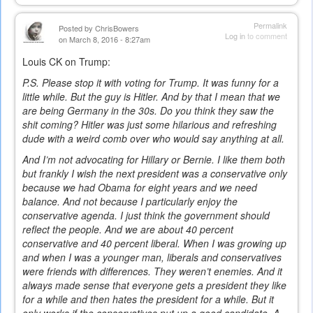
Permalink
Posted by
ChrisBowers
Log in
to comment
on March 8, 2016 - 8:27am
Louis CK on Trump:
P.S. Please stop it with voting for Trump. It was funny for a
little while. But the guy is Hitler. And by that I mean that we
are being Germany in the 30s. Do you think they saw the
shit coming? Hitler was just some hilarious and refreshing
dude with a weird comb over who would say anything at all.
And I’m not advocating for Hillary or Bernie. I like them both
but frankly I wish the next president was a conservative only
because we had Obama for eight years and we need
balance. And not because I particularly enjoy the
conservative agenda. I just think the government should
reflect the people. And we are about 40 percent
conservative and 40 percent liberal. When I was growing up
and when I was a younger man, liberals and conservatives
were friends with differences. They weren’t enemies. And it
always made sense that everyone gets a president they like
for a while and then hates the president for a while. But it
only works if the conservatives put up a good candidate. A