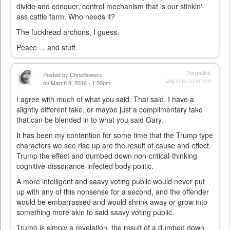
divide and conquer, control mechanism that is our stinkin'
ass cattle farm. Who needs it?
The fuckhead archons, I guess.
Peace ... and stuff.
Permalink
Posted by
ChrisBowers
Log in
to comment
on March 8, 2016 - 1:00pm
I agree with much of what you said. That said, I have a
slightly different take, or maybe just a complimentary take
that can be blended in to what you said Gary.
It has been my contention for some time that the Trump type
characters we see rise up are the result of cause and effect.
Trump the effect and dumbed down non-critical-thinking
cognitive-dissonance-infected body politic.
A more intelligent and saavy voting public would never put
up with any of this nonsense for a second, and the offender
would be embarrassed and would shrink away or grow into
something more akin to said saavy voting public.
Trump is simply a revelation, the result of a dumbed down