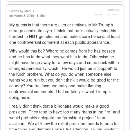
Permalink
Posted by
MarkB
Log in
to comment
on March 8, 2016 - 8:45am
My guess is that there are ulterior motives to Mr Trump's
strange candidate style. I think that he is actually trying his
hardest to
NOT
get elected and makes sure he says at least
one controversial comment at each public appearance.
Why would this be? Where he comes from he has bosses
and he has to do what they want him to do. Otherwise he
might have to go away for a few days and come back with a
changed personality. Ouch!. He would just be a “puppet” to
the Koch brothers. What do you do when someone else
wants you to run but you don't think it would be good for the
country? You run incompetently and make flaming
controversial comments. That certainly is what Trump is
doing here.
I really don't think that a billionaire would make a good
president. They tend to have too many “irons in the fire” and
would probably delegate the “president project” to an
assistant. We all know the roll of president needs to be a full
time thing and demands one's full attention. Trump wouldn't