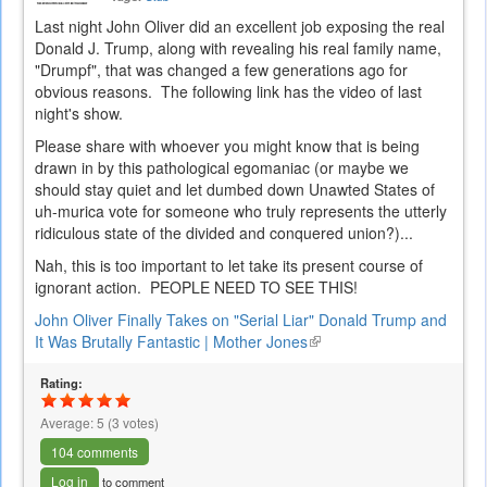
Last night John Oliver did an excellent job exposing the real
Donald J. Trump, along with revealing his real family name,
"Drumpf", that was changed a few generations ago for
obvious reasons. The following link has the video of last
night's show.
Please share with whoever you might know that is being
drawn in by this pathological egomaniac (or maybe we
should stay quiet and let dumbed down Unawted States of
uh-murica vote for someone who truly represents the utterly
ridiculous state of the divided and conquered union?)...
Nah, this is too important to let take its present course of
ignorant action. PEOPLE NEED TO SEE THIS!
John Oliver Finally Takes on "Serial Liar" Donald Trump and
It Was Brutally Fantastic | Mother Jones
(link
is
Rating:
external)
Average:
5
(
3
votes)
104 comments
Log in
to comment