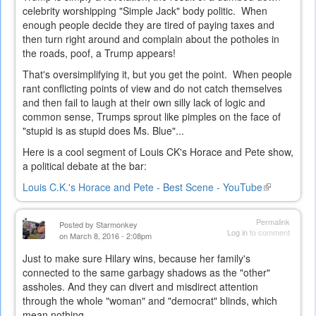
celebrity worshipping "Simple Jack" body politic. When
enough people decide they are tired of paying taxes and
then turn right around and complain about the potholes in
the roads, poof, a Trump appears!
That's oversimplifying it, but you get the point. When people
rant conflicting points of view and do not catch themselves
and then fail to laugh at their own silly lack of logic and
common sense, Trumps sprout like pimples on the face of
"stupid is as stupid does Ms. Blue"...
Here is a cool segment of Louis CK's Horace and Pete show,
a political debate at the bar:
Louis C.K.'s Horace and Pete - Best Scene - YouTube
(link
is
external)
Permalink
Posted by
Starmonkey
Log in
to comment
on March 8, 2016 - 2:08pm
Just to make sure Hilary wins, because her family's
connected to the same garbagy shadows as the "other"
assholes. And they can divert and misdirect attention
through the whole "woman" and "democrat" blinds, which
mean nothing...