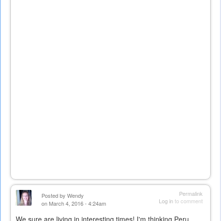
Permalink
Posted by
Wendy
Log in
to comment
on March 4, 2016 - 4:24am
We sure are living in interesting times! I'm thinking Peru...