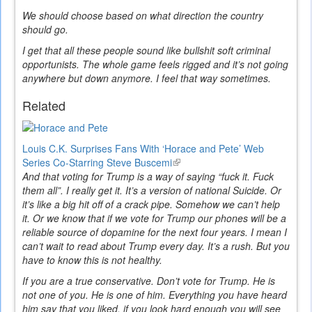
We should choose based on what direction the country
should go.
I get that all these people sound like bullshit soft criminal
opportunists. The whole game feels rigged and it’s not going
anywhere but down anymore. I feel that way sometimes.
Related
Louis C.K. Surprises Fans With ‘Horace and Pete’ Web
Series Co-Starring Steve Buscemi
(link
And that voting for Trump is a way of saying “fuck it. Fuck
is
them all”. I really get it. It’s a version of national Suicide. Or
external)
it’s like a big hit off of a crack pipe. Somehow we can’t help
it. Or we know that if we vote for Trump our phones will be a
reliable source of dopamine for the next four years. I mean I
can’t wait to read about Trump every day. It’s a rush. But you
have to know this is not healthy.
If you are a true conservative. Don’t vote for Trump. He is
not one of you. He is one of him. Everything you have heard
him say that you liked, if you look hard enough you will see