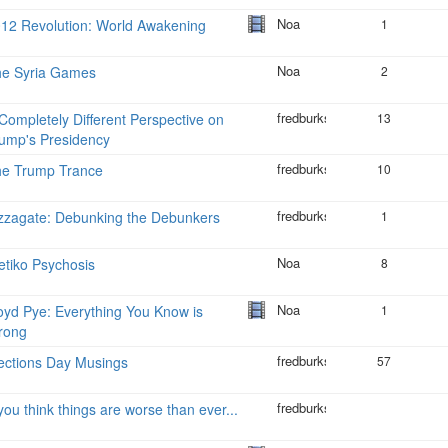
Noa
12 Revolution: World Awakening
1
Noa
he Syria Games
2
fredburks
Completely Different Perspective on
13
ump's Presidency
fredburks
he Trump Trance
10
fredburks
zzagate: Debunking the Debunkers
1
Noa
tiko Psychosis
8
Noa
oyd Pye: Everything You Know is
1
rong
fredburks
ections Day Musings
57
fredburks
 you think things are worse than ever...