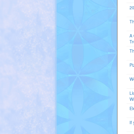
20
T
A 
Tr
T
Pi
We
Ll
W
El
If