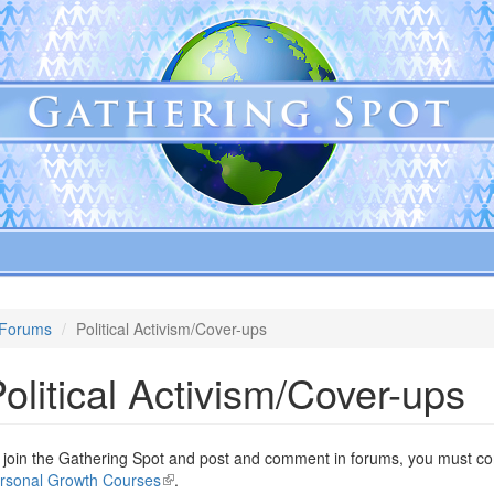
Forums
Political Activism/Cover-ups
olitical Activism/Cover-ups
 join the Gathering Spot and post and comment in forums, you must com
rsonal Growth Courses
(link
.