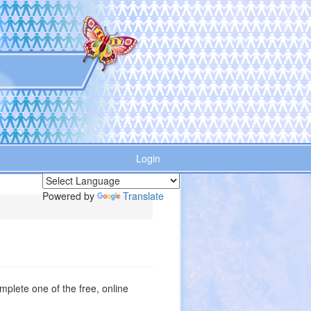
Login
Powered by
Translate
plete one of the free, online