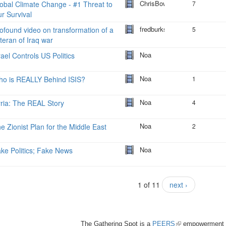
ChrisBowers
obal Climate Change - #1 Threat to
7
r Survival
fredburks
ofound video on transformation of a
5
teran of Iraq war
Noa
rael Controls US Politics
Noa
o is REALLY Behind ISIS?
1
Noa
ria: The REAL Story
4
Noa
e Zionist Plan for the Middle East
2
Noa
ke Politics; Fake News
1 of 11
next ›
The Gathering Spot is a
PEERS
(link
empowerment 