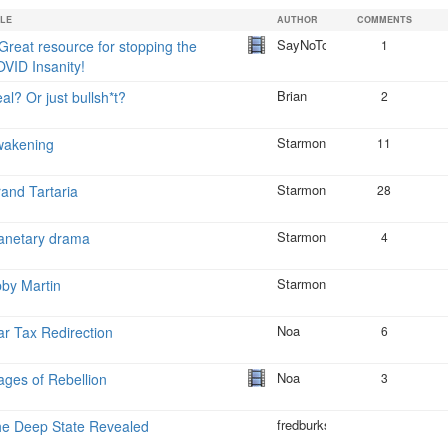
is
TLE
AUTHOR
COMMENTS
external)
SayNoToCrap
Great resource for stopping the
1
VID Insanity!
Brian
al? Or just bullsh*t?
2
Starmonkey
wakening
11
Starmonkey
and Tartaria
28
Starmonkey
anetary drama
4
Starmonkey
by Martin
Noa
r Tax Redirection
6
Noa
ges of Rebellion
3
fredburks
e Deep State Revealed