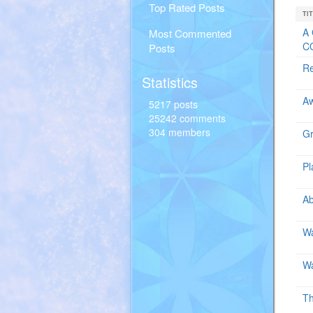
Top Rated Posts
TI
A 
Most Commented
CO
Posts
Re
Statistics
A
5217 posts
25242 comments
304 members
Gr
Pl
Ab
Wa
Wa
Th