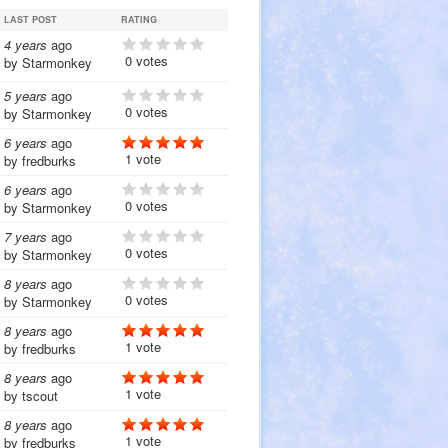
LAST POST
RATING
4 years
ago
0 votes
by
Starmonkey
5 years
ago
0 votes
by
Starmonkey
6 years
ago
1 vote
by
fredburks
6 years
ago
0 votes
by
Starmonkey
7 years
ago
0 votes
by
Starmonkey
8 years
ago
0 votes
by
Starmonkey
8 years
ago
1 vote
by
fredburks
8 years
ago
1 vote
by
tscout
8 years
ago
1 vote
by
fredburks