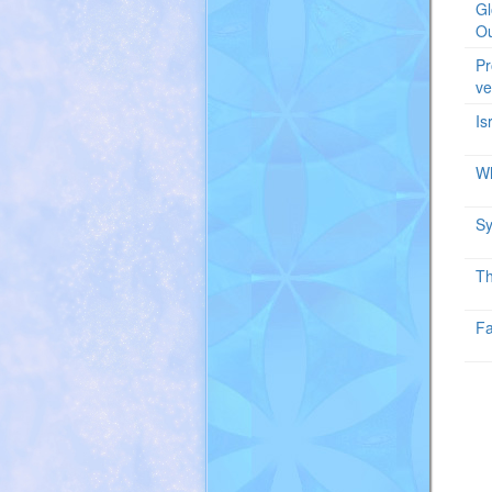
Gl
Ou
Pr
ve
Is
Wh
Sy
Th
Fa