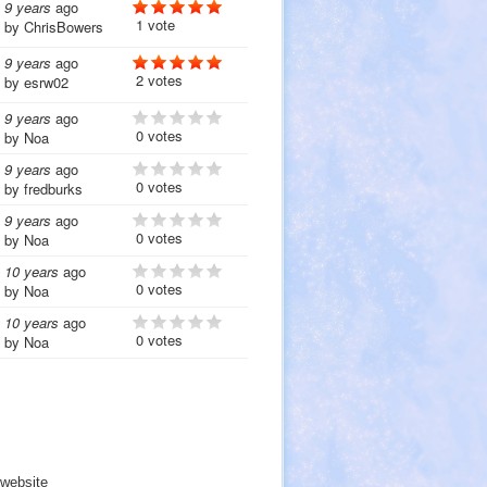
9 years
ago
1 vote
by
ChrisBowers
9 years
ago
2 votes
by
esrw02
9 years
ago
0 votes
by
Noa
9 years
ago
0 votes
by
fredburks
9 years
ago
0 votes
by
Noa
10 years
ago
0 votes
by
Noa
10 years
ago
0 votes
by
Noa
website