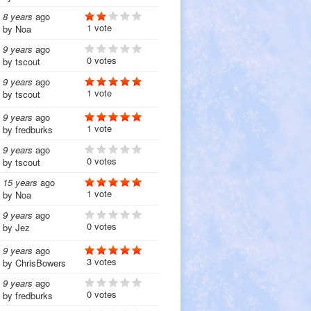
8 years
ago
1 vote
by
Noa
9 years
ago
0 votes
by
tscout
9 years
ago
1 vote
by
tscout
9 years
ago
1 vote
by
fredburks
9 years
ago
0 votes
by
tscout
15 years
ago
1 vote
by
Noa
9 years
ago
0 votes
by
Jez
9 years
ago
3 votes
by
ChrisBowers
9 years
ago
0 votes
by
fredburks