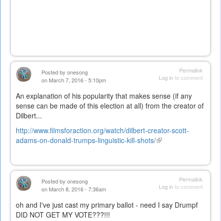
Permalink
Posted by
onesong
Log in
to comment
on March 7, 2016 - 5:10pm
An explanation of his popularity that makes sense (if any
sense can be made of this election at all) from the creator of
Dilbert...
http://www.filmsforaction.org/watch/dilbert-creator-scott-
adams-on-donald-trumps-linguistic-kill-shots/
(link
is
external)
Permalink
Posted by
onesong
Log in
to comment
on March 8, 2016 - 7:36am
oh and I've just cast my primary ballot - need I say Drumpf
DID NOT GET MY VOTE???!!!