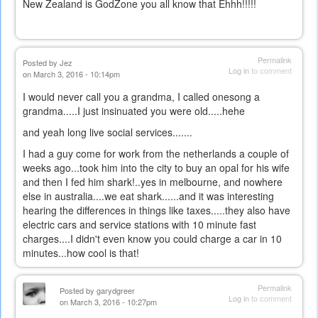
New Zealand is GodZone you all know that Ehhh!!!!!
Permalink
Posted by
Jez
Log in
to comment
on March 3, 2016 - 10:14pm
I would never call you a grandma, I called onesong a
grandma.....I just insinuated you were old.....hehe
and yeah long live social services.......
I had a guy come for work from the netherlands a couple of
weeks ago...took him into the city to buy an opal for his wife
and then I fed him shark!..yes in melbourne, and nowhere
else in australia....we eat shark......and it was interesting
hearing the differences in things like taxes.....they also have
electric cars and service stations with 10 minute fast
charges....I didn't even know you could charge a car in 10
minutes...how cool is that!
Permalink
Posted by
garydgreer
Log in
to comment
on March 3, 2016 - 10:27pm