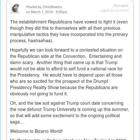
Permalink
Posted by
ChrisBowers
Log in
to comment
on March 1, 2016 - 9:35am
The establishment Republicans have vowed to fight it (even
though they did this to themselves with all their previous
manipulative tactics they have incorporated into the primary
process, haahaahaa).
Hopefully we can look forward to a contested situation on
the Republican side at the Convention. Entertaining and
damn scary. Another thing that came up is that Trump
would not be able to afford to self fund a national race for
the Presidency. He would have to depend upon all those
who are so excited for the prospect of the Drumpf
Presidency Reality Show because the Republicans are
obviously not going to fund it.
Oh, and the law suit against Trump court date concerning
the now defunct Trump University is coming up this summer,
so that will add some excitement to the ongoing political
saga...
Welcome to Bizarro World!