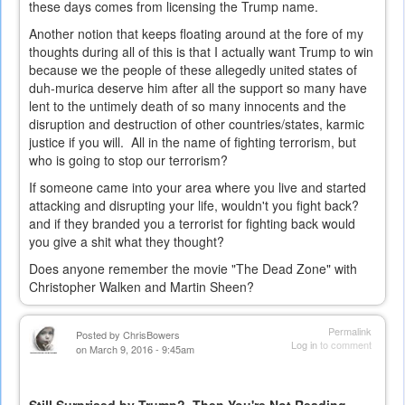
these days comes from licensing the Trump name.
Another notion that keeps floating around at the fore of my
thoughts during all of this is that I actually want Trump to win
because we the people of these allegedly united states of
duh-murica deserve him after all the support so many have
lent to the untimely death of so many innocents and the
disruption and destruction of other countries/states, karmic
justice if you will. All in the name of fighting terrorism, but
who is going to stop our terrorism?
If someone came into your area where you live and started
attacking and disrupting your life, wouldn't you fight back?
and if they branded you a terrorist for fighting back would
you give a shit what they thought?
Does anyone remember the movie "The Dead Zone" with
Christopher Walken and Martin Sheen?
Permalink
Posted by
ChrisBowers
Log in
to comment
on March 9, 2016 - 9:45am