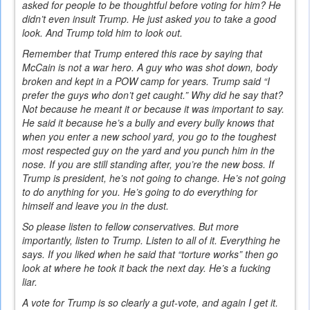
asked for people to be thoughtful before voting for him? He
didn’t even insult Trump. He just asked you to take a good
look. And Trump told him to look out.
Remember that Trump entered this race by saying that
McCain is not a war hero. A guy who was shot down, body
broken and kept in a POW camp for years. Trump said “I
prefer the guys who don’t get caught.” Why did he say that?
Not because he meant it or because it was important to say.
He said it because he’s a bully and every bully knows that
when you enter a new school yard, you go to the toughest
most respected guy on the yard and you punch him in the
nose. If you are still standing after, you’re the new boss. If
Trump is president, he’s not going to change. He’s not going
to do anything for you. He’s going to do everything for
himself and leave you in the dust.
So please listen to fellow conservatives. But more
importantly, listen to Trump. Listen to all of it. Everything he
says. If you liked when he said that “torture works” then go
look at where he took it back the next day. He’s a fucking
liar.
A vote for Trump is so clearly a gut-vote, and again I get it.