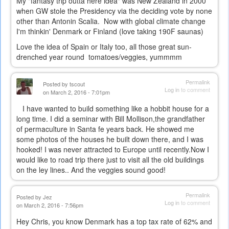
My "fantasy trip outta here idea" was New Zealand in 2000
when GW stole the Presidency via the deciding vote by none
other than Antonin Scalia. Now with global climate change
I'm thinkin' Denmark or Finland (love taking 190F saunas)
Love the idea of Spain or Italy too, all those great sun-
drenched year round tomatoes/veggies, yummmm
Permalink
Posted by
tscout
Log in
to comment
on March 2, 2016 - 7:01pm
I have wanted to build something like a hobbit house for a
long time. I did a seminar with Bill Mollison,the grandfather
of permaculture in Santa fe years back. He showed me
some photos of the houses he built down there, and I was
hooked! I was never attracted to Europe until recently.Now I
would like to road trip there just to visit all the old buildings
on the ley lines.. And the veggies sound good!
Permalink
Posted by
Jez
Log in
to comment
on March 2, 2016 - 7:56pm
Hey Chris, you know Denmark has a top tax rate of 62% and