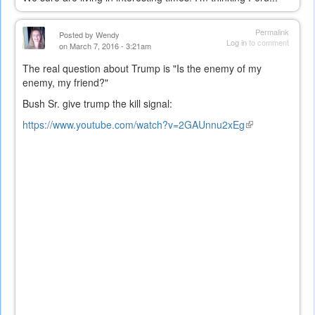
Permalink
Posted by
Wendy
Log in
to comment
on March 7, 2016 - 3:21am
The real question about Trump is "Is the enemy of my
enemy, my friend?"
Bush Sr. give trump the kill signal:
https://www.youtube.com/watch?v=2GAUnnu2xEg
(link
is
external)