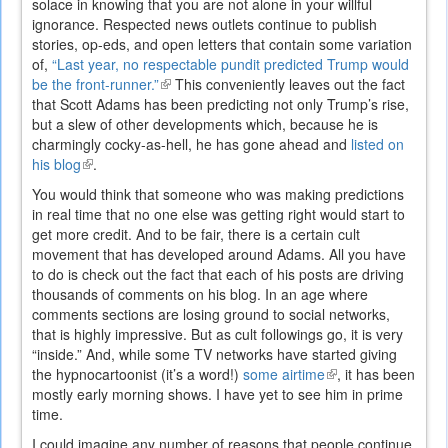
solace in knowing that you are not alone in your willful
ignorance. Respected news outlets continue to publish
stories, op-eds, and open letters that contain some variation
of,
“Last year, no respectable pundit predicted Trump would
be the front-runner.”
(link
This conveniently leaves out the fact
that Scott Adams has been predicting not only Trump’s rise,
is
but a slew of other developments which, because he is
external)
charmingly cocky-as-hell, he has gone ahead and
listed on
his blog
(link
.
is
You would think that someone who was making predictions
external)
in real time that no one else was getting right would start to
get more credit. And to be fair, there is a certain cult
movement that has developed around Adams. All you have
to do is check out the fact that each of his posts are driving
thousands of comments on his blog. In an age where
comments sections are losing ground to social networks,
that is highly impressive. But as cult followings go, it is very
“inside.” And, while some TV networks have started giving
the hypnocartoonist (it’s a word!)
some airtime
(link
, it has been
mostly early morning shows. I have yet to see him in prime
is
time.
external)
I could imagine any number of reasons that people continue