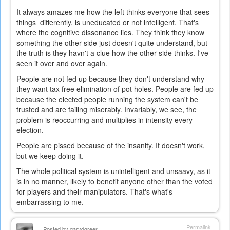
It always amazes me how the left thinks everyone that sees
things differently, is uneducated or not intelligent. That's
where the cognitive dissonance lies. They think they know
something the other side just doesn't quite understand, but
the truth is they havn't a clue how the other side thinks. I've
seen it over and over again.
People are not fed up because they don't understand why
they want tax free elimination of pot holes. People are fed up
because the elected people running the system can't be
trusted and are failing miserably. Invariably, we see, the
problem is reoccurring and multiplies in intensity every
election.
People are pissed because of the insanity. It doesn't work,
but we keep doing it.
The whole political system is unintelligent and unsaavy, as it
is in no manner, likely to benefit anyone other than the voted
for players and their manipulators. That's what's
embarrassing to me.
Permalink
Posted by
garydgreer