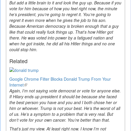
But add a little brain to it and look the guy up. Because if you
vote for him because of how you feel right now, the minute
he’s president, you’re going to regret it. You’re going to
regret it even more when he gives the job to his son.
Because American democracy is broken enough that a guy
like that could really fuck things up. That’s how Hitler got
there. He was voted into power by a fatigued nation and
when he got inside, he did all his Hitler things and no one
could stop him.
Related
Google Chrome Filter Blocks Donald Trump From Your
Internet
(link
Again, I’m not saying vote democrat or vote for anyone else.
is
If Hilary ends up president it should be because she faced
external)
the best person you have and you and I both chose her or
him or whoever. Trump is not your best. He’s the worst of all
of us. He’s a symptom to a problem that is very real. But
don’t vote for your own cancer. You’re better than that.
That’s just my view. At least right now. I know I’m not