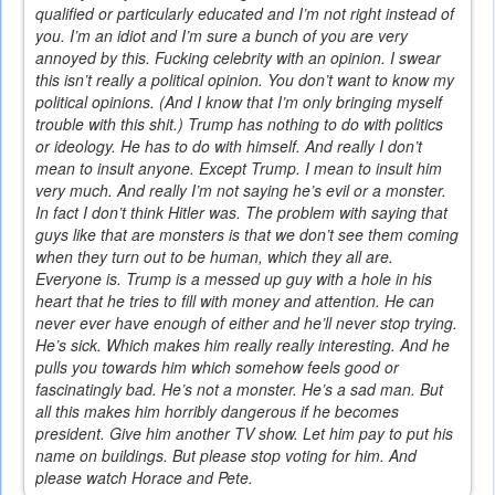
qualified or particularly educated and I’m not right instead of
you. I’m an idiot and I’m sure a bunch of you are very
annoyed by this. Fucking celebrity with an opinion. I swear
this isn’t really a political opinion. You don’t want to know my
political opinions. (And I know that I’m only bringing myself
trouble with this shit.) Trump has nothing to do with politics
or ideology. He has to do with himself. And really I don’t
mean to insult anyone. Except Trump. I mean to insult him
very much. And really I’m not saying he’s evil or a monster.
In fact I don’t think Hitler was. The problem with saying that
guys like that are monsters is that we don’t see them coming
when they turn out to be human, which they all are.
Everyone is. Trump is a messed up guy with a hole in his
heart that he tries to fill with money and attention. He can
never ever have enough of either and he’ll never stop trying.
He’s sick. Which makes him really really interesting. And he
pulls you towards him which somehow feels good or
fascinatingly bad. He’s not a monster. He’s a sad man. But
all this makes him horribly dangerous if he becomes
president. Give him another TV show. Let him pay to put his
name on buildings. But please stop voting for him. And
please watch Horace and Pete.