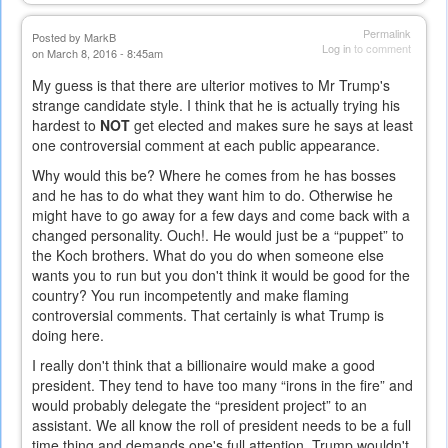
Permalink
Posted by
MarkB
Log in
to comment
on March 8, 2016 - 8:45am
My guess is that there are ulterior motives to Mr Trump's
strange candidate style. I think that he is actually trying his
hardest to
NOT
get elected and makes sure he says at least
one controversial comment at each public appearance.
Why would this be? Where he comes from he has bosses
and he has to do what they want him to do. Otherwise he
might have to go away for a few days and come back with a
changed personality. Ouch!. He would just be a “puppet” to
the Koch brothers. What do you do when someone else
wants you to run but you don't think it would be good for the
country? You run incompetently and make flaming
controversial comments. That certainly is what Trump is
doing here.
I really don't think that a billionaire would make a good
president. They tend to have too many “irons in the fire” and
would probably delegate the “president project” to an
assistant. We all know the roll of president needs to be a full
time thing and demands one's full attention. Trump wouldn't