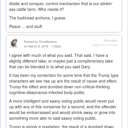
divide and conquer, control mechanism that is our stinkin'
ass cattle farm. Who needs it?
The fuckhead archons, I guess.
Peace ... and stuff.
Permalink
Posted by
ChrisBowers
Log in
to comment
on March 8, 2016 - 1:00pm
I agree with much of what you said. That said, I have a
slightly different take, or maybe just a complimentary take
that can be blended in to what you said Gary.
It has been my contention for some time that the Trump type
characters we see rise up are the result of cause and effect.
Trump the effect and dumbed down non-critical-thinking
cognitive-dissonance-infected body politic.
A more intelligent and saavy voting public would never put
up with any of this nonsense for a second, and the offender
would be embarrassed and would shrink away or grow into
something more akin to said saavy voting public.
Trump is simply a revelation, the result of a dumbed down