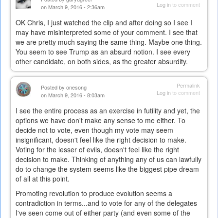
Log in
to comment
on March 9, 2016 - 2:36am
OK Chris, I just watched the clip and after doing so I see I
may have misinterpreted some of your comment. I see that
we are pretty much saying the same thing. Maybe one thing.
You seem to see Trump as an absurd notion. I see every
other candidate, on both sides, as the greater absurdity.
Permalink
Posted by
onesong
Log in
to comment
on March 9, 2016 - 8:03am
I see the entire process as an exercise in futility and yet, the
options we have don't make any sense to me either. To
decide not to vote, even though my vote may seem
insignificant, doesn't feel like the right decision to make.
Voting for the lesser of evils, doesn't feel like the right
decision to make. Thinking of anything any of us can lawfully
do to change the system seems like the biggest pipe dream
of all at this point.
Promoting revolution to produce evolution seems a
contradiction in terms...and to vote for any of the delegates
I've seen come out of either party (and even some of the