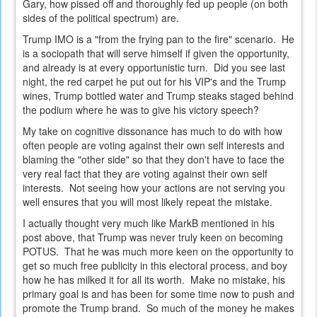
Gary, how pissed off and thoroughly fed up people (on both
sides of the political spectrum) are.
Trump IMO is a "from the frying pan to the fire" scenario. He
is a sociopath that will serve himself if given the opportunity,
and already is at every opportunistic turn. Did you see last
night, the red carpet he put out for his VIP's and the Trump
wines, Trump bottled water and Trump steaks staged behind
the podium where he was to give his victory speech?
My take on cognitive dissonance has much to do with how
often people are voting against their own self interests and
blaming the "other side" so that they don't have to face the
very real fact that they are voting against their own self
interests. Not seeing how your actions are not serving you
well ensures that you will most likely repeat the mistake.
I actually thought very much like MarkB mentioned in his
post above, that Trump was never truly keen on becoming
POTUS. That he was much more keen on the opportunity to
get so much free publicity in this electoral process, and boy
how he has milked it for all its worth. Make no mistake, his
primary goal is and has been for some time now to push and
promote the Trump brand. So much of the money he makes