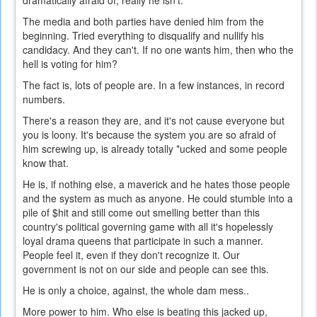
dramatically afraid of, really he isn't.
The media and both parties have denied him from the
beginning. Tried everything to disqualify and nullify his
candidacy. And they can't. If no one wants him, then who the
hell is voting for him?
The fact is, lots of people are. In a few instances, in record
numbers.
There's a reason they are, and it's not cause everyone but
you is loony. It's because the system you are so afraid of
him screwing up, is already totally *ucked and some people
know that.
He is, if nothing else, a maverick and he hates those people
and the system as much as anyone. He could stumble into a
pile of $hit and still come out smelling better than this
country's political governing game with all it's hopelessly
loyal drama queens that participate in such a manner.
People feel it, even if they don't recognize it. Our
government is not on our side and people can see this.
He is only a choice, against, the whole dam mess..
More power to him. Who else is beating this jacked up,