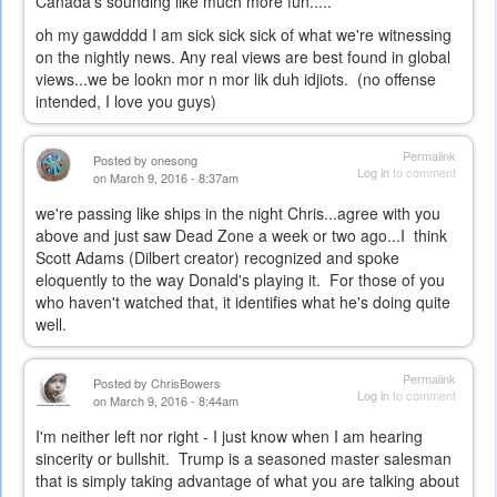
Canada's sounding like much more fun.....
oh my gawdddd I am sick sick sick of what we're witnessing
on the nightly news. Any real views are best found in global
views...we be lookn mor n mor lik duh idjiots. (no offense
intended, I love you guys)
Permalink
Posted by
onesong
Log in
to comment
on March 9, 2016 - 8:37am
we're passing like ships in the night Chris...agree with you
above and just saw Dead Zone a week or two ago...I think
Scott Adams (Dilbert creator) recognized and spoke
eloquently to the way Donald's playing it. For those of you
who haven't watched that, it identifies what he's doing quite
well.
Permalink
Posted by
ChrisBowers
Log in
to comment
on March 9, 2016 - 8:44am
I'm neither left nor right - I just know when I am hearing
sincerity or bullshit. Trump is a seasoned master salesman
that is simply taking advantage of what you are talking about