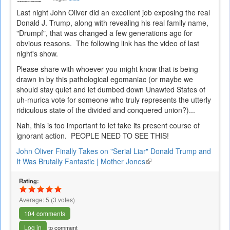
Last night John Oliver did an excellent job exposing the real
Donald J. Trump, along with revealing his real family name,
"Drumpf", that was changed a few generations ago for
obvious reasons. The following link has the video of last
night's show.
Please share with whoever you might know that is being
drawn in by this pathological egomaniac (or maybe we
should stay quiet and let dumbed down Unawted States of
uh-murica vote for someone who truly represents the utterly
ridiculous state of the divided and conquered union?)...
Nah, this is too important to let take its present course of
ignorant action. PEOPLE NEED TO SEE THIS!
John Oliver Finally Takes on "Serial Liar" Donald Trump and
It Was Brutally Fantastic | Mother Jones
(link
is
Rating:
external)
Average:
5
(
3
votes)
104 comments
Log in
to comment