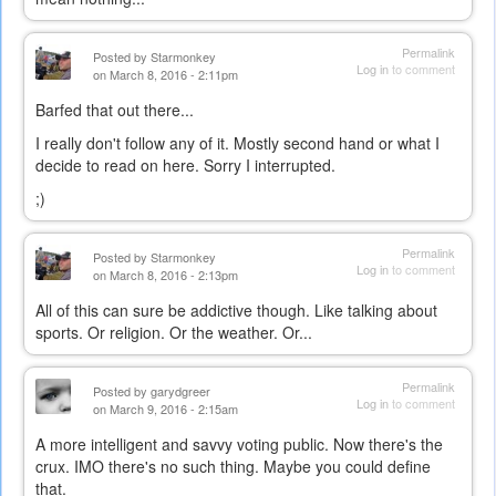
Permalink
Posted by
Starmonkey
Log in
to comment
on March 8, 2016 - 2:11pm
Barfed that out there...
I really don't follow any of it. Mostly second hand or what I
decide to read on here. Sorry I interrupted.
;)
Permalink
Posted by
Starmonkey
Log in
to comment
on March 8, 2016 - 2:13pm
All of this can sure be addictive though. Like talking about
sports. Or religion. Or the weather. Or...
Permalink
Posted by
garydgreer
Log in
to comment
on March 9, 2016 - 2:15am
A more intelligent and savvy voting public. Now there's the
crux. IMO there's no such thing. Maybe you could define
that.