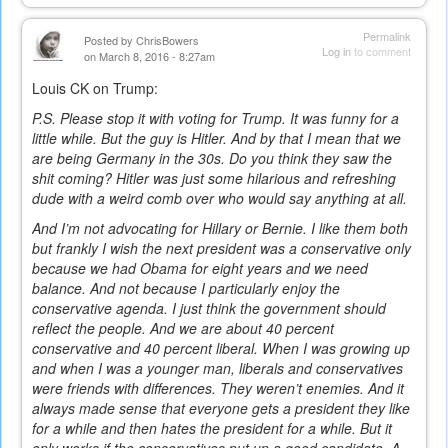
Permalink
Posted by
ChrisBowers
Log in
to comment
on March 8, 2016 - 8:27am
Louis CK on Trump:
P.S. Please stop it with voting for Trump. It was funny for a
little while. But the guy is Hitler. And by that I mean that we
are being Germany in the 30s. Do you think they saw the
shit coming? Hitler was just some hilarious and refreshing
dude with a weird comb over who would say anything at all.
And I’m not advocating for Hillary or Bernie. I like them both
but frankly I wish the next president was a conservative only
because we had Obama for eight years and we need
balance. And not because I particularly enjoy the
conservative agenda. I just think the government should
reflect the people. And we are about 40 percent
conservative and 40 percent liberal. When I was growing up
and when I was a younger man, liberals and conservatives
were friends with differences. They weren’t enemies. And it
always made sense that everyone gets a president they like
for a while and then hates the president for a while. But it
only works if the conservatives put up a good candidate. A