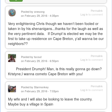
Permalink
Posted by
onesong
Log in
to comment
on February 29, 2016 - 4:35pm
Very enlightening Chris though we haven't been fooled or
taken in by his shenanigans...thanks for the laugh as well as
the very pertinent data. If Drumpf is elected we may be the
first to take up residence on Cape Breton, y'all wanna be our
neighbors??
Permalink
Posted by
tscout
Log in
to comment
on February 29, 2016 - 6:50pm
President Drumph! Man, is this really gonna go down?
Kristyne,I wanna cometo Cape Breton with you!
Permalink
Posted by
Starmonkey
Log in
to comment
on February 29, 2016 - 7:03pm
My wife and I will also be looking to leave the country.
Maybe buy a village in Spain