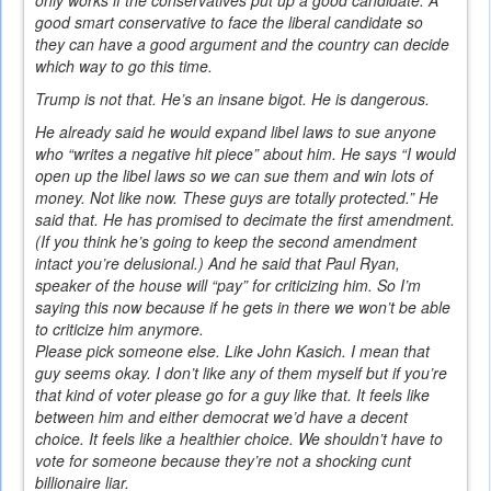
good smart conservative to face the liberal candidate so
they can have a good argument and the country can decide
which way to go this time.
Trump is not that. He’s an insane bigot. He is dangerous.
He already said he would expand libel laws to sue anyone
who “writes a negative hit piece” about him. He says “I would
open up the libel laws so we can sue them and win lots of
money. Not like now. These guys are totally protected.” He
said that. He has promised to decimate the first amendment.
(If you think he’s going to keep the second amendment
intact you’re delusional.) And he said that Paul Ryan,
speaker of the house will “pay” for criticizing him. So I’m
saying this now because if he gets in there we won’t be able
to criticize him anymore.
Please pick someone else. Like John Kasich. I mean that
guy seems okay. I don’t like any of them myself but if you’re
that kind of voter please go for a guy like that. It feels like
between him and either democrat we’d have a decent
choice. It feels like a healthier choice. We shouldn’t have to
vote for someone because they’re not a shocking cunt
billionaire liar.