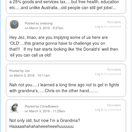
a 25% goods and services tax.....but free health, education
etc.....and unlike Australia...old people can still get jobs!...
Permalink
Posted by
onesong
Log in
to comment
on March 3, 2016 - 9:37am
Hey Jez, lmao, are you implying some of us here are
'OLD'....this grama gonna have to challenge you on
that!!! If my hair starts looking like 'the Donald's' well then
'ell you can call us old!
Permalink
Posted by
Jez
Log in
to comment
on March 3, 2016 - 10:11am
Nah not you.....I learned a long time ago not to get in fights
with grandma's......Chris on the other hand........
Permalink
Posted by
ChrisBowers
Log in
to comment
on March 3, 2016 - 11:29am
Not only old, but now I'm a Grandma?
Haaaaahahahaheeeheeehuuuuuu