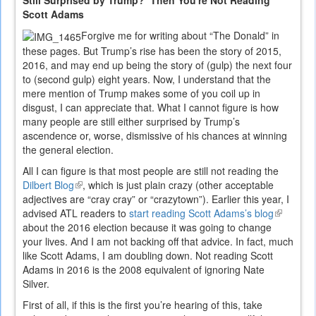
Still Surprised by Trump? Then You're Not Reading
Scott Adams
Forgive me for writing about “The Donald” in
these pages. But Trump’s rise has been the story of 2015,
2016, and may end up being the story of (gulp) the next four
to (second gulp) eight years. Now, I understand that the
mere mention of Trump makes some of you coil up in
disgust, I can appreciate that. What I cannot figure is how
many people are still either surprised by Trump’s
ascendence or, worse, dismissive of his chances at winning
the general election.
All I can figure is that most people are still not reading the
Dilbert Blog
(link
, which is just plain crazy (other acceptable
adjectives are “cray cray” or “crazytown”). Earlier this year, I
is
advised ATL readers to
external)
start reading Scott Adams’s blog
(link
about the 2016 election because it was going to change
is
your lives. And I am not backing off that advice. In fact, much
external)
like Scott Adams, I am doubling down. Not reading Scott
Adams in 2016 is the 2008 equivalent of ignoring Nate
Silver.
First of all, if this is the first you’re hearing of this, take