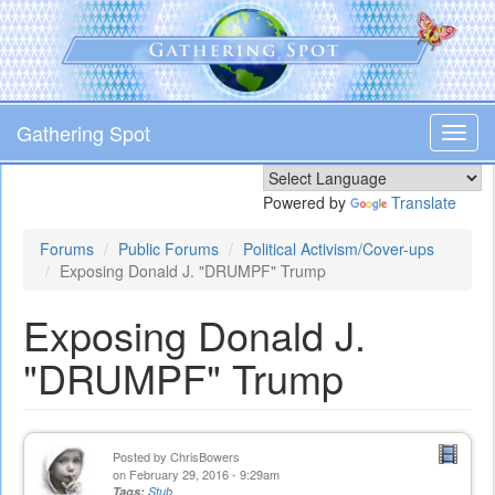
Skip
to
main
content
Gathering Spot
Toggl
navig
Powered by
Translate
Forums
Public Forums
Political Activism/Cover-ups
Exposing Donald J. "DRUMPF" Trump
Exposing Donald J.
"DRUMPF" Trump
Posted by
ChrisBowers
on February 29, 2016 - 9:29am
Tags:
Stub