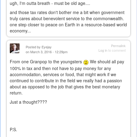
ugh, I'm outta breath - must be old age....
and those tax rates don't bother me a bit when government
truly cares about benevolent service to the commonwealth.
one step closer to peace on Earth in a resource-based world
economy...
Permalink
Posted by
Eyejay
Log in
to comment
on March 3, 2016 - 12:29pm
From one Granpop to the youngsters
We should all pay
100% in tax and then not have to pay money for any
accommodation, services or food, that might work if we
continued to contribute in the field we really had a passion
about as opposed to the job that gives the best monetary
return.
Just a thought????
P.S.