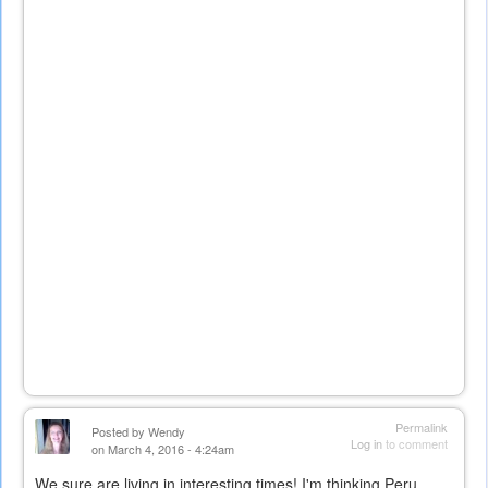
Permalink
Posted by
Wendy
Log in
to comment
on March 4, 2016 - 4:24am
We sure are living in interesting times! I'm thinking Peru...