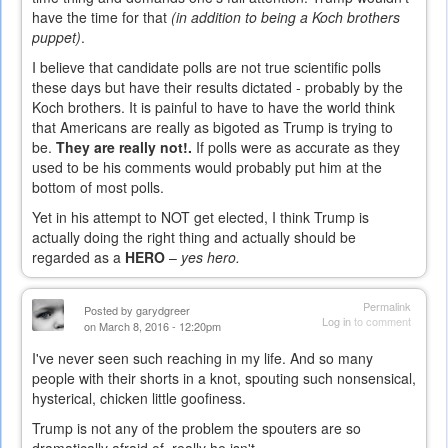
have the time for that
(in addition to being a Koch brothers
puppet)
.
I believe that candidate polls are not true scientific polls
these days but have their results dictated - probably by the
Koch brothers. It is painful to have to have the world think
that Americans are really as bigoted as Trump is trying to
be.
They are really not!.
If polls were as accurate as they
used to be his comments would probably put him at the
bottom of most polls.
Yet in his attempt to NOT get elected, I think Trump is
actually doing the right thing and actually should be
regarded as a
HERO
–
yes hero.
Permalink
Posted by
garydgreer
Log in
to comment
on March 8, 2016 - 12:20pm
I've never seen such reaching in my life. And so many
people with their shorts in a knot, spouting such nonsensical,
hysterical, chicken little goofiness.
Trump is not any of the problem the spouters are so