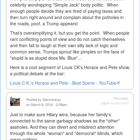
celebrity worshipping "Simple Jack" body politic. When
enough people decide they are tired of paying taxes and
then turn right around and complain about the potholes in
the roads, poof, a Trump appears!
That's oversimplifying it, but you get the point. When people
rant conflicting points of view and do not catch themselves
and then fail to laugh at their own silly lack of logic and
common sense, Trumps sprout like pimples on the face of
"stupid is as stupid does Ms. Blue"...
Here is a cool segment of Louis CK's Horace and Pete show,
a political debate at the bar:
Louis C.K.'s Horace and Pete - Best Scene - YouTube
(link
is
external)
Permalink
Posted by
Starmonkey
Log in
to comment
on March 8, 2016 - 2:08pm
Just to make sure Hilary wins, because her family's
connected to the same garbagy shadows as the "other"
assholes. And they can divert and misdirect attention
through the whole "woman" and "democrat" blinds, which
mean nothing...