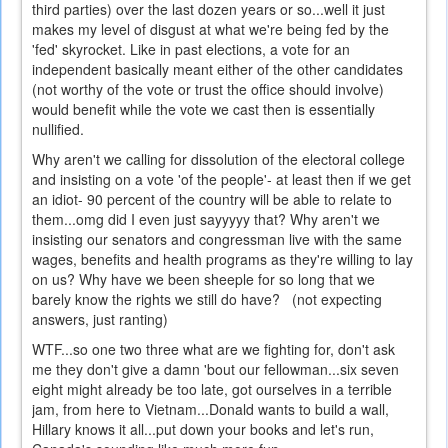
third parties) over the last dozen years or so...well it just
makes my level of disgust at what we're being fed by the
'fed' skyrocket. Like in past elections, a vote for an
independent basically meant either of the other candidates
(not worthy of the vote or trust the office should involve)
would benefit while the vote we cast then is essentially
nullified.
Why aren't we calling for dissolution of the electoral college
and insisting on a vote 'of the people'- at least then if we get
an idiot- 90 percent of the country will be able to relate to
them...omg did I even just sayyyyy that? Why aren't we
insisting our senators and congressman live with the same
wages, benefits and health programs as they're willing to lay
on us? Why have we been sheeple for so long that we
barely know the rights we still do have? (not expecting
answers, just ranting)
WTF...so one two three what are we fighting for, don't ask
me they don't give a damn 'bout our fellowman...six seven
eight might already be too late, got ourselves in a terrible
jam, from here to Vietnam...Donald wants to build a wall,
Hillary knows it all...put down your books and let's run,