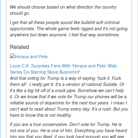
We should choose based on what direction the country
should go.
I get that all these people sound like bullshit soft criminal
opportunists. The whole game feels rigged and it’s not going
anywhere but down anymore. I feel that way sometimes.
Related
Louis C.K. Surprises Fans With ‘Horace and Pete’ Web
Series Co-Starring Steve Buscemi
(link
And that voting for Trump is a way of saying “fuck it. Fuck
is
them all”. I really get it. It’s a version of national Suicide. Or
external)
it’s like a big hit off of a crack pipe. Somehow we can’t help
it. Or we know that if we vote for Trump our phones will be a
reliable source of dopamine for the next four years. I mean I
can’t wait to read about Trump every day. It’s a rush. But you
have to know this is not healthy.
If you are a true conservative. Don’t vote for Trump. He is
not one of you. He is one of him. Everything you have heard
him say that you liked, if you look hard enough you will see