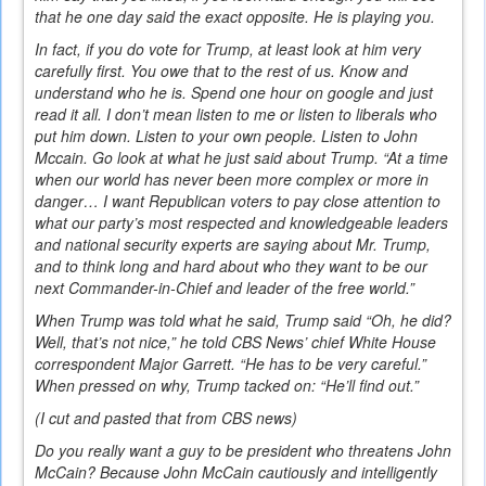
that he one day said the exact opposite. He is playing you.
In fact, if you do vote for Trump, at least look at him very
carefully first. You owe that to the rest of us. Know and
understand who he is. Spend one hour on google and just
read it all. I don’t mean listen to me or listen to liberals who
put him down. Listen to your own people. Listen to John
Mccain. Go look at what he just said about Trump. “At a time
when our world has never been more complex or more in
danger… I want Republican voters to pay close attention to
what our party’s most respected and knowledgeable leaders
and national security experts are saying about Mr. Trump,
and to think long and hard about who they want to be our
next Commander-in-Chief and leader of the free world.”
When Trump was told what he said, Trump said “Oh, he did?
Well, that’s not nice,” he told CBS News’ chief White House
correspondent Major Garrett. “He has to be very careful.”
When pressed on why, Trump tacked on: “He’ll find out.”
(I cut and pasted that from CBS news)
Do you really want a guy to be president who threatens John
McCain? Because John McCain cautiously and intelligently