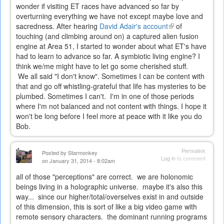
wonder if visiting ET races have advanced so far by
overturning everything we have not except maybe love and
sacredness. After hearing
David Adair's account
(link
of
touching (and climbing around on) a captured alien fusion
is
engine at Area 51, I started to wonder about what ET's have
external)
had to learn to advance so far. A symbiotic living engine? I
think we/me might have to let go some cherished stuff.
We all said "I don't know". Sometimes I can be content with
that and go off whistling-grateful that life has mysteries to be
plumbed. Sometimes I can't. I'm in one of those periods
where I'm not balanced and not content with things. I hope it
won't be long before I feel more at peace with it like you do
Bob.
Permalink
Posted by
Starmonkey
Log in
to comment
on January 31, 2014 - 8:02am
all of those "perceptions" are correct. we are holonomic
beings living in a holographic universe. maybe it's also this
way... since our higher/total/overselves exist in and outside
of this dimension, this is sort of like a big video game with
remote sensory characters. the dominant running programs