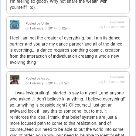
I'm feeling so good? Why not share the wealth with
yourself? ;o)
Permalink
Posted by
Unite
Log in
to comment
on February 6, 2014 - 5:12pm
I feel i am not the creator of everything, but i am its dance
partner and you are my dance partner and all of the dance
is everthing... a dance requires somthing cosmic, creation
from the interaction of individuation creating a whole new
evolving thing
Permalink
Posted by
tscout
Log in
to comment
on February 6, 2014 - 7:37pm
It was invigorating! I started to say to myself,,,and anyone
who asked,,"I don't believe in anything,,I believe everything!"
so,,,anything is possible,right? Of course,,I just get an
awkward look if I say this to someone, but to me, it
reinforces the idea. I think that belief systems are just a
more focused path to come to this realization, and of
course,,feed our need to be able to put the world into some
kind of order, you know, our need to be able to identify what