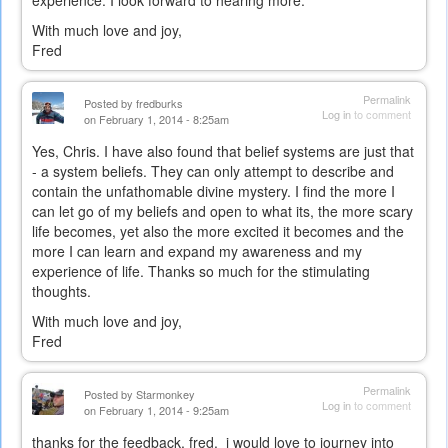
With much love and joy,
Fred
Permalink
Posted by
fredburks
Log in
to comment
on February 1, 2014 - 8:25am
Yes, Chris. I have also found that belief systems are just that
- a system beliefs. They can only attempt to describe and
contain the unfathomable divine mystery. I find the more I
can let go of my beliefs and open to what its, the more scary
life becomes, yet also the more excited it becomes and the
more I can learn and expand my awareness and my
experience of life. Thanks so much for the stimulating
thoughts.
With much love and joy,
Fred
Permalink
Posted by
Starmonkey
Log in
to comment
on February 1, 2014 - 9:25am
thanks for the feedback, fred. i would love to journey into