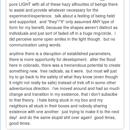
pure LIGHT with all of these hazy silhouttes of beings there
to assist and provide whatever necessary for the
experiment/experience. talk about a feeling of being held
and supported. and "they"/"it" only assumed ANY type of
form for my benefit, because the shapes weren't distinct as
individuals and just sort of faded off in a huge ring/circle. i
did perceive some open smiles in the light though. but no
communication using words.
anytime there is a disruption of established parameters,
there is more opportunity for development. after the flood
here in colorado, there was a tremendous potential to create
something new. free radicals, as it were. but most will just
try to go back to the safety of what they know (even though
it might not really be safe) instead of trek off in some other
adventurous direction. i've moved around and had so much
change and transition in my existence, that i don't subscibe
to that theory. i hate being stuck in my box and my
neighbors all stuck in their boxes and nobody sharing
existence with one another. just trying to make it to the next
day! and do the same stupid shit over again! good times,
good times.