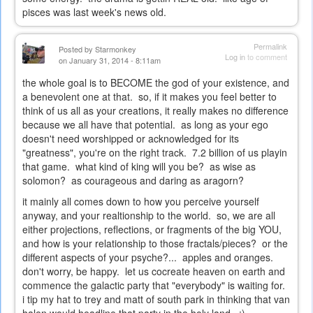
pisces was last week's news old.
Permalink
Posted by
Starmonkey
Log in
to comment
on January 31, 2014 - 8:11am
the whole goal is to BECOME the god of your existence, and
a benevolent one at that. so, if it makes you feel better to
think of us all as your creations, it really makes no difference
because we all have that potential. as long as your ego
doesn't need worshipped or acknowledged for its
"greatness", you're on the right track. 7.2 billion of us playin
that game. what kind of king will you be? as wise as
solomon? as courageous and daring as aragorn?
it mainly all comes down to how you perceive yourself
anyway, and your realtionship to the world. so, we are all
either projections, reflections, or fragments of the big YOU,
and how is your relationship to those fractals/pieces? or the
different aspects of your psyche?... apples and oranges.
don't worry, be happy. let us cocreate heaven on earth and
commence the galactic party that "everybody" is waiting for.
i tip my hat to trey and matt of south park in thinking that van
halen would headline that party in the holy land. ;)