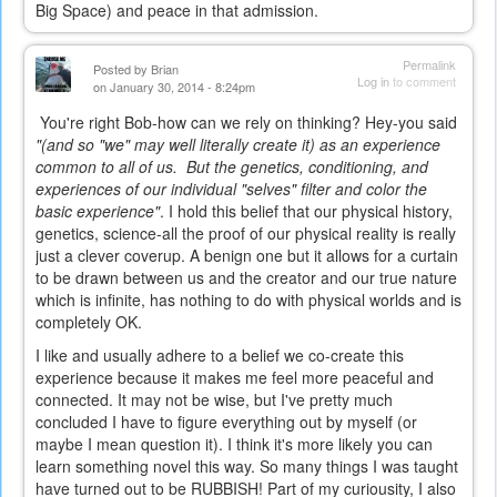
Big Space) and peace in that admission.
Permalink
Posted by
Brian
Log in
to comment
on January 30, 2014 - 8:24pm
You're right Bob-how can we rely on thinking? Hey-you said
"(and so "we" may well literally create it) as an experience
common to all of us. But the genetics, conditioning, and
experiences of our individual "selves" filter and color the
basic experience"
. I hold this belief that our physical history,
genetics, science-all the proof of our physical reality is really
just a clever coverup. A benign one but it allows for a curtain
to be drawn between us and the creator and our true nature
which is infinite, has nothing to do with physical worlds and is
completely OK.
I like and usually adhere to a belief we co-create this
experience because it makes me feel more peaceful and
connected. It may not be wise, but I've pretty much
concluded I have to figure everything out by myself (or
maybe I mean question it). I think it's more likely you can
learn something novel this way. So many things I was taught
have turned out to be RUBBISH! Part of my curiousity, I also