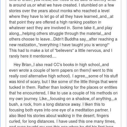
is around us,or what we have created. I stumbled on a few
stories over the years about monks who reached a level
where they have to let go of all they have learned,,and,,,at
that point they are offered a high ranking position in
whatever sect they are involved in. Some take it,,and play
along,,,helping others struggle through the material,,,and
others choose to leave...Didn't Buddha say,,,after reaching a
new realization,,"everything I have taught you is wrong!"
This had to make a lot of "believers" a little nervous, and I
rarely here it mentioned....
Hey Brian,,I also read CC's books in high school,,and
even wrote a couple of term papers on them(I went to this
really cool alternative high school). I agree,,,some of his stuff
was kind of scary, but I like some of the little things that were
tucked in them. Rather than looking for the places or entities
that he encountered, I like to use a couple of his methods on
my own journey. Like,,,focusing on a shadow,,of anything,,,a
bush, a rock, from a long distance away. I liken this to
focusing both eyes into one eye of a meditation partner. I
also liked his stories about walking in the desert, fingers
curled, for long distances. I have used this one many times,
and even taught my son this one when he did his first long