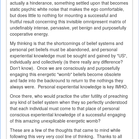
actually a hinderance, something settled upon that becomes
static psychic white noise that makes the ego comfortable,
but does little to nothing for mounting a successful and
fruitful result concerning this invisible omnipresent matrix of
undefinably intense, pervasive, yet benign and purposefully
cooperative energy.
My thinking is that the shortcomings of belief systems and
personal pet beliefs must be abandoned, and personal
experiential knowledge must be sought and gained by "US",
individually and collectively (is there really any difference?
Don't know). Once we are consciously and purposefully
engaging this energetic "womb" beliefs become obsolete
and fade into the backround to return to the nothings they
always were. Personal experiential knowledge is key IMHO.
Once there, who would practice the utter futility of preaching
any kind of belief system when they so perfectly understood
that each individual must come to that place of personal
conscious experiential knowledge of a successful engaging
of this amazing unexplicable energetic womb?
These are a few of the thoughts that came to mind while
following this very very cool line of thinking. Thanks to all