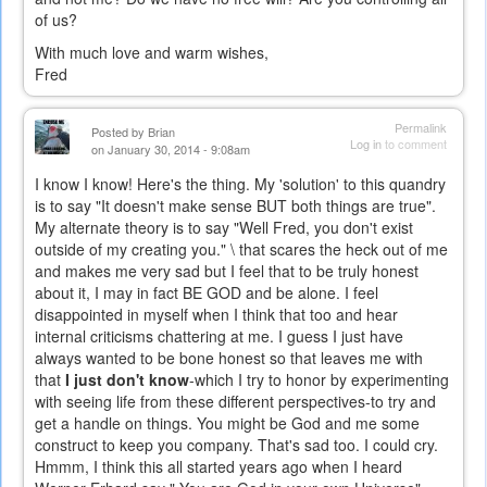
of us?
With much love and warm wishes,
Fred
Permalink
Posted by
Brian
Log in
to comment
on January 30, 2014 - 9:08am
I know I know! Here's the thing. My 'solution' to this quandry
is to say "It doesn't make sense BUT both things are true".
My alternate theory is to say "Well Fred, you don't exist
outside of my creating you." \ that scares the heck out of me
and makes me very sad but I feel that to be truly honest
about it, I may in fact BE GOD and be alone. I feel
disappointed in myself when I think that too and hear
internal criticisms chattering at me. I guess I just have
always wanted to be bone honest so that leaves me with
that
I just don't know
-which I try to honor by experimenting
with seeing life from these different perspectives-to try and
get a handle on things. You might be God and me some
construct to keep you company. That's sad too. I could cry.
Hmmm, I think this all started years ago when I heard