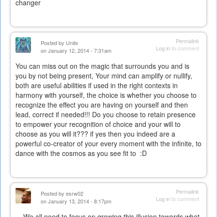
changer
Permalink
Posted by
Unite
Log in
to comment
on January 12, 2014 - 7:31am
You can miss out on the magic that surrounds you and is
you by not being present, Your mind can amplify or nullify,
both are useful abilities if used in the right contexts in
harmony with yourself, the choice is whether you choose to
recognize the effect you are having on yourself and then
lead, correct if needed!!! Do you choose to retain presence
to empower your recognition of choice and your will to
choose as you will it??? if yes then you indeed are a
powerful co-creator of your every moment with the infinite, to
dance with the cosmos as you see fit to :D
Permalink
Posted by
esrw02
Log in
to comment
on January 13, 2014 - 8:17pm
We all need to focus on growing this illusion towards what