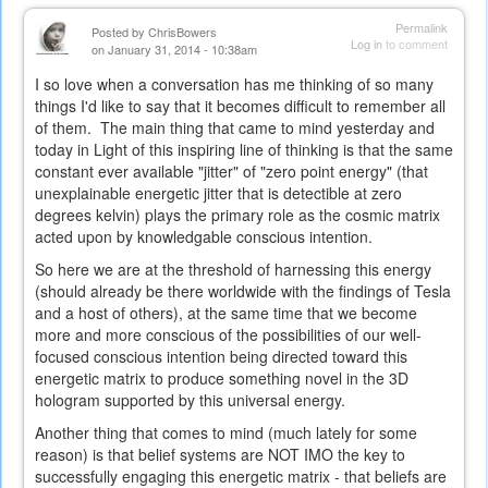
Permalink
Posted by
ChrisBowers
Log in
to comment
on January 31, 2014 - 10:38am
I so love when a conversation has me thinking of so many
things I'd like to say that it becomes difficult to remember all
of them. The main thing that came to mind yesterday and
today in Light of this inspiring line of thinking is that the same
constant ever available "jitter" of "zero point energy" (that
unexplainable energetic jitter that is detectible at zero
degrees kelvin) plays the primary role as the cosmic matrix
acted upon by knowledgable conscious intention.
So here we are at the threshold of harnessing this energy
(should already be there worldwide with the findings of Tesla
and a host of others), at the same time that we become
more and more conscious of the possibilities of our well-
focused conscious intention being directed toward this
energetic matrix to produce something novel in the 3D
hologram supported by this universal energy.
Another thing that comes to mind (much lately for some
reason) is that belief systems are NOT IMO the key to
successfully engaging this energetic matrix - that beliefs are