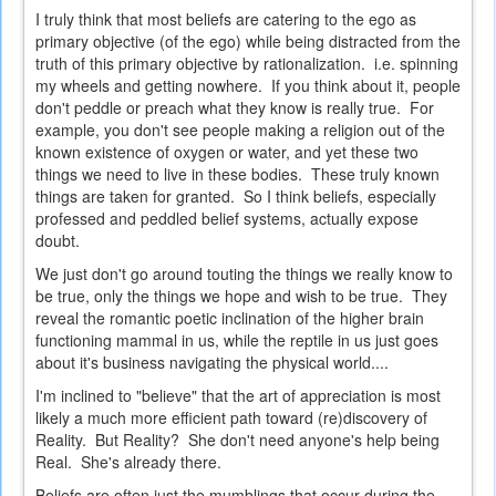
I truly think that most beliefs are catering to the ego as
primary objective (of the ego) while being distracted from the
truth of this primary objective by rationalization. i.e. spinning
my wheels and getting nowhere. If you think about it, people
don't peddle or preach what they know is really true. For
example, you don't see people making a religion out of the
known existence of oxygen or water, and yet these two
things we need to live in these bodies. These truly known
things are taken for granted. So I think beliefs, especially
professed and peddled belief systems, actually expose
doubt.
We just don't go around touting the things we really know to
be true, only the things we hope and wish to be true. They
reveal the romantic poetic inclination of the higher brain
functioning mammal in us, while the reptile in us just goes
about it's business navigating the physical world....
I'm inclined to "believe" that the art of appreciation is most
likely a much more efficient path toward (re)discovery of
Reality. But Reality? She don't need anyone's help being
Real. She's already there.
Beliefs are often just the mumblings that occur during the