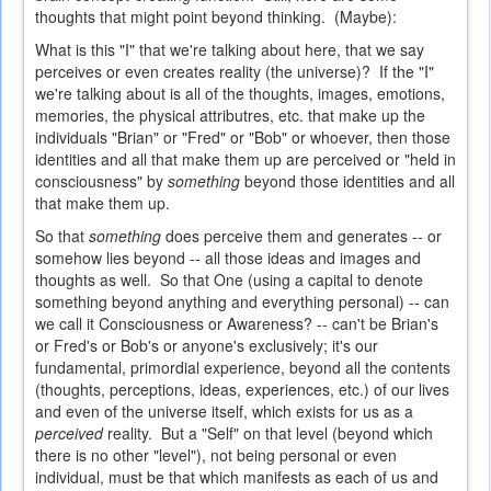
thoughts that might point beyond thinking. (Maybe):
What is this "I" that we're talking about here, that we say
perceives or even creates reality (the universe)? If the "I"
we're talking about is all of the thoughts, images, emotions,
memories, the physical attributres, etc. that make up the
individuals "Brian" or "Fred" or "Bob" or whoever, then those
identities and all that make them up are perceived or "held in
consciousness" by
something
beyond those identities and all
that make them up.
So that
something
does perceive them and generates -- or
somehow lies beyond -- all those ideas and images and
thoughts as well. So that One (using a capital to denote
something beyond anything and everything personal) -- can
we call it Consciousness or Awareness? -- can't be Brian's
or Fred's or Bob's or anyone's exclusively; it's our
fundamental, primordial experience, beyond all the contents
(thoughts, perceptions, ideas, experiences, etc.) of our lives
and even of the universe itself, which exists for us as a
perceived
reality. But a "Self" on that level (beyond which
there is no other "level"), not being personal or even
individual, must be that which manifests as each of us and