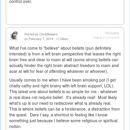
control over.
Permalink
Posted by
ChrisBowers
Log in
to comment
on February 7, 2014 - 11:28am
What I've come to "believe" about beliefs (pun definitely
intended) is from a left brain perspective that leaves the right
brain free and clear to roam at will (some strong beliefs can
actually hinder the right brain abstract freedom to roam and
soar at will for fear of offending whatever or whoever).
Usually comes to me when I have been smoking pot (I get
chatty cathy and right brainy with left brain support, LOL).
This latest one about beliefs is so simple for me - whatever
is real does not require belief. It's already real! Most likely
what's up is our need to rediscover what is already real.
This is where beliefs can be a hinderance, a distraction from
the quest. Dare I say, a shortcut to feeling like I know
something just because I believe some religious or spiritual
notion.