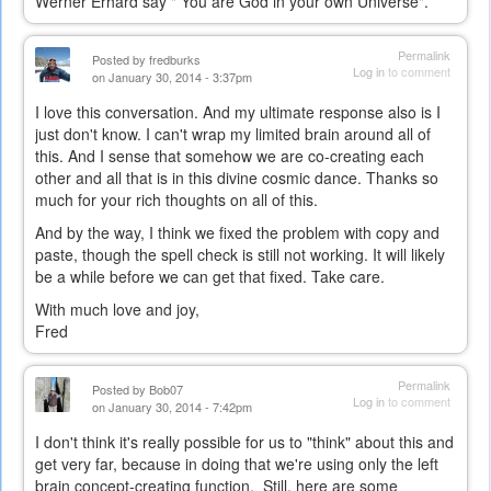
Werner Erhard say " You are God in your own Universe".
Permalink
Posted by
fredburks
Log in
to comment
on January 30, 2014 - 3:37pm
I love this conversation. And my ultimate response also is I
just don't know. I can't wrap my limited brain around all of
this. And I sense that somehow we are co-creating each
other and all that is in this divine cosmic dance. Thanks so
much for your rich thoughts on all of this.
And by the way, I think we fixed the problem with copy and
paste, though the spell check is still not working. It will likely
be a while before we can get that fixed. Take care.
With much love and joy,
Fred
Permalink
Posted by
Bob07
Log in
to comment
on January 30, 2014 - 7:42pm
I don't think it's really possible for us to "think" about this and
get very far, because in doing that we're using only the left
brain concept-creating function. Still, here are some