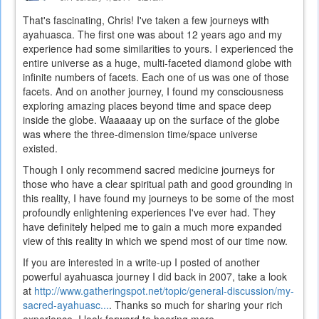
That's fascinating, Chris! I've taken a few journeys with
ayahuasca. The first one was about 12 years ago and my
experience had some similarities to yours. I experienced the
entire universe as a huge, multi-faceted diamond globe with
infinite numbers of facets. Each one of us was one of those
facets. And on another journey, I found my consciousness
exploring amazing places beyond time and space deep
inside the globe. Waaaaay up on the surface of the globe
was where the three-dimension time/space universe
existed.
Though I only recommend sacred medicine journeys for
those who have a clear spiritual path and good grounding in
this reality, I have found my journeys to be some of the most
profoundly enlightening experiences I've ever had. They
have definitely helped me to gain a much more expanded
view of this reality in which we spend most of our time now.
If you are interested in a write-up I posted of another
powerful ayahuasca journey I did back in 2007, take a look
at
http://www.gatheringspot.net/topic/general-discussion/my-
sacred-ayahuasc...
. Thanks so much for sharing your rich
experience. I look forward to hearing more.