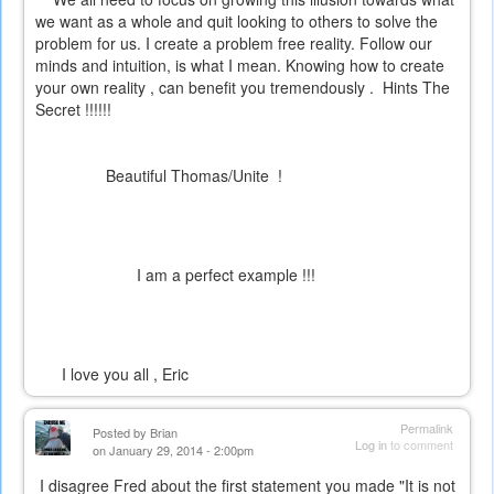
we want as a whole and quit looking to others to solve the
problem for us. I create a problem free reality. Follow our
minds and intuition, is what I mean. Knowing how to create
your own reality , can benefit you tremendously . Hints
The
Secret
!!!!!!
Beautiful Thomas/Unite !
I am a perfect example !!!
I love you all , Eric
Permalink
Posted by
Brian
Log in
to comment
on January 29, 2014 - 2:00pm
I disagree Fred about the first statement you made "It is not