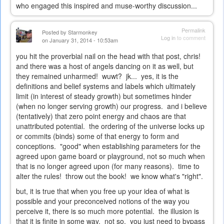
who engaged this inspired and muse-worthy discussion...
Permalink
Posted by
Starmonkey
Log in
to comment
on January 31, 2014 - 10:53am
you hit the proverbial nail on the head with that post, chris!
and there was a host of angels dancing on it as well, but
they remained unharmed! wuwt? jk... yes, it is the
definitions and belief systems and labels which ultimately
limit (in interest of steady growth) but sometimes hinder
(when no longer serving growth) our progress. and i believe
(tentatively) that zero point energy and chaos are that
unattributed potential. the ordering of the universe locks up
or commits (binds) some of that energy to form and
conceptions. "good" when establishing parameters for the
agreed upon game board or playground, not so much when
that is no longer agreed upon (for many reasons). time to
alter the rules! throw out the book! we know what's "right".
but, it is true that when you free up your idea of what is
possible and your preconceived notions of the way you
perceive it, there is so much more potential. the illusion is
that it is finite in some way. not so. you just need to bypass