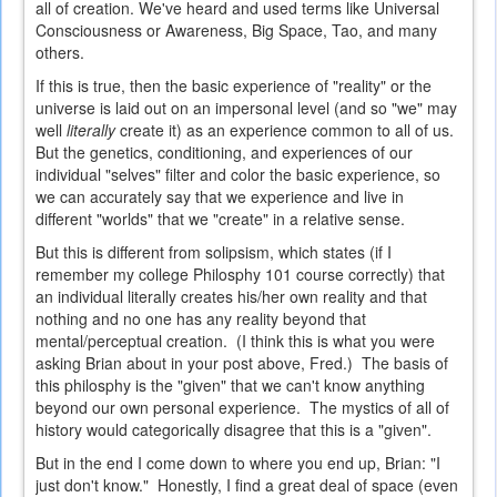
all of creation. We've heard and used terms like Universal
Consciousness or Awareness, Big Space, Tao, and many
others.
If this is true, then the basic experience of "reality" or the
universe is laid out on an impersonal level (and so "we" may
well
literally
create it) as an experience common to all of us.
But the genetics, conditioning, and experiences of our
individual "selves" filter and color the basic experience, so
we can accurately say that we experience and live in
different "worlds" that we "create" in a relative sense.
But this is different from solipsism, which states (if I
remember my college Philosphy 101 course correctly) that
an individual literally creates his/her own reality and that
nothing and no one has any reality beyond that
mental/perceptual creation. (I think this is what you were
asking Brian about in your post above, Fred.) The basis of
this philosphy is the "given" that we can't know anything
beyond our own personal experience. The mystics of all of
history would categorically disagree that this is a "given".
But in the end I come down to where you end up, Brian: "I
just don't know." Honestly, I find a great deal of space (even