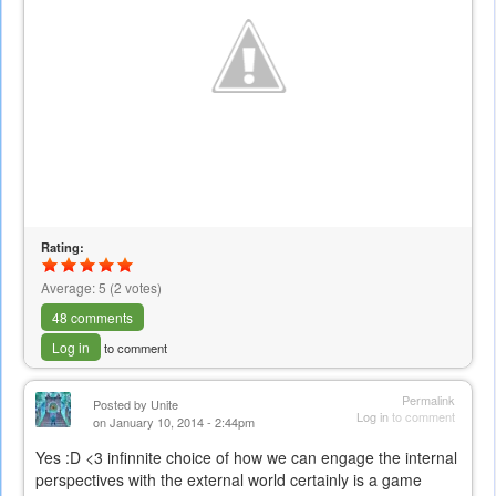
Rating:
Average:
5
(
2
votes)
48 comments
Log in
to comment
Permalink
Posted by
Unite
Log in
to comment
on January 10, 2014 - 2:44pm
Yes :D <3 infinnite choice of how we can engage the internal
perspectives with the external world certainly is a game