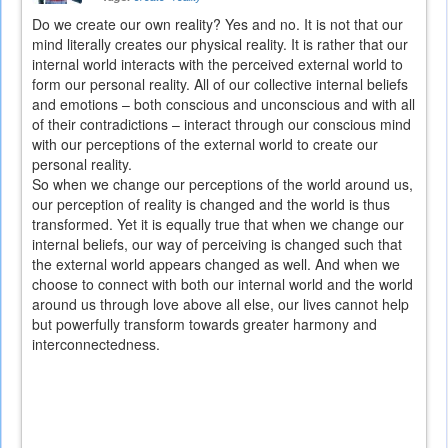
Do we create our own reality? Yes and no. It is not that our
mind literally creates our physical reality. It is rather that our
internal world interacts with the perceived external world to
form our personal reality. All of our collective internal beliefs
and emotions – both conscious and unconscious and with all
of their contradictions – interact through our conscious mind
with our perceptions of the external world to create our
personal reality.
So when we change our perceptions of the world around us,
our perception of reality is changed and the world is thus
transformed. Yet it is equally true that when we change our
internal beliefs, our way of perceiving is changed such that
the external world appears changed as well. And when we
choose to connect with both our internal world and the world
around us through love above all else, our lives cannot help
but powerfully transform towards greater harmony and
interconnectedness.