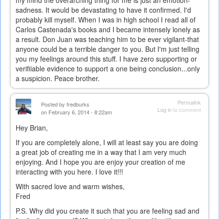
sadness. It would be devastating to have it confirmed. I'd
probably kill myself. When I was in high school I read all of
Carlos Castenada's books and I became intensely lonely as
a result. Don Juan was teaching him to be ever vigilant-that
anyone could be a terrible danger to you. But I'm just telling
you my feelings around this stuff. I have zero supporting or
verifiiable evidence to support a one being conclusion...only
a suspicion. Peace brother.
Permalink
Posted by
fredburks
Log in
to comment
on February 6, 2014 - 8:22am
Hey Brian,
If you are completely alone, I will at least say you are doing
a great job of creating me in a way that I am very much
enjoying. And I hope you are enjoy your creation of me
interacting with you here. I love it!!!
With sacred love and warm wishes,
Fred
P.S. Why did you create it such that you are feeling sad and