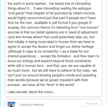
the earth in some fashion. i've heard lots of interesting
things about it... it was interesting reading the epilogue:
"end game" final chapter of
far journeys
by robert monroe.
would highly recommend just that part if people don't have
time for the rest. available in pdf format if you google it!
anyway, the common theme i'm detecting from "non-human"
sources is that our belief systems are in need of adjustment
(and who knows where that could potentially take us), but
that initially in being incarnated in human form we have to
agree to accept the illusion and forget our divine heritage
(although it nags at us constantly! :) as a basis for our
shared experience... accept the limitation. and then learn to
focus our energy and expand beyond those constraints
while still in human form. and that, yes, we are capable of
so much more. but we still have to adhere to the rules. we
can't just run around blowing people's minds and upsetting
their worlds because we've grown impatient with their
process. we have all the "time" in the world!
i also wonder about the moon...
Permalink
Posted by
fredburks
Log in
to comment