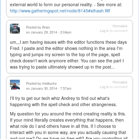
external world to form our personal reality. - See more at:
http://www.gatheringspot.net/node/8145#sthash.Wf
Permalink
Posted by
Brian
Log in
to comment
on January 29, 2014 - 2:04pm
um,,,I am having issues with the editor functions these days
Fred. I paste and the editor shows nothing in the area I'm
typing and jumps my screen to the top of the page, spell
check doesn't work anymore either. You can see the part I
was trying to paste ultimately showed up in the post...
Permalink
Posted by
fredburks
Log in
to comment
on January 30, 2014 - 7:57am
I'll try to get our tech whiz Andrey to find out what's
happening with the spell check and other strangeness.
My question for you around the mind creating reality is this.
If your mind literally creates everything that happens, then
what role do I and others have in all this. If I choose to
interact with you in some way, are you actually causing that
and not me? Do we have no free will? Are you controlling all