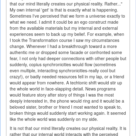
that our mind literally creates our physical reality. Rather..."
My own internal 'get' is that is exactly what is happening.
Sometimes I've perceived that we form a universe exactly to
what we need. I admit it could be an ego construct made
from the available materials but my internal and external
experiences seem to back up my belief. For example, when
I took the Transformation course I saw my circumstances
change. Whenever I had a breakthrough toward a more
authentic me or dropped some facade or confronted some
fear, I not only had deeper connections with other people but
suddenly, copius synchronicities would flow (sometimes
even multiple, interacting synchronicities-really cool but
crazy!), or badly needed resources fell in my lap, or a friend
would appear from nowhere. A techtonic shift would stir up
the whole world in face-slapping detail. News programs
would feature story after story of things I was the most
deeply interested in, the phone would ring and it would be a
beloved sister, brother or friend I most wanted to speak to,
broken things would suddenly start working again. It seemed
like the whole world was suddenly on my side.
It is not that our mind literally creates our physical reality. It is
rather that our internal world interacts with the perceived