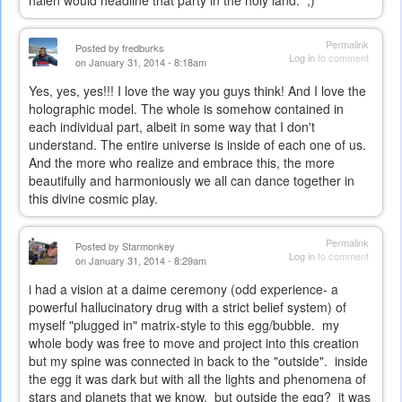
Permalink
Posted by
fredburks
Log in
to comment
on January 31, 2014 - 8:18am
Yes, yes, yes!!! I love the way you guys think! And I love the
holographic model. The whole is somehow contained in
each individual part, albeit in some way that I don't
understand. The entire universe is inside of each one of us.
And the more who realize and embrace this, the more
beautifully and harmoniously we all can dance together in
this divine cosmic play.
Permalink
Posted by
Starmonkey
Log in
to comment
on January 31, 2014 - 8:29am
i had a vision at a daime ceremony (odd experience- a
powerful hallucinatory drug with a strict belief system) of
myself "plugged in" matrix-style to this egg/bubble. my
whole body was free to move and project into this creation
but my spine was connected in back to the "outside". inside
the egg it was dark but with all the lights and phenomena of
stars and planets that we know. but outside the egg? it was