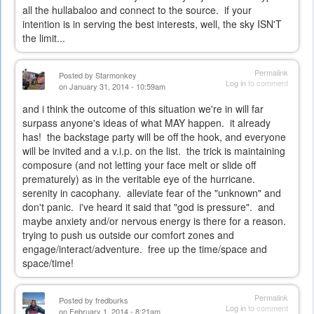
all the hullabaloo and connect to the source. if your
intention is in serving the best interests, well, the sky ISN'T
the limit...
Permalink
Posted by
Starmonkey
Log in
to comment
on January 31, 2014 - 10:59am
and i think the outcome of this situation we're in will far
surpass anyone's ideas of what MAY happen. it already
has! the backstage party will be off the hook, and everyone
will be invited and a v.i.p. on the list. the trick is maintaining
composure (and not letting your face melt or slide off
prematurely) as in the veritable eye of the hurricane.
serenity in cacophany. alleviate fear of the "unknown" and
don't panic. i've heard it said that "god is pressure". and
maybe anxiety and/or nervous energy is there for a reason.
trying to push us outside our comfort zones and
engage/interact/adventure. free up the time/space and
space/time!
Permalink
Posted by
fredburks
Log in
to comment
on February 1, 2014 - 8:21am