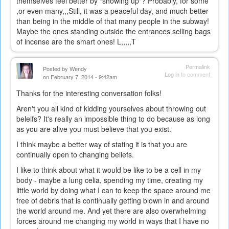
themselves feel better by "showing up"? Probably, for some
,or even many,,,Still, it was a peaceful day, and much better
than being in the middle of that many people in the subway!
Maybe the ones standing outside the entrances selling bags
of incense are the smart ones! L,,,,,T
Permalink
Posted by
Wendy
Log in
to comment
on February 7, 2014 - 9:42am
Thanks for the interesting conversation folks!
Aren't you all kind of kidding yourselves about throwing out
beleifs? It's really an impossible thing to do because as long
as you are alive you must believe that you exist.
I think maybe a better way of stating it is that you are
continually open to changing beliefs.
I like to think about what it would be like to be a cell in my
body - maybe a lung celia, spending my time, creating my
little world by doing what I can to keep the space around me
free of debris that is continually getting blown in and around
the world around me. And yet there are also overwhelming
forces around me changing my world in ways that I have no