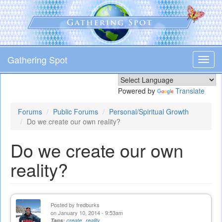
Skip
to
main
content
Gathering Spot
Toggl
navig
Powered by
Translate
Forums
Public Forums
Personal/Spiritual Growth
Do we create our own reality?
Do we create our own
reality?
Posted by
fredburks
on January 10, 2014 - 9:53am
Tags:
create
reality