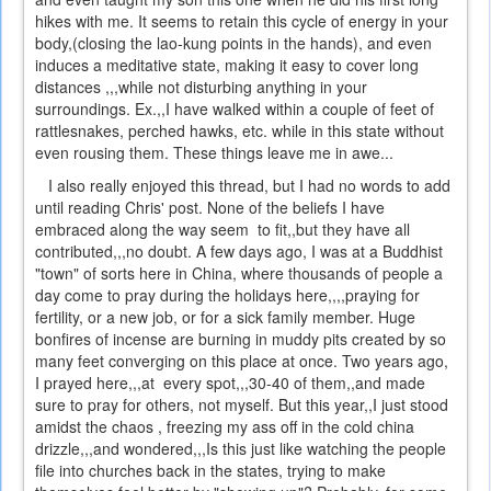
hikes with me. It seems to retain this cycle of energy in your
body,(closing the lao-kung points in the hands), and even
induces a meditative state, making it easy to cover long
distances ,,,while not disturbing anything in your
surroundings. Ex.,,I have walked within a couple of feet of
rattlesnakes, perched hawks, etc. while in this state without
even rousing them. These things leave me in awe...
I also really enjoyed this thread, but I had no words to add
until reading Chris' post. None of the beliefs I have
embraced along the way seem to fit,,but they have all
contributed,,,no doubt. A few days ago, I was at a Buddhist
"town" of sorts here in China, where thousands of people a
day come to pray during the holidays here,,,,praying for
fertility, or a new job, or for a sick family member. Huge
bonfires of incense are burning in muddy pits created by so
many feet converging on this place at once. Two years ago,
I prayed here,,,at every spot,,,30-40 of them,,and made
sure to pray for others, not myself. But this year,,I just stood
amidst the chaos , freezing my ass off in the cold china
drizzle,,,and wondered,,,Is this just like watching the people
file into churches back in the states, trying to make