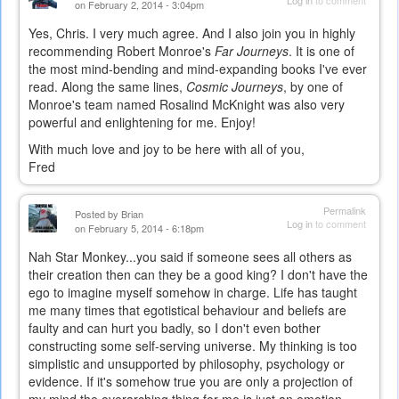
on February 2, 2014 - 3:04pm
Yes, Chris. I very much agree. And I also join you in highly
recommending Robert Monroe's
Far Journeys
. It is one of
the most mind-bending and mind-expanding books I've ever
read. Along the same lines,
Cosmic Journeys
, by one of
Monroe's team named Rosalind McKnight was also very
powerful and enlightening for me. Enjoy!
With much love and joy to be here with all of you,
Fred
Permalink
Posted by
Brian
Log in
to comment
on February 5, 2014 - 6:18pm
Nah Star Monkey...you said if someone sees all others as
their creation then can they be a good king? I don't have the
ego to imagine myself somehow in charge. Life has taught
me many times that egotistical behaviour and beliefs are
faulty and can hurt you badly, so I don't even bother
constructing some self-serving universe. My thinking is too
simplistic and unsupported by philosophy, psychology or
evidence. If it's somehow true you are only a projection of
my mind the overarching thing for me is just an emotion-