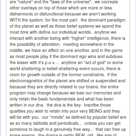
are "nature" and the "laws of the universe". we cocreate
other overlays on top of those which are more or less
disharmonic or disfunctional because we aren't working
WITH the system, for the most part. the dominant paradigm
of the planet as well as those belief systems we spend the
most time with define our individual worlds. anytime we
interact with another being with "higher" intelligence, there is
the possibility of alteration. meeting somewhere in the
middle, we have an affect on one another, and in the game
as most people play it the dominant ego wins and subdues
the lesser with it's p.o.v.... anytime an "act of god" or some
world-shattering or belief-shattering event occurs, there is
room for growth outside of the former constraints. if the
electromagnetics of the planet are shifted or suspended and
because they are directly related to our brains, the entire
program may change because we lose our memories and
only retain the basic fundamentals and what has been
written in our dna. the dna is the key. inscribe those
qualities you wish to retain into your very BEING and they
will be with you. our "minds" as defined by popular belief are
as so many tabloids and periodicals... unless you can get
someone to laugh in a genuinely free way... that can free up
some energy. the drama is gettin REAL old. like age of