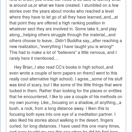
is around us,or what we have created. I stumbled on a few
stories over the years about monks who reached a level
where they have to let go of all they have learned,,and,,,at
that point they are offered a high ranking position in
whatever sect they are involved in. Some take it,,and play
along,,,helping others struggle through the material,,,and
others choose to leave...Didn't Buddha say,,,after reaching a
new realization,,"everything I have taught you is wrong!"
This had to make a lot of "believers" a little nervous, and I
rarely here it mentioned....
Hey Brian,,I also read CC's books in high school,,and
even wrote a couple of term papers on them(I went to this
really cool alternative high school). I agree,,,some of his stuff
was kind of scary, but I like some of the little things that were
tucked in them. Rather than looking for the places or entities
that he encountered, I like to use a couple of his methods on
my own journey. Like,,,focusing on a shadow,,of anything,,,a
bush, a rock, from a long distance away. I liken this to
focusing both eyes into one eye of a meditation partner. I
also liked his stories about walking in the desert, fingers
curled, for long distances. I have used this one many times,
and even taught my son this one when he did his first long