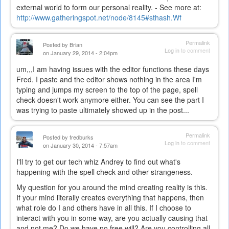
external world to form our personal reality. - See more at:
http://www.gatheringspot.net/node/8145#sthash.Wf
Permalink
Posted by
Brian
Log in
to comment
on January 29, 2014 - 2:04pm
um,,,I am having issues with the editor functions these days
Fred. I paste and the editor shows nothing in the area I'm
typing and jumps my screen to the top of the page, spell
check doesn't work anymore either. You can see the part I
was trying to paste ultimately showed up in the post...
Permalink
Posted by
fredburks
Log in
to comment
on January 30, 2014 - 7:57am
I'll try to get our tech whiz Andrey to find out what's
happening with the spell check and other strangeness.
My question for you around the mind creating reality is this.
If your mind literally creates everything that happens, then
what role do I and others have in all this. If I choose to
interact with you in some way, are you actually causing that
and not me? Do we have no free will? Are you controlling all