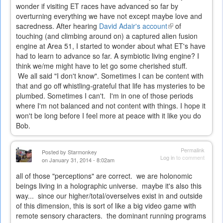
wonder if visiting ET races have advanced so far by
overturning everything we have not except maybe love and
sacredness. After hearing
David Adair's account
(link
of
touching (and climbing around on) a captured alien fusion
is
engine at Area 51, I started to wonder about what ET's have
external)
had to learn to advance so far. A symbiotic living engine? I
think we/me might have to let go some cherished stuff.
We all said "I don't know". Sometimes I can be content with
that and go off whistling-grateful that life has mysteries to be
plumbed. Sometimes I can't. I'm in one of those periods
where I'm not balanced and not content with things. I hope it
won't be long before I feel more at peace with it like you do
Bob.
Permalink
Posted by
Starmonkey
Log in
to comment
on January 31, 2014 - 8:02am
all of those "perceptions" are correct. we are holonomic
beings living in a holographic universe. maybe it's also this
way... since our higher/total/overselves exist in and outside
of this dimension, this is sort of like a big video game with
remote sensory characters. the dominant running programs