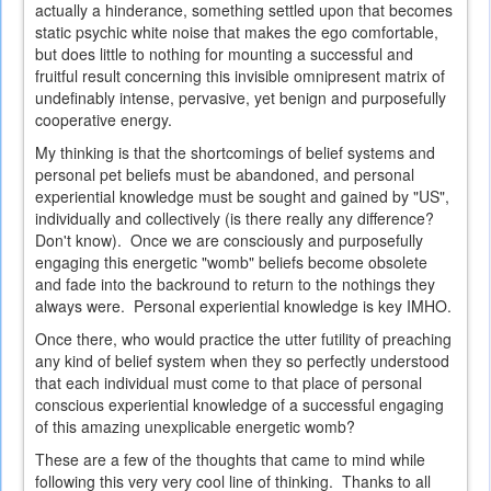
actually a hinderance, something settled upon that becomes
static psychic white noise that makes the ego comfortable,
but does little to nothing for mounting a successful and
fruitful result concerning this invisible omnipresent matrix of
undefinably intense, pervasive, yet benign and purposefully
cooperative energy.
My thinking is that the shortcomings of belief systems and
personal pet beliefs must be abandoned, and personal
experiential knowledge must be sought and gained by "US",
individually and collectively (is there really any difference?
Don't know). Once we are consciously and purposefully
engaging this energetic "womb" beliefs become obsolete
and fade into the backround to return to the nothings they
always were. Personal experiential knowledge is key IMHO.
Once there, who would practice the utter futility of preaching
any kind of belief system when they so perfectly understood
that each individual must come to that place of personal
conscious experiential knowledge of a successful engaging
of this amazing unexplicable energetic womb?
These are a few of the thoughts that came to mind while
following this very very cool line of thinking. Thanks to all