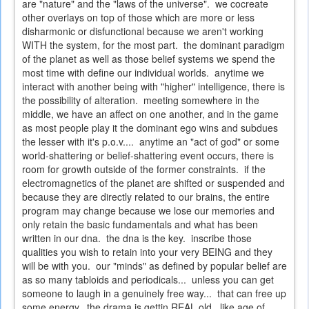
are "nature" and the "laws of the universe". we cocreate
other overlays on top of those which are more or less
disharmonic or disfunctional because we aren't working
WITH the system, for the most part. the dominant paradigm
of the planet as well as those belief systems we spend the
most time with define our individual worlds. anytime we
interact with another being with "higher" intelligence, there is
the possibility of alteration. meeting somewhere in the
middle, we have an affect on one another, and in the game
as most people play it the dominant ego wins and subdues
the lesser with it's p.o.v.... anytime an "act of god" or some
world-shattering or belief-shattering event occurs, there is
room for growth outside of the former constraints. if the
electromagnetics of the planet are shifted or suspended and
because they are directly related to our brains, the entire
program may change because we lose our memories and
only retain the basic fundamentals and what has been
written in our dna. the dna is the key. inscribe those
qualities you wish to retain into your very BEING and they
will be with you. our "minds" as defined by popular belief are
as so many tabloids and periodicals... unless you can get
someone to laugh in a genuinely free way... that can free up
some energy. the drama is gettin REAL old. like age of