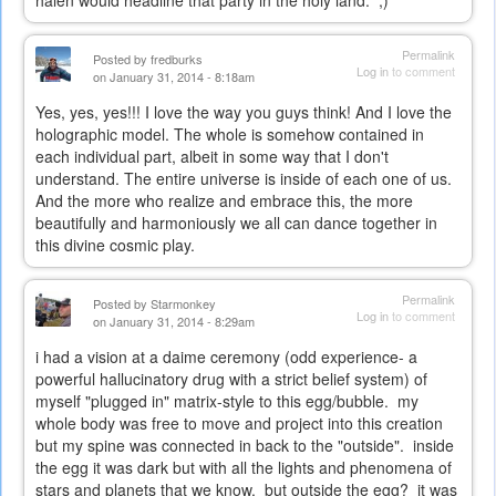
Permalink
Posted by
fredburks
Log in
to comment
on January 31, 2014 - 8:18am
Yes, yes, yes!!! I love the way you guys think! And I love the
holographic model. The whole is somehow contained in
each individual part, albeit in some way that I don't
understand. The entire universe is inside of each one of us.
And the more who realize and embrace this, the more
beautifully and harmoniously we all can dance together in
this divine cosmic play.
Permalink
Posted by
Starmonkey
Log in
to comment
on January 31, 2014 - 8:29am
i had a vision at a daime ceremony (odd experience- a
powerful hallucinatory drug with a strict belief system) of
myself "plugged in" matrix-style to this egg/bubble. my
whole body was free to move and project into this creation
but my spine was connected in back to the "outside". inside
the egg it was dark but with all the lights and phenomena of
stars and planets that we know. but outside the egg? it was