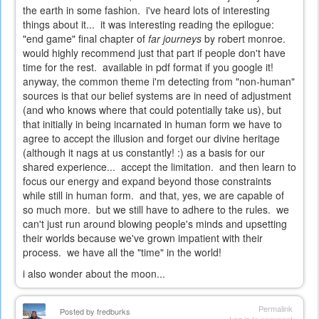
the earth in some fashion. i've heard lots of interesting
things about it... it was interesting reading the epilogue:
"end game" final chapter of
far journeys
by robert monroe.
would highly recommend just that part if people don't have
time for the rest. available in pdf format if you google it!
anyway, the common theme i'm detecting from "non-human"
sources is that our belief systems are in need of adjustment
(and who knows where that could potentially take us), but
that initially in being incarnated in human form we have to
agree to accept the illusion and forget our divine heritage
(although it nags at us constantly! :) as a basis for our
shared experience... accept the limitation. and then learn to
focus our energy and expand beyond those constraints
while still in human form. and that, yes, we are capable of
so much more. but we still have to adhere to the rules. we
can't just run around blowing people's minds and upsetting
their worlds because we've grown impatient with their
process. we have all the "time" in the world!
i also wonder about the moon...
Permalink
Posted by
fredburks
Log in
to comment