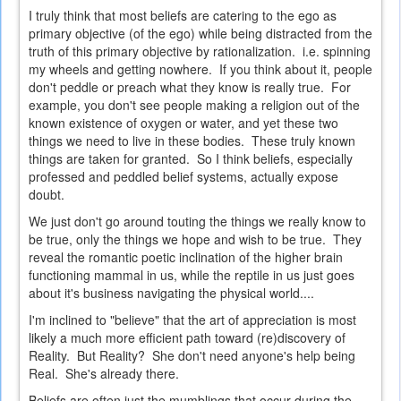
I truly think that most beliefs are catering to the ego as
primary objective (of the ego) while being distracted from the
truth of this primary objective by rationalization. i.e. spinning
my wheels and getting nowhere. If you think about it, people
don't peddle or preach what they know is really true. For
example, you don't see people making a religion out of the
known existence of oxygen or water, and yet these two
things we need to live in these bodies. These truly known
things are taken for granted. So I think beliefs, especially
professed and peddled belief systems, actually expose
doubt.
We just don't go around touting the things we really know to
be true, only the things we hope and wish to be true. They
reveal the romantic poetic inclination of the higher brain
functioning mammal in us, while the reptile in us just goes
about it's business navigating the physical world....
I'm inclined to "believe" that the art of appreciation is most
likely a much more efficient path toward (re)discovery of
Reality. But Reality? She don't need anyone's help being
Real. She's already there.
Beliefs are often just the mumblings that occur during the