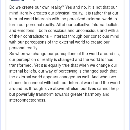
Do we create our own reality? Yes and no. It is not that our
mind literally creates our physical reality. It is rather that our
internal world interacts with the perceived external world to
form our personal reality. All of our collective internal beliefs
and emotions – both conscious and unconscious and with all
of their contradictions – interact through our conscious mind
with our perceptions of the external world to create our
personal reality.
So when we change our perceptions of the world around us,
our perception of reality is changed and the world is thus
transformed. Yet it is equally true that when we change our
internal beliefs, our way of perceiving is changed such that
the external world appears changed as well. And when we
choose to connect with both our internal world and the world
around us through love above all else, our lives cannot help
but powerfully transform towards greater harmony and
interconnectedness.