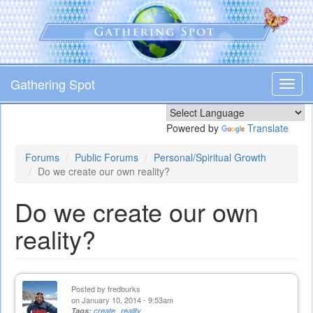
Skip
to
main
content
Gathering Spot
Toggl
navig
Powered by
Translate
Forums
Public Forums
Personal/Spiritual Growth
Do we create our own reality?
Do we create our own
reality?
Posted by
fredburks
on January 10, 2014 - 9:53am
Tags:
create
reality