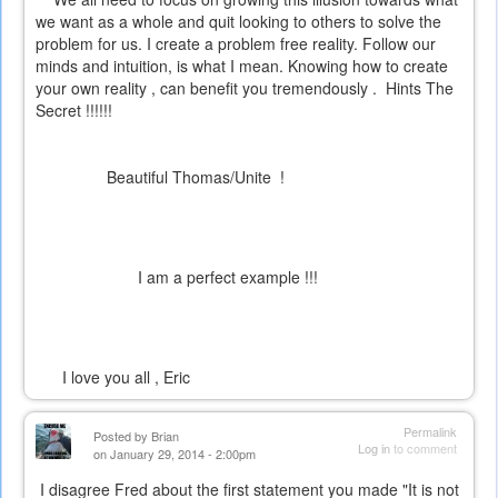
we want as a whole and quit looking to others to solve the
problem for us. I create a problem free reality. Follow our
minds and intuition, is what I mean. Knowing how to create
your own reality , can benefit you tremendously . Hints
The
Secret
!!!!!!
Beautiful Thomas/Unite !
I am a perfect example !!!
I love you all , Eric
Permalink
Posted by
Brian
Log in
to comment
on January 29, 2014 - 2:00pm
I disagree Fred about the first statement you made "It is not