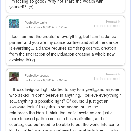
I'm feeling so good? Why not share the wealth with
yourself? ;o)
Permalink
Posted by
Unite
Log in
to comment
on February 6, 2014 - 5:12pm
I feel i am not the creator of everything, but i am its dance
partner and you are my dance partner and all of the dance
is everthing... a dance requires somthing cosmic, creation
from the interaction of individuation creating a whole new
evolving thing
Permalink
Posted by
tscout
Log in
to comment
on February 6, 2014 - 7:37pm
It was invigorating! I started to say to myself,,,and anyone
who asked,,"I don't believe in anything,,I believe everything!"
so,,,anything is possible,right? Of course,,I just get an
awkward look if I say this to someone, but to me, it
reinforces the idea. I think that belief systems are just a
more focused path to come to this realization, and of
course,,feed our need to be able to put the world into some
kind of order, you know, our need to be able to identify what