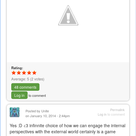
Rating:
Average:
5
(
2
votes)
48 comments
Log in
to comment
Permalink
Posted by
Unite
Log in
to comment
on January 10, 2014 - 2:44pm
Yes :D <3 infinnite choice of how we can engage the internal
perspectives with the external world certainly is a game