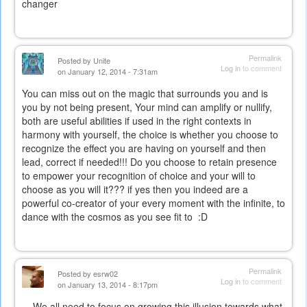
changer
Permalink
Posted by
Unite
Log in
to comment
on January 12, 2014 - 7:31am
You can miss out on the magic that surrounds you and is
you by not being present, Your mind can amplify or nullify,
both are useful abilities if used in the right contexts in
harmony with yourself, the choice is whether you choose to
recognize the effect you are having on yourself and then
lead, correct if needed!!! Do you choose to retain presence
to empower your recognition of choice and your will to
choose as you will it??? if yes then you indeed are a
powerful co-creator of your every moment with the infinite, to
dance with the cosmos as you see fit to :D
Permalink
Posted by
esrw02
Log in
to comment
on January 13, 2014 - 8:17pm
We all need to focus on growing this illusion towards what