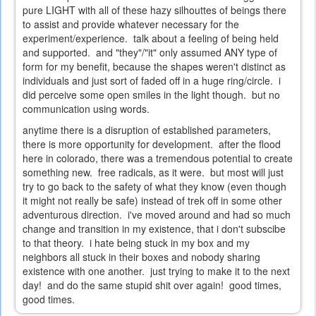
pure LIGHT with all of these hazy silhouttes of beings there
to assist and provide whatever necessary for the
experiment/experience. talk about a feeling of being held
and supported. and "they"/"it" only assumed ANY type of
form for my benefit, because the shapes weren't distinct as
individuals and just sort of faded off in a huge ring/circle. i
did perceive some open smiles in the light though. but no
communication using words.
anytime there is a disruption of established parameters,
there is more opportunity for development. after the flood
here in colorado, there was a tremendous potential to create
something new. free radicals, as it were. but most will just
try to go back to the safety of what they know (even though
it might not really be safe) instead of trek off in some other
adventurous direction. i've moved around and had so much
change and transition in my existence, that i don't subscibe
to that theory. i hate being stuck in my box and my
neighbors all stuck in their boxes and nobody sharing
existence with one another. just trying to make it to the next
day! and do the same stupid shit over again! good times,
good times.