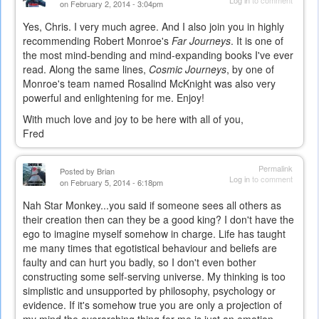
on February 2, 2014 - 3:04pm
Yes, Chris. I very much agree. And I also join you in highly
recommending Robert Monroe's
Far Journeys
. It is one of
the most mind-bending and mind-expanding books I've ever
read. Along the same lines,
Cosmic Journeys
, by one of
Monroe's team named Rosalind McKnight was also very
powerful and enlightening for me. Enjoy!
With much love and joy to be here with all of you,
Fred
Permalink
Posted by
Brian
Log in
to comment
on February 5, 2014 - 6:18pm
Nah Star Monkey...you said if someone sees all others as
their creation then can they be a good king? I don't have the
ego to imagine myself somehow in charge. Life has taught
me many times that egotistical behaviour and beliefs are
faulty and can hurt you badly, so I don't even bother
constructing some self-serving universe. My thinking is too
simplistic and unsupported by philosophy, psychology or
evidence. If it's somehow true you are only a projection of
my mind the overarching thing for me is just an emotion-