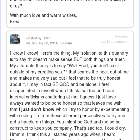
of us?
With much love and warm wishes,
Fred
Permalink
Posted by
Brian
Log in
to comment
on January 30, 2014 - 9:08am
I know I know! Here's the thing. My 'solution' to this quandry
is to say "It doesn't make sense BUT both things are true".
My alternate theory is to say "Well Fred, you don't exist
outside of my creating you." \ that scares the heck out of me
and makes me very sad but I feel that to be truly honest
about it, I may in fact BE GOD and be alone. I feel
disappointed in myself when I think that too and hear
internal criticisms chattering at me. I guess I just have
always wanted to be bone honest so that leaves me with
that
I just don't know
-which I try to honor by experimenting
with seeing life from these different perspectives-to try and
get a handle on things. You might be God and me some
construct to keep you company. That's sad too. I could cry.
Hmmm, I think this all started years ago when I heard