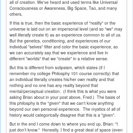
all of creation. We've heard and used terms like Universal
Consciousness or Awareness, Big Space, Tao, and many
others.
If this is true, then the basic experience of "reality" or the
universe is laid out on an impersonal level (and so "we" may
well
literally
create it) as an experience common to all of us.
But the genetics, conditioning, and experiences of our
individual "selves" filter and color the basic experience, so
we can accurately say that we experience and live in
different "worlds" that we "create" in a relative sense.
But this is different from solipsism, which states (if I
remember my college Philosphy 101 course correctly) that
an individual literally creates his/her own reality and that
nothing and no one has any reality beyond that
mental/perceptual creation. (I think this is what you were
asking Brian about in your post above, Fred.) The basis of
this philosphy is the "given" that we can't know anything
beyond our own personal experience. The mystics of all of
history would categorically disagree that this is a "given".
But in the end I come down to where you end up, Brian: "I
just don't know." Honestly, I find a great deal of space (even