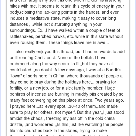
hikes with me. It seems to retain this cycle of energy in your
body,(closing the lao-kung points in the hands), and even
induces a meditative state, making it easy to cover long
distances ,,,while not disturbing anything in your
surroundings. Ex.,,I have walked within a couple of feet of
rattlesnakes, perched hawks, etc. while in this state without
even rousing them. These things leave me in awe...
I also really enjoyed this thread, but I had no words to add
until reading Chris' post. None of the beliefs I have
embraced along the way seem to fit,,but they have all
contributed,,,no doubt. A few days ago, I was at a Buddhist
"town" of sorts here in China, where thousands of people a
day come to pray during the holidays here,,,,praying for
fertility, or a new job, or for a sick family member. Huge
bonfires of incense are burning in muddy pits created by so
many feet converging on this place at once. Two years ago,
I prayed here,,,at every spot,,,30-40 of them,,and made
sure to pray for others, not myself. But this year,,I just stood
amidst the chaos , freezing my ass off in the cold china
drizzle,,,and wondered,,,Is this just like watching the people
file into churches back in the states, trying to make