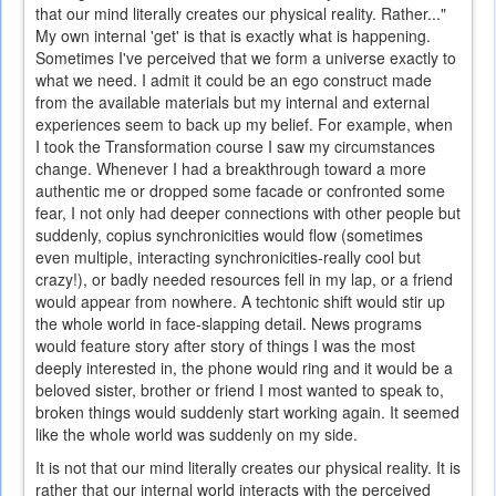
that our mind literally creates our physical reality. Rather..."
My own internal 'get' is that is exactly what is happening.
Sometimes I've perceived that we form a universe exactly to
what we need. I admit it could be an ego construct made
from the available materials but my internal and external
experiences seem to back up my belief. For example, when
I took the Transformation course I saw my circumstances
change. Whenever I had a breakthrough toward a more
authentic me or dropped some facade or confronted some
fear, I not only had deeper connections with other people but
suddenly, copius synchronicities would flow (sometimes
even multiple, interacting synchronicities-really cool but
crazy!), or badly needed resources fell in my lap, or a friend
would appear from nowhere. A techtonic shift would stir up
the whole world in face-slapping detail. News programs
would feature story after story of things I was the most
deeply interested in, the phone would ring and it would be a
beloved sister, brother or friend I most wanted to speak to,
broken things would suddenly start working again. It seemed
like the whole world was suddenly on my side.
It is not that our mind literally creates our physical reality. It is
rather that our internal world interacts with the perceived