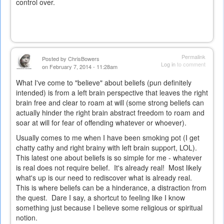
control over.
Permalink
Posted by
ChrisBowers
Log in
to comment
on February 7, 2014 - 11:28am
What I've come to "believe" about beliefs (pun definitely
intended) is from a left brain perspective that leaves the right
brain free and clear to roam at will (some strong beliefs can
actually hinder the right brain abstract freedom to roam and
soar at will for fear of offending whatever or whoever).
Usually comes to me when I have been smoking pot (I get
chatty cathy and right brainy with left brain support, LOL).
This latest one about beliefs is so simple for me - whatever
is real does not require belief. It's already real! Most likely
what's up is our need to rediscover what is already real.
This is where beliefs can be a hinderance, a distraction from
the quest. Dare I say, a shortcut to feeling like I know
something just because I believe some religious or spiritual
notion.