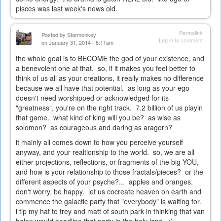
pisces was last week's news old.
Permalink
Posted by
Starmonkey
Log in
to comment
on January 31, 2014 - 8:11am
the whole goal is to BECOME the god of your existence, and
a benevolent one at that. so, if it makes you feel better to
think of us all as your creations, it really makes no difference
because we all have that potential. as long as your ego
doesn't need worshipped or acknowledged for its
"greatness", you're on the right track. 7.2 billion of us playin
that game. what kind of king will you be? as wise as
solomon? as courageous and daring as aragorn?
it mainly all comes down to how you perceive yourself
anyway, and your realtionship to the world. so, we are all
either projections, reflections, or fragments of the big YOU,
and how is your relationship to those fractals/pieces? or the
different aspects of your psyche?... apples and oranges.
don't worry, be happy. let us cocreate heaven on earth and
commence the galactic party that "everybody" is waiting for.
i tip my hat to trey and matt of south park in thinking that van
halen would headline that party in the holy land. ;)