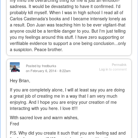
sadness. It would be devastating to have it confirmed. I'd
probably kill myself. When I was in high school I read all of
Carlos Castenada's books and I became intensely lonely as
a result. Don Juan was teaching him to be ever vigilant-that
anyone could be a terrible danger to you. But I'm just telling
you my feelings around this stuff. I have zero supporting or
verifiiable evidence to support a one being conclusion...only
a suspicion. Peace brother.
Permalink
Posted by
fredburks
Log in
to comment
on February 6, 2014 - 8:22am
Hey Brian,
If you are completely alone, I will at least say you are doing
a great job of creating me in a way that I am very much
enjoying. And I hope you are enjoy your creation of me
interacting with you here. I love it!!!
With sacred love and warm wishes,
Fred
P.S. Why did you create it such that you are feeling sad and