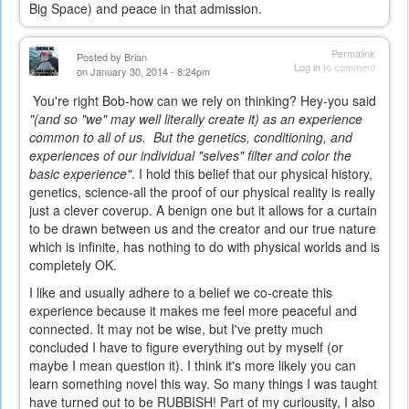
Big Space) and peace in that admission.
Permalink
Posted by
Brian
Log in
to comment
on January 30, 2014 - 8:24pm
You're right Bob-how can we rely on thinking? Hey-you said
"(and so "we" may well literally create it) as an experience
common to all of us. But the genetics, conditioning, and
experiences of our individual "selves" filter and color the
basic experience"
. I hold this belief that our physical history,
genetics, science-all the proof of our physical reality is really
just a clever coverup. A benign one but it allows for a curtain
to be drawn between us and the creator and our true nature
which is infinite, has nothing to do with physical worlds and is
completely OK.
I like and usually adhere to a belief we co-create this
experience because it makes me feel more peaceful and
connected. It may not be wise, but I've pretty much
concluded I have to figure everything out by myself (or
maybe I mean question it). I think it's more likely you can
learn something novel this way. So many things I was taught
have turned out to be RUBBISH! Part of my curiousity, I also