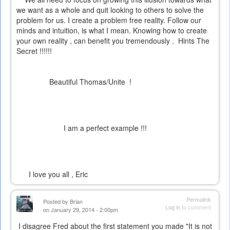
we want as a whole and quit looking to others to solve the
problem for us. I create a problem free reality. Follow our
minds and intuition, is what I mean. Knowing how to create
your own reality , can benefit you tremendously . Hints
The
Secret
!!!!!!
Beautiful Thomas/Unite !
I am a perfect example !!!
I love you all , Eric
Permalink
Posted by
Brian
Log in
to comment
on January 29, 2014 - 2:00pm
I disagree Fred about the first statement you made "It is not