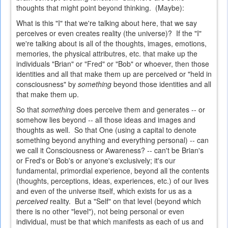
thoughts that might point beyond thinking. (Maybe):
What is this "I" that we're talking about here, that we say
perceives or even creates reality (the universe)? If the "I"
we're talking about is all of the thoughts, images, emotions,
memories, the physical attributres, etc. that make up the
individuals "Brian" or "Fred" or "Bob" or whoever, then those
identities and all that make them up are perceived or "held in
consciousness" by
something
beyond those identities and all
that make them up.
So that
something
does perceive them and generates -- or
somehow lies beyond -- all those ideas and images and
thoughts as well. So that One (using a capital to denote
something beyond anything and everything personal) -- can
we call it Consciousness or Awareness? -- can't be Brian's
or Fred's or Bob's or anyone's exclusively; it's our
fundamental, primordial experience, beyond all the contents
(thoughts, perceptions, ideas, experiences, etc.) of our lives
and even of the universe itself, which exists for us as a
perceived
reality. But a "Self" on that level (beyond which
there is no other "level"), not being personal or even
individual, must be that which manifests as each of us and