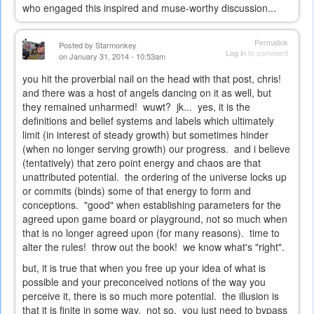
who engaged this inspired and muse-worthy discussion...
Permalink
Posted by
Starmonkey
Log in
to comment
on January 31, 2014 - 10:53am
you hit the proverbial nail on the head with that post, chris!
and there was a host of angels dancing on it as well, but
they remained unharmed! wuwt? jk... yes, it is the
definitions and belief systems and labels which ultimately
limit (in interest of steady growth) but sometimes hinder
(when no longer serving growth) our progress. and i believe
(tentatively) that zero point energy and chaos are that
unattributed potential. the ordering of the universe locks up
or commits (binds) some of that energy to form and
conceptions. "good" when establishing parameters for the
agreed upon game board or playground, not so much when
that is no longer agreed upon (for many reasons). time to
alter the rules! throw out the book! we know what's "right".
but, it is true that when you free up your idea of what is
possible and your preconceived notions of the way you
perceive it, there is so much more potential. the illusion is
that it is finite in some way. not so. you just need to bypass