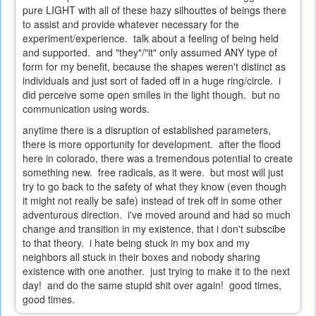
pure LIGHT with all of these hazy silhouttes of beings there
to assist and provide whatever necessary for the
experiment/experience. talk about a feeling of being held
and supported. and "they"/"it" only assumed ANY type of
form for my benefit, because the shapes weren't distinct as
individuals and just sort of faded off in a huge ring/circle. i
did perceive some open smiles in the light though. but no
communication using words.
anytime there is a disruption of established parameters,
there is more opportunity for development. after the flood
here in colorado, there was a tremendous potential to create
something new. free radicals, as it were. but most will just
try to go back to the safety of what they know (even though
it might not really be safe) instead of trek off in some other
adventurous direction. i've moved around and had so much
change and transition in my existence, that i don't subscibe
to that theory. i hate being stuck in my box and my
neighbors all stuck in their boxes and nobody sharing
existence with one another. just trying to make it to the next
day! and do the same stupid shit over again! good times,
good times.