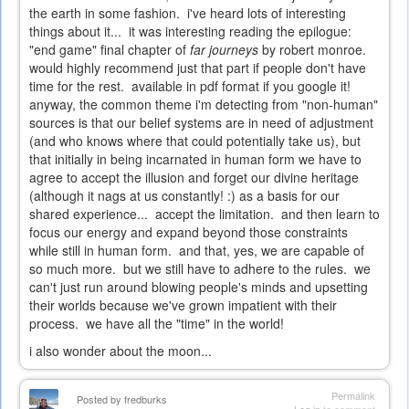
the earth in some fashion. i've heard lots of interesting
things about it... it was interesting reading the epilogue:
"end game" final chapter of
far journeys
by robert monroe.
would highly recommend just that part if people don't have
time for the rest. available in pdf format if you google it!
anyway, the common theme i'm detecting from "non-human"
sources is that our belief systems are in need of adjustment
(and who knows where that could potentially take us), but
that initially in being incarnated in human form we have to
agree to accept the illusion and forget our divine heritage
(although it nags at us constantly! :) as a basis for our
shared experience... accept the limitation. and then learn to
focus our energy and expand beyond those constraints
while still in human form. and that, yes, we are capable of
so much more. but we still have to adhere to the rules. we
can't just run around blowing people's minds and upsetting
their worlds because we've grown impatient with their
process. we have all the "time" in the world!
i also wonder about the moon...
Permalink
Posted by
fredburks
Log in
to comment