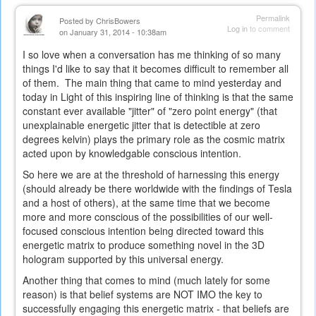
Permalink
Posted by
ChrisBowers
Log in
to comment
on January 31, 2014 - 10:38am
I so love when a conversation has me thinking of so many
things I'd like to say that it becomes difficult to remember all
of them. The main thing that came to mind yesterday and
today in Light of this inspiring line of thinking is that the same
constant ever available "jitter" of "zero point energy" (that
unexplainable energetic jitter that is detectible at zero
degrees kelvin) plays the primary role as the cosmic matrix
acted upon by knowledgable conscious intention.
So here we are at the threshold of harnessing this energy
(should already be there worldwide with the findings of Tesla
and a host of others), at the same time that we become
more and more conscious of the possibilities of our well-
focused conscious intention being directed toward this
energetic matrix to produce something novel in the 3D
hologram supported by this universal energy.
Another thing that comes to mind (much lately for some
reason) is that belief systems are NOT IMO the key to
successfully engaging this energetic matrix - that beliefs are