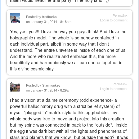
Permalink
Posted by
fredburks
Log in
to comment
on January 31, 2014 - 8:18am
Yes, yes, yes!!! I love the way you guys think! And I love the
holographic model. The whole is somehow contained in
each individual part, albeit in some way that I don't
understand. The entire universe is inside of each one of us.
And the more who realize and embrace this, the more
beautifully and harmoniously we all can dance together in
this divine cosmic play.
Permalink
Posted by
Starmonkey
Log in
to comment
on January 31, 2014 - 8:29am
i had a vision at a daime ceremony (odd experience- a
powerful hallucinatory drug with a strict belief system) of
myself "plugged in" matrix-style to this egg/bubble. my
whole body was free to move and project into this creation
but my spine was connected in back to the "outside". inside
the egg it was dark but with all the lights and phenomena of
stars and planets that we know. but outside the egg? it was