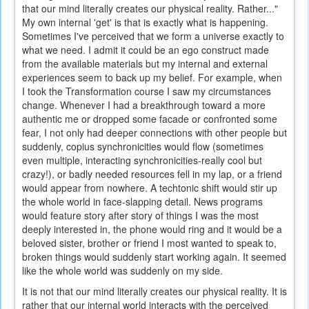
that our mind literally creates our physical reality. Rather..."
My own internal 'get' is that is exactly what is happening.
Sometimes I've perceived that we form a universe exactly to
what we need. I admit it could be an ego construct made
from the available materials but my internal and external
experiences seem to back up my belief. For example, when
I took the Transformation course I saw my circumstances
change. Whenever I had a breakthrough toward a more
authentic me or dropped some facade or confronted some
fear, I not only had deeper connections with other people but
suddenly, copius synchronicities would flow (sometimes
even multiple, interacting synchronicities-really cool but
crazy!), or badly needed resources fell in my lap, or a friend
would appear from nowhere. A techtonic shift would stir up
the whole world in face-slapping detail. News programs
would feature story after story of things I was the most
deeply interested in, the phone would ring and it would be a
beloved sister, brother or friend I most wanted to speak to,
broken things would suddenly start working again. It seemed
like the whole world was suddenly on my side.
It is not that our mind literally creates our physical reality. It is
rather that our internal world interacts with the perceived