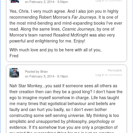
on February 2, 2014 - 3:04pm
Yes, Chris. I very much agree. And I also join you in highly
recommending Robert Monroe's
Far Journeys
. It is one of
the most mind-bending and mind-expanding books I've ever
read. Along the same lines,
Cosmic Journeys
, by one of
Monroe's team named Rosalind McKnight was also very
powerful and enlightening for me. Enjoy!
With much love and joy to be here with all of you,
Fred
Permalink
Posted by
Brian
Log in
to comment
on February 5, 2014 - 6:18pm
Nah Star Monkey...you said if someone sees all others as
their creation then can they be a good king? I don't have the
ego to imagine myself somehow in charge. Life has taught
me many times that egotistical behaviour and beliefs are
faulty and can hurt you badly, so I don't even bother
constructing some self-serving universe. My thinking is too
simplistic and unsupported by philosophy, psychology or
evidence. If it's somehow true you are only a projection of
my mind the overarching thing for me is just an emotion-