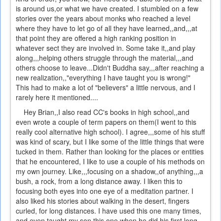
is around us,or what we have created. I stumbled on a few
stories over the years about monks who reached a level
where they have to let go of all they have learned,,and,,,at
that point they are offered a high ranking position in
whatever sect they are involved in. Some take it,,and play
along,,,helping others struggle through the material,,,and
others choose to leave...Didn't Buddha say,,,after reaching a
new realization,,"everything I have taught you is wrong!"
This had to make a lot of "believers" a little nervous, and I
rarely here it mentioned....
Hey Brian,,I also read CC's books in high school,,and
even wrote a couple of term papers on them(I went to this
really cool alternative high school). I agree,,,some of his stuff
was kind of scary, but I like some of the little things that were
tucked in them. Rather than looking for the places or entities
that he encountered, I like to use a couple of his methods on
my own journey. Like,,,focusing on a shadow,,of anything,,,a
bush, a rock, from a long distance away. I liken this to
focusing both eyes into one eye of a meditation partner. I
also liked his stories about walking in the desert, fingers
curled, for long distances. I have used this one many times,
and even taught my son this one when he did his first long