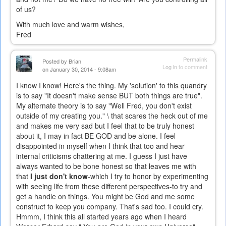
of us?
With much love and warm wishes,
Fred
Permalink
Posted by
Brian
Log in
to comment
on January 30, 2014 - 9:08am
I know I know! Here's the thing. My 'solution' to this quandry
is to say "It doesn't make sense BUT both things are true".
My alternate theory is to say "Well Fred, you don't exist
outside of my creating you." \ that scares the heck out of me
and makes me very sad but I feel that to be truly honest
about it, I may in fact BE GOD and be alone. I feel
disappointed in myself when I think that too and hear
internal criticisms chattering at me. I guess I just have
always wanted to be bone honest so that leaves me with
that
I just don't know
-which I try to honor by experimenting
with seeing life from these different perspectives-to try and
get a handle on things. You might be God and me some
construct to keep you company. That's sad too. I could cry.
Hmmm, I think this all started years ago when I heard