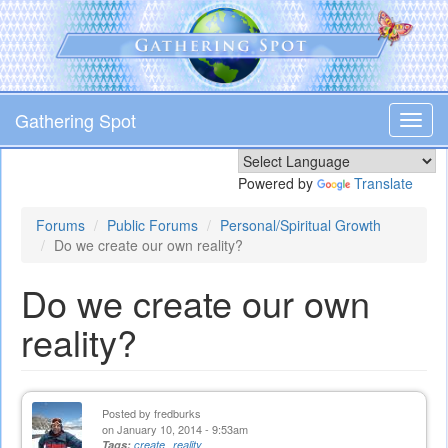
Skip
to
main
content
Gathering Spot
Toggl
navig
Powered by
Translate
Forums
Public Forums
Personal/Spiritual Growth
Do we create our own reality?
Do we create our own
reality?
Posted by
fredburks
on January 10, 2014 - 9:53am
Tags:
create
reality