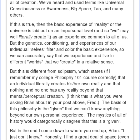
all of creation. We've heard and used terms like Universal
Consciousness or Awareness, Big Space, Tao, and many
others.
If this is true, then the basic experience of "reality" or the
universe is laid out on an impersonal level (and so "we" may
well
literally
create it) as an experience common to all of us.
But the genetics, conditioning, and experiences of our
individual "selves" filter and color the basic experience, so
we can accurately say that we experience and live in
different "worlds" that we "create" in a relative sense.
But this is different from solipsism, which states (if I
remember my college Philosphy 101 course correctly) that
an individual literally creates his/her own reality and that
nothing and no one has any reality beyond that
mental/perceptual creation. (I think this is what you were
asking Brian about in your post above, Fred.) The basis of
this philosphy is the "given" that we can't know anything
beyond our own personal experience. The mystics of all of
history would categorically disagree that this is a "given".
But in the end I come down to where you end up, Brian: "I
just don't know." Honestly, I find a great deal of space (even