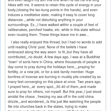
hikes with me. It seems to retain this cycle of energy in your
body,(closing the lao-kung points in the hands), and even
induces a meditative state, making it easy to cover long
distances ,,,while not disturbing anything in your
surroundings. Ex.,,I have walked within a couple of feet of
rattlesnakes, perched hawks, etc. while in this state without
even rousing them. These things leave me in awe...
I also really enjoyed this thread, but I had no words to add
until reading Chris' post. None of the beliefs I have
embraced along the way seem to fit,,but they have all
contributed,,,no doubt. A few days ago, I was at a Buddhist
"town" of sorts here in China, where thousands of people a
day come to pray during the holidays here,,,,praying for
fertility, or a new job, or for a sick family member. Huge
bonfires of incense are burning in muddy pits created by so
many feet converging on this place at once. Two years ago,
I prayed here,,,at every spot,,,30-40 of them,,and made
sure to pray for others, not myself. But this year,,I just stood
amidst the chaos , freezing my ass off in the cold china
drizzle,,,and wondered,,,Is this just like watching the people
file into churches back in the states, trying to make