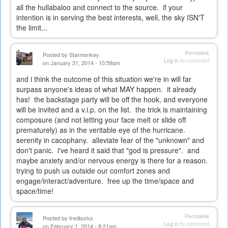
all the hullabaloo and connect to the source. if your
intention is in serving the best interests, well, the sky ISN'T
the limit...
Permalink
Posted by
Starmonkey
Log in
to comment
on January 31, 2014 - 10:59am
and i think the outcome of this situation we're in will far
surpass anyone's ideas of what MAY happen. it already
has! the backstage party will be off the hook, and everyone
will be invited and a v.i.p. on the list. the trick is maintaining
composure (and not letting your face melt or slide off
prematurely) as in the veritable eye of the hurricane.
serenity in cacophany. alleviate fear of the "unknown" and
don't panic. i've heard it said that "god is pressure". and
maybe anxiety and/or nervous energy is there for a reason.
trying to push us outside our comfort zones and
engage/interact/adventure. free up the time/space and
space/time!
Permalink
Posted by
fredburks
Log in
to comment
on February 1, 2014 - 8:21am