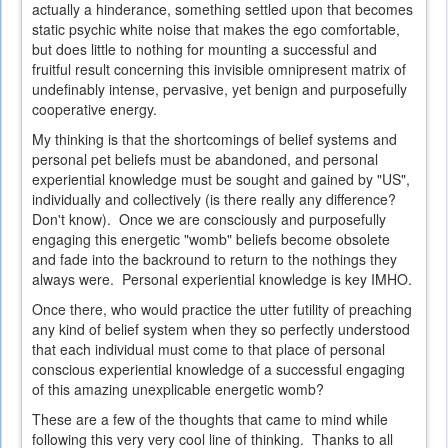
actually a hinderance, something settled upon that becomes
static psychic white noise that makes the ego comfortable,
but does little to nothing for mounting a successful and
fruitful result concerning this invisible omnipresent matrix of
undefinably intense, pervasive, yet benign and purposefully
cooperative energy.
My thinking is that the shortcomings of belief systems and
personal pet beliefs must be abandoned, and personal
experiential knowledge must be sought and gained by "US",
individually and collectively (is there really any difference?
Don't know). Once we are consciously and purposefully
engaging this energetic "womb" beliefs become obsolete
and fade into the backround to return to the nothings they
always were. Personal experiential knowledge is key IMHO.
Once there, who would practice the utter futility of preaching
any kind of belief system when they so perfectly understood
that each individual must come to that place of personal
conscious experiential knowledge of a successful engaging
of this amazing unexplicable energetic womb?
These are a few of the thoughts that came to mind while
following this very very cool line of thinking. Thanks to all