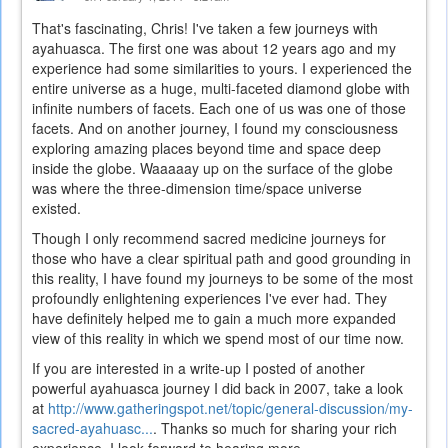
That's fascinating, Chris! I've taken a few journeys with
ayahuasca. The first one was about 12 years ago and my
experience had some similarities to yours. I experienced the
entire universe as a huge, multi-faceted diamond globe with
infinite numbers of facets. Each one of us was one of those
facets. And on another journey, I found my consciousness
exploring amazing places beyond time and space deep
inside the globe. Waaaaay up on the surface of the globe
was where the three-dimension time/space universe
existed.
Though I only recommend sacred medicine journeys for
those who have a clear spiritual path and good grounding in
this reality, I have found my journeys to be some of the most
profoundly enlightening experiences I've ever had. They
have definitely helped me to gain a much more expanded
view of this reality in which we spend most of our time now.
If you are interested in a write-up I posted of another
powerful ayahuasca journey I did back in 2007, take a look
at
http://www.gatheringspot.net/topic/general-discussion/my-
sacred-ayahuasc...
. Thanks so much for sharing your rich
experience. I look forward to hearing more.