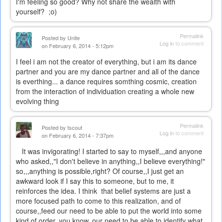
I'm feeling so good? Why not share the wealth with
yourself? ;o)
Permalink
Posted by
Unite
Log in
to comment
on February 6, 2014 - 5:12pm
I feel i am not the creator of everything, but i am its dance
partner and you are my dance partner and all of the dance
is everthing... a dance requires somthing cosmic, creation
from the interaction of individuation creating a whole new
evolving thing
Permalink
Posted by
tscout
Log in
to comment
on February 6, 2014 - 7:37pm
It was invigorating! I started to say to myself,,,and anyone
who asked,,"I don't believe in anything,,I believe everything!"
so,,,anything is possible,right? Of course,,I just get an
awkward look if I say this to someone, but to me, it
reinforces the idea. I think that belief systems are just a
more focused path to come to this realization, and of
course,,feed our need to be able to put the world into some
kind of order, you know, our need to be able to identify what