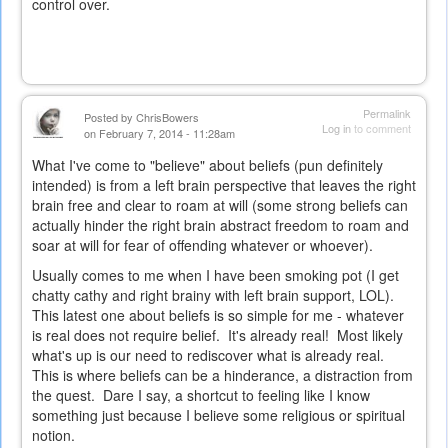
control over.
Permalink
Posted by
ChrisBowers
Log in
to comment
on February 7, 2014 - 11:28am
What I've come to "believe" about beliefs (pun definitely
intended) is from a left brain perspective that leaves the right
brain free and clear to roam at will (some strong beliefs can
actually hinder the right brain abstract freedom to roam and
soar at will for fear of offending whatever or whoever).
Usually comes to me when I have been smoking pot (I get
chatty cathy and right brainy with left brain support, LOL).
This latest one about beliefs is so simple for me - whatever
is real does not require belief. It's already real! Most likely
what's up is our need to rediscover what is already real.
This is where beliefs can be a hinderance, a distraction from
the quest. Dare I say, a shortcut to feeling like I know
something just because I believe some religious or spiritual
notion.