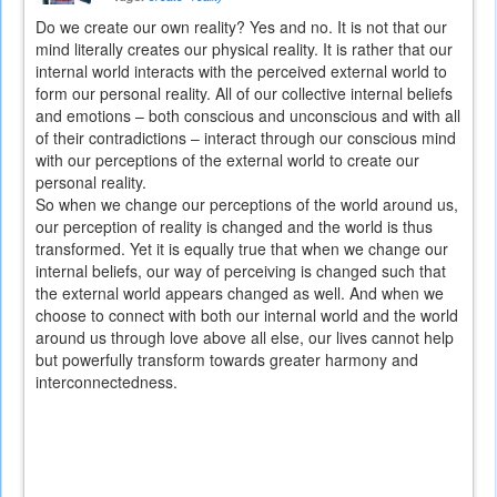
Do we create our own reality? Yes and no. It is not that our
mind literally creates our physical reality. It is rather that our
internal world interacts with the perceived external world to
form our personal reality. All of our collective internal beliefs
and emotions – both conscious and unconscious and with all
of their contradictions – interact through our conscious mind
with our perceptions of the external world to create our
personal reality.
So when we change our perceptions of the world around us,
our perception of reality is changed and the world is thus
transformed. Yet it is equally true that when we change our
internal beliefs, our way of perceiving is changed such that
the external world appears changed as well. And when we
choose to connect with both our internal world and the world
around us through love above all else, our lives cannot help
but powerfully transform towards greater harmony and
interconnectedness.