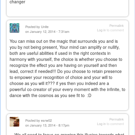
changer
Permalink
Posted by
Unite
Log in
to comment
on January 12, 2014 - 7:31am
You can miss out on the magic that surrounds you and is
you by not being present, Your mind can amplify or nullify,
both are useful abilities if used in the right contexts in
harmony with yourself, the choice is whether you choose to
recognize the effect you are having on yourself and then
lead, correct if needed!!! Do you choose to retain presence
to empower your recognition of choice and your will to
choose as you will it??? if yes then you indeed are a
powerful co-creator of your every moment with the infinite, to
dance with the cosmos as you see fit to :D
Permalink
Posted by
esrw02
Log in
to comment
on January 13, 2014 - 8:17pm
We all need to focus on growing this illusion towards what