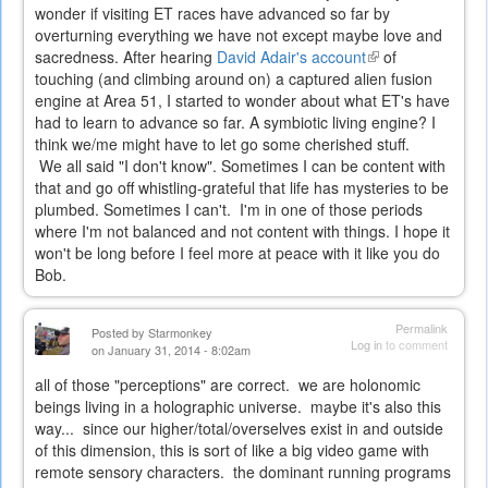
wonder if visiting ET races have advanced so far by
overturning everything we have not except maybe love and
sacredness. After hearing
David Adair's account
(link
of
touching (and climbing around on) a captured alien fusion
is
engine at Area 51, I started to wonder about what ET's have
external)
had to learn to advance so far. A symbiotic living engine? I
think we/me might have to let go some cherished stuff.
We all said "I don't know". Sometimes I can be content with
that and go off whistling-grateful that life has mysteries to be
plumbed. Sometimes I can't. I'm in one of those periods
where I'm not balanced and not content with things. I hope it
won't be long before I feel more at peace with it like you do
Bob.
Permalink
Posted by
Starmonkey
Log in
to comment
on January 31, 2014 - 8:02am
all of those "perceptions" are correct. we are holonomic
beings living in a holographic universe. maybe it's also this
way... since our higher/total/overselves exist in and outside
of this dimension, this is sort of like a big video game with
remote sensory characters. the dominant running programs