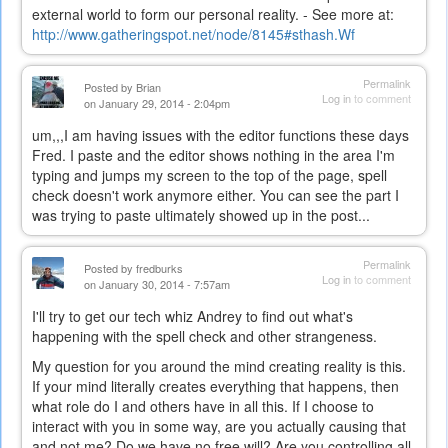
external world to form our personal reality. - See more at:
http://www.gatheringspot.net/node/8145#sthash.Wf
Permalink
Posted by
Brian
Log in
to comment
on January 29, 2014 - 2:04pm
um,,,I am having issues with the editor functions these days
Fred. I paste and the editor shows nothing in the area I'm
typing and jumps my screen to the top of the page, spell
check doesn't work anymore either. You can see the part I
was trying to paste ultimately showed up in the post...
Permalink
Posted by
fredburks
Log in
to comment
on January 30, 2014 - 7:57am
I'll try to get our tech whiz Andrey to find out what's
happening with the spell check and other strangeness.
My question for you around the mind creating reality is this.
If your mind literally creates everything that happens, then
what role do I and others have in all this. If I choose to
interact with you in some way, are you actually causing that
and not me? Do we have no free will? Are you controlling all