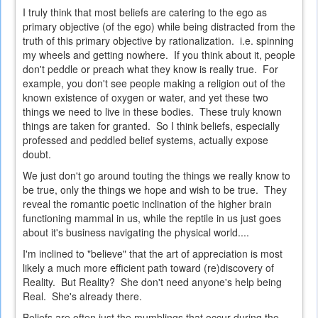
I truly think that most beliefs are catering to the ego as
primary objective (of the ego) while being distracted from the
truth of this primary objective by rationalization. i.e. spinning
my wheels and getting nowhere. If you think about it, people
don't peddle or preach what they know is really true. For
example, you don't see people making a religion out of the
known existence of oxygen or water, and yet these two
things we need to live in these bodies. These truly known
things are taken for granted. So I think beliefs, especially
professed and peddled belief systems, actually expose
doubt.
We just don't go around touting the things we really know to
be true, only the things we hope and wish to be true. They
reveal the romantic poetic inclination of the higher brain
functioning mammal in us, while the reptile in us just goes
about it's business navigating the physical world....
I'm inclined to "believe" that the art of appreciation is most
likely a much more efficient path toward (re)discovery of
Reality. But Reality? She don't need anyone's help being
Real. She's already there.
Beliefs are often just the mumblings that occur during the