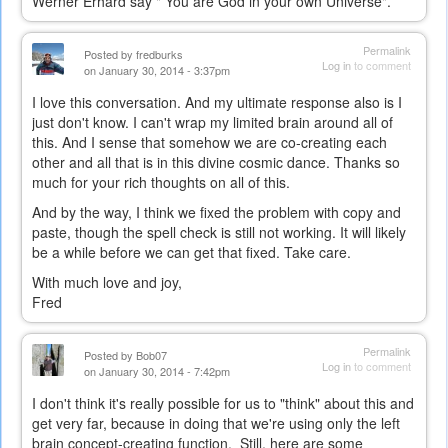
Werner Erhard say " You are God in your own Universe".
Permalink
Posted by
fredburks
Log in
to comment
on January 30, 2014 - 3:37pm
I love this conversation. And my ultimate response also is I
just don't know. I can't wrap my limited brain around all of
this. And I sense that somehow we are co-creating each
other and all that is in this divine cosmic dance. Thanks so
much for your rich thoughts on all of this.
And by the way, I think we fixed the problem with copy and
paste, though the spell check is still not working. It will likely
be a while before we can get that fixed. Take care.
With much love and joy,
Fred
Permalink
Posted by
Bob07
Log in
to comment
on January 30, 2014 - 7:42pm
I don't think it's really possible for us to "think" about this and
get very far, because in doing that we're using only the left
brain concept-creating function. Still, here are some