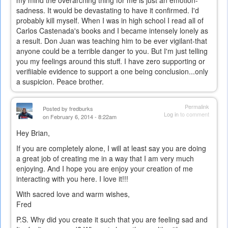
sadness. It would be devastating to have it confirmed. I'd
probably kill myself. When I was in high school I read all of
Carlos Castenada's books and I became intensely lonely as
a result. Don Juan was teaching him to be ever vigilant-that
anyone could be a terrible danger to you. But I'm just telling
you my feelings around this stuff. I have zero supporting or
verifiiable evidence to support a one being conclusion...only
a suspicion. Peace brother.
Permalink
Posted by
fredburks
Log in
to comment
on February 6, 2014 - 8:22am
Hey Brian,
If you are completely alone, I will at least say you are doing
a great job of creating me in a way that I am very much
enjoying. And I hope you are enjoy your creation of me
interacting with you here. I love it!!!
With sacred love and warm wishes,
Fred
P.S. Why did you create it such that you are feeling sad and