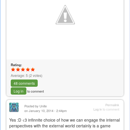
Rating:
Average:
5
(
2
votes)
48 comments
Log in
to comment
Permalink
Posted by
Unite
Log in
to comment
on January 10, 2014 - 2:44pm
Yes :D <3 infinnite choice of how we can engage the internal
perspectives with the external world certainly is a game