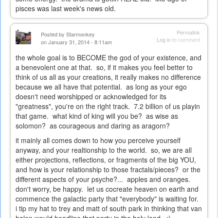
pisces was last week's news old.
Permalink
Posted by
Starmonkey
Log in
to comment
on January 31, 2014 - 8:11am
the whole goal is to BECOME the god of your existence, and
a benevolent one at that. so, if it makes you feel better to
think of us all as your creations, it really makes no difference
because we all have that potential. as long as your ego
doesn't need worshipped or acknowledged for its
"greatness", you're on the right track. 7.2 billion of us playin
that game. what kind of king will you be? as wise as
solomon? as courageous and daring as aragorn?
it mainly all comes down to how you perceive yourself
anyway, and your realtionship to the world. so, we are all
either projections, reflections, or fragments of the big YOU,
and how is your relationship to those fractals/pieces? or the
different aspects of your psyche?... apples and oranges.
don't worry, be happy. let us cocreate heaven on earth and
commence the galactic party that "everybody" is waiting for.
i tip my hat to trey and matt of south park in thinking that van
halen would headline that party in the holy land. ;)