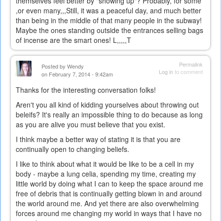
themselves feel better by "showing up"? Probably, for some
,or even many,,,Still, it was a peaceful day, and much better
than being in the middle of that many people in the subway!
Maybe the ones standing outside the entrances selling bags
of incense are the smart ones! L,,,,,T
Permalink
Posted by
Wendy
Log in
to comment
on February 7, 2014 - 9:42am
Thanks for the interesting conversation folks!
Aren't you all kind of kidding yourselves about throwing out
beleifs? It's really an impossible thing to do because as long
as you are alive you must believe that you exist.
I think maybe a better way of stating it is that you are
continually open to changing beliefs.
I like to think about what it would be like to be a cell in my
body - maybe a lung celia, spending my time, creating my
little world by doing what I can to keep the space around me
free of debris that is continually getting blown in and around
the world around me. And yet there are also overwhelming
forces around me changing my world in ways that I have no