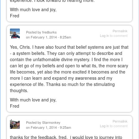
With much love and joy,
Fred
Permalink
Posted by
fredburks
Log in
to comment
on February 1, 2014 - 8:25am
Yes, Chris. I have also found that belief systems are just that
- a system beliefs. They can only attempt to describe and
contain the unfathomable divine mystery. I find the more I
can let go of my beliefs and open to what its, the more scary
life becomes, yet also the more excited it becomes and the
more I can learn and expand my awareness and my
experience of life. Thanks so much for the stimulating
thoughts.
With much love and joy,
Fred
Permalink
Posted by
Starmonkey
Log in
to comment
on February 1, 2014 - 9:25am
thanks for the feedback, fred. i would love to journey into