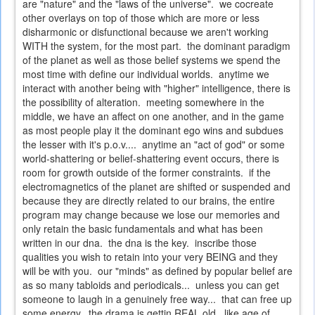
are "nature" and the "laws of the universe". we cocreate
other overlays on top of those which are more or less
disharmonic or disfunctional because we aren't working
WITH the system, for the most part. the dominant paradigm
of the planet as well as those belief systems we spend the
most time with define our individual worlds. anytime we
interact with another being with "higher" intelligence, there is
the possibility of alteration. meeting somewhere in the
middle, we have an affect on one another, and in the game
as most people play it the dominant ego wins and subdues
the lesser with it's p.o.v.... anytime an "act of god" or some
world-shattering or belief-shattering event occurs, there is
room for growth outside of the former constraints. if the
electromagnetics of the planet are shifted or suspended and
because they are directly related to our brains, the entire
program may change because we lose our memories and
only retain the basic fundamentals and what has been
written in our dna. the dna is the key. inscribe those
qualities you wish to retain into your very BEING and they
will be with you. our "minds" as defined by popular belief are
as so many tabloids and periodicals... unless you can get
someone to laugh in a genuinely free way... that can free up
some energy. the drama is gettin REAL old. like age of