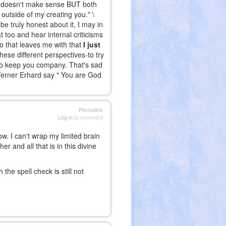
"It doesn't make sense BUT both
 outside of my creating you." \
e truly honest about it, I may in
 too and hear internal criticisms
o that leaves me with that
I just
hese different perspectives-to try
to keep you company. That's sad
 Werner Erhard say " You are God
Permalink
Log in
to comment
ow. I can't wrap my limited brain
r and all that is in this divine
the spell check is still not