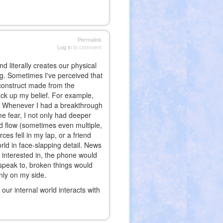
Permalink
Log in
to comment
d literally creates our physical
ning. Sometimes I've perceived that
 construct made from the
ack up my belief. For example,
. Whenever I had a breakthrough
 fear, I not only had deeper
ld flow (sometimes even multiple,
ces fell in my lap, or a friend
rld in face-slapping detail. News
 interested in, the phone would
 speak to, broken things would
nly on my side.
at our internal world interacts with