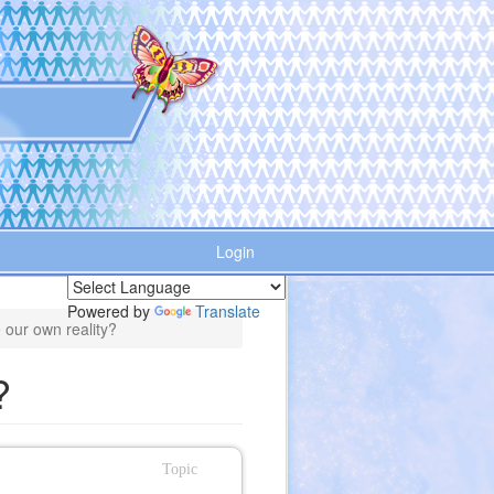
Login
Powered by
Translate
 our own reality?
?
Topic