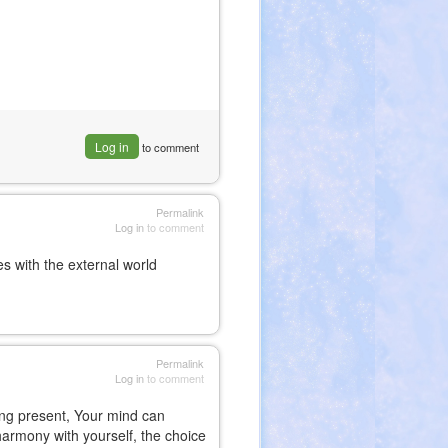
Log in
to comment
Permalink
Log in
to comment
s with the external world
Permalink
Log in
to comment
ing present, Your mind can
in harmony with yourself, the choice