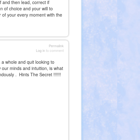
 and then lead, correct if
 of choice and your will to
or of your every moment with the
Permalink
Log in
to comment
a whole and quit looking to
w our minds and intuition, is what
ndously . Hints
The Secret
!!!!!!