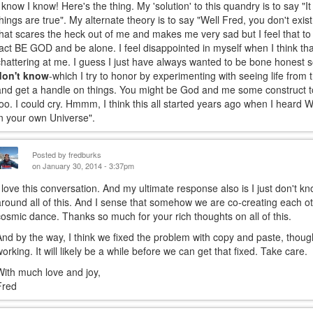
I know I know! Here's the thing. My 'solution' to this quandry is to say 
things are true". My alternate theory is to say "Well Fred, you don't exist
that scares the heck out of me and makes me very sad but I feel that to b
fact BE GOD and be alone. I feel disappointed in myself when I think that
chattering at me. I guess I just have always wanted to be bone honest s
don't know
-which I try to honor by experimenting with seeing life from t
and get a handle on things. You might be God and me some construct 
too. I could cry. Hmmm, I think this all started years ago when I heard
in your own Universe".
Posted by
fredburks
on January 30, 2014 - 3:37pm
I love this conversation. And my ultimate response also is I just don't kn
around all of this. And I sense that somehow we are co-creating each othe
cosmic dance. Thanks so much for your rich thoughts on all of this.
And by the way, I think we fixed the problem with copy and paste, though 
working. It will likely be a while before we can get that fixed. Take care.
With much love and joy,
Fred