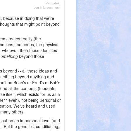
Permalink
Log in
to comment
far, because in doing that we're
 thoughts that might point beyond
ven creates reality (the
 emotions, memories, the physical
or whoever, then those identities
something
beyond those
 beyond -- all those ideas and
something beyond anything and
n't be Brian's or Fred's or Bob's
yond all the contents (thoughts,
e itself, which exists for us as a
her "level"), not being personal or
creation. We've heard and used
 many others.
aid out on an impersonal level (and
. But the genetics, conditioning,