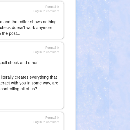
Permalink
Log in
to comment
te and the editor shows nothing
ll check doesn't work anymore
 the post...
Permalink
Log in
to comment
 spell check and other
literally creates everything that
nteract with you in some way, are
ontrolling all of us?
Permalink
Log in
to comment