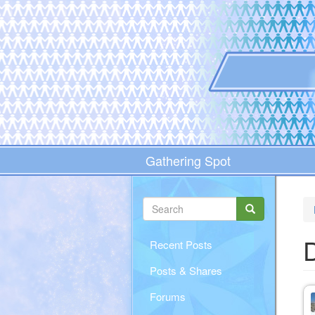
Skip
to
main
content
Gathering Spot
Search
form
Search
D
Recent Posts
Posts & Shares
Forums