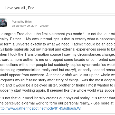
I love you all , Eric
Posted by
Brian
on January 29, 2014 - 2:00pm
I disagree Fred about the first statement you made "It is not that our min
reality. Rather..." My own internal 'get' is that is exactly what is happe
we form a universe exactly to what we need. I admit it could be an ego
available materials but my internal and external experiences seem to b
when I took the Transformation course I saw my circumstances change
toward a more authentic me or dropped some facade or confronted some
connections with other people but suddenly, copius synchronicities wou
interacting synchronicities-really cool but crazy!), or badly needed resour
would appear from nowhere. A techtonic shift would stir up the whole wo
programs would feature story after story of things I was the most deeply
ring and it would be a beloved sister, brother or friend I most wanted to
suddenly start working again. It seemed like the whole world was sudde
t is not that our mind literally creates our physical reality. It is rather th
the perceived external world to form our personal reality. - See more at:
http://www.gatheringspot.net/node/8145#sthash.Wf