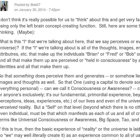
Posted by
Bob07
on January 30, 2014 - 7:42pm
I don't think it's really possible for us to "think" about this and get very 
using only the left brain concept-creating function. Still, here are some
thinking. (Maybe):
What is this "I" that we're talking about here, that we say perceives or e
universe)? If the "I" we're talking about is all of the thoughts, images,
attributres, etc. that make up the individuals "Brian" or "Fred" or "Bob" 
and all that make them up are perceived or "held in consciousness" by
identities and all that make them up.
So that
something
does perceive them and generates -- or somehow lies
images and thoughts as well. So that One (using a capital to denote 
everything personal) -- can we call it Consciousness or Awareness? -- ca
or anyone's exclusively; it's our fundamental, primordial experience, be
perceptions, ideas, experiences, etc.) of our lives and even of the univers
perceived
reality. But a "Self" on that level (beyond which there is no ot
even individual, must be that which manifests as each of us and all of 
terms like Universal Consciousness or Awareness, Big Space, Tao, and
If this is true, then the basic experience of "reality" or the universe is l
so "we" may well
literally
create it) as an experience common to all of us