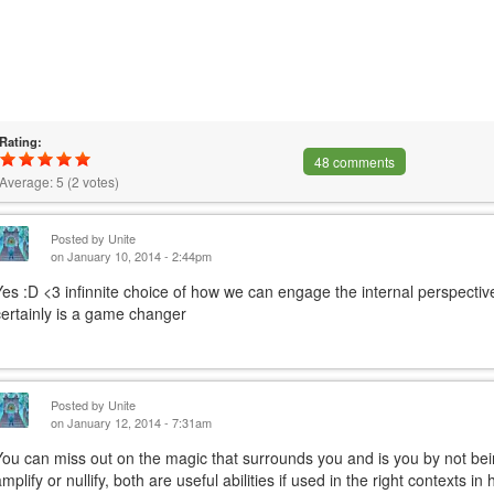
Rating:
48 comments
Average:
5
(
2
votes)
Posted by
Unite
on January 10, 2014 - 2:44pm
Yes :D <3 infinnite choice of how we can engage the internal perspective
certainly is a game changer
Posted by
Unite
on January 12, 2014 - 7:31am
You can miss out on the magic that surrounds you and is you by not be
amplify or nullify, both are useful abilities if used in the right contexts 