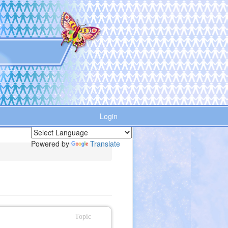
Login
Powered by
Translate
Topic