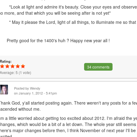
"Look at light and admire it's beauty. Close your eyes and observe.
no more, and that which you will be seeing after is not yet"
" May it please the Lord, light of all things, to illuminate me so that I
Pretty good for the 1400's huh ? Happy new year all !
Rating:
34 comments
Average:
5
(
1
vote)
Posted by
Wendy
on January 1, 2012 - 5:41pm
Thank God, y'all started posting again. There weren't any posts for a f
ascended without me.
I'm a little worried about getting too excited about 2012. I'm afraid the 
changes, which would be a bit of a let down. The whole year still seems l
there's major changes before then, I think November of next year I'll be a
excited.