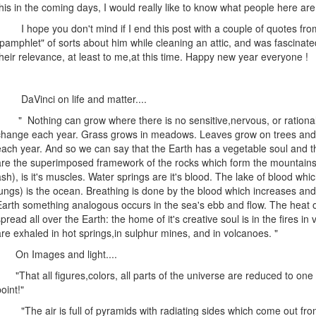
this in the coming days, I would really like to know what people here are 
I hope you don't mind if I end this post with a couple of quotes from
"pamphlet" of sorts about him while cleaning an attic, and was fascina
their relevance, at least to me,at this time. Happy new year everyone !
DaVinci on life and matter....
" Nothing can grow where there is no sensitive,nervous, or rational 
change each year. Grass grows in meadows. Leaves grow on trees and a
each year. And so we can say that the Earth has a vegetable soul and that 
are the superimposed framework of the rocks which form the mountains.
ash), is it's muscles. Water springs are it's blood. The lake of blood whi
lungs) is the ocean. Breathing is done by the blood which increases and
Earth something analogous occurs in the sea's ebb and flow. The heat of 
spread all over the Earth: the home of it's creative soul is in the fires in
are exhaled in hot springs,in sulphur mines, and in volcanoes. "
On Images and light....
"That all figures,colors, all parts of the universe are reduced to one 
oint!"
"The air is full of pyramids with radiating sides which come out from