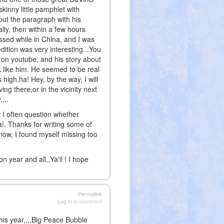
skinny little pamphlet with
put the paragraph with his
lly, then within a few hours
ssed while in China, and I was
ition was very interesting...You
 on youtube, and his story about
ink like him. He seemed to be real
high,ha! Hey, by the way, I will
ng there,or in the vicinity next
...
I often question whether
!. Thanks for writing some of
now, I found myself missing too
 year and all,,Ya'll ! I hope
Permalink
Log in
to comment
is year,,,,Big Peace Bubble