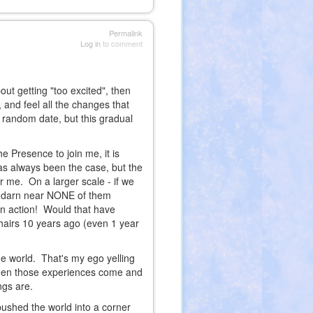
Permalink
Log in
to comment
out getting "too excited", then
 and feel all the changes that
e random date, but this gradual
he Presence to join me, it is
 has always been the case, but the
or me. On a larger scale - if we
and darn near NONE of them
 in action! Would that have
airs 10 years ago (even 1 year
he world. That's my ego yelling
er when those experiences come and
ings are.
ushed the world into a corner