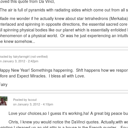
Loved this quote from Da Vinci,
"The air is full of pyramids with radiating sides which come out from all
Made me wonder if he actually knew about star tetrahedrons (Merkaba),
interlaced and spinning in opposite directions, the essential sacred core
all spinning physical bodies like our planet which is essentially enfolded 
phenomenon of a physical world. Or was he just experiencing an intuiti
he knew somehow...
Posted by
fairyfarmgirl (not verified)
n January 3, 2012 - 2:42pm
Happy New Year! Somethings happening. Shft happens how we respond 
More and Expect Miracles. I bless all with Love.
Fairy
Posted by
tscout
on January 3, 2012 - 4:10pm
Love your choices,so I guess it's working,ha! A great big peace bub
Chris, I knew you would notice the DaVinci quotes. Actually,with work 
painting,I cleaned up an old attic in a house in the French quarter....F