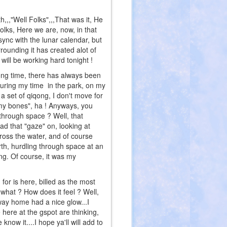
"Well Folks",,,That was it, He
 Folks, Here we are, now, in that
sync with the lunar calendar, but
rounding it has created alot of
will be working hard tonight !
ong time, there has always been
during my time in the park, on my
r a set of qiqong, I don't move for
ing my bones", ha ! Anyways, you
hrough space ? Well, that
had that "gaze" on, looking at
ross the water, and of course
h, hurdling through space at an
ng. Of course, it was my
 is here, billed as the most
 what ? How does it feel ? Well,
ay home had a nice glow...I
e here at the gspot are thinking,
now it....I hope ya'll will add to