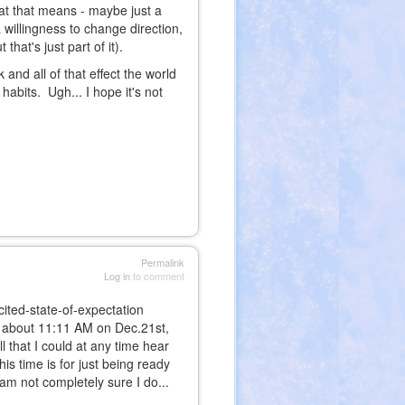
hat that means - maybe just a
willingness to change direction,
 that's just part of it).
 and all of that effect the world
 habits. Ugh... I hope it's not
Permalink
Log in
to comment
cited-state-of-expectation
 about 11:11 AM on Dec.21st,
ll that I could at any time hear
is time is for just being ready
am not completely sure I do...