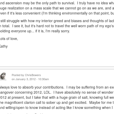
and ascension may be the only path to survival. I truly have no idea w
huge realization on a mass scale that we cannot go on as we are, and a 
even if it's less convenient (I'm thinking environmentally on that point, but
I still struggle with how my interior greed and biases and thoughts of lack
in total. I see it, but it's hard not to travel the well worn path of my ego's
olding everyone up... if it is, I'm really sorry.
Lots of love,
Kathy
Posted by
ChrisBowers
on January 3, 2012 - 10:30am
Always love to absorb your contributions. I may be suffering from an ex
hangover concerning 2012, LOL. I have absolutely no sense of wonder
2012 at present, but I take that with a huge grain of salt, knowing full we
the magnificent clarion call to sober up and get excited. Maybe for me th
and willing/open to know instead of acting like I know something when I 