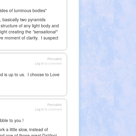
 sides of luminous bodies"
 basically two pyramids
 structure of any light body and
light creating the
"sensational"
ve moment of clarity. I suspect
Permalink
Log in
to comment
is up to us. I choose to Love
Permalink
Log in
to comment
ble to you !
a little slow, instead of
ound one of those great DaVinci