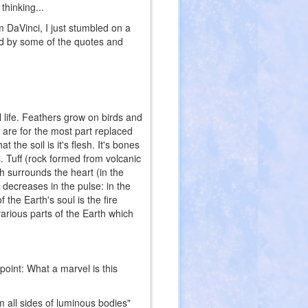
thinking...
 DaVinci, I just stumbled on a
ted by some of the quotes and
life. Feathers grow on birds and
re for the most part replaced
the soil is it's flesh. It's bones
 Tuff (rock formed from volcanic
ch surrounds the heart (in the
 decreases in the pulse: in the
the Earth's soul is the fire
 various parts of the Earth which
point: What a marvel is this
 all sides of luminous bodies"