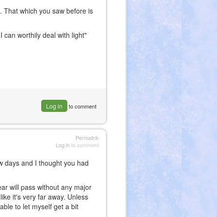
 That which you saw before is
 can worthily deal with light"
Log in
to comment
Permalink
Log in
to comment
ew days and I thought you had
year will pass without any major
ike it's very far away. Unless
ble to let myself get a bit