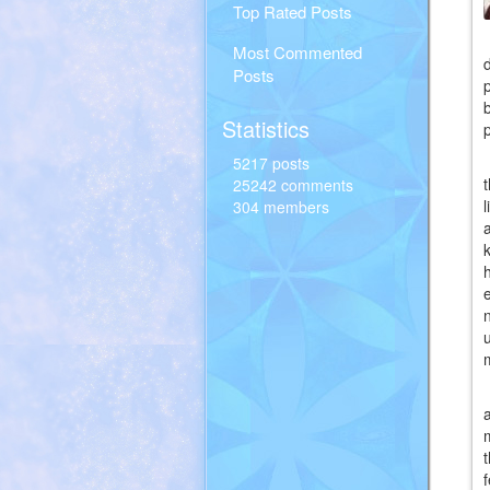
Top Rated Posts
Most Commented
Posts
Statistics
5217 posts
25242 comments
304 members