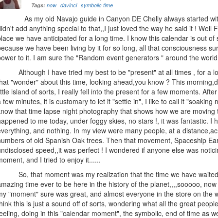
Tags:
now
davinci
symbolic time
As my old Navajo guide in Canyon DE Chelly always started with,,,
didn't add anything special to that,,I just loved the way he said it ! Well
place we have anticipated for a long time. I know this calendar is out of 
because we have been living by it for so long, all that consciousness sur
power to it. I am sure the "Random event generators " around the world 
Although I have tried my best to be "present" at all times , for a l
that "wonder" about this time, looking ahead,you know ? This morning,
little island of sorts, I really fell into the present for a few moments. Afte
a few minutes, it is customary to let it "settle in", I like to call it "soak
know that time lapse night photography that shows how we are moving t
happened to me today, under foggy skies, no stars !, it was fantastic. I 
everything, and nothing. In my view were many people, at a distance,ac
numbers of old Spanish Oak trees. Then that movement, Spaceship Eart
undisclosed speed,,it was perfect ! I wondered if anyone else was notici
moment, and I tried to enjoy it......
So, that moment was my realization that the time we have waited for
amazing time ever to be here in the history of the planet,,,,sooooo, now
my "moment" sure was great, and almost everyone in the store on the w
think this is just a sound off of sorts, wondering what all the great peopl
feeling, doing in this "calendar moment", the symbolic, end of time as we k