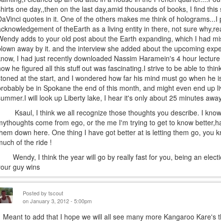
shirts one day,,then on the last day,amid thousands of books, I find this 
DaVinci quotes in it. One of the others makes me think of holograms...I 
acknowledgement of theEarth as a living entity in there, not sure why,rea
Wendy adds to your old post about the Earth expanding, which I had mi
blown away by it. and the interview she added about the upcoming exped
know, I had just recently downloaded Nassim Haramein's 4 hour lecture
how he figured all this stuff out was fascinating.I strive to be able to th
stoned at the start, and I wondered how far his mind must go when he is 
probably be in Spokane the end of this month, and might even end up livi
summer.I will look up Liberty lake, I hear it's only about 25 minutes away.
Ksaul, I think we all recognize those thoughts you describe. I know 
mythoughts come from ego, or the me I'm trying to get to know better,ha
them down here. One thing I have got better at is letting them go, you k
much of the ride !
Wendy, I think the year will go by really fast for you, being an election
your guy wins
Posted by
tscout
on January 3, 2012 - 5:00pm
Meant to add that I hope we will all see many more Kangaroo Kare's th