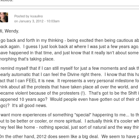
Posted by
ksaulino
on January 3, 2012 - 10:03am
Hi, Wendy.
I go back and forth in my thinking - being excited then being cautious ab
back again. I guess I just look back at where I was just a few years ago,
have happened in that time, and just know that it really isn't about som
morphing that's taking place.
I remind myself that if I can still myself for just a few moments and ask t
nearly automatic that I can feel the Divine right there. I know that this
fact that I can FEEL it is new. It represents a very personal milestone f
think about all the protests that have taken place all over the world, 
became violent because of the protesters (!). That's got to be the Shift
happened 10 years ago? Would people even have gotten out of their ch
ago)? It's all good news.
I want more experiences of something "special" happening to me... to t
out to be better or cooler, or more spiritual. I actually think it's cool
they feel like home - nothing special, just sort of natural and the way th
On the other hand, 2012 does seem like a big deal. We seem to have p