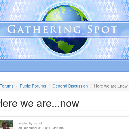
Forums
Public Forums
General Discussion
Here we are...now
Here we are...now
Posted by
tscout
on December 31, 2011 - 3:00pm