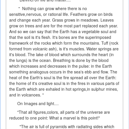
" Nothing can grow where there is no
sensitive,nervous, or rational life. Feathers grow on birds
and change each year. Grass grows in meadows. Leaves
grow on trees and are for the most part replaced each year.
And so we can say that the Earth has a vegetable soul and
that the soil is it's flesh. It's bones are the superimposed
framework of the rocks which form the mountains. Tuff (rock
formed from volcanic ash), is it's muscles. Water springs are
it's blood. The lake of blood which surrounds the heart (in
the lungs) is the ocean. Breathing is done by the blood
which increases and decreases in the pulse: in the Earth
something analogous occurs in the sea's ebb and flow. The
heat of the Earth's soul is the fire spread all over the Earth:
the home of it's creative soul is in the fires in various parts of
the Earth which are exhaled in hot springs,in sulphur mines,
and in volcanoes. "
On Images and light....
"That all figures,colors, all parts of the universe are
reduced to one point: What a marvel is this point!"
"The air is full of pyramids with radiating sides which