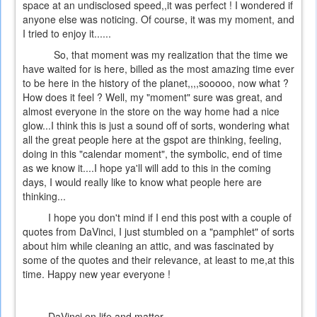
space at an undisclosed speed,,it was perfect ! I wondered if
anyone else was noticing. Of course, it was my moment, and
I tried to enjoy it......
So, that moment was my realization that the time we
have waited for is here, billed as the most amazing time ever
to be here in the history of the planet,,,,sooooo, now what ?
How does it feel ? Well, my "moment" sure was great, and
almost everyone in the store on the way home had a nice
glow...I think this is just a sound off of sorts, wondering what
all the great people here at the gspot are thinking, feeling,
doing in this "calendar moment", the symbolic, end of time
as we know it....I hope ya'll will add to this in the coming
days, I would really like to know what people here are
thinking...
I hope you don't mind if I end this post with a couple of
quotes from DaVinci, I just stumbled on a "pamphlet" of sorts
about him while cleaning an attic, and was fascinated by
some of the quotes and their relevance, at least to me,at this
time. Happy new year everyone !
DaVinci on life and matter....