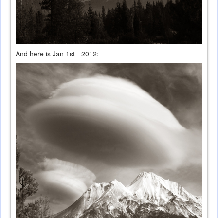
And here is Jan 1st - 2012: