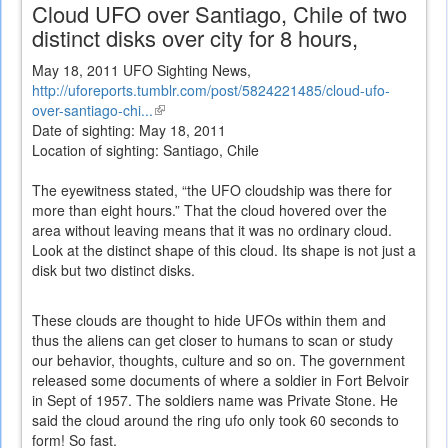
Cloud UFO over Santiago, Chile of two
distinct disks over city for 8 hours,
May 18, 2011 UFO Sighting News,
http://uforeports.tumblr.com/post/5824221485/cloud-ufo-
over-santiago-chi...
(link
Date of sighting: May 18, 2011
is
Location of sighting: Santiago, Chile
external)
The eyewitness stated, “the UFO cloudship was there for
more than eight hours.” That the cloud hovered over the
area without leaving means that it was no ordinary cloud.
Look at the distinct shape of this cloud. Its shape is not just a
disk but two distinct disks.
These clouds are thought to hide UFOs within them and
thus the aliens can get closer to humans to scan or study
our behavior, thoughts, culture and so on. The government
released some documents of where a soldier in Fort Belvoir
in Sept of 1957. The soldiers name was Private Stone. He
said the cloud around the ring ufo only took 60 seconds to
form! So fast.