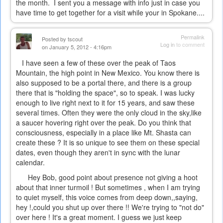
the month. I sent you a message with info just in case you
have time to get together for a visit while your in Spokane....
Permalink
Posted by
tscout
Log in
to comment
on January 5, 2012 - 4:16pm
I have seen a few of these over the peak of Taos
Mountain, the high point in New Mexico. You know there is
also supposed to be a portal there, and there is a group
there that is "holding the space", so to speak. I was lucky
enough to live right next to it for 15 years, and saw these
several times. Often they were the only cloud in the sky,like
a saucer hovering right over the peak. Do you think that
consciousness, especially in a place like Mt. Shasta can
create these ? It is so unique to see them on these special
dates, even though they aren't in sync with the lunar
calendar.
Hey Bob, good point about presence not giving a hoot
about that inner turmoil ! But sometimes , when I am trying
to quiet myself, this voice comes from deep down,,saying,
hey !,could you shut up over there !! We're trying to "not do"
over here ! It's a great moment. I guess we just keep