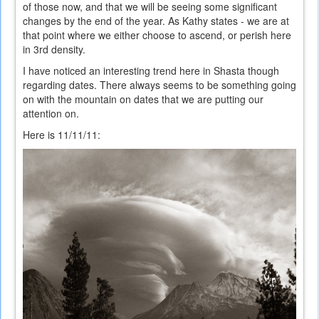
of those now, and that we will be seeing some significant
changes by the end of the year. As Kathy states - we are at
that point where we either choose to ascend, or perish here
in 3rd density.
I have noticed an interesting trend here in Shasta though
regarding dates. There always seems to be something going
on with the mountain on dates that we are putting our
attention on.
Here is 11/11/11: