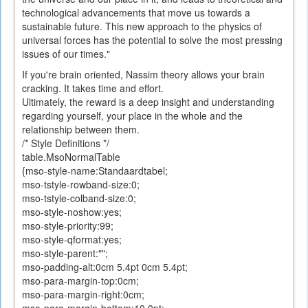
technological advancements that move us towards a
sustainable future. This new approach to the physics of
universal forces has the potential to solve the most pressing
issues of our times."
If you
're
brain
oriented
,
Nassim
theory allows
your brain
cracking. It takes time and effort.
Ultimately,
the reward is a
deep insight
and understanding
regarding
yourself
,
your place
in the whole and
the
relationship
between them
.
/* Style Definitions */
table.MsoNormalTable
{mso-style-name:Standaardtabel;
mso-tstyle-rowband-size:0;
mso-tstyle-colband-size:0;
mso-style-noshow:yes;
mso-style-priority:99;
mso-style-qformat:yes;
mso-style-parent:"";
mso-padding-alt:0cm 5.4pt 0cm 5.4pt;
mso-para-margin-top:0cm;
mso-para-margin-right:0cm;
mso-para-margin-bottom:10.0pt;