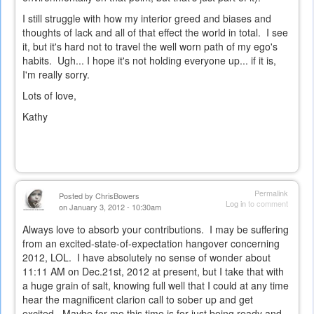
I still struggle with how my interior greed and biases and
thoughts of lack and all of that effect the world in total. I see
it, but it's hard not to travel the well worn path of my ego's
habits. Ugh... I hope it's not holding everyone up... if it is,
I'm really sorry.
Lots of love,
Kathy
Permalink
Posted by
ChrisBowers
Log in
to comment
on January 3, 2012 - 10:30am
Always love to absorb your contributions. I may be suffering
from an excited-state-of-expectation hangover concerning
2012, LOL. I have absolutely no sense of wonder about
11:11 AM on Dec.21st, 2012 at present, but I take that with
a huge grain of salt, knowing full well that I could at any time
hear the magnificent clarion call to sober up and get
excited. Maybe for me this time is for just being ready and