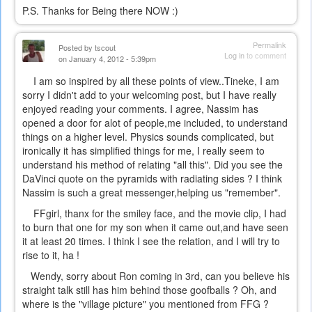
P.S. Thanks for Being there NOW :)
Permalink
Posted by
tscout
Log in
to comment
on January 4, 2012 - 5:39pm
I am so inspired by all these points of view..Tineke, I am
sorry I didn't add to your welcoming post, but I have really
enjoyed reading your comments. I agree, Nassim has
opened a door for alot of people,me included, to understand
things on a higher level. Physics sounds complicated, but
ironically it has simplified things for me, I really seem to
understand his method of relating "all this". Did you see the
DaVinci quote on the pyramids with radiating sides ? I think
Nassim is such a great messenger,helping us "remember".
FFgirl, thanx for the smiley face, and the movie clip, I had
to burn that one for my son when it came out,and have seen
it at least 20 times. I think I see the relation, and I will try to
rise to it, ha !
Wendy, sorry about Ron coming in 3rd, can you believe his
straight talk still has him behind those goofballs ? Oh, and
where is the "village picture" you mentioned from FFG ?