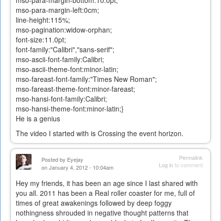
mso-para-margin-left:0cm;
line-height:115%;
mso-pagination:widow-orphan;
font-size:11.0pt;
font-family:"Calibri","sans-serif";
mso-ascii-font-family:Calibri;
mso-ascii-theme-font:minor-latin;
mso-fareast-font-family:"Times New Roman";
mso-fareast-theme-font:minor-fareast;
mso-hansi-font-family:Calibri;
mso-hansi-theme-font:minor-latin;}
He is a genius
The video I started with is Crossing the event horizon.
Permalink
Posted by
Eyejay
Log in
to comment
on January 4, 2012 - 10:04am
Hey my friends, it has been an age since I last shared with
you all. 2011 has been a Real roller coaster for me, full of
times of great awakenings followed by deep foggy
nothingness shrouded in negative thought patterns that