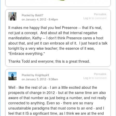
Permalink
Posted by
Bob07
Log in
to comment
on January 4, 2012 - 8:46pm
It makes me happy that you feel Presence -- that it's real,
not just a concept. And about all that internal negative
manifestation, Kathy -- I don't think Presence cares a hoot
about that, and yet it can embrace all of it. I just heard a talk
tonight by a very wise teacher; the essence of it was,
"Embrace everything."
Thanks Todd and everyone; this is a great thread.
Permalink
Posted by
Knightspirit
Log in
to comment
on January 5, 2012 - 9:38am
Well - like the rest of us - I am a little excited about the
prospects of change in 2012 - but at the same time am also
aware of that number as just being a number, and not really
connected to anything. Even so - there are so many
unsustainable paradigms that must come to an end - and I
feel that it IS a significant time, as I think we are at the end