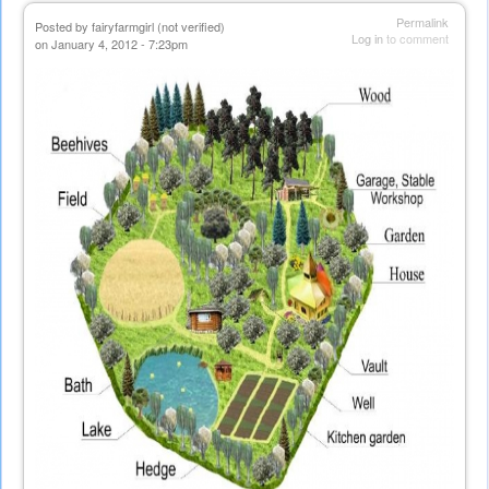
Permalink
Posted by
fairyfarmgirl (not verified)
Log in
to comment
on January 4, 2012 - 7:23pm