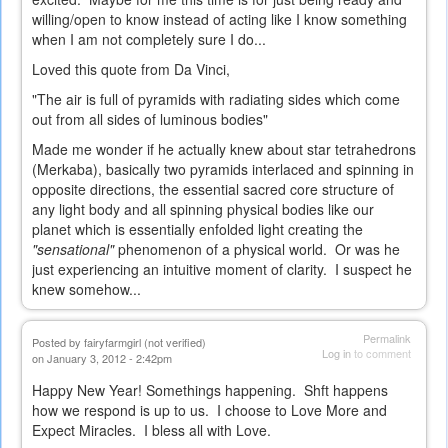
willing/open to know instead of acting like I know something
when I am not completely sure I do...
Loved this quote from Da Vinci,
"The air is full of pyramids with radiating sides which come
out from all sides of luminous bodies"
Made me wonder if he actually knew about star tetrahedrons
(Merkaba), basically two pyramids interlaced and spinning in
opposite directions, the essential sacred core structure of
any light body and all spinning physical bodies like our
planet which is essentially enfolded light creating the
"sensational"
phenomenon of a physical world. Or was he
just experiencing an intuitive moment of clarity. I suspect he
knew somehow...
Permalink
Posted by
fairyfarmgirl (not verified)
Log in
to comment
on January 3, 2012 - 2:42pm
Happy New Year! Somethings happening. Shft happens
how we respond is up to us. I choose to Love More and
Expect Miracles. I bless all with Love.