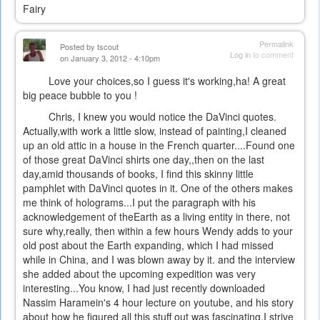
Fairy
Permalink
Posted by
tscout
Log in
to comment
on January 3, 2012 - 4:10pm
Love your choices,so I guess it's working,ha! A great
big peace bubble to you !
Chris, I knew you would notice the DaVinci quotes.
Actually,with work a little slow, instead of painting,I cleaned
up an old attic in a house in the French quarter....Found one
of those great DaVinci shirts one day,,then on the last
day,amid thousands of books, I find this skinny little
pamphlet with DaVinci quotes in it. One of the others makes
me think of holograms...I put the paragraph with his
acknowledgement of theEarth as a living entity in there, not
sure why,really, then within a few hours Wendy adds to your
old post about the Earth expanding, which I had missed
while in China, and I was blown away by it. and the interview
she added about the upcoming expedition was very
interesting...You know, I had just recently downloaded
Nassim Haramein's 4 hour lecture on youtube, and his story
about how he figured all this stuff out was fascinating.I strive