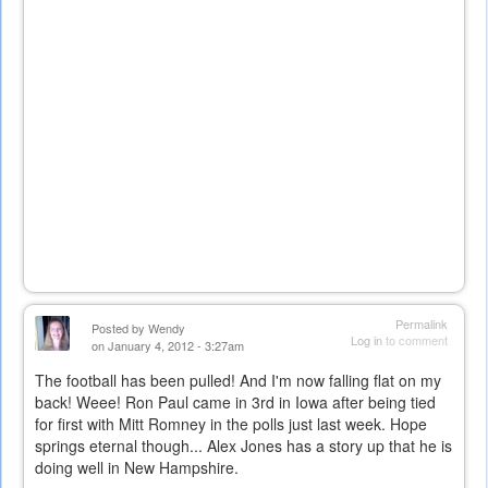
Permalink
Posted by
Wendy
Log in
to comment
on January 4, 2012 - 3:27am
The football has been pulled! And I'm now falling flat on my
back! Weee! Ron Paul came in 3rd in Iowa after being tied
for first with Mitt Romney in the polls just last week. Hope
springs eternal though... Alex Jones has a story up that he is
doing well in New Hampshire.