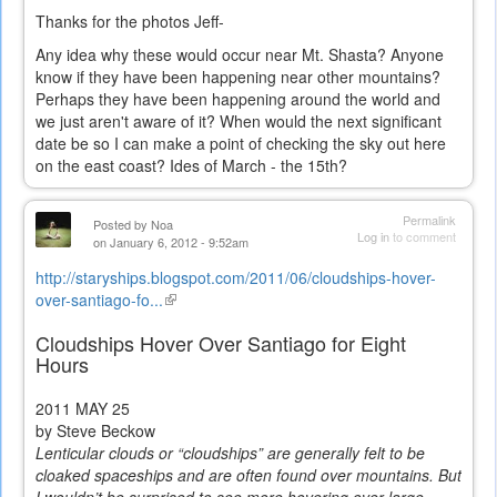
Thanks for the photos Jeff-
Any idea why these would occur near Mt. Shasta? Anyone
know if they have been happening near other mountains?
Perhaps they have been happening around the world and
we just aren't aware of it? When would the next significant
date be so I can make a point of checking the sky out here
on the east coast? Ides of March - the 15th?
Permalink
Posted by
Noa
Log in
to comment
on January 6, 2012 - 9:52am
http://staryships.blogspot.com/2011/06/cloudships-hover-
over-santiago-fo...
(link
is
Cloudships Hover Over Santiago for Eight
external)
Hours
2011
MAY 25
by Steve Beckow
Lenticular clouds or “cloudships” are generally felt to be
cloaked spaceships and are often found over mountains. But
I wouldn’t be surprised to see more hovering over large