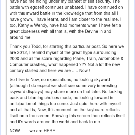
have had me hiding under my blanket of self security. The
battle with egoself continues unabated, I have continued on
with this inward battle in the knowledge that from this all I
have grown, I have learnt, and I am closer to the real me. I
too, Kathy & Wendy, have had moments when I have felt a
great closeness with all that is, with the Devine in and
around me.
Thank you Todd, for starting this particular post. So here we
are 2012, I remind myself of the great hype surrounding
2000 and all the scare regarding Plane, Train, Automobile &
Computer crashes,, what happened ??? Not a lot the new
century started and here we are ..... Now !
So I live in Now, no expectations, no looking skyward
(although I do expect we shall see some very interesting
skyward displays) may share more on that later. No looking
back and blaming choices made, no looking forward in
anticipation of things too come. Just quiet here with myself
and all that is, Now, this moment, as the keyboard reflects
itself onto the screen. Knowing this screen then reflects itself
and it's words around the world and back to me.
NOW ...... we are HERE