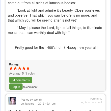
come out from all sides of luminous bodies"
"Look at light and admire it's beauty. Close your eyes
and observe. That which you saw before is no more, and
that which you will be seeing after is not yet"
" May it please the Lord, light of all things, to illuminate
me so that I can worthily deal with light"
Pretty good for the 1400's huh ? Happy new year all !
Rating:
Average:
5
(
1
vote)
34 comments
Log in
to comment
Permalink
Posted by
Wendy
Log in
to comment
on January 1, 2012 - 5:41pm