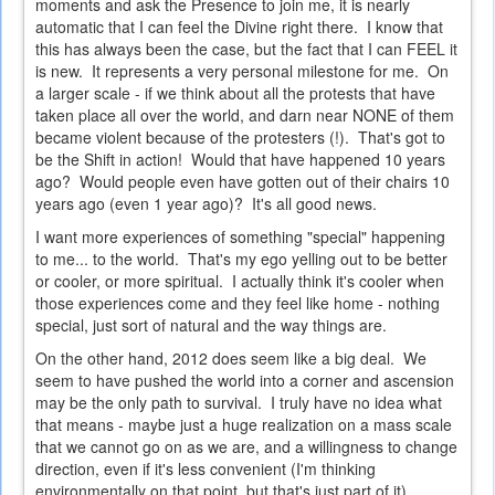
moments and ask the Presence to join me, it is nearly
automatic that I can feel the Divine right there. I know that
this has always been the case, but the fact that I can FEEL it
is new. It represents a very personal milestone for me. On
a larger scale - if we think about all the protests that have
taken place all over the world, and darn near NONE of them
became violent because of the protesters (!). That's got to
be the Shift in action! Would that have happened 10 years
ago? Would people even have gotten out of their chairs 10
years ago (even 1 year ago)? It's all good news.
I want more experiences of something "special" happening
to me... to the world. That's my ego yelling out to be better
or cooler, or more spiritual. I actually think it's cooler when
those experiences come and they feel like home - nothing
special, just sort of natural and the way things are.
On the other hand, 2012 does seem like a big deal. We
seem to have pushed the world into a corner and ascension
may be the only path to survival. I truly have no idea what
that means - maybe just a huge realization on a mass scale
that we cannot go on as we are, and a willingness to change
direction, even if it's less convenient (I'm thinking
environmentally on that point, but that's just part of it).