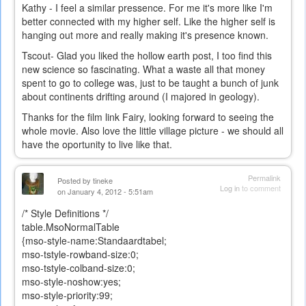
Kathy - I feel a similar pressence. For me it's more like I'm
better connected with my higher self. Like the higher self is
hanging out more and really making it's presence known.
Tscout- Glad you liked the hollow earth post, I too find this
new science so fascinating. What a waste all that money
spent to go to college was, just to be taught a bunch of junk
about continents drifting around (I majored in geology).
Thanks for the film link Fairy, looking forward to seeing the
whole movie. Also love the little village picture - we should all
have the oportunity to live like that.
Permalink
Posted by
tineke
Log in
to comment
on January 4, 2012 - 5:51am
/* Style Definitions */
table.MsoNormalTable
{mso-style-name:Standaardtabel;
mso-tstyle-rowband-size:0;
mso-tstyle-colband-size:0;
mso-style-noshow:yes;
mso-style-priority:99;