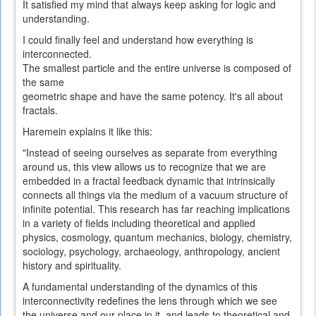
It
satisfied
my mind
that always
keep asking
for
logic
and
understanding.
I could
finally
feel and understand
how everything
is
interconnected
.
The smallest
particle and the
entire universe
is composed of
the same
geometric
shape
and
have
the same
potency
.
It's all
about
fractals
.
Haremein explains it like this:
"Instead of seeing ourselves as separate from everything
around us, this view allows us to recognize that we are
embedded in a fractal feedback dynamic that intrinsically
connects all things via the medium of a vacuum structure of
infinite potential. This research has far reaching implications
in a variety of fields including theoretical and applied
physics, cosmology, quantum mechanics, biology, chemistry,
sociology, psychology, archaeology, anthropology, ancient
history and spirituality.
A fundamental understanding of the dynamics of this
interconnectivity redefines the lens through which we see
the universe and our place in it, and leads to theoretical and