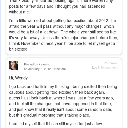
Thank God, y'all started posting again. There weren't any
posts for a few days and I thought you had ascended
without me.
I'm a little worried about getting too excited about 2012. I'm
afraid the year will pass without any major changes, which
would be a bit of a let down. The whole year still seems like
it's very far away. Unless there's major changes before then,
I think November of next year I'll be able to let myself get a
bit excited.
Permalink
Posted by
ksaulino
Log in
to comment
on January 3, 2012 - 10:03am
Hi, Wendy.
I go back and forth in my thinking - being excited then being
cautious about getting "too excited", then back again. I
guess I just look back at where I was just a few years ago,
and feel all the changes that have happened in that time,
and just know that it really isn't about some random date,
but this gradual morphing that's taking place.
I remind myself that if I can still myself for just a few