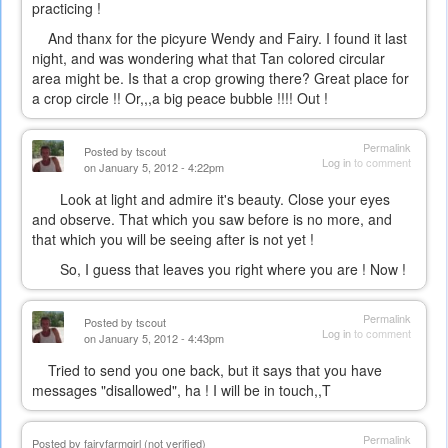
practicing !
And thanx for the picyure Wendy and Fairy. I found it last
night, and was wondering what that Tan colored circular
area might be. Is that a crop growing there? Great place for
a crop circle !! Or,,,a big peace bubble !!!! Out !
Permalink
Posted by
tscout
Log in
to comment
on January 5, 2012 - 4:22pm
Look at light and admire it's beauty. Close your eyes
and observe. That which you saw before is no more, and
that which you will be seeing after is not yet !
So, I guess that leaves you right where you are ! Now !
Permalink
Posted by
tscout
Log in
to comment
on January 5, 2012 - 4:43pm
Tried to send you one back, but it says that you have
messages "disallowed", ha ! I will be in touch,,T
Permalink
Posted by
fairyfarmgirl (not verified)