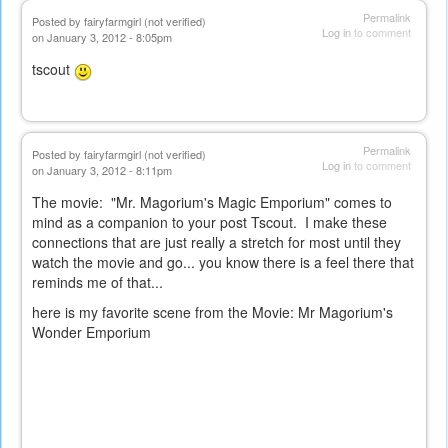
Permalink
Posted by
fairyfarmgirl (not verified)
Log in
to comment
on January 3, 2012 - 8:05pm
tscout
Permalink
Posted by
fairyfarmgirl (not verified)
Log in
to comment
on January 3, 2012 - 8:11pm
The movie: "Mr. Magorium's Magic Emporium" comes to
mind as a companion to your post Tscout. I make these
connections that are just really a stretch for most until they
watch the movie and go... you know there is a feel there that
reminds me of that...
here is my favorite scene from the Movie:
Mr Magorium's
Wonder Emporium