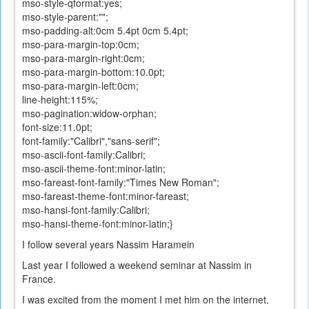
mso-style-qformat:yes;
mso-style-parent:"";
mso-padding-alt:0cm 5.4pt 0cm 5.4pt;
mso-para-margin-top:0cm;
mso-para-margin-right:0cm;
mso-para-margin-bottom:10.0pt;
mso-para-margin-left:0cm;
line-height:115%;
mso-pagination:widow-orphan;
font-size:11.0pt;
font-family:"Calibri","sans-serif";
mso-ascii-font-family:Calibri;
mso-ascii-theme-font:minor-latin;
mso-fareast-font-family:"Times New Roman";
mso-fareast-theme-font:minor-fareast;
mso-hansi-font-family:Calibri;
mso-hansi-theme-font:minor-latin;}
I follow
several years
Nassim
Haramein
Last year I followed a weekend seminar at Nassim in
France.
I
was excited
from the moment
I
met him
on the internet
.