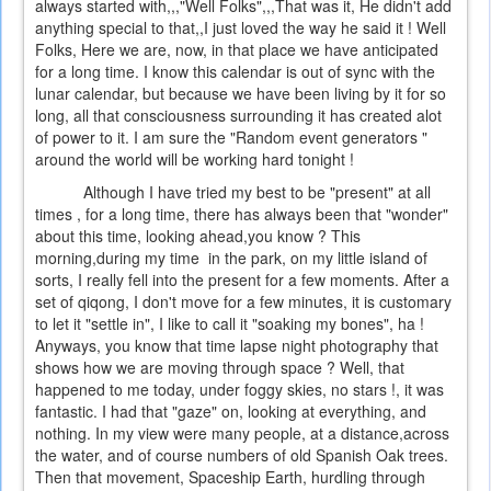
always started with,,,"Well Folks",,,That was it, He didn't add
anything special to that,,I just loved the way he said it ! Well
Folks, Here we are, now, in that place we have anticipated
for a long time. I know this calendar is out of sync with the
lunar calendar, but because we have been living by it for so
long, all that consciousness surrounding it has created alot
of power to it. I am sure the "Random event generators "
around the world will be working hard tonight !
Although I have tried my best to be "present" at all
times , for a long time, there has always been that "wonder"
about this time, looking ahead,you know ? This
morning,during my time in the park, on my little island of
sorts, I really fell into the present for a few moments. After a
set of qiqong, I don't move for a few minutes, it is customary
to let it "settle in", I like to call it "soaking my bones", ha !
Anyways, you know that time lapse night photography that
shows how we are moving through space ? Well, that
happened to me today, under foggy skies, no stars !, it was
fantastic. I had that "gaze" on, looking at everything, and
nothing. In my view were many people, at a distance,across
the water, and of course numbers of old Spanish Oak trees.
Then that movement, Spaceship Earth, hurdling through