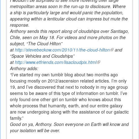
metropolitan areas soon in the run-up to disclosure. Where
a ship is particularly large and would panic the population,
appearing within a lenticular cloud can impress but mute the
response.
Anthony sends this report along of cloudships over Santiago,
Chile, seen on May 18. For videos and more photos on the
subject, “The Cloud Hilton”
at
http://stevebeckow.com/2010/11/the-cloud-hilton
(link
and
“Space Vehicles and Cloudships”
is
at
http://www.etfriends.com/lisacloudpix.html
(link
external)
Anthony adds:
is
“
I’ve started my own tumblr blog about two months ago
external)
focusing mostly on 2012/ascension related articles. I’m only
19, and I’ve discovered that next to nobody in my age group
seems to be aware of this type of information on tumblr. I’ve
only found one other girl on tumblr who knows about this
whole process that humanity, earth, and our entire galaxy
are now undergoing along with the assistance of our galactic
family.”
Good on ya, Anthony. Soon everyone on Earth will know and
your isolation will be over.