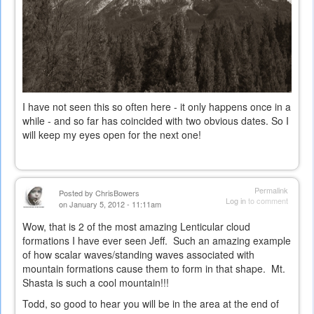
I have not seen this so often here - it only happens once in a
while - and so far has coincided with two obvious dates. So I
will keep my eyes open for the next one!
Permalink
Posted by
ChrisBowers
Log in
to comment
on January 5, 2012 - 11:11am
Wow, that is 2 of the most amazing Lenticular cloud
formations I have ever seen Jeff. Such an amazing example
of how scalar waves/standing waves associated with
mountain formations cause them to form in that shape. Mt.
Shasta is such a cool mountain!!!
Todd, so good to hear you will be in the area at the end of