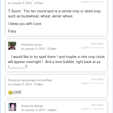
Log in
to comment
on January 5, 2012 - 4:57pm
T-Scout: The tan round spot is a cereal crop or seed crop
such as buckwheat, wheat, winter wheat.
I bless you with Love
Fairy
Permalink
Posted by
tscout
Log in
to comment
on January 5, 2012 - 5:33pm
I would like to try spelt there ! and maybe a nice crop circle
will appear overnight ! And a love bubble, right back at ya
!,,,,,,,,,,,,,,,,T
Permalink
Posted by
fairyfarmgirl (not verified)
Log in
to comment
on January 5, 2012 - 5:49pm
LOVE
Permalink
Posted by
Wendy
Log in
to comment
on January 5, 2012 - 9:40pm