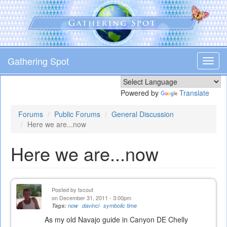
Skip
to
main
content
Gathering Spot
Toggl
navig
Powered by
Translate
Forums
Public Forums
General Discussion
Here we are...now
Here we are...now
Posted by
tscout
on December 31, 2011 - 3:00pm
Tags:
now
davinci
symbolic time
As my old Navajo guide in Canyon DE Chelly