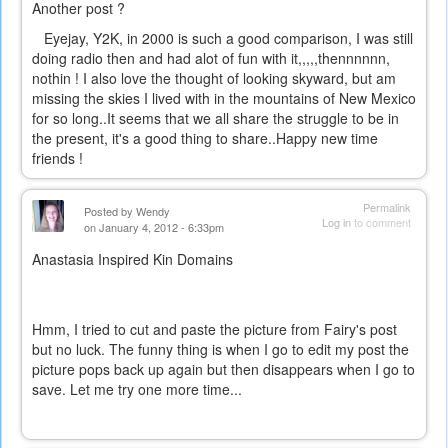
Another post ?
Eyejay, Y2K, in 2000 is such a good comparison, I was still
doing radio then and had alot of fun with it,,,,,thennnnnn,
nothin ! I also love the thought of looking skyward, but am
missing the skies I lived with in the mountains of New Mexico
for so long..It seems that we all share the struggle to be in
the present, it's a good thing to share..Happy new time
friends !
Permalink
Posted by
Wendy
Log in
to comment
on January 4, 2012 - 6:33pm
Anastasia Inspired Kin Domains
Hmm, I tried to cut and paste the picture from Fairy's post
but no luck. The funny thing is when I go to edit my post the
picture pops back up again but then disappears when I go to
save. Let me try one more time...