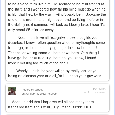
to be able to think like him. He seemed to be real stoned at
the start, and I wondered how far his mind must go when he
is high,ha! Hey, by the way, I will probably be in Spokane the
end of this month, and might even end up living there,or in
the vicinity next summer.I will look up Liberty lake, I hear it's
only about 25 minutes away....
Ksaul, I think we all recognize those thoughts you
describe. I know I often question whether mythoughts come
from ego, or the me I'm trying to get to know better,ha!.
Thanks for writing some of them down here. One thing I
have got better at is letting them go, you know, I found
myself missing too much of the ride !
Wendy, I think the year will go by really fast for you,
being an election year and all,,Ya'll ! I hope your guy wins
Permalink
Posted by
tscout
Log in
to comment
on January 3, 2012 - 5:00pm
Meant to add that I hope we will all see many more
Kangaroo Kare's this year,,,,Big Peace Bubble OUT!!