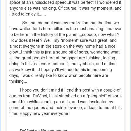
space at an undisclosed speed,,it was perfect ! I wondered if
anyone else was noticing. Of course, it was my moment, and
I tried to enjoy it......
So, that moment was my realization that the time we
have waited for is here, billed as the most amazing time ever
to be here in the history of the planet,,,,sooooo, now what ?
How does it feel ? Well, my "moment" sure was great, and
almost everyone in the store on the way home had a nice
glow...I think this is just a sound off of sorts, wondering what
all the great people here at the gspot are thinking, feeling,
doing in this "calendar moment", the symbolic, end of time
as we know it....I hope ya'll will add to this in the coming
days, I would really like to know what people here are
thinking...
I hope you don't mind if I end this post with a couple of
quotes from DaVinci, I just stumbled on a "pamphlet" of sorts
about him while cleaning an attic, and was fascinated by
some of the quotes and their relevance, at least to me,at this
time. Happy new year everyone !
DaVinci on life and matter....