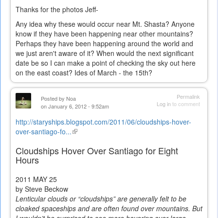
Thanks for the photos Jeff-
Any idea why these would occur near Mt. Shasta? Anyone
know if they have been happening near other mountains?
Perhaps they have been happening around the world and
we just aren't aware of it? When would the next significant
date be so I can make a point of checking the sky out here
on the east coast? Ides of March - the 15th?
Permalink
Posted by
Noa
Log in
to comment
on January 6, 2012 - 9:52am
http://staryships.blogspot.com/2011/06/cloudships-hover-
over-santiago-fo...
(link
is
Cloudships Hover Over Santiago for Eight
external)
Hours
2011
MAY 25
by Steve Beckow
Lenticular clouds or “cloudships” are generally felt to be
cloaked spaceships and are often found over mountains. But
I wouldn’t be surprised to see more hovering over large