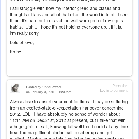
I still struggle with how my interior greed and biases and
thoughts of lack and all of that effect the world in total. I see
it, but it's hard not to travel the well worn path of my ego's
habits. Ugh... I hope it's not holding everyone up... if it is,
I'm really sorry.
Lots of love,
Kathy
Permalink
Posted by
ChrisBowers
Log in
to comment
on January 3, 2012 - 10:30am
Always love to absorb your contributions. I may be suffering
from an excited-state-of-expectation hangover concerning
2012, LOL. I have absolutely no sense of wonder about
11:11 AM on Dec.21st, 2012 at present, but I take that with
a huge grain of salt, knowing full well that I could at any time
hear the magnificent clarion call to sober up and get
excited. Maybe for me this time is for just being ready and