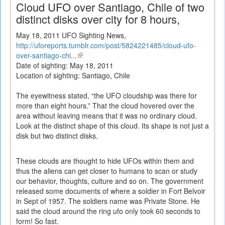
Cloud UFO over Santiago, Chile of two
distinct disks over city for 8 hours,
May 18, 2011 UFO Sighting News,
http://uforeports.tumblr.com/post/5824221485/cloud-ufo-
over-santiago-chi...
(link
Date of sighting: May 18, 2011
is
Location of sighting: Santiago, Chile
external)
The eyewitness stated, “the UFO cloudship was there for
more than eight hours.” That the cloud hovered over the
area without leaving means that it was no ordinary cloud.
Look at the distinct shape of this cloud. Its shape is not just a
disk but two distinct disks.
These clouds are thought to hide UFOs within them and
thus the aliens can get closer to humans to scan or study
our behavior, thoughts, culture and so on. The government
released some documents of where a soldier in Fort Belvoir
in Sept of 1957. The soldiers name was Private Stone. He
said the cloud around the ring ufo only took 60 seconds to
form! So fast.