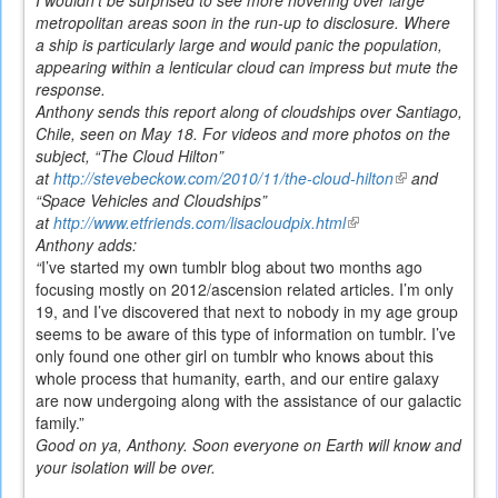
metropolitan areas soon in the run-up to disclosure. Where
a ship is particularly large and would panic the population,
appearing within a lenticular cloud can impress but mute the
response.
Anthony sends this report along of cloudships over Santiago,
Chile, seen on May 18. For videos and more photos on the
subject, “The Cloud Hilton”
at
http://stevebeckow.com/2010/11/the-cloud-hilton
(link
and
“Space Vehicles and Cloudships”
is
at
http://www.etfriends.com/lisacloudpix.html
(link
external)
Anthony adds:
is
“
I’ve started my own tumblr blog about two months ago
external)
focusing mostly on 2012/ascension related articles. I’m only
19, and I’ve discovered that next to nobody in my age group
seems to be aware of this type of information on tumblr. I’ve
only found one other girl on tumblr who knows about this
whole process that humanity, earth, and our entire galaxy
are now undergoing along with the assistance of our galactic
family.”
Good on ya, Anthony. Soon everyone on Earth will know and
your isolation will be over.