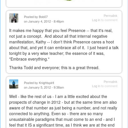
Permalink
Posted by
Bob07
Log in
to comment
on January 4, 2012 - 8:46pm
It makes me happy that you feel Presence -- that it's real,
not just a concept. And about all that internal negative
manifestation, Kathy -- I don't think Presence cares a hoot
about that, and yet it can embrace all of it. I just heard a talk
tonight by a very wise teacher; the essence of it was,
"Embrace everything."
Thanks Todd and everyone; this is a great thread.
Permalink
Posted by
Knightspirit
Log in
to comment
on January 5, 2012 - 9:38am
Well - like the rest of us - I am a little excited about the
prospects of change in 2012 - but at the same time am also
aware of that number as just being a number, and not really
connected to anything. Even so - there are so many
unsustainable paradigms that must come to an end - and I
feel that it IS a significant time, as I think we are at the end