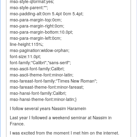
mso-style-qformat:yes;
mso-style-parent:"";
mso-padding-alt:0cm 5.4pt 0cm 5.4pt;
mso-para-margin-top:0cm;
mso-para-margin-right:0cm;
mso-para-margin-bottom:10.0pt;
mso-para-margin-left:0cm;
line-height:115%;
mso-pagination:widow-orphan;
font-size:11.0pt;
font-family:"Calibri","sans-serif";
mso-ascii-font-family:Calibri;
mso-ascii-theme-font:minor-latin;
mso-fareast-font-family:"Times New Roman";
mso-fareast-theme-font:minor-fareast;
mso-hansi-font-family:Calibri;
mso-hansi-theme-font:minor-latin;}
I follow
several years
Nassim
Haramein
Last year I followed a weekend seminar at Nassim in
France.
I
was excited
from the moment
I
met him
on the internet
.