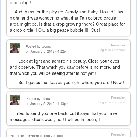
practicing !
And thanx for the picyure Wendy and Fairy. I found it last
night, and was wondering what that Tan colored circular
area might be. Is that a crop growing there? Great place for
a crop circle !! Or,,,a big peace bubble !!!! Out !
Permalink
Posted by
tscout
Log in
to comment
on January 5, 2012 - 4:22pm
Look at light and admire it's beauty. Close your eyes
and observe. That which you saw before is no more, and
that which you will be seeing after is not yet !
So, I guess that leaves you right where you are ! Now !
Permalink
Posted by
tscout
Log in
to comment
on January 5, 2012 - 4:43pm
Tried to send you one back, but it says that you have
messages "disallowed", ha ! I will be in touch,,T
Permalink
Posted by
fairyfarmgirl (not verified)