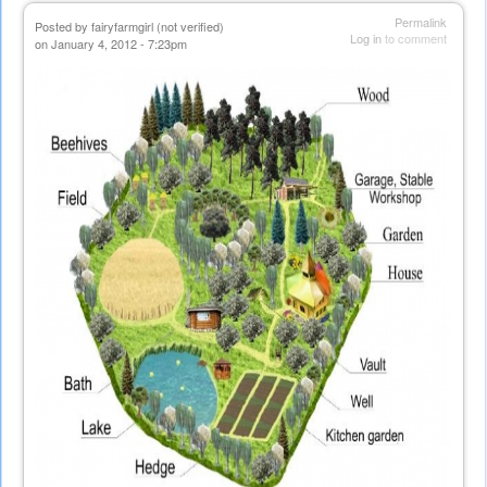
Permalink
Posted by
fairyfarmgirl (not verified)
Log in
to comment
on January 4, 2012 - 7:23pm