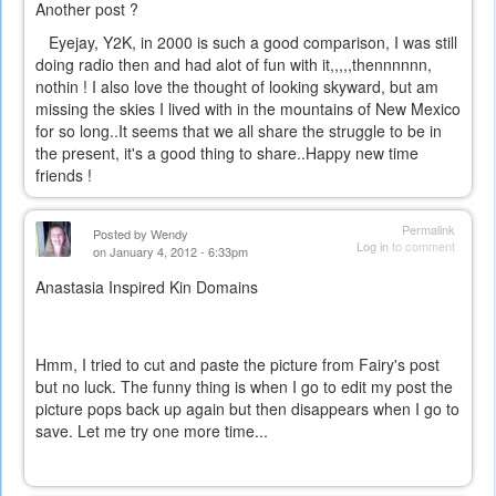
Another post ?
Eyejay, Y2K, in 2000 is such a good comparison, I was still
doing radio then and had alot of fun with it,,,,,thennnnnn,
nothin ! I also love the thought of looking skyward, but am
missing the skies I lived with in the mountains of New Mexico
for so long..It seems that we all share the struggle to be in
the present, it's a good thing to share..Happy new time
friends !
Permalink
Posted by
Wendy
Log in
to comment
on January 4, 2012 - 6:33pm
Anastasia Inspired Kin Domains
Hmm, I tried to cut and paste the picture from Fairy's post
but no luck. The funny thing is when I go to edit my post the
picture pops back up again but then disappears when I go to
save. Let me try one more time...