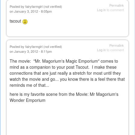
Permalink
Posted by
fairyfarmgirl (not verified)
Log in
to comment
on January 3, 2012 - 8:05pm
tscout
Permalink
Posted by
fairyfarmgirl (not verified)
Log in
to comment
on January 3, 2012 - 8:11pm
The movie: "Mr. Magorium's Magic Emporium" comes to
mind as a companion to your post Tscout. I make these
connections that are just really a stretch for most until they
watch the movie and go... you know there is a feel there that
reminds me of that...
here is my favorite scene from the Movie:
Mr Magorium's
Wonder Emporium