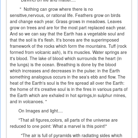
" Nothing can grow where there is no
sensitive,nervous, or rational life. Feathers grow on birds
and change each year. Grass grows in meadows. Leaves
grow on trees and are for the most part replaced each year.
And so we can say that the Earth has a vegetable soul and
that the soil is it's flesh. It's bones are the superimposed
framework of the rocks which form the mountains. Tuff (rock
formed from volcanic ash), is it's muscles. Water springs are
it's blood. The lake of blood which surrounds the heart (in
the lungs) is the ocean. Breathing is done by the blood
which increases and decreases in the pulse: in the Earth
something analogous occurs in the sea's ebb and flow. The
heat of the Earth's soul is the fire spread all over the Earth:
the home of it's creative soul is in the fires in various parts of
the Earth which are exhaled in hot springs,in sulphur mines,
and in volcanoes. "
On Images and light....
"That all figures,colors, all parts of the universe are
reduced to one point: What a marvel is this point!"
"The air is full of pyramids with radiating sides which