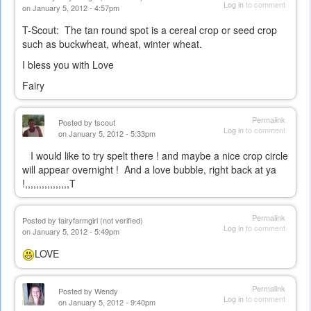
Log in
to comment
on January 5, 2012 - 4:57pm
T-Scout: The tan round spot is a cereal crop or seed crop
such as buckwheat, wheat, winter wheat.
I bless you with Love
Fairy
Permalink
Posted by
tscout
Log in
to comment
on January 5, 2012 - 5:33pm
I would like to try spelt there ! and maybe a nice crop circle
will appear overnight ! And a love bubble, right back at ya
!,,,,,,,,,,,,,,,,T
Permalink
Posted by
fairyfarmgirl (not verified)
Log in
to comment
on January 5, 2012 - 5:49pm
LOVE
Permalink
Posted by
Wendy
Log in
to comment
on January 5, 2012 - 9:40pm