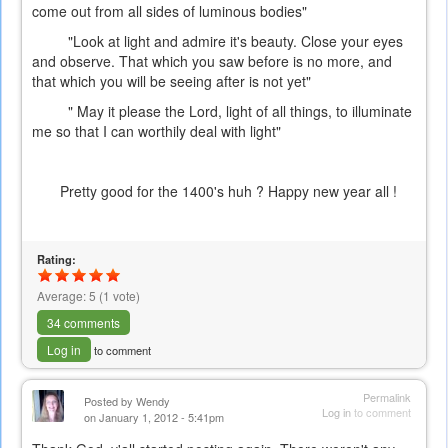
come out from all sides of luminous bodies"
"Look at light and admire it's beauty. Close your eyes
and observe. That which you saw before is no more, and
that which you will be seeing after is not yet"
" May it please the Lord, light of all things, to illuminate
me so that I can worthily deal with light"
Pretty good for the 1400's huh ? Happy new year all !
Rating:
Average:
5
(
1
vote)
34 comments
Log in
to comment
Permalink
Posted by
Wendy
Log in
to comment
on January 1, 2012 - 5:41pm