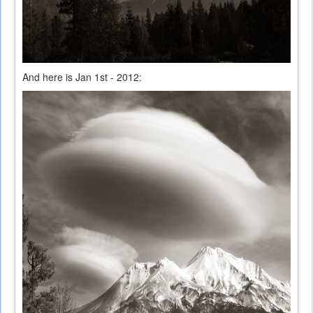
And here is Jan 1st - 2012: