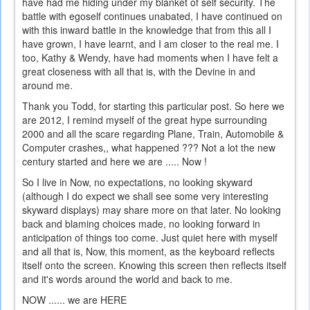
have had me hiding under my blanket of self security. The
battle with egoself continues unabated, I have continued on
with this inward battle in the knowledge that from this all I
have grown, I have learnt, and I am closer to the real me. I
too, Kathy & Wendy, have had moments when I have felt a
great closeness with all that is, with the Devine in and
around me.
Thank you Todd, for starting this particular post. So here we
are 2012, I remind myself of the great hype surrounding
2000 and all the scare regarding Plane, Train, Automobile &
Computer crashes,, what happened ??? Not a lot the new
century started and here we are ..... Now !
So I live in Now, no expectations, no looking skyward
(although I do expect we shall see some very interesting
skyward displays) may share more on that later. No looking
back and blaming choices made, no looking forward in
anticipation of things too come. Just quiet here with myself
and all that is, Now, this moment, as the keyboard reflects
itself onto the screen. Knowing this screen then reflects itself
and it's words around the world and back to me.
NOW ...... we are HERE