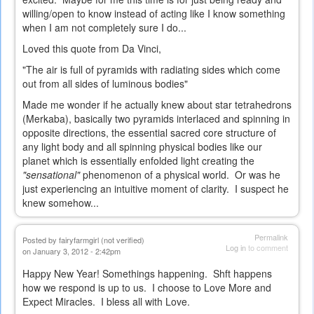
willing/open to know instead of acting like I know something
when I am not completely sure I do...
Loved this quote from Da Vinci,
"The air is full of pyramids with radiating sides which come
out from all sides of luminous bodies"
Made me wonder if he actually knew about star tetrahedrons
(Merkaba), basically two pyramids interlaced and spinning in
opposite directions, the essential sacred core structure of
any light body and all spinning physical bodies like our
planet which is essentially enfolded light creating the
"sensational"
phenomenon of a physical world. Or was he
just experiencing an intuitive moment of clarity. I suspect he
knew somehow...
Permalink
Posted by
fairyfarmgirl (not verified)
Log in
to comment
on January 3, 2012 - 2:42pm
Happy New Year! Somethings happening. Shft happens
how we respond is up to us. I choose to Love More and
Expect Miracles. I bless all with Love.