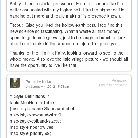
Kathy - I feel a similar pressence. For me it's more like I'm
better connected with my higher self. Like the higher self is
hanging out more and really making it's presence known.
Tscout- Glad you liked the hollow earth post, I too find this
new science so fascinating. What a waste all that money
spent to go to college was, just to be taught a bunch of junk
about continents drifting around (I majored in geology).
Thanks for the film link Fairy, looking forward to seeing the
whole movie. Also love the little village picture - we should all
have the oportunity to live like that.
Permalink
Posted by
tineke
Log in
to comment
on January 4, 2012 - 5:51am
/* Style Definitions */
table.MsoNormalTable
{mso-style-name:Standaardtabel;
mso-tstyle-rowband-size:0;
mso-tstyle-colband-size:0;
mso-style-noshow:yes;
mso-style-priority:99;