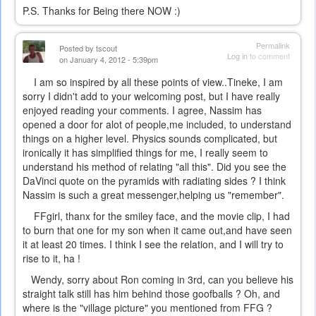
P.S. Thanks for Being there NOW :)
Permalink
Posted by
tscout
Log in
to comment
on January 4, 2012 - 5:39pm
I am so inspired by all these points of view..Tineke, I am
sorry I didn't add to your welcoming post, but I have really
enjoyed reading your comments. I agree, Nassim has
opened a door for alot of people,me included, to understand
things on a higher level. Physics sounds complicated, but
ironically it has simplified things for me, I really seem to
understand his method of relating "all this". Did you see the
DaVinci quote on the pyramids with radiating sides ? I think
Nassim is such a great messenger,helping us "remember".
FFgirl, thanx for the smiley face, and the movie clip, I had
to burn that one for my son when it came out,and have seen
it at least 20 times. I think I see the relation, and I will try to
rise to it, ha !
Wendy, sorry about Ron coming in 3rd, can you believe his
straight talk still has him behind those goofballs ? Oh, and
where is the "village picture" you mentioned from FFG ?