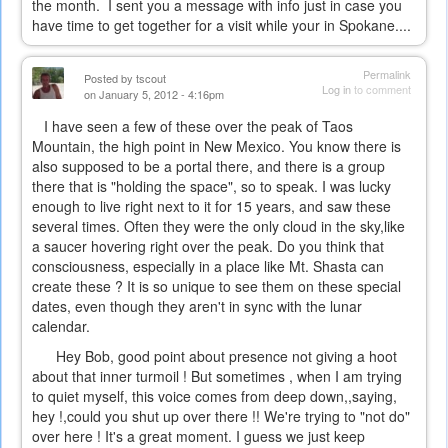
the month. I sent you a message with info just in case you
have time to get together for a visit while your in Spokane....
Permalink
Posted by
tscout
Log in
to comment
on January 5, 2012 - 4:16pm
I have seen a few of these over the peak of Taos
Mountain, the high point in New Mexico. You know there is
also supposed to be a portal there, and there is a group
there that is "holding the space", so to speak. I was lucky
enough to live right next to it for 15 years, and saw these
several times. Often they were the only cloud in the sky,like
a saucer hovering right over the peak. Do you think that
consciousness, especially in a place like Mt. Shasta can
create these ? It is so unique to see them on these special
dates, even though they aren't in sync with the lunar
calendar.
Hey Bob, good point about presence not giving a hoot
about that inner turmoil ! But sometimes , when I am trying
to quiet myself, this voice comes from deep down,,saying,
hey !,could you shut up over there !! We're trying to "not do"
over here ! It's a great moment. I guess we just keep