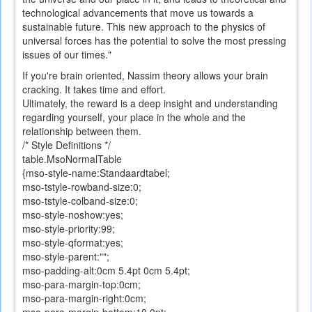
technological advancements that move us towards a
sustainable future. This new approach to the physics of
universal forces has the potential to solve the most pressing
issues of our times."
If you
're
brain
oriented
,
Nassim
theory allows
your brain
cracking. It takes time and effort.
Ultimately,
the reward is a
deep insight
and understanding
regarding
yourself
,
your place
in the whole and
the
relationship
between them
.
/* Style Definitions */
table.MsoNormalTable
{mso-style-name:Standaardtabel;
mso-tstyle-rowband-size:0;
mso-tstyle-colband-size:0;
mso-style-noshow:yes;
mso-style-priority:99;
mso-style-qformat:yes;
mso-style-parent:"";
mso-padding-alt:0cm 5.4pt 0cm 5.4pt;
mso-para-margin-top:0cm;
mso-para-margin-right:0cm;
mso-para-margin-bottom:10.0pt;