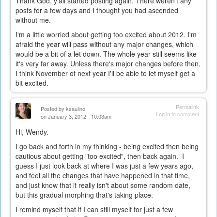
Thank God, y'all started posting again. There weren't any
posts for a few days and I thought you had ascended
without me.
I'm a little worried about getting too excited about 2012. I'm
afraid the year will pass without any major changes, which
would be a bit of a let down. The whole year still seems like
it's very far away. Unless there's major changes before then,
I think November of next year I'll be able to let myself get a
bit excited.
Permalink
Posted by
ksaulino
Log in
to comment
on January 3, 2012 - 10:03am
Hi, Wendy.
I go back and forth in my thinking - being excited then being
cautious about getting "too excited", then back again. I
guess I just look back at where I was just a few years ago,
and feel all the changes that have happened in that time,
and just know that it really isn't about some random date,
but this gradual morphing that's taking place.
I remind myself that if I can still myself for just a few