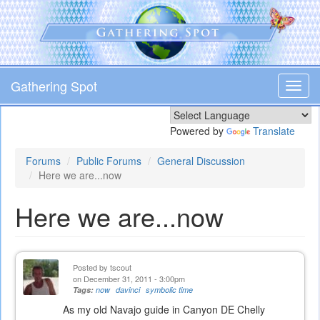
Skip
to
main
content
Gathering Spot
Toggl
navig
Powered by
Translate
Forums
Public Forums
General Discussion
Here we are...now
Here we are...now
Posted by
tscout
on December 31, 2011 - 3:00pm
Tags:
now
davinci
symbolic time
As my old Navajo guide in Canyon DE Chelly