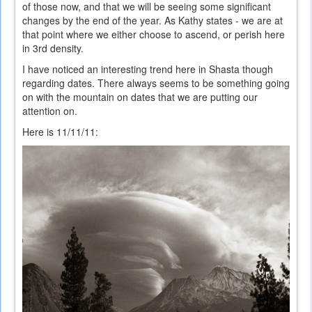
of those now, and that we will be seeing some significant
changes by the end of the year. As Kathy states - we are at
that point where we either choose to ascend, or perish here
in 3rd density.
I have noticed an interesting trend here in Shasta though
regarding dates. There always seems to be something going
on with the mountain on dates that we are putting our
attention on.
Here is 11/11/11: