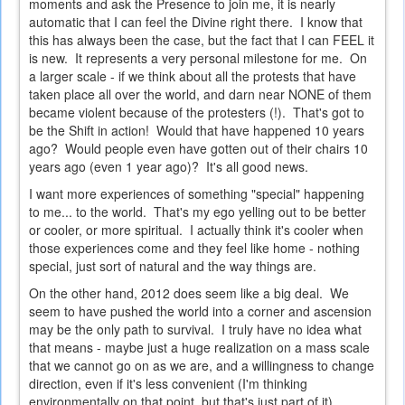
moments and ask the Presence to join me, it is nearly
automatic that I can feel the Divine right there. I know that
this has always been the case, but the fact that I can FEEL it
is new. It represents a very personal milestone for me. On
a larger scale - if we think about all the protests that have
taken place all over the world, and darn near NONE of them
became violent because of the protesters (!). That's got to
be the Shift in action! Would that have happened 10 years
ago? Would people even have gotten out of their chairs 10
years ago (even 1 year ago)? It's all good news.
I want more experiences of something "special" happening
to me... to the world. That's my ego yelling out to be better
or cooler, or more spiritual. I actually think it's cooler when
those experiences come and they feel like home - nothing
special, just sort of natural and the way things are.
On the other hand, 2012 does seem like a big deal. We
seem to have pushed the world into a corner and ascension
may be the only path to survival. I truly have no idea what
that means - maybe just a huge realization on a mass scale
that we cannot go on as we are, and a willingness to change
direction, even if it's less convenient (I'm thinking
environmentally on that point, but that's just part of it).