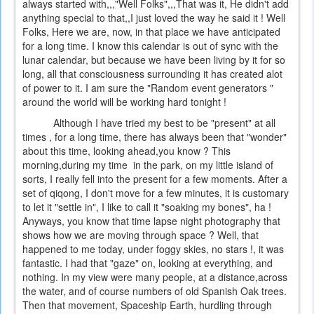
always started with,,,"Well Folks",,,That was it, He didn't add
anything special to that,,I just loved the way he said it ! Well
Folks, Here we are, now, in that place we have anticipated
for a long time. I know this calendar is out of sync with the
lunar calendar, but because we have been living by it for so
long, all that consciousness surrounding it has created alot
of power to it. I am sure the "Random event generators "
around the world will be working hard tonight !
Although I have tried my best to be "present" at all
times , for a long time, there has always been that "wonder"
about this time, looking ahead,you know ? This
morning,during my time in the park, on my little island of
sorts, I really fell into the present for a few moments. After a
set of qiqong, I don't move for a few minutes, it is customary
to let it "settle in", I like to call it "soaking my bones", ha !
Anyways, you know that time lapse night photography that
shows how we are moving through space ? Well, that
happened to me today, under foggy skies, no stars !, it was
fantastic. I had that "gaze" on, looking at everything, and
nothing. In my view were many people, at a distance,across
the water, and of course numbers of old Spanish Oak trees.
Then that movement, Spaceship Earth, hurdling through