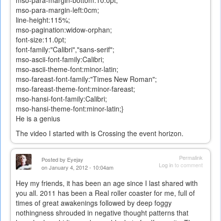
mso-para-margin-left:0cm;
line-height:115%;
mso-pagination:widow-orphan;
font-size:11.0pt;
font-family:"Calibri","sans-serif";
mso-ascii-font-family:Calibri;
mso-ascii-theme-font:minor-latin;
mso-fareast-font-family:"Times New Roman";
mso-fareast-theme-font:minor-fareast;
mso-hansi-font-family:Calibri;
mso-hansi-theme-font:minor-latin;}
He is a genius
The video I started with is Crossing the event horizon.
Permalink
Posted by
Eyejay
Log in
to comment
on January 4, 2012 - 10:04am
Hey my friends, it has been an age since I last shared with
you all. 2011 has been a Real roller coaster for me, full of
times of great awakenings followed by deep foggy
nothingness shrouded in negative thought patterns that