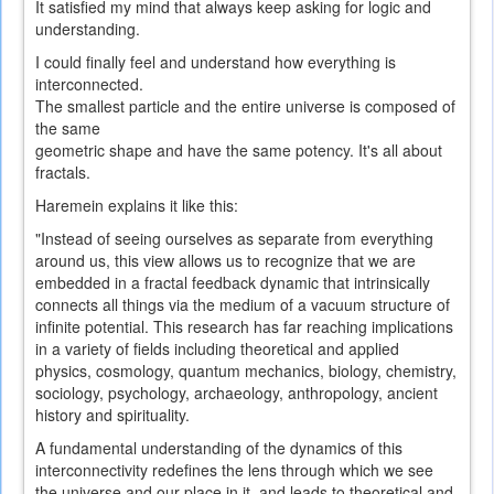
It
satisfied
my mind
that always
keep asking
for
logic
and
understanding.
I could
finally
feel and understand
how everything
is
interconnected
.
The smallest
particle and the
entire universe
is composed of
the same
geometric
shape
and
have
the same
potency
.
It's all
about
fractals
.
Haremein explains it like this:
"Instead of seeing ourselves as separate from everything
around us, this view allows us to recognize that we are
embedded in a fractal feedback dynamic that intrinsically
connects all things via the medium of a vacuum structure of
infinite potential. This research has far reaching implications
in a variety of fields including theoretical and applied
physics, cosmology, quantum mechanics, biology, chemistry,
sociology, psychology, archaeology, anthropology, ancient
history and spirituality.
A fundamental understanding of the dynamics of this
interconnectivity redefines the lens through which we see
the universe and our place in it, and leads to theoretical and