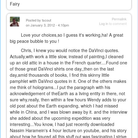
Fairy
Permalink
Posted by
tscout
Log in
to comment
on January 3, 2012 - 4:10pm
Love your choices,so I guess it's working,ha! A great
big peace bubble to you !
Chris, I knew you would notice the DaVinci quotes.
Actually,with work a little slow, instead of painting,I cleaned
up an old attic in a house in the French quarter....Found one
of those great DaVinci shirts one day,,then on the last
day,amid thousands of books, I find this skinny little
pamphlet with DaVinci quotes in it. One of the others makes
me think of holograms...I put the paragraph with his
acknowledgement of theEarth as a living entity in there, not
sure why,really, then within a few hours Wendy adds to your
old post about the Earth expanding, which I had missed
while in China, and I was blown away by it. and the interview
she added about the upcoming expedition was very
interesting...You know, I had just recently downloaded
Nassim Haramein's 4 hour lecture on youtube, and his story
about how he figured all this stuff out was fascinating.I strive