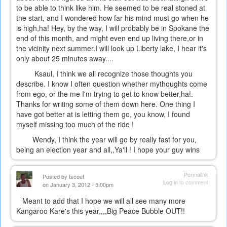
to be able to think like him. He seemed to be real stoned at
the start, and I wondered how far his mind must go when he
is high,ha! Hey, by the way, I will probably be in Spokane the
end of this month, and might even end up living there,or in
the vicinity next summer.I will look up Liberty lake, I hear it's
only about 25 minutes away....
Ksaul, I think we all recognize those thoughts you
describe. I know I often question whether mythoughts come
from ego, or the me I'm trying to get to know better,ha!.
Thanks for writing some of them down here. One thing I
have got better at is letting them go, you know, I found
myself missing too much of the ride !
Wendy, I think the year will go by really fast for you,
being an election year and all,,Ya'll ! I hope your guy wins
Permalink
Posted by
tscout
Log in
to comment
on January 3, 2012 - 5:00pm
Meant to add that I hope we will all see many more
Kangaroo Kare's this year,,,,Big Peace Bubble OUT!!