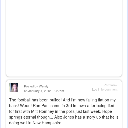
Permalink
Posted by
Wendy
Log in
to comment
on January 4, 2012 - 3:27am
The football has been pulled! And I'm now falling flat on my
back! Weee! Ron Paul came in 3rd in Iowa after being tied
for first with Mitt Romney in the polls just last week. Hope
springs eternal though... Alex Jones has a story up that he is
doing well in New Hampshire.