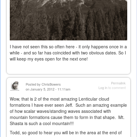
I have not seen this so often here - it only happens once in a
while - and so far has coincided with two obvious dates. So I
will keep my eyes open for the next one!
Permalink
Posted by
ChrisBowers
Log in
to comment
on January 5, 2012 - 11:11am
Wow, that is 2 of the most amazing Lenticular cloud
formations I have ever seen Jeff. Such an amazing example
of how scalar waves/standing waves associated with
mountain formations cause them to form in that shape. Mt.
Shasta is such a cool mountain!!!
Todd, so good to hear you will be in the area at the end of