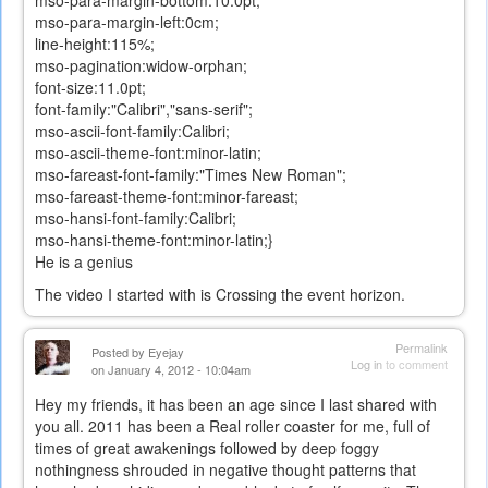
mso-para-margin-left:0cm;
line-height:115%;
mso-pagination:widow-orphan;
font-size:11.0pt;
font-family:"Calibri","sans-serif";
mso-ascii-font-family:Calibri;
mso-ascii-theme-font:minor-latin;
mso-fareast-font-family:"Times New Roman";
mso-fareast-theme-font:minor-fareast;
mso-hansi-font-family:Calibri;
mso-hansi-theme-font:minor-latin;}
He is a genius
The video I started with is Crossing the event horizon.
Permalink
Posted by
Eyejay
Log in
to comment
on January 4, 2012 - 10:04am
Hey my friends, it has been an age since I last shared with
you all. 2011 has been a Real roller coaster for me, full of
times of great awakenings followed by deep foggy
nothingness shrouded in negative thought patterns that