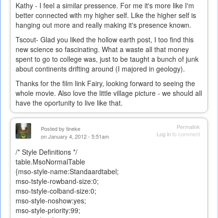
Kathy - I feel a similar pressence. For me it's more like I'm
better connected with my higher self. Like the higher self is
hanging out more and really making it's presence known.
Tscout- Glad you liked the hollow earth post, I too find this
new science so fascinating. What a waste all that money
spent to go to college was, just to be taught a bunch of junk
about continents drifting around (I majored in geology).
Thanks for the film link Fairy, looking forward to seeing the
whole movie. Also love the little village picture - we should all
have the oportunity to live like that.
Permalink
Posted by
tineke
Log in
to comment
on January 4, 2012 - 5:51am
/* Style Definitions */
table.MsoNormalTable
{mso-style-name:Standaardtabel;
mso-tstyle-rowband-size:0;
mso-tstyle-colband-size:0;
mso-style-noshow:yes;
mso-style-priority:99;