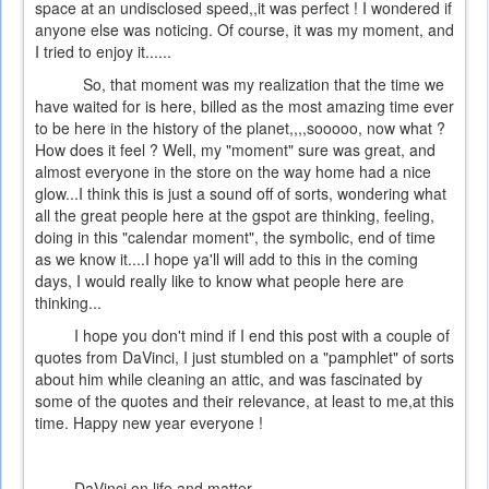
space at an undisclosed speed,,it was perfect ! I wondered if
anyone else was noticing. Of course, it was my moment, and
I tried to enjoy it......
So, that moment was my realization that the time we
have waited for is here, billed as the most amazing time ever
to be here in the history of the planet,,,,sooooo, now what ?
How does it feel ? Well, my "moment" sure was great, and
almost everyone in the store on the way home had a nice
glow...I think this is just a sound off of sorts, wondering what
all the great people here at the gspot are thinking, feeling,
doing in this "calendar moment", the symbolic, end of time
as we know it....I hope ya'll will add to this in the coming
days, I would really like to know what people here are
thinking...
I hope you don't mind if I end this post with a couple of
quotes from DaVinci, I just stumbled on a "pamphlet" of sorts
about him while cleaning an attic, and was fascinated by
some of the quotes and their relevance, at least to me,at this
time. Happy new year everyone !
DaVinci on life and matter....