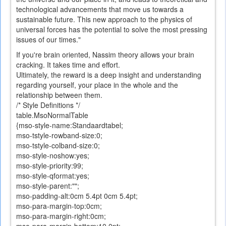
technological advancements that move us towards a
sustainable future. This new approach to the physics of
universal forces has the potential to solve the most pressing
issues of our times."
If you
're
brain
oriented
,
Nassim
theory allows
your brain
cracking. It takes time and effort.
Ultimately,
the reward is a
deep insight
and understanding
regarding
yourself
,
your place
in the whole and
the
relationship
between them
.
/* Style Definitions */
table.MsoNormalTable
{mso-style-name:Standaardtabel;
mso-tstyle-rowband-size:0;
mso-tstyle-colband-size:0;
mso-style-noshow:yes;
mso-style-priority:99;
mso-style-qformat:yes;
mso-style-parent:"";
mso-padding-alt:0cm 5.4pt 0cm 5.4pt;
mso-para-margin-top:0cm;
mso-para-margin-right:0cm;
mso-para-margin-bottom:10.0pt;