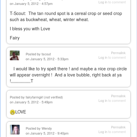
Log in
to comment
on January 5, 2012 - 4:57pm
T-Scout: The tan round spot is a cereal crop or seed crop
such as buckwheat, wheat, winter wheat.
I bless you with Love
Fairy
Permalink
Posted by
tscout
Log in
to comment
on January 5, 2012 - 5:33pm
I would like to try spelt there ! and maybe a nice crop circle
will appear overnight ! And a love bubble, right back at ya
!,,,,,,,,,,,,,,,,T
Permalink
Posted by
fairyfarmgirl (not verified)
Log in
to comment
on January 5, 2012 - 5:49pm
LOVE
Permalink
Posted by
Wendy
Log in
to comment
on January 5, 2012 - 9:40pm