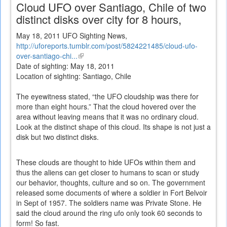
Cloud UFO over Santiago, Chile of two
distinct disks over city for 8 hours,
May 18, 2011 UFO Sighting News,
http://uforeports.tumblr.com/post/5824221485/cloud-ufo-
over-santiago-chi...
(link
Date of sighting: May 18, 2011
is
Location of sighting: Santiago, Chile
external)
The eyewitness stated, “the UFO cloudship was there for
more than eight hours.” That the cloud hovered over the
area without leaving means that it was no ordinary cloud.
Look at the distinct shape of this cloud. Its shape is not just a
disk but two distinct disks.
These clouds are thought to hide UFOs within them and
thus the aliens can get closer to humans to scan or study
our behavior, thoughts, culture and so on. The government
released some documents of where a soldier in Fort Belvoir
in Sept of 1957. The soldiers name was Private Stone. He
said the cloud around the ring ufo only took 60 seconds to
form! So fast.