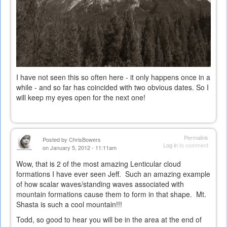
I have not seen this so often here - it only happens once in a
while - and so far has coincided with two obvious dates. So I
will keep my eyes open for the next one!
Permalink
Posted by
ChrisBowers
Log in
to comment
on January 5, 2012 - 11:11am
Wow, that is 2 of the most amazing Lenticular cloud
formations I have ever seen Jeff. Such an amazing example
of how scalar waves/standing waves associated with
mountain formations cause them to form in that shape. Mt.
Shasta is such a cool mountain!!!
Todd, so good to hear you will be in the area at the end of