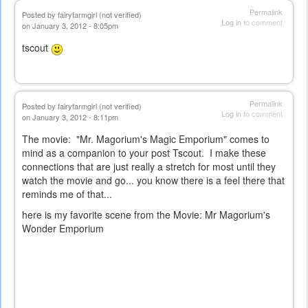
Permalink
Posted by
fairyfarmgirl (not verified)
Log in
to comment
on January 3, 2012 - 8:05pm
tscout
Permalink
Posted by
fairyfarmgirl (not verified)
Log in
to comment
on January 3, 2012 - 8:11pm
The movie: "Mr. Magorium's Magic Emporium" comes to
mind as a companion to your post Tscout. I make these
connections that are just really a stretch for most until they
watch the movie and go... you know there is a feel there that
reminds me of that...
here is my favorite scene from the Movie:
Mr Magorium's
Wonder Emporium