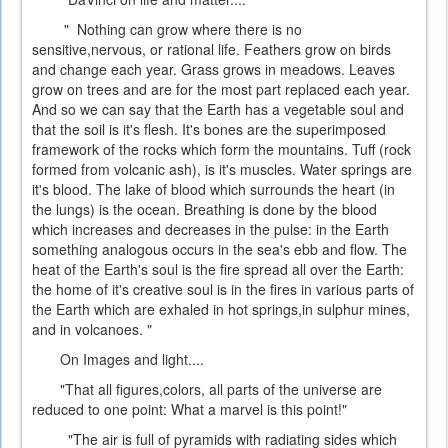
" Nothing can grow where there is no
sensitive,nervous, or rational life. Feathers grow on birds
and change each year. Grass grows in meadows. Leaves
grow on trees and are for the most part replaced each year.
And so we can say that the Earth has a vegetable soul and
that the soil is it's flesh. It's bones are the superimposed
framework of the rocks which form the mountains. Tuff (rock
formed from volcanic ash), is it's muscles. Water springs are
it's blood. The lake of blood which surrounds the heart (in
the lungs) is the ocean. Breathing is done by the blood
which increases and decreases in the pulse: in the Earth
something analogous occurs in the sea's ebb and flow. The
heat of the Earth's soul is the fire spread all over the Earth:
the home of it's creative soul is in the fires in various parts of
the Earth which are exhaled in hot springs,in sulphur mines,
and in volcanoes. "
On Images and light....
"That all figures,colors, all parts of the universe are
reduced to one point: What a marvel is this point!"
"The air is full of pyramids with radiating sides which