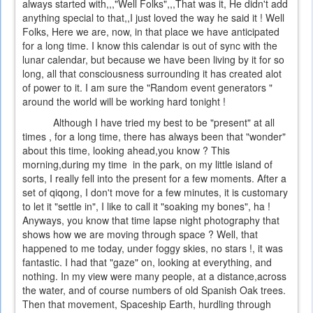
always started with,,,"Well Folks",,,That was it, He didn't add
anything special to that,,I just loved the way he said it ! Well
Folks, Here we are, now, in that place we have anticipated
for a long time. I know this calendar is out of sync with the
lunar calendar, but because we have been living by it for so
long, all that consciousness surrounding it has created alot
of power to it. I am sure the "Random event generators "
around the world will be working hard tonight !
Although I have tried my best to be "present" at all
times , for a long time, there has always been that "wonder"
about this time, looking ahead,you know ? This
morning,during my time in the park, on my little island of
sorts, I really fell into the present for a few moments. After a
set of qiqong, I don't move for a few minutes, it is customary
to let it "settle in", I like to call it "soaking my bones", ha !
Anyways, you know that time lapse night photography that
shows how we are moving through space ? Well, that
happened to me today, under foggy skies, no stars !, it was
fantastic. I had that "gaze" on, looking at everything, and
nothing. In my view were many people, at a distance,across
the water, and of course numbers of old Spanish Oak trees.
Then that movement, Spaceship Earth, hurdling through