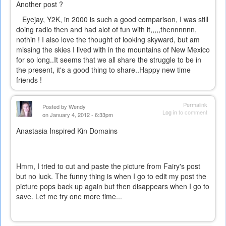
Another post ?
Eyejay, Y2K, in 2000 is such a good comparison, I was still
doing radio then and had alot of fun with it,,,,,thennnnnn,
nothin ! I also love the thought of looking skyward, but am
missing the skies I lived with in the mountains of New Mexico
for so long..It seems that we all share the struggle to be in
the present, it's a good thing to share..Happy new time
friends !
Permalink
Posted by
Wendy
Log in
to comment
on January 4, 2012 - 6:33pm
Anastasia Inspired Kin Domains
Hmm, I tried to cut and paste the picture from Fairy's post
but no luck. The funny thing is when I go to edit my post the
picture pops back up again but then disappears when I go to
save. Let me try one more time...