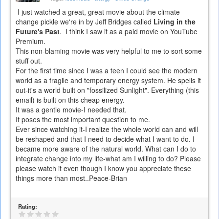
I just watched a great, great movie about the climate
change pickle we're in by Jeff Bridges called
Living in the
Future's Past
. I think I saw it as a paid movie on YouTube
Premium.
This non-blaming movie was very helpful to me to sort some
stuff out.
For the first time since I was a teen I could see the modern
world as a fragile and temporary energy system. He spells it
out-it's a world built on "fossilized Sunlight". Everything (this
email) is built on this cheap energy.
It was a gentle movie-I needed that.
It poses the most important question to me.
Ever since watching it-I realize the whole world can and will
be reshaped and that I need to decide what I want to do. I
became more aware of the natural world. What can I do to
integrate change into my life-what am I willing to do? Please
please watch it even though I know you appreciate these
things more than most..Peace-Brian
Rating: