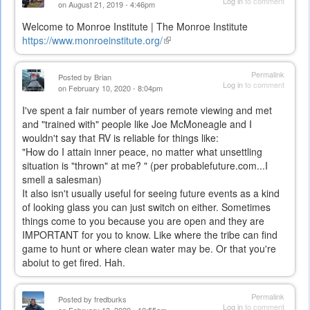
Log in
to comment
on August 21, 2019 - 4:46pm
Welcome to Monroe Institute | The Monroe Institute
https://www.monroeinstitute.org/
(link
is
external)
Permalink
Posted by
Brian
Log in
to comment
on February 10, 2020 - 8:04pm
I've spent a fair number of years remote viewing and met
and "trained with" people like Joe McMoneagle and I
wouldn't say that RV is reliable for things like:
"
How do I attain inner peace, no matter what unsettling
situation is "thrown" at me? "
(per probablefuture.com...I
smell a
salesman)
It also isn't usually useful for seeing future events as a kind
of looking glass you can just switch on either. Sometimes
things come to you because you are open and they are
IMPORTANT for you to know. Like where the tribe can find
game to hunt or where clean water may be. Or that you're
aboiut to get fired. Hah.
Permalink
Posted by
fredburks
Log in
to comment