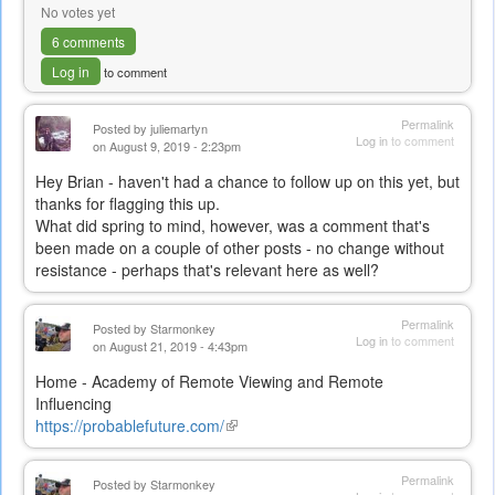
No votes yet
6 comments
Log in
to comment
Permalink
Posted by
juliemartyn
Log in
to comment
on August 9, 2019 - 2:23pm
Hey Brian - haven't had a chance to follow up on this yet, but
thanks for flagging this up.
What did spring to mind, however, was a comment that's
been made on a couple of other posts - no change without
resistance - perhaps that's relevant here as well?
Permalink
Posted by
Starmonkey
Log in
to comment
on August 21, 2019 - 4:43pm
Home - Academy of Remote Viewing and Remote
Influencing
https://probablefuture.com/
(link
is
external)
Permalink
Posted by
Starmonkey