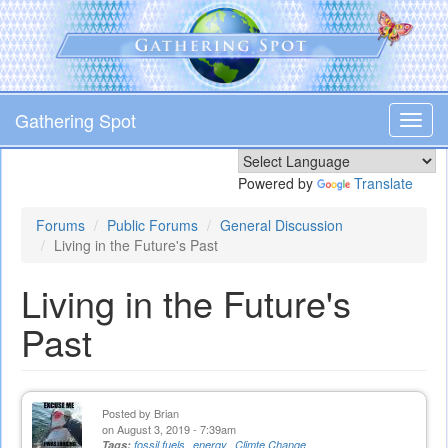
Skip
to
main
content
Gathering Spot
Toggl
navig
Powered by
Translate
Forums
Public Forums
General Discussion
Living in the Future's Past
Living in the Future's
Past
Posted by
Brian
on August 3, 2019 - 7:39am
Tags:
fossil fuels
energy
Climte Change