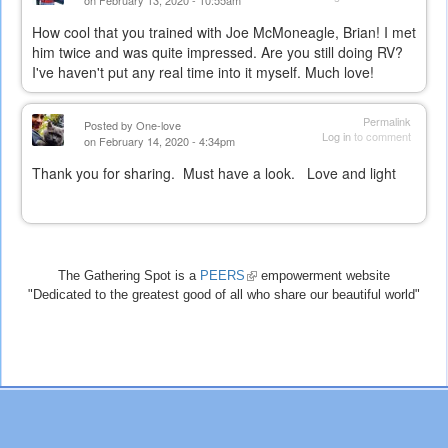
on February 13, 2020 - 10:55am
How cool that you trained with Joe McMoneagle, Brian! I met
him twice and was quite impressed. Are you still doing RV?
I've haven't put any real time into it myself. Much love!
Permalink
Posted by
One-love
Log in
to comment
on February 14, 2020 - 4:34pm
Thank you for sharing. Must have a look. Love and light
The Gathering Spot is a
PEERS
(link
empowerment website
"Dedicated to the greatest good of all who share our beautiful world"
is
external)