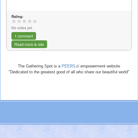
Rating:
No votes yet
1 comment
Read more & rate
The Gathering Spot is a
PEERS
(link
empowerment website
"Dedicated to the greatest good of all who share our beautiful world"
is
external)