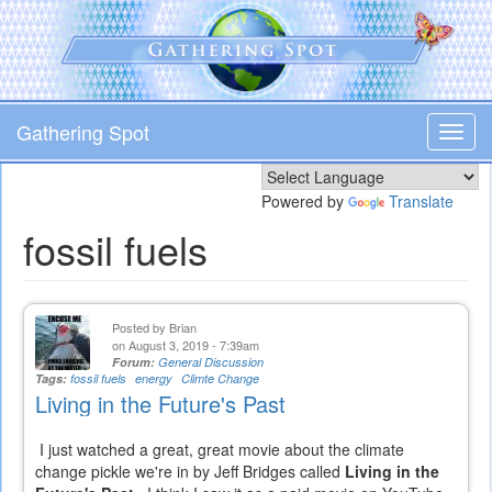
Skip
to
main
content
Gathering Spot
Toggl
navig
Powered by
Translate
fossil fuels
Posted by
Brian
on August 3, 2019 - 7:39am
Forum:
General Discussion
Tags:
fossil fuels
energy
Climte Change
Living in the Future's Past
I just watched a great, great movie about the climate
change pickle we're in by Jeff Bridges called
Living in the