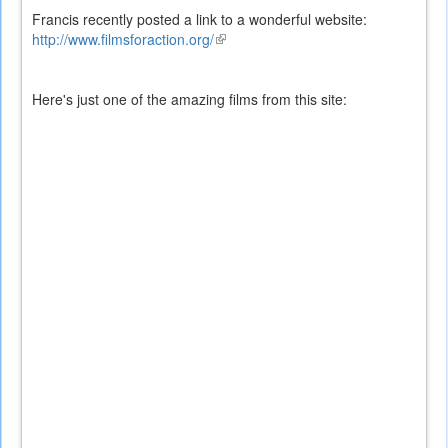
Francis recently posted a link to a wonderful website:
http://www.filmsforaction.org/
(link
is
external)
Here's just one of the amazing films from this site: