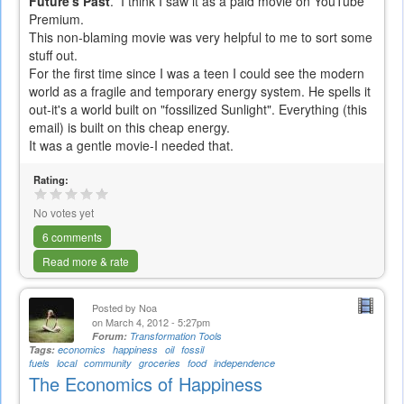
Future's Past
. I think I saw it as a paid movie on YouTube
Premium.
This non-blaming movie was very helpful to me to sort some
stuff out.
For the first time since I was a teen I could see the modern
world as a fragile and temporary energy system. He spells it
out-it's a world built on "fossilized Sunlight". Everything (this
email) is built on this cheap energy.
It was a gentle movie-I needed that.
Rating:
No votes yet
6 comments
Read more & rate
Posted by
Noa
on March 4, 2012 - 5:27pm
Forum:
Transformation Tools
Tags:
economics
happiness
oil
fossil
fuels
local
community
groceries
food
independence
The Economics of Happiness