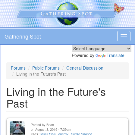
Skip
to
main
content
Gathering Spot
Toggl
navig
Powered by
Translate
Forums
Public Forums
General Discussion
Living in the Future's Past
Living in the Future's
Past
Posted by
Brian
on August 3, 2019 - 7:39am
Tags:
fossil fuels
energy
Climte Change