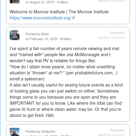
Log in
to comment
on August 21, 2019 - 4:46pm
Welcome to Monroe Institute | The Monroe Institute
https://www.monroeinstitute.org/
(link
is
external)
Permalink
Posted by
Brian
Log in
to comment
on February 10, 2020 - 8:04pm
I've spent a fair number of years remote viewing and met
and "trained with" people like Joe McMoneagle and I
wouldn't say that RV is reliable for things like:
"
How do I attain inner peace, no matter what unsettling
situation is "thrown" at me? "
(per probablefuture.com...I
smell a
salesman)
It also isn't usually useful for seeing future events as a kind
of looking glass you can just switch on either. Sometimes
things come to you because you are open and they are
IMPORTANT for you to know. Like where the tribe can find
game to hunt or where clean water may be. Or that you're
aboiut to get fired. Hah.
Permalink
Posted by
fredburks
Log in
to comment