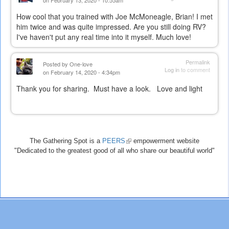
on February 13, 2020 - 10:55am
How cool that you trained with Joe McMoneagle, Brian! I met
him twice and was quite impressed. Are you still doing RV?
I've haven't put any real time into it myself. Much love!
Permalink
Posted by
One-love
Log in
to comment
on February 14, 2020 - 4:34pm
Thank you for sharing. Must have a look. Love and light
The Gathering Spot is a
PEERS
(link
empowerment website
"Dedicated to the greatest good of all who share our beautiful world"
is
external)