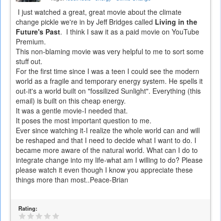
I just watched a great, great movie about the climate
change pickle we're in by Jeff Bridges called
Living in the
Future's Past
. I think I saw it as a paid movie on YouTube
Premium.
This non-blaming movie was very helpful to me to sort some
stuff out.
For the first time since I was a teen I could see the modern
world as a fragile and temporary energy system. He spells it
out-it's a world built on "fossilized Sunlight". Everything (this
email) is built on this cheap energy.
It was a gentle movie-I needed that.
It poses the most important question to me.
Ever since watching it-I realize the whole world can and will
be reshaped and that I need to decide what I want to do. I
became more aware of the natural world. What can I do to
integrate change into my life-what am I willing to do? Please
please watch it even though I know you appreciate these
things more than most..Peace-Brian
Rating: