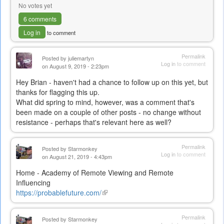
No votes yet
6 comments
Log in
to comment
Permalink
Posted by
juliemartyn
Log in
to comment
on August 9, 2019 - 2:23pm
Hey Brian - haven't had a chance to follow up on this yet, but
thanks for flagging this up.
What did spring to mind, however, was a comment that's
been made on a couple of other posts - no change without
resistance - perhaps that's relevant here as well?
Permalink
Posted by
Starmonkey
Log in
to comment
on August 21, 2019 - 4:43pm
Home - Academy of Remote Viewing and Remote
Influencing
https://probablefuture.com/
(link
is
external)
Permalink
Posted by
Starmonkey