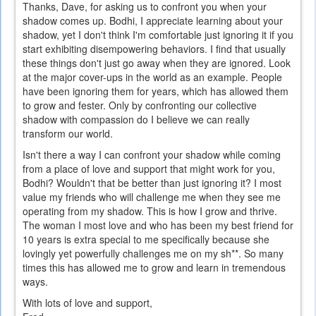
Thanks, Dave, for asking us to confront you when your
shadow comes up. Bodhi, I appreciate learning about your
shadow, yet I don't think I'm comfortable just ignoring it if you
start exhibiting disempowering behaviors. I find that usually
these things don't just go away when they are ignored. Look
at the major cover-ups in the world as an example. People
have been ignoring them for years, which has allowed them
to grow and fester. Only by confronting our collective
shadow with compassion do I believe we can really
transform our world.
Isn't there a way I can confront your shadow while coming
from a place of love and support that might work for you,
Bodhi? Wouldn't that be better than just ignoring it? I most
value my friends who will challenge me when they see me
operating from my shadow. This is how I grow and thrive.
The woman I most love and who has been my best friend for
10 years is extra special to me specifically because she
lovingly yet powerfully challenges me on my sh**. So many
times this has allowed me to grow and learn in tremendous
ways.
With lots of love and support,