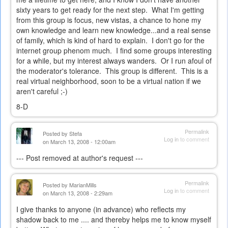
sixty years to get ready for the next step. What I'm getting
from this group is focus, new vistas, a chance to hone my
own knowledge and learn new knowledge...and a real sense
of family, which is kind of hard to explain. I don't go for the
internet group phenom much. I find some groups interesting
for a while, but my interest always wanders. Or I run afoul of
the moderator's tolerance. This group is different. This is a
real virtual neighborhood, soon to be a virtual nation if we
aren't careful ;-)
8-D
Permalink
Posted by
Stefa
Log in
to comment
on March 13, 2008 - 12:00am
--- Post removed at author's request ---
Permalink
Posted by
MarianMills
Log in
to comment
on March 13, 2008 - 2:29am
I give thanks to anyone (in advance) who reflects my
shadow back to me .... and thereby helps me to know myself