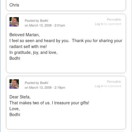
Chris
Permalink
Posted by
Bodhi
Log in
to comment
on March 13, 2008 - 2:01pm
Beloved Marian,
I feel so seen and heard by you. Thank you for sharing your
radiant self with me!
In gratitude, joy, and love,
Bodhi
Permalink
Posted by
Bodhi
Log in
to comment
on March 13, 2008 - 2:19pm
Dear Stefa,
That makes two of us. I treasure your gifts!
Love,
Bodhi