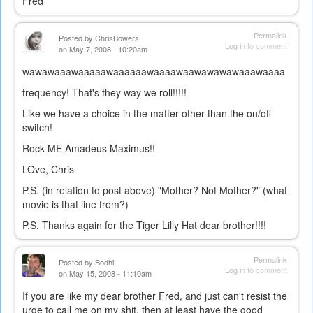
Fred
Permalink
Posted by
ChrisBowers
Log in
to comment
on May 7, 2008 - 10:20am
wawawaaawaaaaawaaaaaawaaaawaawawawawaaawaaaa
frequency! That's they way we roll!!!!!
Like we have a choice in the matter other than the on/off
switch!
Rock ME Amadeus Maximus!!
LOve, Chris
P.S. (in relation to post above) "Mother? Not Mother?" (what
movie is that line from?)
P.S. Thanks again for the Tiger Lilly Hat dear brother!!!!
Permalink
Posted by
Bodhi
Log in
to comment
on May 15, 2008 - 11:10am
If you are like my dear brother Fred, and just can't resist the
urge to call me on my shit, then at least have the good