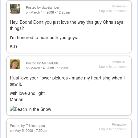
Permalink
Posted by
davelambert
Log in
to comment
on March 14, 2008 - 12:25am
Hey, Bodhi! Don't you just love the way this guy Chris says
things?
I'm honored to hear both you guys.
8-D
Permalink
Posted by
MarianMills
Log in
to comment
on March 14, 2008 - 1:05am
I just love your flower pictures - made my heart sing when I
saw it.
with love and light
Marian
Permalink
Posted by
Triciascapes
Log in
to comment
on May 5, 2008 - 7:55am