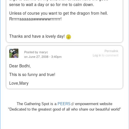
sense to wait a day or so for me to calm down.
Unless of course you want to get the dragon from hell.
Rrrrrraaaaaawwwwwwrrrrrrr!
Thanks and have a lovely day!
Permalink
Posted by
maryc
Log in
to comment
on June 27, 2008 - 3:40pm
Dear Bodhi,
This is so funny and true!
Love,Mary
The Gathering Spot is a
PEERS
(link
empowerment website
"Dedicated to the greatest good of all who share our beautiful world"
is
external)