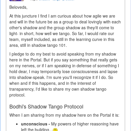
Beloveds,
At this juncture I find I am curious about how agile we are
and will in the future be as a group to deal lovingly with each
other's shadow and the group shadow as they/it come to
light- in short, how well we tango. So far, I would rate our
team, myself included, as still in the learning curve in this
area, still in shadow tango 101.
I pledge to do my best to avoid speaking from my shadow
here in the Portal. But if you say something that really gets
on my nerves, or if I am speaking in defense of something I
hold dear, I may temporarily lose consciousness and lapse
into shadow-speak. I'm sure you'll recognize it if I do. So
when and if this happens, and in the interest of
transparency, I'd like to share my own shadow tango
protocol.
Bodhi's Shadow Tango Protocol
When I am sharing from my shadow here on the Portal it is:
unconscious -
My powers of higher reasoning have
left the building...