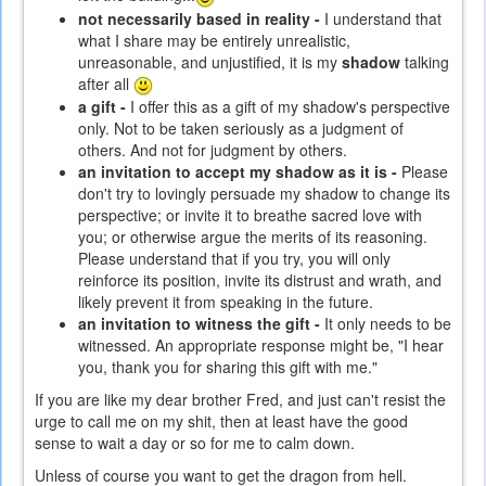
not necessarily based in reality -
I understand that
what I share may be entirely unrealistic,
unreasonable, and unjustified, it is my
shadow
talking
after all
a gift -
I offer this as a gift of my shadow's perspective
only. Not to be taken seriously as a judgment of
others. And not for judgment by others.
an invitation to accept my shadow as it is -
Please
don't try to lovingly persuade my shadow to change its
perspective; or invite it to breathe sacred love with
you; or otherwise argue the merits of its reasoning.
Please understand that if you try, you will only
reinforce its position, invite its distrust and wrath, and
likely prevent it from speaking in the future.
an invitation to witness the gift -
It only needs to be
witnessed. An appropriate response might be, "I hear
you, thank you for sharing this gift with me."
If you are like my dear brother Fred, and just can't resist the
urge to call me on my shit, then at least have the good
sense to wait a day or so for me to calm down.
Unless of course you want to get the dragon from hell.