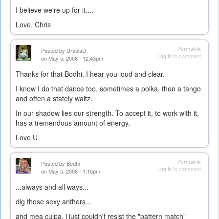
I believe we're up for it....
Love, Chris
Permalink
Posted by
UrsulaD
Log in
to comment
on May 5, 2008 - 12:43pm
Thanks for that Bodhi, I hear you loud and clear.
I know I do that dance too, sometimes a polka, then a tango
and often a stately waltz.
In our shadow lies our strength. To accept it, to work with it,
has a tremendous amount of energy.
Love U
Permalink
Posted by
Bodhi
Log in
to comment
on May 5, 2008 - 1:10pm
...always and all ways...
dig those sexy anthers...
and mea culpa, i just couldn't resist the "pattern match"