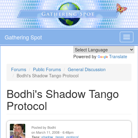
Skip
to
main
content
Gathering Spot
Toggl
navig
Powered by
Translate
Forums
Public Forums
General Discussion
Bodhi's Shadow Tango Protocol
Bodhi's Shadow Tango
Protocol
Posted by
Bodhi
on March 11, 2008 - 6:48pm
Tags:
shadow
tango
protocol