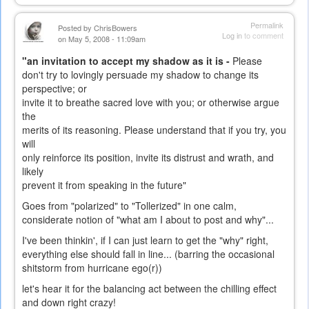
Permalink
Posted by
ChrisBowers
Log in
to comment
on May 5, 2008 - 11:09am
"an invitation to accept my shadow as it is -
Please
don't try to lovingly persuade my shadow to change its
perspective; or
invite it to breathe sacred love with you; or otherwise argue
the
merits of its reasoning. Please understand that if you try, you
will
only reinforce its position, invite its distrust and wrath, and
likely
prevent it from speaking in the future"
Goes from "polarized" to "Tollerized" in one calm,
considerate notion of "what am I about to post and why"...
I've been thinkin', if I can just learn to get the "why" right,
everything else should fall in line... (barring the occasional
shitstorm from hurricane ego(r))
let's hear it for the balancing act between the chilling effect
and down right crazy!