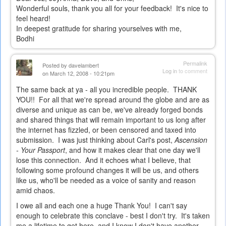
Wonderful souls, thank you all for your feedback! It's nice to
feel heard!
In deepest gratitude for sharing yourselves with me,
Bodhi
Permalink
Posted by
davelambert
Log in
to comment
on March 12, 2008 - 10:21pm
The same back at ya - all you incredible people. THANK
YOU!! For all that we're spread around the globe and are as
diverse and unique as can be, we've already forged bonds
and shared things that will remain important to us long after
the internet has fizzled, or been censored and taxed into
submission. I was just thinking about Carl's post,
Ascension
- Your Passport
, and how it makes clear that one day we'll
lose this connection. And it echoes what I believe, that
following some profound changes it will be us, and others
like us, who'll be needed as a voice of sanity and reason
amid chaos.
I owe all and each one a huge Thank You! I can't say
enough to celebrate this conclave - best I don't try. It's taken
me a lifetime to get here, and I know I don't have another