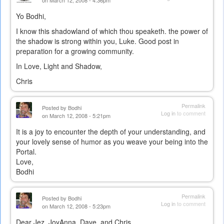
on March 12, 2008 - 4:36pm
Yo Bodhi,
I know this shadowland of which thou speaketh. the power of
the shadow is strong within you, Luke. Good post in
preparation for a growing community.
In Love, Light and Shadow,
Chris
Permalink
Posted by
Bodhi
Log in
to comment
on March 12, 2008 - 5:21pm
It is a joy to encounter the depth of your understanding, and
your lovely sense of humor as you weave your being into the
Portal.
Love,
Bodhi
Permalink
Posted by
Bodhi
Log in
to comment
on March 12, 2008 - 5:23pm
Dear Jez, JoyAnna, Dave, and Chris,