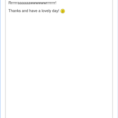
Rrrrrraaaaaawwwwwwrrrrrrr!
Thanks and have a lovely day!