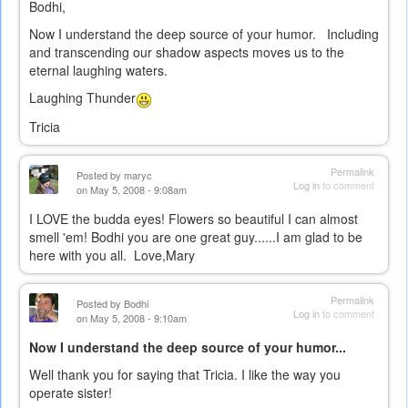
Bodhi,
Now I understand the deep source of your humor. Including
and transcending our shadow aspects moves us to the
eternal laughing waters.
Laughing Thunder
Tricia
Permalink
Posted by
maryc
Log in
to comment
on May 5, 2008 - 9:08am
I LOVE the budda eyes! Flowers so beautiful I can almost
smell 'em! Bodhi you are one great guy......I am glad to be
here with you all. Love,Mary
Permalink
Posted by
Bodhi
Log in
to comment
on May 5, 2008 - 9:10am
Now I understand the deep source of your humor...
Well thank you for saying that Tricia. I like the way you
operate sister!