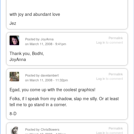
with joy and abundant love
Jez
Permalink
Posted by
JoyAnna
Log in
to comment
on March 11, 2008 - 9:41pm
Thank you, Bodhi,
JoyAnna
Permalink
Posted by
davelambert
Log in
to comment
on March 11, 2008 - 11:32pm
Egad, you come up with the coolest graphics!
Folks, if I speak from my shadow, slap me silly. Or at least
tell me to go stand in a corner.
8-D
Permalink
Posted by
ChrisBowers
Log in
to comment