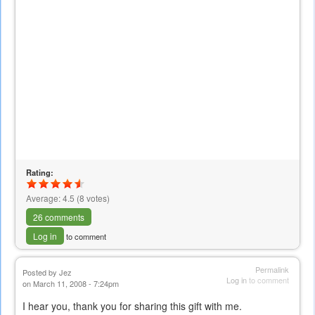
Rating:
Average:
4.5
(
8
votes)
26 comments
Log in
to comment
Permalink
Posted by
Jez
Log in
to comment
on March 11, 2008 - 7:24pm
I hear you, thank you for sharing this gift with me.