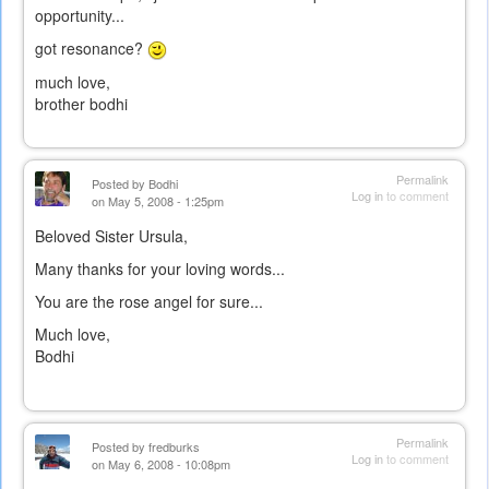
opportunity...
got resonance?
much love,
brother bodhi
Permalink
Posted by
Bodhi
Log in
to comment
on May 5, 2008 - 1:25pm
Beloved Sister Ursula,
Many thanks for your loving words...
You are the rose angel for sure...
Much love,
Bodhi
Permalink
Posted by
fredburks
Log in
to comment
on May 6, 2008 - 10:08pm