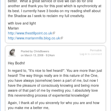
better. What a great service of love we can do for one
another and thank you for this post which is synchronicity at
its best. I currently have 3 books on my reading shelf about
the Shadow as I seek to reclaim my full creativity.
with love and light
Marian
http://www.thestillpoint.co.uk
(link
http://www.marianmills.blog.co.uk
is
(link
external)
is
external)
Permalink
Posted by
ChrisBowers
Log in
to comment
on March 13, 2008 - 9:24am
Hey Bodhi!
In regard to, "It's nice to feel heard!". You are more than just
heard! The way things really are in this nature of the One,
you have always (somehow) been a part of me, but now I
have the pleasure of consciously knowing and being more
aware of that part of me by meeting you. I absolutely love
this neverending process of experiential knowledge!
Again, I thank all of you sincerely for who you are and how
you make me a better me,