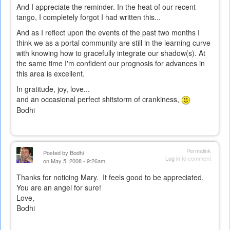
And I appreciate the reminder. In the heat of our recent
tango, I completely forgot I had written this...
And as I reflect upon the events of the past two months I
think we as a portal community are still in the learning curve
with knowing how to gracefully integrate our shadow(s). At
the same time I'm confident our prognosis for advances in
this area is excellent.
In gratitude, joy, love...
and an occasional perfect shitstorm of crankiness,
Bodhi
Permalink
Posted by
Bodhi
Log in
to comment
on May 5, 2008 - 9:26am
Thanks for noticing Mary. It feels good to be appreciated.
You are an angel for sure!
Love,
Bodhi