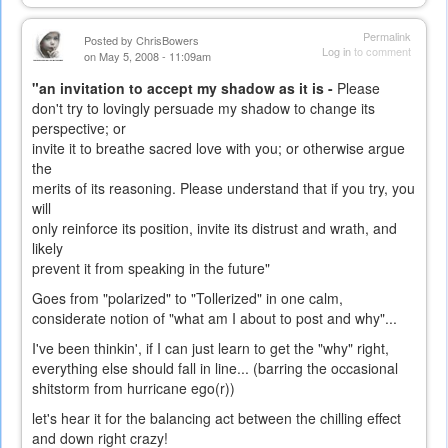
Permalink
Posted by
ChrisBowers
Log in
to comment
on May 5, 2008 - 11:09am
"an invitation to accept my shadow as it is -
Please
don't try to lovingly persuade my shadow to change its
perspective; or
invite it to breathe sacred love with you; or otherwise argue
the
merits of its reasoning. Please understand that if you try, you
will
only reinforce its position, invite its distrust and wrath, and
likely
prevent it from speaking in the future"
Goes from "polarized" to "Tollerized" in one calm,
considerate notion of "what am I about to post and why"...
I've been thinkin', if I can just learn to get the "why" right,
everything else should fall in line... (barring the occasional
shitstorm from hurricane ego(r))
let's hear it for the balancing act between the chilling effect
and down right crazy!