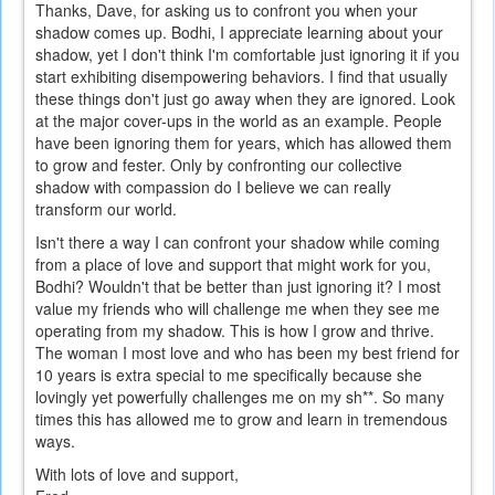
Thanks, Dave, for asking us to confront you when your
shadow comes up. Bodhi, I appreciate learning about your
shadow, yet I don't think I'm comfortable just ignoring it if you
start exhibiting disempowering behaviors. I find that usually
these things don't just go away when they are ignored. Look
at the major cover-ups in the world as an example. People
have been ignoring them for years, which has allowed them
to grow and fester. Only by confronting our collective
shadow with compassion do I believe we can really
transform our world.
Isn't there a way I can confront your shadow while coming
from a place of love and support that might work for you,
Bodhi? Wouldn't that be better than just ignoring it? I most
value my friends who will challenge me when they see me
operating from my shadow. This is how I grow and thrive.
The woman I most love and who has been my best friend for
10 years is extra special to me specifically because she
lovingly yet powerfully challenges me on my sh**. So many
times this has allowed me to grow and learn in tremendous
ways.
With lots of love and support,