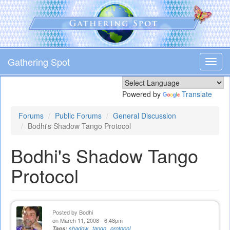
Skip
to
main
content
Gathering Spot
Toggl
navig
Powered by
Translate
Forums
Public Forums
General Discussion
Bodhi's Shadow Tango Protocol
Bodhi's Shadow Tango
Protocol
Posted by
Bodhi
on March 11, 2008 - 6:48pm
Tags:
shadow
tango
protocol