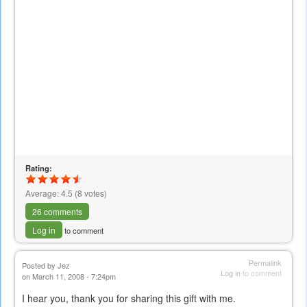
Rating:
Average:
4.5
(
8
votes)
26 comments
Log in
to comment
Permalink
Posted by
Jez
Log in
to comment
on March 11, 2008 - 7:24pm
I hear you, thank you for sharing this gift with me.