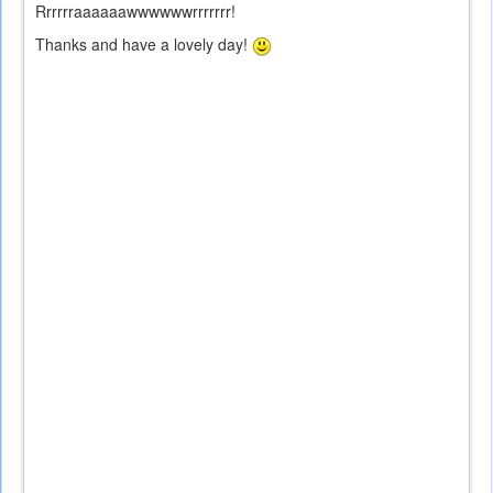
Rrrrrraaaaaawwwwwwrrrrrrr!
Thanks and have a lovely day!