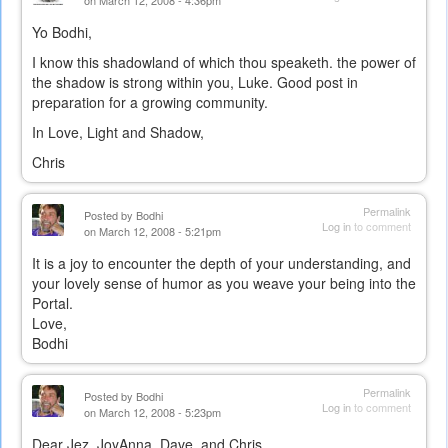
on March 12, 2008 - 4:36pm
Yo Bodhi,
I know this shadowland of which thou speaketh. the power of
the shadow is strong within you, Luke. Good post in
preparation for a growing community.
In Love, Light and Shadow,
Chris
Permalink
Posted by
Bodhi
Log in
to comment
on March 12, 2008 - 5:21pm
It is a joy to encounter the depth of your understanding, and
your lovely sense of humor as you weave your being into the
Portal.
Love,
Bodhi
Permalink
Posted by
Bodhi
Log in
to comment
on March 12, 2008 - 5:23pm
Dear Jez, JoyAnna, Dave, and Chris,