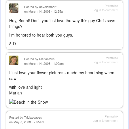
Permalink
Posted by
davelambert
Log in
to comment
on March 14, 2008 - 12:25am
Hey, Bodhi! Don't you just love the way this guy Chris says
things?
I'm honored to hear both you guys.
8-D
Permalink
Posted by
MarianMills
Log in
to comment
on March 14, 2008 - 1:05am
I just love your flower pictures - made my heart sing when I
saw it.
with love and light
Marian
Permalink
Posted by
Triciascapes
Log in
to comment
on May 5, 2008 - 7:55am