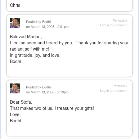
Chris
Permalink
Posted by
Bodhi
Log in
to comment
on March 13, 2008 - 2:01pm
Beloved Marian,
I feel so seen and heard by you. Thank you for sharing your
radiant self with me!
In gratitude, joy, and love,
Bodhi
Permalink
Posted by
Bodhi
Log in
to comment
on March 13, 2008 - 2:19pm
Dear Stefa,
That makes two of us. I treasure your gifts!
Love,
Bodhi