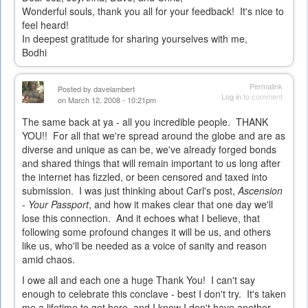
Wonderful souls, thank you all for your feedback! It's nice to
feel heard!
In deepest gratitude for sharing yourselves with me,
Bodhi
Permalink
Posted by
davelambert
Log in
to comment
on March 12, 2008 - 10:21pm
The same back at ya - all you incredible people. THANK
YOU!! For all that we're spread around the globe and are as
diverse and unique as can be, we've already forged bonds
and shared things that will remain important to us long after
the internet has fizzled, or been censored and taxed into
submission. I was just thinking about Carl's post,
Ascension
- Your Passport
, and how it makes clear that one day we'll
lose this connection. And it echoes what I believe, that
following some profound changes it will be us, and others
like us, who'll be needed as a voice of sanity and reason
amid chaos.
I owe all and each one a huge Thank You! I can't say
enough to celebrate this conclave - best I don't try. It's taken
me a lifetime to get here, and I know I don't have another