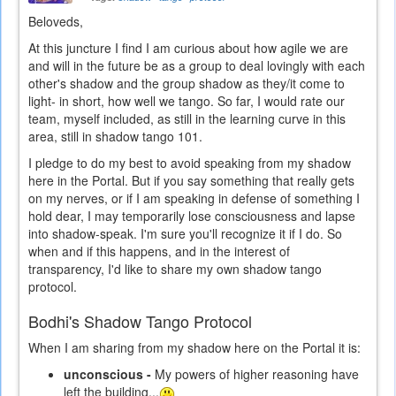
Beloveds,
At this juncture I find I am curious about how agile we are
and will in the future be as a group to deal lovingly with each
other's shadow and the group shadow as they/it come to
light- in short, how well we tango. So far, I would rate our
team, myself included, as still in the learning curve in this
area, still in shadow tango 101.
I pledge to do my best to avoid speaking from my shadow
here in the Portal. But if you say something that really gets
on my nerves, or if I am speaking in defense of something I
hold dear, I may temporarily lose consciousness and lapse
into shadow-speak. I'm sure you'll recognize it if I do. So
when and if this happens, and in the interest of
transparency, I'd like to share my own shadow tango
protocol.
Bodhi's Shadow Tango Protocol
When I am sharing from my shadow here on the Portal it is:
unconscious -
My powers of higher reasoning have
left the building...