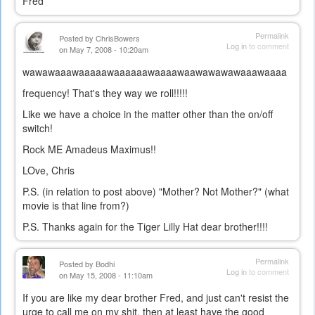
Fred
Permalink
Posted by
ChrisBowers
Log in
to comment
on May 7, 2008 - 10:20am
wawawaaawaaaaawaaaaaawaaaawaawawawawaaawaaaa
frequency! That's they way we roll!!!!!
Like we have a choice in the matter other than the on/off
switch!
Rock ME Amadeus Maximus!!
LOve, Chris
P.S. (in relation to post above) "Mother? Not Mother?" (what
movie is that line from?)
P.S. Thanks again for the Tiger Lilly Hat dear brother!!!!
Permalink
Posted by
Bodhi
Log in
to comment
on May 15, 2008 - 11:10am
If you are like my dear brother Fred, and just can't resist the
urge to call me on my shit, then at least have the good