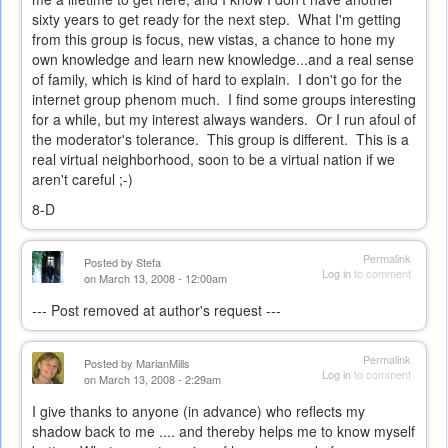
sixty years to get ready for the next step. What I'm getting
from this group is focus, new vistas, a chance to hone my
own knowledge and learn new knowledge...and a real sense
of family, which is kind of hard to explain. I don't go for the
internet group phenom much. I find some groups interesting
for a while, but my interest always wanders. Or I run afoul of
the moderator's tolerance. This group is different. This is a
real virtual neighborhood, soon to be a virtual nation if we
aren't careful ;-)
8-D
Permalink
Posted by
Stefa
Log in
to comment
on March 13, 2008 - 12:00am
--- Post removed at author's request ---
Permalink
Posted by
MarianMills
Log in
to comment
on March 13, 2008 - 2:29am
I give thanks to anyone (in advance) who reflects my
shadow back to me .... and thereby helps me to know myself