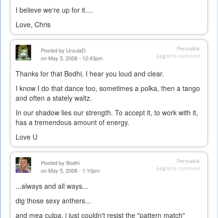
I believe we're up for it....
Love, Chris
Permalink
Posted by
UrsulaD
Log in
to comment
on May 5, 2008 - 12:43pm
Thanks for that Bodhi, I hear you loud and clear.
I know I do that dance too, sometimes a polka, then a tango
and often a stately waltz.
In our shadow lies our strength. To accept it, to work with it,
has a tremendous amount of energy.
Love U
Permalink
Posted by
Bodhi
Log in
to comment
on May 5, 2008 - 1:10pm
...always and all ways...
dig those sexy anthers...
and mea culpa, i just couldn't resist the "pattern match"