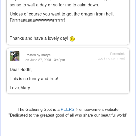
sense to wait a day or so for me to calm down.
Unless of course you want to get the dragon from hell.
Rrrrrraaaaaawwwwwwrrrrrrr!
Thanks and have a lovely day!
Permalink
Posted by
maryc
Log in
to comment
on June 27, 2008 - 3:40pm
Dear Bodhi,
This is so funny and true!
Love,Mary
The Gathering Spot is a
PEERS
(link
empowerment website
"Dedicated to the greatest good of all who share our beautiful world"
is
external)