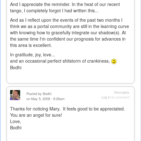
And I appreciate the reminder. In the heat of our recent
tango, I completely forgot I had written this...
And as I reflect upon the events of the past two months I
think we as a portal community are still in the learning curve
with knowing how to gracefully integrate our shadow(s). At
the same time I'm confident our prognosis for advances in
this area is excellent.
In gratitude, joy, love...
and an occasional perfect shitstorm of crankiness,
Bodhi
Permalink
Posted by
Bodhi
Log in
to comment
on May 5, 2008 - 9:26am
Thanks for noticing Mary. It feels good to be appreciated.
You are an angel for sure!
Love,
Bodhi