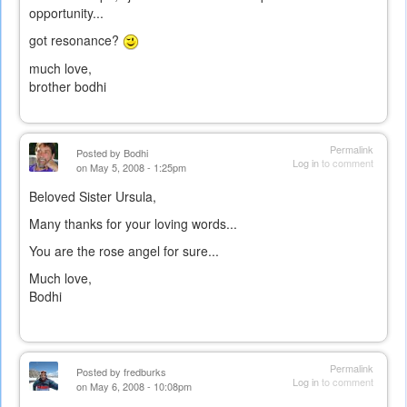
opportunity...
got resonance?
much love,
brother bodhi
Permalink
Posted by
Bodhi
Log in
to comment
on May 5, 2008 - 1:25pm
Beloved Sister Ursula,
Many thanks for your loving words...
You are the rose angel for sure...
Much love,
Bodhi
Permalink
Posted by
fredburks
Log in
to comment
on May 6, 2008 - 10:08pm