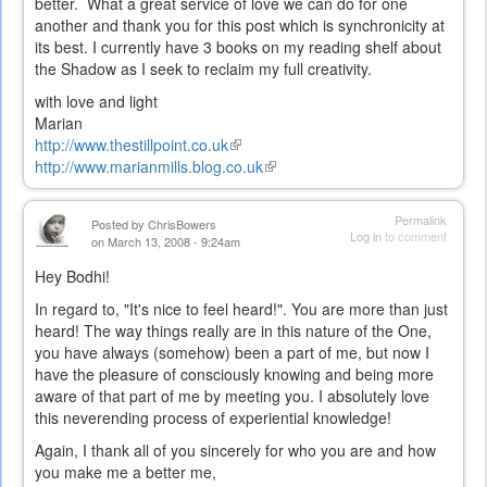
better. What a great service of love we can do for one
another and thank you for this post which is synchronicity at
its best. I currently have 3 books on my reading shelf about
the Shadow as I seek to reclaim my full creativity.
with love and light
Marian
http://www.thestillpoint.co.uk
(link
http://www.marianmills.blog.co.uk
is
(link
external)
is
external)
Permalink
Posted by
ChrisBowers
Log in
to comment
on March 13, 2008 - 9:24am
Hey Bodhi!
In regard to, "It's nice to feel heard!". You are more than just
heard! The way things really are in this nature of the One,
you have always (somehow) been a part of me, but now I
have the pleasure of consciously knowing and being more
aware of that part of me by meeting you. I absolutely love
this neverending process of experiential knowledge!
Again, I thank all of you sincerely for who you are and how
you make me a better me,