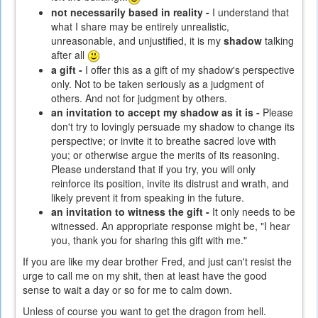
not necessarily based in reality -
I understand that
what I share may be entirely unrealistic,
unreasonable, and unjustified, it is my
shadow
talking
after all
a gift -
I offer this as a gift of my shadow's perspective
only. Not to be taken seriously as a judgment of
others. And not for judgment by others.
an invitation to accept my shadow as it is -
Please
don't try to lovingly persuade my shadow to change its
perspective; or invite it to breathe sacred love with
you; or otherwise argue the merits of its reasoning.
Please understand that if you try, you will only
reinforce its position, invite its distrust and wrath, and
likely prevent it from speaking in the future.
an invitation to witness the gift -
It only needs to be
witnessed. An appropriate response might be, "I hear
you, thank you for sharing this gift with me."
If you are like my dear brother Fred, and just can't resist the
urge to call me on my shit, then at least have the good
sense to wait a day or so for me to calm down.
Unless of course you want to get the dragon from hell.