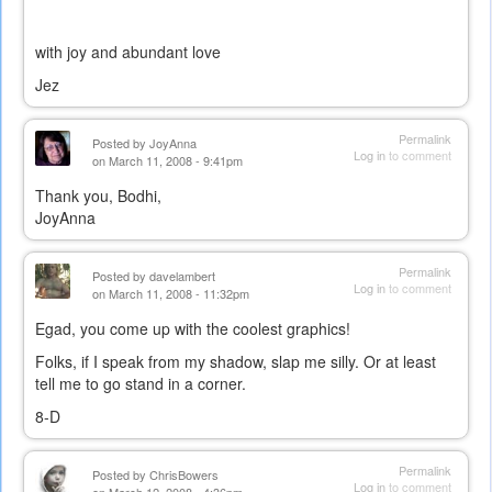
with joy and abundant love
Jez
Permalink
Posted by
JoyAnna
Log in
to comment
on March 11, 2008 - 9:41pm
Thank you, Bodhi,
JoyAnna
Permalink
Posted by
davelambert
Log in
to comment
on March 11, 2008 - 11:32pm
Egad, you come up with the coolest graphics!
Folks, if I speak from my shadow, slap me silly. Or at least
tell me to go stand in a corner.
8-D
Permalink
Posted by
ChrisBowers
Log in
to comment