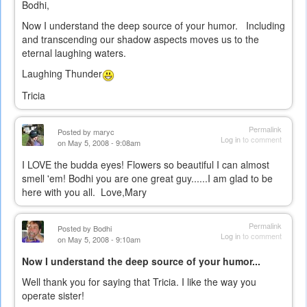
Bodhi,
Now I understand the deep source of your humor. Including
and transcending our shadow aspects moves us to the
eternal laughing waters.
Laughing Thunder
Tricia
Permalink
Posted by
maryc
Log in
to comment
on May 5, 2008 - 9:08am
I LOVE the budda eyes! Flowers so beautiful I can almost
smell 'em! Bodhi you are one great guy......I am glad to be
here with you all. Love,Mary
Permalink
Posted by
Bodhi
Log in
to comment
on May 5, 2008 - 9:10am
Now I understand the deep source of your humor...
Well thank you for saying that Tricia. I like the way you
operate sister!