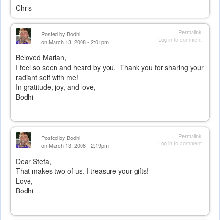
Chris
Permalink
Posted by
Bodhi
Log in
to comment
on March 13, 2008 - 2:01pm
Beloved Marian,
I feel so seen and heard by you. Thank you for sharing your
radiant self with me!
In gratitude, joy, and love,
Bodhi
Permalink
Posted by
Bodhi
Log in
to comment
on March 13, 2008 - 2:19pm
Dear Stefa,
That makes two of us. I treasure your gifts!
Love,
Bodhi