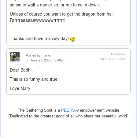
sense to wait a day or so for me to calm down.
Unless of course you want to get the dragon from hell.
Rrrrrraaaaaawwwwwwrrrrrrr!
Thanks and have a lovely day!
Permalink
Posted by
maryc
Log in
to comment
on June 27, 2008 - 3:40pm
Dear Bodhi,
This is so funny and true!
Love,Mary
The Gathering Spot is a
PEERS
(link
empowerment website
"Dedicated to the greatest good of all who share our beautiful world"
is
external)