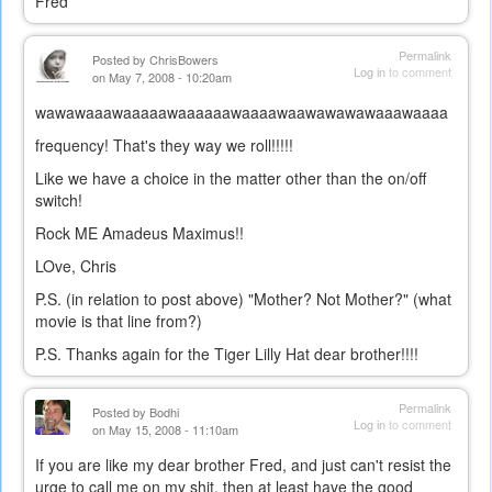
Fred
Permalink
Posted by
ChrisBowers
Log in
to comment
on May 7, 2008 - 10:20am
wawawaaawaaaaawaaaaaawaaaawaawawawawaaawaaaa
frequency! That's they way we roll!!!!!
Like we have a choice in the matter other than the on/off
switch!
Rock ME Amadeus Maximus!!
LOve, Chris
P.S. (in relation to post above) "Mother? Not Mother?" (what
movie is that line from?)
P.S. Thanks again for the Tiger Lilly Hat dear brother!!!!
Permalink
Posted by
Bodhi
Log in
to comment
on May 15, 2008 - 11:10am
If you are like my dear brother Fred, and just can't resist the
urge to call me on my shit, then at least have the good