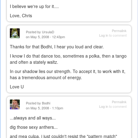
I believe we're up for it....
Love, Chris
Permalink
Posted by
UrsulaD
Log in
to comment
on May 5, 2008 - 12:43pm
Thanks for that Bodhi, I hear you loud and clear.
I know I do that dance too, sometimes a polka, then a tango
and often a stately waltz.
In our shadow lies our strength. To accept it, to work with it,
has a tremendous amount of energy.
Love U
Permalink
Posted by
Bodhi
Log in
to comment
on May 5, 2008 - 1:10pm
...always and all ways...
dig those sexy anthers...
and mea culpa, i just couldn't resist the "pattern match"