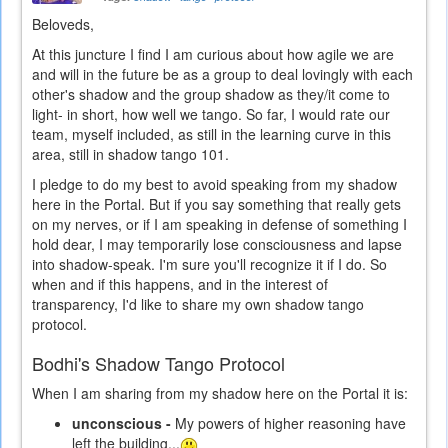
Beloveds,
At this juncture I find I am curious about how agile we are
and will in the future be as a group to deal lovingly with each
other's shadow and the group shadow as they/it come to
light- in short, how well we tango. So far, I would rate our
team, myself included, as still in the learning curve in this
area, still in shadow tango 101.
I pledge to do my best to avoid speaking from my shadow
here in the Portal. But if you say something that really gets
on my nerves, or if I am speaking in defense of something I
hold dear, I may temporarily lose consciousness and lapse
into shadow-speak. I'm sure you'll recognize it if I do. So
when and if this happens, and in the interest of
transparency, I'd like to share my own shadow tango
protocol.
Bodhi's Shadow Tango Protocol
When I am sharing from my shadow here on the Portal it is:
unconscious -
My powers of higher reasoning have
left the building...