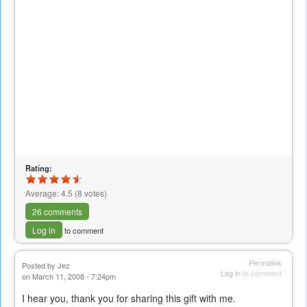
Rating:
Average:
4.5
(
8
votes)
26 comments
Log in
to comment
Permalink
Posted by
Jez
Log in
to comment
on March 11, 2008 - 7:24pm
I hear you, thank you for sharing this gift with me.