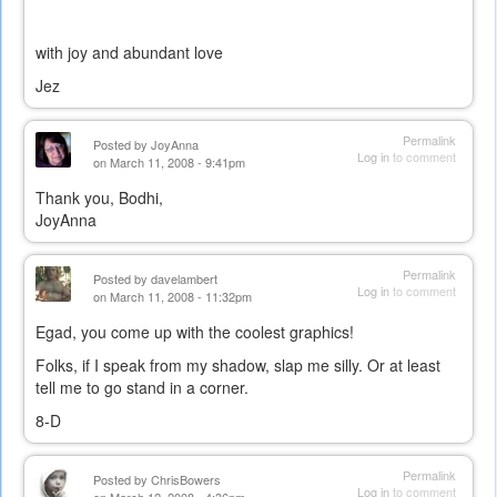
with joy and abundant love
Jez
Permalink
Posted by
JoyAnna
Log in
to comment
on March 11, 2008 - 9:41pm
Thank you, Bodhi,
JoyAnna
Permalink
Posted by
davelambert
Log in
to comment
on March 11, 2008 - 11:32pm
Egad, you come up with the coolest graphics!
Folks, if I speak from my shadow, slap me silly. Or at least
tell me to go stand in a corner.
8-D
Permalink
Posted by
ChrisBowers
Log in
to comment