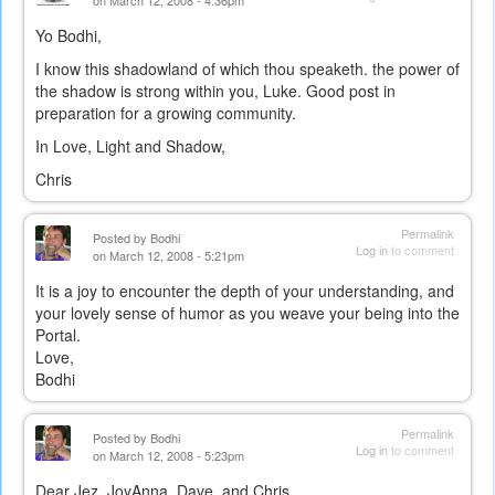
on March 12, 2008 - 4:36pm
Yo Bodhi,
I know this shadowland of which thou speaketh. the power of
the shadow is strong within you, Luke. Good post in
preparation for a growing community.
In Love, Light and Shadow,
Chris
Permalink
Posted by
Bodhi
Log in
to comment
on March 12, 2008 - 5:21pm
It is a joy to encounter the depth of your understanding, and
your lovely sense of humor as you weave your being into the
Portal.
Love,
Bodhi
Permalink
Posted by
Bodhi
Log in
to comment
on March 12, 2008 - 5:23pm
Dear Jez, JoyAnna, Dave, and Chris,