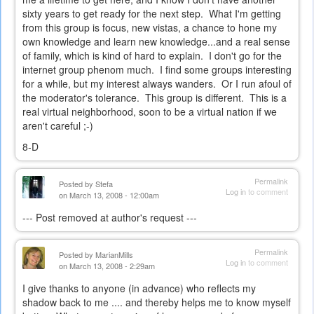
sixty years to get ready for the next step. What I'm getting
from this group is focus, new vistas, a chance to hone my
own knowledge and learn new knowledge...and a real sense
of family, which is kind of hard to explain. I don't go for the
internet group phenom much. I find some groups interesting
for a while, but my interest always wanders. Or I run afoul of
the moderator's tolerance. This group is different. This is a
real virtual neighborhood, soon to be a virtual nation if we
aren't careful ;-)
8-D
Permalink
Posted by
Stefa
Log in
to comment
on March 13, 2008 - 12:00am
--- Post removed at author's request ---
Permalink
Posted by
MarianMills
Log in
to comment
on March 13, 2008 - 2:29am
I give thanks to anyone (in advance) who reflects my
shadow back to me .... and thereby helps me to know myself