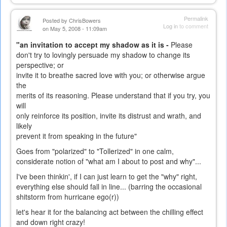
Permalink
Posted by
ChrisBowers
Log in
to comment
on May 5, 2008 - 11:09am
"an invitation to accept my shadow as it is -
Please
don't try to lovingly persuade my shadow to change its
perspective; or
invite it to breathe sacred love with you; or otherwise argue
the
merits of its reasoning. Please understand that if you try, you
will
only reinforce its position, invite its distrust and wrath, and
likely
prevent it from speaking in the future"
Goes from "polarized" to "Tollerized" in one calm,
considerate notion of "what am I about to post and why"...
I've been thinkin', if I can just learn to get the "why" right,
everything else should fall in line... (barring the occasional
shitstorm from hurricane ego(r))
let's hear it for the balancing act between the chilling effect
and down right crazy!