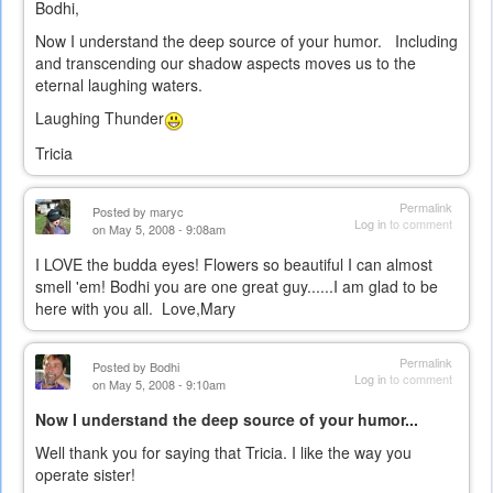
Bodhi,
Now I understand the deep source of your humor. Including
and transcending our shadow aspects moves us to the
eternal laughing waters.
Laughing Thunder
Tricia
Permalink
Posted by
maryc
Log in
to comment
on May 5, 2008 - 9:08am
I LOVE the budda eyes! Flowers so beautiful I can almost
smell 'em! Bodhi you are one great guy......I am glad to be
here with you all. Love,Mary
Permalink
Posted by
Bodhi
Log in
to comment
on May 5, 2008 - 9:10am
Now I understand the deep source of your humor...
Well thank you for saying that Tricia. I like the way you
operate sister!