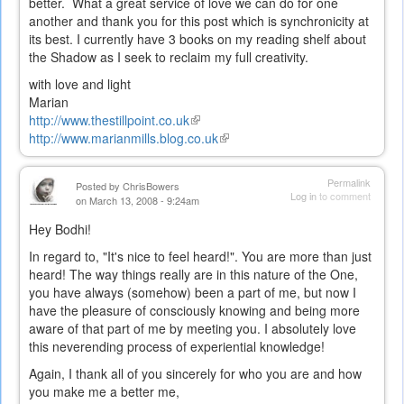
better. What a great service of love we can do for one
another and thank you for this post which is synchronicity at
its best. I currently have 3 books on my reading shelf about
the Shadow as I seek to reclaim my full creativity.
with love and light
Marian
http://www.thestillpoint.co.uk
(link
http://www.marianmills.blog.co.uk
is
(link
external)
is
external)
Permalink
Posted by
ChrisBowers
Log in
to comment
on March 13, 2008 - 9:24am
Hey Bodhi!
In regard to, "It's nice to feel heard!". You are more than just
heard! The way things really are in this nature of the One,
you have always (somehow) been a part of me, but now I
have the pleasure of consciously knowing and being more
aware of that part of me by meeting you. I absolutely love
this neverending process of experiential knowledge!
Again, I thank all of you sincerely for who you are and how
you make me a better me,