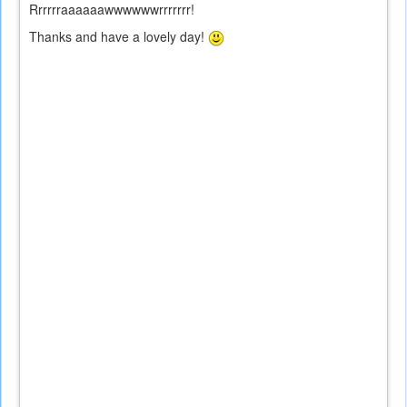
Rrrrrraaaaaawwwwwwrrrrrrr!
Thanks and have a lovely day!