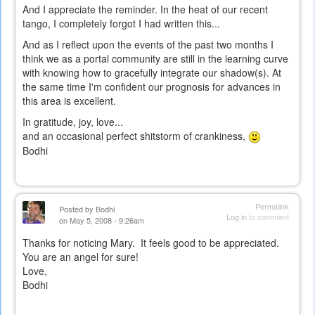
And I appreciate the reminder. In the heat of our recent
tango, I completely forgot I had written this...
And as I reflect upon the events of the past two months I
think we as a portal community are still in the learning curve
with knowing how to gracefully integrate our shadow(s). At
the same time I'm confident our prognosis for advances in
this area is excellent.
In gratitude, joy, love...
and an occasional perfect shitstorm of crankiness,
Bodhi
Permalink
Posted by
Bodhi
Log in
to comment
on May 5, 2008 - 9:26am
Thanks for noticing Mary. It feels good to be appreciated.
You are an angel for sure!
Love,
Bodhi