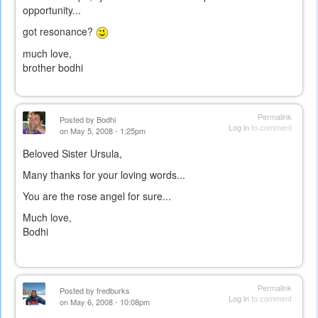
opportunity...
got resonance?
much love,
brother bodhi
Permalink
Posted by
Bodhi
Log in
to comment
on May 5, 2008 - 1:25pm
Beloved Sister Ursula,
Many thanks for your loving words...
You are the rose angel for sure...
Much love,
Bodhi
Permalink
Posted by
fredburks
Log in
to comment
on May 6, 2008 - 10:08pm