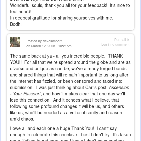
Wonderful souls, thank you all for your feedback! It's nice to
feel heard!
In deepest gratitude for sharing yourselves with me,
Bodhi
Permalink
Posted by
davelambert
Log in
to comment
on March 12, 2008 - 10:21pm
The same back at ya - all you incredible people. THANK
YOU!! For all that we're spread around the globe and are as
diverse and unique as can be, we've already forged bonds
and shared things that will remain important to us long after
the internet has fizzled, or been censored and taxed into
submission. I was just thinking about Carl's post,
Ascension
- Your Passport
, and how it makes clear that one day we'll
lose this connection. And it echoes what I believe, that
following some profound changes it will be us, and others
like us, who'll be needed as a voice of sanity and reason
amid chaos.
I owe all and each one a huge Thank You! I can't say
enough to celebrate this conclave - best I don't try. It's taken
me a lifetime to get here, and I know I don't have another