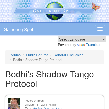
Skip
to
main
content
Gathering Spot
Toggl
navig
Powered by
Translate
Forums
Public Forums
General Discussion
Bodhi's Shadow Tango Protocol
Bodhi's Shadow Tango
Protocol
Posted by
Bodhi
on March 11, 2008 - 6:48pm
Tags:
shadow
tango
protocol