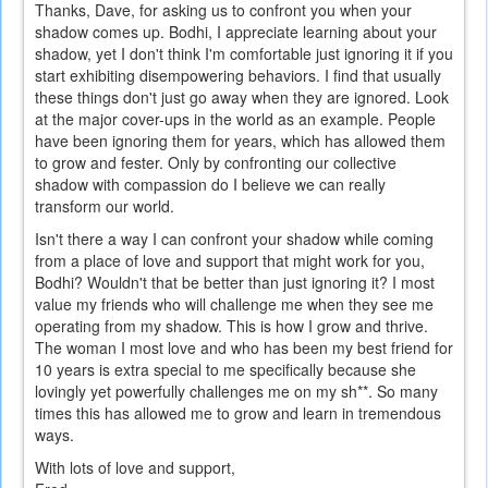
Thanks, Dave, for asking us to confront you when your
shadow comes up. Bodhi, I appreciate learning about your
shadow, yet I don't think I'm comfortable just ignoring it if you
start exhibiting disempowering behaviors. I find that usually
these things don't just go away when they are ignored. Look
at the major cover-ups in the world as an example. People
have been ignoring them for years, which has allowed them
to grow and fester. Only by confronting our collective
shadow with compassion do I believe we can really
transform our world.
Isn't there a way I can confront your shadow while coming
from a place of love and support that might work for you,
Bodhi? Wouldn't that be better than just ignoring it? I most
value my friends who will challenge me when they see me
operating from my shadow. This is how I grow and thrive.
The woman I most love and who has been my best friend for
10 years is extra special to me specifically because she
lovingly yet powerfully challenges me on my sh**. So many
times this has allowed me to grow and learn in tremendous
ways.
With lots of love and support,