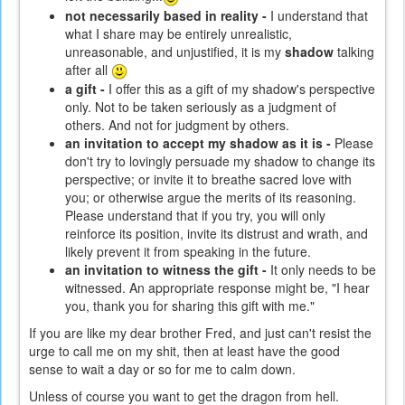
not necessarily based in reality -
I understand that
what I share may be entirely unrealistic,
unreasonable, and unjustified, it is my
shadow
talking
after all
a gift -
I offer this as a gift of my shadow's perspective
only. Not to be taken seriously as a judgment of
others. And not for judgment by others.
an invitation to accept my shadow as it is -
Please
don't try to lovingly persuade my shadow to change its
perspective; or invite it to breathe sacred love with
you; or otherwise argue the merits of its reasoning.
Please understand that if you try, you will only
reinforce its position, invite its distrust and wrath, and
likely prevent it from speaking in the future.
an invitation to witness the gift -
It only needs to be
witnessed. An appropriate response might be, "I hear
you, thank you for sharing this gift with me."
If you are like my dear brother Fred, and just can't resist the
urge to call me on my shit, then at least have the good
sense to wait a day or so for me to calm down.
Unless of course you want to get the dragon from hell.