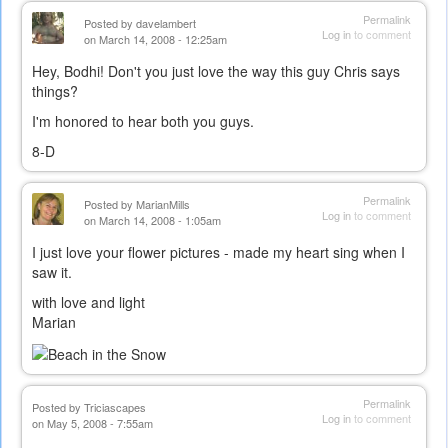
Permalink
Posted by
davelambert
Log in
to comment
on March 14, 2008 - 12:25am
Hey, Bodhi! Don't you just love the way this guy Chris says
things?
I'm honored to hear both you guys.
8-D
Permalink
Posted by
MarianMills
Log in
to comment
on March 14, 2008 - 1:05am
I just love your flower pictures - made my heart sing when I
saw it.
with love and light
Marian
Permalink
Posted by
Triciascapes
Log in
to comment
on May 5, 2008 - 7:55am