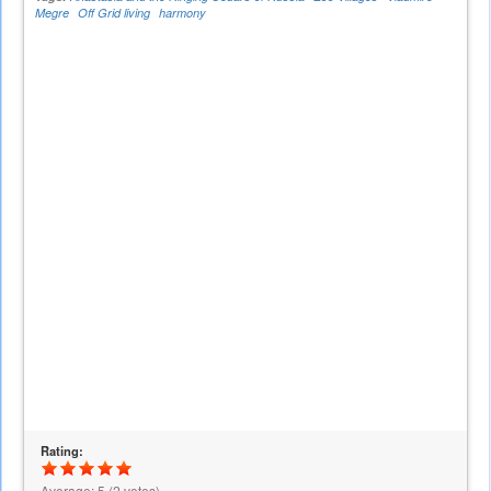
Megre
Off Grid living
harmony
Rating:
Average:
5
(
2
votes)