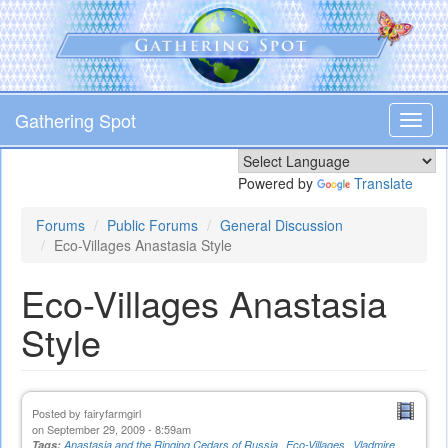
Skip
to
main
content
Gathering Spot
Toggl
navig
Powered by
Translate
Forums
Public Forums
General Discussion
Eco-Villages Anastasia Style
Eco-Villages Anastasia
Style
Posted by
fairyfarmgirl
on September 29, 2009 - 8:59am
Tags:
Anastasia and the Ringing Cedars of Russia
Eco-Villages
Vladmire