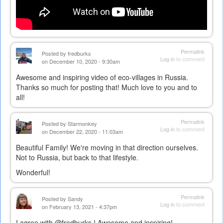
Permalink
Posted by
fredburks
Log in
to comment
on December 10, 2020 - 9:30am
Awesome and inspiring video of eco-villages in Russia.
Thanks so much for posting that! Much love to you and to
all!
Permalink
Posted by
Starmonkey
Log in
to comment
on December 22, 2020 - 11:03am
Beautiful Family! We're moving in that direction ourselves.
Not to Russia, but back to that lifestyle.
Wonderful!
Permalink
Posted by
Sandy
Log in
to comment
on February 13, 2021 - 4:37pm
I agree with @fredburks ! Awesome and inspiring!