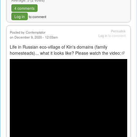
4 comments
Log in
to comment
Permalink
Posted by
Contemplator
Log in
to comment
on December 9, 2020 - 12:03am
Life in Russian eco-village of Kin's domains (family
homesteads)... what it looks like? Please watch the video:
(link
is
external