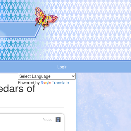
Login
Powered by
Translate
edars of
Video