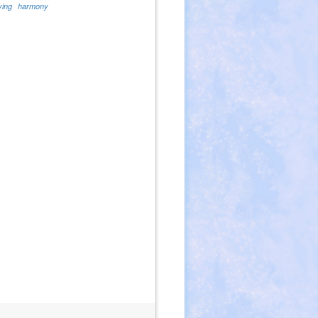
ving
harmony