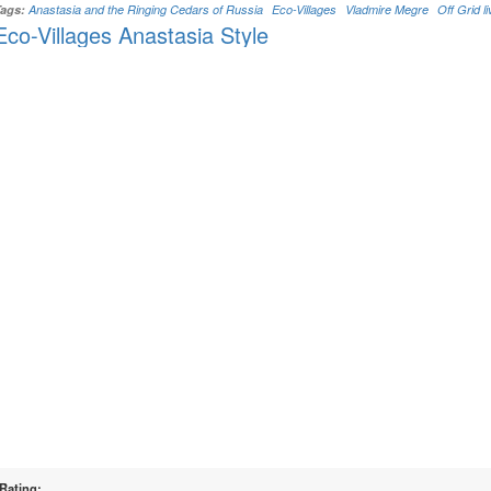
Tags:
Anastasia and the Ringing Cedars of Russia
Eco-Villages
Vladmire Megre
Off Grid li
Eco-Villages Anastasia Style
Rating: