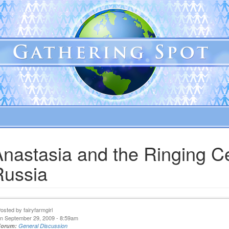
Anastasia and the Ringing C
Russia
Posted by
fairyfarmgirl
n September 29, 2009 - 8:59am
Forum:
General Discussion