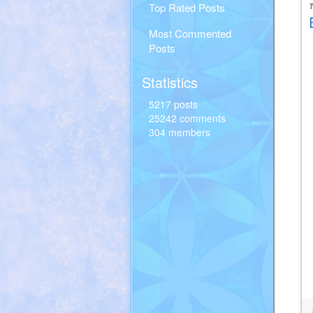
Top Rated Posts
Most Commented
Posts
Statistics
5217 posts
25242 comments
304 members