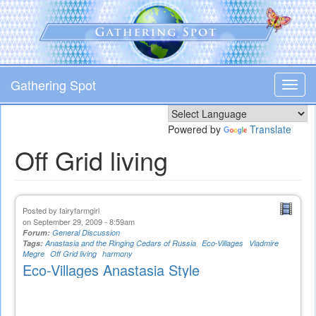
Skip
to
main
content
Gathering Spot
Toggl
navig
Powered by
Translate
Off Grid living
Posted by
fairyfarmgirl
on September 29, 2009 - 8:59am
Forum:
General Discussion
Tags:
Anastasia and the Ringing Cedars of Russia
Eco-Villages
Vladmire
Megre
Off Grid living
harmony
Eco-Villages Anastasia Style