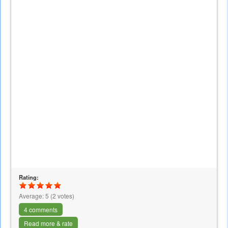
Rating:
Average:
5
(
2
votes)
4 comments
Read more & rate