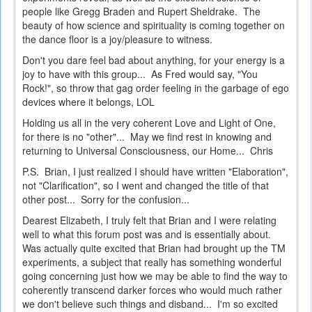
people like Gregg Braden and Rupert Sheldrake. The
beauty of how science and spirituality is coming together on
the dance floor is a joy/pleasure to witness.
Don't you dare feel bad about anything, for your energy is a
joy to have with this group... As Fred would say, "You
Rock!", so throw that gag order feeling in the garbage of ego
devices where it belongs, LOL
Holding us all in the very coherent Love and Light of One,
for there is no "other"... May we find rest in knowing and
returning to Universal Consciousness, our Home... Chris
P.S. Brian, I just realized I should have written "Elaboration",
not "Clarification", so I went and changed the title of that
other post... Sorry for the confusion...
Dearest Elizabeth, I truly felt that Brian and I were relating
well to what this forum post was and is essentially about.
Was actually quite excited that Brian had brought up the TM
experiments, a subject that really has something wonderful
going concerning just how we may be able to find the way to
coherently transcend darker forces who would much rather
we don't believe such things and disband... I'm so excited