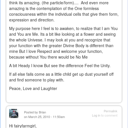
think its amazing. (the particle/form).... And even more
amazing is the contemplation of the One formless
consciousness within the individual cells that give them form,
expression and direction.
My purpose here I feel is to awaken, to realize that I am You
and You are Me. Its a bit like looking at a flower and seeing
the whole Univese. I may look at you and recognize that
your function with the greater Divine Body is different than
mine But I love Respect and welcome your function,
because without You there would be No Me
A bit Heady I know But see the difference Feel the Unity.
If all else fails come as a little child get up dust yourself off
and find someone to play with.
Peace, Love and Laughter
Permalink
Posted by
Brian
Log in
to comment
on March 25, 2010 - 11:50am
Hi fairyfarmgirl,