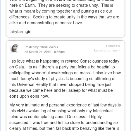
here on Earth. They are seeking to create unity. This is
what is meant by coming together and putting aside our
differences. Seeking to create unity in the ways that we are
alike and demonstrating oneness: Love.
fairyfarmgirl
Permalink
Posted by
ChrisBowers
Log in
to comment
on March 24, 2010 - 8:36am
I so love what is happening in revived Consciousness today
on Gaia. Its as if there's a party that folks a be headin' to
anticipating wonderful awakenings en mass. I also love how
much today's study of physics is becoming so affirming of
this Universal Reality that never stopped being true just
because we came here and fell asleep for what must be
eons upon eons now.
My very intimate and personal experience of last few days is
this vivid awakening of sensing what only my intellectual
mind was contemplating about One-ness. I highly
suspected it was true and felt so close to understanding so
clearly at times, but then fall back into behaving like there is