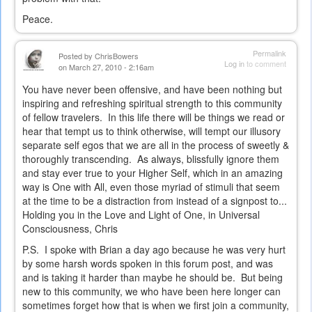
Peace.
Permalink
Posted by
ChrisBowers
Log in
to comment
on March 27, 2010 - 2:16am
You have never been offensive, and have been nothing but
inspiring and refreshing spiritual strength to this community
of fellow travelers. In this life there will be things we read or
hear that tempt us to think otherwise, will tempt our illusory
separate self egos that we are all in the process of sweetly &
thoroughly transcending. As always, blissfully ignore them
and stay ever true to your Higher Self, which in an amazing
way is One with All, even those myriad of stimuli that seem
at the time to be a distraction from instead of a signpost to...
Holding you in the Love and Light of One, in Universal
Consciousness, Chris
P.S. I spoke with Brian a day ago because he was very hurt
by some harsh words spoken in this forum post, and was
and is taking it harder than maybe he should be. But being
new to this community, we who have been here longer can
sometimes forget how that is when we first join a community,