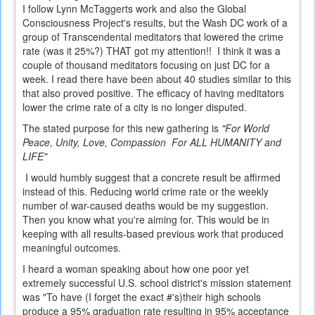
I follow Lynn McTaggerts work and also the Global
Consciousness Project's results, but the Wash DC work of a
group of Transcendental meditators that lowered the crime
rate (was it 25%?) THAT got my attention!! I think it was a
couple of thousand meditators focusing on just DC for a
week. I read there have been about 40 studies similar to this
that also proved positive. The efficacy of having meditators
lower the crime rate of a city is no longer disputed.
The stated purpose for this new gathering is
"For World
Peace, Unity, Love, Compassion For ALL HUMANITY and
LIFE"
I would humbly suggest that a concrete result be affirmed
instead of this. Reducing world crime rate or the weekly
number of war-caused deaths would be my suggestion.
Then you know what you're aiming for. This would be in
keeping with all results-based previous work that produced
meaningful outcomes.
I heard a woman speaking about how one poor yet
extremely successful U.S. school district's mission statement
was "To have (I forget the exact #'s)their high schools
produce a 95% graduation rate resulting in 95% acceptance