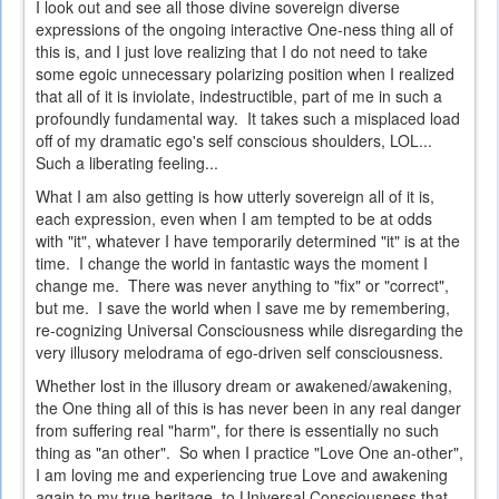
I look out and see all those divine sovereign diverse
expressions of the ongoing interactive One-ness thing all of
this is, and I just love realizing that I do not need to take
some egoic unnecessary polarizing position when I realized
that all of it is inviolate, indestructible, part of me in such a
profoundly fundamental way. It takes such a misplaced load
off of my dramatic ego's self conscious shoulders, LOL...
Such a liberating feeling...
What I am also getting is how utterly sovereign all of it is,
each expression, even when I am tempted to be at odds
with "it", whatever I have temporarily determined "it" is at the
time. I change the world in fantastic ways the moment I
change me. There was never anything to "fix" or "correct",
but me. I save the world when I save me by remembering,
re-cognizing Universal Consciousness while disregarding the
very illusory melodrama of ego-driven self consciousness.
Whether lost in the illusory dream or awakened/awakening,
the One thing all of this is has never been in any real danger
from suffering real "harm", for there is essentially no such
thing as "an other". So when I practice "Love One an-other",
I am loving me and experiencing true Love and awakening
again to my true heritage, to Universal Consciousness that