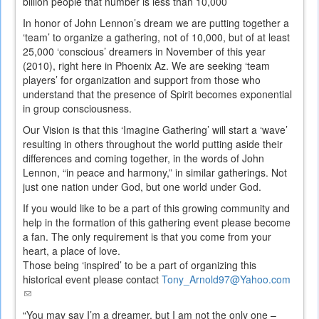
billion people that number is less than 10,000
In honor of John Lennon’s dream we are putting together a
‘team’ to organize a gathering, not of 10,000, but of at least
25,000 ‘conscious’ dreamers in November of this year
(2010), right here in Phoenix Az. We are seeking ‘team
players’ for organization and support from those who
understand that the presence of Spirit becomes exponential
in group consciousness.
Our Vision is that this ‘Imagine Gathering’ will start a ‘wave’
resulting in others throughout the world putting aside their
differences and coming together, in the words of John
Lennon, “in peace and harmony,” in similar gatherings. Not
just one nation under God, but one world under God.
If you would like to be a part of this growing community and
help in the formation of this gathering event please become
a fan. The only requirement is that you come from your
heart, a place of love.
Those being ‘inspired’ to be a part of organizing this
historical event please contact
Tony_Arnold97@Yahoo.com
(link
sends
“You may say I’m a dreamer, but I am not the only one –