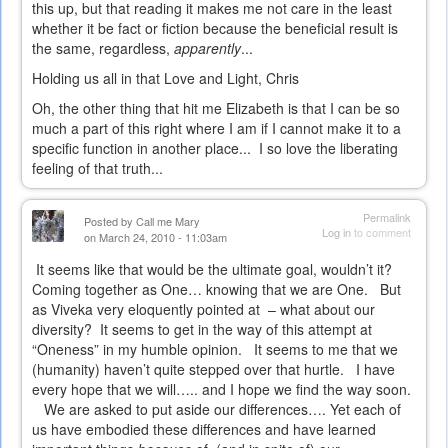
this up, but that reading it makes me not care in the least
whether it be fact or fiction because the beneficial result is
the same, regardless,
apparently
...
Holding us all in that Love and Light, Chris
Oh, the other thing that hit me Elizabeth is that I can be so
much a part of this right where I am if I cannot make it to a
specific function in another place... I so love the liberating
feeling of that truth...
Permalink
Posted by
Call me Mary
Log in
to comment
on March 24, 2010 - 11:03am
It seems like that would be the ultimate goal, wouldn’t it?
Coming together as One… knowing that we are One.
But
as Viveka very eloquently pointed at
– what about our
diversity?
It seems to get in the way of this attempt at
“Oneness” in my humble opinion.
It seems to me that we
(humanity) haven’t quite stepped over that hurtle.
I have
every hope that we will….. and I hope we find the way soon.
We are asked to put aside our differences…. Yet each of
us have embodied these differences and have learned