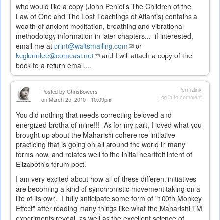
external)
who would like a copy (John Peniel's The Children of the
Law of One and The Lost Teachings of Atlantis) contains a
wealth of ancient meditation, breathing and vibrational
methodology information in later chapters... if interested,
email me at
print@waltsmailing.com
(link
or
kcglennlee@comcast.net
(link
and I will attach a copy of the
sends
book to a return email....
sends
e-
e-
mail)
mail)
Permalink
Posted by
ChrisBowers
Log in
to comment
on March 25, 2010 - 10:09pm
You did nothing that needs correcting beloved and
energized brotha of mine!!! As for my part, I loved what you
brought up about the Maharishi coherence initiative
practicing that is going on all around the world in many
forms now, and relates well to the initial heartfelt intent of
Elizabeth's forum post.
I am very excited about how all of these different initiatives
are becoming a kind of synchronistic movement taking on a
life of its own. I fully anticipate some form of "100th Monkey
Effect" after reading many things like what the Maharishi TM
experiments reveal, as well as the excellent science of