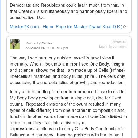
Democrats and Republicans could learn much from this, in
that Creation is simultaneously and harmoniously liberal and
conservative, LOL
MasterDK.com - Home Page for Master Djwhal Khul(D.K.)
(link
is
external
Permalink
Posted by
Viveka
Log in
to comment
on March 24, 2010 - 5:38pm
The way I see harmony outside myself is how I view it
internally. When I look into a mirror I see One Body, Insight
and science shows me that I am made up of Cells (infinite)
intercellular matrices, and body fluids (finite). The cells only
possessing the charactaristics of growth, and reproduction.
In my understanding, in order to reproduce I have to divide.
My Body Body developed from a single cell, (the fertilized
ovum). Repeated divisions of the ovum resulted in many
types of cells differing from one another in composition and
function. In other words I am made up of One Cell divided in
order to multiply itself into a diversity of
expressions/functions so that my One Body Can function in
Balance and Harmony I have no problem with that in fact I