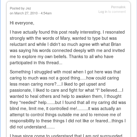
Permalink
Posted by
Jez
Log in
to comment
on March 27, 2010 - 4:54am
Hi everyone,
I have actually found this post really interesting. I resonated
strongly with the words of Mary, wanted to type but was
reluctant and while I didn't so much agree with what Brian
was saying his words connected deeply with me and invited
me to explore my own beliefs. Thanks to all who have
participated in this thread...
Something I struggled with most when I got here was that
caring to much was not a good thing.....how could caring
less mean caring more?....I liked to get upset and
passionate, I liked to care and fight for what "I" believed....I
wanted to heal others and help to awaken them, I thought
they "needed" help.......but I found that all my caring did was
blind me, limit me, it controlled me!.........it was actually an
attempt to control things outside me and to remove me of
responsibility to these things I did not like or feared...things I
did not understand.......
I have since come to understand that I am not surrounded