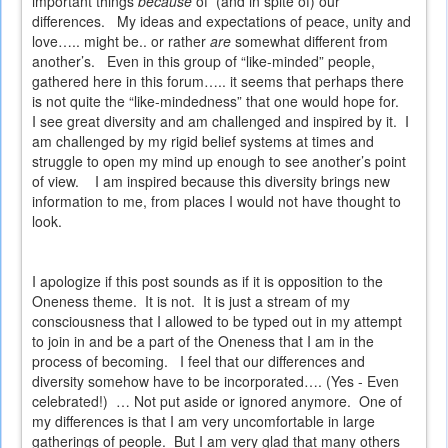
important things
because
of
(and in spite of) our
differences.
My ideas and expectations of peace, unity and
love….. might be.. or rather
are
somewhat different from
another’s.
Even in this group of “like-minded” people,
gathered here in this forum….. it seems that perhaps there
is not quite the “like-mindedness” that one would hope for.
I see great diversity and am challenged and inspired by it.
I
am challenged by my rigid belief systems at times and
struggle to open my mind up enough to see another’s point
of view.
I am inspired because this diversity brings new
information to me, from places I would not have thought to
look.
I apologize if this post sounds as if it is opposition to the
Oneness theme.
It is not.
It is just a stream of my
consciousness that I allowed to be typed out in my attempt
to join in and be a part of the Oneness that I am in the
process of becoming.
I feel that our differences and
diversity somehow have to be incorporated…. (Yes - Even
celebrated!)
… Not put aside or ignored anymore.
One of
my differences is that I am very uncomfortable in large
gatherings of people.
But I am very glad that many others