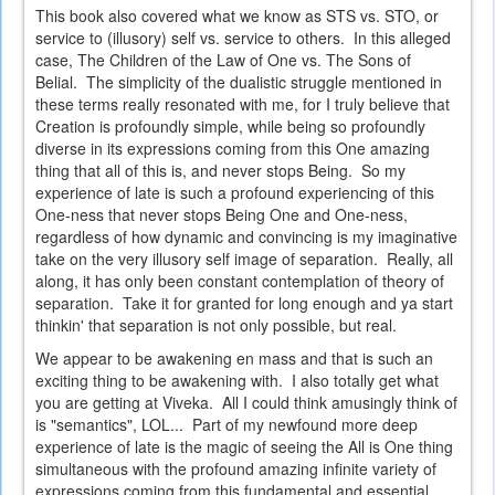
This book also covered what we know as STS vs. STO, or
service to (illusory) self vs. service to others. In this alleged
case, The Children of the Law of One vs. The Sons of
Belial. The simplicity of the dualistic struggle mentioned in
these terms really resonated with me, for I truly believe that
Creation is profoundly simple, while being so profoundly
diverse in its expressions coming from this One amazing
thing that all of this is, and never stops Being. So my
experience of late is such a profound experiencing of this
One-ness that never stops Being One and One-ness,
regardless of how dynamic and convincing is my imaginative
take on the very illusory self image of separation. Really, all
along, it has only been constant contemplation of theory of
separation. Take it for granted for long enough and ya start
thinkin' that separation is not only possible, but real.
We appear to be awakening en mass and that is such an
exciting thing to be awakening with. I also totally get what
you are getting at Viveka. All I could think amusingly think of
is "semantics", LOL... Part of my newfound more deep
experience of late is the magic of seeing the All is One thing
simultaneous with the profound amazing infinite variety of
expressions coming from this fundamental and essential