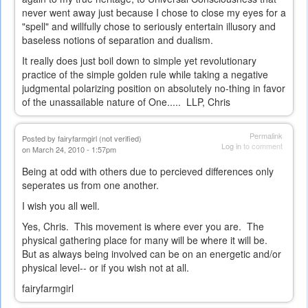
never went away just because I chose to close my eyes for a
"spell" and willfully chose to seriously entertain illusory and
baseless notions of separation and dualism.
It really does just boil down to simple yet revolutionary
practice of the simple golden rule while taking a negative
judgmental polarizing position on absolutely no-thing in favor
of the unassailable nature of One..... LLP, Chris
Permalink
Posted by
fairyfarmgirl (not verified)
Log in
to comment
on March 24, 2010 - 1:57pm
Being at odd with others due to percieved differences only
seperates us from one another.
I wish you all well.
Yes, Chris. This movement is where ever you are. The
physical gathering place for many will be where it will be.
But as always being involved can be on an energetic and/or
physical level-- or if you wish not at all.
fairyfarmgirl