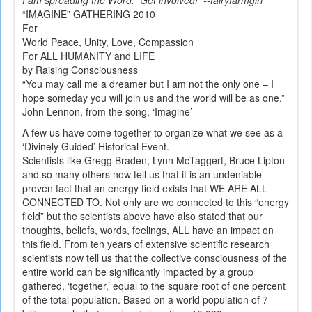
I am spreading the Word. Get involved! --fairyfarmgirl
“IMAGINE” GATHERING 2010
For
World Peace, Unity, Love, Compassion
For ALL HUMANITY and LIFE
by Raising Consciousness
“You may call me a dreamer but I am not the only one – I
hope someday you will join us and the world will be as one.”
John Lennon, from the song, ‘Imagine’
A few us have come together to organize what we see as a
‘Divinely Guided’ Historical Event.
Scientists like Gregg Braden, Lynn McTaggert, Bruce Lipton
and so many others now tell us that it is an undeniable
proven fact that an energy field exists that WE ARE ALL
CONNECTED TO. Not only are we connected to this “energy
field” but the scientists above have also stated that our
thoughts, beliefs, words, feelings, ALL have an impact on
this field. From ten years of extensive scientific research
scientists now tell us that the collective consciousness of the
entire world can be significantly impacted by a group
gathered, ‘together,’ equal to the square root of one percent
of the total population. Based on a world population of 7