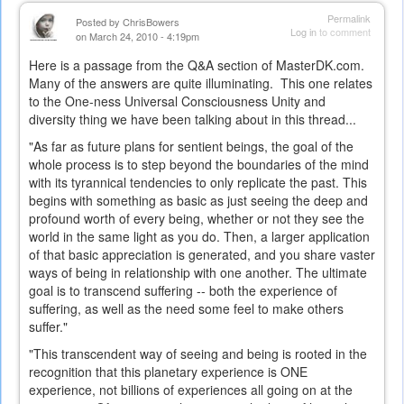
Permalink
Posted by
ChrisBowers
Log in
to comment
on March 24, 2010 - 4:19pm
Here is a passage from the Q&A section of MasterDK.com.
Many of the answers are quite illuminating. This one relates
to the One-ness Universal Consciousness Unity and
diversity thing we have been talking about in this thread...
"As far as future plans for sentient beings, the goal of the
whole process is to step beyond the boundaries of the mind
with its tyrannical tendencies to only replicate the past. This
begins with something as basic as just seeing the deep and
profound worth of every being, whether or not they see the
world in the same light as you do. Then, a larger application
of that basic appreciation is generated, and you share vaster
ways of being in relationship with one another. The ultimate
goal is to transcend suffering -- both the experience of
suffering, as well as the need some feel to make others
suffer."
"This transcendent way of seeing and being is rooted in the
recognition that this planetary experience is ONE
experience, not billions of experiences all going on at the