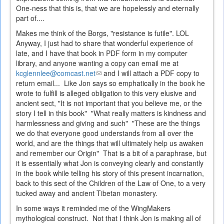
One-ness that this is, that we are hopelessly and eternally
part of....
Makes me think of the Borgs, "resistance is futile". LOL
Anyway, I just had to share that wonderful experience of
late, and I have that book in PDF form in my computer
library, and anyone wanting a copy can email me at
kcglennlee@comcast.net
(link
and I will attach a PDF copy to
return email... Like Jon says so emphatically in the book he
sends
wrote to fulfill is alleged obligation to this very elusive and
e-
ancient sect, "It is not important that you believe me, or the
mail)
story I tell in this book" "What really matters is kindness and
harmlessness and giving and such" "These are the things
we do that everyone good understands from all over the
world, and are the things that will ultimately help us awaken
and remember our Origin" That is a bit of a paraphrase, but
it is essentially what Jon is conveying clearly and constantly
in the book while telling his story of this present incarnation,
back to this sect of the Children of the Law of One, to a very
tucked away and ancient Tibetan monastery.
In some ways it reminded me of the WingMakers
mythological construct. Not that I think Jon is making all of