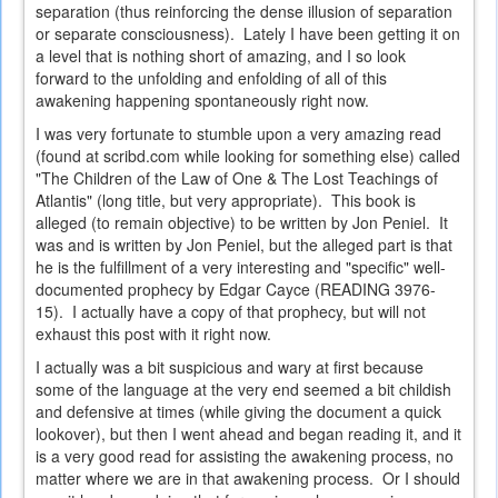
separation (thus reinforcing the dense illusion of separation
or separate consciousness). Lately I have been getting it on
a level that is nothing short of amazing, and I so look
forward to the unfolding and enfolding of all of this
awakening happening spontaneously right now.
I was very fortunate to stumble upon a very amazing read
(found at scribd.com while looking for something else) called
"The Children of the Law of One & The Lost Teachings of
Atlantis" (long title, but very appropriate). This book is
alleged (to remain objective) to be written by Jon Peniel. It
was and is written by Jon Peniel, but the alleged part is that
he is the fulfillment of a very interesting and "specific" well-
documented prophecy by Edgar Cayce (READING 3976-
15). I actually have a copy of that prophecy, but will not
exhaust this post with it right now.
I actually was a bit suspicious and wary at first because
some of the language at the very end seemed a bit childish
and defensive at times (while giving the document a quick
lookover), but then I went ahead and began reading it, and it
is a very good read for assisting the awakening process, no
matter where we are in that awakening process. Or I should