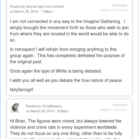
Permalink
Posted by
fairyfarmgirl (not verified)
Log in
to comment
on March 25, 2010 - 7:58pm
I am not connected in any way to the Imagine Gathering. I
simply brought the movement forth so those who wish to join
from where they are located in the world would be able to do
so.
In retrospect I will refrain from bringing anything to this
group again. This has completely defeated the purpose of
the original post.
Once again the type of White is being debated.
I wish you all well as you debate the true nature of peace.
fairyfarmgirl
Permalink
Posted by
ChrisBowers
Log in
to comment
on March 25, 2010 - 9:56pm
Hi Brian, The figures were mixed, but always lowered the
violence and crime rate in every experiment worldwide.
They do not focus on any one thing, other than to be fully