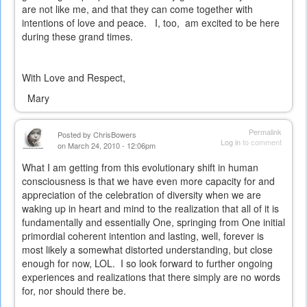
are not like me, and that they can come together with
intentions of love and peace.
I, too,
am excited to be here
during these grand times.
With Love and Respect,
Mary
Permalink
Posted by
ChrisBowers
Log in
to comment
on March 24, 2010 - 12:06pm
What I am getting from this evolutionary shift in human
consciousness is that we have even more capacity for and
appreciation of the celebration of diversity when we are
waking up in heart and mind to the realization that all of it is
fundamentally and essentially One, springing from One initial
primordial coherent intention and lasting, well, forever is
most likely a somewhat distorted understanding, but close
enough for now, LOL. I so look forward to further ongoing
experiences and realizations that there simply are no words
for, nor should there be.