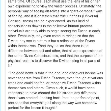
same time. Of course, each must use the lens of his or her
own experiencing to view the vaster process. Ultimately, the
personal way of seeing dissolves into a "para-personal" way
of seeing, and it is only then that true Oneness (Universal
Consciousness) can be experienced. As this kind of
consciousness dawns in the collective human process,
individuals are truly able to begin seeing the Divine in each
other. Eventually, they even come to recognize that the
Divine they see in others is but a reflection of the Divine
within themselves. Then they notice that there is no
difference between self and other, that all are expressions of
the same Divine Consciousness, and that the purpose of the
physical realm is to discover the Divine hiding in all parts of
it."
"The good news is that in the end, one discovers he/she was
never separate from Divine Essence, even though at various
times one could not feel or recognize Divine Essence within
themselves and others. Given such, it would have been
impossible to have created the life stream any differently
than it was created. Looking back from the perfected point,
one sees that everything all along the way was somehow
perfect for the lesson it taught."