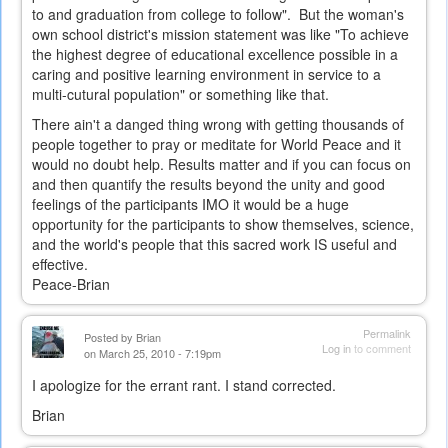
to and graduation from college to follow". But the woman's
own school district's mission statement was like "To achieve
the highest degree of educational excellence possible in a
caring and positive learning environment in service to a
multi-cutural population" or something like that.
There ain't a danged thing wrong with getting thousands of
people together to pray or meditate for World Peace and it
would no doubt help. Results matter and if you can focus on
and then quantify the results beyond the unity and good
feelings of the participants IMO it would be a huge
opportunity for the participants to show themselves, science,
and the world's people that this sacred work IS useful and
effective.
Peace-Brian
Permalink
Posted by
Brian
Log in
to comment
on March 25, 2010 - 7:19pm
I apologize for the errant rant. I stand corrected.
Brian