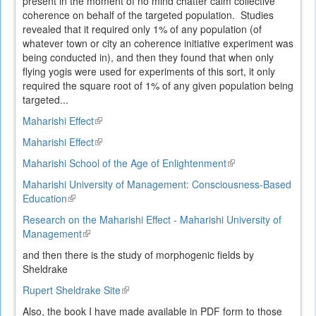
present in the moment of no mind chatter calm collective
coherence on behalf of the targeted population. Studies
revealed that it required only 1% of any population (of
whatever town or city an coherence initiative experiment was
being conducted in), and then they found that when only
flying yogis were used for experiments of this sort, it only
required the square root of 1% of any given population being
targeted...
Maharishi Effect
(link
is
Maharishi Effect
(link
external)
is
Maharishi School of the Age of Enlightenment
(link
external)
is
Maharishi University of Management: Consciousness-Based
external)
Education
(link
is
Research on the Maharishi Effect - Maharishi University of
external)
Management
(link
is
and then there is the study of morphogenic fields by
external)
Sheldrake
Rupert Sheldrake Site
(link
is
Also, the book I have made available in PDF form to those