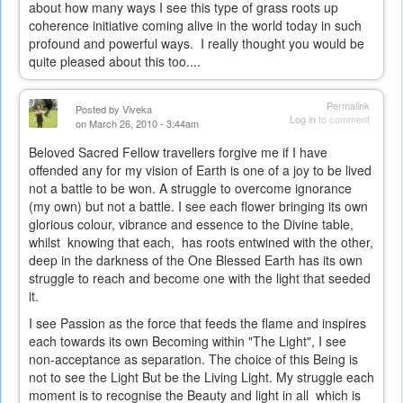
about how many ways I see this type of grass roots up
coherence initiative coming alive in the world today in such
profound and powerful ways. I really thought you would be
quite pleased about this too....
Permalink
Posted by
Viveka
Log in
to comment
on March 26, 2010 - 3:44am
Beloved Sacred Fellow travellers forgive me if I have
offended any for my vision of Earth is one of a joy to be lived
not a battle to be won. A struggle to overcome ignorance
(my own) but not a battle. I see each flower bringing its own
glorious colour, vibrance and essence to the Divine table,
whilst knowing that each, has roots entwined with the other,
deep in the darkness of the One Blessed Earth has its own
struggle to reach and become one with the light that seeded
it.
I see Passion as the force that feeds the flame and inspires
each towards its own Becoming within "The Light", I see
non-acceptance as separation. The choice of this Being is
not to see the Light But be the Living Light. My struggle each
moment is to recognise the Beauty and light in all which is