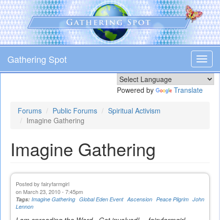
Skip
to
main
content
Gathering Spot
Toggl
navig
Powered by
Translate
Forums
Public Forums
Spiritual Activism
Imagine Gathering
Imagine Gathering
Posted by
fairyfarmgirl
on March 23, 2010 - 7:45pm
Tags:
Imagine Gathering
Global Eden Event
Ascension
Peace Pilgrim
John
Lennon