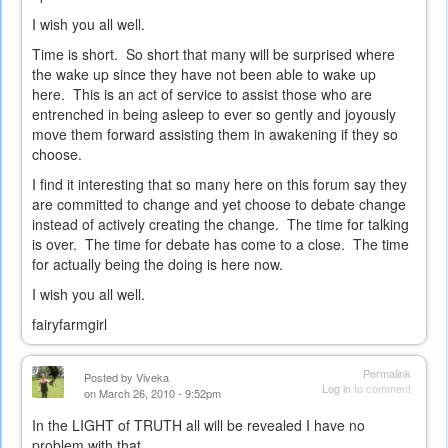
I wish you all well.
Time is short. So short that many will be surprised where
the wake up since they have not been able to wake up
here. This is an act of service to assist those who are
entrenched in being asleep to ever so gently and joyously
move them forward assisting them in awakening if they so
choose.
I find it interesting that so many here on this forum say they
are committed to change and yet choose to debate change
instead of actively creating the change. The time for talking
is over. The time for debate has come to a close. The time
for actually being the doing is here now.
I wish you all well.
fairyfarmgirl
Permalink
Posted by
Viveka
Log in
to comment
on March 26, 2010 - 9:52pm
In the LIGHT of TRUTH all will be revealed I have no
problem with that.