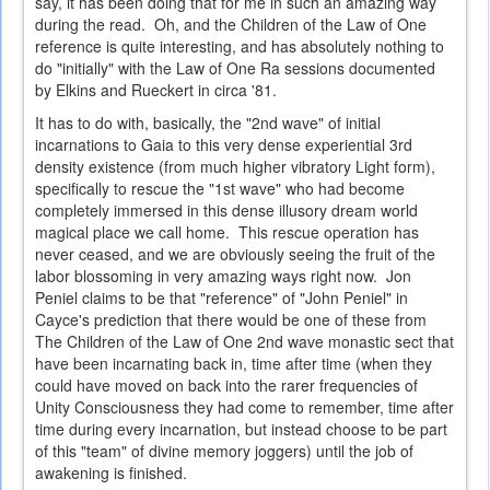
say, it has been doing that for me in such an amazing way
during the read. Oh, and the Children of the Law of One
reference is quite interesting, and has absolutely nothing to
do "initially" with the Law of One Ra sessions documented
by Elkins and Rueckert in circa '81.
It has to do with, basically, the "2nd wave" of initial
incarnations to Gaia to this very dense experiential 3rd
density existence (from much higher vibratory Light form),
specifically to rescue the "1st wave" who had become
completely immersed in this dense illusory dream world
magical place we call home. This rescue operation has
never ceased, and we are obviously seeing the fruit of the
labor blossoming in very amazing ways right now. Jon
Peniel claims to be that "reference" of "John Peniel" in
Cayce's prediction that there would be one of these from
The Children of the Law of One 2nd wave monastic sect that
have been incarnating back in, time after time (when they
could have moved on back into the rarer frequencies of
Unity Consciousness they had come to remember, time after
time during every incarnation, but instead choose to be part
of this "team" of divine memory joggers) until the job of
awakening is finished.