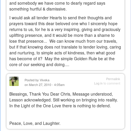
and somebody we have come to dearly regard says
something hurtful & dismissive.
I would ask all tender Hearts to send their thoughts and
prayers toward this dear beloved one who I sincerely hope
returns to us, for he is a very inspiring, giving and graciously
uplifting presence, and it would be more than a shame to
lose that presence... We can know much from our travels,
but if that knowing does not translate to tender loving, caring
and nurturing, to simple acts of kindness, then what good
has become of it? May the simple Golden Rule be at the
core of our seeking and doing....
Permalink
Posted by
Viveka
Log in
to comment
on March 27, 2010 - 4:05am
Blessings, Thank You Dear Chris, Message understood,
Lesson acknowledged. Still working on bringing into reality.
In the Light of the One Love there is nothing to defend.
Peace, Love, and Laughter.