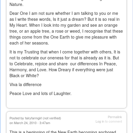
Nature.
Dear One I am not sure whether I am talking to you or me
as I write these words, Is it just a dream? But it is so real in
My Heart. When I look into my garden and see an orange
tree, or an apple tree, a rose or weed, I recognise that these
things come from the One Earth to give me pleasure with
each of her seasons.
It is my Trusting that when I come together with others, It is
not to celebrate our oneness for that is already as it is. But
to Celebrate, rejoice and share our differences In Peace,
Harmony, and Love. How Dreary if everything were just
Black or White?
Viva la difference
Peace Love and lots of Laughter.
Permalink
Posted by
fairyfarmgirl (not verified)
Log in
to comment
on March 24, 2010 - 3:47am
This is a beginning of the New Earth becoming anchored