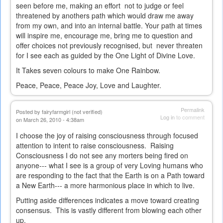
seen before me, making an effort not to judge or feel
threatened by anothers path which would draw me away
from my own, and into an internal battle. Your path at times
will inspire me, encourage me, bring me to question and
offer choices not previously recognised, but never threaten
for I see each as guided by the One Light of Divine Love.
It Takes seven colours to make One Rainbow.
Peace, Peace, Peace Joy, Love and Laughter.
Permalink
Posted by
fairyfarmgirl (not verified)
Log in
to comment
on March 26, 2010 - 4:38am
I choose the joy of raising consciousness through focused
attention to intent to raise consciousness. Raising
Consciousness I do not see any morters being fired on
anyone--- what I see is a group of very Loving humans who
are responding to the fact that the Earth is on a Path toward
a New Earth--- a more harmonious place in which to live.
Putting aside differences indicates a move toward creating
consensus. This is vastly different from blowing each other
up.