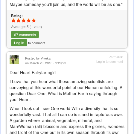
e-
Maybe someday you’ll join us, and the world will be as one.”
mail)
Rating:
Average:
5
(
1
vote)
67 comments
Log in
to comment
Permalink
Posted by
Viveka
Log in
to comment
on March 23, 2010 - 9:29pm
Dear Heart Fairyfarmgirl
I Love that you hear what these amazing scientists are
conveying at this wonderful point of our Human unfolding. A
question Dear One, What is Mother Earth saying through
your Heart.
When I look out I see One world With a diversity that is so
wonderfully vast. That all I can do is stand in rapturous awe.
A garden where animal, vegetable, mineral, and
Man/Woman (all) blossom and express the glories, wonders
and Light of the One but in its own season through its own