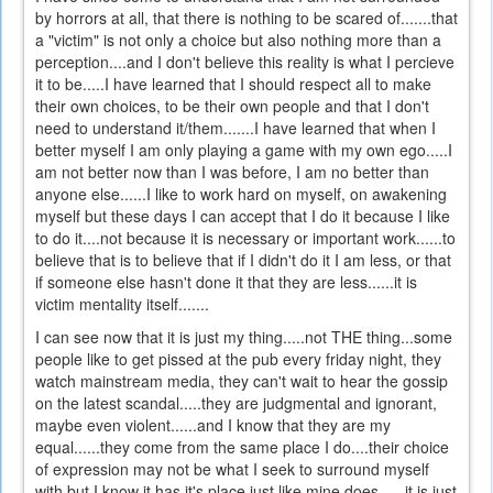
by horrors at all, that there is nothing to be scared of.......that
a "victim" is not only a choice but also nothing more than a
perception....and I don't believe this reality is what I percieve
it to be.....I have learned that I should respect all to make
their own choices, to be their own people and that I don't
need to understand it/them.......I have learned that when I
better myself I am only playing a game with my own ego.....I
am not better now than I was before, I am no better than
anyone else......I like to work hard on myself, on awakening
myself but these days I can accept that I do it because I like
to do it....not because it is necessary or important work......to
believe that is to believe that if I didn't do it I am less, or that
if someone else hasn't done it that they are less......it is
victim mentality itself.......
I can see now that it is just my thing.....not THE thing...some
people like to get pissed at the pub every friday night, they
watch mainstream media, they can't wait to hear the gossip
on the latest scandal.....they are judgmental and ignorant,
maybe even violent......and I know that they are my
equal......they come from the same place I do....their choice
of expression may not be what I seek to surround myself
with but I know it has it's place just like mine does......it is just