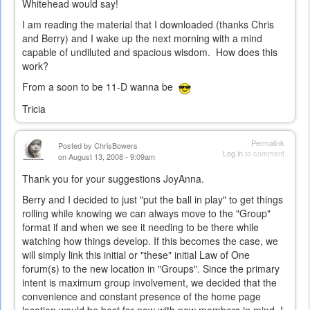
Whitehead would say!
I am reading the material that I downloaded (thanks Chris
and Berry) and I wake up the next morning with a mind
capable of undiluted and spacious wisdom. How does this
work?
From a soon to be 11-D wanna be
Tricia
Permalink
Posted by
ChrisBowers
Log in
to comment
on August 13, 2008 - 9:09am
Thank you for your suggestions JoyAnna.
Berry and I decided to just "put the ball in play" to get things
rolling while knowing we can always move to the "Group"
format if and when we see it needing to be there while
watching how things develop. If this becomes the case, we
will simply link this initial or "these" initial Law of One
forum(s) to the new location in "Groups". Since the primary
intent is maximum group involvement, we decided that the
convenience and constant presence of the home page
location would be best for now with new members in mind. I