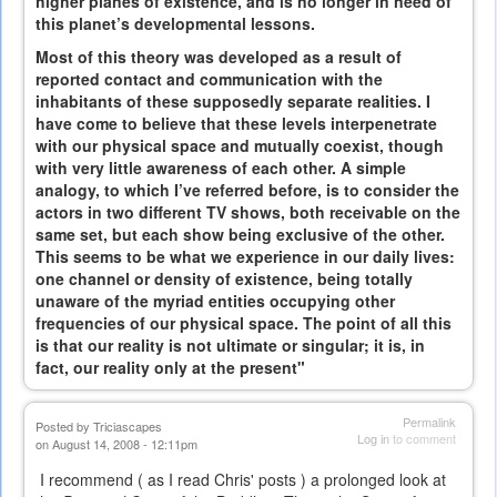
higher planes of existence, and is no longer in need of
this planet’s developmental lessons.
Most of this theory was developed as a result of
reported contact and communication with the
inhabitants of these supposedly separate realities. I
have come to believe that these levels interpenetrate
with our physical space and mutually coexist, though
with very little awareness of each other. A simple
analogy, to which I’ve referred before, is to consider the
actors in two different TV shows, both receivable on the
same set, but each show being exclusive of the other.
This seems to be what we experience in our daily lives:
one channel or density of existence, being totally
unaware of the myriad entities occupying other
frequencies of our physical space. The point of all this
is that our reality is not ultimate or singular; it is, in
fact, our reality only at the present"
Permalink
Posted by
Triciascapes
Log in
to comment
on August 14, 2008 - 12:11pm
I recommend ( as I read Chris' posts ) a prolonged look at