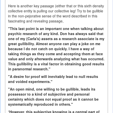
Here is another key passage (either that or this sixth density
collective entity is pulling our collective leg! Try to be gullible
in the non-pejorative sense of the word described in this
fascinating and revealing passage,
"This last point is an important one when talking about
psychic research of any kind. Don has always said that
one of my (Carla's) assets as a research associate is my
great gullibility. Almost anyone can play a joke on me
because I do not catch on quickly. I have a way of
taking things as they come and accepting them at face
value and only afterwards analyzing what has occurred.
This gullibility is a vital factor in obtaining good results
in paranormal research."
"A desire for proof will inevitably lead to null results
and voided experiments."
"An open mind, one willing to be gullible, leads its
possessor to a kind of subjective and personal
certainty which does not equal proof as it cannot be
systematically reproduced in others."
"
However, this subjective knowing is a central part of