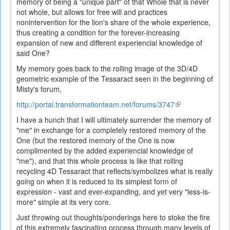
memory of being a "unique part" of that Whole that is never
not whole, but allows for free will and practices
nonintervention for the lion's share of the whole experience,
thus creating a condition for the forever-increasing
expansion of new and different experiencial knowledge of
said One?
My memory goes back to the rolling image of the 3D/4D
geometric example of the Tessaract seen in the beginning of
Misty's forum,
http://portal.transformationteam.net/forums/3747
(link
is
I have a hunch that I will ultimately surrender the memory of
external)
"me" in exchange for a completely restored memory of the
One (but the restored memory of the One is now
complimented by the added experiencial knowledge of
"me"), and that this whole process is like that rolling
recycling 4D Tessaract that reflects/symbolizes what is really
going on when it is reduced to its simplest form of
expression - vast and ever-expanding, and yet very "less-is-
more" simple at its very core.
Just throwing out thoughts/ponderings here to stoke the fire
of this extremely fascinating process through many levels of