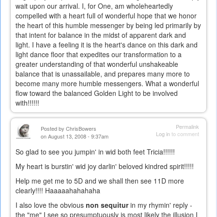
wait upon our arrival. I, for One, am wholeheartedly
compelled with a heart full of wonderful hope that we honor
the heart of this humble messenger by being led primarily by
that intent for balance in the midst of apparent dark and
light. I have a feeling it is the heart's dance on this dark and
light dance floor that expedites our transformation to a
greater understanding of that wonderful unshakeable
balance that is unassailable, and prepares many more to
become many more humble messengers. What a wonderful
flow toward the balanced Golden Light to be involved
with!!!!!!
Permalink
Posted by
ChrisBowers
Log in
to comment
on August 13, 2008 - 9:37am
So glad to see you jumpin' in wid both feet Tricia!!!!!!
My heart is burstin' wid joy darlin' beloved kindred spirit!!!!!
Help me get me to 5D and we shall then see 11D more
clearly!!!! Haaaaahahahaha
I also love the obvious
non sequitur
in my rhymin' reply -
the "me" I see so presumptuously is most likely the illusion I