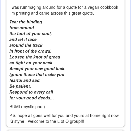
I was rummaging around for a quote for a vegan cookbook
I'm printing and came across this great quote,
Tear the binding
from around
the foot of your soul,
and let it race
around the track
in front of the crowd.
Loosen the knot of greed
so tight on your neck.
Accept your new good luck.
Ignore those that make you
fearful and sad.
Be patient.
Respond to every call
for your good deeds...
RUMI (mystic poet)
P.S. hope all goes well for you and yours at home right now
Kristyne - welcome to the L of O group!!!