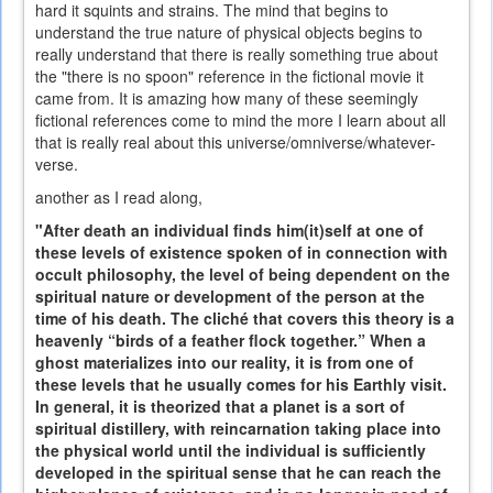
hard it squints and strains. The mind that begins to
understand the true nature of physical objects begins to
really understand that there is really something true about
the "there is no spoon" reference in the fictional movie it
came from. It is amazing how many of these seemingly
fictional references come to mind the more I learn about all
that is really real about this universe/omniverse/whatever-
verse.
another as I read along,
"After death an individual finds him(it)self at one of
these levels of existence spoken of in connection with
occult philosophy, the level of being dependent on the
spiritual nature or development of the person at the
time of his death. The cliché that covers this theory is a
heavenly “birds of a feather flock together.” When a
ghost materializes into our reality, it is from one of
these levels that he usually comes for his Earthly visit.
In general, it is theorized that a planet is a sort of
spiritual distillery, with reincarnation taking place into
the physical world until the individual is sufficiently
developed in the spiritual sense that he can reach the