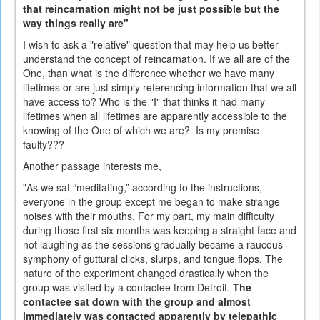
that reincarnation might not be just possible but the
way things really are"
I wish to ask a "relative" question that may help us better
understand the concept of reincarnation. If we all are of the
One, than what is the difference whether we have many
lifetimes or are just simply referencing information that we all
have access to? Who is the "I" that thinks it had many
lifetimes when all lifetimes are apparently accessible to the
knowing of the One of which we are? Is my premise
faulty???
Another passage interests me,
"As we sat “meditating,” according to the instructions,
everyone in the group except me began to make strange
noises with their mouths. For my part, my main difficulty
during those first six months was keeping a straight face and
not laughing as the sessions gradually became a raucous
symphony of guttural clicks, slurps, and tongue flops. The
nature of the experiment changed drastically when the
group was visited by a contactee from Detroit.
The
contactee sat down with the group and almost
immediately was contacted apparently by telepathic