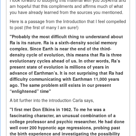
am hopeful that this compliments and affirms much of what
you have already learned from the sources you mentioned.
Here is a passage from the Introduction that I feel compelled
to post (the first of many I am sure!)
"Probably the most difficult thing to understand about
Ra is its nature. Ra is a sixth-density social memory
complex. Since Earth is near the end of the third-
density cycle of evolution, this means that Ra is three
evolutionary cycles ahead of us. In other words, Ra’s
present state of evolution is millions of years in
advance of Earthman’s. It is not surprising that Ra had
difficulty communicating with Earthman 11,000 years
ago. The same problem still exists in our present
“enlightened” time"
A bit further into the introduction Carla says,
"I first met Don Elkins in 1962. To me he was a
fascinating character, an unusual combination of a
college professor and psychic researcher. He had done
well over 200 hypnotic age regressions, probing past
the birth experience and investigating the possibility