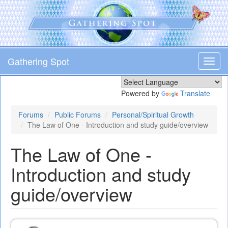
Skip
to
main
content
Gathering Spot
Toggl
navig
Powered by
Translate
Forums
Public Forums
Personal/Spiritual Growth
The Law of One - Introduction and study guide/overview
The Law of One -
Introduction and study
guide/overview