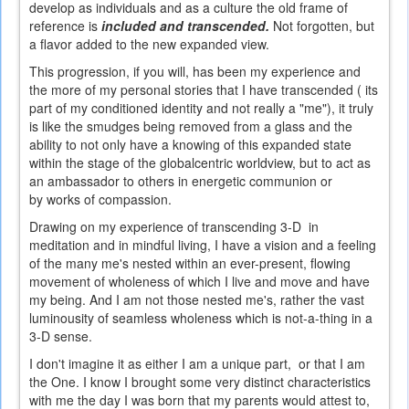
develop as individuals and as a culture the old frame of
reference is
included and transcended.
Not forgotten, but
a flavor added to the new expanded view.
This progression, if you will, has been my experience and
the more of my personal stories that I have transcended ( its
part of my conditioned identity and not really a "me"), it truly
is like the smudges being removed from a glass and the
ability to not only have a knowing of this expanded state
within the stage of the globalcentric worldview, but to act as
an ambassador to others in energetic communion or
by works of compassion.
Drawing on my experience of transcending 3-D in
meditation and in mindful living, I have a vision and a feeling
of the many me's nested within an ever-present, flowing
movement of wholeness of which I live and move and have
my being. And I am not those nested me's, rather the vast
luminousity of seamless wholeness which is not-a-thing in a
3-D sense.
I don't imagine it as either I am a unique part, or that I am
the One. I know I brought some very distinct characteristics
with me the day I was born that my parents would attest to,