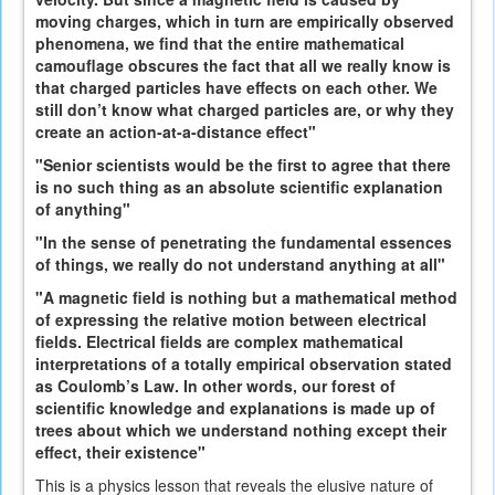
moving charges, which in turn are empirically observed
phenomena, we find that the entire mathematical
camouflage obscures the fact that all we really know is
that charged particles have effects on each other. We
still don’t know what charged particles are, or why they
create an action-at-a-distance effect"
"Senior scientists would be the first to agree that there
is no such thing as an absolute scientific explanation
of anything"
"In the sense of penetrating the fundamental essences
of things, we really do not understand anything at all"
"A magnetic field is nothing but a mathematical method
of expressing the relative motion between electrical
fields. Electrical fields are complex mathematical
interpretations of a totally empirical observation stated
as Coulomb’s Law. In other words, our forest of
scientific knowledge and explanations is made up of
trees about which we understand nothing except their
effect, their existence"
This is a physics lesson that reveals the elusive nature of