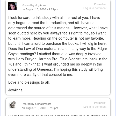
Permalink
Posted by
JoyAnna
Log in
to comment
on August 13, 2008 - 2:22pm
I look forward to this study with all the rest of you. I have
only begun to read the Introduction, and still have not
determined the source of this material. However, what I have
seen quoted here by you always feels right to me, so I want
to learn more. Reading on the computer is not my favorite,
but until I can afford to purchase the books, I will dig in here.
Does the Law of One material relate in any way to the Edgar
Cayce readings? I studied them and was deeply involved
with Herb Puryer, Harmon Bro, Elsie Sieqrist, etc. back in the
70s and I think that is what grounded me so deeply in the
understanding of Oneness. I'm hoping this study will bring
even more clarity of that concept to me.
Love and blessings to all,
JoyAnna
Permalink
Posted by
ChrisBowers
Log in
to comment
on August 13, 2008 - 3:16pm
I look forward to studying this material with you JoyAnna and