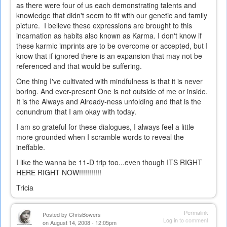
as there were four of us each demonstrating talents and
knowledge that didn't seem to fit with our genetic and family
picture. I believe these expressions are brought to this
incarnation as habits also known as Karma. I don't know if
these karmic imprints are to be overcome or accepted, but I
know that if ignored there is an expansion that may not be
referenced and that would be suffering.
One thing I've cultivated with mindfulness is that it is never
boring. And ever-present One is not outside of me or inside.
It is the Always and Already-ness unfolding and that is the
conundrum that I am okay with today.
I am so grateful for these dialogues, I always feel a little
more grounded when I scramble words to reveal the
ineffable.
I like the wanna be 11-D trip too...even though ITS RIGHT
HERE RIGHT NOW!!!!!!!!!!!
Tricia
Permalink
Posted by
ChrisBowers
Log in
to comment
on August 14, 2008 - 12:05pm