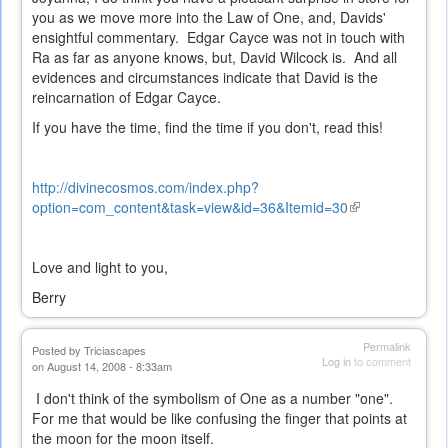
you as we move more into the Law of One, and, Davids'
ensightful commentary. Edgar Cayce was not in touch with
Ra as far as anyone knows, but, David Wilcock is. And all
evidences and circumstances indicate that David is the
reincarnation of Edgar Cayce.
If you have the time, find the time if you don't, read this!
http://divinecosmos.com/index.php?
option=com_content&task=view&id=36&Itemid=30
(link
is
external)
Love and light to you,
Berry
Permalink
Posted by
Triciascapes
Log in
to comment
on August 14, 2008 - 8:33am
I don't think of the symbolism of One as a number "one".
For me that would be like confusing the finger that points at
the moon for the moon itself.