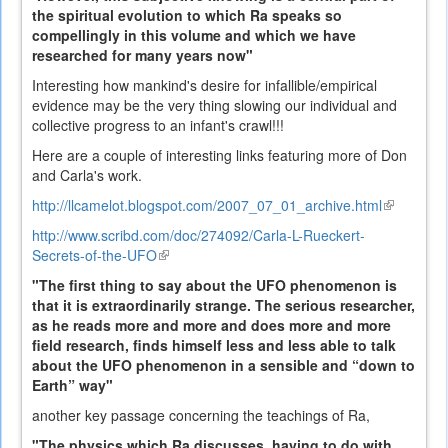
the spiritual evolution to which Ra speaks so
compellingly in this volume and which we have
researched for many years now"
Interesting how mankind's desire for infallible/empirical
evidence may be the very thing slowing our individual and
collective progress to an infant's crawl!!!
Here are a couple of interesting links featuring more of Don
and Carla's work.
http://llcamelot.blogspot.com/2007_07_01_archive.html
(link
is
http://www.scribd.com/doc/274092/Carla-L-Rueckert-
external)
Secrets-of-the-UFO
(link
is
"The first thing to say about the UFO phenomenon is
external)
that it is extraordinarily strange. The serious researcher,
as he reads more and more and does more and more
field research, finds himself less and less able to talk
about the UFO phenomenon in a sensible and “down to
Earth” way"
another key passage concerning the teachings of Ra,
"The physics which Ra discusses, having to do with