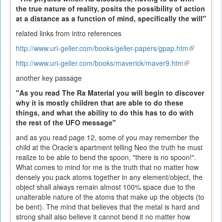
the true nature of reality, posits the possibility of action
at a distance as a function of mind, specifically the will"
related links from intro references
http://www.uri-geller.com/books/geller-papers/gpap.htm
(link
is
http://www.uri-geller.com/books/maverick/maver9.htm
(link
external)
is
another key passage
external)
"As you read The Ra Material you will begin to discover
why it is mostly children that are able to do these
things, and what the ability to do this has to do with
the rest of the UFO message"
and as you read page 12, some of you may remember the
child at the Oracle's apartment telling Neo the truth he must
realize to be able to bend the spoon, "there is no spoon!".
What comes to mind for me is the truth that no matter how
densely you pack atoms together in any element/object, the
object shall always remain almost 100% space due to the
unalterable nature of the atoms that make up the objects (to
be bent). The mind that believes that the metal is hard and
strong shall also believe it cannot bend it no matter how