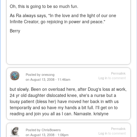
Oh, this is going to be so much fun.
As Ra always says, "In the love and the light of our one
Infinite Creator, go rejoicing in power and peace."
Berry
Permalink
Posted by
onesong
Log in
to comment
on August 13, 2008 - 11:46am
but slowly. Been on overload here, after Doug's loss at work,
24 yr old daughter dislocated knee, she's a nurse but a
lousy patient (bless her) have moved her back in with us
temporarily and so have my hands a bit full. I'll get on to
reading and join you all as I can. Namaste. kristyne
Permalink
Posted by
ChrisBowers
Log in
to comment
on August 13, 2008 - 1:06pm