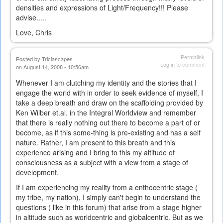
densities and expressions of Light/Frequency!!! Please
advise.....
Love, Chris
Permalink
Posted by
Triciascapes
Log in
to comment
on August 14, 2008 - 10:56am
Whenever I am clutching my identity and the stories that I
engage the world with in order to seek evidence of myself, I
take a deep breath and draw on the scaffolding provided by
Ken Wilber et.al. in the Integral Worldview and remember
that there is really nothing out there to become a part of or
become, as if this some-thing is pre-existing and has a self
nature. Rather, I am present to this breath and this
experience arising and I bring to this my altitude of
consciousness as a subject with a view from a stage of
development.
If I am experiencing my reality from a enthocentric stage (
my tribe, my nation), I simply can't begin to understand the
questions ( like in this forum) that arise from a stage higher
in altitude such as worldcentric and globalcentric. But as we