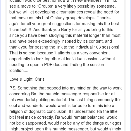
see a move to "Groups" a very likely possibility sometime,
but we will let developing circumstances reveal the need for
that move as this L of O study group develops. Thanks
again for all your great suggestions for making this the best
it can be!!!!! And thank you Berry for all you bring to this
since you have been studying this material longer than most
and have been exceedingly inspired by it's content, and
thank you for posting the link to the individual 106 sessions!
That is so cool because it affords us a very convenient
opportunity to look together at individual sessions without
needing to open a PDF doc and finding the session
location....
Love & Light, Chris
P.S. Something that popped into my mind on the way to work
concerning Ra, the humble messenger responsible for all
this wonderful guiding material. The last thing somebody this
cool and wonderful would want is for us to turn this into a
religion of dogmatic conclusion. If I understand Ra the little
bit I feel inside correctly, Ra would remain balanced, would
not be disappointed, would not be any of the things our egos
might project upon this humble messenger, but would simply