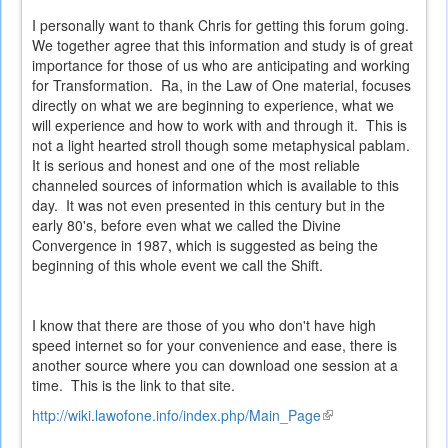
I personally want to thank Chris for getting this forum going.
We together agree that this information and study is of great
importance for those of us who are anticipating and working
for Transformation. Ra, in the Law of One material, focuses
directly on what we are beginning to experience, what we
will experience and how to work with and through it. This is
not a light hearted stroll though some metaphysical pablam.
It is serious and honest and one of the most reliable
channeled sources of information which is available to this
day. It was not even presented in this century but in the
early 80's, before even what we called the Divine
Convergence in 1987, which is suggested as being the
beginning of this whole event we call the Shift.
I know that there are those of you who don't have high
speed internet so for your convenience and ease, there is
another source where you can download one session at a
time. This is the link to that site.
http://wiki.lawofone.info/index.php/Main_Page
(link
is