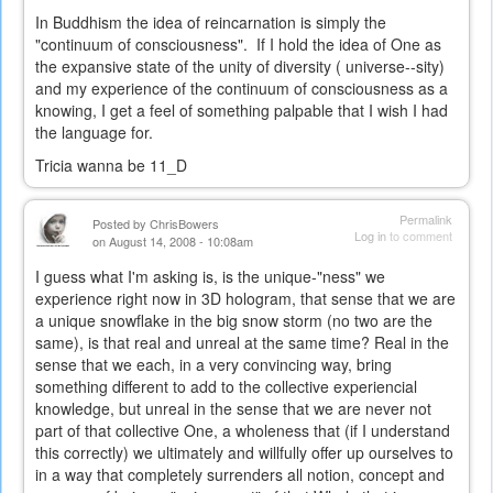
In Buddhism the idea of reincarnation is simply the
"continuum of consciousness". If I hold the idea of One as
the expansive state of the unity of diversity ( universe--sity)
and my experience of the continuum of consciousness as a
knowing, I get a feel of something palpable that I wish I had
the language for.
Tricia wanna be 11_D
Permalink
Posted by
ChrisBowers
Log in
to comment
on August 14, 2008 - 10:08am
I guess what I'm asking is, is the unique-"ness" we
experience right now in 3D hologram, that sense that we are
a unique snowflake in the big snow storm (no two are the
same), is that real and unreal at the same time? Real in the
sense that we each, in a very convincing way, bring
something different to add to the collective experiencial
knowledge, but unreal in the sense that we are never not
part of that collective One, a wholeness that (if I understand
this correctly) we ultimately and willfully offer up ourselves to
in a way that completely surrenders all notion, concept and