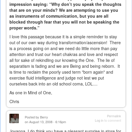
impression saying: “Why don’t you speak the thoughts
that are on your minds? We are attempting to use you
as instruments of communication, but you are all
blocked through fear that you will not be speaking the
proper words.”
I love this passage because it is a simple reminder to stay
out of our own way during transformation/ascension! There
is a process going on and we need do little more than pay
attention and trust our heart chakras and love and respect
all for sake of rekindling our knowing the One. The lie of
separatism is fading and we are Being and being reborn. It
is time to reclaim the poorly used term "born again" and
exercise fluid intelligence and judge not lest we put
ourselves back into an old school coma, LOL....
As one in Mind of One,
Chris
Permalink
Posted by
Berry
Log in
to comment
on August 13, 2008 - 6:16pm
Joyanna, I do think you have a pleasant surprise in store for