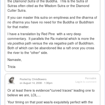
the
Diamond Sutra
of the Buddha. This is the Sutra of
Sutras often cited as the Wisdom Sutra or the Diamond
Cutter Sutra.
If you can master this sutra on emptiness and the dharma of
no dharma you have no need for the Buddha or Buddhism
for that matter.
I have a translation by Red Pine with a very deep
commentary. It parallels the Ra material which is more the
via positiva
path versus the
via negativa
path of Buddhism.
Both of which can be abandoned like a raft once you cross
the river to the "other" side.
Namaste,
Tricia
Permalink
Posted by
ChrisBowers
Log in
to comment
on August 14, 2008 - 1:30pm
Or at least there is evidence/"curved traces" leading one to
believe we are, LOL....
Your timing on that post was/is exquisitely perfect with the