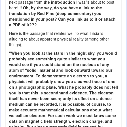
next passage from
the introduction
I was/is about to post
here!!!!
Oh, by the way, do you have a link to the
translation by Red Pine (deep commentary) you
mentioned in your post? Can you link us to it or attach
a PDF of it???
Here is the passage that relates well to what Tricia is
alluding to about apparent physical reality (among other
things),
"When you look at the stars in the night sky, you would
probably see something quite similar to what you
would see if you could stand on the nucleus of any
atom of “solid” material and look outward toward our
environment. To demonstrate an electron to you, a
physicist will probably show you a curved trace of one
on a photographic plate. What he probably does not tell
you is that this is secondhand evidence. The electron
itself has never been seen; only its effect on a dense
medium can be recorded. It is possible, of course, to
make accurate mathematical calculations about what
we call an electron. For such work we must know some
data on magnetic field strength, electron charge, and
velocity. But since a magnetic field is caused by