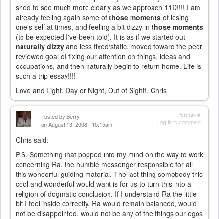
shed to see much more clearly as we approach 11D!!!! I am
already feeling again some of
those moments
of losing
one's self at times, and feeling a bit dizzy in
those moments
(to be expected I've been told). It is as if we started out
naturally dizzy
and less fixed/static, moved toward the peer
reviewed goal of fixing our attention on things, ideas and
occupations, and then naturally begin to return home. Life is
such a trip essay!!!!
Love and Light, Day or Night, Out of Sight!, Chris
Permalink
Posted by
Berry
Log in
to comment
on August 13, 2008 - 10:15am
Chris said:
P.S. Something that popped into my mind on the way to work
concerning Ra, the humble messenger responsible for all
this wonderful guiding material. The last thing somebody this
cool and wonderful would want is for us to turn this into a
religion of dogmatic conclusion. If I understand Ra the little
bit I feel inside correctly, Ra would remain balanced, would
not be disappointed, would not be any of the things our egos