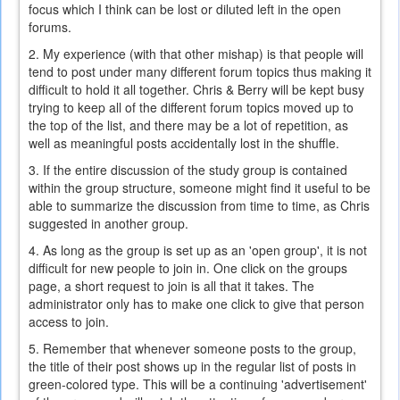
focus which I think can be lost or diluted left in the open
forums.
2. My experience (with that other mishap) is that people will
tend to post under many different forum topics thus making it
difficult to hold it all together. Chris & Berry will be kept busy
trying to keep all of the different forum topics moved up to
the top of the list, and there may be a lot of repetition, as
well as meaningful posts accidentally lost in the shuffle.
3. If the entire discussion of the study group is contained
within the group structure, someone might find it useful to be
able to summarize the discussion from time to time, as Chris
suggested in another group.
4. As long as the group is set up as an 'open group', it is not
difficult for new people to join in. One click on the groups
page, a short request to join is all that it takes. The
administrator only has to make one click to give that person
access to join.
5. Remember that whenever someone posts to the group,
the title of their post shows up in the regular list of posts in
green-colored type. This will be a continuing 'advertisement'