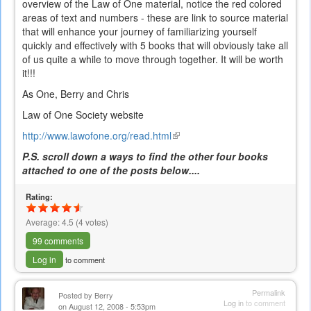
overview of the Law of One material, notice the red colored
areas of text and numbers - these are link to source material
that will enhance your journey of familiarizing yourself
quickly and effectively with 5 books that will obviously take all
of us quite a while to move through together. It will be worth
it!!!
As One, Berry and Chris
Law of One Society website
http://www.lawofone.org/read.html
(link
is
P.S. scroll down a ways to find the other four books
external)
attached to one of the posts below....
Rating:
Average:
4.5
(
4
votes)
99 comments
Log in
to comment
Permalink
Posted by
Berry
Log in
to comment
on August 12, 2008 - 5:53pm