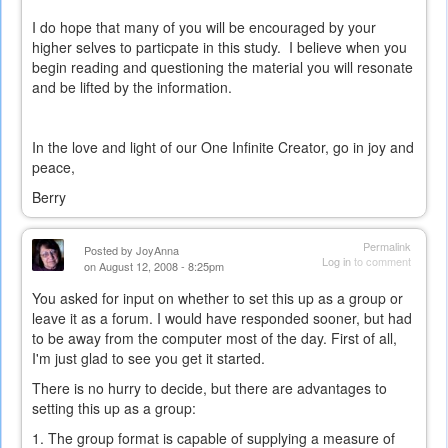
external)
I do hope that many of you will be encouraged by your
higher selves to particpate in this study. I believe when you
begin reading and questioning the material you will resonate
and be lifted by the information.
In the love and light of our One Infinite Creator, go in joy and
peace,
Berry
Permalink
Posted by
JoyAnna
Log in
to comment
on August 12, 2008 - 8:25pm
You asked for input on whether to set this up as a group or
leave it as a forum. I would have responded sooner, but had
to be away from the computer most of the day. First of all,
I'm just glad to see you get it started.
There is no hurry to decide, but there are advantages to
setting this up as a group:
1. The group format is capable of supplying a measure of