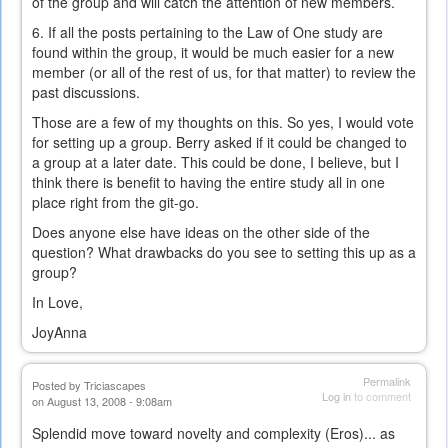
of the group and will catch the attention of new members.
6. If all the posts pertaining to the Law of One study are
found within the group, it would be much easier for a new
member (or all of the rest of us, for that matter) to review the
past discussions.
Those are a few of my thoughts on this. So yes, I would vote
for setting up a group. Berry asked if it could be changed to
a group at a later date. This could be done, I believe, but I
think there is benefit to having the entire study all in one
place right from the git-go.
Does anyone else have ideas on the other side of the
question? What drawbacks do you see to setting this up as a
group?
In Love,
JoyAnna
Permalink
Posted by
Triciascapes
Log in
to comment
on August 13, 2008 - 9:08am
Splendid move toward novelty and complexity (Eros)... as