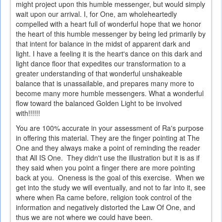
might project upon this humble messenger, but would simply
wait upon our arrival. I, for One, am wholeheartedly
compelled with a heart full of wonderful hope that we honor
the heart of this humble messenger by being led primarily by
that intent for balance in the midst of apparent dark and
light. I have a feeling it is the heart's dance on this dark and
light dance floor that expedites our transformation to a
greater understanding of that wonderful unshakeable
balance that is unassailable, and prepares many more to
become many more humble messengers. What a wonderful
flow toward the balanced Golden Light to be involved
with!!!!!!
You are 100% accurate in your assessment of Ra's purpose
in offering this material. They are the finger pointing at The
One and they always make a point of reminding the reader
that All IS One. They didn't use the illustration but it is as if
they said when you point a finger there are more pointing
back at you. Oneness is the goal of this exercise. When we
get into the study we will eventually, and not to far into it, see
where when Ra came before, religion took control of the
information and negatively distorted the Law Of One, and
thus we are not where we could have been.