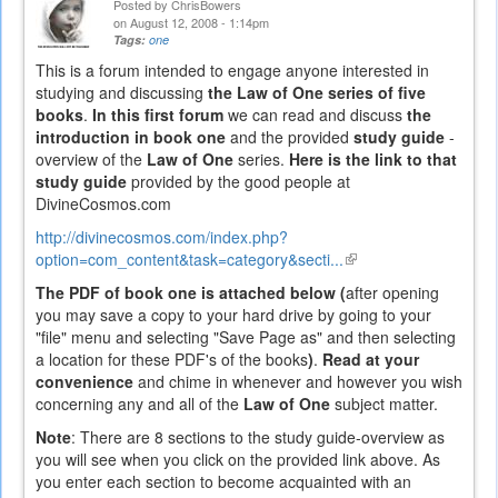
Posted by
ChrisBowers
on August 12, 2008 - 1:14pm
Tags:
one
This is a forum intended to engage anyone interested in
studying and discussing
the Law of One series of five
books
.
In this first forum
we can read and discuss
the
introduction in book one
and the provided
study guide
-
overview of the
Law of One
series.
Here is the link to that
study guide
provided by the good people at
DivineCosmos.com
http://divinecosmos.com/index.php?
option=com_content&task=category&secti...
(link
is
The PDF of book one is attached below (
after opening
external)
you may save a copy to your hard drive by going to your
"file" menu and selecting "Save Page as" and then selecting
a location for these PDF's of the books
)
.
Read at your
convenience
and chime in whenever and however you wish
concerning any and all of the
Law of One
subject matter.
Note
: There are 8 sections to the study guide-overview as
you will see when you click on the provided link above. As
you enter each section to become acquainted with an