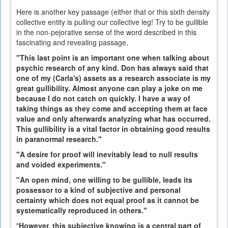
Here is another key passage (either that or this sixth density
collective entity is pulling our collective leg! Try to be gullible
in the non-pejorative sense of the word described in this
fascinating and revealing passage,
"This last point is an important one when talking about
psychic research of any kind. Don has always said that
one of my (Carla's) assets as a research associate is my
great gullibility. Almost anyone can play a joke on me
because I do not catch on quickly. I have a way of
taking things as they come and accepting them at face
value and only afterwards analyzing what has occurred.
This gullibility is a vital factor in obtaining good results
in paranormal research."
"A desire for proof will inevitably lead to null results
and voided experiments."
"An open mind, one willing to be gullible, leads its
possessor to a kind of subjective and personal
certainty which does not equal proof as it cannot be
systematically reproduced in others."
"
However, this subjective knowing is a central part of