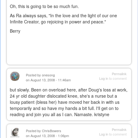
Oh, this is going to be so much fun.
As Ra always says, "In the love and the light of our one
Infinite Creator, go rejoicing in power and peace."
Berry
Permalink
Posted by
onesong
Log in
to comment
on August 13, 2008 - 11:46am
but slowly. Been on overload here, after Doug's loss at work,
24 yr old daughter dislocated knee, she's a nurse but a
lousy patient (bless her) have moved her back in with us
temporarily and so have my hands a bit full. I'll get on to
reading and join you all as I can. Namaste. kristyne
Permalink
Posted by
ChrisBowers
Log in
to comment
on August 13, 2008 - 1:06pm