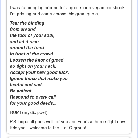
I was rummaging around for a quote for a vegan cookbook
I'm printing and came across this great quote,
Tear the binding
from around
the foot of your soul,
and let it race
around the track
in front of the crowd.
Loosen the knot of greed
so tight on your neck.
Accept your new good luck.
Ignore those that make you
fearful and sad.
Be patient.
Respond to every call
for your good deeds...
RUMI (mystic poet)
P.S. hope all goes well for you and yours at home right now
Kristyne - welcome to the L of O group!!!