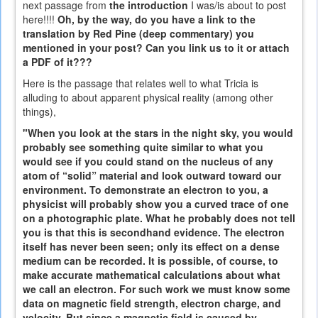
next passage from
the introduction
I was/is about to post
here!!!!
Oh, by the way, do you have a link to the
translation by Red Pine (deep commentary) you
mentioned in your post? Can you link us to it or attach
a PDF of it???
Here is the passage that relates well to what Tricia is
alluding to about apparent physical reality (among other
things),
"When you look at the stars in the night sky, you would
probably see something quite similar to what you
would see if you could stand on the nucleus of any
atom of “solid” material and look outward toward our
environment. To demonstrate an electron to you, a
physicist will probably show you a curved trace of one
on a photographic plate. What he probably does not tell
you is that this is secondhand evidence. The electron
itself has never been seen; only its effect on a dense
medium can be recorded. It is possible, of course, to
make accurate mathematical calculations about what
we call an electron. For such work we must know some
data on magnetic field strength, electron charge, and
velocity. But since a magnetic field is caused by