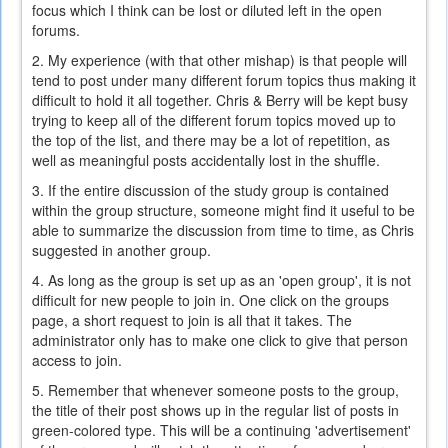
focus which I think can be lost or diluted left in the open
forums.
2. My experience (with that other mishap) is that people will
tend to post under many different forum topics thus making it
difficult to hold it all together. Chris & Berry will be kept busy
trying to keep all of the different forum topics moved up to
the top of the list, and there may be a lot of repetition, as
well as meaningful posts accidentally lost in the shuffle.
3. If the entire discussion of the study group is contained
within the group structure, someone might find it useful to be
able to summarize the discussion from time to time, as Chris
suggested in another group.
4. As long as the group is set up as an 'open group', it is not
difficult for new people to join in. One click on the groups
page, a short request to join is all that it takes. The
administrator only has to make one click to give that person
access to join.
5. Remember that whenever someone posts to the group,
the title of their post shows up in the regular list of posts in
green-colored type. This will be a continuing 'advertisement'