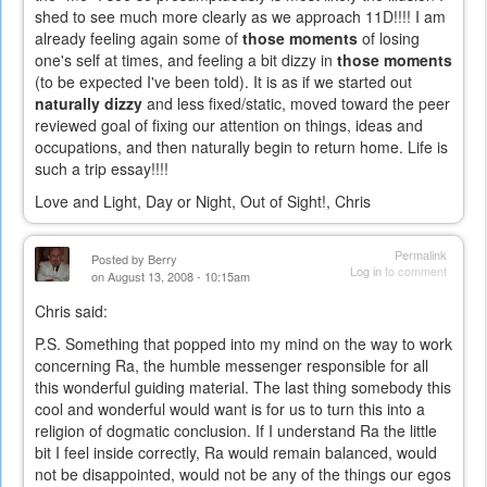
shed to see much more clearly as we approach 11D!!!! I am
already feeling again some of
those moments
of losing
one's self at times, and feeling a bit dizzy in
those moments
(to be expected I've been told). It is as if we started out
naturally dizzy
and less fixed/static, moved toward the peer
reviewed goal of fixing our attention on things, ideas and
occupations, and then naturally begin to return home. Life is
such a trip essay!!!!
Love and Light, Day or Night, Out of Sight!, Chris
Permalink
Posted by
Berry
Log in
to comment
on August 13, 2008 - 10:15am
Chris said:
P.S. Something that popped into my mind on the way to work
concerning Ra, the humble messenger responsible for all
this wonderful guiding material. The last thing somebody this
cool and wonderful would want is for us to turn this into a
religion of dogmatic conclusion. If I understand Ra the little
bit I feel inside correctly, Ra would remain balanced, would
not be disappointed, would not be any of the things our egos