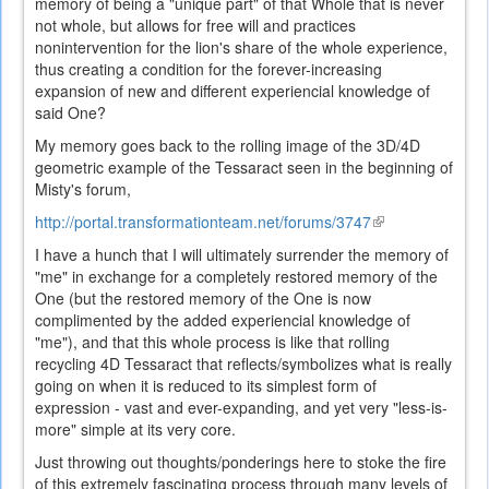
memory of being a "unique part" of that Whole that is never
not whole, but allows for free will and practices
nonintervention for the lion's share of the whole experience,
thus creating a condition for the forever-increasing
expansion of new and different experiencial knowledge of
said One?
My memory goes back to the rolling image of the 3D/4D
geometric example of the Tessaract seen in the beginning of
Misty's forum,
http://portal.transformationteam.net/forums/3747
(link
is
I have a hunch that I will ultimately surrender the memory of
external)
"me" in exchange for a completely restored memory of the
One (but the restored memory of the One is now
complimented by the added experiencial knowledge of
"me"), and that this whole process is like that rolling
recycling 4D Tessaract that reflects/symbolizes what is really
going on when it is reduced to its simplest form of
expression - vast and ever-expanding, and yet very "less-is-
more" simple at its very core.
Just throwing out thoughts/ponderings here to stoke the fire
of this extremely fascinating process through many levels of