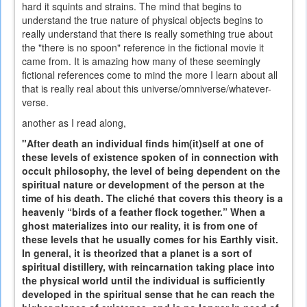
hard it squints and strains. The mind that begins to
understand the true nature of physical objects begins to
really understand that there is really something true about
the "there is no spoon" reference in the fictional movie it
came from. It is amazing how many of these seemingly
fictional references come to mind the more I learn about all
that is really real about this universe/omniverse/whatever-
verse.
another as I read along,
"After death an individual finds him(it)self at one of
these levels of existence spoken of in connection with
occult philosophy, the level of being dependent on the
spiritual nature or development of the person at the
time of his death. The cliché that covers this theory is a
heavenly “birds of a feather flock together.” When a
ghost materializes into our reality, it is from one of
these levels that he usually comes for his Earthly visit.
In general, it is theorized that a planet is a sort of
spiritual distillery, with reincarnation taking place into
the physical world until the individual is sufficiently
developed in the spiritual sense that he can reach the