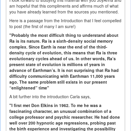
am hopeful that this compliments and affirms much of what
you have already learned from the sources you mentioned.
Here is a passage from the Introduction that I feel compelled
to post (the first of many I am sure!)
"Probably the most difficult thing to understand about
Ra is its nature. Ra is a sixth-density social memory
complex. Since Earth is near the end of the third-
density cycle of evolution, this means that Ra is three
evolutionary cycles ahead of us. In other words, Ra’s
present state of evolution is millions of years in
advance of Earthman’s. It is not surprising that Ra had
difficulty communicating with Earthman 11,000 years
ago. The same problem still exists in our present
“enlightened” time"
A bit further into the introduction Carla says,
"I first met Don Elkins in 1962. To me he was a
fascinating character, an unusual combination of a
college professor and psychic researcher. He had done
well over 200 hypnotic age regressions, probing past
the birth experience and investigating the possibility