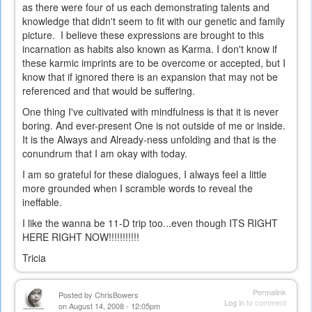
as there were four of us each demonstrating talents and
knowledge that didn't seem to fit with our genetic and family
picture. I believe these expressions are brought to this
incarnation as habits also known as Karma. I don't know if
these karmic imprints are to be overcome or accepted, but I
know that if ignored there is an expansion that may not be
referenced and that would be suffering.
One thing I've cultivated with mindfulness is that it is never
boring. And ever-present One is not outside of me or inside.
It is the Always and Already-ness unfolding and that is the
conundrum that I am okay with today.
I am so grateful for these dialogues, I always feel a little
more grounded when I scramble words to reveal the
ineffable.
I like the wanna be 11-D trip too...even though ITS RIGHT
HERE RIGHT NOW!!!!!!!!!!!
Tricia
Permalink
Posted by
ChrisBowers
Log in
to comment
on August 14, 2008 - 12:05pm