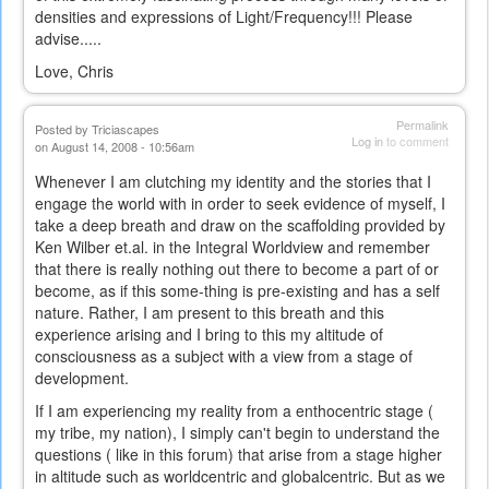
densities and expressions of Light/Frequency!!! Please
advise.....
Love, Chris
Permalink
Posted by
Triciascapes
Log in
to comment
on August 14, 2008 - 10:56am
Whenever I am clutching my identity and the stories that I
engage the world with in order to seek evidence of myself, I
take a deep breath and draw on the scaffolding provided by
Ken Wilber et.al. in the Integral Worldview and remember
that there is really nothing out there to become a part of or
become, as if this some-thing is pre-existing and has a self
nature. Rather, I am present to this breath and this
experience arising and I bring to this my altitude of
consciousness as a subject with a view from a stage of
development.
If I am experiencing my reality from a enthocentric stage (
my tribe, my nation), I simply can't begin to understand the
questions ( like in this forum) that arise from a stage higher
in altitude such as worldcentric and globalcentric. But as we