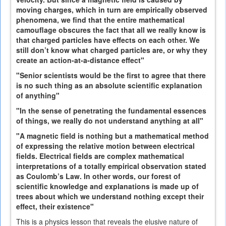
moving charges, which in turn are empirically observed
phenomena, we find that the entire mathematical
camouflage obscures the fact that all we really know is
that charged particles have effects on each other. We
still don’t know what charged particles are, or why they
create an action-at-a-distance effect"
"Senior scientists would be the first to agree that there
is no such thing as an absolute scientific explanation
of anything"
"In the sense of penetrating the fundamental essences
of things, we really do not understand anything at all"
"A magnetic field is nothing but a mathematical method
of expressing the relative motion between electrical
fields. Electrical fields are complex mathematical
interpretations of a totally empirical observation stated
as Coulomb’s Law. In other words, our forest of
scientific knowledge and explanations is made up of
trees about which we understand nothing except their
effect, their existence"
This is a physics lesson that reveals the elusive nature of