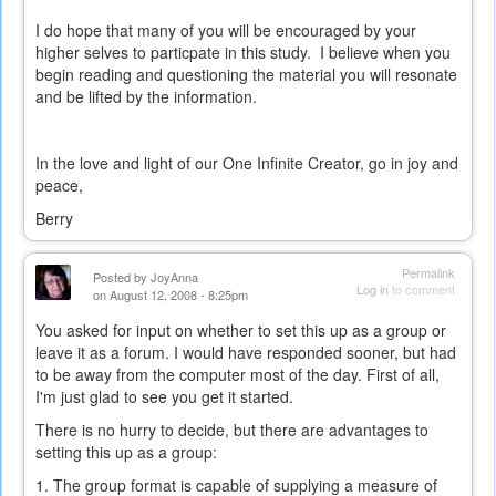
external)
I do hope that many of you will be encouraged by your
higher selves to particpate in this study. I believe when you
begin reading and questioning the material you will resonate
and be lifted by the information.
In the love and light of our One Infinite Creator, go in joy and
peace,
Berry
Permalink
Posted by
JoyAnna
Log in
to comment
on August 12, 2008 - 8:25pm
You asked for input on whether to set this up as a group or
leave it as a forum. I would have responded sooner, but had
to be away from the computer most of the day. First of all,
I'm just glad to see you get it started.
There is no hurry to decide, but there are advantages to
setting this up as a group:
1. The group format is capable of supplying a measure of