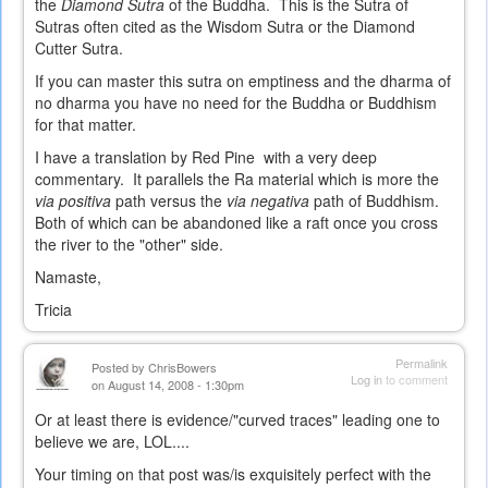
the
Diamond Sutra
of the Buddha. This is the Sutra of
Sutras often cited as the Wisdom Sutra or the Diamond
Cutter Sutra.
If you can master this sutra on emptiness and the dharma of
no dharma you have no need for the Buddha or Buddhism
for that matter.
I have a translation by Red Pine with a very deep
commentary. It parallels the Ra material which is more the
via positiva
path versus the
via negativa
path of Buddhism.
Both of which can be abandoned like a raft once you cross
the river to the "other" side.
Namaste,
Tricia
Permalink
Posted by
ChrisBowers
Log in
to comment
on August 14, 2008 - 1:30pm
Or at least there is evidence/"curved traces" leading one to
believe we are, LOL....
Your timing on that post was/is exquisitely perfect with the