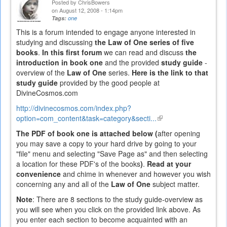
Posted by
ChrisBowers
on August 12, 2008 - 1:14pm
Tags:
one
This is a forum intended to engage anyone interested in
studying and discussing
the Law of One series of five
books
.
In this first forum
we can read and discuss
the
introduction in book one
and the provided
study guide
-
overview of the
Law of One
series.
Here is the link to that
study guide
provided by the good people at
DivineCosmos.com
http://divinecosmos.com/index.php?
option=com_content&task=category&secti...
(link
is
The PDF of book one is attached below (
after opening
external)
you may save a copy to your hard drive by going to your
"file" menu and selecting "Save Page as" and then selecting
a location for these PDF's of the books
)
.
Read at your
convenience
and chime in whenever and however you wish
concerning any and all of the
Law of One
subject matter.
Note
: There are 8 sections to the study guide-overview as
you will see when you click on the provided link above. As
you enter each section to become acquainted with an