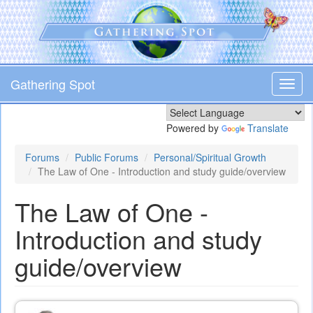
Skip
to
main
content
Gathering Spot
Toggl
navig
Powered by
Translate
Forums
Public Forums
Personal/Spiritual Growth
The Law of One - Introduction and study guide/overview
The Law of One -
Introduction and study
guide/overview