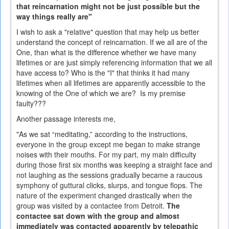
that reincarnation might not be just possible but the
way things really are"
I wish to ask a "relative" question that may help us better
understand the concept of reincarnation. If we all are of the
One, than what is the difference whether we have many
lifetimes or are just simply referencing information that we all
have access to? Who is the "I" that thinks it had many
lifetimes when all lifetimes are apparently accessible to the
knowing of the One of which we are? Is my premise
faulty???
Another passage interests me,
"As we sat “meditating,” according to the instructions,
everyone in the group except me began to make strange
noises with their mouths. For my part, my main difficulty
during those first six months was keeping a straight face and
not laughing as the sessions gradually became a raucous
symphony of guttural clicks, slurps, and tongue flops. The
nature of the experiment changed drastically when the
group was visited by a contactee from Detroit.
The
contactee sat down with the group and almost
immediately was contacted apparently by telepathic