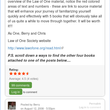
overview of the Law of One material, notice the red colored
areas of text and numbers - these are link to source material
that will enhance your journey of familiarizing yourself
quickly and effectively with 5 books that will obviously take all
of us quite a while to move through together. It will be worth
it!!!
As One, Berry and Chris
Law of One Society website
http://www.lawofone.org/read.html
(link
is
P.S. scroll down a ways to find the other four books
external)
attached to one of the posts below....
Rating:
Average:
4.5
(
4
votes)
99 comments
Log in
to comment
Permalink
Posted by
Berry
Log in
to comment
on August 12, 2008 - 5:53pm