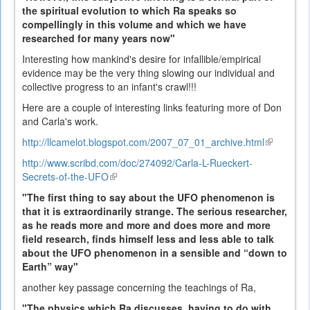
the spiritual evolution to which Ra speaks so
compellingly in this volume and which we have
researched for many years now"
Interesting how mankind's desire for infallible/empirical
evidence may be the very thing slowing our individual and
collective progress to an infant's crawl!!!
Here are a couple of interesting links featuring more of Don
and Carla's work.
http://llcamelot.blogspot.com/2007_07_01_archive.html
(link
is
http://www.scribd.com/doc/274092/Carla-L-Rueckert-
external)
Secrets-of-the-UFO
(link
is
"The first thing to say about the UFO phenomenon is
external)
that it is extraordinarily strange. The serious researcher,
as he reads more and more and does more and more
field research, finds himself less and less able to talk
about the UFO phenomenon in a sensible and “down to
Earth” way"
another key passage concerning the teachings of Ra,
"The physics which Ra discusses, having to do with