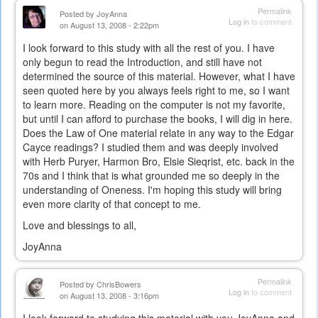
Permalink
Posted by
JoyAnna
Log in
to comment
on August 13, 2008 - 2:22pm
I look forward to this study with all the rest of you. I have
only begun to read the Introduction, and still have not
determined the source of this material. However, what I have
seen quoted here by you always feels right to me, so I want
to learn more. Reading on the computer is not my favorite,
but until I can afford to purchase the books, I will dig in here.
Does the Law of One material relate in any way to the Edgar
Cayce readings? I studied them and was deeply involved
with Herb Puryer, Harmon Bro, Elsie Sieqrist, etc. back in the
70s and I think that is what grounded me so deeply in the
understanding of Oneness. I'm hoping this study will bring
even more clarity of that concept to me.
Love and blessings to all,
JoyAnna
Permalink
Posted by
ChrisBowers
Log in
to comment
on August 13, 2008 - 3:16pm
I look forward to studying this material with you JoyAnna and