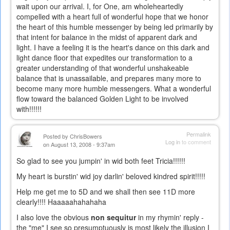
wait upon our arrival. I, for One, am wholeheartedly
compelled with a heart full of wonderful hope that we honor
the heart of this humble messenger by being led primarily by
that intent for balance in the midst of apparent dark and
light. I have a feeling it is the heart's dance on this dark and
light dance floor that expedites our transformation to a
greater understanding of that wonderful unshakeable
balance that is unassailable, and prepares many more to
become many more humble messengers. What a wonderful
flow toward the balanced Golden Light to be involved
with!!!!!!
Permalink
Posted by
ChrisBowers
Log in
to comment
on August 13, 2008 - 9:37am
So glad to see you jumpin' in wid both feet Tricia!!!!!!
My heart is burstin' wid joy darlin' beloved kindred spirit!!!!!
Help me get me to 5D and we shall then see 11D more
clearly!!!! Haaaaahahahaha
I also love the obvious
non sequitur
in my rhymin' reply -
the "me" I see so presumptuously is most likely the illusion I