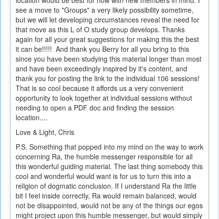
see a move to "Groups" a very likely possibility sometime,
but we will let developing circumstances reveal the need for
that move as this L of O study group develops. Thanks
again for all your great suggestions for making this the best
it can be!!!!! And thank you Berry for all you bring to this
since you have been studying this material longer than most
and have been exceedingly inspired by it's content, and
thank you for posting the link to the individual 106 sessions!
That is so cool because it affords us a very convenient
opportunity to look together at individual sessions without
needing to open a PDF doc and finding the session
location....
Love & Light, Chris
P.S. Something that popped into my mind on the way to work
concerning Ra, the humble messenger responsible for all
this wonderful guiding material. The last thing somebody this
cool and wonderful would want is for us to turn this into a
religion of dogmatic conclusion. If I understand Ra the little
bit I feel inside correctly, Ra would remain balanced, would
not be disappointed, would not be any of the things our egos
might project upon this humble messenger, but would simply