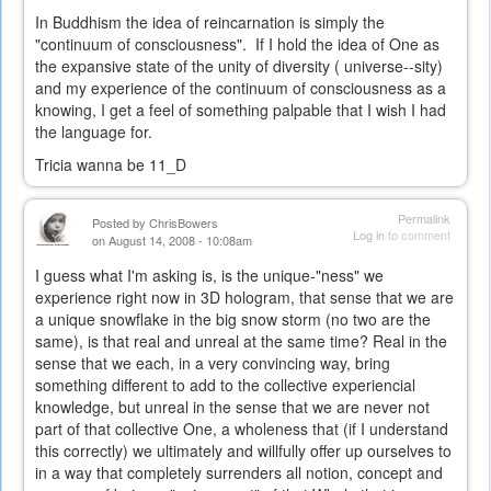
In Buddhism the idea of reincarnation is simply the
"continuum of consciousness". If I hold the idea of One as
the expansive state of the unity of diversity ( universe--sity)
and my experience of the continuum of consciousness as a
knowing, I get a feel of something palpable that I wish I had
the language for.
Tricia wanna be 11_D
Permalink
Posted by
ChrisBowers
Log in
to comment
on August 14, 2008 - 10:08am
I guess what I'm asking is, is the unique-"ness" we
experience right now in 3D hologram, that sense that we are
a unique snowflake in the big snow storm (no two are the
same), is that real and unreal at the same time? Real in the
sense that we each, in a very convincing way, bring
something different to add to the collective experiencial
knowledge, but unreal in the sense that we are never not
part of that collective One, a wholeness that (if I understand
this correctly) we ultimately and willfully offer up ourselves to
in a way that completely surrenders all notion, concept and