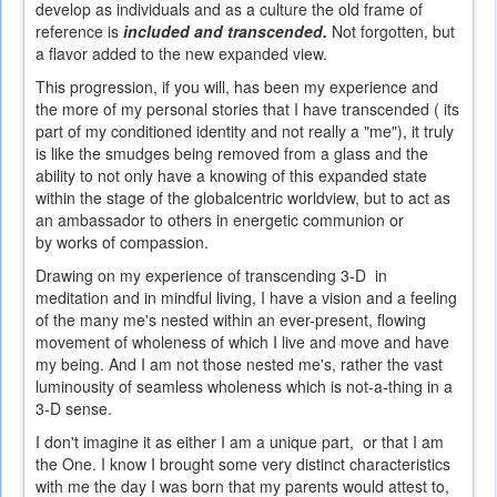
develop as individuals and as a culture the old frame of
reference is
included and transcended.
Not forgotten, but
a flavor added to the new expanded view.
This progression, if you will, has been my experience and
the more of my personal stories that I have transcended ( its
part of my conditioned identity and not really a "me"), it truly
is like the smudges being removed from a glass and the
ability to not only have a knowing of this expanded state
within the stage of the globalcentric worldview, but to act as
an ambassador to others in energetic communion or
by works of compassion.
Drawing on my experience of transcending 3-D in
meditation and in mindful living, I have a vision and a feeling
of the many me's nested within an ever-present, flowing
movement of wholeness of which I live and move and have
my being. And I am not those nested me's, rather the vast
luminousity of seamless wholeness which is not-a-thing in a
3-D sense.
I don't imagine it as either I am a unique part, or that I am
the One. I know I brought some very distinct characteristics
with me the day I was born that my parents would attest to,