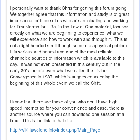
I personally want to thank Chris for getting this forum going.
We together agree that this information and study is of great
importance for those of us who are anticipating and working
for Transformation. Ra, in the Law of One material, focuses
directly on what we are beginning to experience, what we
will experience and how to work with and through it. This is
not a light hearted stroll though some metaphysical pablam.
It is serious and honest and one of the most reliable
channeled sources of information which is available to this
day. It was not even presented in this century but in the
early 80's, before even what we called the Divine
Convergence in 1987, which is suggested as being the
beginning of this whole event we call the Shift.
I know that there are those of you who don't have high
speed internet so for your convenience and ease, there is
another source where you can download one session at a
time. This is the link to that site.
http://wiki.lawofone.info/index.php/Main_Page
(link
is