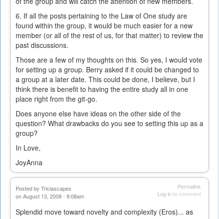
of the group and will catch the attention of new members.
6. If all the posts pertaining to the Law of One study are
found within the group, it would be much easier for a new
member (or all of the rest of us, for that matter) to review the
past discussions.
Those are a few of my thoughts on this. So yes, I would vote
for setting up a group. Berry asked if it could be changed to
a group at a later date. This could be done, I believe, but I
think there is benefit to having the entire study all in one
place right from the git-go.
Does anyone else have ideas on the other side of the
question? What drawbacks do you see to setting this up as a
group?
In Love,
JoyAnna
Permalink
Posted by
Triciascapes
Log in
to comment
on August 13, 2008 - 9:08am
Splendid move toward novelty and complexity (Eros)... as