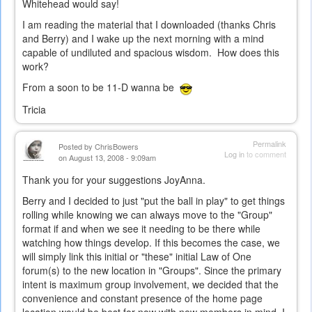
Whitehead would say!
I am reading the material that I downloaded (thanks Chris
and Berry) and I wake up the next morning with a mind
capable of undiluted and spacious wisdom. How does this
work?
From a soon to be 11-D wanna be
Tricia
Permalink
Posted by
ChrisBowers
Log in
to comment
on August 13, 2008 - 9:09am
Thank you for your suggestions JoyAnna.
Berry and I decided to just "put the ball in play" to get things
rolling while knowing we can always move to the "Group"
format if and when we see it needing to be there while
watching how things develop. If this becomes the case, we
will simply link this initial or "these" initial Law of One
forum(s) to the new location in "Groups". Since the primary
intent is maximum group involvement, we decided that the
convenience and constant presence of the home page
location would be best for now with new members in mind. I