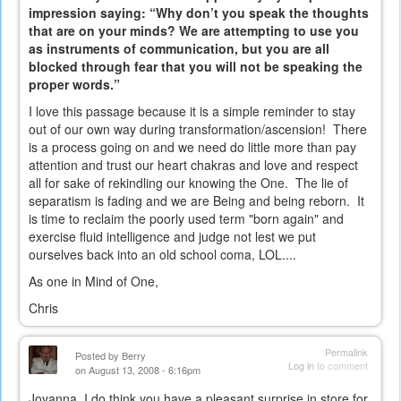
impression saying: “Why don’t you speak the thoughts
that are on your minds? We are attempting to use you
as instruments of communication, but you are all
blocked through fear that you will not be speaking the
proper words.”
I love this passage because it is a simple reminder to stay
out of our own way during transformation/ascension! There
is a process going on and we need do little more than pay
attention and trust our heart chakras and love and respect
all for sake of rekindling our knowing the One. The lie of
separatism is fading and we are Being and being reborn. It
is time to reclaim the poorly used term "born again" and
exercise fluid intelligence and judge not lest we put
ourselves back into an old school coma, LOL....
As one in Mind of One,
Chris
Permalink
Posted by
Berry
Log in
to comment
on August 13, 2008 - 6:16pm
Joyanna, I do think you have a pleasant surprise in store for