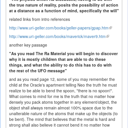
the true nature of reality, posits the possibility of action
at a distance as a function of mind, specifically the will"
related links from intro references
http://www.uri-geller.com/books/geller-papers/gpap.htm
(link
is
http://www.uri-geller.com/books/maverick/maver9.htm
(link
external)
is
another key passage
external)
"As you read The Ra Material you will begin to discover
why it is mostly children that are able to do these
things, and what the ability to do this has to do with
the rest of the UFO message"
and as you read page 12, some of you may remember the
child at the Oracle's apartment telling Neo the truth he must
realize to be able to bend the spoon, "there is no spoon!".
What comes to mind for me is the truth that no matter how
densely you pack atoms together in any element/object, the
object shall always remain almost 100% space due to the
unalterable nature of the atoms that make up the objects (to
be bent). The mind that believes that the metal is hard and
strong shall also believe it cannot bend it no matter how