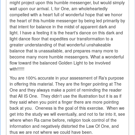
might project upon this humble messenger, but would simply
wait upon our arrival. I, for One, am wholeheartedly
compelled with a heart full of wonderful hope that we honor
the heart of this humble messenger by being led primarily by
that intent for balance in the midst of apparent dark and
light. I have a feeling it is the heart's dance on this dark and
light dance floor that expedites our transformation to a
greater understanding of that wonderful unshakeable
balance that is unassailable, and prepares many more to
become many more humble messengers. What a wonderful
flow toward the balanced Golden Light to be involved
with!!!!!!
You are 100% accurate in your assessment of Ra's purpose
in offering this material. They are the finger pointing at The
One and they always make a point of reminding the reader
that All IS One. They didn't use the illustration but it is as if
they said when you point a finger there are more pointing
back at you. Oneness is the goal of this exercise. When we
get into the study we will eventually, and not to far into it, see
where when Ra came before, religion took control of the
information and negatively distorted the Law Of One, and
thus we are not where we could have been.