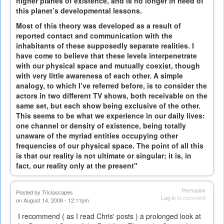
higher planes of existence, and is no longer in need of
this planet’s developmental lessons.
Most of this theory was developed as a result of
reported contact and communication with the
inhabitants of these supposedly separate realities. I
have come to believe that these levels interpenetrate
with our physical space and mutually coexist, though
with very little awareness of each other. A simple
analogy, to which I’ve referred before, is to consider the
actors in two different TV shows, both receivable on the
same set, but each show being exclusive of the other.
This seems to be what we experience in our daily lives:
one channel or density of existence, being totally
unaware of the myriad entities occupying other
frequencies of our physical space. The point of all this
is that our reality is not ultimate or singular; it is, in
fact, our reality only at the present"
Permalink
Posted by
Triciascapes
Log in
to comment
on August 14, 2008 - 12:11pm
I recommend ( as I read Chris' posts ) a prolonged look at