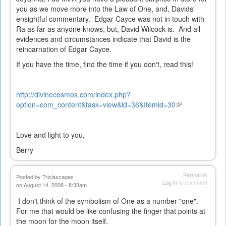
you as we move more into the Law of One, and, Davids'
ensightful commentary. Edgar Cayce was not in touch with
Ra as far as anyone knows, but, David Wilcock is. And all
evidences and circumstances indicate that David is the
reincarnation of Edgar Cayce.
If you have the time, find the time if you don't, read this!
http://divinecosmos.com/index.php?
option=com_content&task=view&id=36&Itemid=30
(link
is
external)
Love and light to you,
Berry
Permalink
Posted by
Triciascapes
Log in
to comment
on August 14, 2008 - 8:33am
I don't think of the symbolism of One as a number "one".
For me that would be like confusing the finger that points at
the moon for the moon itself.