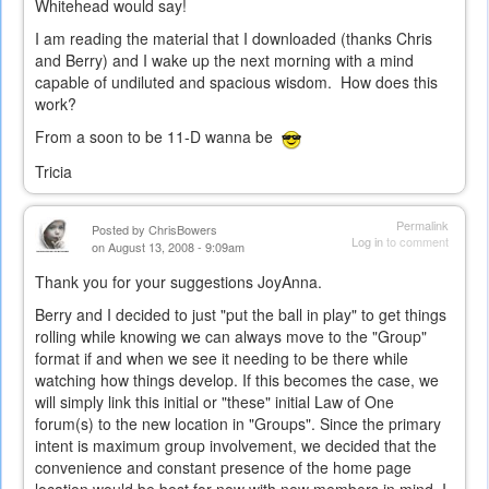
Whitehead would say!
I am reading the material that I downloaded (thanks Chris
and Berry) and I wake up the next morning with a mind
capable of undiluted and spacious wisdom. How does this
work?
From a soon to be 11-D wanna be
Tricia
Permalink
Posted by
ChrisBowers
Log in
to comment
on August 13, 2008 - 9:09am
Thank you for your suggestions JoyAnna.
Berry and I decided to just "put the ball in play" to get things
rolling while knowing we can always move to the "Group"
format if and when we see it needing to be there while
watching how things develop. If this becomes the case, we
will simply link this initial or "these" initial Law of One
forum(s) to the new location in "Groups". Since the primary
intent is maximum group involvement, we decided that the
convenience and constant presence of the home page
location would be best for now with new members in mind. I