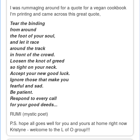
I was rummaging around for a quote for a vegan cookbook
I'm printing and came across this great quote,
Tear the binding
from around
the foot of your soul,
and let it race
around the track
in front of the crowd.
Loosen the knot of greed
so tight on your neck.
Accept your new good luck.
Ignore those that make you
fearful and sad.
Be patient.
Respond to every call
for your good deeds...
RUMI (mystic poet)
P.S. hope all goes well for you and yours at home right now
Kristyne - welcome to the L of O group!!!