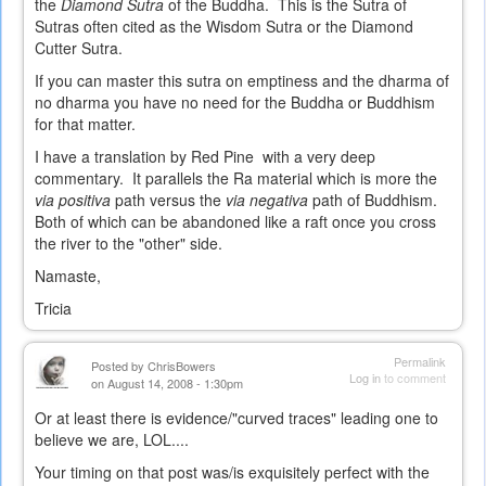
the
Diamond Sutra
of the Buddha. This is the Sutra of
Sutras often cited as the Wisdom Sutra or the Diamond
Cutter Sutra.
If you can master this sutra on emptiness and the dharma of
no dharma you have no need for the Buddha or Buddhism
for that matter.
I have a translation by Red Pine with a very deep
commentary. It parallels the Ra material which is more the
via positiva
path versus the
via negativa
path of Buddhism.
Both of which can be abandoned like a raft once you cross
the river to the "other" side.
Namaste,
Tricia
Permalink
Posted by
ChrisBowers
Log in
to comment
on August 14, 2008 - 1:30pm
Or at least there is evidence/"curved traces" leading one to
believe we are, LOL....
Your timing on that post was/is exquisitely perfect with the