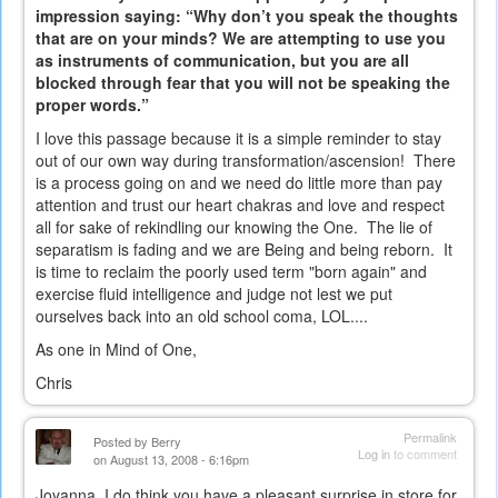
impression saying: “Why don’t you speak the thoughts
that are on your minds? We are attempting to use you
as instruments of communication, but you are all
blocked through fear that you will not be speaking the
proper words.”
I love this passage because it is a simple reminder to stay
out of our own way during transformation/ascension! There
is a process going on and we need do little more than pay
attention and trust our heart chakras and love and respect
all for sake of rekindling our knowing the One. The lie of
separatism is fading and we are Being and being reborn. It
is time to reclaim the poorly used term "born again" and
exercise fluid intelligence and judge not lest we put
ourselves back into an old school coma, LOL....
As one in Mind of One,
Chris
Permalink
Posted by
Berry
Log in
to comment
on August 13, 2008 - 6:16pm
Joyanna, I do think you have a pleasant surprise in store for