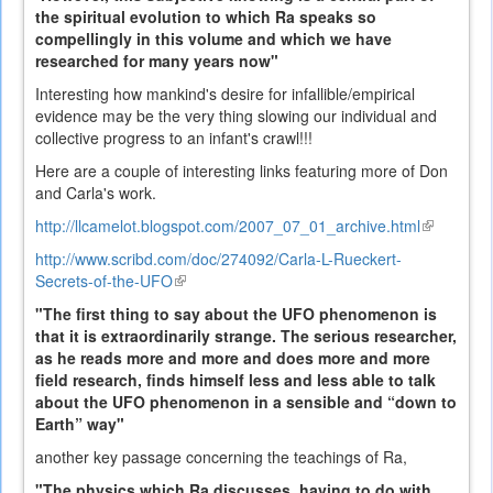
the spiritual evolution to which Ra speaks so
compellingly in this volume and which we have
researched for many years now"
Interesting how mankind's desire for infallible/empirical
evidence may be the very thing slowing our individual and
collective progress to an infant's crawl!!!
Here are a couple of interesting links featuring more of Don
and Carla's work.
http://llcamelot.blogspot.com/2007_07_01_archive.html
(link
is
http://www.scribd.com/doc/274092/Carla-L-Rueckert-
external)
Secrets-of-the-UFO
(link
is
"The first thing to say about the UFO phenomenon is
external)
that it is extraordinarily strange. The serious researcher,
as he reads more and more and does more and more
field research, finds himself less and less able to talk
about the UFO phenomenon in a sensible and “down to
Earth” way"
another key passage concerning the teachings of Ra,
"The physics which Ra discusses, having to do with