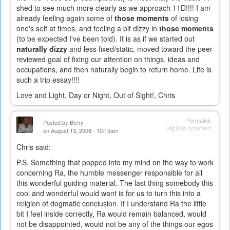
shed to see much more clearly as we approach 11D!!!! I am
already feeling again some of
those moments
of losing
one's self at times, and feeling a bit dizzy in
those moments
(to be expected I've been told). It is as if we started out
naturally dizzy
and less fixed/static, moved toward the peer
reviewed goal of fixing our attention on things, ideas and
occupations, and then naturally begin to return home. Life is
such a trip essay!!!!
Love and Light, Day or Night, Out of Sight!, Chris
Permalink
Posted by
Berry
Log in
to comment
on August 13, 2008 - 10:15am
Chris said:
P.S. Something that popped into my mind on the way to work
concerning Ra, the humble messenger responsible for all
this wonderful guiding material. The last thing somebody this
cool and wonderful would want is for us to turn this into a
religion of dogmatic conclusion. If I understand Ra the little
bit I feel inside correctly, Ra would remain balanced, would
not be disappointed, would not be any of the things our egos