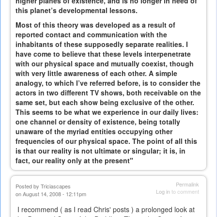
higher planes of existence, and is no longer in need of
this planet’s developmental lessons.
Most of this theory was developed as a result of
reported contact and communication with the
inhabitants of these supposedly separate realities. I
have come to believe that these levels interpenetrate
with our physical space and mutually coexist, though
with very little awareness of each other. A simple
analogy, to which I’ve referred before, is to consider the
actors in two different TV shows, both receivable on the
same set, but each show being exclusive of the other.
This seems to be what we experience in our daily lives:
one channel or density of existence, being totally
unaware of the myriad entities occupying other
frequencies of our physical space. The point of all this
is that our reality is not ultimate or singular; it is, in
fact, our reality only at the present"
Permalink
Posted by
Triciascapes
Log in
to comment
on August 14, 2008 - 12:11pm
I recommend ( as I read Chris' posts ) a prolonged look at