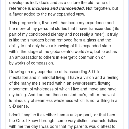
develop as individuals and as a culture the old frame of
reference is
included and transcended.
Not forgotten, but
a flavor added to the new expanded view.
This progression, if you will, has been my experience and
the more of my personal stories that I have transcended ( its
part of my conditioned identity and not really a "me"), it truly
is like the smudges being removed from a glass and the
ability to not only have a knowing of this expanded state
within the stage of the globalcentric worldview, but to act as
an ambassador to others in energetic communion or
by works of compassion.
Drawing on my experience of transcending 3-D in
meditation and in mindful living, I have a vision and a feeling
of the many me's nested within an ever-present, flowing
movement of wholeness of which I live and move and have
my being. And I am not those nested me's, rather the vast
luminousity of seamless wholeness which is not-a-thing in a
3-D sense.
I don't imagine it as either I am a unique part, or that I am
the One. I know I brought some very distinct characteristics
with me the day I was born that my parents would attest to,