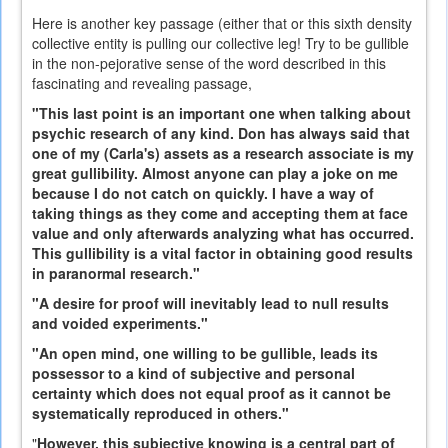
Here is another key passage (either that or this sixth density
collective entity is pulling our collective leg! Try to be gullible
in the non-pejorative sense of the word described in this
fascinating and revealing passage,
"This last point is an important one when talking about
psychic research of any kind. Don has always said that
one of my (Carla's) assets as a research associate is my
great gullibility. Almost anyone can play a joke on me
because I do not catch on quickly. I have a way of
taking things as they come and accepting them at face
value and only afterwards analyzing what has occurred.
This gullibility is a vital factor in obtaining good results
in paranormal research."
"A desire for proof will inevitably lead to null results
and voided experiments."
"An open mind, one willing to be gullible, leads its
possessor to a kind of subjective and personal
certainty which does not equal proof as it cannot be
systematically reproduced in others."
"
However, this subjective knowing is a central part of