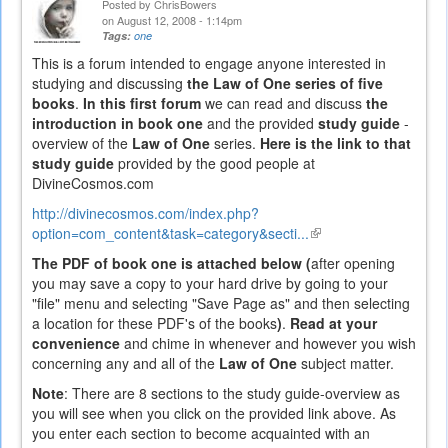
Posted by
ChrisBowers
on August 12, 2008 - 1:14pm
Tags:
one
This is a forum intended to engage anyone interested in
studying and discussing
the Law of One series of five
books
.
In this first forum
we can read and discuss
the
introduction in book one
and the provided
study guide
-
overview of the
Law of One
series.
Here is the link to that
study guide
provided by the good people at
DivineCosmos.com
http://divinecosmos.com/index.php?
option=com_content&task=category&secti...
(link
is
The PDF of book one is attached below (
after opening
external)
you may save a copy to your hard drive by going to your
"file" menu and selecting "Save Page as" and then selecting
a location for these PDF's of the books
)
.
Read at your
convenience
and chime in whenever and however you wish
concerning any and all of the
Law of One
subject matter.
Note
: There are 8 sections to the study guide-overview as
you will see when you click on the provided link above. As
you enter each section to become acquainted with an