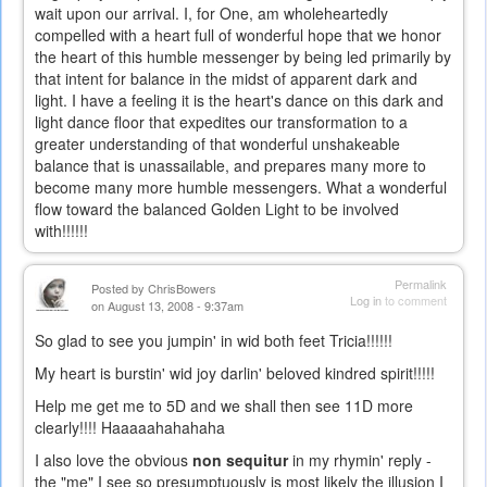
wait upon our arrival. I, for One, am wholeheartedly
compelled with a heart full of wonderful hope that we honor
the heart of this humble messenger by being led primarily by
that intent for balance in the midst of apparent dark and
light. I have a feeling it is the heart's dance on this dark and
light dance floor that expedites our transformation to a
greater understanding of that wonderful unshakeable
balance that is unassailable, and prepares many more to
become many more humble messengers. What a wonderful
flow toward the balanced Golden Light to be involved
with!!!!!!
Permalink
Posted by
ChrisBowers
Log in
to comment
on August 13, 2008 - 9:37am
So glad to see you jumpin' in wid both feet Tricia!!!!!!
My heart is burstin' wid joy darlin' beloved kindred spirit!!!!!
Help me get me to 5D and we shall then see 11D more
clearly!!!! Haaaaahahahaha
I also love the obvious
non sequitur
in my rhymin' reply -
the "me" I see so presumptuously is most likely the illusion I