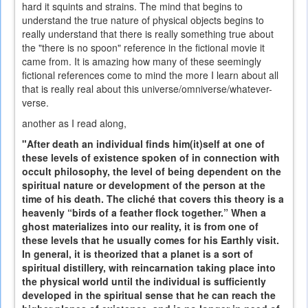
hard it squints and strains. The mind that begins to
understand the true nature of physical objects begins to
really understand that there is really something true about
the "there is no spoon" reference in the fictional movie it
came from. It is amazing how many of these seemingly
fictional references come to mind the more I learn about all
that is really real about this universe/omniverse/whatever-
verse.
another as I read along,
"After death an individual finds him(it)self at one of
these levels of existence spoken of in connection with
occult philosophy, the level of being dependent on the
spiritual nature or development of the person at the
time of his death. The cliché that covers this theory is a
heavenly “birds of a feather flock together.” When a
ghost materializes into our reality, it is from one of
these levels that he usually comes for his Earthly visit.
In general, it is theorized that a planet is a sort of
spiritual distillery, with reincarnation taking place into
the physical world until the individual is sufficiently
developed in the spiritual sense that he can reach the