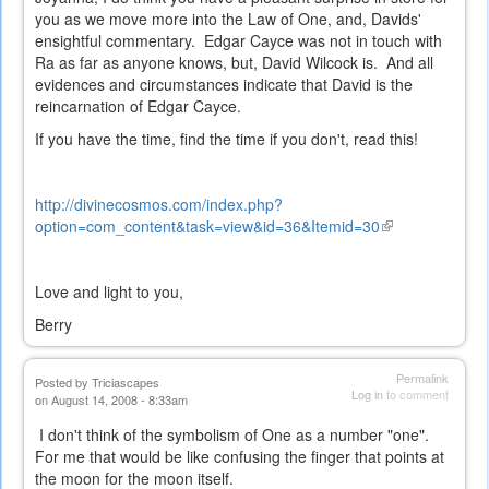
you as we move more into the Law of One, and, Davids'
ensightful commentary. Edgar Cayce was not in touch with
Ra as far as anyone knows, but, David Wilcock is. And all
evidences and circumstances indicate that David is the
reincarnation of Edgar Cayce.
If you have the time, find the time if you don't, read this!
http://divinecosmos.com/index.php?
option=com_content&task=view&id=36&Itemid=30
(link
is
external)
Love and light to you,
Berry
Permalink
Posted by
Triciascapes
Log in
to comment
on August 14, 2008 - 8:33am
I don't think of the symbolism of One as a number "one".
For me that would be like confusing the finger that points at
the moon for the moon itself.