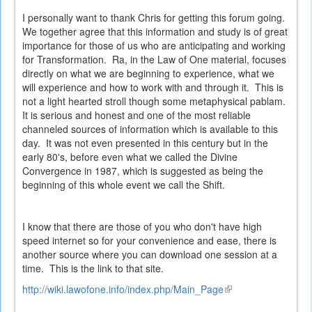
I personally want to thank Chris for getting this forum going.
We together agree that this information and study is of great
importance for those of us who are anticipating and working
for Transformation. Ra, in the Law of One material, focuses
directly on what we are beginning to experience, what we
will experience and how to work with and through it. This is
not a light hearted stroll though some metaphysical pablam.
It is serious and honest and one of the most reliable
channeled sources of information which is available to this
day. It was not even presented in this century but in the
early 80's, before even what we called the Divine
Convergence in 1987, which is suggested as being the
beginning of this whole event we call the Shift.
I know that there are those of you who don't have high
speed internet so for your convenience and ease, there is
another source where you can download one session at a
time. This is the link to that site.
http://wiki.lawofone.info/index.php/Main_Page
(link
is