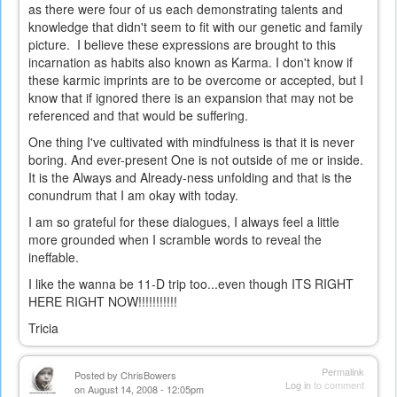
as there were four of us each demonstrating talents and
knowledge that didn't seem to fit with our genetic and family
picture. I believe these expressions are brought to this
incarnation as habits also known as Karma. I don't know if
these karmic imprints are to be overcome or accepted, but I
know that if ignored there is an expansion that may not be
referenced and that would be suffering.
One thing I've cultivated with mindfulness is that it is never
boring. And ever-present One is not outside of me or inside.
It is the Always and Already-ness unfolding and that is the
conundrum that I am okay with today.
I am so grateful for these dialogues, I always feel a little
more grounded when I scramble words to reveal the
ineffable.
I like the wanna be 11-D trip too...even though ITS RIGHT
HERE RIGHT NOW!!!!!!!!!!!
Tricia
Permalink
Posted by
ChrisBowers
Log in
to comment
on August 14, 2008 - 12:05pm