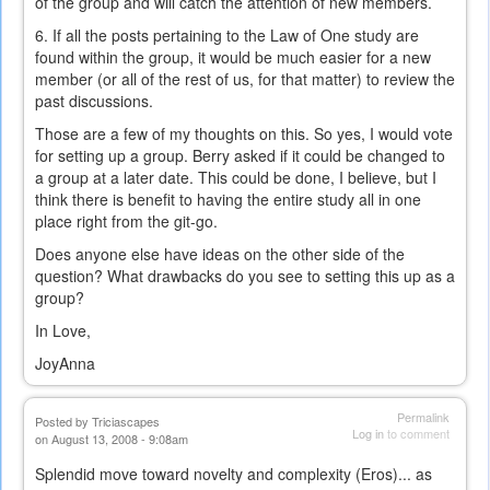
of the group and will catch the attention of new members.
6. If all the posts pertaining to the Law of One study are
found within the group, it would be much easier for a new
member (or all of the rest of us, for that matter) to review the
past discussions.
Those are a few of my thoughts on this. So yes, I would vote
for setting up a group. Berry asked if it could be changed to
a group at a later date. This could be done, I believe, but I
think there is benefit to having the entire study all in one
place right from the git-go.
Does anyone else have ideas on the other side of the
question? What drawbacks do you see to setting this up as a
group?
In Love,
JoyAnna
Permalink
Posted by
Triciascapes
Log in
to comment
on August 13, 2008 - 9:08am
Splendid move toward novelty and complexity (Eros)... as