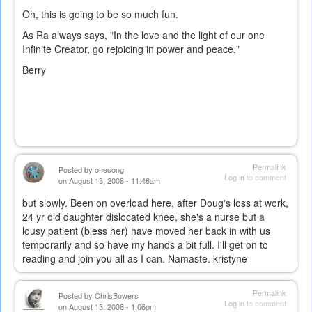
Oh, this is going to be so much fun.
As Ra always says, "In the love and the light of our one
Infinite Creator, go rejoicing in power and peace."
Berry
Permalink
Posted by
onesong
Log in
to comment
on August 13, 2008 - 11:46am
but slowly. Been on overload here, after Doug's loss at work,
24 yr old daughter dislocated knee, she's a nurse but a
lousy patient (bless her) have moved her back in with us
temporarily and so have my hands a bit full. I'll get on to
reading and join you all as I can. Namaste. kristyne
Permalink
Posted by
ChrisBowers
Log in
to comment
on August 13, 2008 - 1:06pm