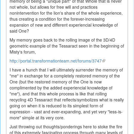
memory of being a "unique part" of that Whole that is never
not whole, but allows for free will and practices
nonintervention for the lion's share of the whole experience,
thus creating a condition for the forever-increasing
expansion of new and different experiencial knowledge of
said One?
My memory goes back to the rolling image of the 3D/4D
geometric example of the Tessaract seen in the beginning of
Misty's forum,
http://portal.transformationteam.net/forums/3747
(link
is
I have a hunch that I will ultimately surrender the memory of
external)
"me" in exchange for a completely restored memory of the
One (but the restored memory of the One is now
complimented by the added experiencial knowledge of
"me"), and that this whole process is like that rolling
recycling 4D Tessaract that reflects/symbolizes what is really
going on when it is reduced to its simplest form of
expression - vast and ever-expanding, and yet very "less-is-
more" simple at its very core.
Just throwing out thoughts/ponderings here to stoke the fire
of this extremely fascinating process through many levels of