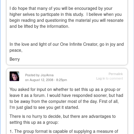
external)
I do hope that many of you will be encouraged by your
higher selves to particpate in this study. I believe when you
begin reading and questioning the material you will resonate
and be lifted by the information.
In the love and light of our One Infinite Creator, go in joy and
peace,
Berry
Permalink
Posted by
JoyAnna
Log in
to comment
on August 12, 2008 - 8:25pm
You asked for input on whether to set this up as a group or
leave it as a forum. I would have responded sooner, but had
to be away from the computer most of the day. First of all,
I'm just glad to see you get it started.
There is no hurry to decide, but there are advantages to
setting this up as a group:
1. The group format is capable of supplying a measure of