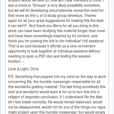
see a move to "Groups" a very likely possibility sometime,
but we will let developing circumstances reveal the need for
that move as this L of O study group develops. Thanks
again for all your great suggestions for making this the best
it can be!!!!! And thank you Berry for all you bring to this
since you have been studying this material longer than most
and have been exceedingly inspired by it's content, and
thank you for posting the link to the individual 106 sessions!
That is so cool because it affords us a very convenient
opportunity to look together at individual sessions without
needing to open a PDF doc and finding the session
location....
Love & Light, Chris
P.S. Something that popped into my mind on the way to work
concerning Ra, the humble messenger responsible for all
this wonderful guiding material. The last thing somebody this
cool and wonderful would want is for us to turn this into a
religion of dogmatic conclusion. If I understand Ra the little
bit I feel inside correctly, Ra would remain balanced, would
not be disappointed, would not be any of the things our egos
might project upon this humble messenger, but would simply