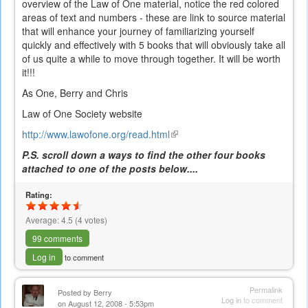
overview of the Law of One material, notice the red colored
areas of text and numbers - these are link to source material
that will enhance your journey of familiarizing yourself
quickly and effectively with 5 books that will obviously take all
of us quite a while to move through together. It will be worth
it!!!
As One, Berry and Chris
Law of One Society website
http://www.lawofone.org/read.html
(link
is
P.S. scroll down a ways to find the other four books
external)
attached to one of the posts below....
Rating:
Average:
4.5
(
4
votes)
99 comments
Log in
to comment
Permalink
Posted by
Berry
Log in
to comment
on August 12, 2008 - 5:53pm