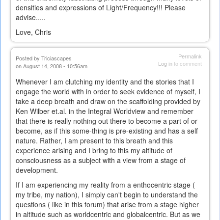
densities and expressions of Light/Frequency!!! Please
advise.....
Love, Chris
Permalink
Posted by
Triciascapes
Log in
to comment
on August 14, 2008 - 10:56am
Whenever I am clutching my identity and the stories that I
engage the world with in order to seek evidence of myself, I
take a deep breath and draw on the scaffolding provided by
Ken Wilber et.al. in the Integral Worldview and remember
that there is really nothing out there to become a part of or
become, as if this some-thing is pre-existing and has a self
nature. Rather, I am present to this breath and this
experience arising and I bring to this my altitude of
consciousness as a subject with a view from a stage of
development.
If I am experiencing my reality from a enthocentric stage (
my tribe, my nation), I simply can't begin to understand the
questions ( like in this forum) that arise from a stage higher
in altitude such as worldcentric and globalcentric. But as we