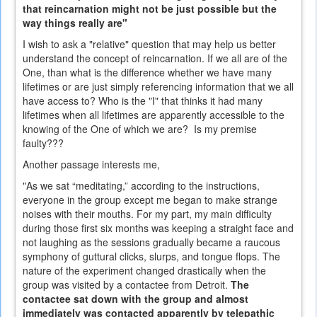
that reincarnation might not be just possible but the
way things really are"
I wish to ask a "relative" question that may help us better
understand the concept of reincarnation. If we all are of the
One, than what is the difference whether we have many
lifetimes or are just simply referencing information that we all
have access to? Who is the "I" that thinks it had many
lifetimes when all lifetimes are apparently accessible to the
knowing of the One of which we are? Is my premise
faulty???
Another passage interests me,
"As we sat “meditating,” according to the instructions,
everyone in the group except me began to make strange
noises with their mouths. For my part, my main difficulty
during those first six months was keeping a straight face and
not laughing as the sessions gradually became a raucous
symphony of guttural clicks, slurps, and tongue flops. The
nature of the experiment changed drastically when the
group was visited by a contactee from Detroit.
The
contactee sat down with the group and almost
immediately was contacted apparently by telepathic