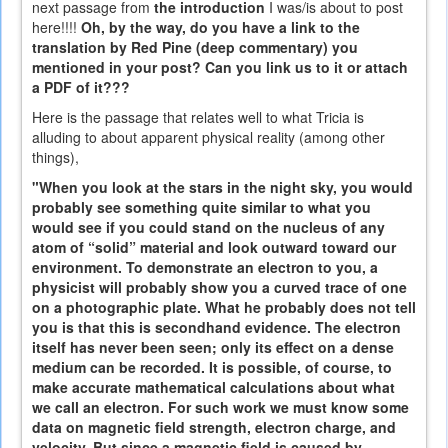
next passage from
the introduction
I was/is about to post
here!!!!
Oh, by the way, do you have a link to the
translation by Red Pine (deep commentary) you
mentioned in your post? Can you link us to it or attach
a PDF of it???
Here is the passage that relates well to what Tricia is
alluding to about apparent physical reality (among other
things),
"When you look at the stars in the night sky, you would
probably see something quite similar to what you
would see if you could stand on the nucleus of any
atom of “solid” material and look outward toward our
environment. To demonstrate an electron to you, a
physicist will probably show you a curved trace of one
on a photographic plate. What he probably does not tell
you is that this is secondhand evidence. The electron
itself has never been seen; only its effect on a dense
medium can be recorded. It is possible, of course, to
make accurate mathematical calculations about what
we call an electron. For such work we must know some
data on magnetic field strength, electron charge, and
velocity. But since a magnetic field is caused by