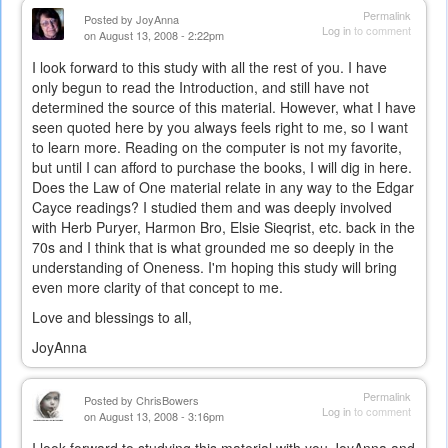
Permalink
Posted by
JoyAnna
Log in
to comment
on August 13, 2008 - 2:22pm
I look forward to this study with all the rest of you. I have
only begun to read the Introduction, and still have not
determined the source of this material. However, what I have
seen quoted here by you always feels right to me, so I want
to learn more. Reading on the computer is not my favorite,
but until I can afford to purchase the books, I will dig in here.
Does the Law of One material relate in any way to the Edgar
Cayce readings? I studied them and was deeply involved
with Herb Puryer, Harmon Bro, Elsie Sieqrist, etc. back in the
70s and I think that is what grounded me so deeply in the
understanding of Oneness. I'm hoping this study will bring
even more clarity of that concept to me.
Love and blessings to all,
JoyAnna
Permalink
Posted by
ChrisBowers
Log in
to comment
on August 13, 2008 - 3:16pm
I look forward to studying this material with you JoyAnna and