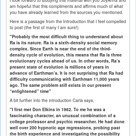
am hopeful that this compliments and affirms much of what
you have already learned from the sources you mentioned.
Here is a passage from the Introduction that I feel compelled
to post (the first of many I am sure!)
"Probably the most difficult thing to understand about
Ra is its nature. Ra is a sixth-density social memory
complex. Since Earth is near the end of the third-
density cycle of evolution, this means that Ra is three
evolutionary cycles ahead of us. In other words, Ra’s
present state of evolution is millions of years in
advance of Earthman’s. It is not surprising that Ra had
difficulty communicating with Earthman 11,000 years
ago. The same problem still exists in our present
“enlightened” time"
A bit further into the introduction Carla says,
"I first met Don Elkins in 1962. To me he was a
fascinating character, an unusual combination of a
college professor and psychic researcher. He had done
well over 200 hypnotic age regressions, probing past
the birth experience and investigating the possibility