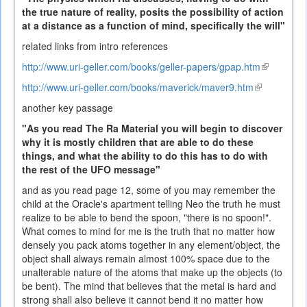
the true nature of reality, posits the possibility of action
at a distance as a function of mind, specifically the will"
related links from intro references
http://www.uri-geller.com/books/geller-papers/gpap.htm
(link
is
http://www.uri-geller.com/books/maverick/maver9.htm
(link
external)
is
another key passage
external)
"As you read The Ra Material you will begin to discover
why it is mostly children that are able to do these
things, and what the ability to do this has to do with
the rest of the UFO message"
and as you read page 12, some of you may remember the
child at the Oracle's apartment telling Neo the truth he must
realize to be able to bend the spoon, "there is no spoon!".
What comes to mind for me is the truth that no matter how
densely you pack atoms together in any element/object, the
object shall always remain almost 100% space due to the
unalterable nature of the atoms that make up the objects (to
be bent). The mind that believes that the metal is hard and
strong shall also believe it cannot bend it no matter how