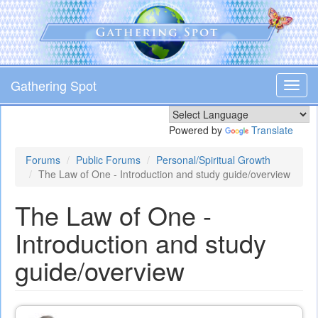
Skip
to
main
content
Gathering Spot
Toggl
navig
Powered by
Translate
Forums
Public Forums
Personal/Spiritual Growth
The Law of One - Introduction and study guide/overview
The Law of One -
Introduction and study
guide/overview