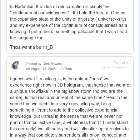
In Buddhism the idea of reincarnation is simply the
"continuum of consciousness". If I hold the idea of One as
the expansive state of the unity of diversity ( universe--sity)
and my experience of the continuum of consciousness as a
knowing, I get a feel of something palpable that I wish I had
the language for.
Tricia wanna be 11_D
Permalink
Posted by
ChrisBowers
Log in
to comment
on August 14, 2008 - 10:08am
I guess what I'm asking is, is the unique-"ness" we
experience right now in 3D hologram, that sense that we are
a unique snowflake in the big snow storm (no two are the
same), is that real and unreal at the same time? Real in the
sense that we each, in a very convincing way, bring
something different to add to the collective experiencial
knowledge, but unreal in the sense that we are never not
part of that collective One, a wholeness that (if I understand
this correctly) we ultimately and willfully offer up ourselves to
in a way that completely surrenders all notion, concept and