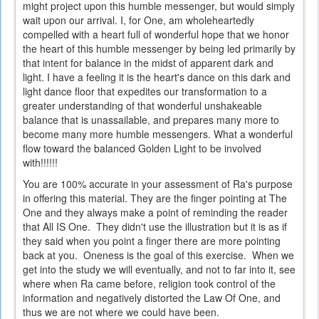
might project upon this humble messenger, but would simply
wait upon our arrival. I, for One, am wholeheartedly
compelled with a heart full of wonderful hope that we honor
the heart of this humble messenger by being led primarily by
that intent for balance in the midst of apparent dark and
light. I have a feeling it is the heart's dance on this dark and
light dance floor that expedites our transformation to a
greater understanding of that wonderful unshakeable
balance that is unassailable, and prepares many more to
become many more humble messengers. What a wonderful
flow toward the balanced Golden Light to be involved
with!!!!!!
You are 100% accurate in your assessment of Ra's purpose
in offering this material. They are the finger pointing at The
One and they always make a point of reminding the reader
that All IS One. They didn't use the illustration but it is as if
they said when you point a finger there are more pointing
back at you. Oneness is the goal of this exercise. When we
get into the study we will eventually, and not to far into it, see
where when Ra came before, religion took control of the
information and negatively distorted the Law Of One, and
thus we are not where we could have been.