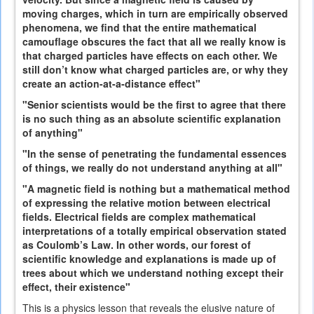
moving charges, which in turn are empirically observed
phenomena, we find that the entire mathematical
camouflage obscures the fact that all we really know is
that charged particles have effects on each other. We
still don’t know what charged particles are, or why they
create an action-at-a-distance effect"
"Senior scientists would be the first to agree that there
is no such thing as an absolute scientific explanation
of anything"
"In the sense of penetrating the fundamental essences
of things, we really do not understand anything at all"
"A magnetic field is nothing but a mathematical method
of expressing the relative motion between electrical
fields. Electrical fields are complex mathematical
interpretations of a totally empirical observation stated
as Coulomb’s Law. In other words, our forest of
scientific knowledge and explanations is made up of
trees about which we understand nothing except their
effect, their existence"
This is a physics lesson that reveals the elusive nature of