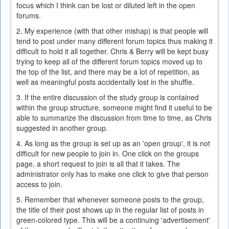
focus which I think can be lost or diluted left in the open
forums.
2. My experience (with that other mishap) is that people will
tend to post under many different forum topics thus making it
difficult to hold it all together. Chris & Berry will be kept busy
trying to keep all of the different forum topics moved up to
the top of the list, and there may be a lot of repetition, as
well as meaningful posts accidentally lost in the shuffle.
3. If the entire discussion of the study group is contained
within the group structure, someone might find it useful to be
able to summarize the discussion from time to time, as Chris
suggested in another group.
4. As long as the group is set up as an 'open group', it is not
difficult for new people to join in. One click on the groups
page, a short request to join is all that it takes. The
administrator only has to make one click to give that person
access to join.
5. Remember that whenever someone posts to the group,
the title of their post shows up in the regular list of posts in
green-colored type. This will be a continuing 'advertisement'