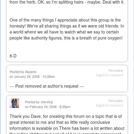
from the herb. OK, so I'm splitting hairs - maybe. Deal with it.
One of the many things I appreciate about this group is the
honesty! We're all sharing things as if we were old friends. In
a world where we all have to watch what we say to certain
people like authority figures, this is a breath of pure oxygen!
8-D
Permalink
Posted by
Aquene
Log in
to comment
on January 29, 2008 - 10:38am
--- Post removed at author's request ---
Permalink
Posted by
stevefuji
Log in
to comment
on February 24, 2008 - 8:35pm
Thank you Dave, for creating this forum on a topic that is of
great interest to me and that so little really conclusive
information is avaiable on.There has been a lot written about