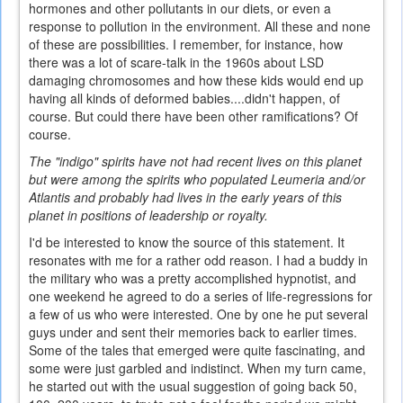
hormones and other pollutants in our diets, or even a
response to pollution in the environment. All these and none
of these are possibilities. I remember, for instance, how
there was a lot of scare-talk in the 1960s about LSD
damaging chromosomes and how these kids would end up
having all kinds of deformed babies....didn't happen, of
course. But could there have been other ramifications? Of
course.
The "indigo" spirits have not had recent lives on this planet
but were among the spirits who populated Leumeria and/or
Atlantis and probably had lives in the early years of this
planet in positions of leadership or royalty.
I'd be interested to know the source of this statement. It
resonates with me for a rather odd reason. I had a buddy in
the military who was a pretty accomplished hypnotist, and
one weekend he agreed to do a series of life-regressions for
a few of us who were interested. One by one he put several
guys under and sent their memories back to earlier times.
Some of the tales that emerged were quite fascinating, and
some were just garbled and indistinct. When my turn came,
he started out with the usual suggestion of going back 50,