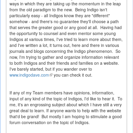
ways in which they are taking up the momentum in the leap
from the old paradigm to the new. Being Indigo isn't
particularly easy - all Indigos know they are "different"
somehow - and there's no guarantee they'll choose a path
that serves the greater good or any good at all. Having had
the opportunity to counsel and even mentor some young
Indigos at various times, I've tried to learn more about them,
and I've written a lot, it turns out, here and there in various
journals and blogs concerning the Indigo phenomenon. So
now, I'm trying to gather and organize information relevant
to both Indigos and their friends and families on a website.
I've barely started, but if you wander over to
www.indigodave.com
(link
you can check it out.
is
external)
If any of my Team members have opinions, information,
input of any kind of the topic of Indigos, I'd like to hear it. To
me, it's an engrossing subject about which I have still a very
great deal to learn. If anyone wants to help with the website
that'd be grand! But mostly I am hoping to stimulate a good
forum conversation on the topic of Indigos.