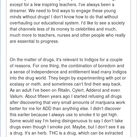
except for a few inspiring teachers. I've always been a
dreamer. We need to find ways to engage these young
minds without drugs! I don't know how to do that without
overhauling our educational system. I'd like to see a society
that channels less of its money to celebrities and much,
much more to teachers, nurses and other people who really
are essential to progress.
On the matter of drugs, it's relevant to Indigos for a couple
of reasons. For one thing, the combination of boredom and
a sense of independence and entitlement lead many Indigos
into the drug world. They begin by experimenting with pot or
ecstasy or meth, and sometimes can't find their way back.
As an adult I've been on Ritalin, Cylert, Adderol and even
Valium. About fifteen years ago I started refusing all drugs
after discovering that very small amounts of marijuana work
better for me for ADD than anything else. I didn't discover
this earlier because I always use to smoke it to get high.
Some would say I'm being disingenuous to say I don't take
drugs even though I smoke pot. Maybe, but I don't see it as
a drug. It's an herb. THC is a drug, which can be extracted