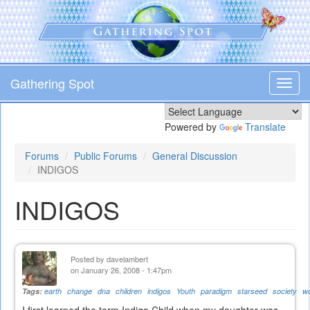
Skip
to
main
content
Gathering Spot
Toggl
navig
Powered by
Translate
Forums
Public Forums
General Discussion
INDIGOS
INDIGOS
Posted by
davelambert
on January 26, 2008 - 1:47pm
Tags:
earth
change
dna
children
indigos
Youth
paradigm
starseed
society
wo