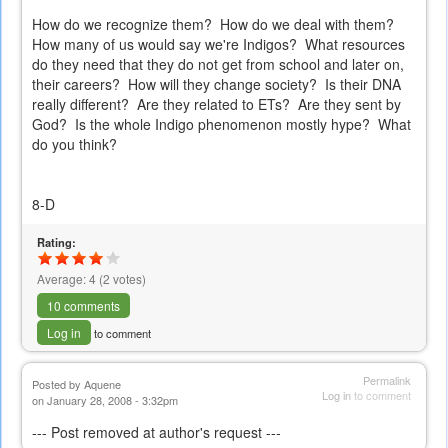
How do we recognize them? How do we deal with them?
How many of us would say we're Indigos? What resources
do they need that they do not get from school and later on,
their careers? How will they change society? Is their DNA
really different? Are they related to ETs? Are they sent by
God? Is the whole Indigo phenomenon mostly hype? What
do you think?
8-D
Rating:
Average:
4
(
2
votes)
10 comments
Log in
to comment
Permalink
Posted by
Aquene
Log in
to comment
on January 28, 2008 - 3:32pm
--- Post removed at author's request ---