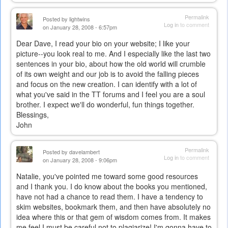
Permalink
Posted by
lightwins
Log in
to comment
on January 28, 2008 - 6:57pm
Dear Dave, I read your bio on your website; I like your
picture--you look real to me. And I especially like the last two
sentences in your bio, about how the old world will crumble
of its own weight and our job is to avoid the falling pieces
and focus on the new creation. I can identify with a lot of
what you've said in the TT forums and I feel you are a soul
brother. I expect we'll do wonderful, fun things together.
Blessings,
John
Permalink
Posted by
davelambert
Log in
to comment
on January 28, 2008 - 9:06pm
Natalie, you've pointed me toward some good resources
and I thank you. I do know about the books you mentioned,
have not had a chance to read them. I have a tendency to
skim websites, bookmark them, and then have absolutely no
idea where this or that gem of wisdom comes from. It makes
me feel I must be careful not to plagiarize! I'm gonna have to