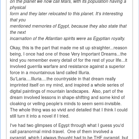
on the planet we now call Mars, with its population having a
physical
form and they later relocated to this planet. It's interesting
that you
mentioned memories of Egypt, because they also state that
the next
incarnation of the Atlantian spirits were as Egyptian royalty.
Okay, this is the part that made me sit up straighter...reason
being, I once had one of those Very Important Dreams...the
kind you remember every detail of for the rest of your life...it
involved guerrila warfare and resistance against a superior
force in a mountainous land called Illuria.
Su'Laria....Illuria....the countryside in that dream really
imprinted itself on my mind, and inspired a whole series of
digital paintings of mountain landscapes. Also, part of the
dream involved lessons in shape-shifting and some kind of
cloaking or veiling people's minds to seem semi-invisible.
The whole thing was so vivid and detailed that I think I could
still turn it into a novel if I tried.
I've had two glimpses of Egypt through what I guess you'd
call paranormal mind-travel. One of them involved a
pyramid, which I always thought had to be THE pyramid, but