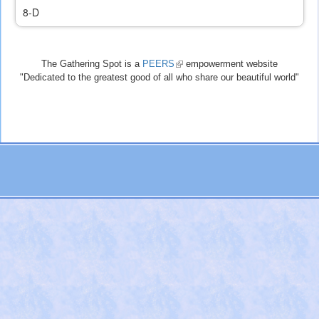
8-D
The Gathering Spot is a
PEERS
(link
empowerment website
"Dedicated to the greatest good of all who share our beautiful world"
is
external)