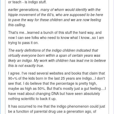
or teach - is indigo stuff.
earlier generations, many of whom would identify with the
hippie movement of the 60's, who are supposed to be here
to pave the way for these children and we are now feeling
this calling.
That's me...learned a bunch of this stuff the hard way, and
now I can see folks who need to know what I know...so I am
trying to pass it on.
The early definitions of the indigo children indicated that
virtually everyone born within a span of certain years was
likely an indigo. My work with children has lead me to believe
this is not exactly true.
I agree. I've read several websites and books that claim that
90+% of the kids born in the last 25 years are indigo...I don't
see that. I do believe that the percentage is pretty high,
maybe as high as 50%. But that's mostly just a gut feeling....I
have read about changing DNA but have seen absolutely
nothing scientific to back it up.
It has occurred to me that the indigo phenomenon could just
be a function of parental drug use a generation ago, of