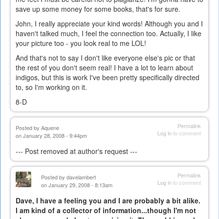
save up some money for some books, that's for sure.
John, I really appreciate your kind words! Although you and I
haven't talked much, I feel the connection too. Actually, I like
your picture too - you look real to me LOL!
And that's not to say I don't like everyone else's pic or that
the rest of you don't seem real! I have a lot to learn about
indigos, but this is work I've been pretty specifically directed
to, so I'm working on it.
8-D
Permalink
Posted by
Aquene
Log in
to comment
on January 28, 2008 - 9:44pm
--- Post removed at author's request ---
Permalink
Posted by
davelambert
Log in
to comment
on January 29, 2008 - 8:13am
Dave, I have a feeling you and I are probably a bit alike.
I am kind of a collector of information...though I'm not