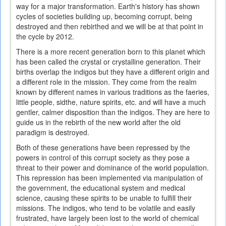
way for a major transformation. Earth's history has shown
cycles of societies building up, becoming corrupt, being
destroyed and then rebirthed and we will be at that point in
the cycle by 2012.
There is a more recent generation born to this planet which
has been called the crystal or crystalline generation. Their
births overlap the indigos but they have a different origin and
a different role in the mission. They come from the realm
known by different names in various traditions as the faeries,
little people, sidthe, nature spirits, etc. and will have a much
gentler, calmer disposition than the indigos. They are here to
guide us in the rebirth of the new world after the old
paradigm is destroyed.
Both of these generations have been repressed by the
powers in control of this corrupt society as they pose a
threat to their power and dominance of the world population.
This repression has been implemented via manipulation of
the government, the educational system and medical
science, causing these spirits to be unable to fulfill their
missions. The indigos, who tend to be volatile and easily
frustrated, have largely been lost to the world of chemical