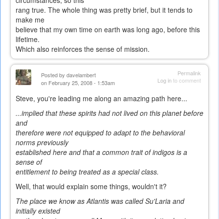
circumstances, so this
rang true. The whole thing was pretty brief, but it tends to
make me
believe that my own time on earth was long ago, before this
lifetime.
Which also reinforces the sense of mission.
Permalink
Posted by
davelambert
Log in
to comment
on February 25, 2008 - 1:53am
Steve, you're leading me along an amazing path here...
...implied that these spirits had not lived on this planet before
and
therefore were not equipped to adapt to the behavioral
norms previously
established here and that a common trait of indigos is a
sense of
entitlement to being treated as a special class.
Well, that would explain some things, wouldn't it?
The place we know as Atlantis was called Su'Laria and
initially existed