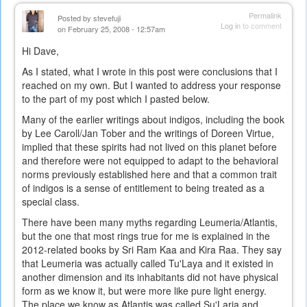
Permalink
Posted by
stevefuji
Log in
to comment
on February 25, 2008 - 12:57am
Hi Dave,
As I stated, what I wrote in this post were conclusions that I
reached on my own. But I wanted to address your response
to the part of my post which I pasted below.
Many of the earlier writings about indigos, including the book
by Lee Caroll/Jan Tober and the writings of Doreen Virtue,
implied that these spirits had not lived on this planet before
and therefore were not equipped to adapt to the behavioral
norms previously established here and that a common trait
of indigos is a sense of entitlement to being treated as a
special class.
There have been many myths regarding Leumeria/Atlantis,
but the one that most rings true for me is explained in the
2012-related books by Sri Ram Kaa and Kira Raa. They say
that Leumeria was actually called Tu'Laya and it existed in
another dimension and its inhabitants did not have physical
form as we know it, but were more like pure light energy.
The place we know as Atlantis was called Su'Laria and