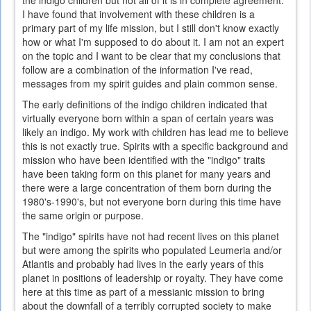
the indigo children but not all of it is in complete agreement.
I have found that involvement with these children is a
primary part of my life mission, but I still don't know exactly
how or what I'm supposed to do about it. I am not an expert
on the topic and I want to be clear that my conclusions that
follow are a combination of the information I've read,
messages from my spirit guides and plain common sense.
The early definitions of the indigo children indicated that
virtually everyone born within a span of certain years was
likely an indigo. My work with children has lead me to believe
this is not exactly true. Spirits with a specific background and
mission who have been identified with the "indigo" traits
have been taking form on this planet for many years and
there were a large concentration of them born during the
1980's-1990's, but not everyone born during this time have
the same origin or purpose.
The "indigo" spirits have not had recent lives on this planet
but were among the spirits who populated Leumeria and/or
Atlantis and probably had lives in the early years of this
planet in positions of leadership or royalty. They have come
here at this time as part of a messianic mission to bring
about the downfall of a terribly corrupted society to make