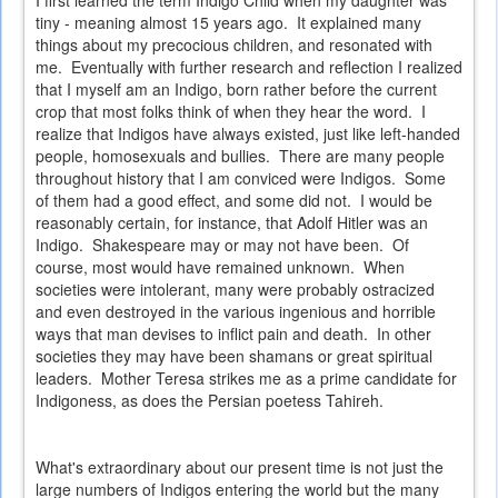
I first learned the term Indigo Child when my daughter was
tiny - meaning almost 15 years ago. It explained many
things about my precocious children, and resonated with
me. Eventually with further research and reflection I realized
that I myself am an Indigo, born rather before the current
crop that most folks think of when they hear the word. I
realize that Indigos have always existed, just like left-handed
people, homosexuals and bullies. There are many people
throughout history that I am conviced were Indigos. Some
of them had a good effect, and some did not. I would be
reasonably certain, for instance, that Adolf Hitler was an
Indigo. Shakespeare may or may not have been. Of
course, most would have remained unknown. When
societies were intolerant, many were probably ostracized
and even destroyed in the various ingenious and horrible
ways that man devises to inflict pain and death. In other
societies they may have been shamans or great spiritual
leaders. Mother Teresa strikes me as a prime candidate for
Indigoness, as does the Persian poetess Tahireh.
What's extraordinary about our present time is not just the
large numbers of Indigos entering the world but the many