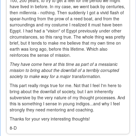
100, 200 years, to try to get a feel for the period we might
have lived in before. In my case, we went back by centuries,
then millennia - nothing. Then suddenly I got a vivid flash of
spear-hunting from the prow of a reed boat, and from the
surroundings and my costume I realized it must have been
Egypt. I had had a "vision" of Egypt previously under other
circumstances, so this rang true. The whole thing was pretty
brief, but it tends to make me believe that my own time on
earth was long ago, before this lifetime. Which also
reinforces the sense of mission.
They have come here at this time as part of a messianic
mission to bring about the downfall of a terribly corrupted
society to make way for a major transformation.
This part really rings true for me. Not that I feel I'm here to
bring about the downfall of society, but I am inherently
subversive by the very nature of my thought processes. And
this is something I sense in young indigos...and why I feel
strongly they need mentoring and coaching.
Thanks for your very interesting thoughts!
8-D