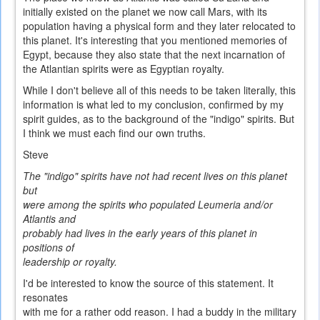
initially existed on the planet we now call Mars, with its
population having a physical form and they later relocated to
this planet. It's interesting that you mentioned memories of
Egypt, because they also state that the next incarnation of
the Atlantian spirits were as Egyptian royalty.
While I don't believe all of this needs to be taken literally, this
information is what led to my conclusion, confirmed by my
spirit guides, as to the background of the "indigo" spirits. But
I think we must each find our own truths.
Steve
The "indigo" spirits have not had recent lives on this planet
but
were among the spirits who populated Leumeria and/or
Atlantis and
probably had lives in the early years of this planet in
positions of
leadership or royalty.
I'd be interested to know the source of this statement. It
resonates
with me for a rather odd reason. I had a buddy in the military