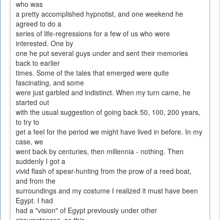
who was
a pretty accomplished hypnotist, and one weekend he
agreed to do a
series of life-regressions for a few of us who were
interested. One by
one he put several guys under and sent their memories
back to earlier
times. Some of the tales that emerged were quite
fascinating, and some
were just garbled and indistinct. When my turn came, he
started out
with the usual suggestion of going back 50, 100, 200 years,
to try to
get a feel for the period we might have lived in before. In my
case, we
went back by centuries, then millennia - nothing. Then
suddenly I got a
vivid flash of spear-hunting from the prow of a reed boat,
and from the
surroundings and my costume I realized it must have been
Egypt. I had
had a "vision" of Egypt previously under other