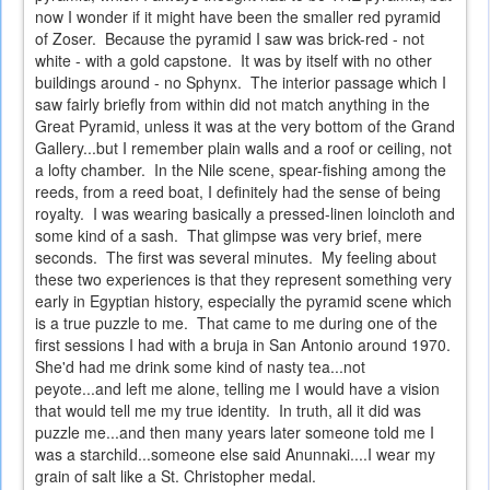
now I wonder if it might have been the smaller red pyramid
of Zoser. Because the pyramid I saw was brick-red - not
white - with a gold capstone. It was by itself with no other
buildings around - no Sphynx. The interior passage which I
saw fairly briefly from within did not match anything in the
Great Pyramid, unless it was at the very bottom of the Grand
Gallery...but I remember plain walls and a roof or ceiling, not
a lofty chamber. In the Nile scene, spear-fishing among the
reeds, from a reed boat, I definitely had the sense of being
royalty. I was wearing basically a pressed-linen loincloth and
some kind of a sash. That glimpse was very brief, mere
seconds. The first was several minutes. My feeling about
these two experiences is that they represent something very
early in Egyptian history, especially the pyramid scene which
is a true puzzle to me. That came to me during one of the
first sessions I had with a bruja in San Antonio around 1970.
She'd had me drink some kind of nasty tea...not
peyote...and left me alone, telling me I would have a vision
that would tell me my true identity. In truth, all it did was
puzzle me...and then many years later someone told me I
was a starchild...someone else said Anunnaki....I wear my
grain of salt like a St. Christopher medal.