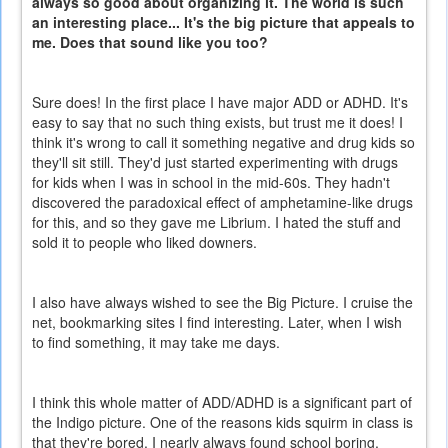
always so good about organizing it. The world is such
an interesting place... It's the big picture that appeals to
me. Does that sound like you too?
Sure does! In the first place I have major ADD or ADHD. It's
easy to say that no such thing exists, but trust me it does! I
think it's wrong to call it something negative and drug kids so
they'll sit still. They'd just started experimenting with drugs
for kids when I was in school in the mid-60s. They hadn't
discovered the paradoxical effect of amphetamine-like drugs
for this, and so they gave me Librium. I hated the stuff and
sold it to people who liked downers.
I also have always wished to see the Big Picture. I cruise the
net, bookmarking sites I find interesting. Later, when I wish
to find something, it may take me days.
I think this whole matter of ADD/ADHD is a significant part of
the Indigo picture. One of the reasons kids squirm in class is
that they're bored. I nearly always found school boring,