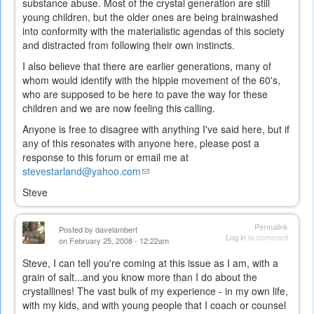
substance abuse. Most of the crystal generation are still
young children, but the older ones are being brainwashed
into conformity with the materialistic agendas of this society
and distracted from following their own instincts.
I also believe that there are earlier generations, many of
whom would identify with the hippie movement of the 60's,
who are supposed to be here to pave the way for these
children and we are now feeling this calling.
Anyone is free to disagree with anything I've said here, but if
any of this resonates with anyone here, please post a
response to this forum or email me at
stevestarland@yahoo.com
(link
sends
Steve
e-
mail)
Permalink
Posted by
davelambert
Log in
to comment
on February 25, 2008 - 12:22am
Steve, I can tell you're coming at this issue as I am, with a
grain of salt...and you know more than I do about the
crystallines! The vast bulk of my experience - in my own life,
with my kids, and with young people that I coach or counsel