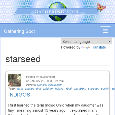
Skip
to
main
content
Gathering Spot
Toggl
navig
Powered by
Translate
starseed
Posted by
davelambert
on January 26, 2008 - 1:47pm
Forum:
General Discussion
Tags:
earth
change
dna
children
indigos
Youth
paradigm
starseed
society
wo
INDIGOS
I first learned the term Indigo Child when my daughter was
tiny - meaning almost 15 years ago. It explained many