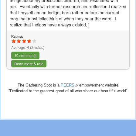
things about my precocious children, and resonated with
me. Eventually with further research and reflection I realized
that I myself am an Indigo, born rather before the current
crop that most folks think of when they hear the word. I
realize that Indigos have always existed, j
Rating:
Average:
4
(
2
votes)
10 comments
Read more & rate
The Gathering Spot is a
PEERS
(link
empowerment website
"Dedicated to the greatest good of all who share our beautiful world"
is
external)