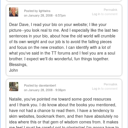
Permalink
Posted by
lightwins
Log in
to comment
on January 28, 2008 - 6:57pm
Dear Dave, I read your bio on your website; I like your
picture--you look real to me. And I especially like the last two
sentences in your bio, about how the old world will crumble
of its own weight and our job is to avoid the falling pieces
and focus on the new creation. I can identify with a lot of
what you've said in the TT forums and I feel you are a soul
brother. I expect we'll do wonderful, fun things together.
Blessings,
John
Permalink
Posted by
davelambert
Log in
to comment
on January 28, 2008 - 9:06pm
Natalie, you've pointed me toward some good resources
and I thank you. I do know about the books you mentioned,
have not had a chance to read them. I have a tendency to
skim websites, bookmark them, and then have absolutely no
idea where this or that gem of wisdom comes from. It makes
me feel I must be careful not to plagiarize! I'm gonna have to