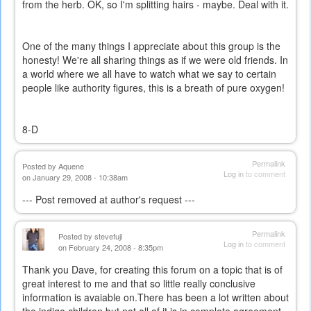
from the herb. OK, so I'm splitting hairs - maybe. Deal with it.
One of the many things I appreciate about this group is the
honesty! We're all sharing things as if we were old friends. In
a world where we all have to watch what we say to certain
people like authority figures, this is a breath of pure oxygen!
8-D
Permalink
Posted by
Aquene
Log in
to comment
on January 29, 2008 - 10:38am
--- Post removed at author's request ---
Permalink
Posted by
stevefuji
Log in
to comment
on February 24, 2008 - 8:35pm
Thank you Dave, for creating this forum on a topic that is of
great interest to me and that so little really conclusive
information is avaiable on.There has been a lot written about