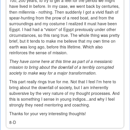
100, 200 years, to try to get a feel for the period we might
have lived in before. In my case, we went back by centuries,
then millennia - nothing. Then suddenly I got a vivid flash of
spear-hunting from the prow of a reed boat, and from the
surroundings and my costume I realized it must have been
Egypt. I had had a "vision" of Egypt previously under other
circumstances, so this rang true. The whole thing was pretty
brief, but it tends to make me believe that my own time on
earth was long ago, before this lifetime. Which also
reinforces the sense of mission.
They have come here at this time as part of a messianic
mission to bring about the downfall of a terribly corrupted
society to make way for a major transformation.
This part really rings true for me. Not that I feel I'm here to
bring about the downfall of society, but I am inherently
subversive by the very nature of my thought processes. And
this is something I sense in young indigos...and why I feel
strongly they need mentoring and coaching.
Thanks for your very interesting thoughts!
8-D