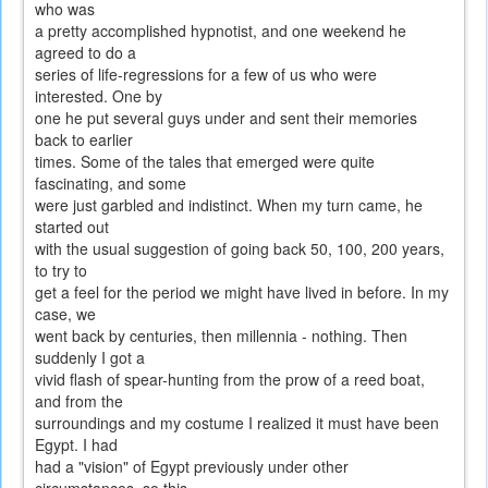
who was
a pretty accomplished hypnotist, and one weekend he
agreed to do a
series of life-regressions for a few of us who were
interested. One by
one he put several guys under and sent their memories
back to earlier
times. Some of the tales that emerged were quite
fascinating, and some
were just garbled and indistinct. When my turn came, he
started out
with the usual suggestion of going back 50, 100, 200 years,
to try to
get a feel for the period we might have lived in before. In my
case, we
went back by centuries, then millennia - nothing. Then
suddenly I got a
vivid flash of spear-hunting from the prow of a reed boat,
and from the
surroundings and my costume I realized it must have been
Egypt. I had
had a "vision" of Egypt previously under other