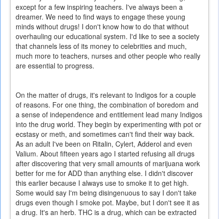
except for a few inspiring teachers. I've always been a
dreamer. We need to find ways to engage these young
minds without drugs! I don't know how to do that without
overhauling our educational system. I'd like to see a society
that channels less of its money to celebrities and much,
much more to teachers, nurses and other people who really
are essential to progress.
On the matter of drugs, it's relevant to Indigos for a couple
of reasons. For one thing, the combination of boredom and
a sense of independence and entitlement lead many Indigos
into the drug world. They begin by experimenting with pot or
ecstasy or meth, and sometimes can't find their way back.
As an adult I've been on Ritalin, Cylert, Adderol and even
Valium. About fifteen years ago I started refusing all drugs
after discovering that very small amounts of marijuana work
better for me for ADD than anything else. I didn't discover
this earlier because I always use to smoke it to get high.
Some would say I'm being disingenuous to say I don't take
drugs even though I smoke pot. Maybe, but I don't see it as
a drug. It's an herb. THC is a drug, which can be extracted