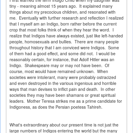
I first learned the term Indigo Child when my daughter was
tiny - meaning almost 15 years ago. It explained many
things about my precocious children, and resonated with
me. Eventually with further research and reflection I realized
that I myself am an Indigo, born rather before the current
crop that most folks think of when they hear the word. I
realize that Indigos have always existed, just like left-handed
people, homosexuals and bullies. There are many people
throughout history that I am conviced were Indigos. Some
of them had a good effect, and some did not. I would be
reasonably certain, for instance, that Adolf Hitler was an
Indigo. Shakespeare may or may not have been. Of
course, most would have remained unknown. When
societies were intolerant, many were probably ostracized
and even destroyed in the various ingenious and horrible
ways that man devises to inflict pain and death. In other
societies they may have been shamans or great spiritual
leaders. Mother Teresa strikes me as a prime candidate for
Indigoness, as does the Persian poetess Tahireh.
What's extraordinary about our present time is not just the
large numbers of Indigos entering the world but the many