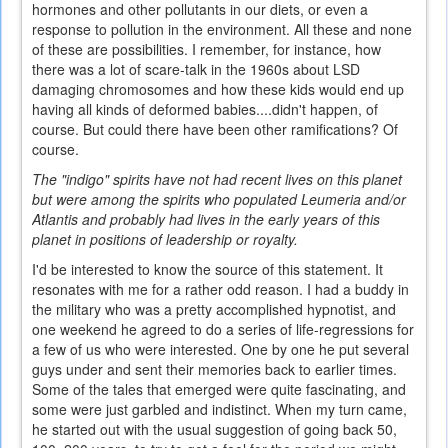
hormones and other pollutants in our diets, or even a
response to pollution in the environment. All these and none
of these are possibilities. I remember, for instance, how
there was a lot of scare-talk in the 1960s about LSD
damaging chromosomes and how these kids would end up
having all kinds of deformed babies....didn't happen, of
course. But could there have been other ramifications? Of
course.
The "indigo" spirits have not had recent lives on this planet
but were among the spirits who populated Leumeria and/or
Atlantis and probably had lives in the early years of this
planet in positions of leadership or royalty.
I'd be interested to know the source of this statement. It
resonates with me for a rather odd reason. I had a buddy in
the military who was a pretty accomplished hypnotist, and
one weekend he agreed to do a series of life-regressions for
a few of us who were interested. One by one he put several
guys under and sent their memories back to earlier times.
Some of the tales that emerged were quite fascinating, and
some were just garbled and indistinct. When my turn came,
he started out with the usual suggestion of going back 50,