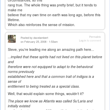
circumstances, so this
rang true. The whole thing was pretty brief, but it tends to
make me
believe that my own time on earth was long ago, before this
lifetime.
Which also reinforces the sense of mission.
Permalink
Posted by
davelambert
Log in
to comment
on February 25, 2008 - 1:53am
Steve, you're leading me along an amazing path here...
...implied that these spirits had not lived on this planet before
and
therefore were not equipped to adapt to the behavioral
norms previously
established here and that a common trait of indigos is a
sense of
entitlement to being treated as a special class.
Well, that would explain some things, wouldn't it?
The place we know as Atlantis was called Su'Laria and
initially existed