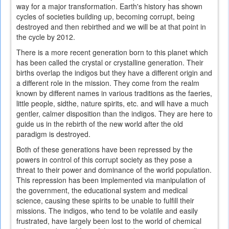
way for a major transformation. Earth's history has shown
cycles of societies building up, becoming corrupt, being
destroyed and then rebirthed and we will be at that point in
the cycle by 2012.
There is a more recent generation born to this planet which
has been called the crystal or crystalline generation. Their
births overlap the indigos but they have a different origin and
a different role in the mission. They come from the realm
known by different names in various traditions as the faeries,
little people, sidthe, nature spirits, etc. and will have a much
gentler, calmer disposition than the indigos. They are here to
guide us in the rebirth of the new world after the old
paradigm is destroyed.
Both of these generations have been repressed by the
powers in control of this corrupt society as they pose a
threat to their power and dominance of the world population.
This repression has been implemented via manipulation of
the government, the educational system and medical
science, causing these spirits to be unable to fulfill their
missions. The indigos, who tend to be volatile and easily
frustrated, have largely been lost to the world of chemical