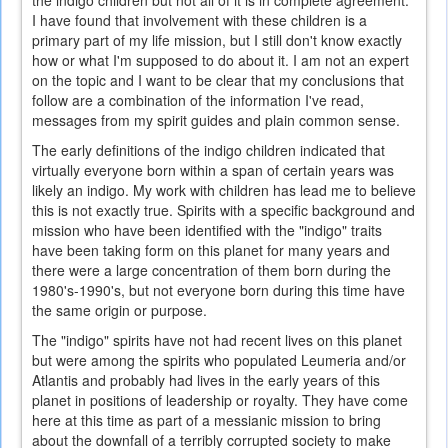
the indigo children but not all of it is in complete agreement.
I have found that involvement with these children is a
primary part of my life mission, but I still don't know exactly
how or what I'm supposed to do about it. I am not an expert
on the topic and I want to be clear that my conclusions that
follow are a combination of the information I've read,
messages from my spirit guides and plain common sense.
The early definitions of the indigo children indicated that
virtually everyone born within a span of certain years was
likely an indigo. My work with children has lead me to believe
this is not exactly true. Spirits with a specific background and
mission who have been identified with the "indigo" traits
have been taking form on this planet for many years and
there were a large concentration of them born during the
1980's-1990's, but not everyone born during this time have
the same origin or purpose.
The "indigo" spirits have not had recent lives on this planet
but were among the spirits who populated Leumeria and/or
Atlantis and probably had lives in the early years of this
planet in positions of leadership or royalty. They have come
here at this time as part of a messianic mission to bring
about the downfall of a terribly corrupted society to make