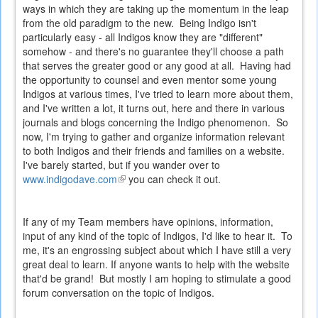
ways in which they are taking up the momentum in the leap
from the old paradigm to the new. Being Indigo isn't
particularly easy - all Indigos know they are "different"
somehow - and there's no guarantee they'll choose a path
that serves the greater good or any good at all. Having had
the opportunity to counsel and even mentor some young
Indigos at various times, I've tried to learn more about them,
and I've written a lot, it turns out, here and there in various
journals and blogs concerning the Indigo phenomenon. So
now, I'm trying to gather and organize information relevant
to both Indigos and their friends and families on a website.
I've barely started, but if you wander over to
www.indigodave.com
(link
you can check it out.
is
external)
If any of my Team members have opinions, information,
input of any kind of the topic of Indigos, I'd like to hear it. To
me, it's an engrossing subject about which I have still a very
great deal to learn. If anyone wants to help with the website
that'd be grand! But mostly I am hoping to stimulate a good
forum conversation on the topic of Indigos.