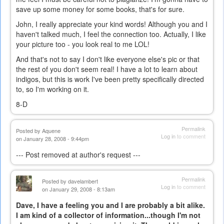
save up some money for some books, that's for sure.
John, I really appreciate your kind words! Although you and I
haven't talked much, I feel the connection too. Actually, I like
your picture too - you look real to me LOL!
And that's not to say I don't like everyone else's pic or that
the rest of you don't seem real! I have a lot to learn about
indigos, but this is work I've been pretty specifically directed
to, so I'm working on it.
8-D
Permalink
Posted by
Aquene
Log in
to comment
on January 28, 2008 - 9:44pm
--- Post removed at author's request ---
Permalink
Posted by
davelambert
Log in
to comment
on January 29, 2008 - 8:13am
Dave, I have a feeling you and I are probably a bit alike.
I am kind of a collector of information...though I'm not