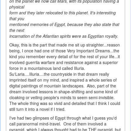
on the planet we now call Mars, with its population having a
physical
form and they later relocated to this planet. It's interesting
that you
mentioned memories of Egypt, because they also state that
the next
incarnation of the Atlantian spirits were as Egyptian royalty.
Okay, this is the part that made me sit up straighter...reason
being, I once had one of those Very Important Dreams...the
kind you remember every detail of for the rest of your life...it
involved guerrila warfare and resistance against a superior
force in a mountainous land called Illuria.
Su'Laria....Illuria....the countryside in that dream really
imprinted itself on my mind, and inspired a whole series of
digital paintings of mountain landscapes. Also, part of the
dream involved lessons in shape-shifting and some kind of
cloaking or veiling people's minds to seem semi-invisible.
The whole thing was so vivid and detailed that I think I could
still turn it into a novel if I tried.
I've had two glimpses of Egypt through what I guess you'd
call paranormal mind-travel. One of them involved a
pyramid, which I always thought had to be THE pyramid, but