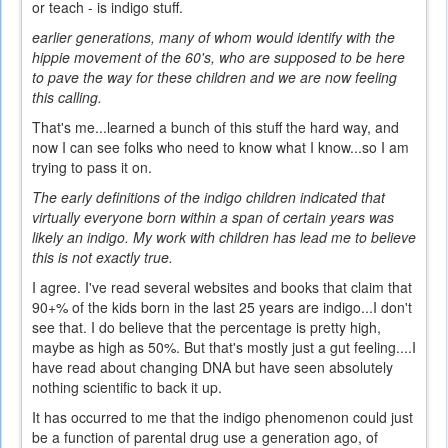
or teach - is indigo stuff.
earlier generations, many of whom would identify with the
hippie movement of the 60's, who are supposed to be here
to pave the way for these children and we are now feeling
this calling.
That's me...learned a bunch of this stuff the hard way, and
now I can see folks who need to know what I know...so I am
trying to pass it on.
The early definitions of the indigo children indicated that
virtually everyone born within a span of certain years was
likely an indigo. My work with children has lead me to believe
this is not exactly true.
I agree. I've read several websites and books that claim that
90+% of the kids born in the last 25 years are indigo...I don't
see that. I do believe that the percentage is pretty high,
maybe as high as 50%. But that's mostly just a gut feeling....I
have read about changing DNA but have seen absolutely
nothing scientific to back it up.
It has occurred to me that the indigo phenomenon could just
be a function of parental drug use a generation ago, of