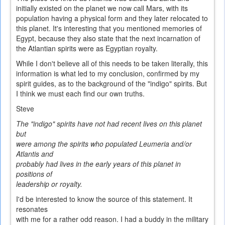
initially existed on the planet we now call Mars, with its
population having a physical form and they later relocated to
this planet. It's interesting that you mentioned memories of
Egypt, because they also state that the next incarnation of
the Atlantian spirits were as Egyptian royalty.
While I don't believe all of this needs to be taken literally, this
information is what led to my conclusion, confirmed by my
spirit guides, as to the background of the "indigo" spirits. But
I think we must each find our own truths.
Steve
The "indigo" spirits have not had recent lives on this planet
but
were among the spirits who populated Leumeria and/or
Atlantis and
probably had lives in the early years of this planet in
positions of
leadership or royalty.
I'd be interested to know the source of this statement. It
resonates
with me for a rather odd reason. I had a buddy in the military