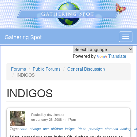
Skip
to
main
content
Gathering Spot
Toggl
navig
Powered by
Translate
Forums
Public Forums
General Discussion
INDIGOS
INDIGOS
Posted by
davelambert
on January 26, 2008 - 1:47pm
Tags:
earth
change
dna
children
indigos
Youth
paradigm
starseed
society
wo