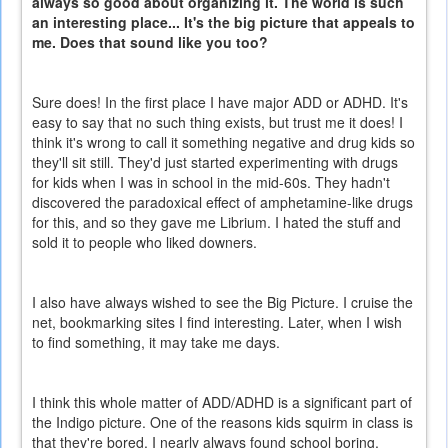
always so good about organizing it. The world is such
an interesting place... It's the big picture that appeals to
me. Does that sound like you too?
Sure does! In the first place I have major ADD or ADHD. It's
easy to say that no such thing exists, but trust me it does! I
think it's wrong to call it something negative and drug kids so
they'll sit still. They'd just started experimenting with drugs
for kids when I was in school in the mid-60s. They hadn't
discovered the paradoxical effect of amphetamine-like drugs
for this, and so they gave me Librium. I hated the stuff and
sold it to people who liked downers.
I also have always wished to see the Big Picture. I cruise the
net, bookmarking sites I find interesting. Later, when I wish
to find something, it may take me days.
I think this whole matter of ADD/ADHD is a significant part of
the Indigo picture. One of the reasons kids squirm in class is
that they're bored. I nearly always found school boring,