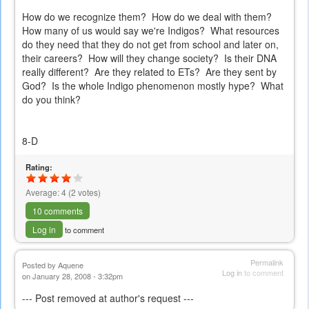
How do we recognize them? How do we deal with them?
How many of us would say we're Indigos? What resources
do they need that they do not get from school and later on,
their careers? How will they change society? Is their DNA
really different? Are they related to ETs? Are they sent by
God? Is the whole Indigo phenomenon mostly hype? What
do you think?
8-D
Rating:
Average:
4
(
2
votes)
10 comments
Log in
to comment
Permalink
Posted by
Aquene
Log in
to comment
on January 28, 2008 - 3:32pm
--- Post removed at author's request ---