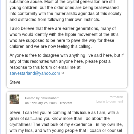
substance abuse. Most of the crystal generation are still
young children, but the older ones are being brainwashed
into conformity with the materialistic agendas of this society
and distracted from following their own instincts.
I also believe that there are earlier generations, many of
whom would identify with the hippie movement of the 60's,
who are supposed to be here to pave the way for these
children and we are now feeling this calling.
Anyone is free to disagree with anything I've said here, but if
any of this resonates with anyone here, please post a
response to this forum or email me at
stevestarland@yahoo.com
(link
sends
Steve
e-
mail)
Permalink
Posted by
davelambert
Log in
to comment
on February 25, 2008 - 12:22am
Steve, I can tell you're coming at this issue as I am, with a
grain of salt...and you know more than I do about the
crystallines! The vast bulk of my experience - in my own life,
with my kids, and with young people that I coach or counsel