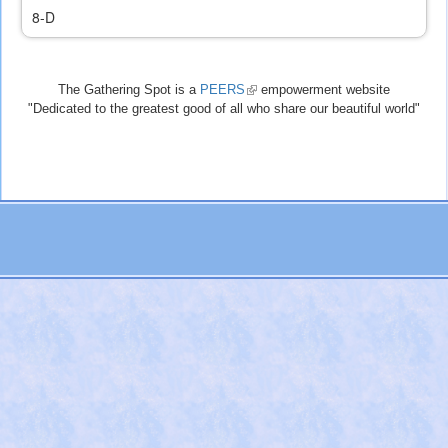
8-D
The Gathering Spot is a
PEERS
(link
empowerment website
"Dedicated to the greatest good of all who share our beautiful world"
is
external)