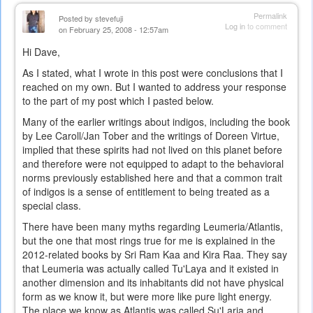
Permalink
Posted by
stevefuji
Log in
to comment
on February 25, 2008 - 12:57am
Hi Dave,
As I stated, what I wrote in this post were conclusions that I
reached on my own. But I wanted to address your response
to the part of my post which I pasted below.
Many of the earlier writings about indigos, including the book
by Lee Caroll/Jan Tober and the writings of Doreen Virtue,
implied that these spirits had not lived on this planet before
and therefore were not equipped to adapt to the behavioral
norms previously established here and that a common trait
of indigos is a sense of entitlement to being treated as a
special class.
There have been many myths regarding Leumeria/Atlantis,
but the one that most rings true for me is explained in the
2012-related books by Sri Ram Kaa and Kira Raa. They say
that Leumeria was actually called Tu'Laya and it existed in
another dimension and its inhabitants did not have physical
form as we know it, but were more like pure light energy.
The place we know as Atlantis was called Su'Laria and