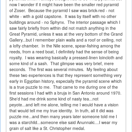
now I wonder if it might have been the smaller red pyramid
of Zoser. Because the pyramid I saw was brick-red - not
white - with a gold capstone. It was by itself with no other
buildings around - no Sphynx. The interior passage which I
saw fairly briefly from within did not match anything in the
Great Pyramid, unless it was at the very bottom of the Grand
Gallery...but I remember plain walls and a roof or ceiling, not
a lofty chamber. In the Nile scene, spear-fishing among the
reeds, from a reed boat, I definitely had the sense of being
royalty. I was wearing basically a pressed-linen loincloth and
some kind of a sash. That glimpse was very brief, mere
seconds. The first was several minutes. My feeling about
these two experiences is that they represent something very
early in Egyptian history, especially the pyramid scene which
is a true puzzle to me. That came to me during one of the
first sessions I had with a bruja in San Antonio around 1970.
She'd had me drink some kind of nasty tea...not
peyote...and left me alone, telling me I would have a vision
that would tell me my true identity. In truth, all it did was
puzzle me...and then many years later someone told me I
was a starchild...someone else said Anunnaki....I wear my
grain of salt like a St. Christopher medal.