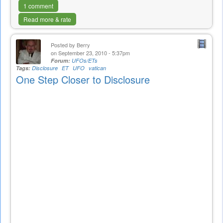
1 comment
Read more & rate
Posted by
Berry
on September 23, 2010 - 5:37pm
Forum:
UFOs/ETs
Tags:
Disclosure
ET
UFO
vatican
One Step Closer to Disclosure