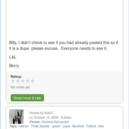
Billy, I didn't check to see if you had already posted this so if
it is a dupe please excuse. Everyone needs to see it.
L&L
Berry
Rating:
No votes yet
Read more & rate
Posted by
Bob07
on October 14, 2009 - 9:43am
Forum:
General Discussion
Tags:
vatican
Thule Society
queen
pope
illuminati
Fulford
free