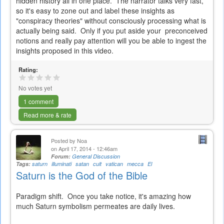
hidden history all in one place. The narrator talks very fast,
so it's easy to zone out and label these insights as
"conspiracy theories" without consciously processing what is
actually being said. Only if you put aside your preconceived
notions and really pay attention will you be able to ingest the
insights proposed in this video.
Rating:
No votes yet
1 comment
Read more & rate
Posted by
Noa
on April 17, 2014 - 12:46am
Forum:
General Discussion
Tags:
saturn
illuminati
satan
cult
vatican
mecca
El
Saturn is the God of the Bible
Paradigm shift. Once you take notice, it's amazing how
much Saturn symbolism permeates are daily lives.