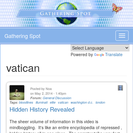
Skip
to
main
content
Gathering Spot
Toggl
navig
Powered by
Translate
vatican
Posted by
Noa
on May 2, 2014 - 1:40pm
Forum:
General Discussion
Tags:
bloodlines
illuminati
elite
vatican
washington d.c.
london
Hidden History Revealed
The sheer volume of information in this video is
mindboggling. It's like an entire encyclopedia of repressed ,