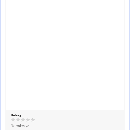
Rating:
No votes yet