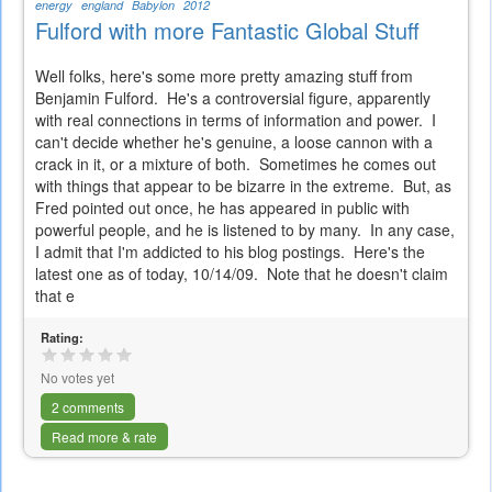
energy
england
Babylon
2012
Fulford with more Fantastic Global Stuff
Well folks, here's some more pretty amazing stuff from
Benjamin Fulford. He's a controversial figure, apparently
with real connections in terms of information and power. I
can't decide whether he's genuine, a loose cannon with a
crack in it, or a mixture of both. Sometimes he comes out
with things that appear to be bizarre in the extreme. But, as
Fred pointed out once, he has appeared in public with
powerful people, and he is listened to by many. In any case,
I admit that I'm addicted to his blog postings. Here's the
latest one as of today, 10/14/09. Note that he doesn't claim
that e
Rating:
No votes yet
2 comments
Read more & rate