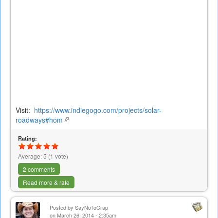
Visit:
https://www.indiegogo.com/projects/solar-
roadways#hom
(link
is
Rating:
external)
Average:
5
(
1
vote)
2 comments
Read more & rate
Posted by
SayNoToCrap
on March 26, 2014 - 2:35am