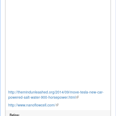
external)
http://themindunleashed.org/2014/09/move-tesla-new-car-
powered-salt-water-900-horsepower.html
(link
is
http://www.nanoflowcell.com/
(link
external)
is
Rating:
external)