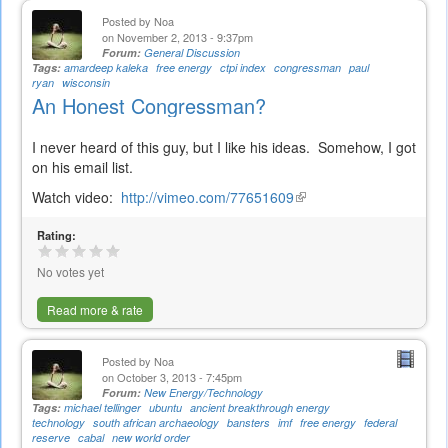
Posted by
Noa
on November 2, 2013 - 9:37pm
Forum:
General Discussion
Tags:
amardeep kaleka
free energy
ctpi index
congressman
paul
ryan
wisconsin
An Honest Congressman?
I never heard of this guy, but I like his ideas. Somehow, I got
on his email list.
Watch video:
http://vimeo.com/77651609
(link
is
Rating:
external)
No votes yet
Read more & rate
Posted by
Noa
on October 3, 2013 - 7:45pm
Forum:
New Energy/Technology
Tags:
michael tellinger
ubuntu
ancient breakthrough energy
technology
south african archaeology
bansters
imf
free energy
federal
reserve
cabal
new world order