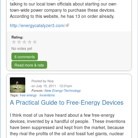
talking to our local town officials about starting our own
town-wide power company to purchase these devices.
According to this website, he has 13 on order already.
http://energycatalyzer3.com/
(link
is
Rating:
external)
No votes yet
6 comments
Read more & rate
Posted by
Noa
on July 15, 2011 - 12:01pm
Forum:
New Energy/Technology
Tags:
free energy
Inventions
A Practical Guide to Free-Energy Devices
I think most of us have heard about a few free-energy
devices, invented by a handful of people. These inventions
have been suppressed and kept from the market, because
they rival the profits of the oil and fossil fuel giants, nuclear