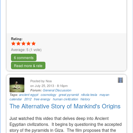
Rating:
Average:
5
(
1
vote)
6 comments
Read more & rate
Posted by
Noa
on July 25, 2013 - 8:16pm
Forum:
General Discussion
Tags:
ancient egypt
cosmology
great pyramid
nikola tesla
mayan
calendar
2012
free energy
human civilization
history
The Alternative Story of Mankind's Origins
Just watched this video that delves deep into Ancient
Egyptian civilizations. It begins by questioning the accepted
story of the pyramids in Giza. The film proposes that the