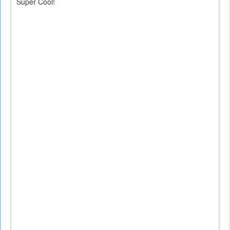
Super Cool!