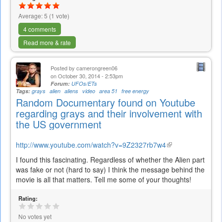
Average:
5
(
1
vote)
4 comments
Read more & rate
Posted by
camerongreen06
on October 30, 2014 - 2:53pm
Forum:
UFOs/ETs
Tags:
grays
alien
aliens
video
area 51
free energy
Random Documentary found on Youtube
regarding grays and their involvement with
the US government
http://www.youtube.com/watch?v=9Z2327rb7w4
(link
is
I found this fascinating. Regardless of whether the Alien part
external)
was fake or not (hard to say) I think the message behind the
movie is all that matters. Tell me some of your thoughts!
Rating:
No votes yet