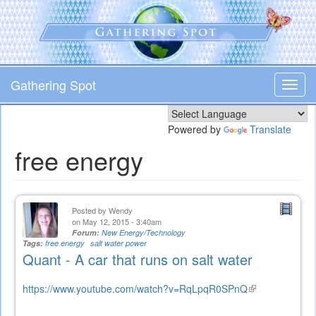
Skip
to
main
content
Gathering Spot
Toggl
navig
Powered by
Translate
free energy
Posted by
Wendy
on May 12, 2015 - 3:40am
Forum:
New Energy/Technology
Tags:
free energy
salt water power
Quant - A car that runs on salt water
https://www.youtube.com/watch?v=RqLpqR0SPnQ
(link
is