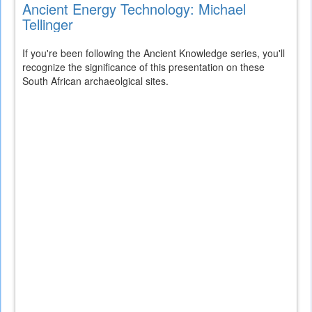
Ancient Energy Technology: Michael
Tellinger
If you're been following the Ancient Knowledge series, you'll
recognize the significance of this presentation on these
South African archaeolgical sites.