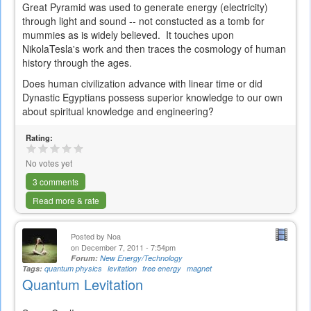
Great Pyramid was used to generate energy (electricity)
through light and sound -- not constucted as a tomb for
mummies as is widely believed. It touches upon
NikolaTesla's work and then traces the cosmology of human
history through the ages.
Does human civilization advance with linear time or did
Dynastic Egyptians possess superior knowledge to our own
about spiritual knowledge and engineering?
Rating:
No votes yet
3 comments
Read more & rate
Posted by
Noa
on December 7, 2011 - 7:54pm
Forum:
New Energy/Technology
Tags:
quantum physics
levitation
free energy
magnet
Quantum Levitation