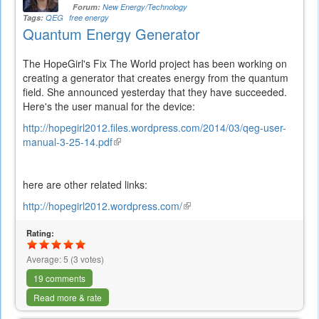
Forum:
New Energy/Technology
Tags:
QEG
free energy
Quantum Energy Generator
The HopeGirl's Fix The World project has been working on
creating a generator that creates energy from the quantum
field. She announced yesterday that they have succeeded.
Here's the user manual for the device:
http://hopegirl2012.files.wordpress.com/2014/03/qeg-user-
manual-3-25-14.pdf
(link
is
external)
here are other related links:
http://hopegirl2012.wordpress.com/
(link
is
Rating:
external)
Average:
5
(
3
votes)
19 comments
Read more & rate