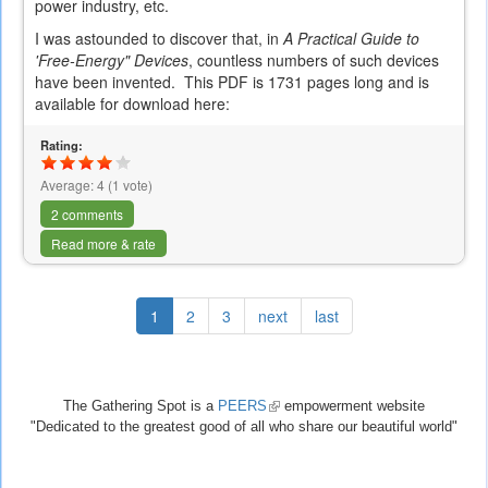
power industry, etc.
I was astounded to discover that, in
A Practical Guide to
'Free-Energy" Devices
, countless numbers of such devices
have been invented. This PDF is 1731 pages long and is
available for download here:
Rating:
Average:
4
(
1
vote)
2 comments
Read more & rate
1
2
3
next
last
The Gathering Spot is a
PEERS
(link
empowerment website
"Dedicated to the greatest good of all who share our beautiful world"
is
external)