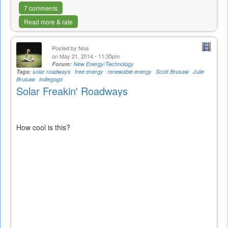
7 comments
Read more & rate
Posted by
Noa
on May 21, 2014 - 11:35pm
Forum:
New Energy/Technology
Tags:
solar roadways
free energy
renewable energy
Scott Brusaw
Julie
Brusaw
indiegogo
Solar Freakin' Roadways
How cool is this?