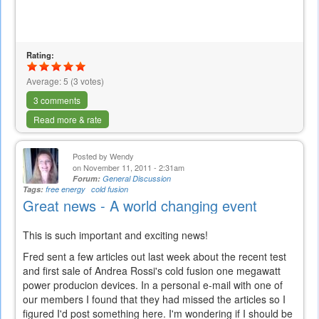
Rating:
Average:
5
(
3
votes)
3 comments
Read more & rate
Posted by
Wendy
on November 11, 2011 - 2:31am
Forum:
General Discussion
Tags:
free energy
cold fusion
Great news - A world changing event
This is such important and exciting news!
Fred sent a few articles out last week about the recent test
and first sale of Andrea Rossi's cold fusion one megawatt
power producion devices. In a personal e-mail with one of
our members I found that they had missed the articles so I
figured I'd post something here. I'm wondering if I should be