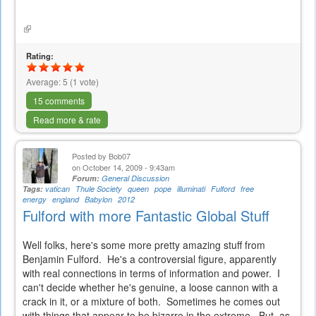
is
external)
(link
is
external)
Rating:
Average:
5
(
1
vote)
15 comments
Read more & rate
Posted by
Bob07
on October 14, 2009 - 9:43am
Forum:
General Discussion
Tags:
vatican
Thule Society
queen
pope
illuminati
Fulford
free
energy
england
Babylon
2012
Fulford with more Fantastic Global Stuff
Well folks, here's some more pretty amazing stuff from
Benjamin Fulford. He's a controversial figure, apparently
with real connections in terms of information and power. I
can't decide whether he's genuine, a loose cannon with a
crack in it, or a mixture of both. Sometimes he comes out
with things that appear to be bizarre in the extreme. But, as