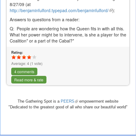
8/27/09 (at
http://benjaminfulford.typepad.com/benjaminfulford/
(link
):
is
Answers to questions from a reader:
external)
Q:
People are wondering how the Queen fits in with all this.
What her power might be to intervene, is she a player for the
Coalition* or a part of the Cabal?*
Rating:
Average:
4
(
1
vote)
4 comments
Read more & rate
The Gathering Spot is a
PEERS
(link
empowerment website
"Dedicated to the greatest good of all who share our beautiful world"
is
external)