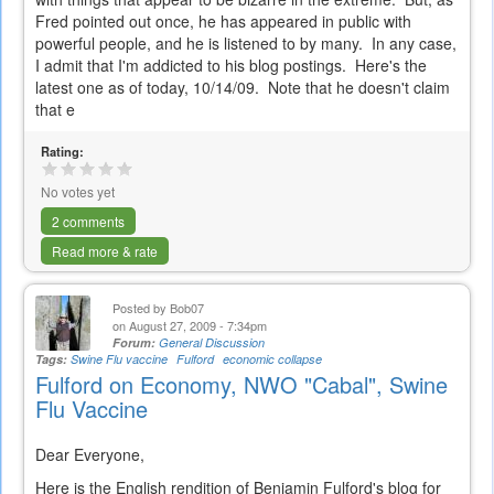
Fred pointed out once, he has appeared in public with
powerful people, and he is listened to by many. In any case,
I admit that I'm addicted to his blog postings. Here's the
latest one as of today, 10/14/09. Note that he doesn't claim
that e
Rating:
No votes yet
2 comments
Read more & rate
Posted by
Bob07
on August 27, 2009 - 7:34pm
Forum:
General Discussion
Tags:
Swine Flu vaccine
Fulford
economic collapse
Fulford on Economy, NWO "Cabal", Swine
Flu Vaccine
Dear Everyone,
Here is the English rendition of Benjamin Fulford's blog for