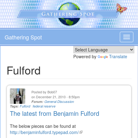
Skip
to
main
content
Gathering Spot
Toggl
navig
Powered by
Translate
Fulford
Posted by
Bob07
on December 21, 2010 - 8:50pm
Forum:
General Discussion
Tags:
Fulford
federal reserve
The latest from Benjamin Fulford
The below pieces can be found at
http://benjaminfulford.typepad.com/
(link