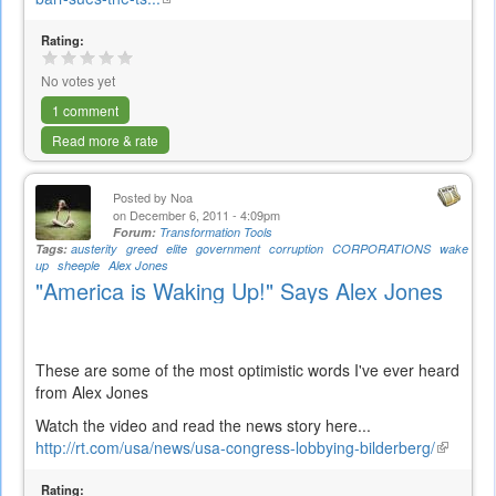
is
Rating:
external)
No votes yet
1 comment
Read more & rate
Posted by
Noa
on December 6, 2011 - 4:09pm
Forum:
Transformation Tools
Tags:
austerity
greed
elite
government
corruption
CORPORATIONS
wake
up
sheeple
Alex Jones
"America is Waking Up!" Says Alex Jones
These are some of the most optimistic words I've ever heard
from Alex Jones
Watch the video and read the news story here...
http://rt.com/usa/news/usa-congress-lobbying-bilderberg/
(link
is
Rating:
external