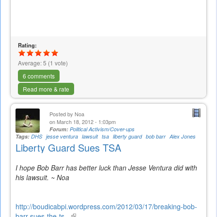
Rating:
Average:
5
(
1
vote)
6 comments
Read more & rate
Posted by
Noa
on March 18, 2012 - 1:03pm
Forum:
Political Activism/Cover-ups
Tags:
DHS
jesse ventura
lawsuit
tsa
liberty guard
bob barr
Alex Jones
Liberty Guard Sues TSA
I hope Bob Barr has better luck than Jesse Ventura did with
his lawsuit. ~ Noa
http://boudicabpi.wordpress.com/2012/03/17/breaking-bob-
barr-sues-the-ts...
(link