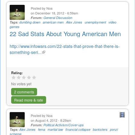
Posted by
Noa
on December 18, 2012 - 6:59am
Forum:
General Discussion
Tags:
dumbing down
american men
Alex Jones
unemployment
video
games
22 Sad Stats About Young American Men
http://www.infowars.com/22-stats-that-prove-that-there-is-
something-seri...
(link
is
external)
Rating:
No votes yet
2 comments
Read more & rate
Posted by
Noa
on August 4, 2012 - 8:29am
Forum:
Political Activism/Cover-ups
Tags:
Alex Jones
fema
martial law
financial collapse
banksters
ponzi
scheme