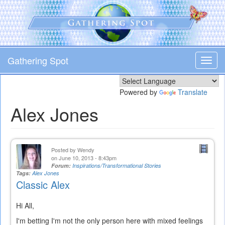
Skip
to
main
content
Gathering Spot
Toggl
navig
Powered by
Translate
Alex Jones
Posted by
Wendy
on June 10, 2013 - 8:43pm
Forum:
Inspirations/Transformational Stories
Tags:
Alex Jones
Classic Alex
Hi All,
I'm betting I'm not the only person here with mixed feelings