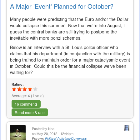
A Major 'Event' Planned for October?
Many people were predicting that the Euro and/or the Dollar
would collapse this summer. Now that we're into August, I
guess the central banks are still trying to postpone the
inevitable with more ponzi schemes.
Below is an interview with a St. Louis police officer who
claims that his department (in conjunction with the military) is
being trained to maintain order for a major cataclysmic event
in October. Could this be the financial collapse we've been
waiting for?
Rating:
Average:
4
(
1
vote)
16 comments
Read more & rate
Posted by
Noa
on May 20, 2012 - 12:44pm
Forum:
Political Activism/Cover-ups