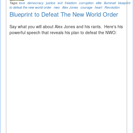
Tags:
love
democracy
justice
evil
freedom
corruption
elite
illuminati
blueprint
to defeat the new world order
nwo
Alex Jones
courage
heart
Revolution
Blueprint to Defeat The New World Order
Say what you will about Alex Jones and his rants. Here's his
powerful speech that reveals his plan to defeat the NWO: