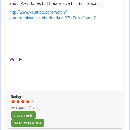
about Alex Jones but I really love him in this spot:
http://www.youtube.com/watch?
feature=player_embedded&v=YB7ZaK7Oa88
(link
is
external)
Wendy
Rating:
Average:
4
(
1
vote)
3 comments
Read more & rate