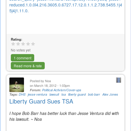
reduced.1.0.0l4.216.3605.0.6727.17.12.0.1.1.2.738.5455.1j4-
5j4j1.11.0.
Rating:
No votes yet
1 comment
Read more & rate
Posted by
Noa
on March 18, 2012 - 1:03pm
Forum:
Political Activism/Cover-ups
Tags:
DHS
jesse ventura
lawsuit
tsa
liberty guard
bob barr
Alex Jones
Liberty Guard Sues TSA
I hope Bob Barr has better luck than Jesse Ventura did with
his lawsuit. ~ Noa