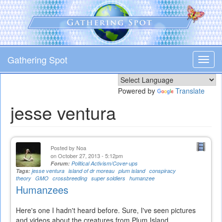
Skip
to
main
content
Gathering Spot
Toggl
navig
Powered by
Translate
jesse ventura
Posted by
Noa
on October 27, 2013 - 5:12pm
Forum:
Political Activism/Cover-ups
Tags:
jesse ventura
island of dr moreau
plum island
conspiracy
theory
GMO
crossbreeding
super soldiers
humanzee
Humanzees
Here's one I hadn't heard before. Sure, I've seen pictures
and videos about the creatures from Plum Island