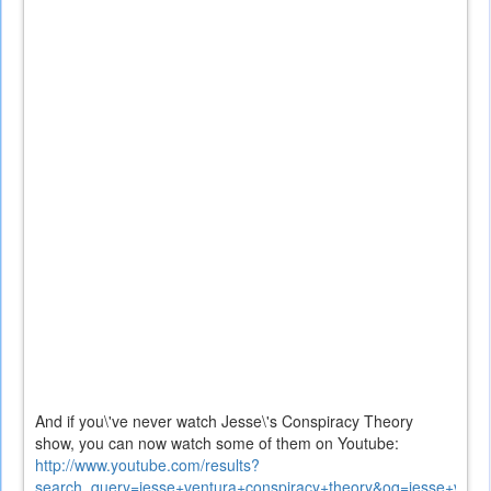
And if you\'ve never watch Jesse\'s Conspiracy Theory
show, you can now watch some of them on Youtube:
http://www.youtube.com/results?
search_query=jesse+ventura+conspiracy+theory&oq=jesse+vent