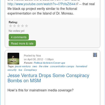
http://www.youtube.com/watch?v=I7PcfsZi544
(link
-- that real
life black op project eerily similar to the fictional
is
experimentation on the Island of Dr. Moreau.
external)
Rating:
No votes yet
4 comments
Read more & rate
Posted by
Noa
on April 30, 2012 - 1:08pm
Forum:
Political Activism/Cover-ups
Tags:
jesse ventura
nwo
the view
concentration camps
homeland
security
tsa
Conspiracy
Jesse Ventura Drops Some Conspiracy
Bombs on MSM
How\'s this for mainstream media coverage?