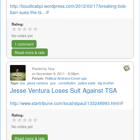
http://boudicabpi.wordpress.com/2012/03/17/breaking-bob-
barr-sues-the-ts...
(link
is
Rating:
external)
No votes yet
1 comment
Read more & rate
Posted by
Noa
on November 9, 2011 - 8:38pm
Forum:
Political Activism/Cover-ups
Tags:
tsa
jesse ventura
jury
constitution
police state
big brother
Jesse Ventura Loses Suit Against TSA
http://www.startribune.com/local/stpaul/133248993.html
(link
is
Rating:
external)
No votes yet
Read more & rate