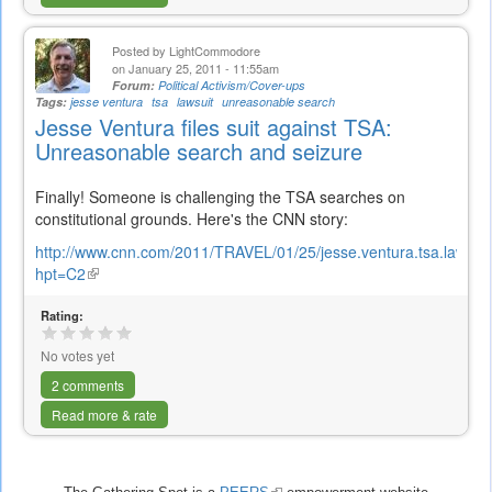
Posted by
LightCommodore
on January 25, 2011 - 11:55am
Forum:
Political Activism/Cover-ups
Tags:
jesse ventura
tsa
lawsuit
unreasonable search
Jesse Ventura files suit against TSA:
Unreasonable search and seizure
Finally! Someone is challenging the TSA searches on
constitutional grounds. Here's the CNN story:
http://www.cnn.com/2011/TRAVEL/01/25/jesse.ventura.tsa.lawsuit
hpt=C2
(link
is
Rating:
external)
No votes yet
2 comments
Read more & rate