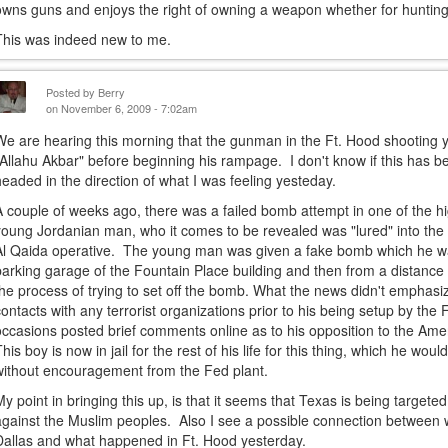
owns guns and enjoys the right of owning a weapon whether for hunting 
This was indeed new to me.
Posted by
Berry
on November 6, 2009 - 7:02am
We are hearing this morning that the gunman in the Ft. Hood shooting 
"Allahu Akbar" before beginning his rampage. I don't know if this has 
headed in the direction of what I was feeling yesteday.
A couple of weeks ago, there was a failed bomb attempt in one of the hig
young Jordanian man, who it comes to be revealed was "lured" into the
Al Qaida operative. The young man was given a fake bomb which he wa
parking garage of the Fountain Place building and then from a distance 
the process of trying to set off the bomb. What the news didn't emphasiz
contacts with any terrorist organizations prior to his being setup by the
occasions posted brief comments online as to his opposition to the Amer
This boy is now in jail for the rest of his life for this thing, which he wo
without encouragement from the Fed plant.
My point in bringing this up, is that it seems that Texas is being target
against the Muslim peoples. Also I see a possible connection between
Dallas and what happened in Ft. Hood yesterday.