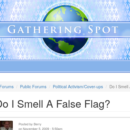
Forums
Public Forums
Political Activism/Cover-ups
Do I Smell
o I Smell A False Flag?
Posted by
Berry
on November 5, 2009 - 5:50pm