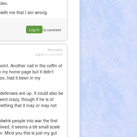
plex.
 with me that I am wrong.
Log in
to comment
Permalink
Log in
to comment
point. Another nail in the coffin of
n my home page but it didn't
too, had it been in my
 defenses are up. It could also be
ent crazy, though if he is of
omething that it may or may not
dwink people into war the first
volved, it seems a bit small scale
r. Mind you this is just my gut