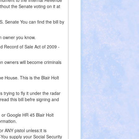
endment to the Internal Revenue
hout the Senate voting on it at
. Senate You can find the bill by
gun owner you know.
nd Record of Sale Act of 2009 -
 gun owners will become criminals
e House. This is the Blair Holt
rying to fly it under the radar
read this bill befre signing and
5 or Google HR 45 Blair Holt
ormation.
or ANY pistol unless:it is
 -You supply your Social Security