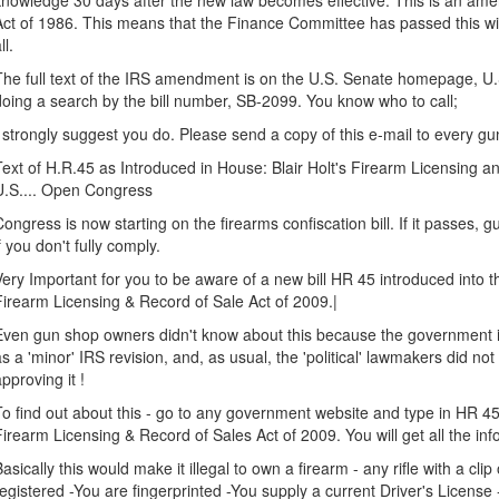
knowledge 30 days after the new law becomes effective. This is an am
Act of 1986. This means that the Finance Committee has passed this wit
ll.
The full text of the IRS amendment is on the U.S. Senate homepage, U.S
doing a search by the bill number, SB-2099. You know who to call;
I strongly suggest you do. Please send a copy of this e-mail to every 
Text of H.R.45 as Introduced in House: Blair Holt's Firearm Licensing a
U.S.... Open Congress
Congress is now starting on the firearms confiscation bill. If it passes,
if you don't fully comply.
Very Important for you to be aware of a new bill HR 45 introduced into th
Firearm Licensing & Record of Sale Act of 2009.|
Even gun shop owners didn't know about this because the government is t
as a 'minor' IRS revision, and, as usual, the 'political' lawmakers did not 
approving it !
To find out about this - go to any government website and type in HR 4
Firearm Licensing & Record of Sales Act of 2009. You will get all the inf
Basically this would make it illegal to own a firearm - any rifle with a clip 
registered -You are fingerprinted -You supply a current Driver's License