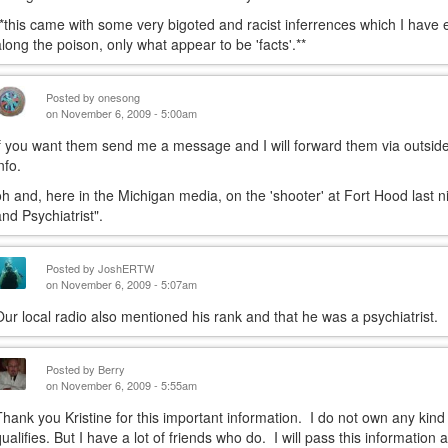
**this came with some very bigoted and racist inferrences which I have 
along the poison, only what appear to be 'facts'.**
Posted by
onesong
on November 6, 2009 - 5:00am
if you want them send me a message and I will forward them via outside
nfo.
oh and, here in the Michigan media, on the 'shooter' at Fort Hood last n
and Psychiatrist".
Posted by
JoshERTW
on November 6, 2009 - 5:07am
Our local radio also mentioned his rank and that he was a psychiatrist.
Posted by
Berry
on November 6, 2009 - 5:55am
Thank you Kristine for this important information. I do not own any kind
qualifies. But I have a lot of friends who do. I will pass this informatio