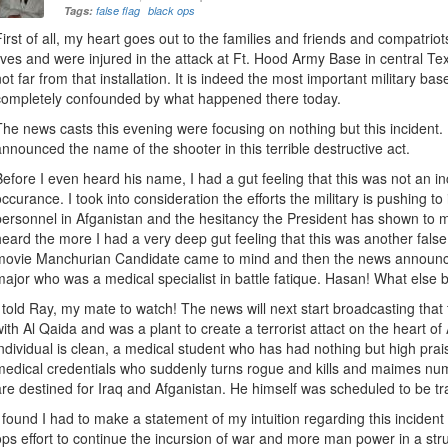
Tags:
false flag
black ops
First of all, my heart goes out to the families and friends and compatriot
lives and were injured in the attack at Ft. Hood Army Base in central Tex
not far from that installation. It is indeed the most important military bas
completely confounded by what happened there today.
The news casts this evening were focusing on nothing but this incident. 
announced the name of the shooter in this terrible destructive act.
Before I even heard his name, I had a gut feeling that this was not an inc
occurance. I took into consideration the efforts the military is pushing t
personnel in Afganistan and the hesitancy the President has shown to 
heard the more I had a very deep gut feeling that this was another fals
movie Manchurian Candidate came to mind and then the news announc
major who was a medical specialist in battle fatique. Hasan! What else
I told Ray, my mate to watch! The news will next start broadcasting that 
with Al Qaida and was a plant to create a terrorist attact on the heart o
individual is clean, a medical student who has had nothing but high prais
medical credentials who suddenly turns rogue and kills and maimes nu
are destined for Iraq and Afganistan. He himself was scheduled to be tra
I found I had to make a statement of my intuition regarding this incident 
ops effort to continue the incursion of war and more man power in a str