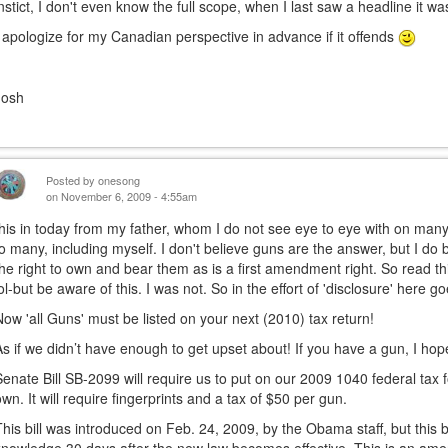
instict, I don't even know the full scope, when I last saw a headline it w
I apologize for my Canadian perspective in advance if it offends
Josh
Posted by
onesong
on November 6, 2009 - 4:55am
this in today from my father, whom I do not see eye to eye with on many 
to many, including myself. I don't believe guns are the answer, but I do
the right to own and bear them as is a first amendment right. So read th
lol-but be aware of this. I was not. So in the effort of 'disclosure' here go
Now 'all Guns' must be listed on your next (2010) tax return!
As if we didn’t have enough to get upset about! If you have a gun, I hope 
Senate Bill SB-2099 will require us to put on our 2009 1040 federal tax 
own. It will require fingerprints and a tax of $50 per gun.
This bill was introduced on Feb. 24, 2009, by the Obama staff, but this bi