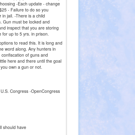
r choosing -Each update - change
$25 - Failure to do so you
in jail. -There is a child
on. Gun must be locked and
nd inspect that you are storing
for up to 5 yrs. in prison.
ptions to read this. It is long and
he word along. Any hunters in
e confiscation of guns and
ttle here and there until the goal
r you own a gun or not.
9 - U.S. Congress -OpenCongress
ink
ternal)
ll should have