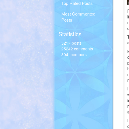
Top Rated Posts
Most Commented
Posts
Statistics
5217 posts
25242 comments
304 members