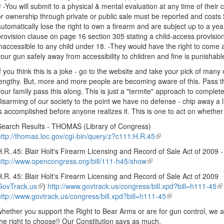
# -You will submit to a physical & mental evaluation at any time of thei
or ownership through private or public sale must be reported and costs 
automatically lose the right to own a firearm and are subject up to a year 
provision clause on page 16 section 305 stating a child-access provisi
inaccessible to any child under 18. -They would have the right to come a
your gun safely away from accessibility to children and fine is punishable 
If you think this is a joke - go to the website and take your pick of many o
lengthy. But, more and more people are becoming aware of this. Pass t
your family pass this along. This is just a "termite" approach to complet
disarming of our society to the point we have no defense - chip away a li
is accomplished before anyone realizes it. This is one to act on whethe
Search Results - THOMAS (Library of Congress)
http://thomas.loc.gov/cgi-bin/query/z?c111:H.R.45
(link
is
H.R..45: Blair Holt's Firearm Licensing and Record of Sale Act of 200
external)
http://www.opencongress.org/bill/111-h45/show
(link
is
H.R. 45: Blair Holt's Firearm Licensing and Record of Sale Act of 2009
external)
GovTrack.us
(link
)
http://www.govtrack.us/congress/bill.xpd?bill=h111-45
(l
http://www.govtrack.us/congress/bill.xpd?bill=h111-45
is
(link
is
external)
is
ex
whether you support the Right to Bear Arms or are for gun control, we a
external)
the right to choose!! Our Constitution says as much.