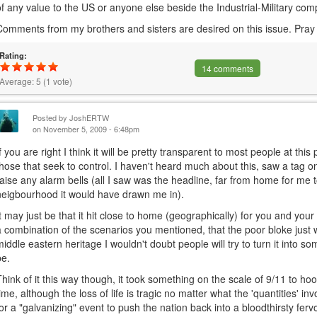
of any value to the US or anyone else beside the Industrial-Military com
Comments from my brothers and sisters are desired on this issue. Pray
Rating:
14 comments
Average:
5
(
1
vote)
Posted by
JoshERTW
on November 5, 2009 - 6:48pm
If you are right I think it will be pretty transparent to most people at this 
those that seek to control. I haven't heard much about this, saw a tag o
raise any alarm bells (all I saw was the headline, far from home for me 
neigbourhood it would have drawn me in).
It may just be that it hit close to home (geographically) for you and your
a combination of the scenarios you mentioned, that the poor bloke just w
middle eastern heritage I wouldn't doubt people will try to turn it into s
be.
Think of it this way though, it took something on the scale of 9/11 to hoo
time, although the loss of life is tragic no matter what the 'quantities' in
for a "galvanizing" event to push the nation back into a bloodthirsty fervo