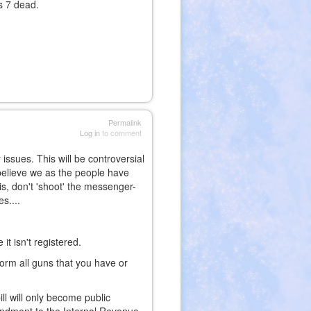
as 7 dead.
Permalink
Log in
to comment
issues. This will be controversial
 believe we as the people have
is, don't 'shoot' the messenger-
es....
it isn't registered.
form all guns that you have or
ll will only become public