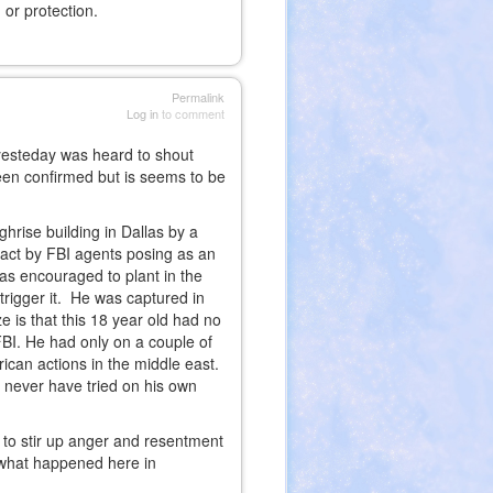
or protection.
Permalink
Log in
to comment
yesteday was heard to shout
been confirmed but is seems to be
hrise building in Dallas by a
 act by FBI agents posing as an
s encouraged to plant in the
trigger it. He was captured in
e is that this 18 year old had no
 FBI. He had only on a couple of
ican actions in the middle east.
uld never have tried on his own
ed to stir up anger and resentment
 what happened here in