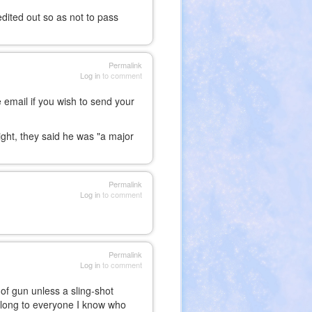
edited out so as not to pass
Permalink
Log in
to comment
 email if you wish to send your
ight, they said he was "a major
Permalink
Log in
to comment
Permalink
Log in
to comment
 of gun unless a sling-shot
n along to everyone I know who