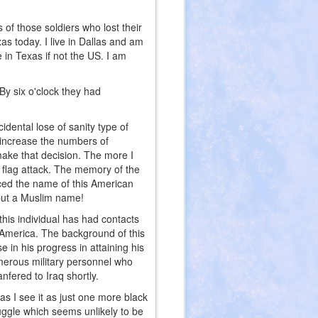
s of those soldiers who lost their
as today. I live in Dallas and am
e in Texas if not the US. I am
By six o'clock they had
idental lose of sanity type of
o increase the numbers of
make that decision. The more I
e flag attack. The memory of the
ed the name of this American
 but a Muslim name!
this individual has had contacts
f America. The background of this
e in his progress in attaining his
merous military personnel who
nfered to Iraq shortly.
as I see it as just one more black
uggle which seems unlikely to be