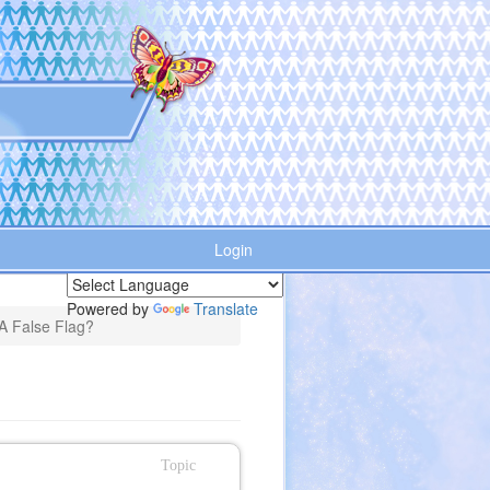
Login
Powered by
Translate
 A False Flag?
Topic