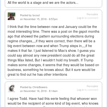
All the world is a stage and we are the actors...
Permalink
Posted by
tscout
Log in
to comment
on November 15, 2016 - 6:57pm
I think that the time between now and January could be the
most interesting time. There was a post on the gspot months
ago that showed the pattern surrounding elections during
regime changes,,,,if they were correct, then there will be a
big event between now and when Trump steps in,,,,if he
makes it that far. I just listened to Max's show. I guess you
could say almost any new president could do all the great
things Max listed, But I wouldn't hold my breath. If Trump
makes some changes, it seems that they would be based on
business, something he knows about. But it sure would be
great to find out he has other intentions
Permalink
Posted by
ChrisBowers
Log in
to comment
on November 16, 2016 - 8:14am
I agree Todd. Have had this eerie feeling that whoever won
would be the recipient of some kind of big event, who knows