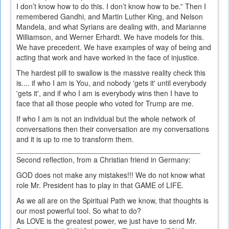
I don’t know how to do this. I don’t know how to be.” Then I
remembered Gandhi, and Martin Luther King, and Nelson
Mandela, and what Syrians are dealing with, and Marianne
Williamson, and Werner Erhardt. We have models for this.
We have precedent. We have examples of way of being and
acting that work and have worked in the face of injustice.
The hardest pill to swallow is the massive reality check this
is.... if who I am is You, and nobody 'gets it' until everybody
'gets it', and if who I am is everybody wins then I have to
face that all those people who voted for Trump are me.
If who I am is not an individual but the whole network of
conversations then their conversation are my conversations
and it is up to me to transform them.
_____________________________________________
Second reflection, from a Christian friend in Germany:
GOD does not make any mistakes!!! We do not know what
role Mr. President has to play in that GAME of LIFE.
As we all are on the Spiritual Path we know, that thoughts is
our most powerful tool. So what to do?
As LOVE is the greatest power, we just have to send Mr.