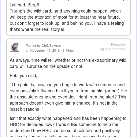
just had. Burp!!
Trump's the wild card,,,and anything could happen, which
will keep the attention of most for at least the near future,
but don't forget to look up, and behind you, I have a feeling
that's where the real story is
Permalink
Posted by
ChrisBowers
Log in
to comment
on November 17, 2016 - 8:49am
As always, time will tell whether or not this extraordinary wild
card will surprise on the upside or not.
Bob, you said,
"The point is, how can you begin to work with someone and
even possibly influence him if you're treating him (or her) like
the absolute enemy and even devil right from the start? This
approach doesn't even give him a chance. It's not in the
least bit rational."
Isn't that exactly what happened and has been happening to
HRC for decades now? I would like someone to help me
understand how HRC can be so absolutely and positively
guilty of even half of all she has been accused of on the