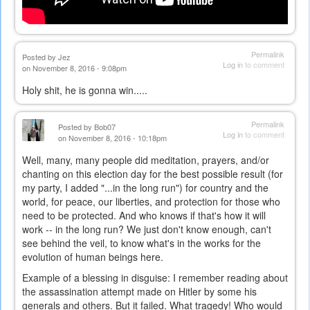
Permalink
Posted by
Jez
Log in
to comment
on November 8, 2016 - 9:08pm
Holy shit, he is gonna win.....
Permalink
Posted by
Bob07
Log in
to comment
on November 8, 2016 - 10:18pm
Well, many, many people did meditation, prayers, and/or
chanting on this election day for the best possible result (for
my party, I added "...in the long run") for country and the
world, for peace, our liberties, and protection for those who
need to be protected. And who knows if that's how it will
work -- in the long run? We just don't know enough, can't
see behind the veil, to know what's in the works for the
evolution of human beings here.
Example of a blessing in disguise: I remember reading about
the assassination attempt made on Hitler by some his
generals and others. But it failed. What tragedy! Who would