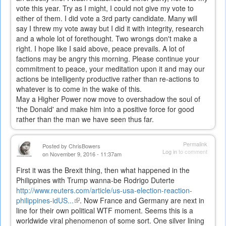
vote this year. Try as I might, I could not give my vote to
either of them. I did vote a 3rd party candidate. Many will
say I threw my vote away but I did it with integrity, research
and a whole lot of forethought. Two wrongs don't make a
right. I hope like I said above, peace prevails. A lot of
factions may be angry this morning. Please continue your
commitment to peace, your meditation upon it and may our
actions be intelligenty productive rather than re-actions to
whatever is to come in the wake of this.
May a Higher Power now move to overshadow the soul of
'the Donald' and make him into a positive force for good
rather than the man we have seen thus far.
Permalink
Posted by
ChrisBowers
Log in
to comment
on November 9, 2016 - 11:37am
First it was the Brexit thing, then what happened in the
Philippines with Trump wanna-be Rodrigo Duterte
http://www.reuters.com/article/us-usa-election-reaction-
philippines-idUS...
(link
. Now France and Germany are next in
line for their own political WTF moment. Seems this is a
is
worldwide viral phenomenon of some sort. One silver lining
external)