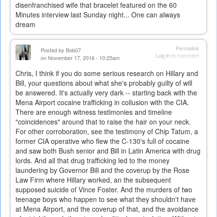
disenfranchised wife that bracelet featured on the 60
Minutes interview last Sunday night... One can always
dream
Permalink
Posted by
Bob07
Log in
to comment
on November 17, 2016 - 10:25am
Chris, I think if you do some serious research on Hillary and
Bill, your questions about what she's probably guilty of will
be answered. It's actually very dark -- starting back with the
Mena Airport cocaine trafficking in collusion with the CIA.
There are enough witness testimonies and timeline
"coincidences" around that to raise the hair on your neck.
For other corroboration, see the testimony of Chip Tatum, a
former CIA operative who flew the C-130's full of cocaine
and saw both Bush senior and Bill in Latin America with drug
lords. And all that drug trafficking led to the money
laundering by Governor Bill and the coverup by the Rose
Law Firm where Hillary worked, an the subsequent
supposed suicide of Vince Foster. And the murders of two
teenage boys who happen to see what they shouldn't have
at Mena Airport, and the coverup of that, and the avoidance