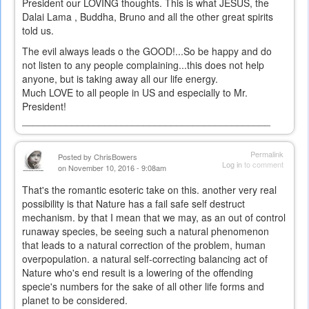
President our LOVING thoughts. This is what JESUS, the
Dalai Lama , Buddha, Bruno and all the other great spirits
told us.
The evil always leads o the GOOD!...So be happy and do
not listen to any people complaining...this does not help
anyone, but is taking away all our life energy.
Much LOVE to all people in US and especially to Mr.
President!
_____________________________________________
Permalink
Posted by
ChrisBowers
Log in
to comment
on November 10, 2016 - 9:08am
That's the romantic esoteric take on this. another very real
possibility is that Nature has a fail safe self destruct
mechanism. by that I mean that we may, as an out of control
runaway species, be seeing such a natural phenomenon
that leads to a natural correction of the problem, human
overpopulation. a natural self-correcting balancing act of
Nature who's end result is a lowering of the offending
specie's numbers for the sake of all other life forms and
planet to be considered.