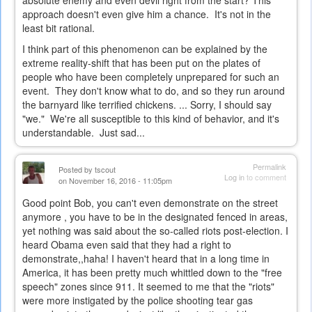
approach doesn't even give him a chance. It's not in the
least bit rational.
I think part of this phenomenon can be explained by the
extreme reality-shift that has been put on the plates of
people who have been completely unprepared for such an
event. They don't know what to do, and so they run around
the barnyard like terrified chickens. ... Sorry, I should say
"we." We're all susceptible to this kind of behavior, and it's
understandable. Just sad...
Permalink
Posted by
tscout
Log in
to comment
on November 16, 2016 - 11:05pm
Good point Bob, you can't even demonstrate on the street
anymore , you have to be in the designated fenced in areas,
yet nothing was said about the so-called riots post-election. I
heard Obama even said that they had a right to
demonstrate,,haha! I haven't heard that in a long time in
America, it has been pretty much whittled down to the "free
speech" zones since 911. It seemed to me that the "riots"
were more instigated by the police shooting tear gas