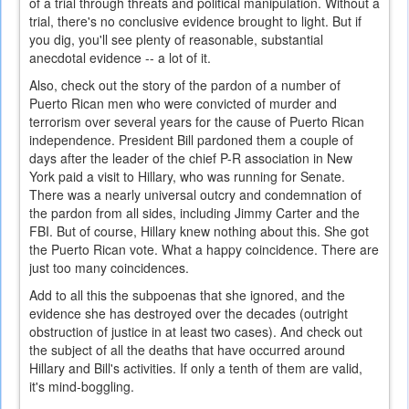
of a trial through threats and political manipulation. Without a
trial, there's no conclusive evidence brought to light. But if
you dig, you'll see plenty of reasonable, substantial
anecdotal evidence -- a lot of it.
Also, check out the story of the pardon of a number of
Puerto Rican men who were convicted of murder and
terrorism over several years for the cause of Puerto Rican
independence. President Bill pardoned them a couple of
days after the leader of the chief P-R association in New
York paid a visit to Hillary, who was running for Senate.
There was a nearly universal outcry and condemnation of
the pardon from all sides, including Jimmy Carter and the
FBI. But of course, Hillary knew nothing about this. She got
the Puerto Rican vote. What a happy coincidence. There are
just too many coincidences.
Add to all this the subpoenas that she ignored, and the
evidence she has destroyed over the decades (outright
obstruction of justice in at least two cases). And check out
the subject of all the deaths that have occurred around
Hillary and Bill's activities. If only a tenth of them are valid,
it's mind-boggling.