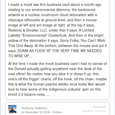
I made a mock law firm business card about a month ago
relating to our environmental dilemma. the backround
artwork is a nuclear mushroom cloud detonation with a
cityscape silhouette at ground level, and then a mouse
image at left and ant image at right. at the top it says,
Rodentz & Smaller, LLC. under that it says, A Limited
Liability "Environmental" Clusterfuck. And then in the bright
yellow of the detonation it says, Sorry Folks, You Can't Wish
This One Away. At the bottom, between the mouse and ant it
says, DUMB AS FUCK! AT THE VERY TIME WE NEEDED
TO WISE UP...
At the time I made the mock business card I had no sense of
the Donald actually getting anywhere near the desk of the
oval office! No matter how you slice it or dress it up, this
one's off the friggin' charts, off the hook, off the chain. maybe
this is what the human psyche wetiko virus looks like! would
love to hear some of the indigenous cultures' spin on this
brexit 2.0 bizarre-ness.....
Permalink
Posted by
fredburks
Log in
to comment
on November 10, 2016 - 9:42am