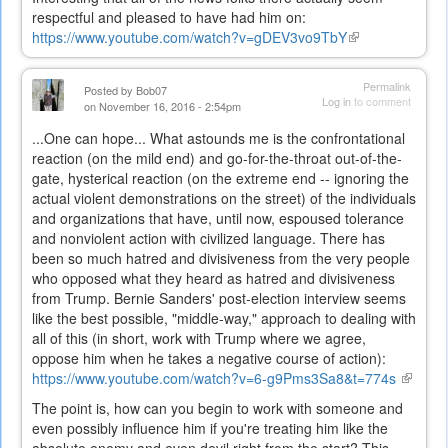
respectful and pleased to have had him on:
https://www.youtube.com/watch?v=gDEV3vo9TbY
(link
is
external)
Permalink
Posted by
Bob07
Log in
to comment
on November 16, 2016 - 2:54pm
...One can hope... What astounds me is the confrontational
reaction (on the mild end) and go-for-the-throat out-of-the-
gate, hysterical reaction (on the extreme end -- ignoring the
actual violent demonstrations on the street) of the individuals
and organizations that have, until now, espoused tolerance
and nonviolent action with civilized language. There has
been so much hatred and divisiveness from the very people
who opposed what they heard as hatred and divisiveness
from Trump. Bernie Sanders' post-election interview seems
like the best possible, "middle-way," approach to dealing with
all of this (in short, work with Trump where we agree,
oppose him when he takes a negative course of action):
https://www.youtube.com/watch?v=6-g9Pms3Sa8&t=774s
(link
is
The point is, how can you begin to work with someone and
externa
even possibly influence him if you're treating him like the
absolute enemy and even devil right from the start? This