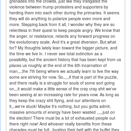
grenades into the crowds, just like they instigated the
violence between trump protesters and supporters by
herding them into each other during the primaries. It seems
they will do anything to polarize people even more and
more. Stepping back from it all, I wonder why they are so
relentless in their quest to keep people angry. We know that
the anger, or resistance, retards any forward progress on
the evolutionary scale. And it's a great diversion. But,what
for? My thoughts lately lean toward the bigger picture, and
the time we live in. I never see total extinction as a
possibility, but the ancient history that has been kept from us
places us roughly at the end of the 6th incarnation of
man,,,,the 7th being where we actually learn to live the way
some are striving for now. So,,,,,if that is part of the puzzle,
and there really is a struggle for souls of some sort going
on,,,it would make a little sense of the cray cray shit we've
been seeing at an increasing rate for years now. As long as
they keep the crazy shit flying, and our attentions on
it,,,we're stuck! Maybe it's nothing, but you gotta admit,
massive amounts of energy have been wasted ,,,,,just on
the election! There must be a lot of exhausted people out
there right now! And whoever really benefits from these
charades must be full,,,busting their belt with the buffet they