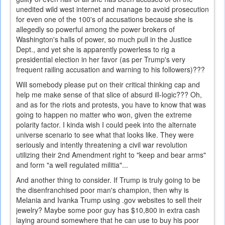
unedited wild west internet and manage to avoid prosecution
for even one of the 100's of accusations because she is
allegedly so powerful among the power brokers of
Washington's halls of power, so much pull in the Justice
Dept., and yet she is apparently powerless to rig a
presidential election in her favor (as per Trump's very
frequent railing accusation and warning to his followers)???
Will somebody please put on their critical thinking cap and
help me make sense of that slice of absurd ill-logic??? Oh,
and as for the riots and protests, you have to know that was
going to happen no matter who won, given the extreme
polarity factor. I kinda wish I could peek into the alternate
universe scenario to see what that looks like. They were
seriously and intently threatening a civil war revolution
utilizing their 2nd Amendment right to "keep and bear arms"
and form "a well regulated militia"...
And another thing to consider. If Trump is truly going to be
the disenfranchised poor man's champion, then why is
Melania and Ivanka Trump using .gov websites to sell their
jewelry? Maybe some poor guy has $10,800 in extra cash
laying around somewhere that he can use to buy his poor