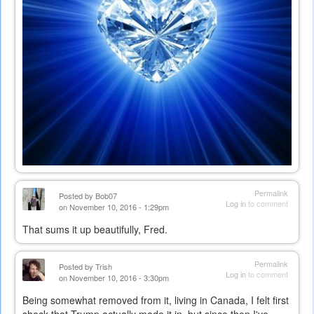
Permalink
Posted by
Bob07
Log in
to comment
on November 10, 2016 - 1:29pm
That sums it up beautifully, Fred.
Permalink
Posted by
Trish
Log in
to comment
on November 10, 2016 - 3:30pm
Being somewhat removed from it, living in Canada, I felt first
shock that Trump actually made it in, but since then I've