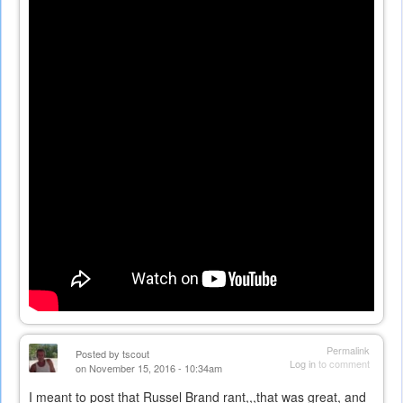
external)
Permalink
Posted by
tscout
Log in
to comment
on November 15, 2016 - 10:34am
I meant to post that Russel Brand rant,,,that was great, and