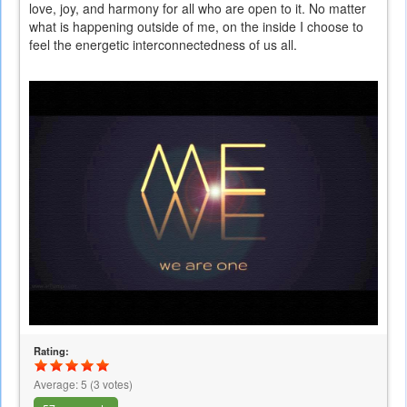
love, joy, and harmony for all who are open to it. No matter
what is happening outside of me, on the inside I choose to
feel the energetic interconnectedness of us all.
Rating:
Average:
5
(
3
votes)