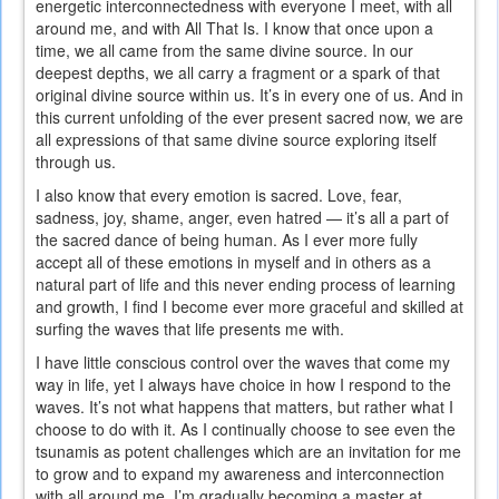
energetic interconnectedness with everyone I meet, with all
around me, and with All That Is. I know that once upon a
time, we all came from the same divine source. In our
deepest depths, we all carry a fragment or a spark of that
original divine source within us. It’s in every one of us. And in
this current unfolding of the ever present sacred now, we are
all expressions of that same divine source exploring itself
through us.
I also know that every emotion is sacred. Love, fear,
sadness, joy, shame, anger, even hatred — it’s all a part of
the sacred dance of being human. As I ever more fully
accept all of these emotions in myself and in others as a
natural part of life and this never ending process of learning
and growth, I find I become ever more graceful and skilled at
surfing the waves that life presents me with.
I have little conscious control over the waves that come my
way in life, yet I always have choice in how I respond to the
waves. It’s not what happens that matters, but rather what I
choose to do with it. As I continually choose to see even the
tsunamis as potent challenges which are an invitation for me
to grow and to expand my awareness and interconnection
with all around me, I’m gradually becoming a master at