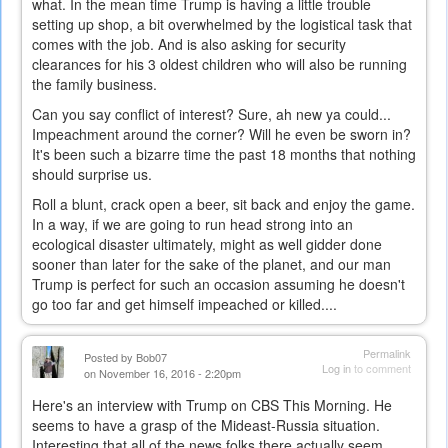
what. In the mean time Trump is having a little trouble
setting up shop, a bit overwhelmed by the logistical task that
comes with the job. And is also asking for security
clearances for his 3 oldest children who will also be running
the family business.
Can you say conflict of interest? Sure, ah new ya could...
Impeachment around the corner? Will he even be sworn in?
It's been such a bizarre time the past 18 months that nothing
should surprise us.
Roll a blunt, crack open a beer, sit back and enjoy the game.
In a way, if we are going to run head strong into an
ecological disaster ultimately, might as well gidder done
sooner than later for the sake of the planet, and our man
Trump is perfect for such an occasion assuming he doesn't
go too far and get himself impeached or killed....
Permalink
Posted by
Bob07
Log in
to comment
on November 16, 2016 - 2:20pm
Here's an interview with Trump on CBS This Morning. He
seems to have a grasp of the Mideast-Russia situation.
Interesting that all of the news folks there actually seem