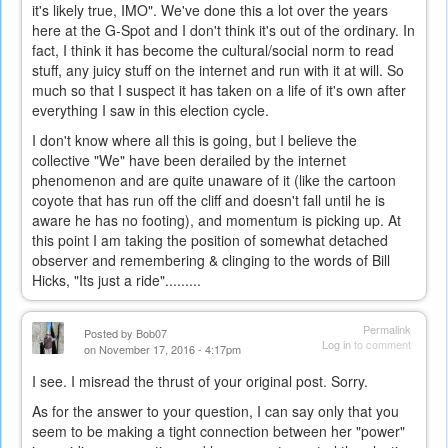
it's likely true, IMO". We've done this a lot over the years
here at the G-Spot and I don't think it's out of the ordinary. In
fact, I think it has become the cultural/social norm to read
stuff, any juicy stuff on the internet and run with it at will. So
much so that I suspect it has taken on a life of it's own after
everything I saw in this election cycle.
I don't know where all this is going, but I believe the
collective "We" have been derailed by the internet
phenomenon and are quite unaware of it (like the cartoon
coyote that has run off the cliff and doesn't fall until he is
aware he has no footing), and momentum is picking up. At
this point I am taking the position of somewhat detached
observer and remembering & clinging to the words of Bill
Hicks, "Its just a ride".........
Permalink
Posted by
Bob07
Log in
to comment
on November 17, 2016 - 4:17pm
I see. I misread the thrust of your original post. Sorry.
As for the answer to your question, I can say only that you
seem to be making a tight connection between her "power"