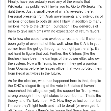
Finally, have you actually read any of the emails that
Wikileaks has published? I invite you to. Go to Wikileaks. It's
right there. Just a small piece of what's revealed there:
Personal presents from Arab governments and individuals of
millions of dollars to both Bill and Hillary, in addition to many
millions more to the Clinton Foundation. How generous of
them to give such gifts with no expectation of return favors.
As to how she could have avoided arrest and trial if she had
been guilty of even half of this, well, when the CIA is in your
corner from the get-go through an outright partnership, it's
not hard to figure that out. Further, the Clintons (like the
Bushes) have been the darlings of the power elite, who own
the system. Now with Trump in, even if they get a pardon
from Obama before he leaves office, that won't protect them
from illegal acitivities in the future.
As for the election, what has happened here is that, despite
the DNC's alleged fixing of the vote in 5 states (I haven't
researched this allegation yet), the support for Trump was
strong enough in the right states to override that. That's the
theory, and it's likely true, IMO. Now they've lost control, but
I'm sure they'll fight tooth-and-nail to derail (or even get rid
of) Trump. Already there's testimony that Soros has bee