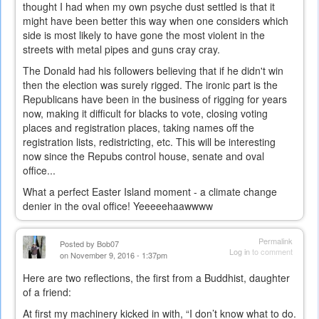
thought I had when my own psyche dust settled is that it
might have been better this way when one considers which
side is most likely to have gone the most violent in the
streets with metal pipes and guns cray cray.
The Donald had his followers believing that if he didn't win
then the election was surely rigged. The ironic part is the
Republicans have been in the business of rigging for years
now, making it difficult for blacks to vote, closing voting
places and registration places, taking names off the
registration lists, redistricting, etc. This will be interesting
now since the Repubs control house, senate and oval
office...
What a perfect Easter Island moment - a climate change
denier in the oval office! Yeeeeehaawwww
Permalink
Posted by
Bob07
Log in
to comment
on November 9, 2016 - 1:37pm
Here are two reflections, the first from a Buddhist, daughter
of a friend:
At first my machinery kicked in with, “I don’t know what to do.