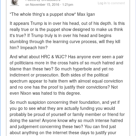
Log in
to comment
on November 15, 2016 - 1:21pm
"The whole thing's a puppet show" Max Igan
It appears Trump is in over his head, out of his depth. Is this
really true or is the puppet show designed to make us think
it's true? If Trump truly is in over his head and begins
stumbling through the learning curve process, will they kill
him? Impeach him?
And what about HRC & WJC? Has anyone ever seen a pair
of politicians more in the cross hairs of so much hatred and
blame than these two? So much hyperbole and yet no
indictment or prosecution. Both sides of the political
spectrum appear to hate them with almost equal conviction
and no one has the proof to justify their convictions? Not
even Nixon was hated to this degree.
So much suspicion concerning their foundation, and yet if
you go to see what they are actually funding you would
probably be proud of yourself or family member or friend for
doing the same! Anyone know why so much intense hatred
and judgement concerning these two? You can find just
about anything on the internet these days to justify your