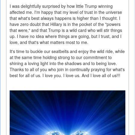
I was delightfully surprised by how little Trump winning
affected me. I'm happy that my level of trust in the universe
that what's best always happens is higher than I thought. I
have zero doubt that Hillary is in the pocket of the "powers
that were," and that Trump is a wild card who will stir things
up. I have no idea where things are going, but I trust, and I
love, and that's what matters most to me.
It's time to buckle our seatbelts and enjoy the wild ride, while
at the same time holding strong to our commitment to
shining a loving light into the shadows and to being love.
Thanks to all of you who join in continually praying for what's
best for all of us. I love you. I love us. And I love all of us!!!