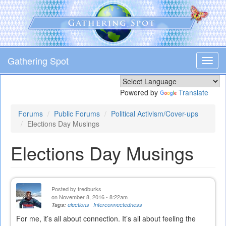
Skip
to
main
content
Gathering Spot
Toggl
navig
Powered by
Translate
Forums
Public Forums
Political Activism/Cover-ups
Elections Day Musings
Elections Day Musings
Posted by
fredburks
on November 8, 2016 - 8:22am
Tags:
elections
Interconnectedness
For me, it’s all about connection. It’s all about feeling the