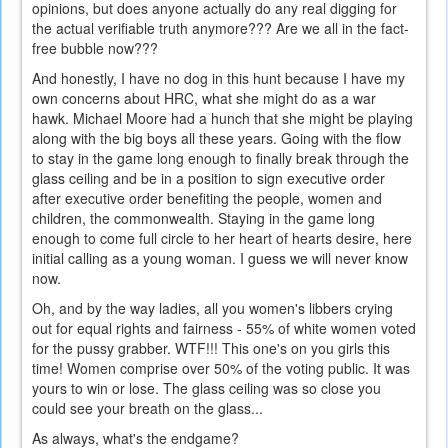
opinions, but does anyone actually do any real digging for
the actual verifiable truth anymore??? Are we all in the fact-
free bubble now???
And honestly, I have no dog in this hunt because I have my
own concerns about HRC, what she might do as a war
hawk. Michael Moore had a hunch that she might be playing
along with the big boys all these years. Going with the flow
to stay in the game long enough to finally break through the
glass ceiling and be in a position to sign executive order
after executive order benefiting the people, women and
children, the commonwealth. Staying in the game long
enough to come full circle to her heart of hearts desire, here
initial calling as a young woman. I guess we will never know
now.
Oh, and by the way ladies, all you women's libbers crying
out for equal rights and fairness - 55% of white women voted
for the pussy grabber. WTF!!! This one's on you girls this
time! Women comprise over 50% of the voting public. It was
yours to win or lose. The glass ceiling was so close you
could see your breath on the glass...
As always, what's the endgame?