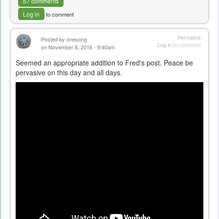
57 comments
Log in
to comment
Permalink
Posted by
onesong
Log in
to comment
on November 8, 2016 - 9:40am
Seemed an appropriate addition to Fred's post. Peace be
pervasive on this day and all days.