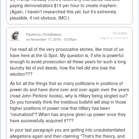
paying demonstrators $15 per hour to create mayhem.
(Again, I haven't researched this yet, but it's extremely
plausible, if not obvious, IMO.)
Permalink
Posted by
ChrisBowers
Log in
to comment
on November 17, 2016 - 12:00pm
I've read all of the very provocative stories, like most of us
have here at the G-Spot. My question is, if she is powerful
enough to avoid prosecution all these years for such a long
laundry list of evil deeds, how the hell did she lose the
election???
As for all the things that so many politicians in positions of
power do and have done over and over again over the years
(read John Perkins' books), why is Hillary being singled out?
Do you honestly think the insidious bullshit will stop in those
higher positions of power now that Hillary has been
"neutralized"? When has anyone given up power once they
have successfully acquired it???
In your last paragraph you are getting into unsubstantiated
allegations again and then claiming "That's the theory, and