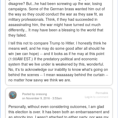
disagree? But...he had been screwing up the war, losing
campaigns. Some of the German brass wanted him out of
the way so they could conduct the war as they saw fit, as
military professionals. Think, if they had succeeded in
assassinating him, the war might have turned out much
differently... It may have been a blessing to the world that
they failed.
I tell this not to compare Trump to Hitler. I honestly think he
means well, and he may do some good after all should he
win (we can hope) -- and it looks as if he may at this point
(1:00AM EST.) If the predatory political and economic
system that we live under is weakened by this, wonderful.
No, it's to acknowledge our inability to know what's going on
behind the scenes -- I mean waaaaaay behind the curtain --
no matter how savvy we think we are.
Permalink
Posted by
onesong
Log in
to comment
on November 9, 2016 - 3:53am
Personally, without even considering outcomes, I am glad
this election is over. It has been both an embarrassment and
an atrocity imo. I wasn't attached to either party, nor was my