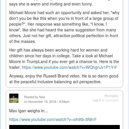
says she is warm and inviting and even funny.
Michael Moore had such an opportunity and asked her, "why
don't you be like this when you're in front of a large group of
people?". Her response was something like, "I know, I
know", like she had heard the same suggestion from many
others. Just not her gift, attractive political perfection in front
of the masses.
Her gift has always been working hard for women and
children since her days in college. Take a look at Michael
Moore in TrumpLand if you ever get a chance to. Here is the
trailer:
https://www.youtube.com/watch?v=WQhgnJv1P1Y
(link
is
Anyway, enjoy the Russell Brand video. He is so damn good
external
at the peaceful inclusive balancing act perspective.
Permalink
Posted by
Noa
Log in
to comment
on November 15, 2016 - 9:54am
Max Igan weighs in...
https://www.youtube.com/watch?v=xih9tb-tiN8
(link
is