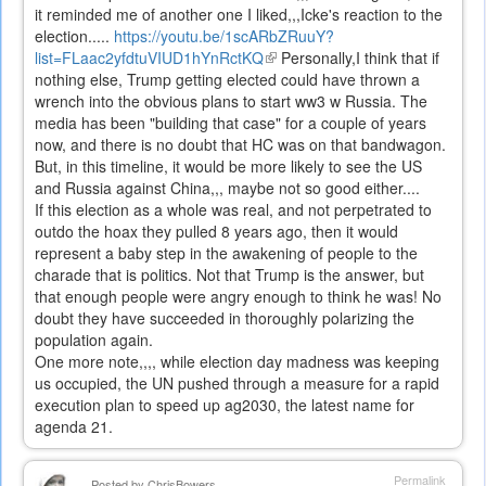
it reminded me of another one I liked,,,Icke's reaction to the
election.....
https://youtu.be/1scARbZRuuY?
list=FLaac2yfdtuVIUD1hYnRctKQ
(link
Personally,I think that if
nothing else, Trump getting elected could have thrown a
is
wrench into the obvious plans to start ww3 w Russia. The
external)
media has been "building that case" for a couple of years
now, and there is no doubt that HC was on that bandwagon.
But, in this timeline, it would be more likely to see the US
and Russia against China,,, maybe not so good either....
If this election as a whole was real, and not perpetrated to
outdo the hoax they pulled 8 years ago, then it would
represent a baby step in the awakening of people to the
charade that is politics. Not that Trump is the answer, but
that enough people were angry enough to think he was! No
doubt they have succeeded in thoroughly polarizing the
population again.
One more note,,,, while election day madness was keeping
us occupied, the UN pushed through a measure for a rapid
execution plan to speed up ag2030, the latest name for
agenda 21.
Permalink
Posted by
ChrisBowers