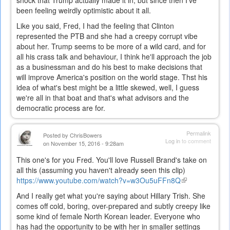
been feeling weirdly optimistic about it all.
Like you said, Fred, I had the feeling that Clinton
represented the PTB and she had a creepy corrupt vibe
about her. Trump seems to be more of a wild card, and for
all his crass talk and behaviour, I think he'll approach the job
as a businessman and do his best to make decisions that
will improve America's position on the world stage. Thst his
idea of what's best might be a little skewed, well, I guess
we're all in that boat and that's what advisors and the
democratic process are for.
Permalink
Posted by
ChrisBowers
Log in
to comment
on November 15, 2016 - 9:28am
This one's for you Fred. You'll love Russell Brand's take on
all this (assuming you haven't already seen this clip)
https://www.youtube.com/watch?v=w3Ou5uFFn8Q
(link
is
And I really get what you're saying about Hillary Trish. She
external)
comes off cold, boring, over-prepared and subtly creepy like
some kind of female North Korean leader. Everyone who
has had the opportunity to be with her in smaller settings