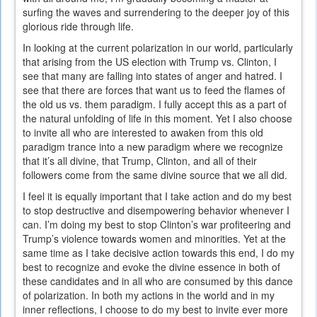
surfing the waves and surrendering to the deeper joy of this
glorious ride through life.
In looking at the current polarization in our world, particularly
that arising from the US election with Trump vs. Clinton, I
see that many are falling into states of anger and hatred. I
see that there are forces that want us to feed the flames of
the old us vs. them paradigm. I fully accept this as a part of
the natural unfolding of life in this moment. Yet I also choose
to invite all who are interested to awaken from this old
paradigm trance into a new paradigm where we recognize
that it’s all divine, that Trump, Clinton, and all of their
followers come from the same divine source that we all did.
I feel it is equally important that I take action and do my best
to stop destructive and disempowering behavior whenever I
can. I’m doing my best to stop Clinton’s war profiteering and
Trump’s violence towards women and minorities. Yet at the
same time as I take decisive action towards this end, I do my
best to recognize and evoke the divine essence in both of
these candidates and in all who are consumed by this dance
of polarization. In both my actions in the world and in my
inner reflections, I choose to do my best to invite ever more