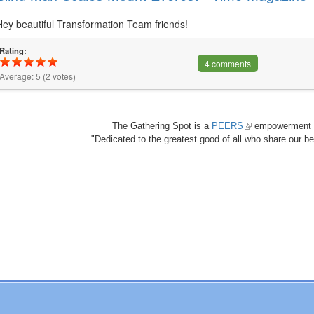
Hey beautiful Transformation Team friends!
Rating:
4 comments
Average:
5
(
2
votes)
The Gathering Spot is a
PEERS
(link
empowerment 
"Dedicated to the greatest good of all who share our bea
is
external)