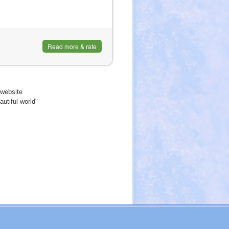
Read more & rate
website
utiful world"