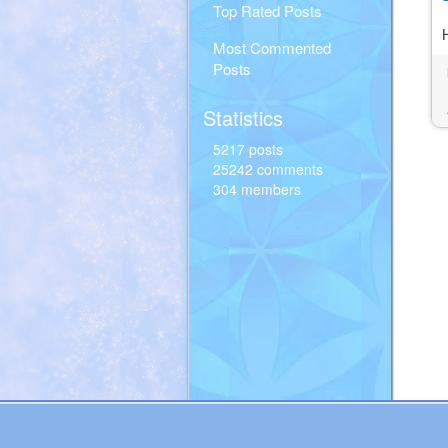
Top Rated Posts
Most Commented
Posts
Statistics
5217 posts
25242 comments
304 members