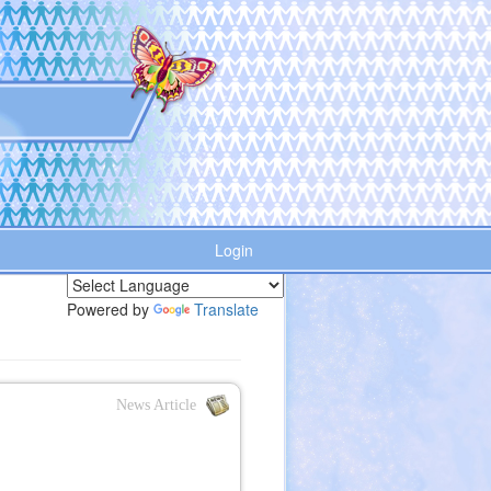
Login
Powered by
Translate
News Article